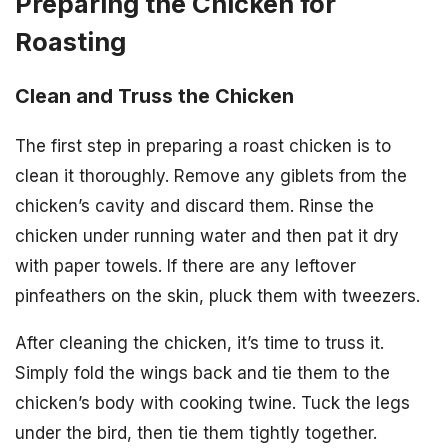
Preparing the Chicken for
Roasting
Clean and Truss the Chicken
The first step in preparing a roast chicken is to
clean it thoroughly. Remove any giblets from the
chicken’s cavity and discard them. Rinse the
chicken under running water and then pat it dry
with paper towels. If there are any leftover
pinfeathers on the skin, pluck them with tweezers.
After cleaning the chicken, it’s time to truss it.
Simply fold the wings back and tie them to the
chicken’s body with cooking twine. Tuck the legs
under the bird, then tie them tightly together.