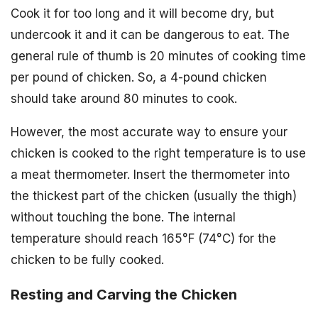
Cook it for too long and it will become dry, but
undercook it and it can be dangerous to eat. The
general rule of thumb is 20 minutes of cooking time
per pound of chicken. So, a 4-pound chicken
should take around 80 minutes to cook.
However, the most accurate way to ensure your
chicken is cooked to the right temperature is to use
a meat thermometer. Insert the thermometer into
the thickest part of the chicken (usually the thigh)
without touching the bone. The internal
temperature should reach 165°F (74°C) for the
chicken to be fully cooked.
Resting and Carving the Chicken