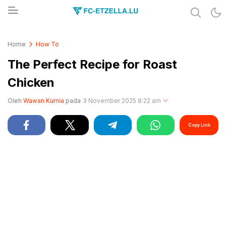
Share & Learn The World
FC-ETZELLA.LU
Home
How To
The Perfect Recipe for Roast
Chicken
Oleh
Wawan Kurnia
pada
3 November 2025 8:22 am
Copy Link