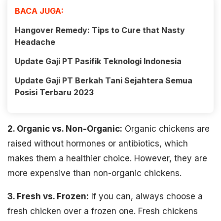
BACA JUGA:
Hangover Remedy: Tips to Cure that Nasty
Headache
Update Gaji PT Pasifik Teknologi Indonesia
Update Gaji PT Berkah Tani Sejahtera Semua
Posisi Terbaru 2023
2. Organic vs. Non-Organic:
Organic chickens are
raised without hormones or antibiotics, which
makes them a healthier choice. However, they are
more expensive than non-organic chickens.
3. Fresh vs. Frozen:
If you can, always choose a
fresh chicken over a frozen one. Fresh chickens