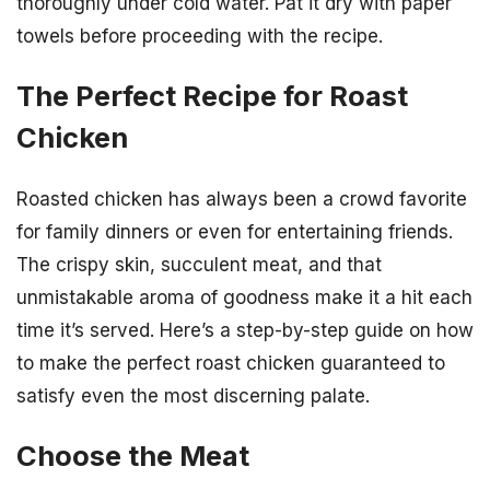
thoroughly under cold water. Pat it dry with paper
towels before proceeding with the recipe.
The Perfect Recipe for Roast
Chicken
Roasted chicken has always been a crowd favorite
for family dinners or even for entertaining friends.
The crispy skin, succulent meat, and that
unmistakable aroma of goodness make it a hit each
time it’s served. Here’s a step-by-step guide on how
to make the perfect roast chicken guaranteed to
satisfy even the most discerning palate.
Choose the Meat