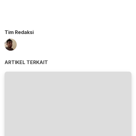
Tim Redaksi
ARTIKEL TERKAIT