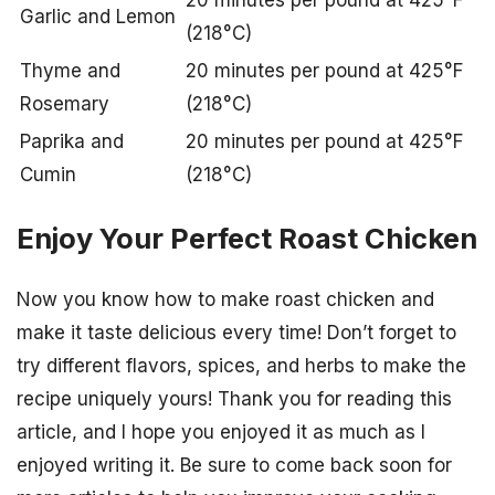
Garlic and Lemon
(218°C)
Thyme and
20 minutes per pound at 425°F
Rosemary
(218°C)
Paprika and
20 minutes per pound at 425°F
Cumin
(218°C)
Enjoy Your Perfect Roast Chicken
Now you know how to make roast chicken and
make it taste delicious every time! Don’t forget to
try different flavors, spices, and herbs to make the
recipe uniquely yours! Thank you for reading this
article, and I hope you enjoyed it as much as I
enjoyed writing it. Be sure to come back soon for