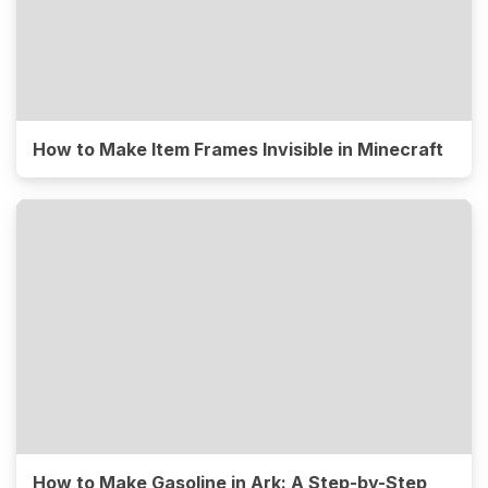
How to Make Item Frames Invisible in Minecraft
How to Make Gasoline in Ark: A Step-by-Step