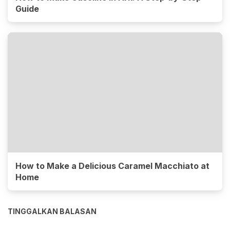
Guide
How to Make a Delicious Caramel Macchiato at
Home
TINGGALKAN BALASAN