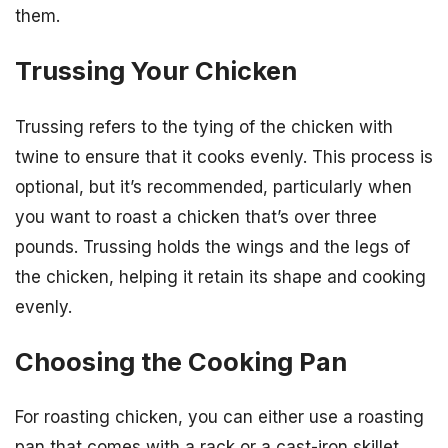
them.
Trussing Your Chicken
Trussing refers to the tying of the chicken with
twine to ensure that it cooks evenly. This process is
optional, but it’s recommended, particularly when
you want to roast a chicken that’s over three
pounds. Trussing holds the wings and the legs of
the chicken, helping it retain its shape and cooking
evenly.
Choosing the Cooking Pan
For roasting chicken, you can either use a roasting
pan that comes with a rack or a cast-iron skillet.