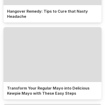
Hangover Remedy: Tips to Cure that Nasty
Headache
Transform Your Regular Mayo into Delicious
Kewpie Mayo with These Easy Steps