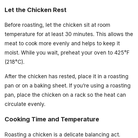
Let the Chicken Rest
Before roasting, let the chicken sit at room
temperature for at least 30 minutes. This allows the
meat to cook more evenly and helps to keep it
moist. While you wait, preheat your oven to 425°F
(218°C).
After the chicken has rested, place it in a roasting
pan or on a baking sheet. If you’re using a roasting
pan, place the chicken on a rack so the heat can
circulate evenly.
Cooking Time and Temperature
Roasting a chicken is a delicate balancing act.