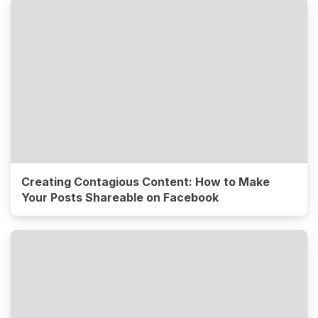
Creating Contagious Content: How to Make
Your Posts Shareable on Facebook