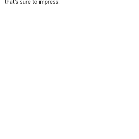
that’s sure to impress!