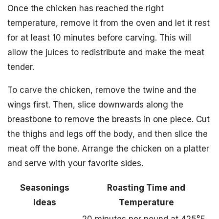
Once the chicken has reached the right
temperature, remove it from the oven and let it rest
for at least 10 minutes before carving. This will
allow the juices to redistribute and make the meat
tender.
To carve the chicken, remove the twine and the
wings first. Then, slice downwards along the
breastbone to remove the breasts in one piece. Cut
the thighs and legs off the body, and then slice the
meat off the bone. Arrange the chicken on a platter
and serve with your favorite sides.
Seasonings
Roasting Time and
Ideas
Temperature
20 minutes per pound at 425°F