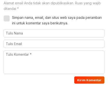
Alamat email Anda tidak akan dipublikasikan.
Ruas yang wajib
ditandai
*
Simpan nama, email, dan situs web saya pada peramban
ini untuk komentar saya berikutnya.