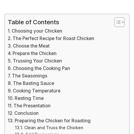
Table of Contents
Choosing your Chicken
The Perfect Recipe for Roast Chicken
Choose the Meat
Prepare the Chicken
Trussing Your Chicken
Choosing the Cooking Pan
The Seasonings
The Basting Sauce
Cooking Temperature
Resting Time
The Presentation
Conclusion
Preparing the Chicken for Roasting
Clean and Truss the Chicken