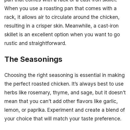
When you use a roasting pan that comes with a
rack, it allows air to circulate around the chicken,
resulting in a crisper skin. Meanwhile, a cast-iron
skillet is an excellent option when you want to go
rustic and straightforward.
The Seasonings
Choosing the right seasoning is essential in making
the perfect roasted chicken. It’s always best to use
herbs like rosemary, thyme, and sage, but it doesn’t
mean that you can’t add other flavors like garlic,
lemon, or paprika. Experiment and create a blend of
your choice that will match your taste preference.