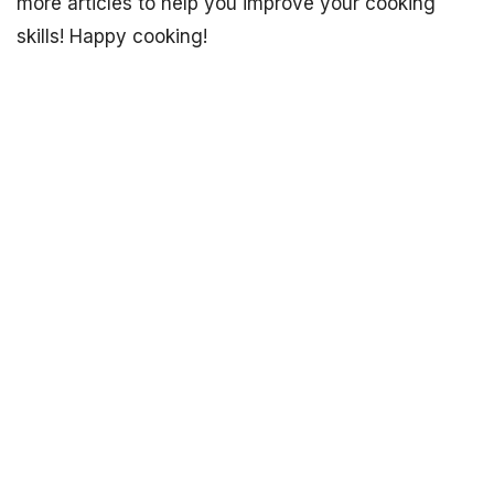
more articles to help you improve your cooking
skills! Happy cooking!