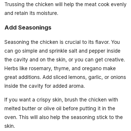
Trussing the chicken will help the meat cook evenly
and retain its moisture.
Add Seasonings
Seasoning the chicken is crucial to its flavor. You
can go simple and sprinkle salt and pepper inside
the cavity and on the skin, or you can get creative.
Herbs like rosemary, thyme, and oregano make
great additions. Add sliced lemons, garlic, or onions
inside the cavity for added aroma.
If you want a crispy skin, brush the chicken with
melted butter or olive oil before putting it in the
oven. This will also help the seasoning stick to the
skin.