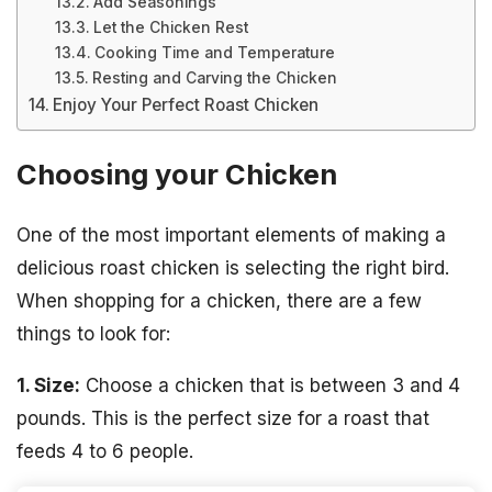
Add Seasonings
Let the Chicken Rest
Cooking Time and Temperature
Resting and Carving the Chicken
Enjoy Your Perfect Roast Chicken
Choosing your Chicken
One of the most important elements of making a
delicious roast chicken is selecting the right bird.
When shopping for a chicken, there are a few
things to look for:
1. Size:
Choose a chicken that is between 3 and 4
pounds. This is the perfect size for a roast that
feeds 4 to 6 people.