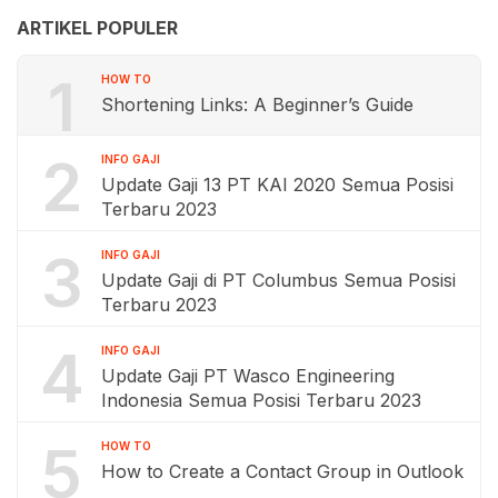
ARTIKEL POPULER
1
HOW TO
Shortening Links: A Beginner’s Guide
2
INFO GAJI
Update Gaji 13 PT KAI 2020 Semua Posisi
Terbaru 2023
3
INFO GAJI
Update Gaji di PT Columbus Semua Posisi
Terbaru 2023
4
INFO GAJI
Update Gaji PT Wasco Engineering
Indonesia Semua Posisi Terbaru 2023
5
HOW TO
How to Create a Contact Group in Outlook