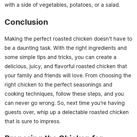
with a side of vegetables, potatoes, or a salad.
Conclusion
Making the perfect roasted chicken doesn’t have to
be a daunting task. With the right ingredients and
some simple tips and tricks, you can create a
delicious, juicy, and flavorful roasted chicken that
your family and friends will love. From choosing the
right chicken to the perfect seasonings and
cooking techniques, follow these steps, and you
can never go wrong. So, next time you’re having
guests over, whip up a delectable roasted chicken
that is sure to impress.