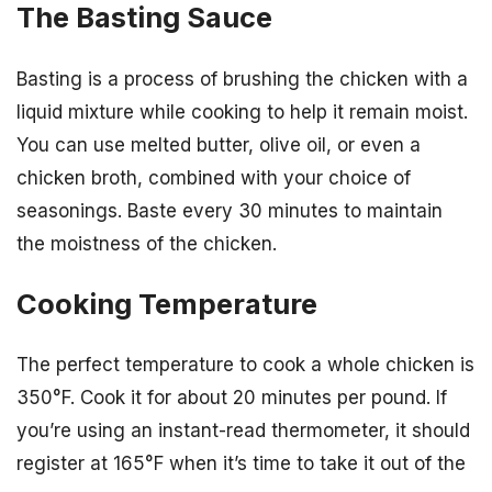
The Basting Sauce
Basting is a process of brushing the chicken with a
liquid mixture while cooking to help it remain moist.
You can use melted butter, olive oil, or even a
chicken broth, combined with your choice of
seasonings. Baste every 30 minutes to maintain
the moistness of the chicken.
Cooking Temperature
The perfect temperature to cook a whole chicken is
350°F. Cook it for about 20 minutes per pound. If
you’re using an instant-read thermometer, it should
register at 165°F when it’s time to take it out of the