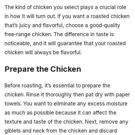
The kind of chicken you select plays a crucial role
in how it will turn out. If you want a roasted chicken
that’s juicy and flavorful, choose a good-quality
free-range chicken. The difference in taste is
noticeable, and it will guarantee that your roasted
chicken will always be flavorful.
Prepare the Chicken
Before roasting, it’s essential to prepare the
chicken. Rinse it thoroughly then pat dry with paper
towels. You want to eliminate any excess moisture
as much as possible because it can affect the
texture and taste of the chicken. Next, remove any
giblets and neck from the chicken and discard