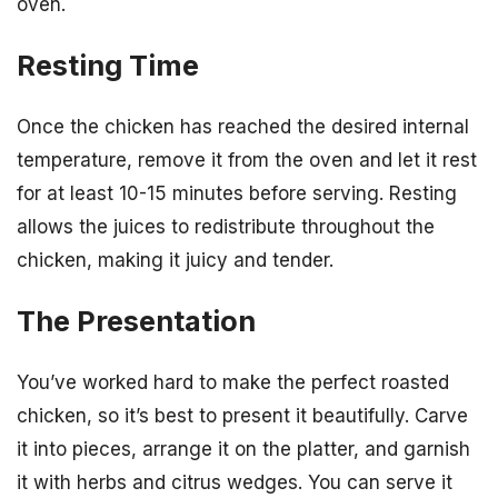
oven.
Resting Time
Once the chicken has reached the desired internal
temperature, remove it from the oven and let it rest
for at least 10-15 minutes before serving. Resting
allows the juices to redistribute throughout the
chicken, making it juicy and tender.
The Presentation
You’ve worked hard to make the perfect roasted
chicken, so it’s best to present it beautifully. Carve
it into pieces, arrange it on the platter, and garnish
it with herbs and citrus wedges. You can serve it