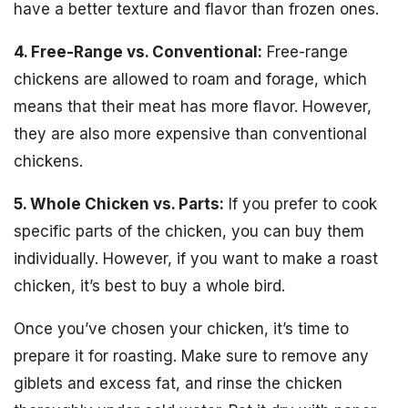
have a better texture and flavor than frozen ones.
4. Free-Range vs. Conventional:
Free-range
chickens are allowed to roam and forage, which
means that their meat has more flavor. However,
they are also more expensive than conventional
chickens.
5. Whole Chicken vs. Parts:
If you prefer to cook
specific parts of the chicken, you can buy them
individually. However, if you want to make a roast
chicken, it’s best to buy a whole bird.
Once you’ve chosen your chicken, it’s time to
prepare it for roasting. Make sure to remove any
giblets and excess fat, and rinse the chicken