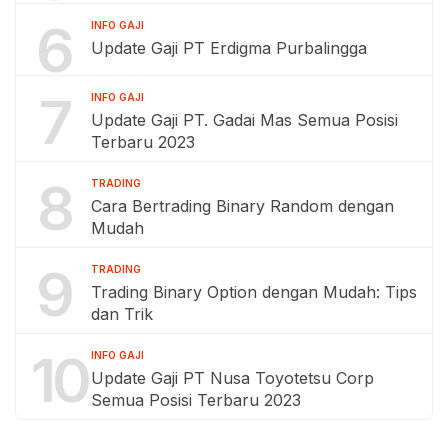
6
INFO GAJI
Update Gaji PT Erdigma Purbalingga
7
INFO GAJI
Update Gaji PT. Gadai Mas Semua Posisi
Terbaru 2023
8
TRADING
Cara Bertrading Binary Random dengan
Mudah
9
TRADING
Trading Binary Option dengan Mudah: Tips
dan Trik
10
INFO GAJI
Update Gaji PT Nusa Toyotetsu Corp
Semua Posisi Terbaru 2023