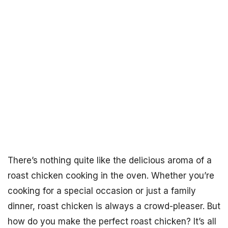
There’s nothing quite like the delicious aroma of a
roast chicken cooking in the oven. Whether you’re
cooking for a special occasion or just a family
dinner, roast chicken is always a crowd-pleaser. But
how do you make the perfect roast chicken? It’s all