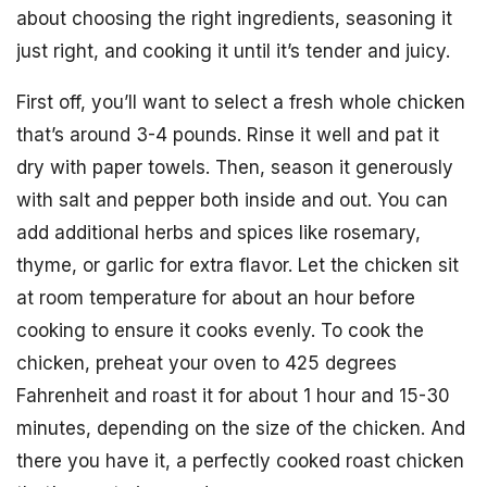
about choosing the right ingredients, seasoning it
just right, and cooking it until it’s tender and juicy.
First off, you’ll want to select a fresh whole chicken
that’s around 3-4 pounds. Rinse it well and pat it
dry with paper towels. Then, season it generously
with salt and pepper both inside and out. You can
add additional herbs and spices like rosemary,
thyme, or garlic for extra flavor. Let the chicken sit
at room temperature for about an hour before
cooking to ensure it cooks evenly. To cook the
chicken, preheat your oven to 425 degrees
Fahrenheit and roast it for about 1 hour and 15-30
minutes, depending on the size of the chicken. And
there you have it, a perfectly cooked roast chicken