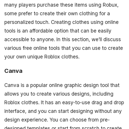
many players purchase these items using Robux,
some prefer to create their own clothing for a
personalized touch. Creating clothes using online
tools is an affordable option that can be easily
accessible to anyone. In this section, we’ll discuss
various free online tools that you can use to create
your own unique Roblox clothes.
Canva
Canva is a popular online graphic design tool that
allows you to create various designs, including
Roblox clothes. It has an easy-to-use drag and drop
interface, and you can start designing without any
design experience. You can choose from pre-
designed templates or start from scratch to create