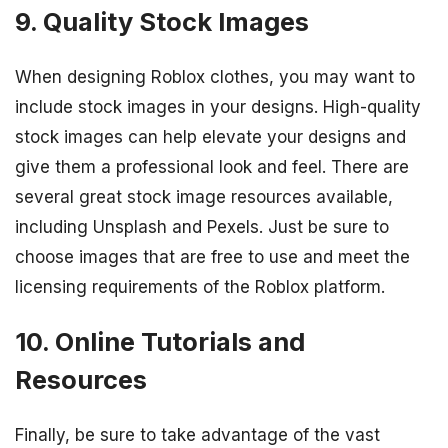
9. Quality Stock Images
When designing Roblox clothes, you may want to
include stock images in your designs. High-quality
stock images can help elevate your designs and
give them a professional look and feel. There are
several great stock image resources available,
including Unsplash and Pexels. Just be sure to
choose images that are free to use and meet the
licensing requirements of the Roblox platform.
10. Online Tutorials and
Resources
Finally, be sure to take advantage of the vast