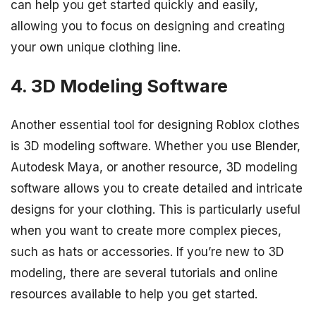
can help you get started quickly and easily,
allowing you to focus on designing and creating
your own unique clothing line.
4. 3D Modeling Software
Another essential tool for designing Roblox clothes
is 3D modeling software. Whether you use Blender,
Autodesk Maya, or another resource, 3D modeling
software allows you to create detailed and intricate
designs for your clothing. This is particularly useful
when you want to create more complex pieces,
such as hats or accessories. If you’re new to 3D
modeling, there are several tutorials and online
resources available to help you get started.