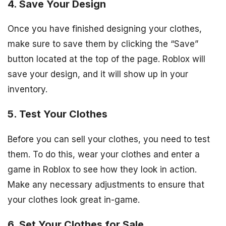
4. Save Your Design
Once you have finished designing your clothes,
make sure to save them by clicking the “Save”
button located at the top of the page. Roblox will
save your design, and it will show up in your
inventory.
5. Test Your Clothes
Before you can sell your clothes, you need to test
them. To do this, wear your clothes and enter a
game in Roblox to see how they look in action.
Make any necessary adjustments to ensure that
your clothes look great in-game.
6. Set Your Clothes for Sale