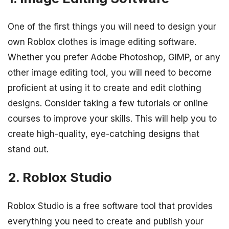
One of the first things you will need to design your
own Roblox clothes is image editing software.
Whether you prefer Adobe Photoshop, GIMP, or any
other image editing tool, you will need to become
proficient at using it to create and edit clothing
designs. Consider taking a few tutorials or online
courses to improve your skills. This will help you to
create high-quality, eye-catching designs that
stand out.
2. Roblox Studio
Roblox Studio is a free software tool that provides
everything you need to create and publish your