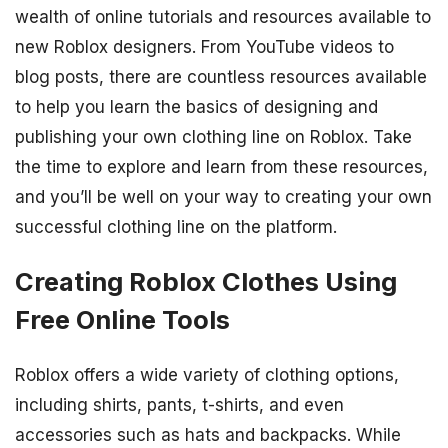
wealth of online tutorials and resources available to
new Roblox designers. From YouTube videos to
blog posts, there are countless resources available
to help you learn the basics of designing and
publishing your own clothing line on Roblox. Take
the time to explore and learn from these resources,
and you’ll be well on your way to creating your own
successful clothing line on the platform.
Creating Roblox Clothes Using
Free Online Tools
Roblox offers a wide variety of clothing options,
including shirts, pants, t-shirts, and even
accessories such as hats and backpacks. While