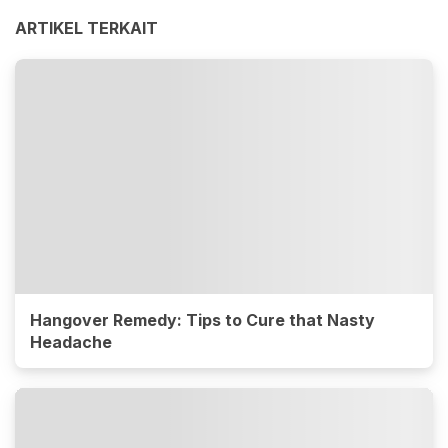
ARTIKEL TERKAIT
Hangover Remedy: Tips to Cure that Nasty
Headache