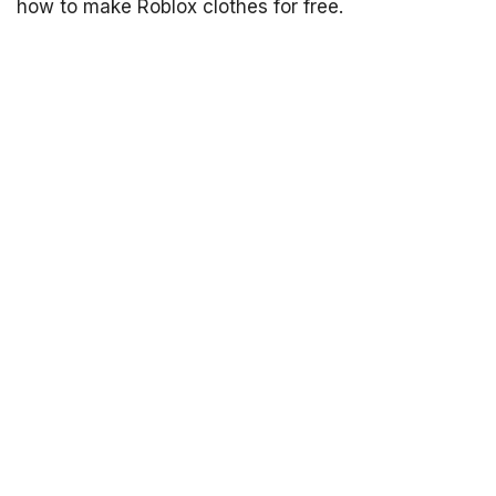
how to make Roblox clothes for free.