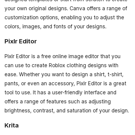
your own original designs. Canva offers a range of
customization options, enabling you to adjust the
colors, images, and fonts of your designs.
Pixlr Editor
Pixlr Editor is a free online image editor that you
can use to create Roblox clothing designs with
ease. Whether you want to design a shirt, t-shirt,
pants, or even an accessory, Pixlr Editor is a great
tool to use. It has a user-friendly interface and
offers a range of features such as adjusting
brightness, contrast, and saturation of your design.
Krita