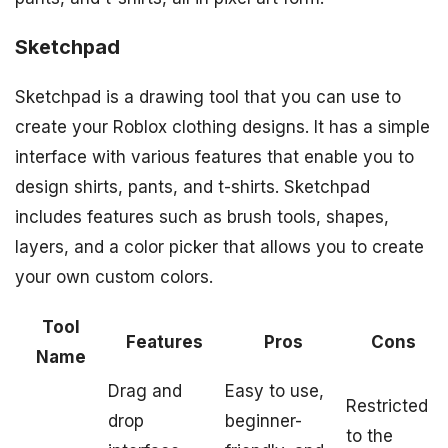
Sketchpad
Sketchpad is a drawing tool that you can use to
create your Roblox clothing designs. It has a simple
interface with various features that enable you to
design shirts, pants, and t-shirts. Sketchpad
includes features such as brush tools, shapes,
layers, and a color picker that allows you to create
your own custom colors.
Tool
Features
Pros
Cons
Name
Drag and
Easy to use,
Restricted
drop
beginner-
to the