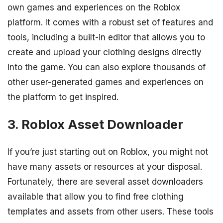
own games and experiences on the Roblox
platform. It comes with a robust set of features and
tools, including a built-in editor that allows you to
create and upload your clothing designs directly
into the game. You can also explore thousands of
other user-generated games and experiences on
the platform to get inspired.
3. Roblox Asset Downloader
If you’re just starting out on Roblox, you might not
have many assets or resources at your disposal.
Fortunately, there are several asset downloaders
available that allow you to find free clothing
templates and assets from other users. These tools