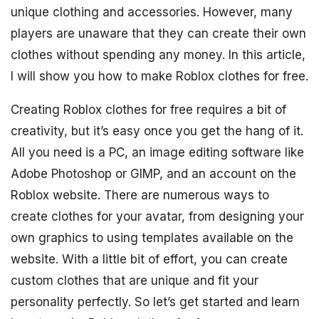
unique clothing and accessories. However, many
players are unaware that they can create their own
clothes without spending any money. In this article,
I will show you how to make Roblox clothes for free.
Creating Roblox clothes for free requires a bit of
creativity, but it’s easy once you get the hang of it.
All you need is a PC, an image editing software like
Adobe Photoshop or GIMP, and an account on the
Roblox website. There are numerous ways to
create clothes for your avatar, from designing your
own graphics to using templates available on the
website. With a little bit of effort, you can create
custom clothes that are unique and fit your
personality perfectly. So let’s get started and learn