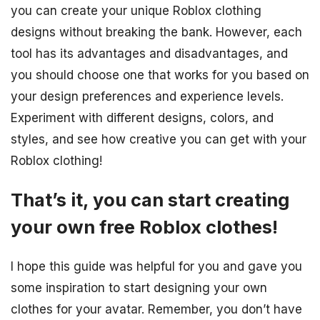
you can create your unique Roblox clothing
designs without breaking the bank. However, each
tool has its advantages and disadvantages, and
you should choose one that works for you based on
your design preferences and experience levels.
Experiment with different designs, colors, and
styles, and see how creative you can get with your
Roblox clothing!
That’s it, you can start creating
your own free Roblox clothes!
I hope this guide was helpful for you and gave you
some inspiration to start designing your own
clothes for your avatar. Remember, you don’t have