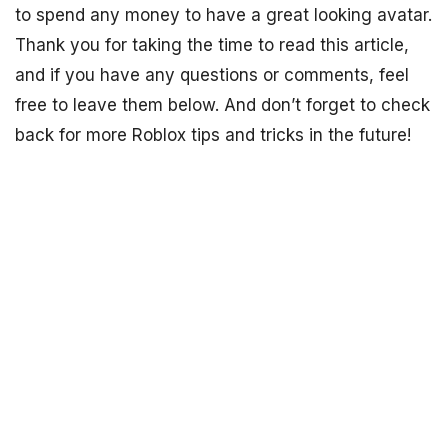
to spend any money to have a great looking avatar.
Thank you for taking the time to read this article,
and if you have any questions or comments, feel
free to leave them below. And don’t forget to check
back for more Roblox tips and tricks in the future!