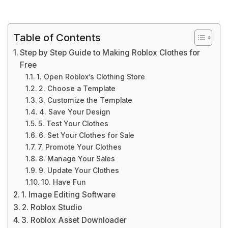
Table of Contents
Step by Step Guide to Making Roblox Clothes for
Free
1. Open Roblox’s Clothing Store
2. Choose a Template
3. Customize the Template
4. Save Your Design
5. Test Your Clothes
6. Set Your Clothes for Sale
7. Promote Your Clothes
8. Manage Your Sales
9. Update Your Clothes
10. Have Fun
1. Image Editing Software
2. Roblox Studio
3. Roblox Asset Downloader