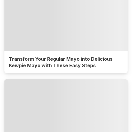
Transform Your Regular Mayo into Delicious
Kewpie Mayo with These Easy Steps