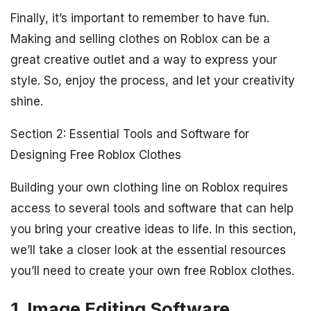
Finally, it’s important to remember to have fun.
Making and selling clothes on Roblox can be a
great creative outlet and a way to express your
style. So, enjoy the process, and let your creativity
shine.
Section 2: Essential Tools and Software for
Designing Free Roblox Clothes
Building your own clothing line on Roblox requires
access to several tools and software that can help
you bring your creative ideas to life. In this section,
we’ll take a closer look at the essential resources
you’ll need to create your own free Roblox clothes.
1. Image Editing Software