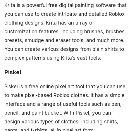
Krita is a powerful free digital painting software that
you can use to create intricate and detailed Roblox
clothing designs. Krita has an array of
customization features, including brushes, brushes
presets, smudge and eraser tools, and much more.
You can create various designs from plain shirts to
complex patterns using Krita’s vast tools.
Piskel
Piskel is a free online pixel art tool that you can use
to make pixel-based Roblox clothes. It has a simple
interface and a range of useful tools such as pen,
pencil, and paint bucket. With Piskel, you can
design various types of clothes, including shirts,
pants, and t-shirts, all in pixel art form.