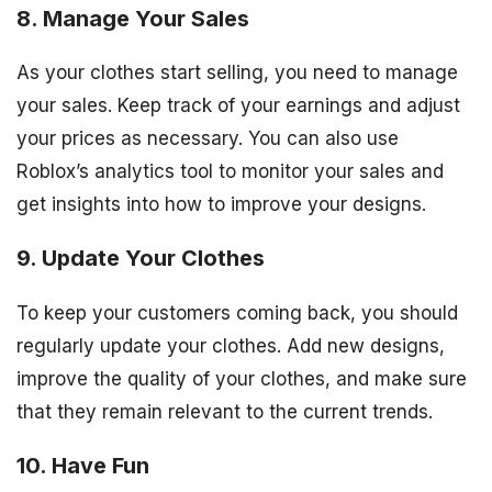
8. Manage Your Sales
As your clothes start selling, you need to manage
your sales. Keep track of your earnings and adjust
your prices as necessary. You can also use
Roblox’s analytics tool to monitor your sales and
get insights into how to improve your designs.
9. Update Your Clothes
To keep your customers coming back, you should
regularly update your clothes. Add new designs,
improve the quality of your clothes, and make sure
that they remain relevant to the current trends.
10. Have Fun