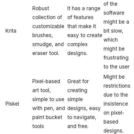
of the
Robust
It has a range
software
collection of
of features
might be a
customizable
that make it
Krita
bit slow,
brushes,
easy to create
which
smudge, and
complex
might be
eraser tool.
designs.
frustrating
to the user
Might be
Pixel-based
Great for
restrictions
art tool,
creating
due to the
simple to use
simple
Piskel
insistence
with pen, and
designs, easy
on pixel-
paint bucket
to navigate,
based
tools
and free.
designs.