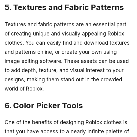
5. Textures and Fabric Patterns
Textures and fabric patterns are an essential part
of creating unique and visually appealing Roblox
clothes. You can easily find and download textures
and patterns online, or create your own using
image editing software. These assets can be used
to add depth, texture, and visual interest to your
designs, making them stand out in the crowded
world of Roblox.
6. Color Picker Tools
One of the benefits of designing Roblox clothes is
that you have access to a nearly infinite palette of