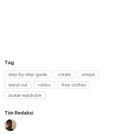
Tag
step-by-step-guide
create
unique
stand-out
roblox
free-clothes
avatar-wardrobe
Tim Redaksi