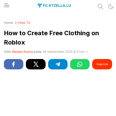
Share & Learn The World
FC-ETZELLA.LU
Home
How To
How to Create Free Clothing on
Roblox
Oleh
Wawan Kurnia
pada
28 September 2025 8:21 am
Copy Link