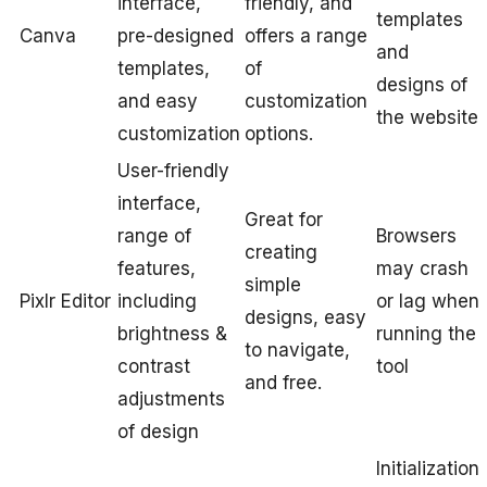
interface,
friendly, and
templates
Canva
pre-designed
offers a range
and
templates,
of
designs of
and easy
customization
the website
customization
options.
User-friendly
interface,
Great for
range of
Browsers
creating
features,
may crash
simple
Pixlr Editor
including
or lag when
designs, easy
brightness &
running the
to navigate,
contrast
tool
and free.
adjustments
of design
Initialization