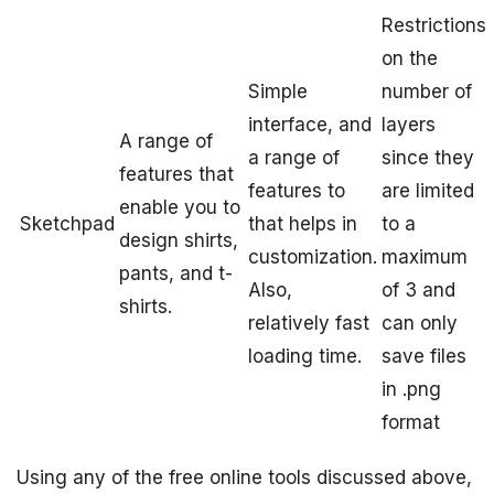
Restrictions
on the
Simple
number of
interface, and
layers
A range of
a range of
since they
features that
features to
are limited
enable you to
Sketchpad
that helps in
to a
design shirts,
customization.
maximum
pants, and t-
Also,
of 3 and
shirts.
relatively fast
can only
loading time.
save files
in .png
format
Using any of the free online tools discussed above,