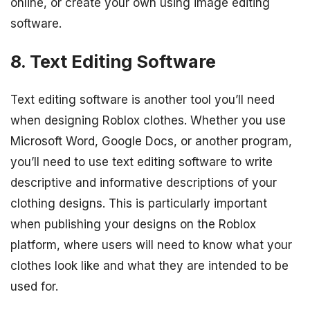
online, or create your own using image editing
software.
8. Text Editing Software
Text editing software is another tool you’ll need
when designing Roblox clothes. Whether you use
Microsoft Word, Google Docs, or another program,
you’ll need to use text editing software to write
descriptive and informative descriptions of your
clothing designs. This is particularly important
when publishing your designs on the Roblox
platform, where users will need to know what your
clothes look like and what they are intended to be
used for.