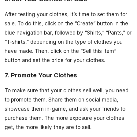
After testing your clothes, it’s time to set them for
sale. To do this, click on the “Create” button in the
blue navigation bar, followed by “Shirts,” “Pants,” or
“T-shirts,” depending on the type of clothes you
have made. Then, click on the “Sell this item”
button and set the price for your clothes.
7. Promote Your Clothes
To make sure that your clothes sell well, you need
to promote them. Share them on social media,
showcase them in-game, and ask your friends to
purchase them. The more exposure your clothes
get, the more likely they are to sell.