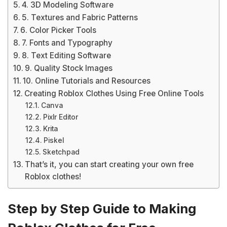
4. 3D Modeling Software
5. Textures and Fabric Patterns
6. Color Picker Tools
7. Fonts and Typography
8. Text Editing Software
9. Quality Stock Images
10. Online Tutorials and Resources
Creating Roblox Clothes Using Free Online Tools
Canva
Pixlr Editor
Krita
Piskel
Sketchpad
That’s it, you can start creating your own free
Roblox clothes!
Step by Step Guide to Making