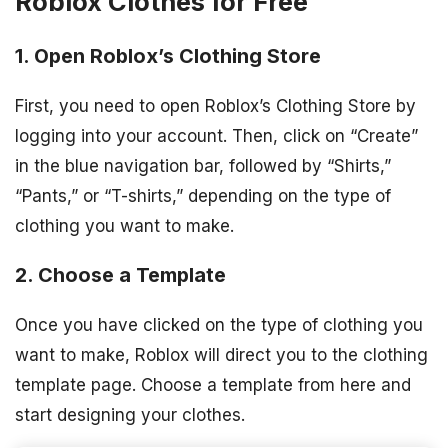
Roblox Clothes for Free
1. Open Roblox’s Clothing Store
First, you need to open Roblox’s Clothing Store by
logging into your account. Then, click on “Create”
in the blue navigation bar, followed by “Shirts,”
“Pants,” or “T-shirts,” depending on the type of
clothing you want to make.
2. Choose a Template
Once you have clicked on the type of clothing you
want to make, Roblox will direct you to the clothing
template page. Choose a template from here and
start designing your clothes.