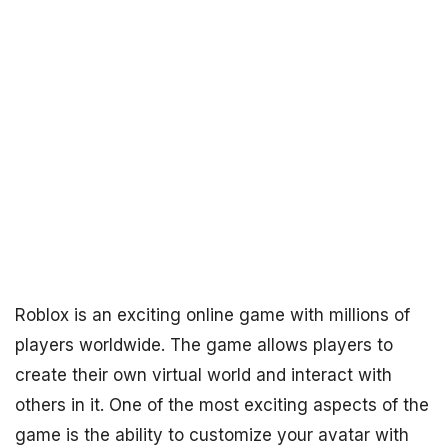
Roblox is an exciting online game with millions of
players worldwide. The game allows players to
create their own virtual world and interact with
others in it. One of the most exciting aspects of the
game is the ability to customize your avatar with