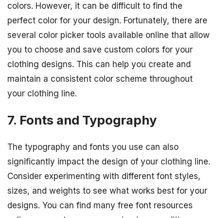
colors. However, it can be difficult to find the
perfect color for your design. Fortunately, there are
several color picker tools available online that allow
you to choose and save custom colors for your
clothing designs. This can help you create and
maintain a consistent color scheme throughout
your clothing line.
7. Fonts and Typography
The typography and fonts you use can also
significantly impact the design of your clothing line.
Consider experimenting with different font styles,
sizes, and weights to see what works best for your
designs. You can find many free font resources