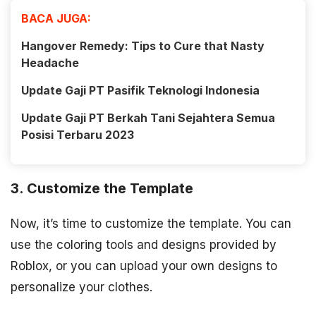
BACA JUGA:
Hangover Remedy: Tips to Cure that Nasty
Headache
Update Gaji PT Pasifik Teknologi Indonesia
Update Gaji PT Berkah Tani Sejahtera Semua
Posisi Terbaru 2023
3. Customize the Template
Now, it’s time to customize the template. You can
use the coloring tools and designs provided by
Roblox, or you can upload your own designs to
personalize your clothes.