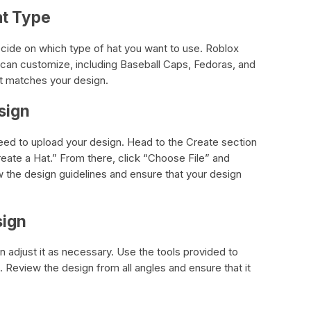
at Type
cide on which type of hat you want to use. Roblox
u can customize, including Baseball Caps, Fedoras, and
st matches your design.
sign
 need to upload your design. Head to the Create section
eate a Hat.” From there, click “Choose File” and
w the design guidelines and ensure that your design
sign
 adjust it as necessary. Use the tools provided to
 Review the design from all angles and ensure that it