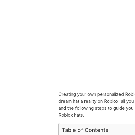
Creating your own personalized Roblo
dream hat a reality on Roblox, all you 
and the following steps to guide yo
Roblox hats.
Table of Contents