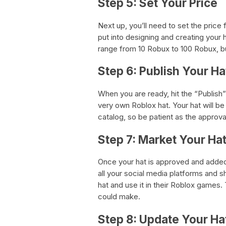
Step 5: Set Your Price
Next up, you’ll need to set the price
put into designing and creating your h
range from 10 Robux to 100 Robux, bu
Step 6: Publish Your Ha
When you are ready, hit the “Publish
very own Roblox hat. Your hat will b
catalog, so be patient as the approv
Step 7: Market Your Ha
Once your hat is approved and added t
all your social media platforms and s
hat and use it in their Roblox games
could make.
Step 8: Update Your Ha