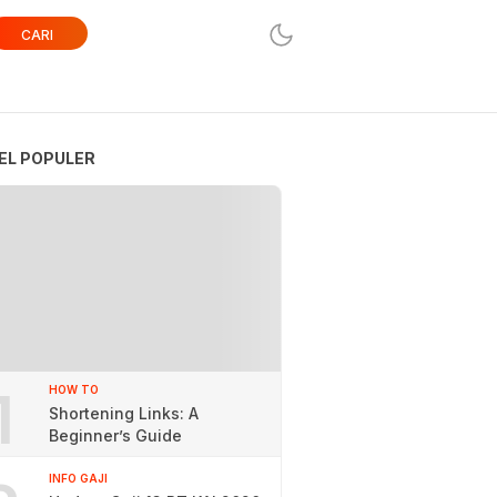
CARI
EL POPULER
1
HOW TO
Shortening Links: A
Beginner’s Guide
INFO GAJI