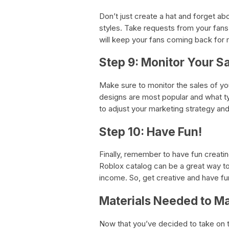
Don’t just create a hat and forget a
styles. Take requests from your fans
will keep your fans coming back for 
Step 9: Monitor Your S
Make sure to monitor the sales of you
designs are most popular and what ty
to adjust your marketing strategy a
Step 10: Have Fun!
Finally, remember to have fun creatin
Roblox catalog can be a great way to 
income. So, get creative and have fun
Materials Needed to M
Now that you’ve decided to take on t