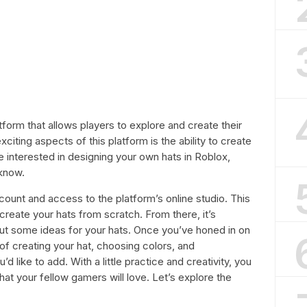
tform that allows players to explore and create their
citing aspects of this platform is the ability to create
re interested in designing your own hats in Roblox,
 know.
ccount and access to the platform’s online studio. This
 create your hats from scratch. From there, it’s
ut some ideas for your hats. Once you’ve honed in on
of creating your hat, choosing colors, and
d like to add. With a little practice and creativity, you
hat your fellow gamers will love. Let’s explore the