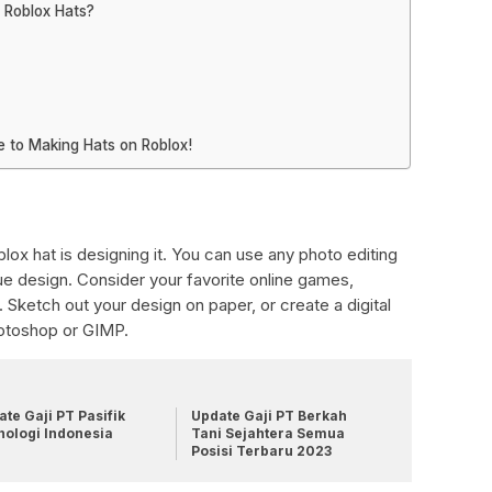
 Roblox Hats?
 to Making Hats on Roblox!
lox hat is designing it. You can use any photo editing
ue design. Consider your favorite online games,
 Sketch out your design on paper, or create a digital
hotoshop or GIMP.
te Gaji PT Pasifik
Update Gaji PT Berkah
nologi Indonesia
Tani Sejahtera Semua
Posisi Terbaru 2023