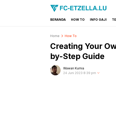
BERANDA
HOW TO
INFO GAJI
T
FC-ETZELLA.LU
Share & Learn The World
Home
How To
Creating Your Ow
by-Step Guide
Wawan Kurnia
24 Juni 2023 8:39 pm