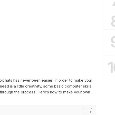
1
x hats has never been easier! In order to make your
need is a little creativity, some basic computer skills,
u through the process. Here’s how to make your own