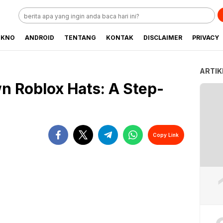
EKNO
ANDROID
TENTANG
KONTAK
DISCLAIMER
PRIVACY
ARTIK
n Roblox Hats: A Step-
Copy Link