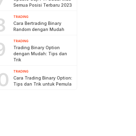
7
Semua Posisi Terbaru 2023
8
TRADING
Cara Bertrading Binary
Random dengan Mudah
9
TRADING
Trading Binary Option
dengan Mudah: Tips dan
Trik
0
TRADING
Cara Trading Binary Option:
Tips dan Trik untuk Pemula