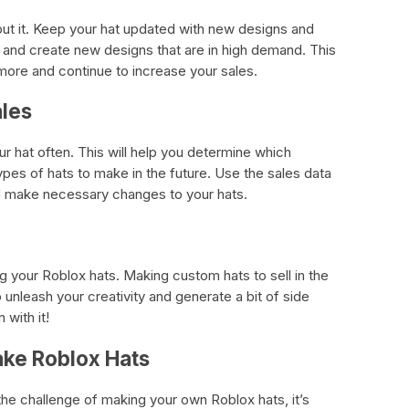
bout it. Keep your hat updated with new designs and
 and create new designs that are in high demand. This
more and continue to increase your sales.
ales
r hat often. This will help you determine which
pes of hats to make in the future. Use the sales data
nd make necessary changes to your hats.
g your Roblox hats. Making custom hats to sell in the
unleash your creativity and generate a bit of side
 with it!
ake Roblox Hats
he challenge of making your own Roblox hats, it’s