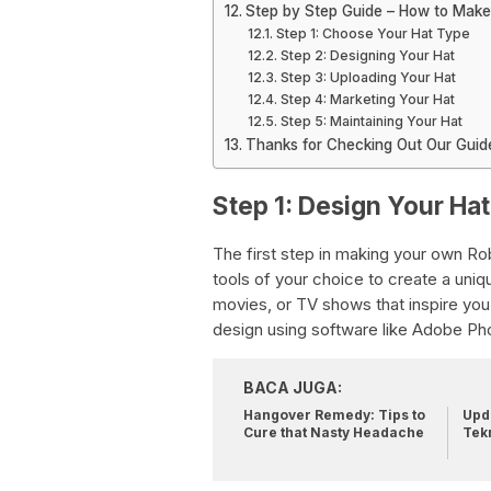
Step by Step Guide – How to Make
Step 1: Choose Your Hat Type
Step 2: Designing Your Hat
Step 3: Uploading Your Hat
Step 4: Marketing Your Hat
Step 5: Maintaining Your Hat
Thanks for Checking Out Our Guide
Step 1: Design Your Hat
The first step in making your own Rob
tools of your choice to create a uniq
movies, or TV shows that inspire you.
design using software like Adobe P
BACA JUGA:
Hangover Remedy: Tips to
Upda
Cure that Nasty Headache
Tek