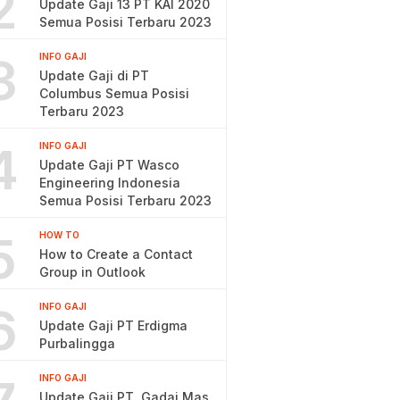
2
Update Gaji 13 PT KAI 2020
Semua Posisi Terbaru 2023
3
INFO GAJI
Update Gaji di PT
Columbus Semua Posisi
Terbaru 2023
4
INFO GAJI
Update Gaji PT Wasco
Engineering Indonesia
Semua Posisi Terbaru 2023
5
HOW TO
How to Create a Contact
Group in Outlook
6
INFO GAJI
Update Gaji PT Erdigma
Purbalingga
INFO GAJI
Update Gaji PT. Gadai Mas