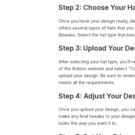
Step 2: Choose Your H
Once you have your design ready, de
offers several types of hats that yo
Beanies. Select the hat type that be
Step 3: Upload Your De
After selecting your hat type, you’ll
of the Roblox website and select “Cr
upload your design. Be sure to revie
meets all the requirements.
Step 4: Adjust Your De
Once you upload your design, you can
make any final tweaks to your design.
looks the way you want it to.