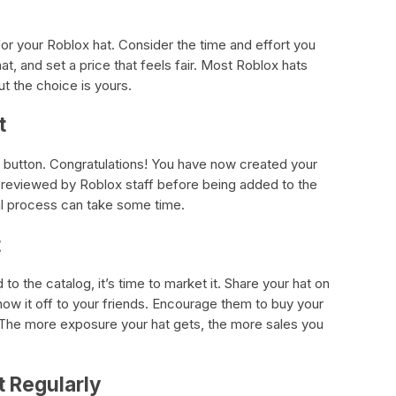
 for your Roblox hat. Consider the time and effort you
at, and set a price that feels fair. Most Roblox hats
t the choice is yours.
t
” button. Congratulations! You have now created your
e reviewed by Roblox staff before being added to the
al process can take some time.
t
o the catalog, it’s time to market it. Share your hat on
how it off to your friends. Encourage them to buy your
. The more exposure your hat gets, the more sales you
t Regularly