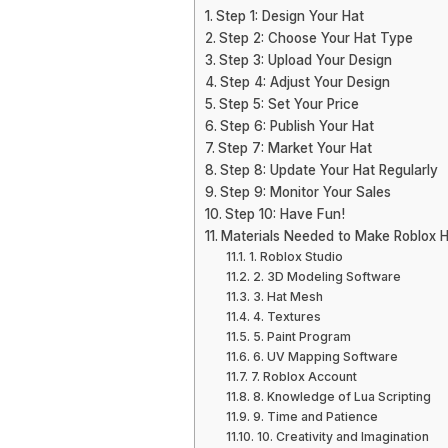
Step 1: Design Your Hat
Step 2: Choose Your Hat Type
Step 3: Upload Your Design
Step 4: Adjust Your Design
Step 5: Set Your Price
Step 6: Publish Your Hat
Step 7: Market Your Hat
Step 8: Update Your Hat Regularly
Step 9: Monitor Your Sales
Step 10: Have Fun!
Materials Needed to Make Roblox 
1. Roblox Studio
2. 3D Modeling Software
3. Hat Mesh
4. Textures
5. Paint Program
6. UV Mapping Software
7. Roblox Account
8. Knowledge of Lua Scripting
9. Time and Patience
10. Creativity and Imagination