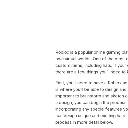
Roblox is a popular online gaming pla
own virtual worlds. One of the most ex
custom items, including hats. If you’
there are a few things you’ll need to
First, you’ll need to have a Roblox a
is where you’ll be able to design and
important to brainstorm and sketch o
a design, you can begin the process 
incorporating any special features you’
can design unique and exciting hats t
process in more detail below.