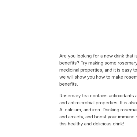
Are you looking for a new drink that is
benefits? Try making some rosemary 
medicinal properties, and it is easy t
we will show you how to make rosema
benefits.
Rosemary tea contains antioxidants 
and antimicrobial properties. It is als
A, calcium, and iron. Drinking rosema
and anxiety, and boost your immune s
this healthy and delicious drink!