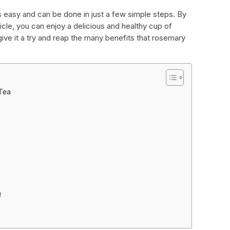
s easy and can be done in just a few simple steps. By
rticle, you can enjoy a delicious and healthy cup of
ive it a try and reap the many benefits that rosemary
Tea
!