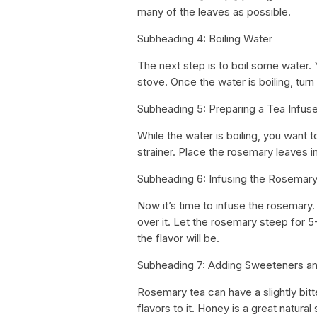
many of the leaves as possible.
Subheading 4: Boiling Water
The next step is to boil some water. 
stove. Once the water is boiling, turn
Subheading 5: Preparing a Tea Infuse
While the water is boiling, you want t
strainer. Place the rosemary leaves in
Subheading 6: Infusing the Rosemar
Now it’s time to infuse the rosemary.
over it. Let the rosemary steep for 5
the flavor will be.
Subheading 7: Adding Sweeteners an
Rosemary tea can have a slightly bit
flavors to it. Honey is a great natur