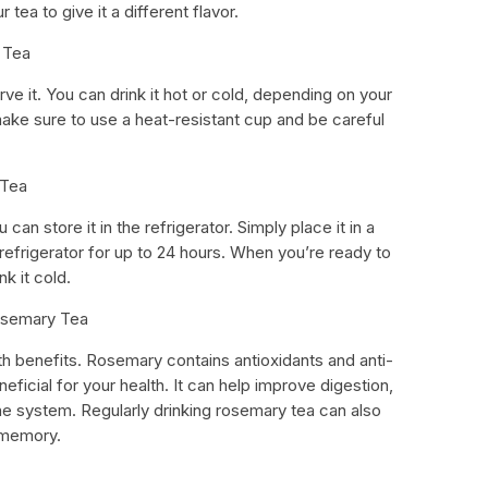
 tea to give it a different flavor.
 Tea
erve it. You can drink it hot or cold, depending on your
 make sure to use a heat-resistant cup and be careful
 Tea
can store it in the refrigerator. Simply place it in a
he refrigerator for up to 24 hours. When you’re ready to
nk it cold.
Rosemary Tea
h benefits. Rosemary contains antioxidants and anti-
icial for your health. It can help improve digestion,
e system. Regularly drinking rosemary tea can also
 memory.