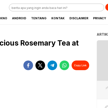
EKNO
ANDROID
TENTANG
KONTAK
DISCLAIMER
PRIVACY
ARTIK
cious Rosemary Tea at
Copy Link