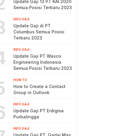
2
Update Gaji 13 PT KAI 2020
Semua Posisi Terbaru 2023
3
INFO GAJI
Update Gaji di PT
Columbus Semua Posisi
Terbaru 2023
4
INFO GAJI
Update Gaji PT Wasco
Engineering Indonesia
Semua Posisi Terbaru 2023
5
HOW TO
How to Create a Contact
Group in Outlook
6
INFO GAJI
Update Gaji PT Erdigma
Purbalingga
INFO GAJI
Update Gaji PT. Gadai Mas