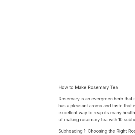
How to Make Rosemary Tea
Rosemary is an evergreen herb that i
has a pleasant aroma and taste that i
excellent way to reap its many health 
of making rosemary tea with 10 subh
Subheading 1: Choosing the Right R