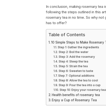
In conclusion, making rosemary tea i
following the steps outlined in this a
rosemary tea in no time. So why not g
has to offer?
Table of Contents
10 Simple Steps to Make Rosemary 
Step 1: Gather the ingredients
Step 2: Boil the water
Step 3: Add the rosemary
Step 4: Steep the tea
Step 5: Strain the tea
Step 6: Sweeten to taste
Step 7: Optional additions
Step 8: Allow the tea to cool
Step 9: Pour the tea into a cup
Step 10: Enjoy your rosemary tea
Health benefits of rosemary tea
Enjoy a Cup of Rosemary Tea