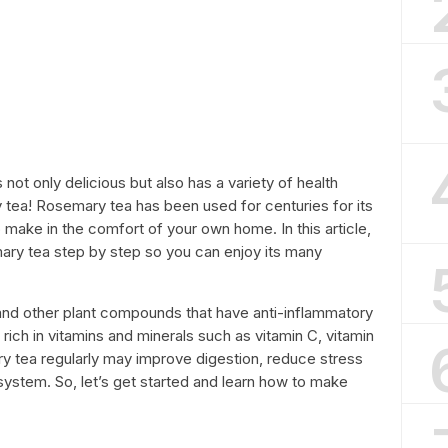
 not only delicious but also has a variety of health
tea! Rosemary tea has been used for centuries for its
o make in the comfort of your own home. In this article,
ry tea step by step so you can enjoy its many
and other plant compounds that have anti-inflammatory
o rich in vitamins and minerals such as vitamin C, vitamin
ry tea regularly may improve digestion, reduce stress
ystem. So, let’s get started and learn how to make