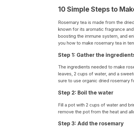
10 Simple Steps to Ma
Rosemary tea is made from the dried,
known for its aromatic fragrance and 
boosting the immune system, and enha
you how to make rosemary tea in ten
Step 1: Gather the ingredient
The ingredients needed to make ros
leaves, 2 cups of water, and a swee
sure to use organic dried rosemary fo
Step 2: Boil the water
Fill a pot with 2 cups of water and bri
remove the pot from the heat and allow
Step 3: Add the rosemary