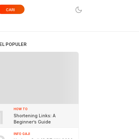
CARI
EL POPULER
1
HOW TO
Shortening Links: A
Beginner’s Guide
INFO GAJI