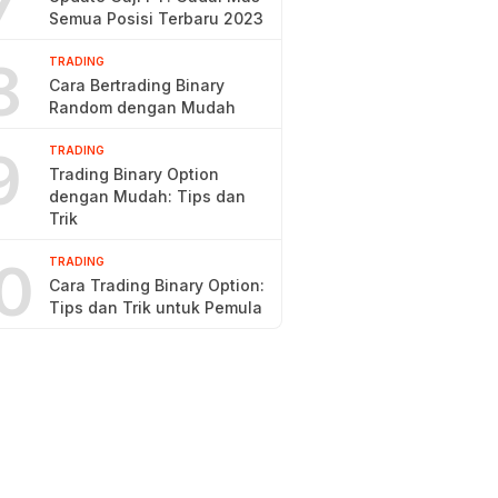
7
Semua Posisi Terbaru 2023
8
TRADING
Cara Bertrading Binary
Random dengan Mudah
9
TRADING
Trading Binary Option
dengan Mudah: Tips dan
Trik
0
TRADING
Cara Trading Binary Option:
Tips dan Trik untuk Pemula