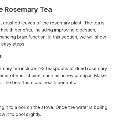
ke Rosemary Tea
 crushed leaves of the rosemary plant. The tea is
health benefits, including improving digestion,
ncing brain function. In this section, we will show
 easy steps.
s
emary tea include 2-3 teaspoons of dried rosemary
tener of your choice, such as honey or sugar. Make
r the best taste and health benefits.
ng it to a boil on the stove. Once the water is boiling,
 it to cool slightly.