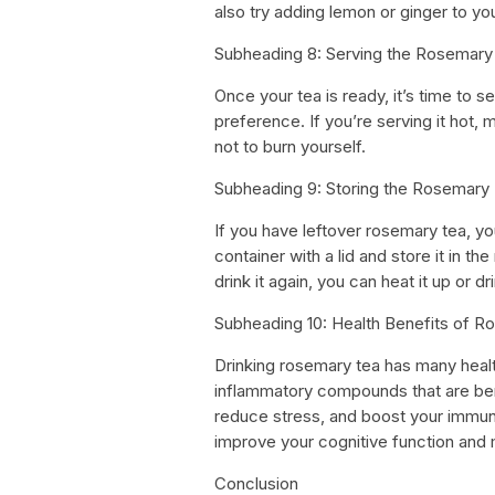
also try adding lemon or ginger to your
Subheading 8: Serving the Rosemary
Once your tea is ready, it’s time to s
preference. If you’re serving it hot,
not to burn yourself.
Subheading 9: Storing the Rosemary
If you have leftover rosemary tea, you 
container with a lid and store it in t
drink it again, you can heat it up or dri
Subheading 10: Health Benefits of 
Drinking rosemary tea has many healt
inflammatory compounds that are benef
reduce stress, and boost your immun
improve your cognitive function and
Conclusion