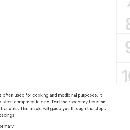
1
s often used for cooking and medicinal purposes. It
s often compared to pine. Drinking rosemary tea is an
benefits. This article will guide you through the steps
eadings.
osemary