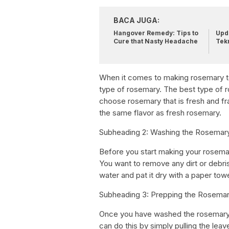
BACA JUGA:
Hangover Remedy: Tips to
Upda
Cure that Nasty Headache
Tek
When it comes to making rosemary tea
type of rosemary. The best type of r
choose rosemary that is fresh and fr
the same flavor as fresh rosemary.
Subheading 2: Washing the Rosemar
Before you start making your rosema
You want to remove any dirt or debris
water and pat it dry with a paper towe
Subheading 3: Prepping the Rosema
Once you have washed the rosemary,
can do this by simply pulling the lea