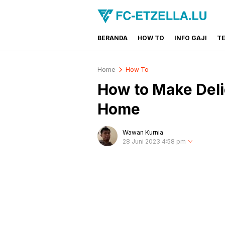
BERANDA
HOW TO
INFO GAJI
T
FC-ETZELLA.LU
Share & Learn The World
Home
How To
How to Make Deli
Home
Wawan Kurnia
28 Juni 2023 4:58 pm