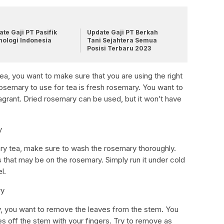
te Gaji PT Pasifik
Update Gaji PT Berkah
nologi Indonesia
Tani Sejahtera Semua
Posisi Terbaru 2023
, you want to make sure that you are using the right
osemary to use for tea is fresh rosemary. You want to
agrant. Dried rosemary can be used, but it won’t have
y
ry tea, make sure to wash the rosemary thoroughly.
 that may be on the rosemary. Simply run it under cold
l.
ry
 you want to remove the leaves from the stem. You
ves off the stem with your fingers. Try to remove as