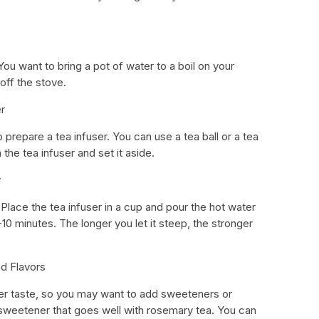
You want to bring a pot of water to a boil on your
 off the stove.
r
o prepare a tea infuser. You can use a tea ball or a tea
 the tea infuser and set it aside.
y
 Place the tea infuser in a cup and pour the hot water
-10 minutes. The longer you let it steep, the stronger
d Flavors
ter taste, so you may want to add sweeteners or
al sweetener that goes well with rosemary tea. You can