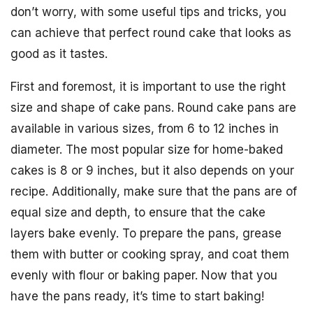
don’t worry, with some useful tips and tricks, you
can achieve that perfect round cake that looks as
good as it tastes.
First and foremost, it is important to use the right
size and shape of cake pans. Round cake pans are
available in various sizes, from 6 to 12 inches in
diameter. The most popular size for home-baked
cakes is 8 or 9 inches, but it also depends on your
recipe. Additionally, make sure that the pans are of
equal size and depth, to ensure that the cake
layers bake evenly. To prepare the pans, grease
them with butter or cooking spray, and coat them
evenly with flour or baking paper. Now that you
have the pans ready, it’s time to start baking!