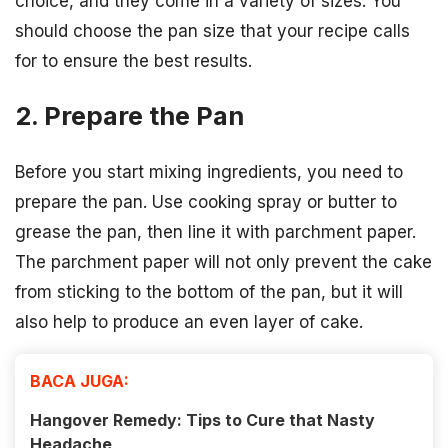
choice, and they come in a variety of sizes. You
should choose the pan size that your recipe calls
for to ensure the best results.
2. Prepare the Pan
Before you start mixing ingredients, you need to
prepare the pan. Use cooking spray or butter to
grease the pan, then line it with parchment paper.
The parchment paper will not only prevent the cake
from sticking to the bottom of the pan, but it will
also help to produce an even layer of cake.
BACA JUGA:
Hangover Remedy: Tips to Cure that Nasty
Headache