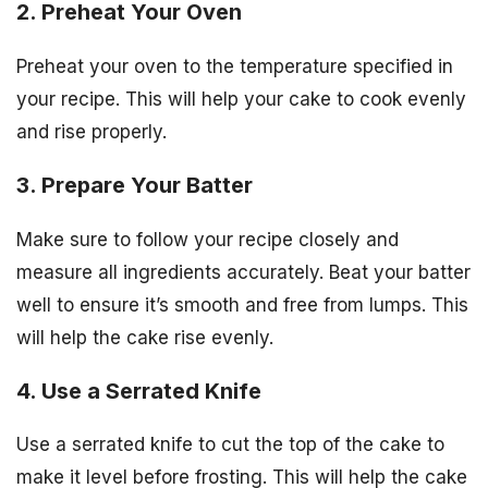
2. Preheat Your Oven
Preheat your oven to the temperature specified in
your recipe. This will help your cake to cook evenly
and rise properly.
3. Prepare Your Batter
Make sure to follow your recipe closely and
measure all ingredients accurately. Beat your batter
well to ensure it’s smooth and free from lumps. This
will help the cake rise evenly.
4. Use a Serrated Knife
Use a serrated knife to cut the top of the cake to
make it level before frosting. This will help the cake