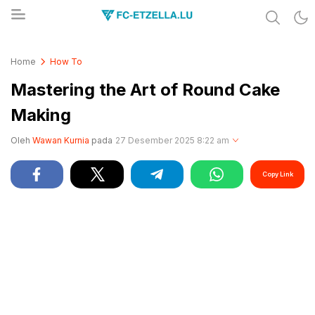
Share & Learn The World
FC-ETZELLA.LU
Home
How To
Mastering the Art of Round Cake
Making
Oleh
Wawan Kurnia
pada
27 Desember 2025 8:22 am
Copy Link