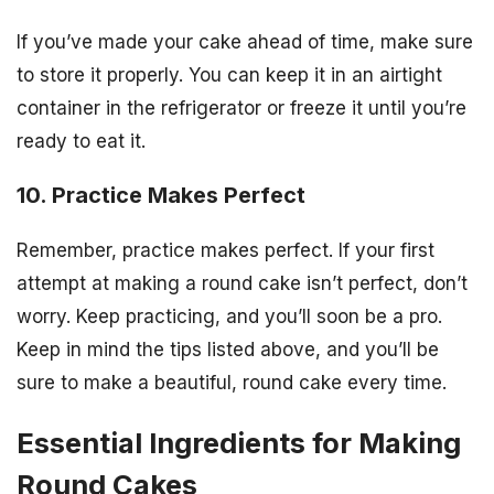
If you’ve made your cake ahead of time, make sure
to store it properly. You can keep it in an airtight
container in the refrigerator or freeze it until you’re
ready to eat it.
10. Practice Makes Perfect
Remember, practice makes perfect. If your first
attempt at making a round cake isn’t perfect, don’t
worry. Keep practicing, and you’ll soon be a pro.
Keep in mind the tips listed above, and you’ll be
sure to make a beautiful, round cake every time.
Essential Ingredients for Making
Round Cakes