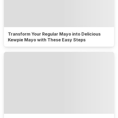
Transform Your Regular Mayo into Delicious
Kewpie Mayo with These Easy Steps