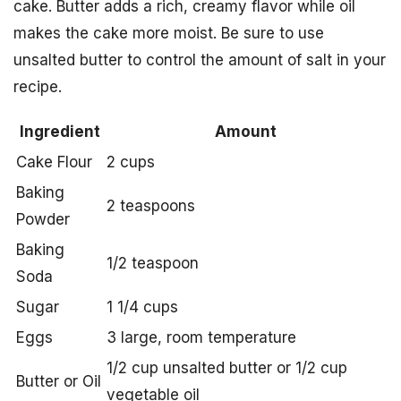
cake. Butter adds a rich, creamy flavor while oil
makes the cake more moist. Be sure to use
unsalted butter to control the amount of salt in your
recipe.
Ingredient
Amount
Cake Flour
2 cups
Baking
2 teaspoons
Powder
Baking
1/2 teaspoon
Soda
Sugar
1 1/4 cups
Eggs
3 large, room temperature
1/2 cup unsalted butter or 1/2 cup
Butter or Oil
vegetable oil