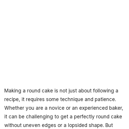
Making a round cake is not just about following a
recipe, it requires some technique and patience.
Whether you are a novice or an experienced baker,
it can be challenging to get a perfectly round cake
without uneven edges or a lopsided shape. But