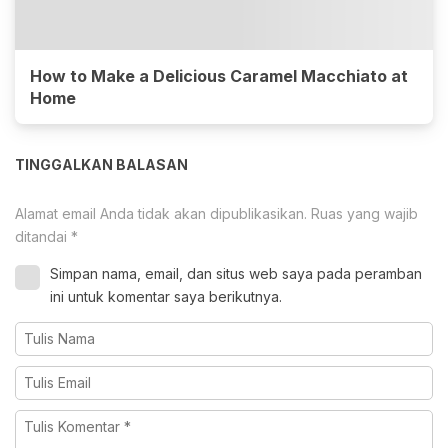
How to Make a Delicious Caramel Macchiato at
Home
TINGGALKAN BALASAN
Alamat email Anda tidak akan dipublikasikan.
Ruas yang wajib
ditandai
*
Simpan nama, email, dan situs web saya pada peramban
ini untuk komentar saya berikutnya.