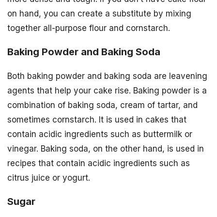
on hand, you can create a substitute by mixing
together all-purpose flour and cornstarch.
Baking Powder and Baking Soda
Both baking powder and baking soda are leavening
agents that help your cake rise. Baking powder is a
combination of baking soda, cream of tartar, and
sometimes cornstarch. It is used in cakes that
contain acidic ingredients such as buttermilk or
vinegar. Baking soda, on the other hand, is used in
recipes that contain acidic ingredients such as
citrus juice or yogurt.
Sugar