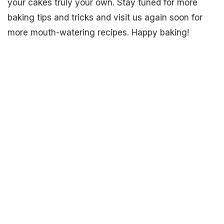
your cakes truly your own. Stay tuned for more
baking tips and tricks and visit us again soon for
more mouth-watering recipes. Happy baking!