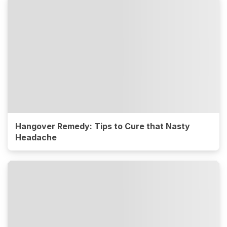
Hangover Remedy: Tips to Cure that Nasty
Headache