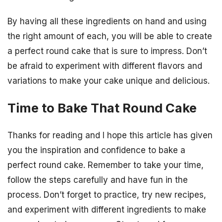
By having all these ingredients on hand and using
the right amount of each, you will be able to create
a perfect round cake that is sure to impress. Don’t
be afraid to experiment with different flavors and
variations to make your cake unique and delicious.
Time to Bake That Round Cake
Thanks for reading and I hope this article has given
you the inspiration and confidence to bake a
perfect round cake. Remember to take your time,
follow the steps carefully and have fun in the
process. Don’t forget to practice, try new recipes,
and experiment with different ingredients to make