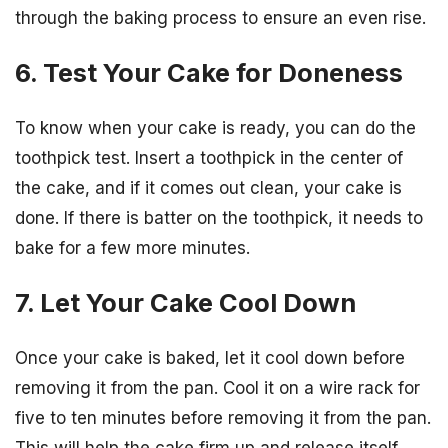
through the baking process to ensure an even rise.
6. Test Your Cake for Doneness
To know when your cake is ready, you can do the
toothpick test. Insert a toothpick in the center of
the cake, and if it comes out clean, your cake is
done. If there is batter on the toothpick, it needs to
bake for a few more minutes.
7. Let Your Cake Cool Down
Once your cake is baked, let it cool down before
removing it from the pan. Cool it on a wire rack for
five to ten minutes before removing it from the pan.