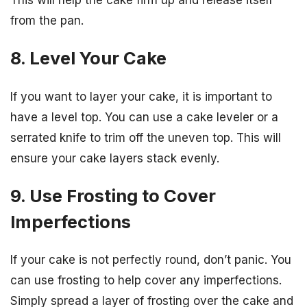
This will help the cake firm up and release itself
from the pan.
8. Level Your Cake
If you want to layer your cake, it is important to
have a level top. You can use a cake leveler or a
serrated knife to trim off the uneven top. This will
ensure your cake layers stack evenly.
9. Use Frosting to Cover
Imperfections
If your cake is not perfectly round, don’t panic. You
can use frosting to help cover any imperfections.
Simply spread a layer of frosting over the cake and