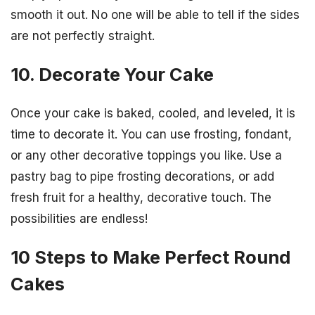
smooth it out. No one will be able to tell if the sides
are not perfectly straight.
10. Decorate Your Cake
Once your cake is baked, cooled, and leveled, it is
time to decorate it. You can use frosting, fondant,
or any other decorative toppings you like. Use a
pastry bag to pipe frosting decorations, or add
fresh fruit for a healthy, decorative touch. The
possibilities are endless!
10 Steps to Make Perfect Round
Cakes