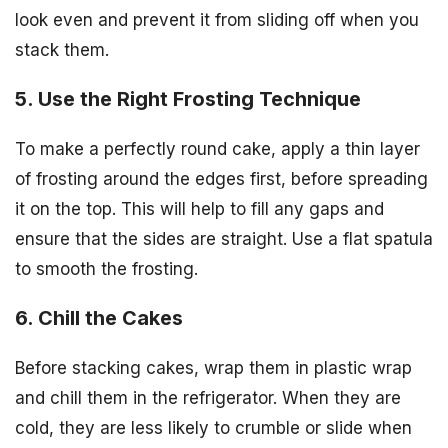
look even and prevent it from sliding off when you
stack them.
5. Use the Right Frosting Technique
To make a perfectly round cake, apply a thin layer
of frosting around the edges first, before spreading
it on the top. This will help to fill any gaps and
ensure that the sides are straight. Use a flat spatula
to smooth the frosting.
6. Chill the Cakes
Before stacking cakes, wrap them in plastic wrap
and chill them in the refrigerator. When they are
cold, they are less likely to crumble or slide when