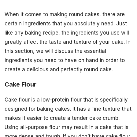
When it comes to making round cakes, there are
certain ingredients that you absolutely need. Just
like any baking recipe, the ingredients you use will
greatly affect the taste and texture of your cake. In
this section, we will discuss the essential
ingredients you need to have on hand in order to
create a delicious and perfectly round cake.
Cake Flour
Cake flour is a low-protein flour that is specifically
designed for baking cakes. It has a fine texture that
makes it easier to create a tender cake crumb.
Using all-purpose flour may result in a cake that is
more dense and tough. If you don’t have cake flour