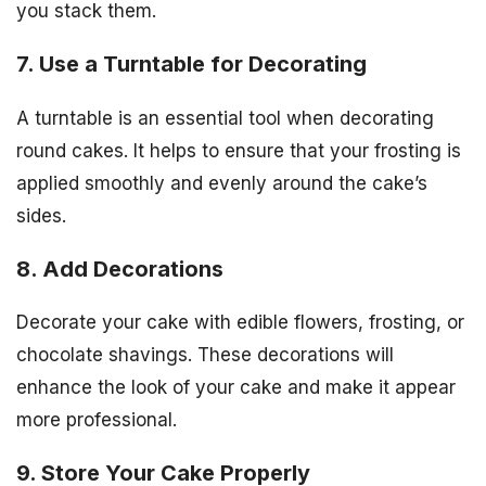
you stack them.
7. Use a Turntable for Decorating
A turntable is an essential tool when decorating
round cakes. It helps to ensure that your frosting is
applied smoothly and evenly around the cake’s
sides.
8. Add Decorations
Decorate your cake with edible flowers, frosting, or
chocolate shavings. These decorations will
enhance the look of your cake and make it appear
more professional.
9. Store Your Cake Properly