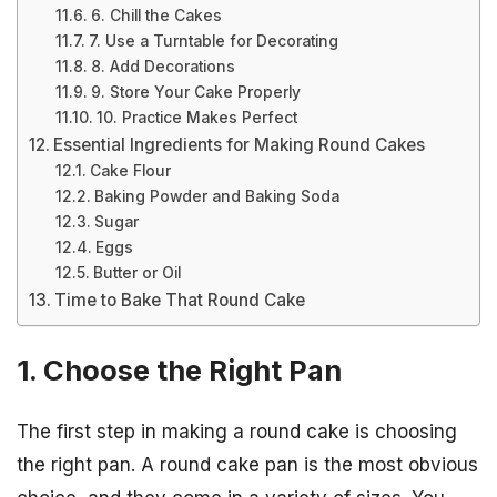
6. Chill the Cakes
7. Use a Turntable for Decorating
8. Add Decorations
9. Store Your Cake Properly
10. Practice Makes Perfect
Essential Ingredients for Making Round Cakes
Cake Flour
Baking Powder and Baking Soda
Sugar
Eggs
Butter or Oil
Time to Bake That Round Cake
1. Choose the Right Pan
The first step in making a round cake is choosing
the right pan. A round cake pan is the most obvious