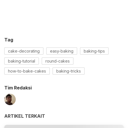
Tag
cake-decorating
easy-baking
baking-tips
baking-tutorial
round-cakes
how-to-bake-cakes
baking-tricks
Tim Redaksi
ARTIKEL TERKAIT