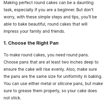
Making perfect round cakes can be a daunting
task, especially if you are a beginner. But don’t
worry, with these simple steps and tips, you’ll be
able to bake beautiful, round cakes that will
impress your family and friends.
1. Choose the Right Pan
To make round cakes, you need round pans.
Choose pans that are at least two inches deep to
ensure the cake will rise evenly. Also, make sure
the pans are the same size for uniformity in baking.
You can use either metal or silicone pans, but make
sure to grease them properly, so your cake does
not stick.