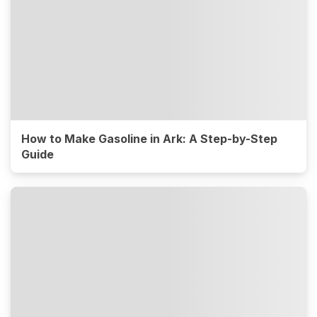
How to Make Gasoline in Ark: A Step-by-Step
Guide