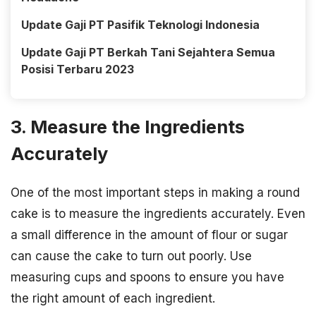
Update Gaji PT Pasifik Teknologi Indonesia
Update Gaji PT Berkah Tani Sejahtera Semua
Posisi Terbaru 2023
3. Measure the Ingredients
Accurately
One of the most important steps in making a round
cake is to measure the ingredients accurately. Even
a small difference in the amount of flour or sugar
can cause the cake to turn out poorly. Use
measuring cups and spoons to ensure you have
the right amount of each ingredient.