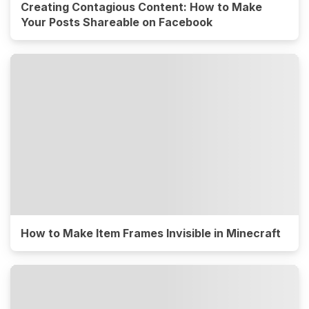
Creating Contagious Content: How to Make
Your Posts Shareable on Facebook
How to Make Item Frames Invisible in Minecraft