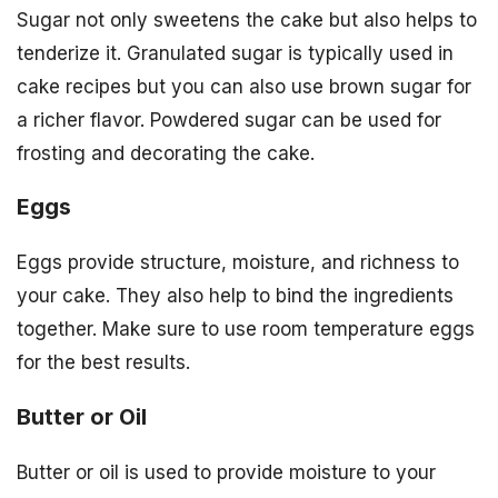
Sugar not only sweetens the cake but also helps to
tenderize it. Granulated sugar is typically used in
cake recipes but you can also use brown sugar for
a richer flavor. Powdered sugar can be used for
frosting and decorating the cake.
Eggs
Eggs provide structure, moisture, and richness to
your cake. They also help to bind the ingredients
together. Make sure to use room temperature eggs
for the best results.
Butter or Oil
Butter or oil is used to provide moisture to your