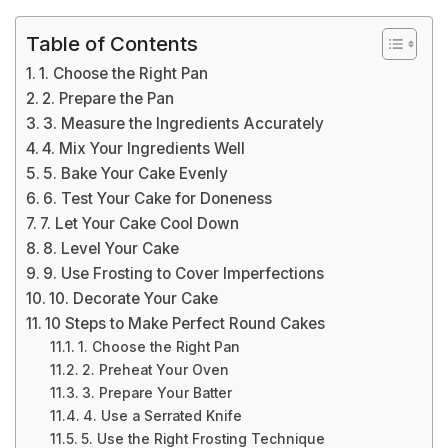
Table of Contents
1. Choose the Right Pan
2. Prepare the Pan
3. Measure the Ingredients Accurately
4. Mix Your Ingredients Well
5. Bake Your Cake Evenly
6. Test Your Cake for Doneness
7. Let Your Cake Cool Down
8. Level Your Cake
9. Use Frosting to Cover Imperfections
10. Decorate Your Cake
10 Steps to Make Perfect Round Cakes
1. Choose the Right Pan
2. Preheat Your Oven
3. Prepare Your Batter
4. Use a Serrated Knife
5. Use the Right Frosting Technique