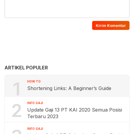
ARTIKEL POPULER
1
HOW TO
Shortening Links: A Beginner’s Guide
2
INFO GAJI
Update Gaji 13 PT KAI 2020 Semua Posisi
Terbaru 2023
INFO GAJI