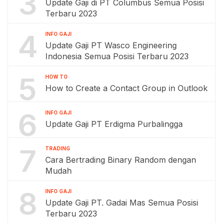
3
Update Gaji di PT Columbus Semua Posisi
Terbaru 2023
4
INFO GAJI
Update Gaji PT Wasco Engineering
Indonesia Semua Posisi Terbaru 2023
5
HOW TO
How to Create a Contact Group in Outlook
6
INFO GAJI
Update Gaji PT Erdigma Purbalingga
7
TRADING
Cara Bertrading Binary Random dengan
Mudah
8
INFO GAJI
Update Gaji PT. Gadai Mas Semua Posisi
Terbaru 2023