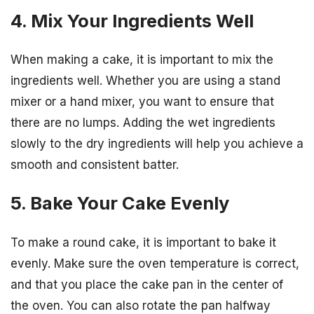
4. Mix Your Ingredients Well
When making a cake, it is important to mix the
ingredients well. Whether you are using a stand
mixer or a hand mixer, you want to ensure that
there are no lumps. Adding the wet ingredients
slowly to the dry ingredients will help you achieve a
smooth and consistent batter.
5. Bake Your Cake Evenly
To make a round cake, it is important to bake it
evenly. Make sure the oven temperature is correct,
and that you place the cake pan in the center of
the oven. You can also rotate the pan halfway