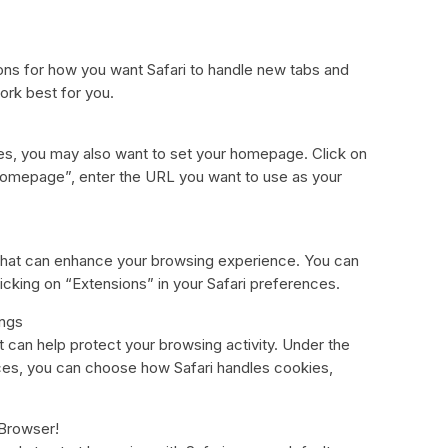
ions for how you want Safari to handle new tabs and
ork best for you.
ces, you may also want to set your homepage. Click on
Homepage”, enter the URL you want to use as your
s that can enhance your browsing experience. You can
licking on “Extensions” in your Safari preferences.
ings
at can help protect your browsing activity. Under the
nces, you can choose how Safari handles cookies,
 Browser!