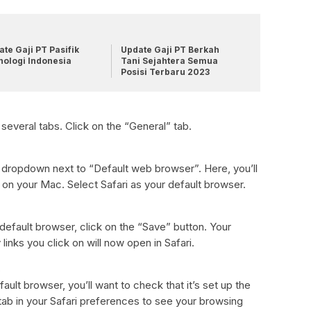
te Gaji PT Pasifik
Update Gaji PT Berkah
nologi Indonesia
Tani Sejahtera Semua
Posisi Terbaru 2023
 several tabs. Click on the “General” tab.
e dropdown next to “Default web browser”. Here, you’ll
ed on your Mac. Select Safari as your default browser.
default browser, click on the “Save” button. Your
inks you click on will now open in Safari.
s
ult browser, you’ll want to check that it’s set up the
tab in your Safari preferences to see your browsing