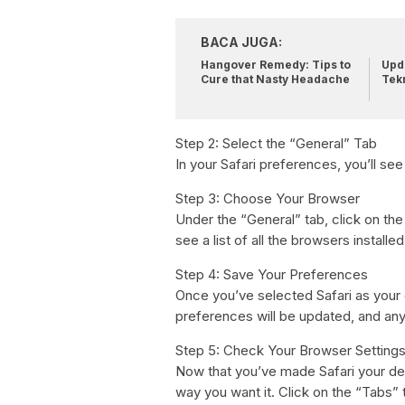
BACA JUGA:
Hangover Remedy: Tips to
Upda
Cure that Nasty Headache
Tek
Step 2: Select the “General” Tab
In your Safari preferences, you’ll see
Step 3: Choose Your Browser
Under the “General” tab, click on th
see a list of all the browsers install
Step 4: Save Your Preferences
Once you’ve selected Safari as your 
preferences will be updated, and any l
Step 5: Check Your Browser Setting
Now that you’ve made Safari your defa
way you want it. Click on the “Tabs” 