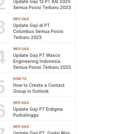
2
Update Gaji 13 PT KAI 2020
Semua Posisi Terbaru 2023
3
INFO GAJI
Update Gaji di PT
Columbus Semua Posisi
Terbaru 2023
4
INFO GAJI
Update Gaji PT Wasco
Engineering Indonesia
Semua Posisi Terbaru 2023
5
HOW TO
How to Create a Contact
Group in Outlook
6
INFO GAJI
Update Gaji PT Erdigma
Purbalingga
INFO GAJI
Update Gaji PT. Gadai Mas