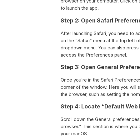
browser on your computer. Click on th
to launch the app.
Step 2: Open Safari Preferen
After launching Safari, you need to 
on the “Safari” menu at the top left
dropdown menu. You can also press 
access the Preferences panel.
Step 3: Open General Prefer
Once you’re in the Safari Preferences
corner of the window. Here you will s
the browser, such as setting the ho
Step 4: Locate “Default Web
Scroll down the General preferences
browser.” This section is where you 
your macOS.