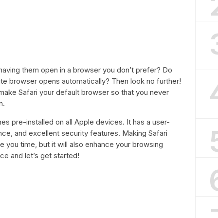
d having them open in a browser you don’t prefer? Do
ite browser opens automatically? Then look no further!
o make Safari your default browser so that you never
n.
es pre-installed on all Apple devices. It has a user-
ance, and excellent security features. Making Safari
ve you time, but it will also enhance your browsing
e and let’s get started!