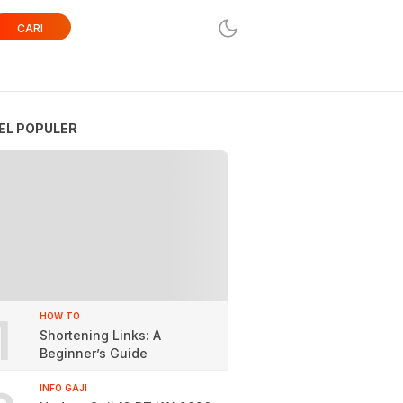
CARI
EL POPULER
1
HOW TO
Shortening Links: A
Beginner’s Guide
INFO GAJI