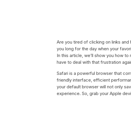
Are you tired of clicking on links an
you long for the day when your favor
In this article, we’ll show you how t
have to deal with that frustration agai
Safari is a powerful browser that com
friendly interface, efficient perform
your default browser will not only sa
experience. So, grab your Apple devic