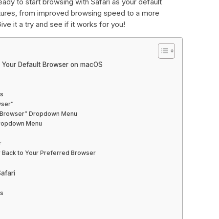
eady to start browsing with Safari as your default
eatures, from improved browsing speed to a more
ive it a try and see if it works for you!
s Your Default Browser on macOS
es
wser”
eb Browser” Dropdown Menu
 Dropdown Menu
r
r Back to Your Preferred Browser
afari
es