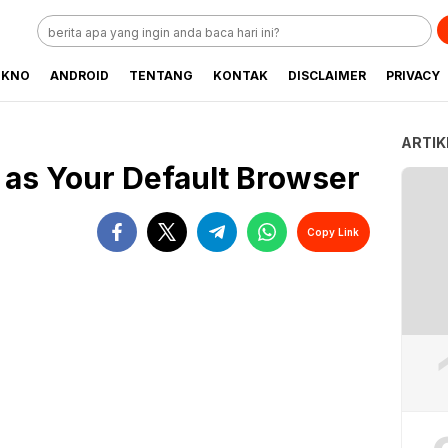
EKNO
ANDROID
TENTANG
KONTAK
DISCLAIMER
PRIVACY
ARTIK
i as Your Default Browser
Copy Link