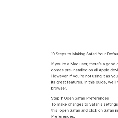
10 Steps to Making Safari Your Defau
If you’re a Mac user, there’s a good c
comes pre-installed on all Apple dev
However, if you’re not using it as y
its great features. In this guide, we’
browser.
Step 1: Open Safari Preferences
To make changes to Safari’s settings
this, open Safari and click on Safari i
Preferences.