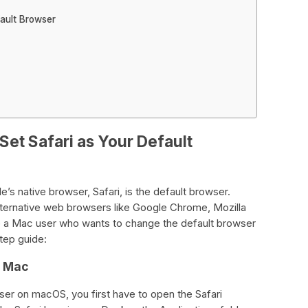
fault Browser
Set Safari as Your Default
 native browser, Safari, is the default browser.
ternative web browsers like Google Chrome, Mozilla
re a Mac user who wants to change the default browser
step guide:
r Mac
wser on macOS, you first have to open the Safari