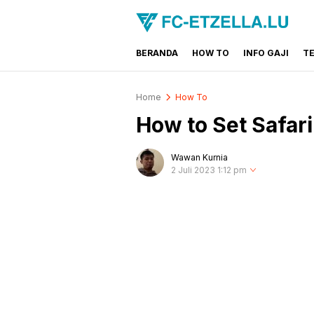
BERANDA
HOW TO
INFO GAJI
T
FC-ETZELLA.LU
Share & Learn The World
Home
How To
How to Set Safar
Wawan Kurnia
2 Juli 2023 1:12 pm