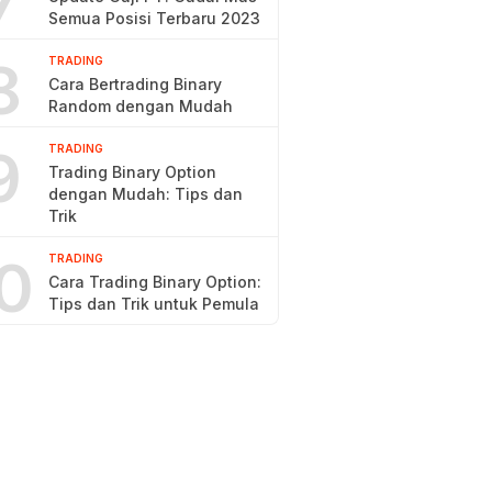
7
Semua Posisi Terbaru 2023
8
TRADING
Cara Bertrading Binary
Random dengan Mudah
9
TRADING
Trading Binary Option
dengan Mudah: Tips dan
Trik
0
TRADING
Cara Trading Binary Option:
Tips dan Trik untuk Pemula