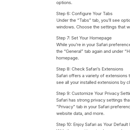
options.
Step 6: Configure Your Tabs
Under the “Tabs” tab, you’ll see opt
windows. Choose the settings that w
Step 7: Set Your Homepage
While you’re in your Safari preferen
the “General” tab again and under “
homepage.
Step 8: Check Safari’s Extensions
Safari offers a variety of extension
see all your installed extensions by c
Step 9: Customize Your Privacy Sett
Safari has strong privacy settings th
“Privacy” tab in your Safari prefere
website data, and more.
Step 10: Enjoy Safari as Your Default