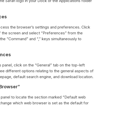
e Safari logo in your Dock or the Applications folder
ces
access the browser’s settings and preferences. Click
 of the screen and select “Preferences” from the
the “Command” and “,” keys simultaneously to
ences
 panel, click on the “General” tab on the top-left
ee different options relating to the general aspects of
mepage, default search engine, and download location.
 Browser”
 panel to locate the section marked “Default web
change which web browser is set as the default for