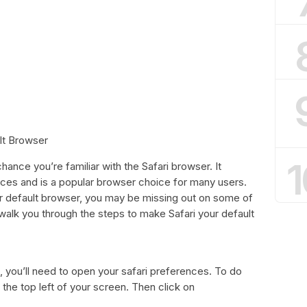
lt Browser
1
hance you’re familiar with the Safari browser. It
ices and is a popular browser choice for many users.
our default browser, you may be missing out on some of
ll walk you through the steps to make Safari your default
, you’ll need to open your safari preferences. To do
n the top left of your screen. Then click on