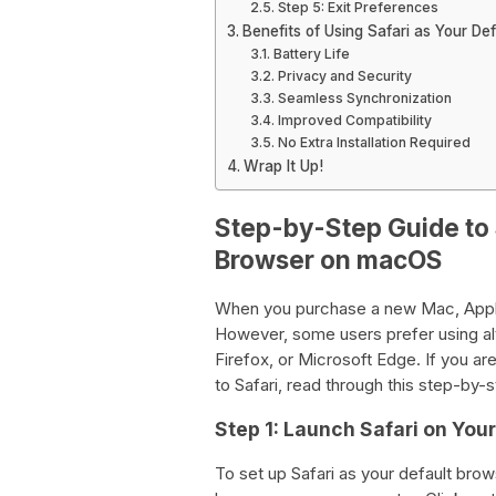
Step 5: Exit Preferences
Benefits of Using Safari as Your De
Battery Life
Privacy and Security
Seamless Synchronization
Improved Compatibility
No Extra Installation Required
Wrap It Up!
Step-by-Step Guide to 
Browser on macOS
When you purchase a new Mac, Apple’s
However, some users prefer using al
Firefox, or Microsoft Edge. If you a
to Safari, read through this step-by-
Step 1: Launch Safari on You
To set up Safari as your default bro