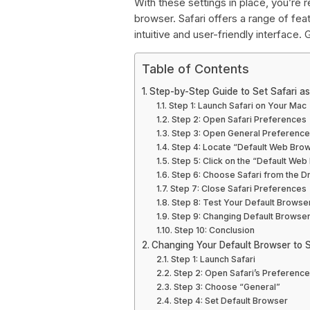
With these settings in place, you’re r
browser. Safari offers a range of f
intuitive and user-friendly interface. G
Table of Contents
Step-by-Step Guide to Set Safari a
Step 1: Launch Safari on Your Mac
Step 2: Open Safari Preferences
Step 3: Open General Preferenc
Step 4: Locate “Default Web Bro
Step 5: Click on the “Default W
Step 6: Choose Safari from the
Step 7: Close Safari Preferences
Step 8: Test Your Default Browse
Step 9: Changing Default Browse
Step 10: Conclusion
Changing Your Default Browser to S
Step 1: Launch Safari
Step 2: Open Safari’s Preferenc
Step 3: Choose “General”
Step 4: Set Default Browser