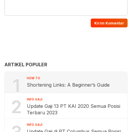
ARTIKEL POPULER
1
HOW TO
Shortening Links: A Beginner’s Guide
2
INFO GAJI
Update Gaji 13 PT KAI 2020 Semua Posisi
Terbaru 2023
INFO GAJI
Update Gaji di PT Columbus Semua Posisi