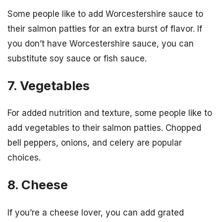
Some people like to add Worcestershire sauce to
their salmon patties for an extra burst of flavor. If
you don’t have Worcestershire sauce, you can
substitute soy sauce or fish sauce.
7. Vegetables
For added nutrition and texture, some people like to
add vegetables to their salmon patties. Chopped
bell peppers, onions, and celery are popular
choices.
8. Cheese
If you’re a cheese lover, you can add grated