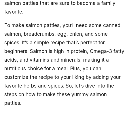
salmon patties that are sure to become a family
favorite.
To make salmon patties, you’ll need some canned
salmon, breadcrumbs, egg, onion, and some
spices. It’s a simple recipe that’s perfect for
beginners. Salmon is high in protein, Omega-3 fatty
acids, and vitamins and minerals, making it a
nutritious choice for a meal. Plus, you can
customize the recipe to your liking by adding your
favorite herbs and spices. So, let’s dive into the
steps on how to make these yummy salmon
patties.