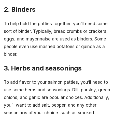
2. Binders
To help hold the patties together, you’ll need some
sort of binder. Typically, bread crumbs or crackers,
eggs, and mayonnaise are used as binders. Some
people even use mashed potatoes or quinoa as a
binder.
3. Herbs and seasonings
To add flavor to your salmon patties, you’ll need to
use some herbs and seasonings. Dill, parsley, green
onions, and garlic are popular choices. Additionally,
you’ll want to add salt, pepper, and any other
seasonings of your choice, such as smoked