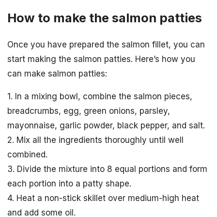
How to make the salmon patties
Once you have prepared the salmon fillet, you can
start making the salmon patties. Here’s how you
can make salmon patties:
1. In a mixing bowl, combine the salmon pieces,
breadcrumbs, egg, green onions, parsley,
mayonnaise, garlic powder, black pepper, and salt.
2. Mix all the ingredients thoroughly until well
combined.
3. Divide the mixture into 8 equal portions and form
each portion into a patty shape.
4. Heat a non-stick skillet over medium-high heat
and add some oil.