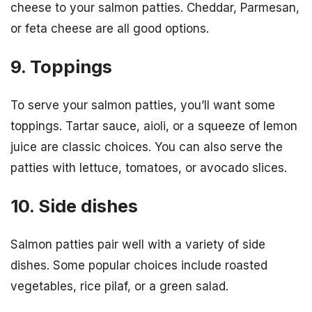
cheese to your salmon patties. Cheddar, Parmesan,
or feta cheese are all good options.
9. Toppings
To serve your salmon patties, you’ll want some
toppings. Tartar sauce, aioli, or a squeeze of lemon
juice are classic choices. You can also serve the
patties with lettuce, tomatoes, or avocado slices.
10. Side dishes
Salmon patties pair well with a variety of side
dishes. Some popular choices include roasted
vegetables, rice pilaf, or a green salad.