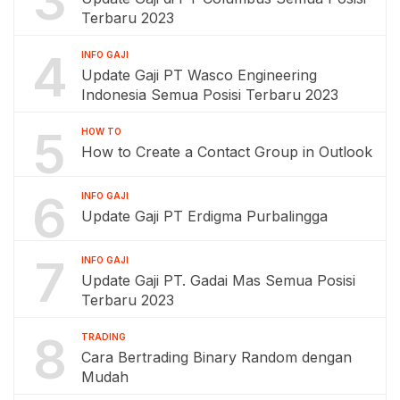
3
Terbaru 2023
4
INFO GAJI
Update Gaji PT Wasco Engineering
Indonesia Semua Posisi Terbaru 2023
5
HOW TO
How to Create a Contact Group in Outlook
6
INFO GAJI
Update Gaji PT Erdigma Purbalingga
7
INFO GAJI
Update Gaji PT. Gadai Mas Semua Posisi
Terbaru 2023
8
TRADING
Cara Bertrading Binary Random dengan
Mudah