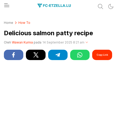
Share & Learn The World
FC-ETZELLA.LU
Home
How To
Delicious salmon patty recipe
Oleh
Wawan Kurnia
pada
14 September 2025 8:21 am
Copy Link