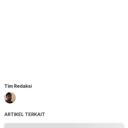
Tim Redaksi
ARTIKEL TERKAIT