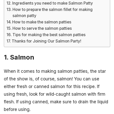
Ingredients you need to make Salmon Patty
How to prepare the salmon fillet for making
salmon patty
How to make the salmon patties
How to serve the salmon patties
Tips for making the best salmon patties
Thanks for Joining Our Salmon Party!
1. Salmon
When it comes to making salmon patties, the star
of the show is, of course, salmon! You can use
either fresh or canned salmon for this recipe. If
using fresh, look for wild-caught salmon with firm
flesh. If using canned, make sure to drain the liquid
before using.