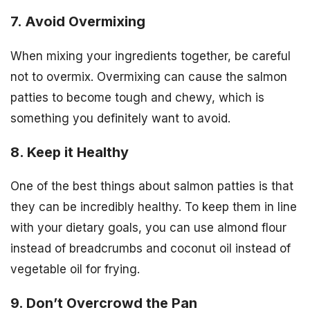
7. Avoid Overmixing
When mixing your ingredients together, be careful
not to overmix. Overmixing can cause the salmon
patties to become tough and chewy, which is
something you definitely want to avoid.
8. Keep it Healthy
One of the best things about salmon patties is that
they can be incredibly healthy. To keep them in line
with your dietary goals, you can use almond flour
instead of breadcrumbs and coconut oil instead of
vegetable oil for frying.
9. Don’t Overcrowd the Pan