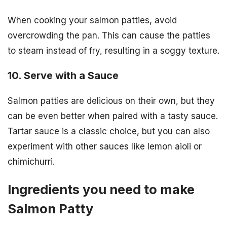
When cooking your salmon patties, avoid
overcrowding the pan. This can cause the patties
to steam instead of fry, resulting in a soggy texture.
10. Serve with a Sauce
Salmon patties are delicious on their own, but they
can be even better when paired with a tasty sauce.
Tartar sauce is a classic choice, but you can also
experiment with other sauces like lemon aioli or
chimichurri.
Ingredients you need to make
Salmon Patty