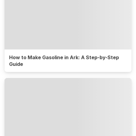
How to Make Gasoline in Ark: A Step-by-Step
Guide