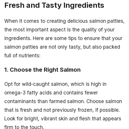
Fresh and Tasty Ingredients
When it comes to creating delicious salmon patties,
the most important aspect is the quality of your
ingredients. Here are some tips to ensure that your
salmon patties are not only tasty, but also packed
full of nutrients:
1. Choose the Right Salmon
Opt for wild-caught salmon, which is high in
omega-3 fatty acids and contains fewer
contaminants than farmed salmon. Choose salmon
that is fresh and not previously frozen, if possible.
Look for bright, vibrant skin and flesh that appears
firm to the touch.