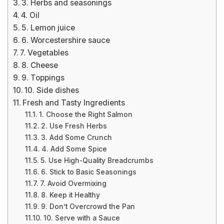
3. Herbs and seasonings
4. Oil
5. Lemon juice
6. Worcestershire sauce
7. Vegetables
8. Cheese
9. Toppings
10. Side dishes
Fresh and Tasty Ingredients
1. Choose the Right Salmon
2. Use Fresh Herbs
3. Add Some Crunch
4. Add Some Spice
5. Use High-Quality Breadcrumbs
6. Stick to Basic Seasonings
7. Avoid Overmixing
8. Keep it Healthy
9. Don’t Overcrowd the Pan
10. Serve with a Sauce