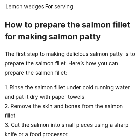
Lemon wedges
For serving
How to prepare the salmon fillet
for making salmon patty
The first step to making delicious salmon patty is to
prepare the salmon fillet. Here’s how you can
prepare the salmon fillet:
1. Rinse the salmon fillet under cold running water
and pat it dry with paper towels.
2. Remove the skin and bones from the salmon
fillet.
3. Cut the salmon into small pieces using a sharp
knife or a food processor.