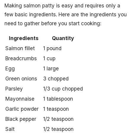
Making salmon patty is easy and requires only a
few basic ingredients. Here are the ingredients you
need to gather before you start cooking:
Ingredients
Quantity
Salmon fillet
1 pound
Breadcrumbs
1 cup
Egg
1 large
Green onions
3 chopped
Parsley
1/3 cup chopped
Mayonnaise
1 tablespoon
Garlic powder
1 teaspoon
Black pepper
1/2 teaspoon
Salt
1/2 teaspoon