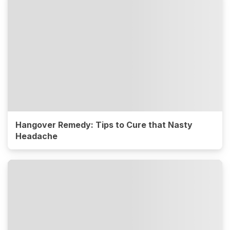
Hangover Remedy: Tips to Cure that Nasty
Headache