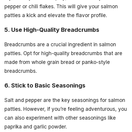
pepper or chili flakes. This will give your salmon
patties a kick and elevate the flavor profile.
5. Use High-Quality Breadcrumbs
Breadcrumbs are a crucial ingredient in salmon
patties. Opt for high-quality breadcrumbs that are
made from whole grain bread or panko-style
breadcrumbs.
6. Stick to Basic Seasonings
Salt and pepper are the key seasonings for salmon
patties. However, if you’re feeling adventurous, you
can also experiment with other seasonings like
paprika and garlic powder.