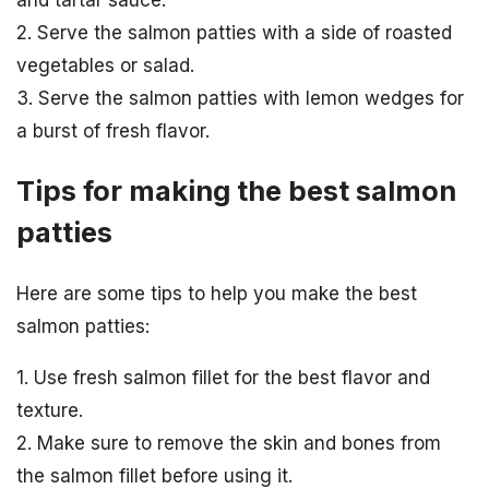
and tartar sauce.
2. Serve the salmon patties with a side of roasted
vegetables or salad.
3. Serve the salmon patties with lemon wedges for
a burst of fresh flavor.
Tips for making the best salmon
patties
Here are some tips to help you make the best
salmon patties:
1. Use fresh salmon fillet for the best flavor and
texture.
2. Make sure to remove the skin and bones from
the salmon fillet before using it.