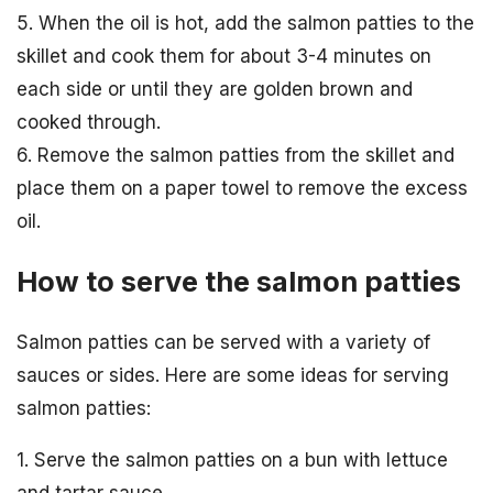
5. When the oil is hot, add the salmon patties to the
skillet and cook them for about 3-4 minutes on
each side or until they are golden brown and
cooked through.
6. Remove the salmon patties from the skillet and
place them on a paper towel to remove the excess
oil.
How to serve the salmon patties
Salmon patties can be served with a variety of
sauces or sides. Here are some ideas for serving
salmon patties:
1. Serve the salmon patties on a bun with lettuce