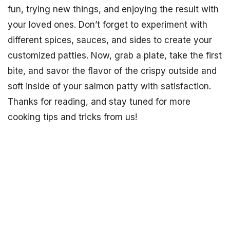
fun, trying new things, and enjoying the result with
your loved ones. Don’t forget to experiment with
different spices, sauces, and sides to create your
customized patties. Now, grab a plate, take the first
bite, and savor the flavor of the crispy outside and
soft inside of your salmon patty with satisfaction.
Thanks for reading, and stay tuned for more
cooking tips and tricks from us!