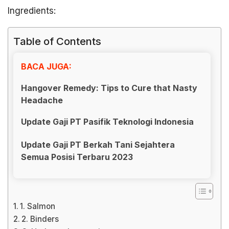
Ingredients:
Table of Contents
BACA JUGA:
Hangover Remedy: Tips to Cure that Nasty
Headache
Update Gaji PT Pasifik Teknologi Indonesia
Update Gaji PT Berkah Tani Sejahtera
Semua Posisi Terbaru 2023
1. Salmon
2. Binders