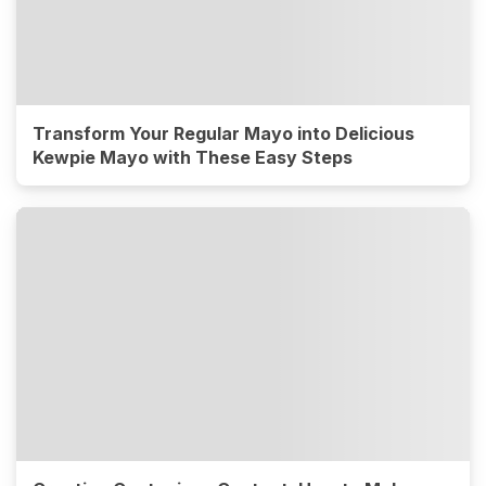
Transform Your Regular Mayo into Delicious
Kewpie Mayo with These Easy Steps