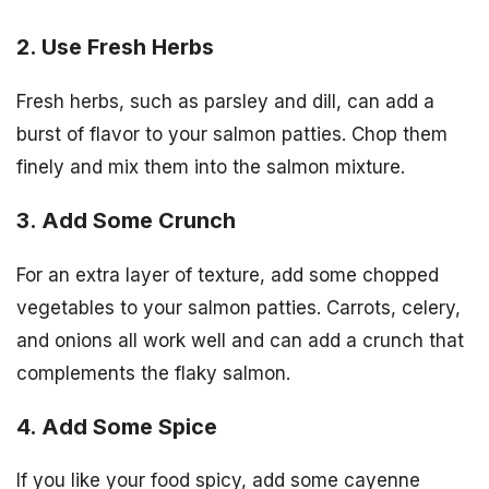
2. Use Fresh Herbs
Fresh herbs, such as parsley and dill, can add a
burst of flavor to your salmon patties. Chop them
finely and mix them into the salmon mixture.
3. Add Some Crunch
For an extra layer of texture, add some chopped
vegetables to your salmon patties. Carrots, celery,
and onions all work well and can add a crunch that
complements the flaky salmon.
4. Add Some Spice
If you like your food spicy, add some cayenne