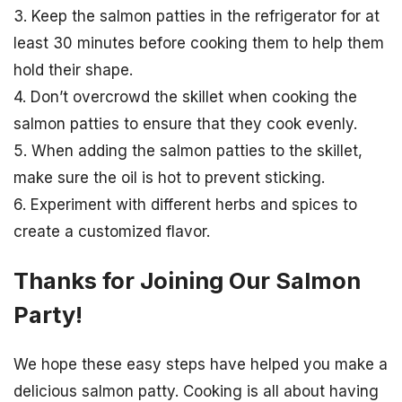
3. Keep the salmon patties in the refrigerator for at
least 30 minutes before cooking them to help them
hold their shape.
4. Don’t overcrowd the skillet when cooking the
salmon patties to ensure that they cook evenly.
5. When adding the salmon patties to the skillet,
make sure the oil is hot to prevent sticking.
6. Experiment with different herbs and spices to
create a customized flavor.
Thanks for Joining Our Salmon
Party!
We hope these easy steps have helped you make a
delicious salmon patty. Cooking is all about having