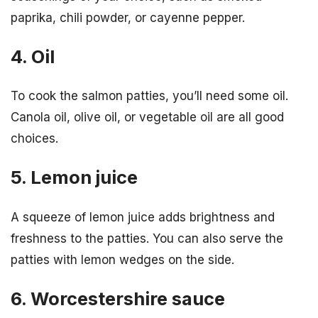
paprika, chili powder, or cayenne pepper.
4. Oil
To cook the salmon patties, you’ll need some oil.
Canola oil, olive oil, or vegetable oil are all good
choices.
5. Lemon juice
A squeeze of lemon juice adds brightness and
freshness to the patties. You can also serve the
patties with lemon wedges on the side.
6. Worcestershire sauce