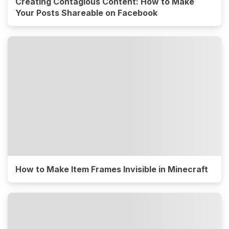
Creating Contagious Content: How to Make
Your Posts Shareable on Facebook
How to Make Item Frames Invisible in Minecraft