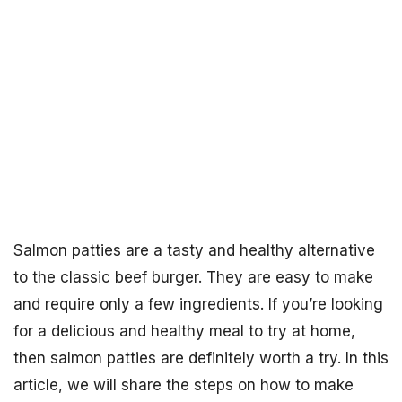
Salmon patties are a tasty and healthy alternative
to the classic beef burger. They are easy to make
and require only a few ingredients. If you’re looking
for a delicious and healthy meal to try at home,
then salmon patties are definitely worth a try. In this
article, we will share the steps on how to make