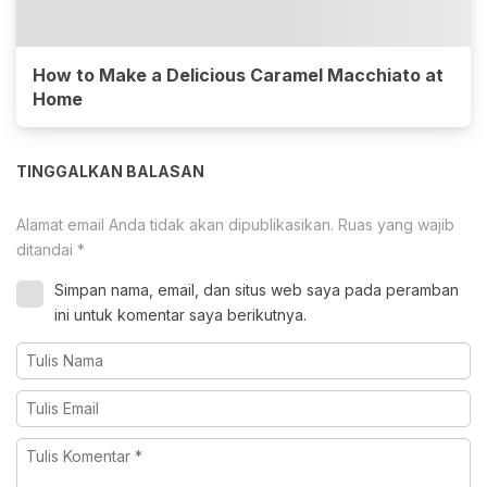
How to Make a Delicious Caramel Macchiato at
Home
TINGGALKAN BALASAN
Alamat email Anda tidak akan dipublikasikan.
Ruas yang wajib
ditandai
*
Simpan nama, email, dan situs web saya pada peramban
ini untuk komentar saya berikutnya.