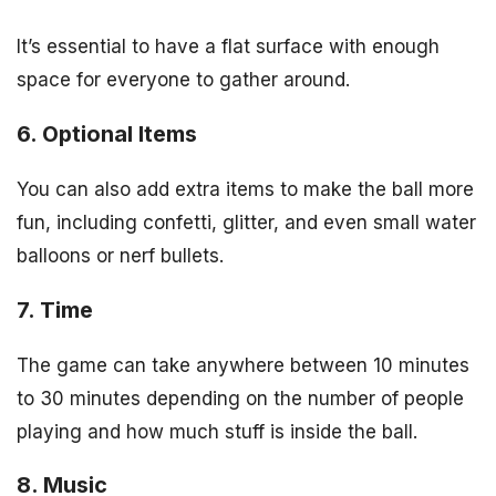
It’s essential to have a flat surface with enough
space for everyone to gather around.
6. Optional Items
You can also add extra items to make the ball more
fun, including confetti, glitter, and even small water
balloons or nerf bullets.
7. Time
The game can take anywhere between 10 minutes
to 30 minutes depending on the number of people
playing and how much stuff is inside the ball.
8. Music