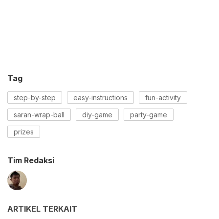
Tag
step-by-step
easy-instructions
fun-activity
saran-wrap-ball
diy-game
party-game
prizes
Tim Redaksi
ARTIKEL TERKAIT