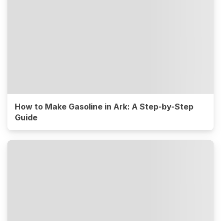
How to Make Gasoline in Ark: A Step-by-Step
Guide