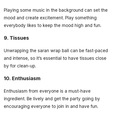
Playing some music in the background can set the
mood and create excitement. Play something
everybody likes to keep the mood high and fun.
9. Tissues
Unwrapping the saran wrap ball can be fast-paced
and intense, so it’s essential to have tissues close
by for clean-up.
10. Enthusiasm
Enthusiasm from everyone is a must-have
ingredient. Be lively and get the party going by
encouraging everyone to join in and have fun.