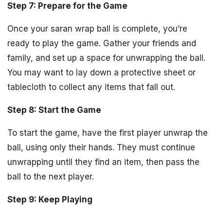
Step 7: Prepare for the Game
Once your saran wrap ball is complete, you’re
ready to play the game. Gather your friends and
family, and set up a space for unwrapping the ball.
You may want to lay down a protective sheet or
tablecloth to collect any items that fall out.
Step 8: Start the Game
To start the game, have the first player unwrap the
ball, using only their hands. They must continue
unwrapping until they find an item, then pass the
ball to the next player.
Step 9: Keep Playing