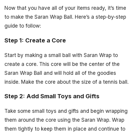
Now that you have all of your items ready, it’s time
to make the Saran Wrap Ball. Here’s a step-by-step
guide to follow:
Step 1: Create a Core
Start by making a small ball with Saran Wrap to
create a core. This core will be the center of the
Saran Wrap Ball and will hold all of the goodies
inside. Make the core about the size of a tennis ball.
Step 2: Add Small Toys and Gifts
Take some small toys and gifts and begin wrapping
them around the core using the Saran Wrap. Wrap
them tightly to keep them in place and continue to