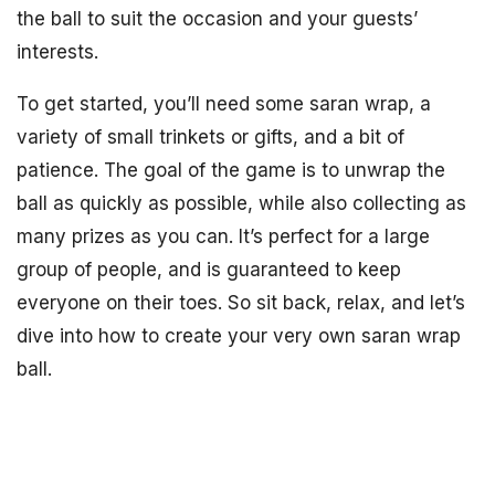
the ball to suit the occasion and your guests’
interests.
To get started, you’ll need some saran wrap, a
variety of small trinkets or gifts, and a bit of
patience. The goal of the game is to unwrap the
ball as quickly as possible, while also collecting as
many prizes as you can. It’s perfect for a large
group of people, and is guaranteed to keep
everyone on their toes. So sit back, relax, and let’s
dive into how to create your very own saran wrap
ball.