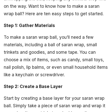
on the way. Want to know how to make a saran
wrap ball? Here are ten easy steps to get started.
Step 1: Gather Materials
To make a saran wrap ball, you’ll need a few
materials, including a ball of saran wrap, small
trinkets and goodies, and some tape. You can
choose a mix of items, such as candy, small toys,
nail polish, lip balms, or even small household items
like a keychain or screwdriver.
Step 2: Create a Base Layer
Start by creating a base layer for your saran wrap
ball. Simply take a piece of saran wrap and wrap it