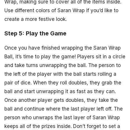
Wrap, making sure to cover all of the items inside.
Use different colors of Saran Wrap if you’d like to
create a more festive look.
Step 5: Play the Game
Once you have finished wrapping the Saran Wrap
Ball, it’s time to play the game! Players sit in a circle
and take turns unwrapping the ball. The person to
the left of the player with the ball starts rolling a
pair of dice. When they roll doubles, they grab the
ball and start unwrapping it as fast as they can.
Once another player gets doubles, they take the
ball and continue where the last player left off. The
person who unwraps the last layer of Saran Wrap
keeps all of the prizes inside. Don’t forget to set a