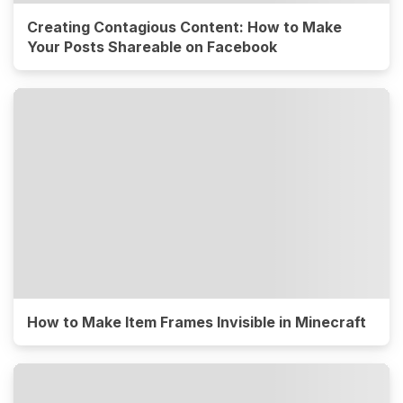
Creating Contagious Content: How to Make
Your Posts Shareable on Facebook
How to Make Item Frames Invisible in Minecraft