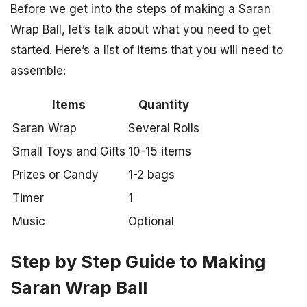
Before we get into the steps of making a Saran
Wrap Ball, let’s talk about what you need to get
started. Here’s a list of items that you will need to
assemble:
Items
Quantity
Saran Wrap
Several Rolls
Small Toys and Gifts
10-15 items
Prizes or Candy
1-2 bags
Timer
1
Music
Optional
Step by Step Guide to Making
Saran Wrap Ball