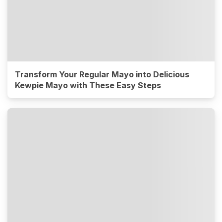
Transform Your Regular Mayo into Delicious
Kewpie Mayo with These Easy Steps