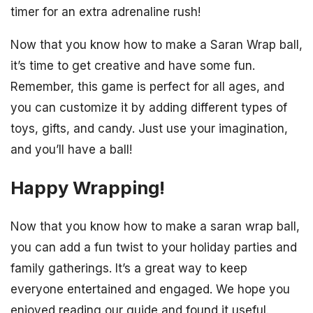
timer for an extra adrenaline rush!
Now that you know how to make a Saran Wrap ball,
it’s time to get creative and have some fun.
Remember, this game is perfect for all ages, and
you can customize it by adding different types of
toys, gifts, and candy. Just use your imagination,
and you’ll have a ball!
Happy Wrapping!
Now that you know how to make a saran wrap ball,
you can add a fun twist to your holiday parties and
family gatherings. It’s a great way to keep
everyone entertained and engaged. We hope you
enjoyed reading our guide and found it useful.