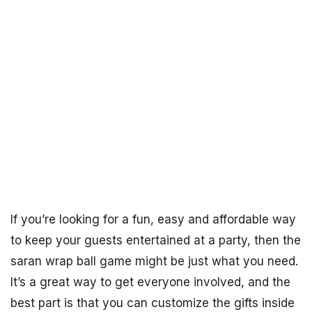
If you’re looking for a fun, easy and affordable way
to keep your guests entertained at a party, then the
saran wrap ball game might be just what you need.
It’s a great way to get everyone involved, and the
best part is that you can customize the gifts inside