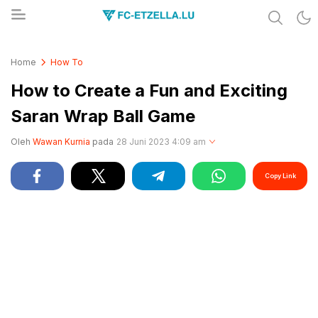
Share & Learn The World
FC-ETZELLA.LU
Home
How To
How to Create a Fun and Exciting
Saran Wrap Ball Game
Oleh
Wawan Kurnia
pada
28 Juni 2023 4:09 am
Copy Link