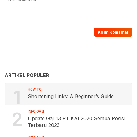
ARTIKEL POPULER
1
HOW TO
Shortening Links: A Beginner’s Guide
2
INFO GAJI
Update Gaji 13 PT KAI 2020 Semua Posisi
Terbaru 2023