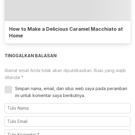
How to Make a Delicious Caramel Macchiato at
Home
TINGGALKAN BALASAN
Alamat email Anda tidak akan dipublikasikan.
Ruas yang wajib
ditandai
*
Simpan nama, email, dan situs web saya pada peramban
ini untuk komentar saya berikutnya.