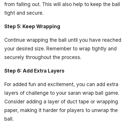
from falling out. This will also help to keep the ball
tight and secure.
Step 5: Keep Wrapping
Continue wrapping the ball until you have reached
your desired size. Remember to wrap tightly and
securely throughout the process.
Step 6: Add Extra Layers
For added fun and excitement, you can add extra
layers of challenge to your saran wrap ball game.
Consider adding a layer of duct tape or wrapping
paper, making it harder for players to unwrap the
ball.