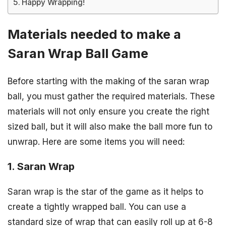
Happy Wrapping!
Materials needed to make a
Saran Wrap Ball Game
Before starting with the making of the saran wrap
ball, you must gather the required materials. These
materials will not only ensure you create the right
sized ball, but it will also make the ball more fun to
unwrap. Here are some items you will need:
1. Saran Wrap
Saran wrap is the star of the game as it helps to
create a tightly wrapped ball. You can use a
standard size of wrap that can easily roll up at 6-8