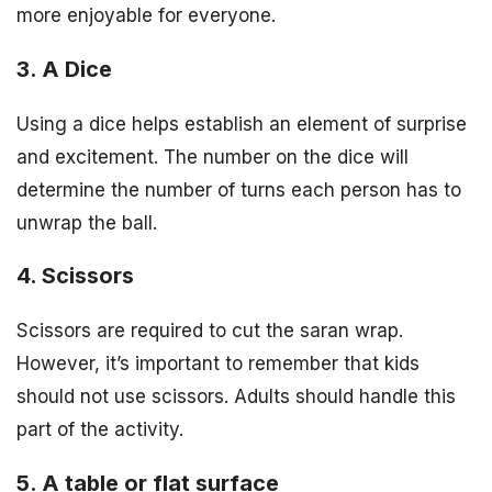
more enjoyable for everyone.
3. A Dice
Using a dice helps establish an element of surprise
and excitement. The number on the dice will
determine the number of turns each person has to
unwrap the ball.
4. Scissors
Scissors are required to cut the saran wrap.
However, it’s important to remember that kids
should not use scissors. Adults should handle this
part of the activity.
5. A table or flat surface