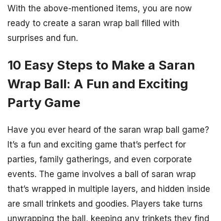
With the above-mentioned items, you are now
ready to create a saran wrap ball filled with
surprises and fun.
10 Easy Steps to Make a Saran
Wrap Ball: A Fun and Exciting
Party Game
Have you ever heard of the saran wrap ball game?
It’s a fun and exciting game that’s perfect for
parties, family gatherings, and even corporate
events. The game involves a ball of saran wrap
that’s wrapped in multiple layers, and hidden inside
are small trinkets and goodies. Players take turns
unwrapping the ball, keeping any trinkets they find