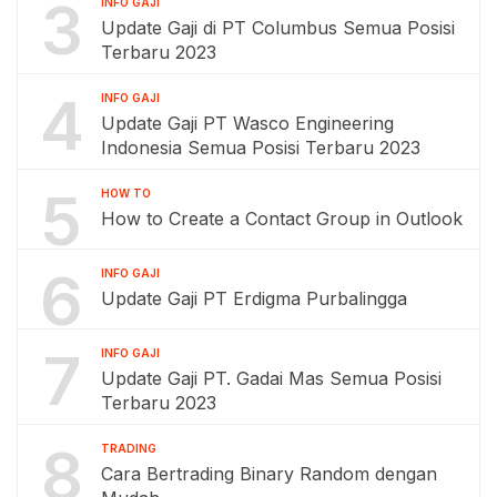
3
INFO GAJI
Update Gaji di PT Columbus Semua Posisi
Terbaru 2023
4
INFO GAJI
Update Gaji PT Wasco Engineering
Indonesia Semua Posisi Terbaru 2023
5
HOW TO
How to Create a Contact Group in Outlook
6
INFO GAJI
Update Gaji PT Erdigma Purbalingga
7
INFO GAJI
Update Gaji PT. Gadai Mas Semua Posisi
Terbaru 2023
8
TRADING
Cara Bertrading Binary Random dengan