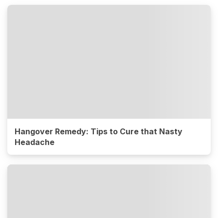
Hangover Remedy: Tips to Cure that Nasty
Headache