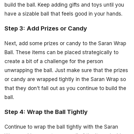
build the ball. Keep adding gifts and toys until you
have a sizable ball that feels good in your hands.
Step 3: Add Prizes or Candy
Next, add some prizes or candy to the Saran Wrap
Ball. These items can be placed strategically to
create a bit of a challenge for the person
unwrapping the ball. Just make sure that the prizes
or candy are wrapped tightly in the Saran Wrap so
that they don’t fall out as you continue to build the
ball.
Step 4: Wrap the Ball Tightly
Continue to wrap the ball tightly with the Saran