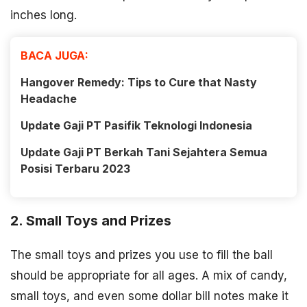
inches long.
BACA JUGA:
Hangover Remedy: Tips to Cure that Nasty
Headache
Update Gaji PT Pasifik Teknologi Indonesia
Update Gaji PT Berkah Tani Sejahtera Semua
Posisi Terbaru 2023
2. Small Toys and Prizes
The small toys and prizes you use to fill the ball
should be appropriate for all ages. A mix of candy,
small toys, and even some dollar bill notes make it