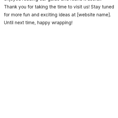
Thank you for taking the time to visit us! Stay tuned
for more fun and exciting ideas at [website name].
Until next time, happy wrapping!