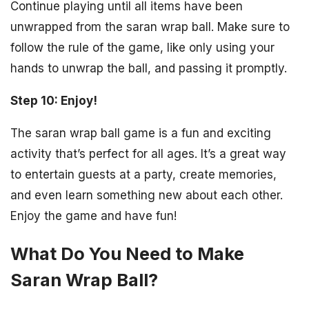
Continue playing until all items have been
unwrapped from the saran wrap ball. Make sure to
follow the rule of the game, like only using your
hands to unwrap the ball, and passing it promptly.
Step 10: Enjoy!
The saran wrap ball game is a fun and exciting
activity that’s perfect for all ages. It’s a great way
to entertain guests at a party, create memories,
and even learn something new about each other.
Enjoy the game and have fun!
What Do You Need to Make
Saran Wrap Ball?