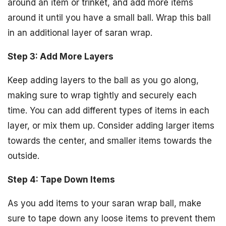
around an item or trinket, and add more items
around it until you have a small ball. Wrap this ball
in an additional layer of saran wrap.
Step 3: Add More Layers
Keep adding layers to the ball as you go along,
making sure to wrap tightly and securely each
time. You can add different types of items in each
layer, or mix them up. Consider adding larger items
towards the center, and smaller items towards the
outside.
Step 4: Tape Down Items
As you add items to your saran wrap ball, make
sure to tape down any loose items to prevent them