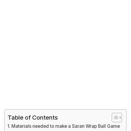
Table of Contents
Materials needed to make a Saran Wrap Ball Game