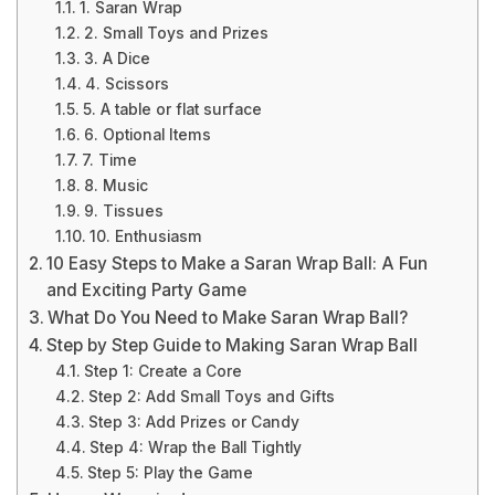
1. Saran Wrap
2. Small Toys and Prizes
3. A Dice
4. Scissors
5. A table or flat surface
6. Optional Items
7. Time
8. Music
9. Tissues
10. Enthusiasm
10 Easy Steps to Make a Saran Wrap Ball: A Fun
and Exciting Party Game
What Do You Need to Make Saran Wrap Ball?
Step by Step Guide to Making Saran Wrap Ball
Step 1: Create a Core
Step 2: Add Small Toys and Gifts
Step 3: Add Prizes or Candy
Step 4: Wrap the Ball Tightly
Step 5: Play the Game