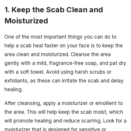
1. Keep the Scab Clean and
Moisturized
One of the most important things you can do to
help a scab heal faster on your face is to keep the
area clean and moisturized. Cleanse the area
gently with a mild, fragrance-free soap, and pat dry
with a soft towel. Avoid using harsh scrubs or
exfoliants, as these can irritate the scab and delay
healing.
After cleansing, apply a moisturizer or emollient to
the area. This will help keep the scab moist, which
will promote healing and reduce scarring. Look for a
moisturizer that is designed for sensitive or