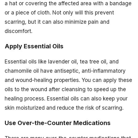
a hat or covering the affected area with a bandage
or a piece of cloth. Not only will this prevent
scarring, but it can also minimize pain and
discomfort.
Apply Essential Oils
Essential oils like lavender oil, tea tree oil, and
chamomile oil have antiseptic, anti-inflammatory
and wound-healing properties. You can apply these
oils to the wound after cleansing to speed up the
healing process. Essential oils can also keep your
skin moisturized and reduce the risk of scarring.
Use Over-the-Counter Medications