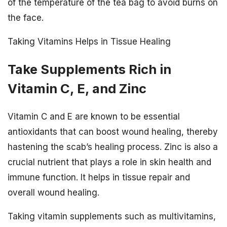
of the temperature of the tea bag to avoid burns on
the face.
Taking Vitamins Helps in Tissue Healing
Take Supplements Rich in
Vitamin C, E, and Zinc
Vitamin C and E are known to be essential
antioxidants that can boost wound healing, thereby
hastening the scab’s healing process. Zinc is also a
crucial nutrient that plays a role in skin health and
immune function. It helps in tissue repair and
overall wound healing.
Taking vitamin supplements such as multivitamins,