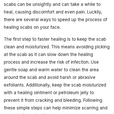
scabs can be unsightly and can take a while to
heal, causing discomfort and even pain. Luckily,
there are several ways to speed up the process of
healing scabs on your face.
The first step to faster healing is to keep the scab
clean and moisturized. This means avoiding picking
at the scab as it can slow down the healing
process and increase the risk of infection. Use
gentle soap and warm water to clean the area
around the scab and avoid harsh or abrasive
exfoliants. Additionally, keep the scab moisturized
with a healing ointment or petroleum jelly to
prevent it from cracking and bleeding. Following
these simple steps can help minimize scarring and