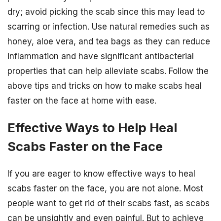
dry; avoid picking the scab since this may lead to
scarring or infection. Use natural remedies such as
honey, aloe vera, and tea bags as they can reduce
inflammation and have significant antibacterial
properties that can help alleviate scabs. Follow the
above tips and tricks on how to make scabs heal
faster on the face at home with ease.
Effective Ways to Help Heal
Scabs Faster on the Face
If you are eager to know effective ways to heal
scabs faster on the face, you are not alone. Most
people want to get rid of their scabs fast, as scabs
can be unsightly and even painful. But to achieve