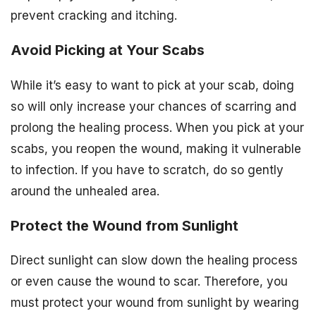
prevent cracking and itching.
Avoid Picking at Your Scabs
While it’s easy to want to pick at your scab, doing
so will only increase your chances of scarring and
prolong the healing process. When you pick at your
scabs, you reopen the wound, making it vulnerable
to infection. If you have to scratch, do so gently
around the unhealed area.
Protect the Wound from Sunlight
Direct sunlight can slow down the healing process
or even cause the wound to scar. Therefore, you
must protect your wound from sunlight by wearing