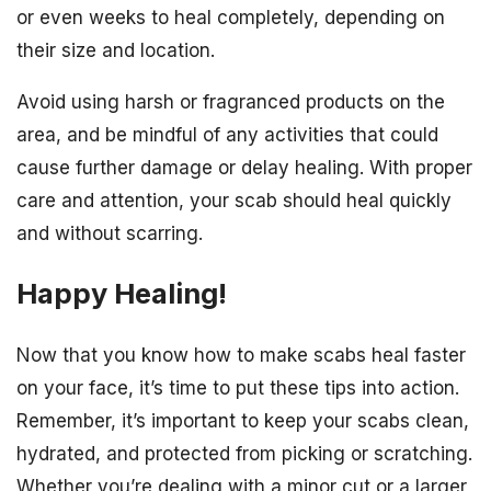
or even weeks to heal completely, depending on
their size and location.
Avoid using harsh or fragranced products on the
area, and be mindful of any activities that could
cause further damage or delay healing. With proper
care and attention, your scab should heal quickly
and without scarring.
Happy Healing!
Now that you know how to make scabs heal faster
on your face, it’s time to put these tips into action.
Remember, it’s important to keep your scabs clean,
hydrated, and protected from picking or scratching.
Whether you’re dealing with a minor cut or a larger