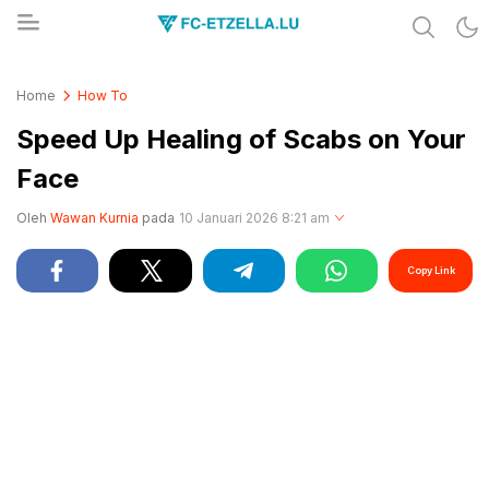
Share & Learn The World
FC-ETZELLA.LU
Home
How To
Speed Up Healing of Scabs on Your
Face
Oleh
Wawan Kurnia
pada
10 Januari 2026 8:21 am
Copy Link