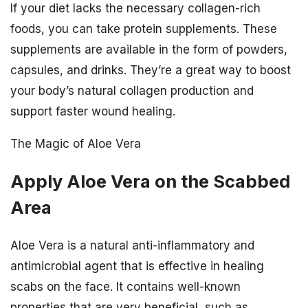
If your diet lacks the necessary collagen-rich
foods, you can take protein supplements. These
supplements are available in the form of powders,
capsules, and drinks. They’re a great way to boost
your body’s natural collagen production and
support faster wound healing.
The Magic of Aloe Vera
Apply Aloe Vera on the Scabbed
Area
Aloe Vera is a natural anti-inflammatory and
antimicrobial agent that is effective in healing
scabs on the face. It contains well-known
properties that are very beneficial, such as