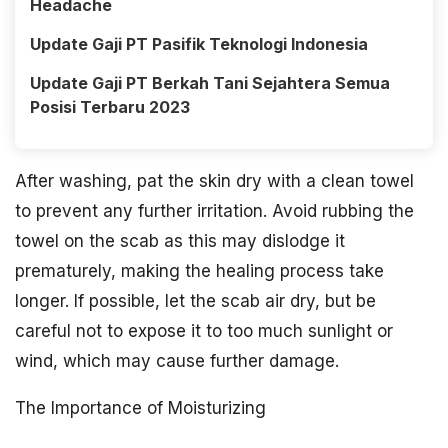
Headache
Update Gaji PT Pasifik Teknologi Indonesia
Update Gaji PT Berkah Tani Sejahtera Semua
Posisi Terbaru 2023
After washing, pat the skin dry with a clean towel
to prevent any further irritation. Avoid rubbing the
towel on the scab as this may dislodge it
prematurely, making the healing process take
longer. If possible, let the scab air dry, but be
careful not to expose it to too much sunlight or
wind, which may cause further damage.
The Importance of Moisturizing