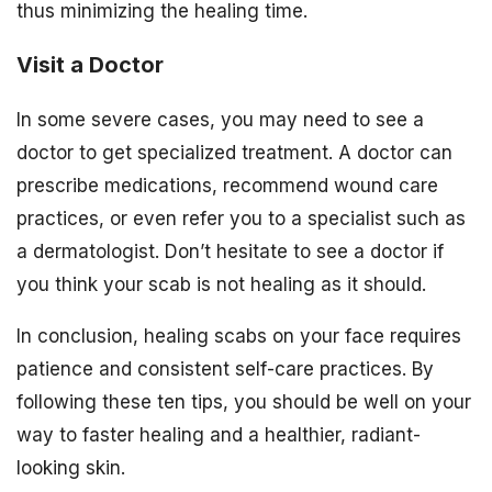
thus minimizing the healing time.
Visit a Doctor
In some severe cases, you may need to see a
doctor to get specialized treatment. A doctor can
prescribe medications, recommend wound care
practices, or even refer you to a specialist such as
a dermatologist. Don’t hesitate to see a doctor if
you think your scab is not healing as it should.
In conclusion, healing scabs on your face requires
patience and consistent self-care practices. By
following these ten tips, you should be well on your
way to faster healing and a healthier, radiant-
looking skin.