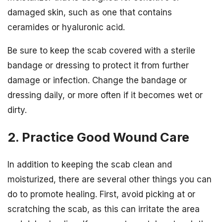
damaged skin, such as one that contains
ceramides or hyaluronic acid.
Be sure to keep the scab covered with a sterile
bandage or dressing to protect it from further
damage or infection. Change the bandage or
dressing daily, or more often if it becomes wet or
dirty.
2. Practice Good Wound Care
In addition to keeping the scab clean and
moisturized, there are several other things you can
do to promote healing. First, avoid picking at or
scratching the scab, as this can irritate the area