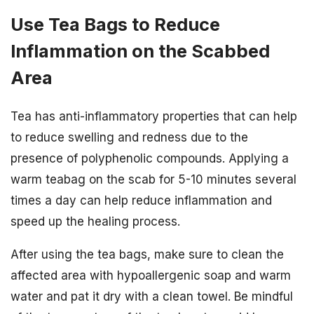
Use Tea Bags to Reduce
Inflammation on the Scabbed
Area
Tea has anti-inflammatory properties that can help
to reduce swelling and redness due to the
presence of polyphenolic compounds. Applying a
warm teabag on the scab for 5-10 minutes several
times a day can help reduce inflammation and
speed up the healing process.
After using the tea bags, make sure to clean the
affected area with hypoallergenic soap and warm
water and pat it dry with a clean towel. Be mindful