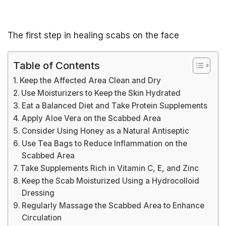
The first step in healing scabs on the face
Table of Contents
Keep the Affected Area Clean and Dry
Use Moisturizers to Keep the Skin Hydrated
Eat a Balanced Diet and Take Protein Supplements
Apply Aloe Vera on the Scabbed Area
Consider Using Honey as a Natural Antiseptic
Use Tea Bags to Reduce Inflammation on the
Scabbed Area
Take Supplements Rich in Vitamin C, E, and Zinc
Keep the Scab Moisturized Using a Hydrocolloid
Dressing
Regularly Massage the Scabbed Area to Enhance
Circulation