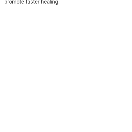
promote faster healing.