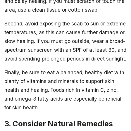
and delay healing. If you must scratch or touch the
area, use a clean tissue or cotton swab.
Second, avoid exposing the scab to sun or extreme
temperatures, as this can cause further damage or
slow healing. If you must go outside, wear a broad-
spectrum sunscreen with an SPF of at least 30, and
avoid spending prolonged periods in direct sunlight.
Finally, be sure to eat a balanced, healthy diet with
plenty of vitamins and minerals to support skin
health and healing. Foods rich in vitamin C, zinc,
and omega-3 fatty acids are especially beneficial
for skin health.
3. Consider Natural Remedies