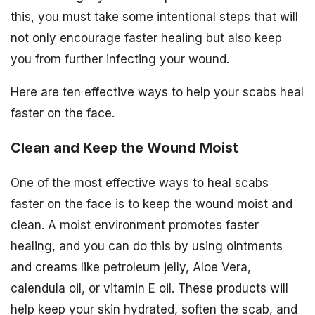
this, you must take some intentional steps that will
not only encourage faster healing but also keep
you from further infecting your wound.
Here are ten effective ways to help your scabs heal
faster on the face.
Clean and Keep the Wound Moist
One of the most effective ways to heal scabs
faster on the face is to keep the wound moist and
clean. A moist environment promotes faster
healing, and you can do this by using ointments
and creams like petroleum jelly, Aloe Vera,
calendula oil, or vitamin E oil. These products will
help keep your skin hydrated, soften the scab, and