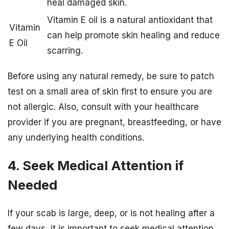
heal damaged skin.
Vitamin E oil is a natural antioxidant that
Vitamin
can help promote skin healing and reduce
E Oil
scarring.
Before using any natural remedy, be sure to patch
test on a small area of skin first to ensure you are
not allergic. Also, consult with your healthcare
provider if you are pregnant, breastfeeding, or have
any underlying health conditions.
4. Seek Medical Attention if
Needed
If your scab is large, deep, or is not healing after a
few days, it is important to seek medical attention.