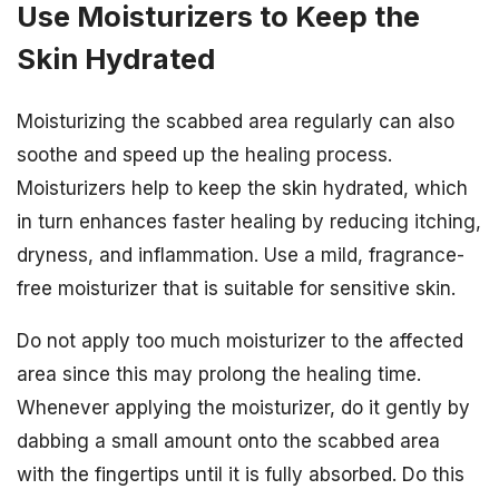
Use Moisturizers to Keep the
Skin Hydrated
Moisturizing the scabbed area regularly can also
soothe and speed up the healing process.
Moisturizers help to keep the skin hydrated, which
in turn enhances faster healing by reducing itching,
dryness, and inflammation. Use a mild, fragrance-
free moisturizer that is suitable for sensitive skin.
Do not apply too much moisturizer to the affected
area since this may prolong the healing time.
Whenever applying the moisturizer, do it gently by
dabbing a small amount onto the scabbed area
with the fingertips until it is fully absorbed. Do this