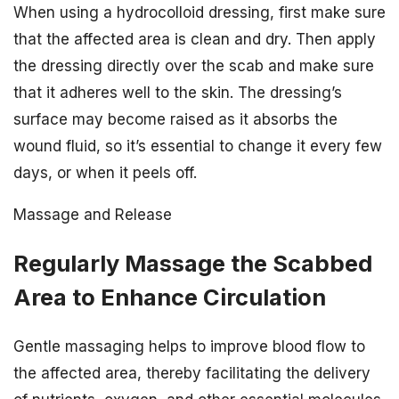
When using a hydrocolloid dressing, first make sure
that the affected area is clean and dry. Then apply
the dressing directly over the scab and make sure
that it adheres well to the skin. The dressing’s
surface may become raised as it absorbs the
wound fluid, so it’s essential to change it every few
days, or when it peels off.
Massage and Release
Regularly Massage the Scabbed
Area to Enhance Circulation
Gentle massaging helps to improve blood flow to
the affected area, thereby facilitating the delivery