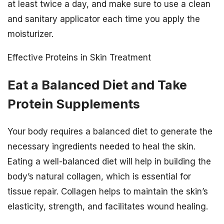
at least twice a day, and make sure to use a clean
and sanitary applicator each time you apply the
moisturizer.
Effective Proteins in Skin Treatment
Eat a Balanced Diet and Take
Protein Supplements
Your body requires a balanced diet to generate the
necessary ingredients needed to heal the skin.
Eating a well-balanced diet will help in building the
body’s natural collagen, which is essential for
tissue repair. Collagen helps to maintain the skin’s
elasticity, strength, and facilitates wound healing.