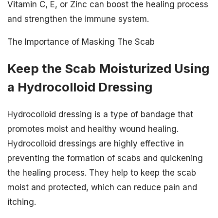
Vitamin C, E, or Zinc can boost the healing process
and strengthen the immune system.
The Importance of Masking The Scab
Keep the Scab Moisturized Using
a Hydrocolloid Dressing
Hydrocolloid dressing is a type of bandage that
promotes moist and healthy wound healing.
Hydrocolloid dressings are highly effective in
preventing the formation of scabs and quickening
the healing process. They help to keep the scab
moist and protected, which can reduce pain and
itching.