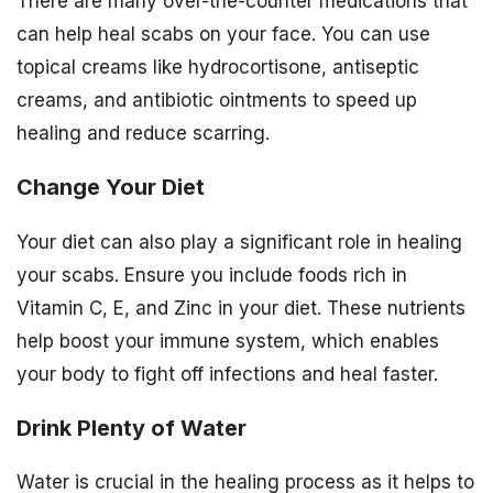
There are many over-the-counter medications that
can help heal scabs on your face. You can use
topical creams like hydrocortisone, antiseptic
creams, and antibiotic ointments to speed up
healing and reduce scarring.
Change Your Diet
Your diet can also play a significant role in healing
your scabs. Ensure you include foods rich in
Vitamin C, E, and Zinc in your diet. These nutrients
help boost your immune system, which enables
your body to fight off infections and heal faster.
Drink Plenty of Water
Water is crucial in the healing process as it helps to