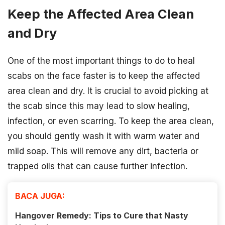
Keep the Affected Area Clean
and Dry
One of the most important things to do to heal
scabs on the face faster is to keep the affected
area clean and dry. It is crucial to avoid picking at
the scab since this may lead to slow healing,
infection, or even scarring. To keep the area clean,
you should gently wash it with warm water and
mild soap. This will remove any dirt, bacteria or
trapped oils that can cause further infection.
BACA JUGA:
Hangover Remedy: Tips to Cure that Nasty