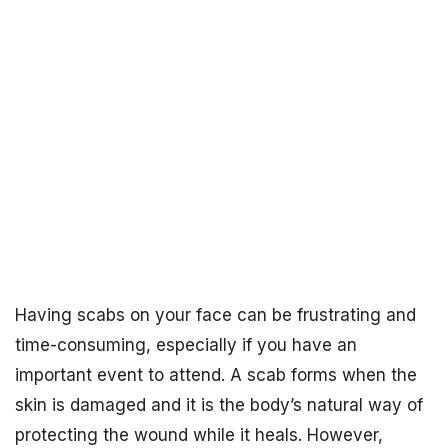
Having scabs on your face can be frustrating and
time-consuming, especially if you have an
important event to attend. A scab forms when the
skin is damaged and it is the body’s natural way of
protecting the wound while it heals. However,