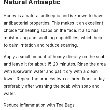
Natural Antiseptic
Honey is a natural antiseptic and is known to have
antibacterial properties. This makes it an excellent
choice for healing scabs on the face. It also has
moisturizing and soothing capabilities, which help
to calm irritation and reduce scarring.
Apply a small amount of honey directly on the scab
and leave it for about 15-20 minutes. Rinse the area
with lukewarm water and pat it dry with a clean
towel. Repeat the process two or three times a day,
preferably after washing the scab with soap and
water.
Reduce Inflammation with Tea Bags