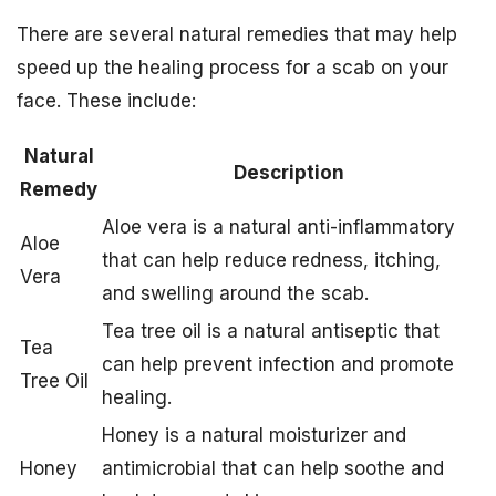
There are several natural remedies that may help
speed up the healing process for a scab on your
face. These include:
Natural
Description
Remedy
Aloe vera is a natural anti-inflammatory
Aloe
that can help reduce redness, itching,
Vera
and swelling around the scab.
Tea tree oil is a natural antiseptic that
Tea
can help prevent infection and promote
Tree Oil
healing.
Honey is a natural moisturizer and
Honey
antimicrobial that can help soothe and