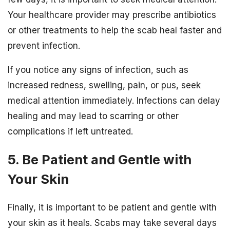
Your healthcare provider may prescribe antibiotics
or other treatments to help the scab heal faster and
prevent infection.
If you notice any signs of infection, such as
increased redness, swelling, pain, or pus, seek
medical attention immediately. Infections can delay
healing and may lead to scarring or other
complications if left untreated.
5. Be Patient and Gentle with
Your Skin
Finally, it is important to be patient and gentle with
your skin as it heals. Scabs may take several days