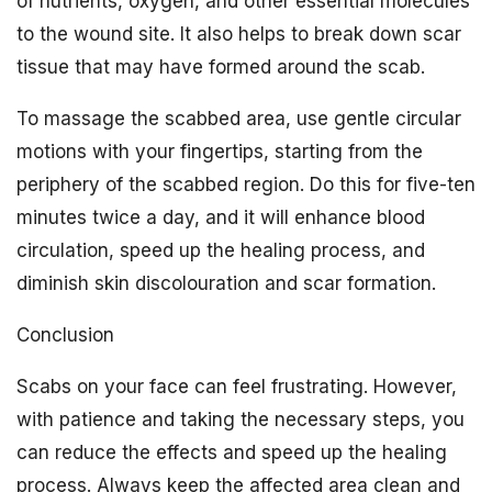
of nutrients, oxygen, and other essential molecules
to the wound site. It also helps to break down scar
tissue that may have formed around the scab.
To massage the scabbed area, use gentle circular
motions with your fingertips, starting from the
periphery of the scabbed region. Do this for five-ten
minutes twice a day, and it will enhance blood
circulation, speed up the healing process, and
diminish skin discolouration and scar formation.
Conclusion
Scabs on your face can feel frustrating. However,
with patience and taking the necessary steps, you
can reduce the effects and speed up the healing
process. Always keep the affected area clean and