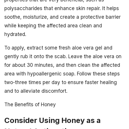
polysaccharides that enhance skin repair. It helps
soothe, moisturize, and create a protective barrier
while keeping the affected area clean and
hydrated.
To apply, extract some fresh aloe vera gel and
gently rub it onto the scab. Leave the aloe vera on
for about 30 minutes, and then clean the affected
area with hypoallergenic soap. Follow these steps
two-three times per day to ensure faster healing
and to alleviate discomfort.
The Benefits of Honey
Consider Using Honey as a