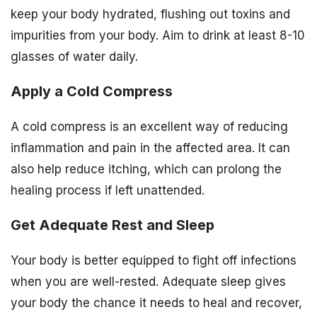
keep your body hydrated, flushing out toxins and
impurities from your body. Aim to drink at least 8-10
glasses of water daily.
Apply a Cold Compress
A cold compress is an excellent way of reducing
inflammation and pain in the affected area. It can
also help reduce itching, which can prolong the
healing process if left unattended.
Get Adequate Rest and Sleep
Your body is better equipped to fight off infections
when you are well-rested. Adequate sleep gives
your body the chance it needs to heal and recover,