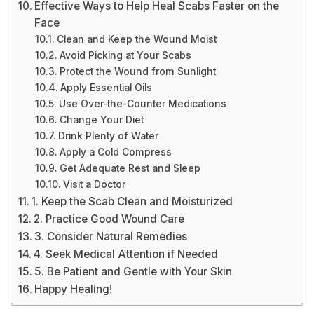
Effective Ways to Help Heal Scabs Faster on the
Face
Clean and Keep the Wound Moist
Avoid Picking at Your Scabs
Protect the Wound from Sunlight
Apply Essential Oils
Use Over-the-Counter Medications
Change Your Diet
Drink Plenty of Water
Apply a Cold Compress
Get Adequate Rest and Sleep
Visit a Doctor
1. Keep the Scab Clean and Moisturized
2. Practice Good Wound Care
3. Consider Natural Remedies
4. Seek Medical Attention if Needed
5. Be Patient and Gentle with Your Skin
Happy Healing!