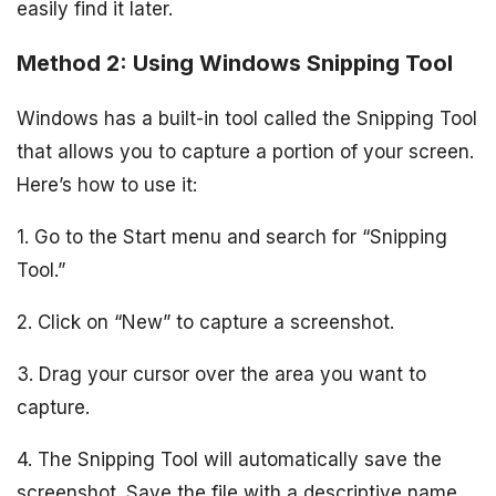
easily find it later.
Method 2: Using Windows Snipping Tool
Windows has a built-in tool called the Snipping Tool
that allows you to capture a portion of your screen.
Here’s how to use it:
1. Go to the Start menu and search for “Snipping
Tool.”
2. Click on “New” to capture a screenshot.
3. Drag your cursor over the area you want to
capture.
4. The Snipping Tool will automatically save the
screenshot. Save the file with a descriptive name