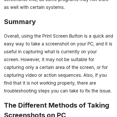
as well with certain systems.
Summary
Overall, using the Print Screen Button is a quick and
easy way to take a screenshot on your PC, and it is
useful in capturing what is currently on your
screen. However, it may not be suitable for
capturing only a certain area of the screen, or for
capturing video or action sequences. Also, if you
find that it is not working properly, there are
troubleshooting steps you can take to fix the issue.
The Different Methods of Taking
Screenshots on PC