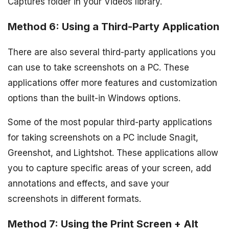
Captures folder in your Videos library.
Method 6: Using a Third-Party Application
There are also several third-party applications you
can use to take screenshots on a PC. These
applications offer more features and customization
options than the built-in Windows options.
Some of the most popular third-party applications
for taking screenshots on a PC include Snagit,
Greenshot, and Lightshot. These applications allow
you to capture specific areas of your screen, add
annotations and effects, and save your
screenshots in different formats.
Method 7: Using the Print Screen + Alt