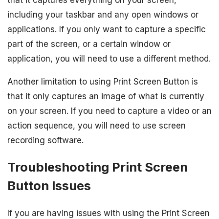
that it captures everything on your screen,
including your taskbar and any open windows or
applications. If you only want to capture a specific
part of the screen, or a certain window or
application, you will need to use a different method.
Another limitation to using Print Screen Button is
that it only captures an image of what is currently
on your screen. If you need to capture a video or an
action sequence, you will need to use screen
recording software.
Troubleshooting Print Screen
Button Issues
If you are having issues with using the Print Screen