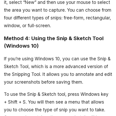
it, select “New” and then use your mouse to select
the area you want to capture. You can choose from
four different types of snips: free-form, rectangular,
window, or full-screen.
Method 4: Using the Snip & Sketch Tool
(Windows 10)
If you’re using Windows 10, you can use the Snip &
Sketch Tool, which is a more advanced version of
the Snipping Tool. It allows you to annotate and edit
your screenshots before saving them.
To use the Snip & Sketch tool, press Windows key
+ Shift + S. You will then see a menu that allows
you to choose the type of snip you want to take.