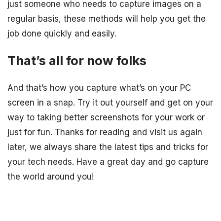
just someone who needs to capture images on a
regular basis, these methods will help you get the
job done quickly and easily.
That’s all for now folks
And that’s how you capture what’s on your PC
screen in a snap. Try it out yourself and get on your
way to taking better screenshots for your work or
just for fun. Thanks for reading and visit us again
later, we always share the latest tips and tricks for
your tech needs. Have a great day and go capture
the world around you!