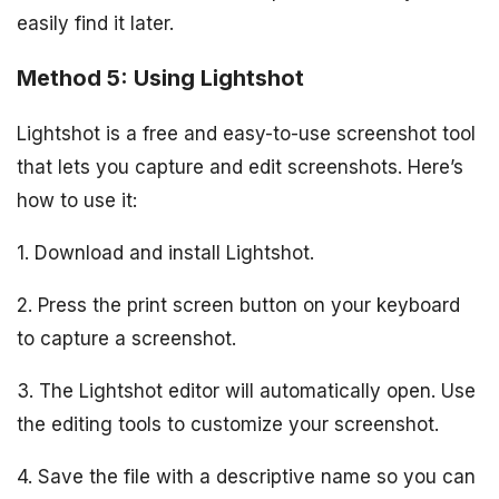
easily find it later.
Method 5: Using Lightshot
Lightshot is a free and easy-to-use screenshot tool
that lets you capture and edit screenshots. Here’s
how to use it:
1. Download and install Lightshot.
2. Press the print screen button on your keyboard
to capture a screenshot.
3. The Lightshot editor will automatically open. Use
the editing tools to customize your screenshot.
4. Save the file with a descriptive name so you can