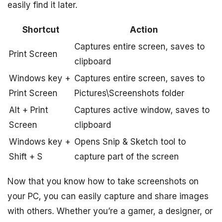
easily find it later.
Shortcut
Action
Captures entire screen, saves to
Print Screen
clipboard
Windows key +
Captures entire screen, saves to
Print Screen
Pictures\Screenshots folder
Alt + Print
Captures active window, saves to
Screen
clipboard
Windows key +
Opens Snip & Sketch tool to
Shift + S
capture part of the screen
Now that you know how to take screenshots on
your PC, you can easily capture and share images
with others. Whether you’re a gamer, a designer, or