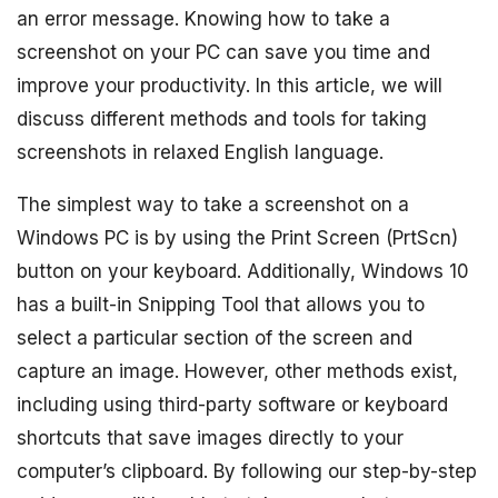
an error message. Knowing how to take a
screenshot on your PC can save you time and
improve your productivity. In this article, we will
discuss different methods and tools for taking
screenshots in relaxed English language.
The simplest way to take a screenshot on a
Windows PC is by using the Print Screen (PrtScn)
button on your keyboard. Additionally, Windows 10
has a built-in Snipping Tool that allows you to
select a particular section of the screen and
capture an image. However, other methods exist,
including using third-party software or keyboard
shortcuts that save images directly to your
computer’s clipboard. By following our step-by-step