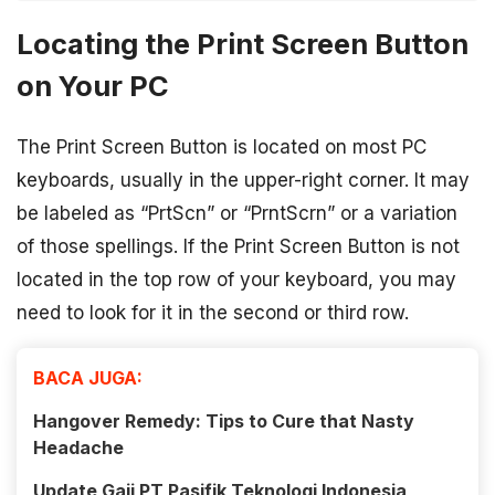
Locating the Print Screen Button
on Your PC
The Print Screen Button is located on most PC
keyboards, usually in the upper-right corner. It may
be labeled as “PrtScn” or “PrntScrn” or a variation
of those spellings. If the Print Screen Button is not
located in the top row of your keyboard, you may
need to look for it in the second or third row.
BACA JUGA:
Hangover Remedy: Tips to Cure that Nasty
Headache
Update Gaji PT Pasifik Teknologi Indonesia