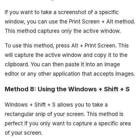
If you want to take a screenshot of a specific
window, you can use the Print Screen + Alt method.
This method captures only the active window.
To use this method, press Alt + Print Screen. This
will capture the active window and copy it to the
clipboard. You can then paste it into an image
editor or any other application that accepts images.
Method 8: Using the Windows + Shift + S
Windows + Shift + S allows you to take a
rectangular snip of your screen. This method is
perfect if you only want to capture a specific area
of your screen.