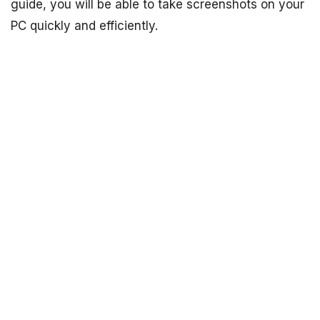
guide, you will be able to take screenshots on your
PC quickly and efficiently.