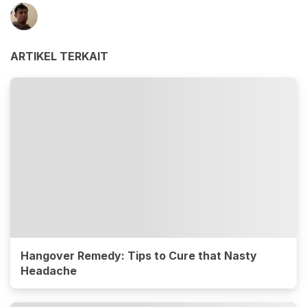
ARTIKEL TERKAIT
Hangover Remedy: Tips to Cure that Nasty
Headache