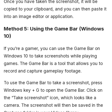
Once you have taken the screenshot, it will be
copied to your clipboard, and you can then paste it
into an image editor or application.
Method 5: Using the Game Bar (Windows
10)
If you’re a gamer, you can use the Game Bar on
Windows 10 to take screenshots while playing
games. The Game Bar is a tool that allows you to
record and capture gameplay footage.
To use the Game Bar to take a screenshot, press
Windows key + G to open the Game Bar. Click on
the “Take screenshot” icon, which looks like a
camera. The screenshot will then be saved in the