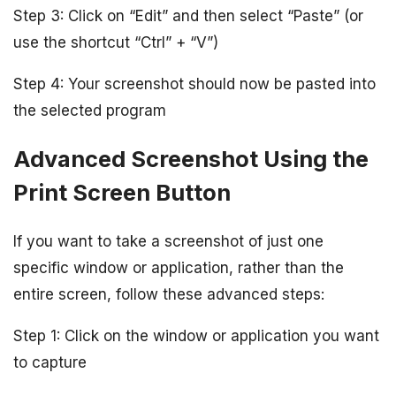
Step 3: Click on “Edit” and then select “Paste” (or
use the shortcut “Ctrl” + “V”)
Step 4: Your screenshot should now be pasted into
the selected program
Advanced Screenshot Using the
Print Screen Button
If you want to take a screenshot of just one
specific window or application, rather than the
entire screen, follow these advanced steps:
Step 1: Click on the window or application you want
to capture