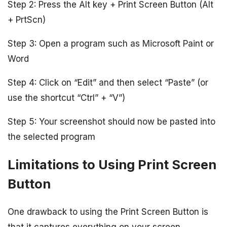
Step 2: Press the Alt key + Print Screen Button (Alt
+ PrtScn)
Step 3: Open a program such as Microsoft Paint or
Word
Step 4: Click on “Edit” and then select “Paste” (or
use the shortcut “Ctrl” + “V”)
Step 5: Your screenshot should now be pasted into
the selected program
Limitations to Using Print Screen
Button
One drawback to using the Print Screen Button is