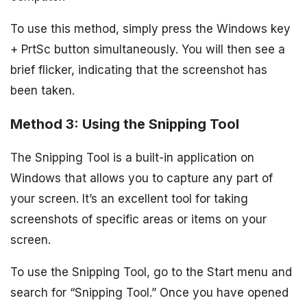
To use this method, simply press the Windows key
+ PrtSc button simultaneously. You will then see a
brief flicker, indicating that the screenshot has
been taken.
Method 3: Using the Snipping Tool
The Snipping Tool is a built-in application on
Windows that allows you to capture any part of
your screen. It’s an excellent tool for taking
screenshots of specific areas or items on your
screen.
To use the Snipping Tool, go to the Start menu and
search for “Snipping Tool.” Once you have opened