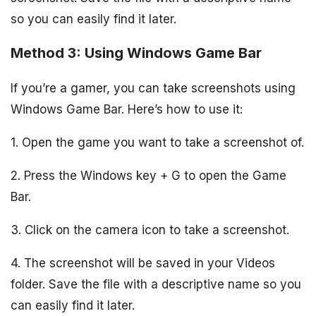
so you can easily find it later.
Method 3: Using Windows Game Bar
If you’re a gamer, you can take screenshots using
Windows Game Bar. Here’s how to use it:
1. Open the game you want to take a screenshot of.
2. Press the Windows key + G to open the Game
Bar.
3. Click on the camera icon to take a screenshot.
4. The screenshot will be saved in your Videos
folder. Save the file with a descriptive name so you
can easily find it later.