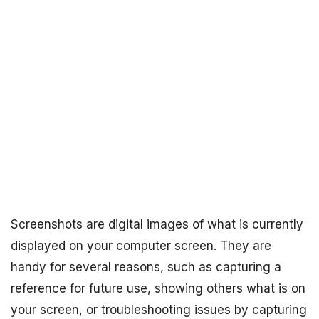
Screenshots are digital images of what is currently
displayed on your computer screen. They are
handy for several reasons, such as capturing a
reference for future use, showing others what is on
your screen, or troubleshooting issues by capturing