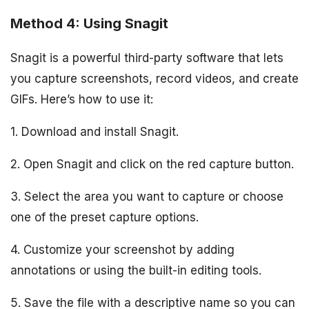
Method 4: Using Snagit
Snagit is a powerful third-party software that lets
you capture screenshots, record videos, and create
GIFs. Here’s how to use it:
1. Download and install Snagit.
2. Open Snagit and click on the red capture button.
3. Select the area you want to capture or choose
one of the preset capture options.
4. Customize your screenshot by adding
annotations or using the built-in editing tools.
5. Save the file with a descriptive name so you can