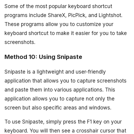
Some of the most popular keyboard shortcut
programs include ShareX, PicPick, and Lightshot.
These programs allow you to customize your
keyboard shortcut to make it easier for you to take
screenshots.
Method 10: Using Snipaste
Snipaste is a lightweight and user-friendly
application that allows you to capture screenshots
and paste them into various applications. This
application allows you to capture not only the
screen but also specific areas and windows.
To use Snipaste, simply press the F1 key on your
keyboard. You will then see a crosshair cursor that