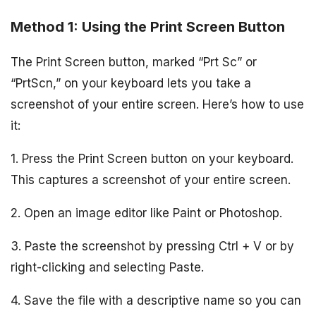
Method 1: Using the Print Screen Button
The Print Screen button, marked “Prt Sc” or
“PrtScn,” on your keyboard lets you take a
screenshot of your entire screen. Here’s how to use
it:
1. Press the Print Screen button on your keyboard.
This captures a screenshot of your entire screen.
2. Open an image editor like Paint or Photoshop.
3. Paste the screenshot by pressing Ctrl + V or by
right-clicking and selecting Paste.
4. Save the file with a descriptive name so you can