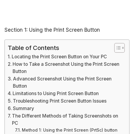
Section 1: Using the Print Screen Button
Table of Contents
Locating the Print Screen Button on Your PC
How to Take a Screenshot Using the Print Screen
Button
Advanced Screenshot Using the Print Screen
Button
Limitations to Using Print Screen Button
Troubleshooting Print Screen Button Issues
Summary
The Different Methods of Taking Screenshots on
PC
Method 1: Using the Print Screen (PrtSc) button