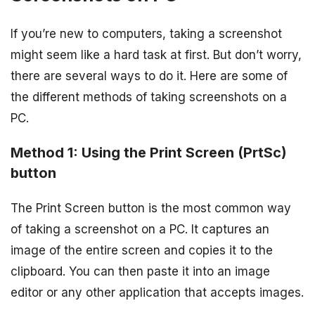
If you’re new to computers, taking a screenshot
might seem like a hard task at first. But don’t worry,
there are several ways to do it. Here are some of
the different methods of taking screenshots on a
PC.
Method 1: Using the Print Screen (PrtSc)
button
The Print Screen button is the most common way
of taking a screenshot on a PC. It captures an
image of the entire screen and copies it to the
clipboard. You can then paste it into an image
editor or any other application that accepts images.