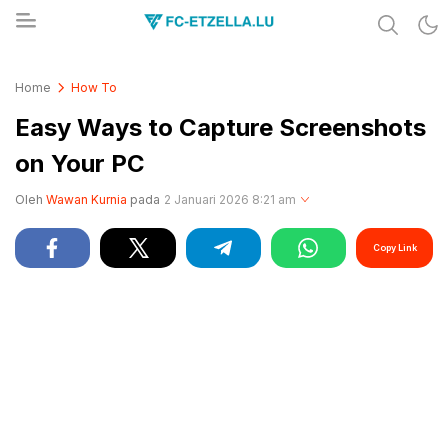
Share & Learn The World
FC-ETZELLA.LU
Home
How To
Easy Ways to Capture Screenshots
on Your PC
Oleh
Wawan Kurnia
pada
2 Januari 2026 8:21 am
Copy Link