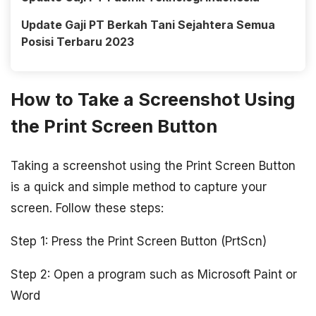
Update Gaji PT Berkah Tani Sejahtera Semua
Posisi Terbaru 2023
How to Take a Screenshot Using
the Print Screen Button
Taking a screenshot using the Print Screen Button
is a quick and simple method to capture your
screen. Follow these steps:
Step 1: Press the Print Screen Button (PrtScn)
Step 2: Open a program such as Microsoft Paint or
Word