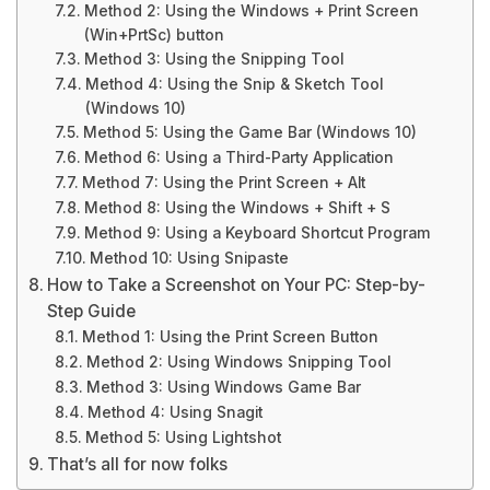
Method 2: Using the Windows + Print Screen
(Win+PrtSc) button
Method 3: Using the Snipping Tool
Method 4: Using the Snip & Sketch Tool
(Windows 10)
Method 5: Using the Game Bar (Windows 10)
Method 6: Using a Third-Party Application
Method 7: Using the Print Screen + Alt
Method 8: Using the Windows + Shift + S
Method 9: Using a Keyboard Shortcut Program
Method 10: Using Snipaste
How to Take a Screenshot on Your PC: Step-by-
Step Guide
Method 1: Using the Print Screen Button
Method 2: Using Windows Snipping Tool
Method 3: Using Windows Game Bar
Method 4: Using Snagit
Method 5: Using Lightshot
That’s all for now folks