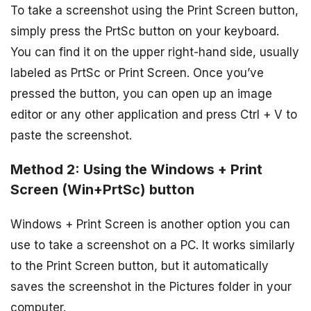
To take a screenshot using the Print Screen button,
simply press the PrtSc button on your keyboard.
You can find it on the upper right-hand side, usually
labeled as PrtSc or Print Screen. Once you’ve
pressed the button, you can open up an image
editor or any other application and press Ctrl + V to
paste the screenshot.
Method 2: Using the Windows + Print
Screen (Win+PrtSc) button
Windows + Print Screen is another option you can
use to take a screenshot on a PC. It works similarly
to the Print Screen button, but it automatically
saves the screenshot in the Pictures folder in your
computer.