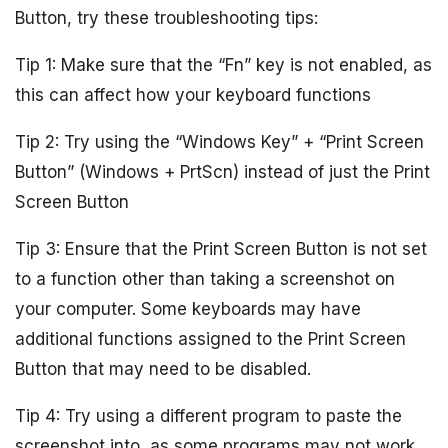
Button, try these troubleshooting tips:
Tip 1: Make sure that the “Fn” key is not enabled, as
this can affect how your keyboard functions
Tip 2: Try using the “Windows Key” + “Print Screen
Button” (Windows + PrtScn) instead of just the Print
Screen Button
Tip 3: Ensure that the Print Screen Button is not set
to a function other than taking a screenshot on
your computer. Some keyboards may have
additional functions assigned to the Print Screen
Button that may need to be disabled.
Tip 4: Try using a different program to paste the
screenshot into, as some programs may not work