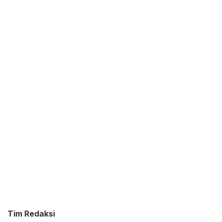
Tim Redaksi