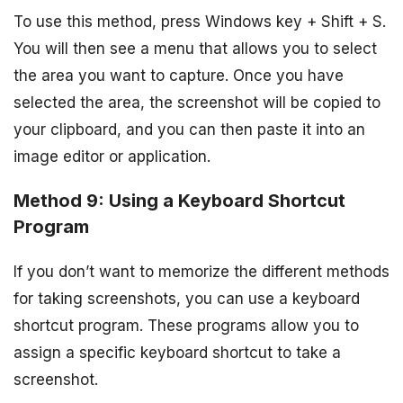
To use this method, press Windows key + Shift + S.
You will then see a menu that allows you to select
the area you want to capture. Once you have
selected the area, the screenshot will be copied to
your clipboard, and you can then paste it into an
image editor or application.
Method 9: Using a Keyboard Shortcut
Program
If you don’t want to memorize the different methods
for taking screenshots, you can use a keyboard
shortcut program. These programs allow you to
assign a specific keyboard shortcut to take a
screenshot.