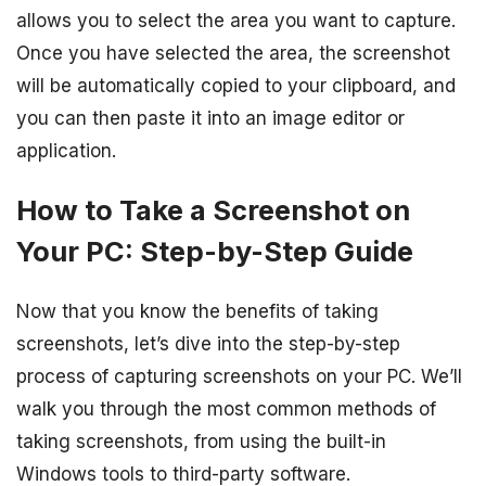
allows you to select the area you want to capture.
Once you have selected the area, the screenshot
will be automatically copied to your clipboard, and
you can then paste it into an image editor or
application.
How to Take a Screenshot on
Your PC: Step-by-Step Guide
Now that you know the benefits of taking
screenshots, let’s dive into the step-by-step
process of capturing screenshots on your PC. We’ll
walk you through the most common methods of
taking screenshots, from using the built-in
Windows tools to third-party software.