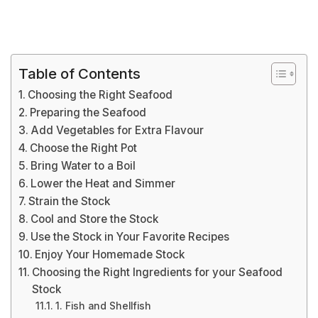
Table of Contents
Choosing the Right Seafood
Preparing the Seafood
Add Vegetables for Extra Flavour
Choose the Right Pot
Bring Water to a Boil
Lower the Heat and Simmer
Strain the Stock
Cool and Store the Stock
Use the Stock in Your Favorite Recipes
Enjoy Your Homemade Stock
Choosing the Right Ingredients for your Seafood
Stock
1. Fish and Shellfish