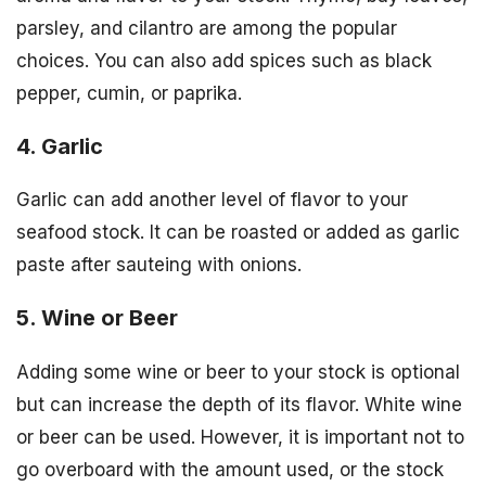
parsley, and cilantro are among the popular
choices. You can also add spices such as black
pepper, cumin, or paprika.
4. Garlic
Garlic can add another level of flavor to your
seafood stock. It can be roasted or added as garlic
paste after sauteing with onions.
5. Wine or Beer
Adding some wine or beer to your stock is optional
but can increase the depth of its flavor. White wine
or beer can be used. However, it is important not to
go overboard with the amount used, or the stock