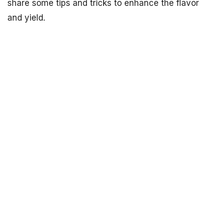
share some tips and tricks to enhance the flavor
and yield.