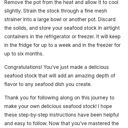
Remove the pot from the heat and allow it to cool
slightly. Strain the stock through a fine mesh
strainer into a large bowl or another pot. Discard
the solids, and store your seafood stock in airtight
containers in the refrigerator or freezer. It will keep
in the fridge for up to a week and in the freezer for
up to six months.
Congratulations! You’ve just made a delicious
seafood stock that will add an amazing depth of
flavor to any seafood dish you create.
Thank you for following along on this journey to
make your own delicious seafood stock! I hope
these step-by-step instructions have been helpful
and easy to follow. Now that you’ve mastered the