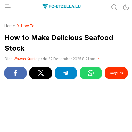
Share & Learn The World
FC-ETZELLA.LU
Home
How To
How to Make Delicious Seafood
Stock
Oleh
Wawan Kurnia
pada
22 Desember 2025 8:21 am
Copy Link