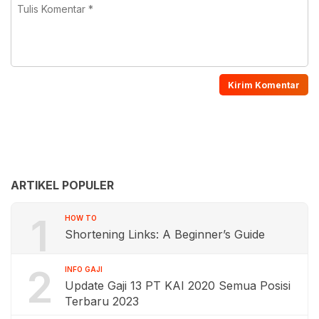
ARTIKEL POPULER
1
HOW TO
Shortening Links: A Beginner’s Guide
2
INFO GAJI
Update Gaji 13 PT KAI 2020 Semua Posisi
Terbaru 2023