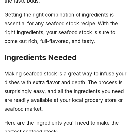
the taste buds.
Getting the right combination of ingredients is
essential for any seafood stock recipe. With the
right ingredients, your seafood stock is sure to
come out rich, full-flavored, and tasty.
Ingredients Needed
Making seafood stock is a great way to infuse your
dishes with extra flavor and depth. The process is
surprisingly easy, and all the ingredients you need
are readily available at your local grocery store or
seafood market.
Here are the ingredients you’ll need to make the
perfect seafood stock: