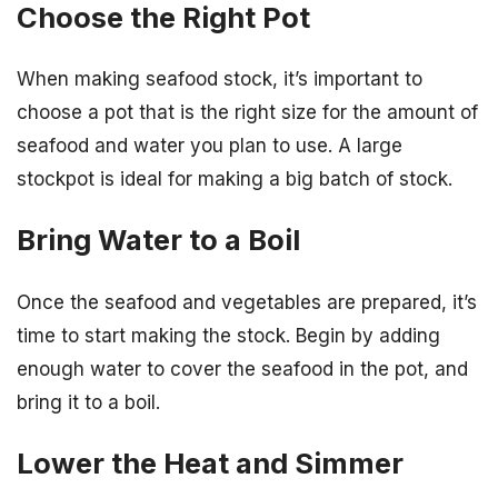
Choose the Right Pot
When making seafood stock, it’s important to
choose a pot that is the right size for the amount of
seafood and water you plan to use. A large
stockpot is ideal for making a big batch of stock.
Bring Water to a Boil
Once the seafood and vegetables are prepared, it’s
time to start making the stock. Begin by adding
enough water to cover the seafood in the pot, and
bring it to a boil.
Lower the Heat and Simmer