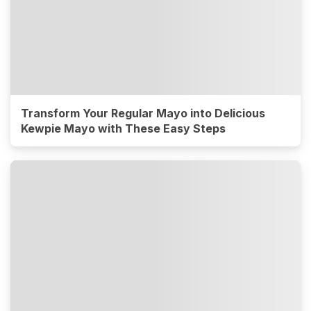
Transform Your Regular Mayo into Delicious
Kewpie Mayo with These Easy Steps