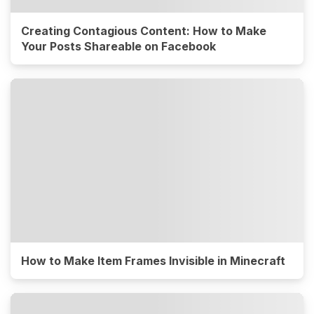
Creating Contagious Content: How to Make
Your Posts Shareable on Facebook
How to Make Item Frames Invisible in Minecraft