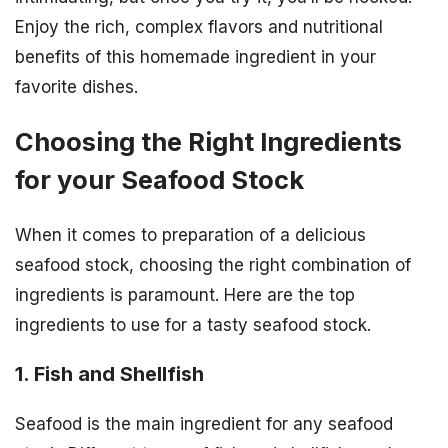
Enjoy the rich, complex flavors and nutritional
benefits of this homemade ingredient in your
favorite dishes.
Choosing the Right Ingredients
for your Seafood Stock
When it comes to preparation of a delicious
seafood stock, choosing the right combination of
ingredients is paramount. Here are the top
ingredients to use for a tasty seafood stock.
1. Fish and Shellfish
Seafood is the main ingredient for any seafood