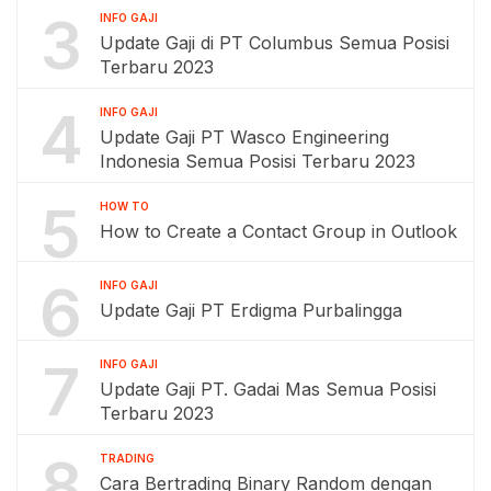
3
INFO GAJI
Update Gaji di PT Columbus Semua Posisi
Terbaru 2023
4
INFO GAJI
Update Gaji PT Wasco Engineering
Indonesia Semua Posisi Terbaru 2023
5
HOW TO
How to Create a Contact Group in Outlook
6
INFO GAJI
Update Gaji PT Erdigma Purbalingga
7
INFO GAJI
Update Gaji PT. Gadai Mas Semua Posisi
Terbaru 2023
8
TRADING
Cara Bertrading Binary Random dengan