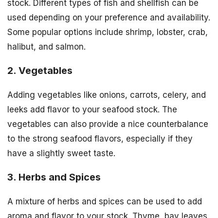
stock. Different types of fish and shellfish can be
used depending on your preference and availability.
Some popular options include shrimp, lobster, crab,
halibut, and salmon.
2. Vegetables
Adding vegetables like onions, carrots, celery, and
leeks add flavor to your seafood stock. The
vegetables can also provide a nice counterbalance
to the strong seafood flavors, especially if they
have a slightly sweet taste.
3. Herbs and Spices
A mixture of herbs and spices can be used to add
aroma and flavor to your stock. Thyme, bay leaves,