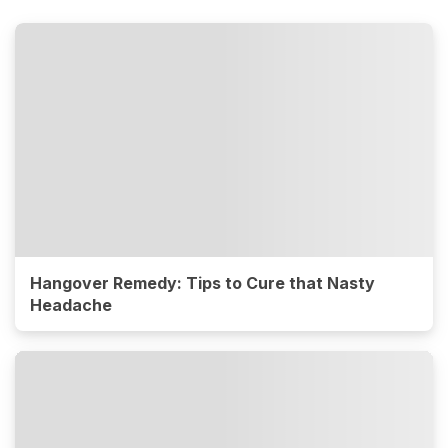
Hangover Remedy: Tips to Cure that Nasty
Headache