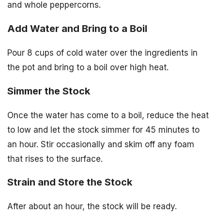
and whole peppercorns.
Add Water and Bring to a Boil
Pour 8 cups of cold water over the ingredients in
the pot and bring to a boil over high heat.
Simmer the Stock
Once the water has come to a boil, reduce the heat
to low and let the stock simmer for 45 minutes to
an hour. Stir occasionally and skim off any foam
that rises to the surface.
Strain and Store the Stock
After about an hour, the stock will be ready.