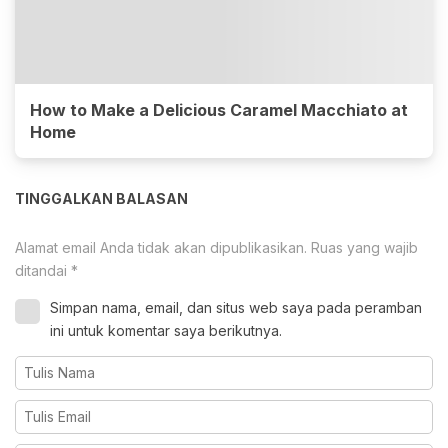
How to Make a Delicious Caramel Macchiato at
Home
TINGGALKAN BALASAN
Alamat email Anda tidak akan dipublikasikan.
Ruas yang wajib
ditandai
*
Simpan nama, email, dan situs web saya pada peramban
ini untuk komentar saya berikutnya.