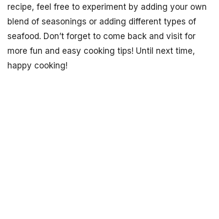
recipe, feel free to experiment by adding your own
blend of seasonings or adding different types of
seafood. Don’t forget to come back and visit for
more fun and easy cooking tips! Until next time,
happy cooking!