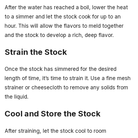
After the water has reached a boil, lower the heat
to a simmer and let the stock cook for up to an
hour. This will allow the flavors to meld together
and the stock to develop a rich, deep flavor.
Strain the Stock
Once the stock has simmered for the desired
length of time, it’s time to strain it. Use a fine mesh
strainer or cheesecloth to remove any solids from
the liquid.
Cool and Store the Stock
After straining, let the stock cool to room