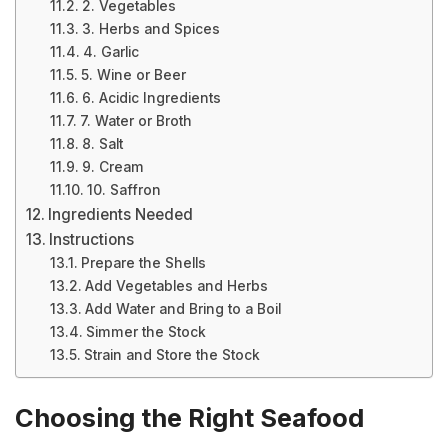
2. Vegetables
3. Herbs and Spices
4. Garlic
5. Wine or Beer
6. Acidic Ingredients
7. Water or Broth
8. Salt
9. Cream
10. Saffron
Ingredients Needed
Instructions
Prepare the Shells
Add Vegetables and Herbs
Add Water and Bring to a Boil
Simmer the Stock
Strain and Store the Stock
Choosing the Right Seafood