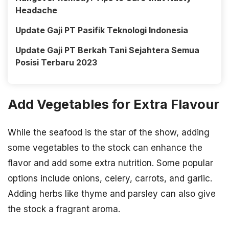
Headache
Update Gaji PT Pasifik Teknologi Indonesia
Update Gaji PT Berkah Tani Sejahtera Semua
Posisi Terbaru 2023
Add Vegetables for Extra Flavour
While the seafood is the star of the show, adding
some vegetables to the stock can enhance the
flavor and add some extra nutrition. Some popular
options include onions, celery, carrots, and garlic.
Adding herbs like thyme and parsley can also give
the stock a fragrant aroma.