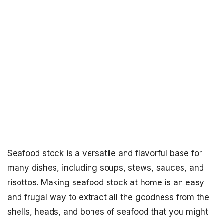
Seafood stock is a versatile and flavorful base for
many dishes, including soups, stews, sauces, and
risottos. Making seafood stock at home is an easy
and frugal way to extract all the goodness from the
shells, heads, and bones of seafood that you might