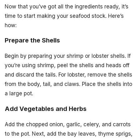
Now that you’ve got all the ingredients ready, it’s
time to start making your seafood stock. Here’s
how:
Prepare the Shells
Begin by preparing your shrimp or lobster shells. If
you’re using shrimp, peel the shells and heads off
and discard the tails. For lobster, remove the shells
from the body, tail, and claws. Place the shells into
a large pot.
Add Vegetables and Herbs
Add the chopped onion, garlic, celery, and carrots
to the pot. Next, add the bay leaves, thyme sprigs,