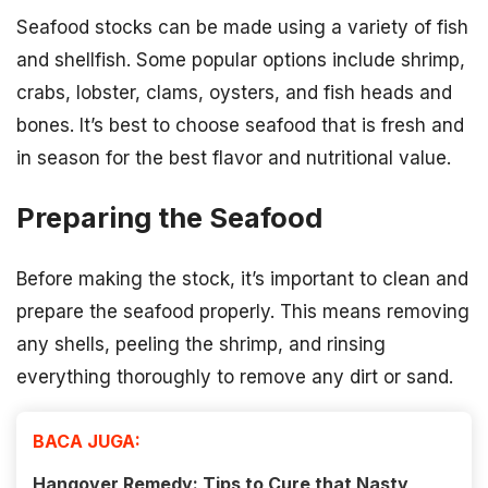
Seafood stocks can be made using a variety of fish
and shellfish. Some popular options include shrimp,
crabs, lobster, clams, oysters, and fish heads and
bones. It’s best to choose seafood that is fresh and
in season for the best flavor and nutritional value.
Preparing the Seafood
Before making the stock, it’s important to clean and
prepare the seafood properly. This means removing
any shells, peeling the shrimp, and rinsing
everything thoroughly to remove any dirt or sand.
BACA JUGA:
Hangover Remedy: Tips to Cure that Nasty