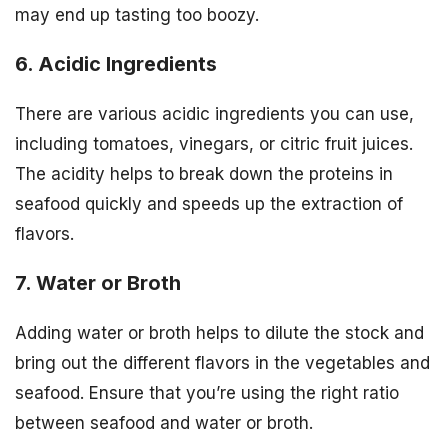
may end up tasting too boozy.
6. Acidic Ingredients
There are various acidic ingredients you can use,
including tomatoes, vinegars, or citric fruit juices.
The acidity helps to break down the proteins in
seafood quickly and speeds up the extraction of
flavors.
7. Water or Broth
Adding water or broth helps to dilute the stock and
bring out the different flavors in the vegetables and
seafood. Ensure that you’re using the right ratio
between seafood and water or broth.