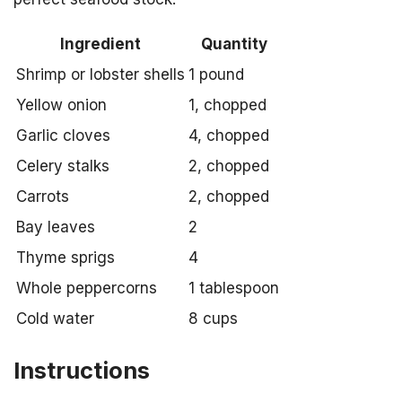
Ingredient
Quantity
Shrimp or lobster shells
1 pound
Yellow onion
1, chopped
Garlic cloves
4, chopped
Celery stalks
2, chopped
Carrots
2, chopped
Bay leaves
2
Thyme sprigs
4
Whole peppercorns
1 tablespoon
Cold water
8 cups
Instructions