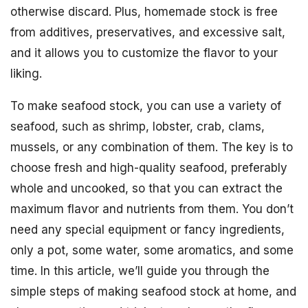
otherwise discard. Plus, homemade stock is free
from additives, preservatives, and excessive salt,
and it allows you to customize the flavor to your
liking.
To make seafood stock, you can use a variety of
seafood, such as shrimp, lobster, crab, clams,
mussels, or any combination of them. The key is to
choose fresh and high-quality seafood, preferably
whole and uncooked, so that you can extract the
maximum flavor and nutrients from them. You don’t
need any special equipment or fancy ingredients,
only a pot, some water, some aromatics, and some
time. In this article, we’ll guide you through the
simple steps of making seafood stock at home, and