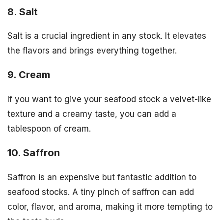
8. Salt
Salt is a crucial ingredient in any stock. It elevates
the flavors and brings everything together.
9. Cream
If you want to give your seafood stock a velvet-like
texture and a creamy taste, you can add a
tablespoon of cream.
10. Saffron
Saffron is an expensive but fantastic addition to
seafood stocks. A tiny pinch of saffron can add
color, flavor, and aroma, making it more tempting to