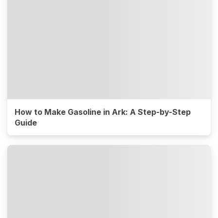
How to Make Gasoline in Ark: A Step-by-Step
Guide