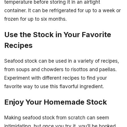
temperature before storing it in an airtight
container. It can be refrigerated for up to a week or
frozen for up to six months.
Use the Stock in Your Favorite
Recipes
Seafood stock can be used in a variety of recipes,
from soups and chowders to risottos and paellas.
Experiment with different recipes to find your
favorite way to use this flavorful ingredient.
Enjoy Your Homemade Stock
Making seafood stock from scratch can seem
intimidating, but once you try it, you’ll be hooked.