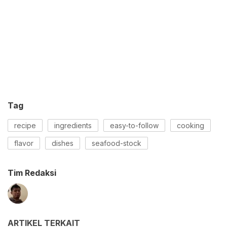
Tag
recipe
ingredients
easy-to-follow
cooking
flavor
dishes
seafood-stock
Tim Redaksi
ARTIKEL TERKAIT