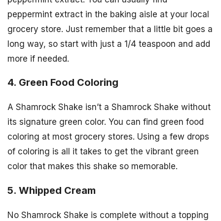
peppermint extract in the baking aisle at your local
grocery store. Just remember that a little bit goes a
long way, so start with just a 1/4 teaspoon and add
more if needed.
4. Green Food Coloring
A Shamrock Shake isn’t a Shamrock Shake without
its signature green color. You can find green food
coloring at most grocery stores. Using a few drops
of coloring is all it takes to get the vibrant green
color that makes this shake so memorable.
5. Whipped Cream
No Shamrock Shake is complete without a topping