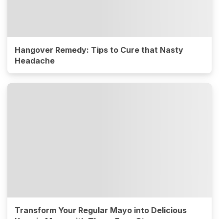
Hangover Remedy: Tips to Cure that Nasty
Headache
Transform Your Regular Mayo into Delicious