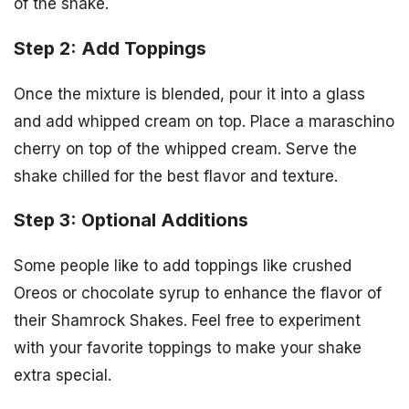
of the shake.
Step 2: Add Toppings
Once the mixture is blended, pour it into a glass
and add whipped cream on top. Place a maraschino
cherry on top of the whipped cream. Serve the
shake chilled for the best flavor and texture.
Step 3: Optional Additions
Some people like to add toppings like crushed
Oreos or chocolate syrup to enhance the flavor of
their Shamrock Shakes. Feel free to experiment
with your favorite toppings to make your shake
extra special.