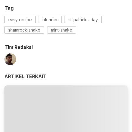
Tag
easy-recipe
blender
st-patricks-day
shamrock-shake
mint-shake
Tim Redaksi
ARTIKEL TERKAIT