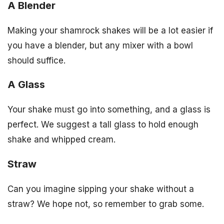
A Blender
Making your shamrock shakes will be a lot easier if
you have a blender, but any mixer with a bowl
should suffice.
A Glass
Your shake must go into something, and a glass is
perfect. We suggest a tall glass to hold enough
shake and whipped cream.
Straw
Can you imagine sipping your shake without a
straw? We hope not, so remember to grab some.