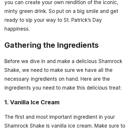
you can create your own rendition of the iconic,
minty green drink. So put on a big smile and get
ready to sip your way to St. Patrick’s Day
happiness.
Gathering the Ingredients
Before we dive in and make a delicious Shamrock
Shake, we need to make sure we have all the
necessary ingredients on hand. Here are the
ingredients you need to make this delicious treat:
1. Vanilla Ice Cream
The first and most important ingredient in your
Shamrock Shake is vanilla ice cream. Make sure to