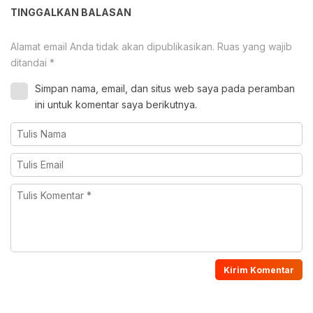
TINGGALKAN BALASAN
Alamat email Anda tidak akan dipublikasikan.
Ruas yang wajib
ditandai
*
Simpan nama, email, dan situs web saya pada peramban
ini untuk komentar saya berikutnya.