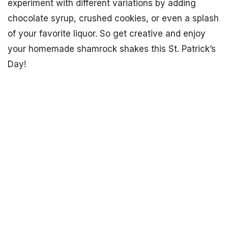
experiment with different variations by adding
chocolate syrup, crushed cookies, or even a splash
of your favorite liquor. So get creative and enjoy
your homemade shamrock shakes this St. Patrick’s
Day!