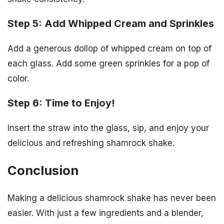
Step 5: Add Whipped Cream and Sprinkles
Add a generous dollop of whipped cream on top of
each glass. Add some green sprinkles for a pop of
color.
Step 6: Time to Enjoy!
Insert the straw into the glass, sip, and enjoy your
delicious and refreshing shamrock shake.
Conclusion
Making a delicious shamrock shake has never been
easier. With just a few ingredients and a blender,