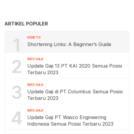
ARTIKEL POPULER
1
HOW TO
Shortening Links: A Beginner’s Guide
2
INFO GAJI
Update Gaji 13 PT KAI 2020 Semua Posisi
Terbaru 2023
3
INFO GAJI
Update Gaji di PT Columbus Semua Posisi
Terbaru 2023
4
INFO GAJI
Update Gaji PT Wasco Engineering
Indonesia Semua Posisi Terbaru 2023