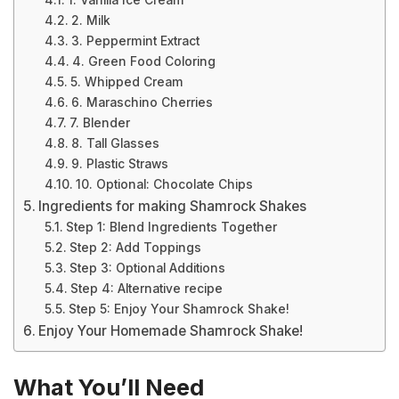
1. Vanilla Ice Cream
2. Milk
3. Peppermint Extract
4. Green Food Coloring
5. Whipped Cream
6. Maraschino Cherries
7. Blender
8. Tall Glasses
9. Plastic Straws
10. Optional: Chocolate Chips
Ingredients for making Shamrock Shakes
Step 1: Blend Ingredients Together
Step 2: Add Toppings
Step 3: Optional Additions
Step 4: Alternative recipe
Step 5: Enjoy Your Shamrock Shake!
Enjoy Your Homemade Shamrock Shake!
What You’ll Need