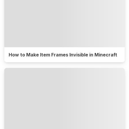
How to Make Item Frames Invisible in Minecraft