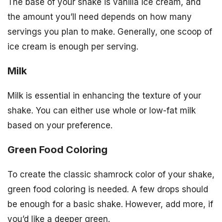
The base of your shake is vanilla ice cream, and
the amount you’ll need depends on how many
servings you plan to make. Generally, one scoop of
ice cream is enough per serving.
Milk
Milk is essential in enhancing the texture of your
shake. You can either use whole or low-fat milk
based on your preference.
Green Food Coloring
To create the classic shamrock color of your shake,
green food coloring is needed. A few drops should
be enough for a basic shake. However, add more, if
you’d like a deeper green.