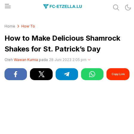
Share & Learn The World
FC-ETZELLA.LU
Home
How To
How to Make Delicious Shamrock
Shakes for St. Patrick’s Day
Oleh
Wawan Kurnia
pada
28 Juni 2023 2:05 pm
Copy Link