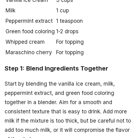
Vanilla ice cream
3 cups
Milk
1 cup
Peppermint extract
1 teaspoon
Green food coloring
1-2 drops
Whipped cream
For topping
Maraschino cherry
For topping
Step 1: Blend Ingredients Together
Start by blending the vanilla ice cream, milk,
peppermint extract, and green food coloring
together in a blender. Aim for a smooth and
consistent texture that is easy to drink. Add more
milk if the mixture is too thick, but be careful not to
add too much milk, or it will compromise the flavor