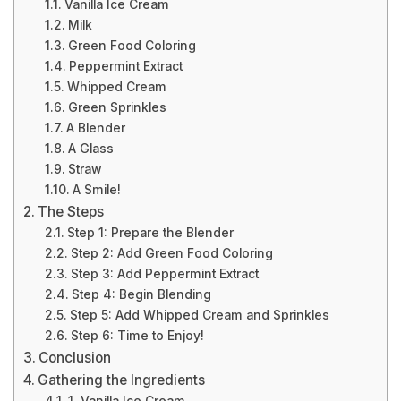
Vanilla Ice Cream
Milk
Green Food Coloring
Peppermint Extract
Whipped Cream
Green Sprinkles
A Blender
A Glass
Straw
A Smile!
The Steps
Step 1: Prepare the Blender
Step 2: Add Green Food Coloring
Step 3: Add Peppermint Extract
Step 4: Begin Blending
Step 5: Add Whipped Cream and Sprinkles
Step 6: Time to Enjoy!
Conclusion
Gathering the Ingredients