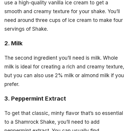
use a high-quality vanilla ice cream to get a
smooth and creamy texture for your shake. You’ll
need around three cups of ice cream to make four
servings of Shake.
2. Milk
The second ingredient you’ll need is milk. Whole
milk is ideal for creating a rich and creamy texture,
but you can also use 2% milk or almond milk if you
prefer.
3. Peppermint Extract
To get that classic, minty flavor that’s so essential
to a Shamrock Shake, you’ll need to add
peppermint extract. You can usually find