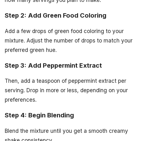
Step 2: Add Green Food Coloring
Add a few drops of green food coloring to your
mixture. Adjust the number of drops to match your
preferred green hue.
Step 3: Add Peppermint Extract
Then, add a teaspoon of peppermint extract per
serving. Drop in more or less, depending on your
preferences.
Step 4: Begin Blending
Blend the mixture until you get a smooth creamy
shake consistency.