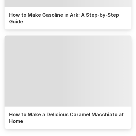
How to Make Gasoline in Ark: A Step-by-Step
Guide
How to Make a Delicious Caramel Macchiato at
Home