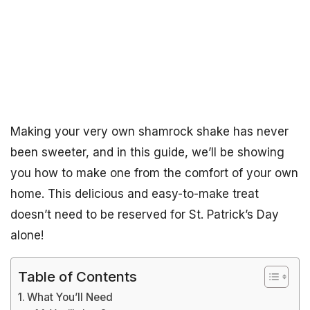
Making your very own shamrock shake has never
been sweeter, and in this guide, we’ll be showing
you how to make one from the comfort of your own
home. This delicious and easy-to-make treat
doesn’t need to be reserved for St. Patrick’s Day
alone!
Table of Contents
What You’ll Need