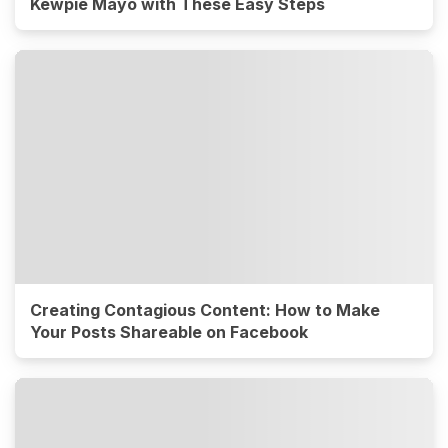
Kewpie Mayo with These Easy Steps
Creating Contagious Content: How to Make
Your Posts Shareable on Facebook