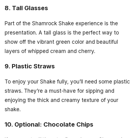
8. Tall Glasses
Part of the Shamrock Shake experience is the
presentation. A tall glass is the perfect way to
show off the vibrant green color and beautiful
layers of whipped cream and cherry.
9. Plastic Straws
To enjoy your Shake fully, you’ll need some plastic
straws. They’re a must-have for sipping and
enjoying the thick and creamy texture of your
shake.
10. Optional: Chocolate Chips