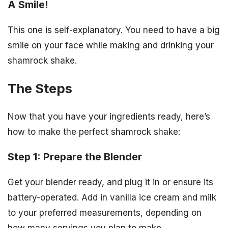
A Smile!
This one is self-explanatory. You need to have a big
smile on your face while making and drinking your
shamrock shake.
The Steps
Now that you have your ingredients ready, here’s
how to make the perfect shamrock shake:
Step 1: Prepare the Blender
Get your blender ready, and plug it in or ensure its
battery-operated. Add in vanilla ice cream and milk
to your preferred measurements, depending on
how many servings you plan to make.