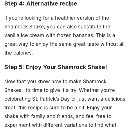
Step 4: Alternative recipe
If you’re looking for a healthier version of the
Shamrock Shake, you can also substitute the
vanilla ice cream with frozen bananas. This is a
great way to enjoy the same great taste without all
the calories.
Step 5: Enjoy Your Shamrock Shake!
Now that you know how to make Shamrock
Shakes, it’s time to give it a try. Whether you’re
celebrating St. Patrick’s Day or just want a delicious
treat, this recipe is sure to be a hit. Enjoy your
shake with family and friends, and feel free to
experiment with different variations to find what