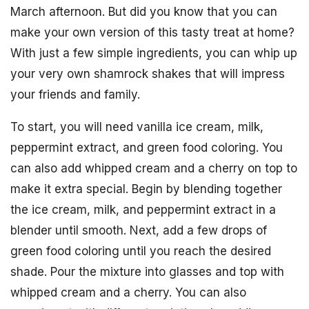
March afternoon. But did you know that you can
make your own version of this tasty treat at home?
With just a few simple ingredients, you can whip up
your very own shamrock shakes that will impress
your friends and family.
To start, you will need vanilla ice cream, milk,
peppermint extract, and green food coloring. You
can also add whipped cream and a cherry on top to
make it extra special. Begin by blending together
the ice cream, milk, and peppermint extract in a
blender until smooth. Next, add a few drops of
green food coloring until you reach the desired
shade. Pour the mixture into glasses and top with
whipped cream and a cherry. You can also