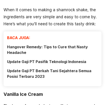
When it comes to making a shamrock shake, the
ingredients are very simple and easy to come by.
Here’s what you’ll need to create this tasty drink:
BACA JUGA:
Hangover Remedy: Tips to Cure that Nasty
Headache
Update Gaji PT Pasifik Teknologi Indonesia
Update Gaji PT Berkah Tani Sejahtera Semua
Posisi Terbaru 2023
Vanilla Ice Cream