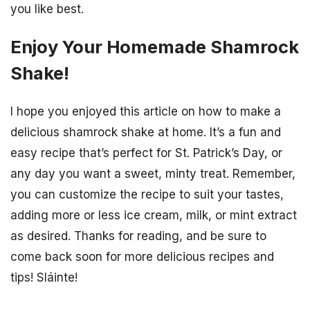
you like best.
Enjoy Your Homemade Shamrock
Shake!
I hope you enjoyed this article on how to make a
delicious shamrock shake at home. It’s a fun and
easy recipe that’s perfect for St. Patrick’s Day, or
any day you want a sweet, minty treat. Remember,
you can customize the recipe to suit your tastes,
adding more or less ice cream, milk, or mint extract
as desired. Thanks for reading, and be sure to
come back soon for more delicious recipes and
tips! Sláinte!