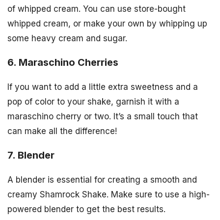
of whipped cream. You can use store-bought
whipped cream, or make your own by whipping up
some heavy cream and sugar.
6. Maraschino Cherries
If you want to add a little extra sweetness and a
pop of color to your shake, garnish it with a
maraschino cherry or two. It’s a small touch that
can make all the difference!
7. Blender
A blender is essential for creating a smooth and
creamy Shamrock Shake. Make sure to use a high-
powered blender to get the best results.