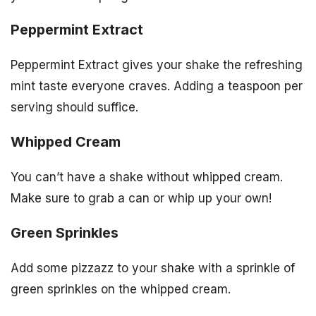
Peppermint Extract
Peppermint Extract gives your shake the refreshing
mint taste everyone craves. Adding a teaspoon per
serving should suffice.
Whipped Cream
You can’t have a shake without whipped cream.
Make sure to grab a can or whip up your own!
Green Sprinkles
Add some pizzazz to your shake with a sprinkle of
green sprinkles on the whipped cream.