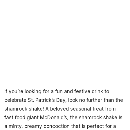
If you’re looking for a fun and festive drink to
celebrate St. Patrick’s Day, look no further than the
shamrock shake! A beloved seasonal treat from
fast food giant McDonald’s, the shamrock shake is
a minty, creamy concoction that is perfect for a