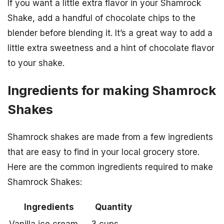
If you want a little extra flavor in your Shamrock
Shake, add a handful of chocolate chips to the
blender before blending it. It’s a great way to add a
little extra sweetness and a hint of chocolate flavor
to your shake.
Ingredients for making Shamrock
Shakes
Shamrock shakes are made from a few ingredients
that are easy to find in your local grocery store.
Here are the common ingredients required to make
Shamrock Shakes:
Ingredients
Quantity