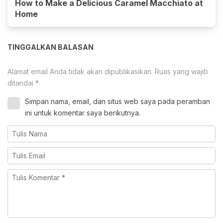
How to Make a Delicious Caramel Macchiato at
Home
TINGGALKAN BALASAN
Alamat email Anda tidak akan dipublikasikan.
Ruas yang wajib
ditandai
*
Simpan nama, email, dan situs web saya pada peramban
ini untuk komentar saya berikutnya.