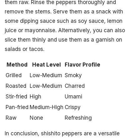
them raw. Rinse the peppers thoroughly and
remove the stems. Serve them as a snack with
some dipping sauce such as soy sauce, lemon
juice or mayonnaise. Alternatively, you can also
slice them thinly and use them as a garnish on
salads or tacos.
Method
Heat Level
Flavor Profile
Grilled
Low-Medium
Smoky
Roasted
Low-Medium
Charred
Stir-fried
High
Umami
Pan-fried
Medium-High
Crispy
Raw
None
Refreshing
In conclusion, shishito peppers are a versatile