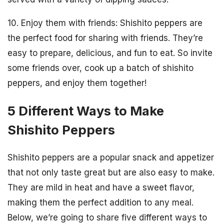
10. Enjoy them with friends: Shishito peppers are
the perfect food for sharing with friends. They’re
easy to prepare, delicious, and fun to eat. So invite
some friends over, cook up a batch of shishito
peppers, and enjoy them together!
5 Different Ways to Make
Shishito Peppers
Shishito peppers are a popular snack and appetizer
that not only taste great but are also easy to make.
They are mild in heat and have a sweet flavor,
making them the perfect addition to any meal.
Below, we’re going to share five different ways to