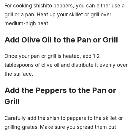
For cooking shishito peppers, you can either use a
grill or a pan. Heat up your skillet or grill over
medium-high heat.
Add Olive Oil to the Pan or Grill
Once your pan or grill is heated, add 1-2
tablespoons of olive oil and distribute it evenly over
the surface.
Add the Peppers to the Pan or
Grill
Carefully add the shishito peppers to the skillet or
grilling grates. Make sure you spread them out