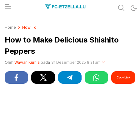
Share & Learn The World
FC-ETZELLA.LU
Home
How To
How to Make Delicious Shishito
Peppers
Oleh
Wawan Kurnia
pada
31 Desember 2025 8:21 am
Copy Link