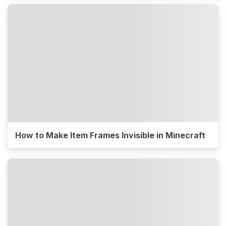
How to Make Item Frames Invisible in Minecraft