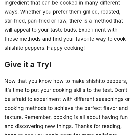
ingredient that can be cooked in many different
ways. Whether you prefer them grilled, roasted,
stir-fried, pan-fried or raw, there is a method that
will appeal to your taste buds. Experiment with
these methods and find your favorite way to cook
shishito peppers. Happy cooking!
Give it a Try!
Now that you know how to make shishito peppers,
it’s time to put your cooking skills to the test. Don’t
be afraid to experiment with different seasonings or
cooking methods to achieve the perfect flavor and
texture. Remember, cooking is all about having fun
and discovering new things. Thanks for reading,