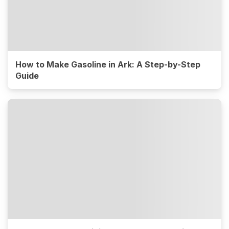
How to Make Gasoline in Ark: A Step-by-Step
Guide