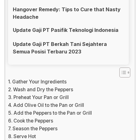
Hangover Remedy: Tips to Cure that Nasty
Headache
Update Gaji PT Pasifik Teknologi Indonesia
Update Gaji PT Berkah Tani Sejahtera
Semua Posisi Terbaru 2023
Gather Your Ingredients
Wash and Dry the Peppers
Preheat Your Pan or Grill
Add Olive Oil to the Pan or Grill
Add the Peppers to the Pan or Grill
Cook the Peppers
Season the Peppers
Serve Hot