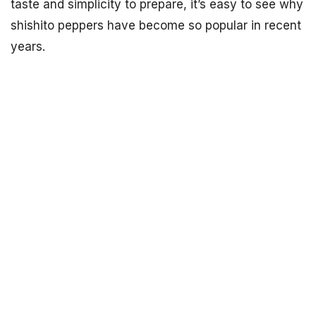
taste and simplicity to prepare, it’s easy to see why
shishito peppers have become so popular in recent
years.