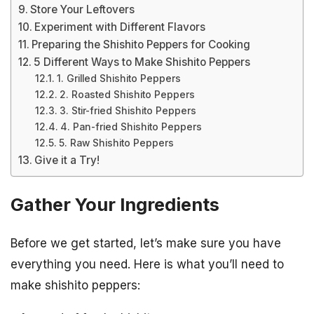
Store Your Leftovers
Experiment with Different Flavors
Preparing the Shishito Peppers for Cooking
5 Different Ways to Make Shishito Peppers
1. Grilled Shishito Peppers
2. Roasted Shishito Peppers
3. Stir-fried Shishito Peppers
4. Pan-fried Shishito Peppers
5. Raw Shishito Peppers
Give it a Try!
Gather Your Ingredients
Before we get started, let’s make sure you have
everything you need. Here is what you’ll need to
make shishito peppers: