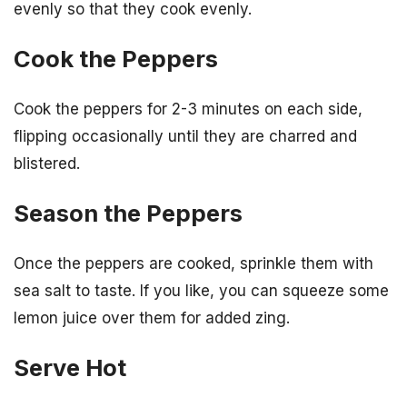
evenly so that they cook evenly.
Cook the Peppers
Cook the peppers for 2-3 minutes on each side,
flipping occasionally until they are charred and
blistered.
Season the Peppers
Once the peppers are cooked, sprinkle them with
sea salt to taste. If you like, you can squeeze some
lemon juice over them for added zing.
Serve Hot