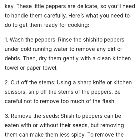
key. These little peppers are delicate, so you’ll need
to handle them carefully. Here’s what you need to
do to get them ready for cooking:
1. Wash the peppers: Rinse the shishito peppers
under cold running water to remove any dirt or
debris. Then, dry them gently with a clean kitchen
towel or paper towel.
2. Cut off the stems: Using a sharp knife or kitchen
scissors, snip off the stems of the peppers. Be
careful not to remove too much of the flesh.
3. Remove the seeds: Shishito peppers can be
eaten with or without their seeds, but removing
them can make them less spicy. To remove the