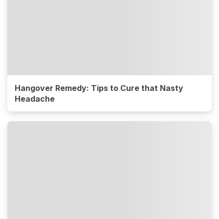
Hangover Remedy: Tips to Cure that Nasty
Headache