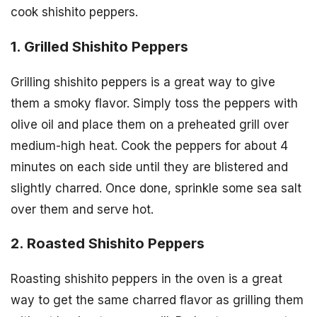
cook shishito peppers.
1. Grilled Shishito Peppers
Grilling shishito peppers is a great way to give
them a smoky flavor. Simply toss the peppers with
olive oil and place them on a preheated grill over
medium-high heat. Cook the peppers for about 4
minutes on each side until they are blistered and
slightly charred. Once done, sprinkle some sea salt
over them and serve hot.
2. Roasted Shishito Peppers
Roasting shishito peppers in the oven is a great
way to get the same charred flavor as grilling them