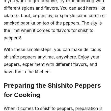
If you want to get creative, try experimenting with
different spices and flavors. You can add herbs like
cilantro, basil, or parsley, or sprinkle some cumin or
smoked paprika on top of the peppers. The sky is
the limit when it comes to flavors for shishito
peppers!
With these simple steps, you can make delicious
shishito peppers anytime, anywhere. Enjoy your
peppers, experiment with different flavors, and
have fun in the kitchen!
Preparing the Shishito Peppers
for Cooking
When it comes to shishito peppers, preparation is