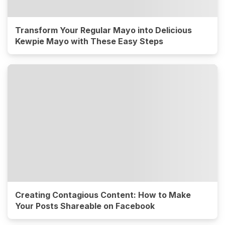
Transform Your Regular Mayo into Delicious
Kewpie Mayo with These Easy Steps
Creating Contagious Content: How to Make
Your Posts Shareable on Facebook