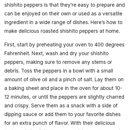
shishito peppers is that they’re easy to prepare and
can be enjoyed on their own or used as a versatile
ingredient in a wide range of dishes. Here’s how to
make delicious roasted shishito peppers at home.
First, start by preheating your oven to 400 degrees
Fahrenheit. Next, wash and dry your shishito
peppers, making sure to remove any stems or
debris. Toss the peppers in a bowl with a small
amount of olive oil and a pinch of salt. Lay them on
a baking sheet and place in the oven for about 10-
12 minutes, or until the peppers are slightly charred
and crispy. Serve them as a snack with a side of
dipping sauce or add them to your favorite dishes
for an extra punch of flavor. With their delicious