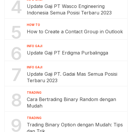
4
Update Gaji PT Wasco Engineering
Indonesia Semua Posisi Terbaru 2023
5
HOW TO
How to Create a Contact Group in Outlook
6
INFO GAJI
Update Gaji PT Erdigma Purbalingga
7
INFO GAJI
Update Gaji PT. Gadai Mas Semua Posisi
Terbaru 2023
8
TRADING
Cara Bertrading Binary Random dengan
Mudah
9
TRADING
Trading Binary Option dengan Mudah: Tips
dan Trik