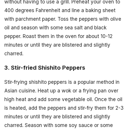
without having to use a grill. Preheat your oven to
400 degrees Fahrenheit and line a baking sheet
with parchment paper. Toss the peppers with olive
oil and season with some sea salt and black
pepper. Roast them in the oven for about 10-12
minutes or until they are blistered and slightly
charred.
3. Stir-fried Shishito Peppers
Stir-frying shishito peppers is a popular method in
Asian cuisine. Heat up a wok or a frying pan over
high heat and add some vegetable oil. Once the oil
is heated, add the peppers and stir-fry them for 2-3
minutes or until they are blistered and slightly
charred. Season with some soy sauce or some