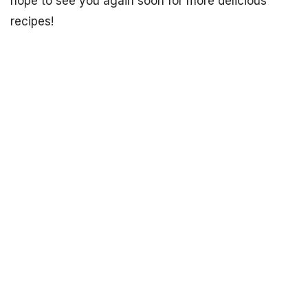
hope to see you again soon for more delicious
recipes!