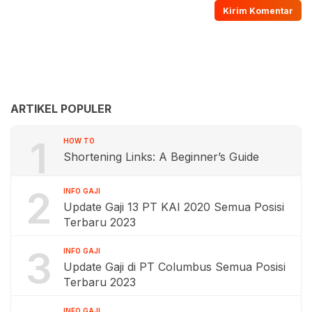
ARTIKEL POPULER
1
HOW TO
Shortening Links: A Beginner’s Guide
2
INFO GAJI
Update Gaji 13 PT KAI 2020 Semua Posisi
Terbaru 2023
3
INFO GAJI
Update Gaji di PT Columbus Semua Posisi
Terbaru 2023
INFO GAJI