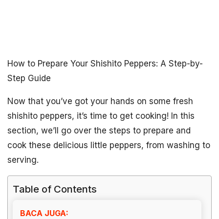
How to Prepare Your Shishito Peppers: A Step-by-
Step Guide
Now that you’ve got your hands on some fresh
shishito peppers, it’s time to get cooking! In this
section, we’ll go over the steps to prepare and
cook these delicious little peppers, from washing to
serving.
Table of Contents
BACA JUGA: