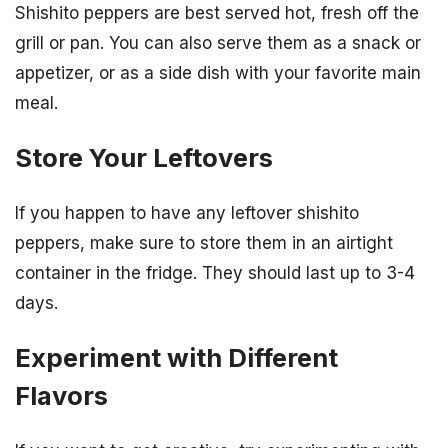
Shishito peppers are best served hot, fresh off the
grill or pan. You can also serve them as a snack or
appetizer, or as a side dish with your favorite main
meal.
Store Your Leftovers
If you happen to have any leftover shishito
peppers, make sure to store them in an airtight
container in the fridge. They should last up to 3-4
days.
Experiment with Different
Flavors