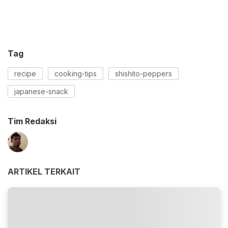
Tag
recipe
cooking-tips
shishito-peppers
japanese-snack
Tim Redaksi
ARTIKEL TERKAIT