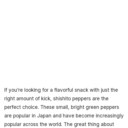
If you’re looking for a flavorful snack with just the
right amount of kick, shishito peppers are the
perfect choice. These small, bright green peppers
are popular in Japan and have become increasingly
popular across the world. The great thing about