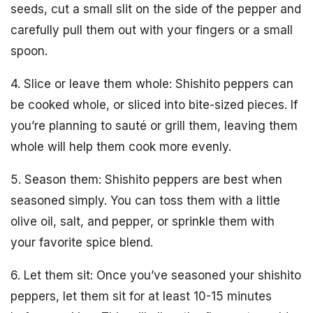
seeds, cut a small slit on the side of the pepper and
carefully pull them out with your fingers or a small
spoon.
4. Slice or leave them whole: Shishito peppers can
be cooked whole, or sliced into bite-sized pieces. If
you’re planning to sauté or grill them, leaving them
whole will help them cook more evenly.
5. Season them: Shishito peppers are best when
seasoned simply. You can toss them with a little
olive oil, salt, and pepper, or sprinkle them with
your favorite spice blend.
6. Let them sit: Once you’ve seasoned your shishito
peppers, let them sit for at least 10-15 minutes