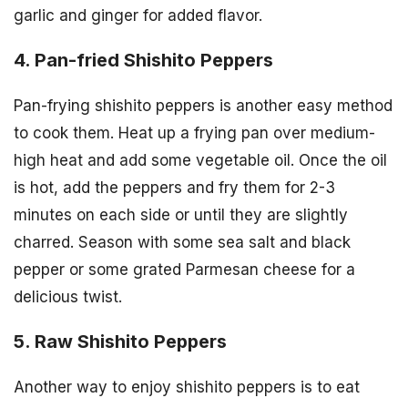
garlic and ginger for added flavor.
4. Pan-fried Shishito Peppers
Pan-frying shishito peppers is another easy method
to cook them. Heat up a frying pan over medium-
high heat and add some vegetable oil. Once the oil
is hot, add the peppers and fry them for 2-3
minutes on each side or until they are slightly
charred. Season with some sea salt and black
pepper or some grated Parmesan cheese for a
delicious twist.
5. Raw Shishito Peppers
Another way to enjoy shishito peppers is to eat