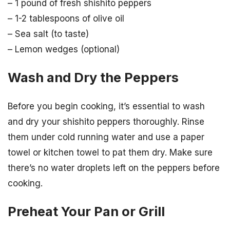
– 1 pound of fresh shishito peppers
– 1-2 tablespoons of olive oil
– Sea salt (to taste)
– Lemon wedges (optional)
Wash and Dry the Peppers
Before you begin cooking, it’s essential to wash
and dry your shishito peppers thoroughly. Rinse
them under cold running water and use a paper
towel or kitchen towel to pat them dry. Make sure
there’s no water droplets left on the peppers before
cooking.
Preheat Your Pan or Grill