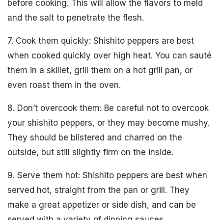
before cooking. This will allow the flavors to meld
and the salt to penetrate the flesh.
7. Cook them quickly: Shishito peppers are best
when cooked quickly over high heat. You can sauté
them in a skillet, grill them on a hot grill pan, or
even roast them in the oven.
8. Don’t overcook them: Be careful not to overcook
your shishito peppers, or they may become mushy.
They should be blistered and charred on the
outside, but still slightly firm on the inside.
9. Serve them hot: Shishito peppers are best when
served hot, straight from the pan or grill. They
make a great appetizer or side dish, and can be
served with a variety of dipping sauces.