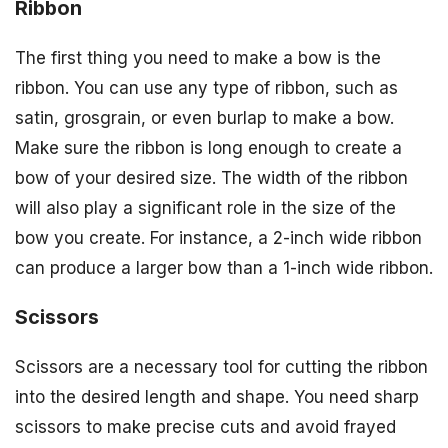
Ribbon
The first thing you need to make a bow is the
ribbon. You can use any type of ribbon, such as
satin, grosgrain, or even burlap to make a bow.
Make sure the ribbon is long enough to create a
bow of your desired size. The width of the ribbon
will also play a significant role in the size of the
bow you create. For instance, a 2-inch wide ribbon
can produce a larger bow than a 1-inch wide ribbon.
Scissors
Scissors are a necessary tool for cutting the ribbon
into the desired length and shape. You need sharp
scissors to make precise cuts and avoid frayed