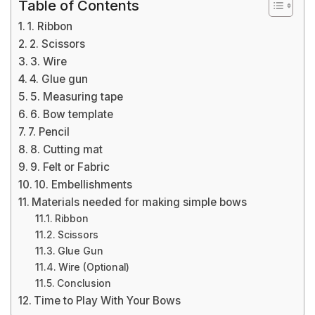
Table of Contents
1. Ribbon
2. Scissors
3. Wire
4. Glue gun
5. Measuring tape
6. Bow template
7. Pencil
8. Cutting mat
9. Felt or Fabric
10. Embellishments
Materials needed for making simple bows
Ribbon
Scissors
Glue Gun
Wire (Optional)
Conclusion
Time to Play With Your Bows