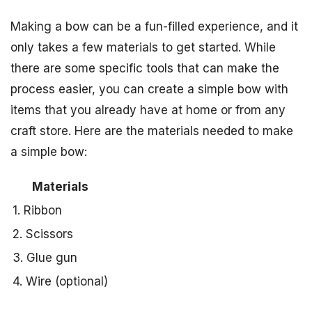
Making a bow can be a fun-filled experience, and it
only takes a few materials to get started. While
there are some specific tools that can make the
process easier, you can create a simple bow with
items that you already have at home or from any
craft store. Here are the materials needed to make
a simple bow:
Materials
1. Ribbon
2. Scissors
3. Glue gun
4. Wire (optional)