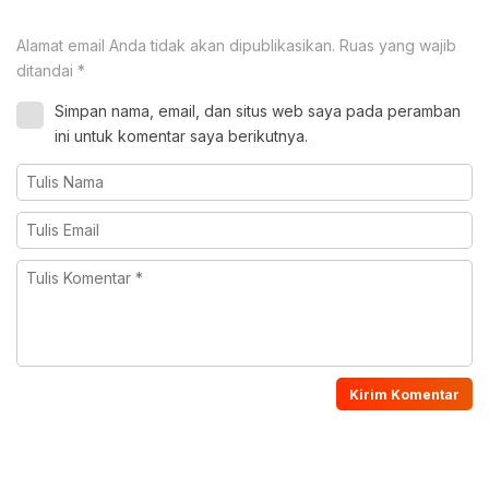
Alamat email Anda tidak akan dipublikasikan.
Ruas yang wajib
ditandai
*
Simpan nama, email, dan situs web saya pada peramban
ini untuk komentar saya berikutnya.