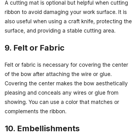
A cutting mat is optional but helpful when cutting
ribbon to avoid damaging your work surface. It is
also useful when using a craft knife, protecting the
surface, and providing a stable cutting area.
9. Felt or Fabric
Felt or fabric is necessary for covering the center
of the bow after attaching the wire or glue.
Covering the center makes the bow aesthetically
pleasing and conceals any wires or glue from
showing. You can use a color that matches or
complements the ribbon.
10. Embellishments