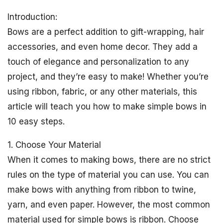
Introduction:
Bows are a perfect addition to gift-wrapping, hair
accessories, and even home decor. They add a
touch of elegance and personalization to any
project, and they’re easy to make! Whether you’re
using ribbon, fabric, or any other materials, this
article will teach you how to make simple bows in
10 easy steps.
1. Choose Your Material
When it comes to making bows, there are no strict
rules on the type of material you can use. You can
make bows with anything from ribbon to twine,
yarn, and even paper. However, the most common
material used for simple bows is ribbon. Choose