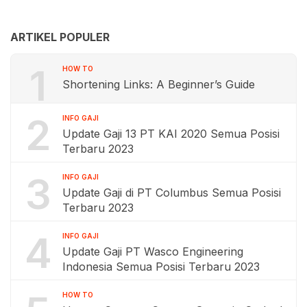
ARTIKEL POPULER
1
HOW TO
Shortening Links: A Beginner’s Guide
2
INFO GAJI
Update Gaji 13 PT KAI 2020 Semua Posisi
Terbaru 2023
3
INFO GAJI
Update Gaji di PT Columbus Semua Posisi
Terbaru 2023
4
INFO GAJI
Update Gaji PT Wasco Engineering
Indonesia Semua Posisi Terbaru 2023
HOW TO