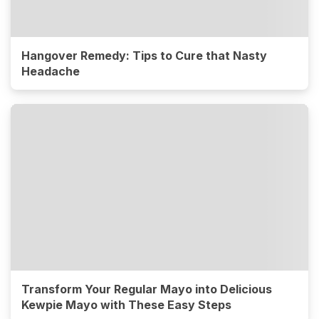
Hangover Remedy: Tips to Cure that Nasty
Headache
Transform Your Regular Mayo into Delicious
Kewpie Mayo with These Easy Steps