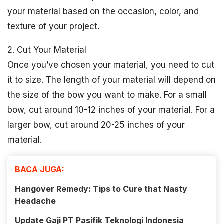
your material based on the occasion, color, and
texture of your project.
2. Cut Your Material
Once you’ve chosen your material, you need to cut
it to size. The length of your material will depend on
the size of the bow you want to make. For a small
bow, cut around 10-12 inches of your material. For a
larger bow, cut around 20-25 inches of your
material.
BACA JUGA:
Hangover Remedy: Tips to Cure that Nasty
Headache
Update Gaji PT Pasifik Teknologi Indonesia