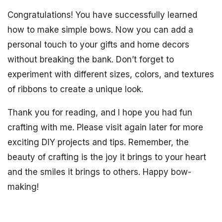
Congratulations! You have successfully learned
how to make simple bows. Now you can add a
personal touch to your gifts and home decors
without breaking the bank. Don’t forget to
experiment with different sizes, colors, and textures
of ribbons to create a unique look.
Thank you for reading, and I hope you had fun
crafting with me. Please visit again later for more
exciting DIY projects and tips. Remember, the
beauty of crafting is the joy it brings to your heart
and the smiles it brings to others. Happy bow-
making!