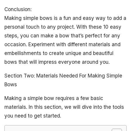
Conclusion:
Making simple bows is a fun and easy way to add a
personal touch to any project. With these 10 easy
steps, you can make a bow that’s perfect for any
occasion. Experiment with different materials and
embellishments to create unique and beautiful
bows that will impress everyone around you.
Section Two: Materials Needed For Making Simple
Bows
Making a simple bow requires a few basic
materials. In this section, we will dive into the tools
you need to get started.