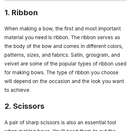
1. Ribbon
When making a bow, the first and most important
material you need is ribbon. The ribbon serves as
the body of the bow and comes in different colors,
patterns, sizes, and fabrics. Satin, grosgrain, and
velvet are some of the popular types of ribbon used
for making bows. The type of ribbon you choose
will depend on the occasion and the look you want
to achieve.
2. Scissors
A pair of sharp scissors is also an essential tool