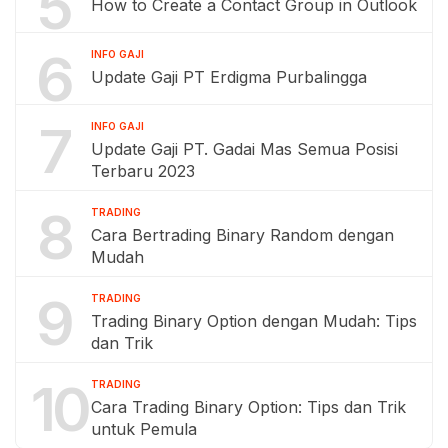
5
How to Create a Contact Group in Outlook
6
INFO GAJI
Update Gaji PT Erdigma Purbalingga
7
INFO GAJI
Update Gaji PT. Gadai Mas Semua Posisi
Terbaru 2023
8
TRADING
Cara Bertrading Binary Random dengan
Mudah
9
TRADING
Trading Binary Option dengan Mudah: Tips
dan Trik
10
TRADING
Cara Trading Binary Option: Tips dan Trik
untuk Pemula