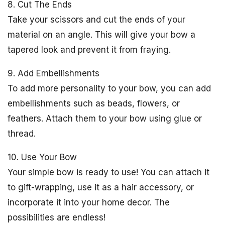
8. Cut The Ends
Take your scissors and cut the ends of your
material on an angle. This will give your bow a
tapered look and prevent it from fraying.
9. Add Embellishments
To add more personality to your bow, you can add
embellishments such as beads, flowers, or
feathers. Attach them to your bow using glue or
thread.
10. Use Your Bow
Your simple bow is ready to use! You can attach it
to gift-wrapping, use it as a hair accessory, or
incorporate it into your home decor. The
possibilities are endless!