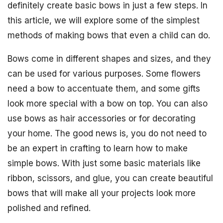
definitely create basic bows in just a few steps. In
this article, we will explore some of the simplest
methods of making bows that even a child can do.
Bows come in different shapes and sizes, and they
can be used for various purposes. Some flowers
need a bow to accentuate them, and some gifts
look more special with a bow on top. You can also
use bows as hair accessories or for decorating
your home. The good news is, you do not need to
be an expert in crafting to learn how to make
simple bows. With just some basic materials like
ribbon, scissors, and glue, you can create beautiful
bows that will make all your projects look more
polished and refined.