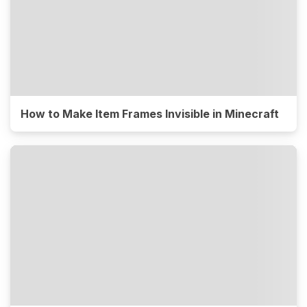
How to Make Item Frames Invisible in Minecraft