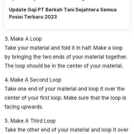
Update Gaji PT Berkah Tani Sejahtera Semua
Posisi Terbaru 2023
3. Make A Loop
Take your material and fold it in half. Make a loop
by bringing the two ends of your material together.
The loop should be in the center of your material.
4. Make A Second Loop
Take one end of your material and loop it over the
center of your first loop. Make sure that the loop is
facing upwards.
5. Make A Third Loop
Take the other end of your material and loop it over