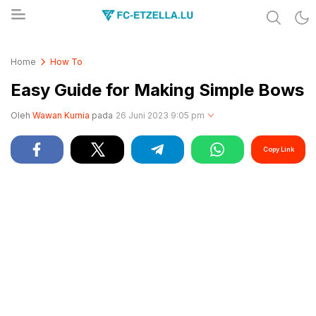
Share & Learn The World
FC-ETZELLA.LU
Home
How To
Easy Guide for Making Simple Bows
Oleh
Wawan Kurnia
pada
26 Juni 2023 9:05 pm
Copy Link