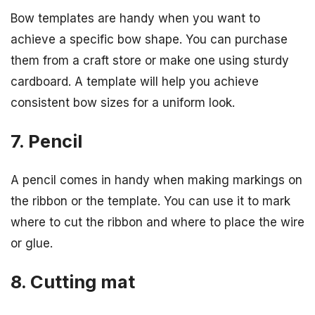
Bow templates are handy when you want to
achieve a specific bow shape. You can purchase
them from a craft store or make one using sturdy
cardboard. A template will help you achieve
consistent bow sizes for a uniform look.
7. Pencil
A pencil comes in handy when making markings on
the ribbon or the template. You can use it to mark
where to cut the ribbon and where to place the wire
or glue.
8. Cutting mat