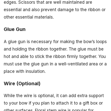
edges. Scissors that are well maintained are
essential and also prevent damage to the ribbon or
other essential materials.
Glue Gun
A glue gun is necessary for making the bow’s loops
and holding the ribbon together. The glue must be
hot and able to stick the ribbon firmly together. You
must use the glue gun in a well-ventilated area or a
place with insulation.
Wire (Optional)
While the wire is optional, it can add extra support
to your bow if you plan to attach it to a gift box or
other surfaces. Floral stem wire is popular for