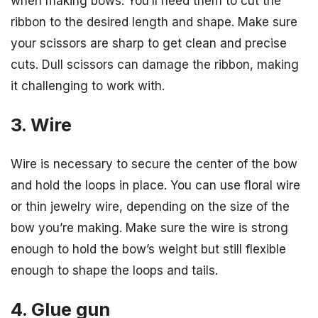
when making bows. You’ll need them to cut the
ribbon to the desired length and shape. Make sure
your scissors are sharp to get clean and precise
cuts. Dull scissors can damage the ribbon, making
it challenging to work with.
3. Wire
Wire is necessary to secure the center of the bow
and hold the loops in place. You can use floral wire
or thin jewelry wire, depending on the size of the
bow you’re making. Make sure the wire is strong
enough to hold the bow’s weight but still flexible
enough to shape the loops and tails.
4. Glue gun