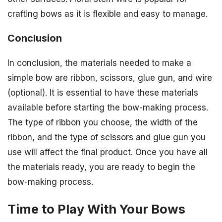
crafting bows as it is flexible and easy to manage.
Conclusion
In conclusion, the materials needed to make a
simple bow are ribbon, scissors, glue gun, and wire
(optional). It is essential to have these materials
available before starting the bow-making process.
The type of ribbon you choose, the width of the
ribbon, and the type of scissors and glue gun you
use will affect the final product. Once you have all
the materials ready, you are ready to begin the
bow-making process.
Time to Play With Your Bows