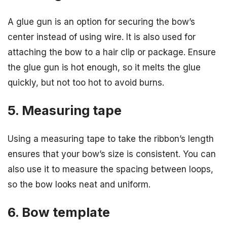
A glue gun is an option for securing the bow’s
center instead of using wire. It is also used for
attaching the bow to a hair clip or package. Ensure
the glue gun is hot enough, so it melts the glue
quickly, but not too hot to avoid burns.
5. Measuring tape
Using a measuring tape to take the ribbon’s length
ensures that your bow’s size is consistent. You can
also use it to measure the spacing between loops,
so the bow looks neat and uniform.
6. Bow template