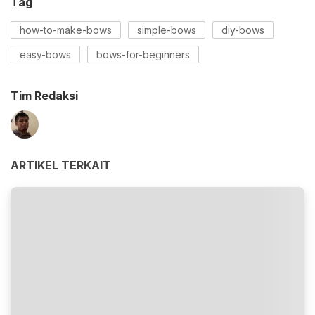
Tag
how-to-make-bows
simple-bows
diy-bows
easy-bows
bows-for-beginners
Tim Redaksi
ARTIKEL TERKAIT