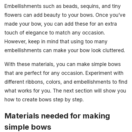
Embellishments such as beads, sequins, and tiny
flowers can add beauty to your bows. Once you’ve
made your bow, you can add these for an extra
touch of elegance to match any occasion.
However, keep in mind that using too many
embellishments can make your bow look cluttered.
With these materials, you can make simple bows
that are perfect for any occasion. Experiment with
different ribbons, colors, and embellishments to find
what works for you. The next section will show you
how to create bows step by step.
Materials needed for making
simple bows