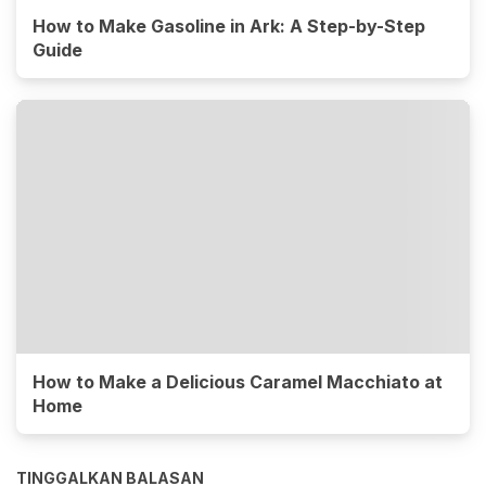
How to Make Gasoline in Ark: A Step-by-Step
Guide
How to Make a Delicious Caramel Macchiato at
Home
TINGGALKAN BALASAN