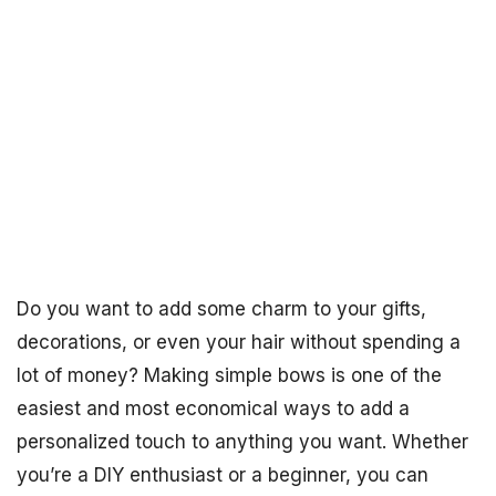
Do you want to add some charm to your gifts,
decorations, or even your hair without spending a
lot of money? Making simple bows is one of the
easiest and most economical ways to add a
personalized touch to anything you want. Whether
you’re a DIY enthusiast or a beginner, you can