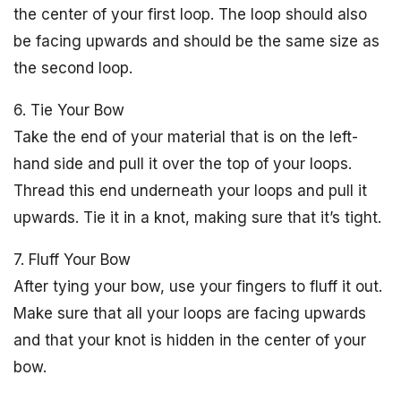
the center of your first loop. The loop should also
be facing upwards and should be the same size as
the second loop.
6. Tie Your Bow
Take the end of your material that is on the left-
hand side and pull it over the top of your loops.
Thread this end underneath your loops and pull it
upwards. Tie it in a knot, making sure that it’s tight.
7. Fluff Your Bow
After tying your bow, use your fingers to fluff it out.
Make sure that all your loops are facing upwards
and that your knot is hidden in the center of your
bow.