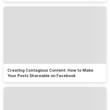
Creating Contagious Content: How to Make
Your Posts Shareable on Facebook