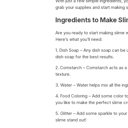
With just a few simple ingredients, y
grab your supplies and start making 
Ingredients to Make Sl
Are you ready to start making slime wi
Here’s what you’ll need:
1. Dish Soap – Any dish soap can be
dish soap for the best results.
2. Cornstarch – Cornstarch acts as a 
texture.
3. Water – Water helps mix all the ing
4. Food Coloring – Add some color to
you like to make the perfect slime cr
5. Glitter – Add some sparkle to your 
slime stand out!