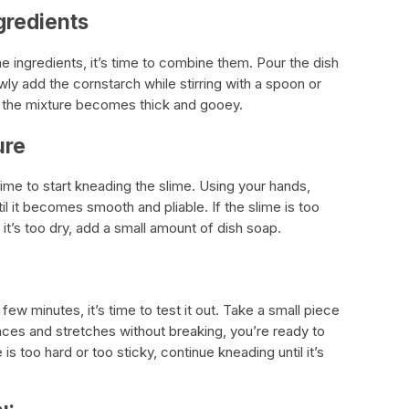
gredients
e ingredients, it’s time to combine them. Pour the dish
wly add the cornstarch while stirring with a spoon or
l the mixture becomes thick and gooey.
ure
time to start kneading the slime. Using your hands,
il it becomes smooth and pliable. If the slime is too
f it’s too dry, add a small amount of dish soap.
ew minutes, it’s time to test it out. Take a small piece
 bounces and stretches without breaking, you’re ready to
is too hard or too sticky, continue kneading until it’s