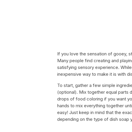
If you love the sensation of gooey, s
Many people find creating and playing
satisfying sensory experience. While
inexpensive way to make it is with di
To start, gather a few simple ingredi
(optional). Mix together equal parts
drops of food coloring if you want yo
hands to mix everything together until 
easy! Just keep in mind that the ex
depending on the type of dish soap y