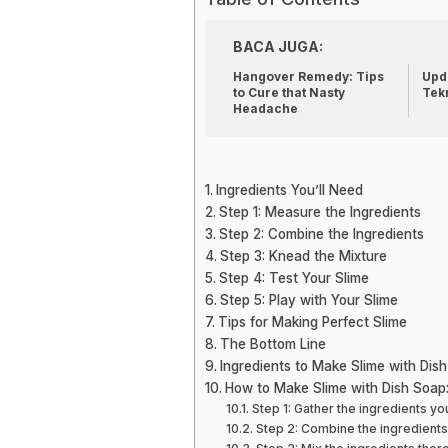
BACA JUGA:
Hangover Remedy: Tips
Upda
to Cure that Nasty
Tek
Headache
Ingredients You’ll Need
Step 1: Measure the Ingredients
Step 2: Combine the Ingredients
Step 3: Knead the Mixture
Step 4: Test Your Slime
Step 5: Play with Your Slime
Tips for Making Perfect Slime
The Bottom Line
Ingredients to Make Slime with Dis
How to Make Slime with Dish Soap
Step 1: Gather the ingredients y
Step 2: Combine the ingredients