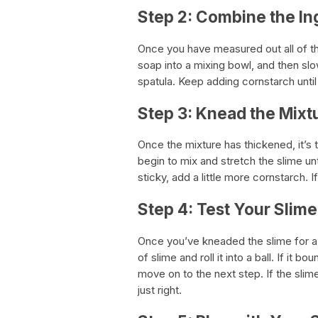
Step 2: Combine the In
Once you have measured out all of th
soap into a mixing bowl, and then slo
spatula. Keep adding cornstarch unti
Step 3: Knead the Mixt
Once the mixture has thickened, it’s 
begin to mix and stretch the slime unt
sticky, add a little more cornstarch. I
Step 4: Test Your Slime
Once you’ve kneaded the slime for a f
of slime and roll it into a ball. If it
move on to the next step. If the slime 
just right.