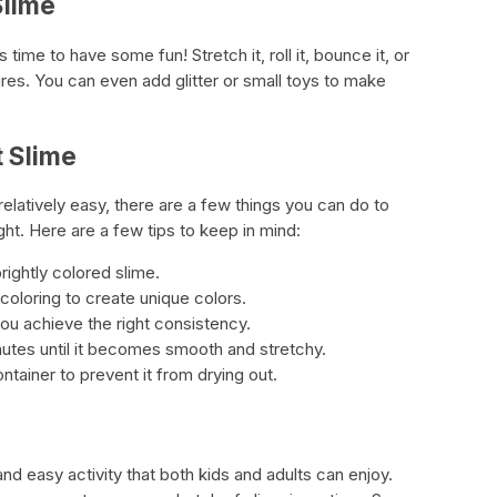
Slime
s time to have some fun! Stretch it, roll it, bounce it, or
ures. You can even add glitter or small toys to make
t Slime
relatively easy, there are a few things you can do to
ght. Here are a few tips to keep in mind:
rightly colored slime.
coloring to create unique colors.
you achieve the right consistency.
nutes until it becomes smooth and stretchy.
ontainer to prevent it from drying out.
nd easy activity that both kids and adults can enjoy.