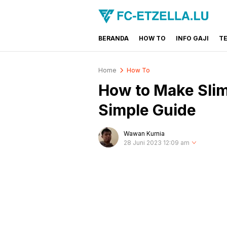
BERANDA
HOW TO
INFO GAJI
T
FC-ETZELLA.LU
Share & Learn The World
Home
How To
How to Make Slim
Simple Guide
Wawan Kurnia
28 Juni 2023 12:09 am