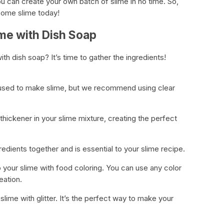
ou can create your own batch of slime in no time. So,
some slime today!
ime with Dish Soap
th dish soap? It’s time to gather the ingredients!
 used to make slime, but we recommend using clear
thickener in your slime mixture, creating the perfect
redients together and is essential to your slime recipe.
 your slime with food coloring. You can use any color
eation.
slime with glitter. It’s the perfect way to make your