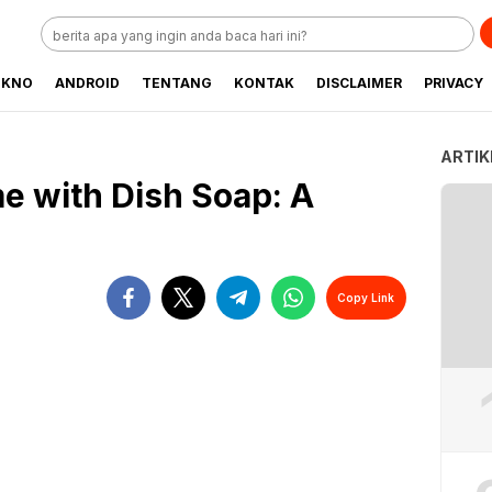
EKNO
ANDROID
TENTANG
KONTAK
DISCLAIMER
PRIVACY
ARTIK
e with Dish Soap: A
Copy Link