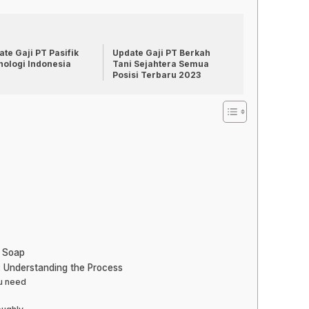
te Gaji PT Pasifik
Update Gaji PT Berkah
nologi Indonesia
Tani Sejahtera Semua
Posisi Terbaru 2023
h Soap
: Understanding the Process
ou need