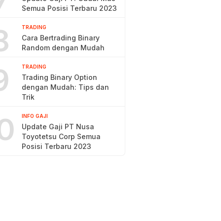
7
Semua Posisi Terbaru 2023
8
TRADING
Cara Bertrading Binary
Random dengan Mudah
9
TRADING
Trading Binary Option
dengan Mudah: Tips dan
Trik
0
INFO GAJI
Update Gaji PT Nusa
Toyotetsu Corp Semua
Posisi Terbaru 2023