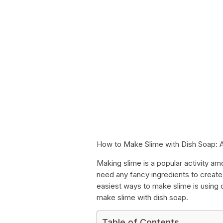
How to Make Slime with Dish Soap: 
Making slime is a popular activity amo
need any fancy ingredients to create
easiest ways to make slime is using 
make slime with dish soap.
Table of Contents