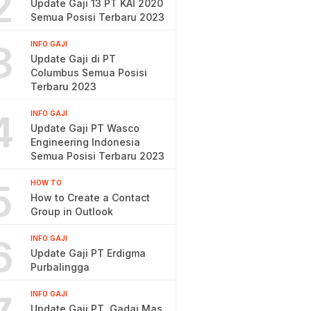
2
Update Gaji 13 PT KAI 2020
Semua Posisi Terbaru 2023
3
INFO GAJI
Update Gaji di PT
Columbus Semua Posisi
Terbaru 2023
4
INFO GAJI
Update Gaji PT Wasco
Engineering Indonesia
Semua Posisi Terbaru 2023
5
HOW TO
How to Create a Contact
Group in Outlook
6
INFO GAJI
Update Gaji PT Erdigma
Purbalingga
INFO GAJI
Update Gaji PT. Gadai Mas