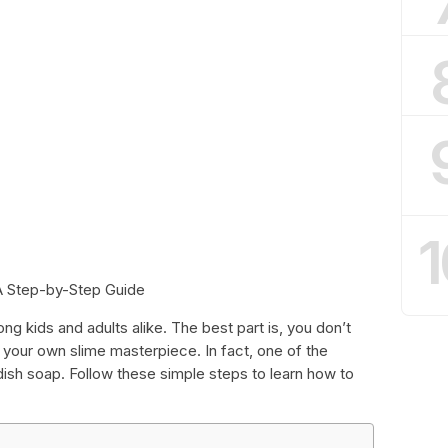
1
A Step-by-Step Guide
ng kids and adults alike. The best part is, you don’t
 your own slime masterpiece. In fact, one of the
dish soap. Follow these simple steps to learn how to