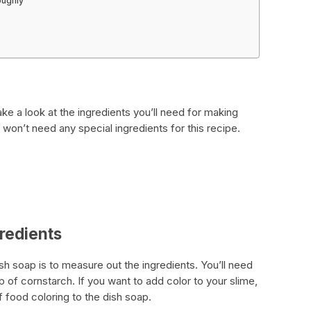
oughly
d
ake a look at the ingredients you’ll need for making
 won’t need any special ingredients for this recipe.
gredients
ish soap is to measure out the ingredients. You’ll need
p of cornstarch. If you want to add color to your slime,
 food coloring to the dish soap.