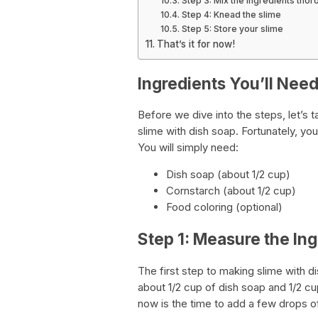
Step 3: Mix the ingredients thor
Step 4: Knead the slime
Step 5: Store your slime
That’s it for now!
Ingredients You’ll Nee
Before we dive into the steps, let’s t
slime with dish soap. Fortunately, you
You will simply need:
Dish soap (about 1/2 cup)
Cornstarch (about 1/2 cup)
Food coloring (optional)
Step 1: Measure the In
The first step to making slime with d
about 1/2 cup of dish soap and 1/2 cu
now is the time to add a few drops of