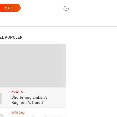
CARI
EL POPULER
1
HOW TO
Shortening Links: A
Beginner’s Guide
INFO GAJI