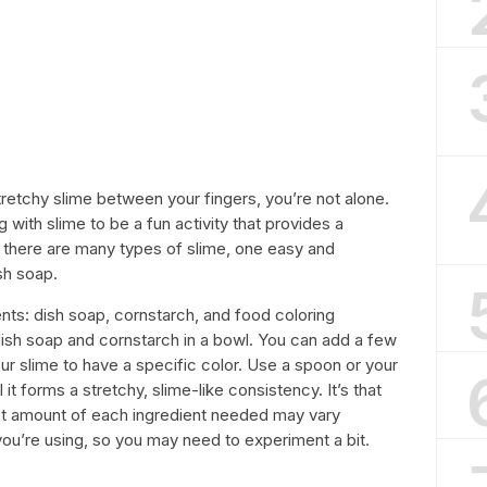
tretchy slime between your fingers, you’re not alone.
 with slime to be a fun activity that provides a
 there are many types of slime, one easy and
sh soap.
ents: dish soap, cornstarch, and food coloring
 dish soap and cornstarch in a bowl. You can add a few
ur slime to have a specific color. Use a spoon or your
it forms a stretchy, slime-like consistency. It’s that
act amount of each ingredient needed may vary
ou’re using, so you may need to experiment a bit.