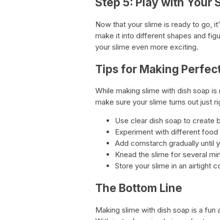
Step 5: Play with Your 
Now that your slime is ready to go, it’
make it into different shapes and fig
your slime even more exciting.
Tips for Making Perfec
While making slime with dish soap is 
make sure your slime turns out just ri
Use clear dish soap to create b
Experiment with different food 
Add cornstarch gradually until 
Knead the slime for several mi
Store your slime in an airtight c
The Bottom Line
Making slime with dish soap is a fun a