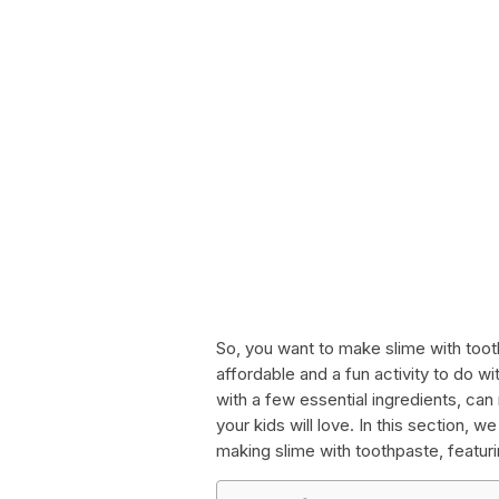
So, you want to make slime with toot
affordable and a fun activity to do w
with a few essential ingredients, can 
your kids will love. In this section, 
making slime with toothpaste, featur