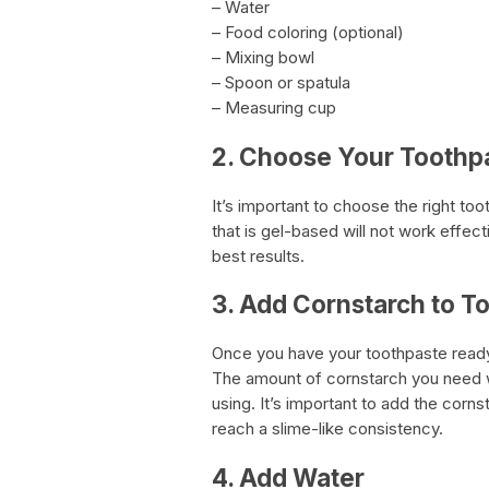
– Water
– Food coloring (optional)
– Mixing bowl
– Spoon or spatula
– Measuring cup
2. Choose Your Toothp
It’s important to choose the right t
that is gel-based will not work effec
best results.
3. Add Cornstarch to T
Once you have your toothpaste ready
The amount of cornstarch you need w
using. It’s important to add the corns
reach a slime-like consistency.
4. Add Water