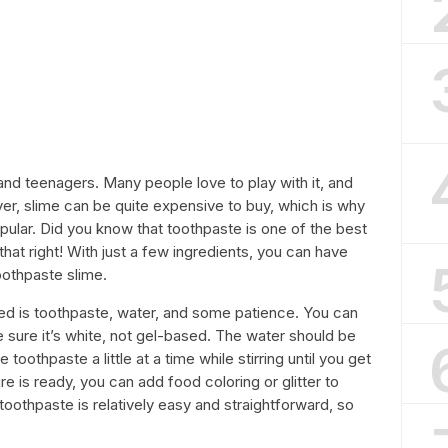
and teenagers. Many people love to play with it, and
ver, slime can be quite expensive to buy, which is why
ular. Did you know that toothpaste is one of the best
hat right! With just a few ingredients, you can have
oothpaste slime.
ed is toothpaste, water, and some patience. You can
 sure it’s white, not gel-based. The water should be
toothpaste a little at a time while stirring until you get
e is ready, you can add food coloring or glitter to
toothpaste is relatively easy and straightforward, so