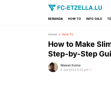
BERANDA
HOW TO
INFO GAJI
T
FC-ETZELLA.LU
Share & Learn The World
Home
How To
How to Make Slim
Step-by-Step Gu
Wawan Kurnia
6 Juli 2023 5:22 pm