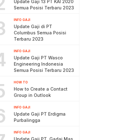
2
Update Gaji 13 PT KAI 2020
Semua Posisi Terbaru 2023
3
INFO GAJI
Update Gaji di PT
Columbus Semua Posisi
Terbaru 2023
4
INFO GAJI
Update Gaji PT Wasco
Engineering Indonesia
Semua Posisi Terbaru 2023
5
HOW TO
How to Create a Contact
Group in Outlook
6
INFO GAJI
Update Gaji PT Erdigma
Purbalingga
INFO GAJI
Update Gaji PT. Gadai Mas