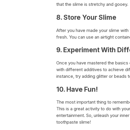
that the slime is stretchy and gooey.
8. Store Your Slime
After you have made your slime with to
fresh. You can use an airtight contain
9. Experiment With Diff
Once you have mastered the basics o
with different additives to achieve di
instance, try adding glitter or beads 
10. Have Fun!
The most important thing to remembe
This is a great activity to do with yo
entertainment. So, unleash your inne
toothpaste slime!