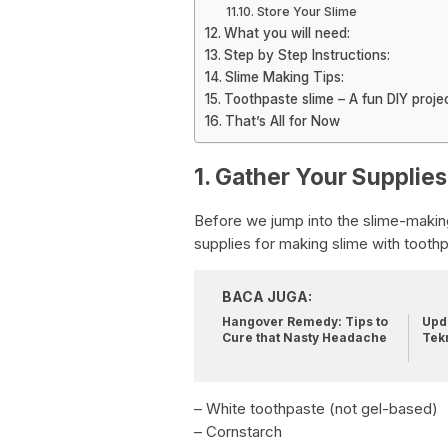
Store Your Slime
What you will need:
Step by Step Instructions:
Slime Making Tips:
Toothpaste slime – A fun DIY proje
That’s All for Now
1. Gather Your Supplies
Before we jump into the slime-making 
supplies for making slime with toothpa
BACA JUGA:
Hangover Remedy: Tips to
Upda
Cure that Nasty Headache
Tek
– White toothpaste (not gel-based)
– Cornstarch