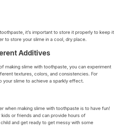
othpaste, it’s important to store it properly to keep it
er to store your slime in a cool, dry place.
erent Additives
f making slime with toothpaste, you can experiment
fferent textures, colors, and consistencies. For
to your slime to achieve a sparkly effect.
r when making slime with toothpaste is to have fun!
ur kids or friends and can provide hours of
r child and get ready to get messy with some