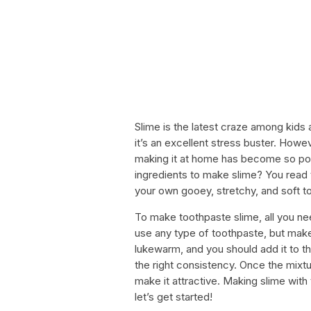
Slime is the latest craze among kids 
it’s an excellent stress buster. Howe
making it at home has become so pop
ingredients to make slime? You read t
your own gooey, stretchy, and soft t
To make toothpaste slime, all you ne
use any type of toothpaste, but make
lukewarm, and you should add it to the 
the right consistency. Once the mixtur
make it attractive. Making slime with 
let’s get started!