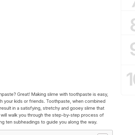
1
hpaste? Great! Making slime with toothpaste is easy,
ith your kids or friends. Toothpaste, when combined
result in a satisfying, stretchy and gooey slime that
we will walk you through the step-by-step process of
ing ten subheadings to guide you along the way.