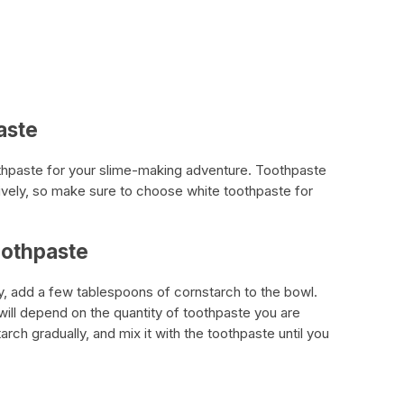
aste
oothpaste for your slime-making adventure. Toothpaste
tively, so make sure to choose white toothpaste for
oothpaste
, add a few tablespoons of cornstarch to the bowl.
ill depend on the quantity of toothpaste you are
tarch gradually, and mix it with the toothpaste until you