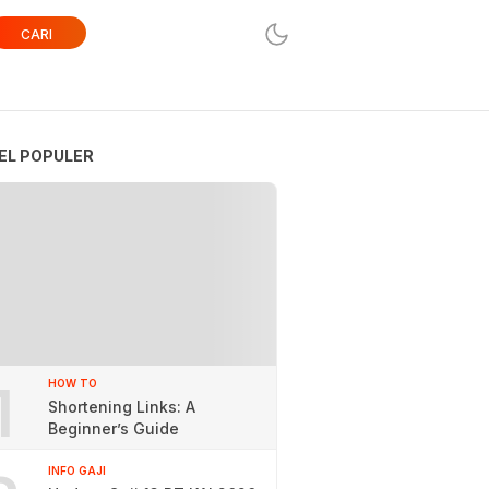
CARI
EL POPULER
1
HOW TO
Shortening Links: A
Beginner’s Guide
INFO GAJI