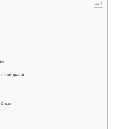
ves
th Toothpaste
g Cream