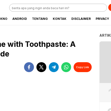
EKNO
ANDROID
TENTANG
KONTAK
DISCLAIMER
PRIVACY
ARTIK
e with Toothpaste: A
ide
Copy Link