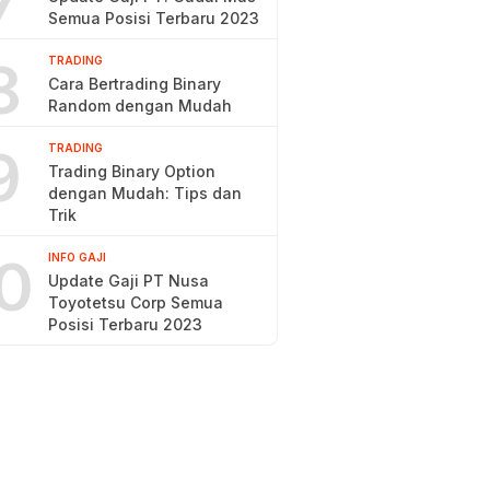
7
Semua Posisi Terbaru 2023
8
TRADING
Cara Bertrading Binary
Random dengan Mudah
9
TRADING
Trading Binary Option
dengan Mudah: Tips dan
Trik
0
INFO GAJI
Update Gaji PT Nusa
Toyotetsu Corp Semua
Posisi Terbaru 2023