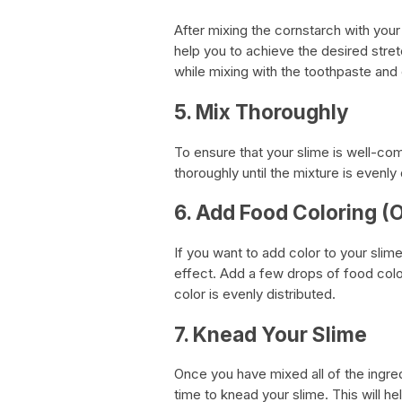
After mixing the cornstarch with your 
help you to achieve the desired stre
while mixing with the toothpaste and 
5. Mix Thoroughly
To ensure that your slime is well-com
thoroughly until the mixture is evenly 
6. Add Food Coloring (O
If you want to add color to your slim
effect. Add a few drops of food colori
color is evenly distributed.
7. Knead Your Slime
Once you have mixed all of the ingred
time to knead your slime. This will he