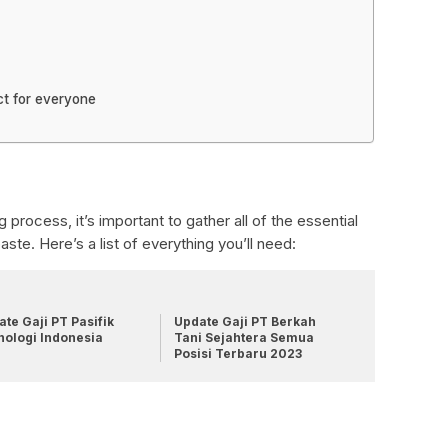
ct for everyone
process, it’s important to gather all of the essential
ste. Here’s a list of everything you’ll need:
te Gaji PT Pasifik
Update Gaji PT Berkah
nologi Indonesia
Tani Sejahtera Semua
Posisi Terbaru 2023