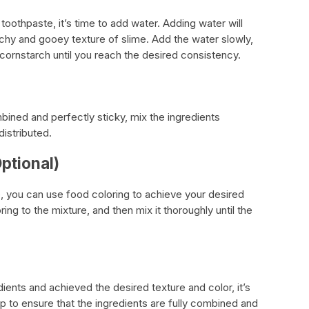
toothpaste, it’s time to add water. Adding water will
tchy and gooey texture of slime. Add the water slowly,
cornstarch until you reach the desired consistency.
bined and perfectly sticky, mix the ingredients
distributed.
ptional)
e, you can use food coloring to achieve your desired
ng to the mixture, and then mix it thoroughly until the
ients and achieved the desired texture and color, it’s
lp to ensure that the ingredients are fully combined and