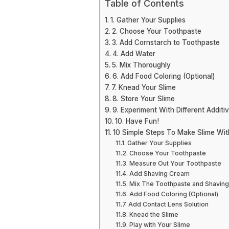
Table of Contents
1. Gather Your Supplies
2. Choose Your Toothpaste
3. Add Cornstarch to Toothpaste
4. Add Water
5. Mix Thoroughly
6. Add Food Coloring (Optional)
7. Knead Your Slime
8. Store Your Slime
9. Experiment With Different Additi
10. Have Fun!
10 Simple Steps To Make Slime Wi
Gather Your Supplies
Choose Your Toothpaste
Measure Out Your Toothpaste
Add Shaving Cream
Mix The Toothpaste and Shavin
Add Food Coloring (Optional)
Add Contact Lens Solution
Knead the Slime
Play with Your Slime