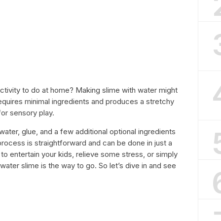
activity to do at home? Making slime with water might
 requires minimal ingredients and produces a stretchy
or sensory play.
water, glue, and a few additional optional ingredients
 process is straightforward and can be done in just a
o entertain your kids, relieve some stress, or simply
water slime is the way to go. So let’s dive in and see