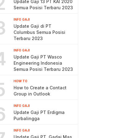
2
Update Gaji 13 PT KAI 2020
Semua Posisi Terbaru 2023
3
INFO GAJI
Update Gaji di PT
Columbus Semua Posisi
Terbaru 2023
4
INFO GAJI
Update Gaji PT Wasco
Engineering Indonesia
Semua Posisi Terbaru 2023
5
HOW TO
How to Create a Contact
Group in Outlook
6
INFO GAJI
Update Gaji PT Erdigma
Purbalingga
INFO GAJI
Update Gaji PT. Gadai Mas