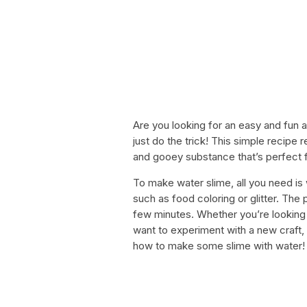
Are you looking for an easy and fun 
just do the trick! This simple recipe
and gooey substance that’s perfect f
To make water slime, all you need is 
such as food coloring or glitter. The
few minutes. Whether you’re looking t
want to experiment with a new craft, 
how to make some slime with water!