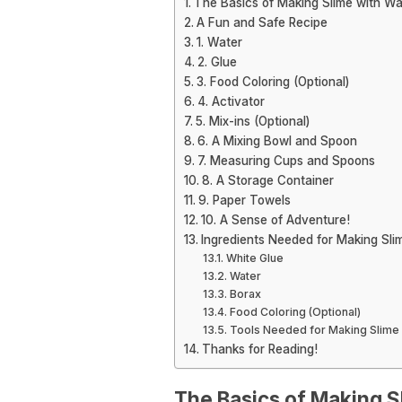
The Basics of Making Slime with Wa
A Fun and Safe Recipe
1. Water
2. Glue
3. Food Coloring (Optional)
4. Activator
5. Mix-ins (Optional)
6. A Mixing Bowl and Spoon
7. Measuring Cups and Spoons
8. A Storage Container
9. Paper Towels
10. A Sense of Adventure!
Ingredients Needed for Making Sli
White Glue
Water
Borax
Food Coloring (Optional)
Tools Needed for Making Slime 
Thanks for Reading!
The Basics of Making S