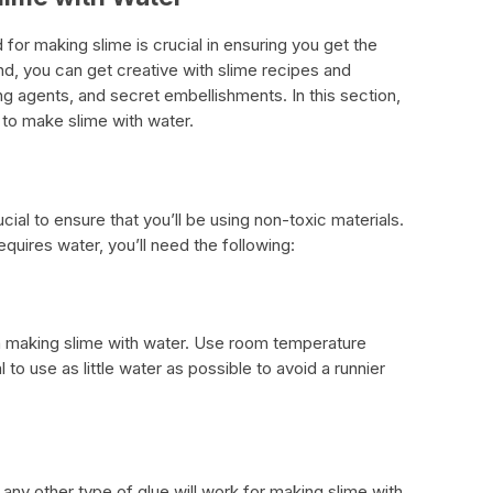
 for making slime is crucial in ensuring you get the
ind, you can get creative with slime recipes and
ng agents, and secret embellishments. In this section,
 to make slime with water.
ucial to ensure that you’ll be using non-toxic materials.
equires water, you’ll need the following:
in making slime with water. Use room temperature
al to use as little water as possible to avoid a runnier
 any other type of glue will work for making slime with