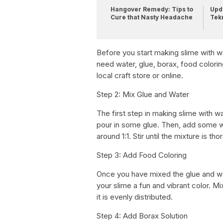
Hangover Remedy: Tips to
Upda
Cure that Nasty Headache
Tek
Before you start making slime with wa
need water, glue, borax, food colorin
local craft store or online.
Step 2: Mix Glue and Water
The first step in making slime with w
pour in some glue. Then, add some wa
around 1:1. Stir until the mixture is t
Step 3: Add Food Coloring
Once you have mixed the glue and wat
your slime a fun and vibrant color. Mi
it is evenly distributed.
Step 4: Add Borax Solution