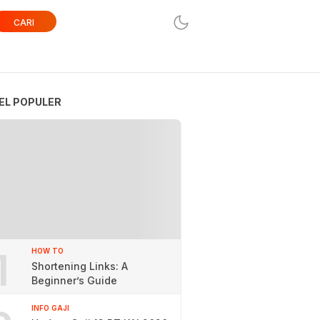
CARI
EL POPULER
1
HOW TO
Shortening Links: A
Beginner’s Guide
INFO GAJI