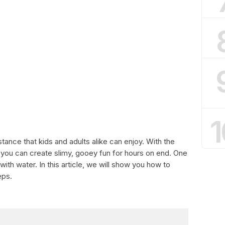
1
ance that kids and adults alike can enjoy. With the
e, you can create slimy, gooey fun for hours on end. One
ith water. In this article, we will show you how to
eps.