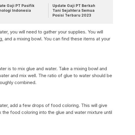
te Gaji PT Pasifik
Update Gaji PT Berkah
nologi Indonesia
Tani Sejahtera Semua
Posisi Terbaru 2023
ter, you will need to gather your supplies. You will
g, and a mixing bowl. You can find these items at your
ater is to mix glue and water. Take a mixing bowl and
ter and mix well. The ratio of glue to water should be
horoughly combined.
er, add a few drops of food coloring. This will give
x the food coloring into the glue and water mixture until