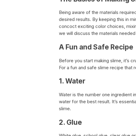
Being aware of the materials required
desired results. By keeping this in m
concoct exciting color choices, mixi
we will discuss the materials needed
A Fun and Safe Recipe
Before you start making slime, it’s cr
For a fun and safe slime recipe that r
1. Water
Water is the number one ingredient 
water for the best result. It’s essenti
slime.
2. Glue
White glue, school glue, clear glue or