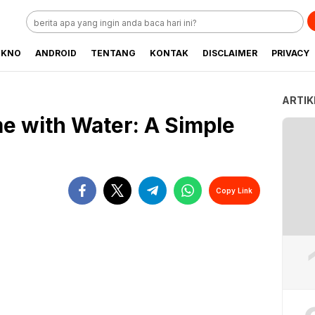
EKNO
ANDROID
TENTANG
KONTAK
DISCLAIMER
PRIVACY
ARTIK
e with Water: A Simple
Copy Link