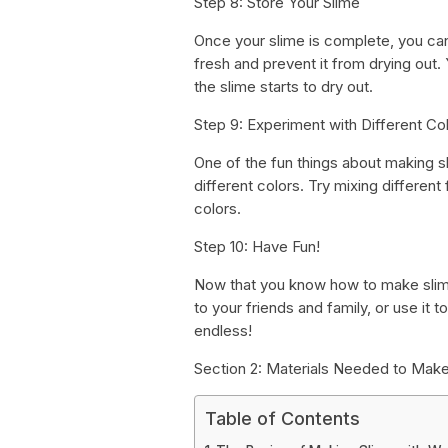
Step 8: Store Your Slime
Once your slime is complete, you can st
fresh and prevent it from drying out. Y
the slime starts to dry out.
Step 9: Experiment with Different Co
One of the fun things about making s
different colors. Try mixing differen
colors.
Step 10: Have Fun!
Now that you know how to make slime 
to your friends and family, or use it t
endless!
Section 2: Materials Needed to Make
Table of Contents