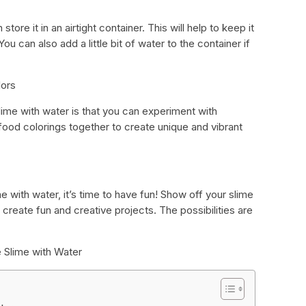
ore it in an airtight container. This will help to keep it
ou can also add a little bit of water to the container if
lors
lime with water is that you can experiment with
t food colorings together to create unique and vibrant
with water, it’s time to have fun! Show off your slime
o create fun and creative projects. The possibilities are
 Slime with Water