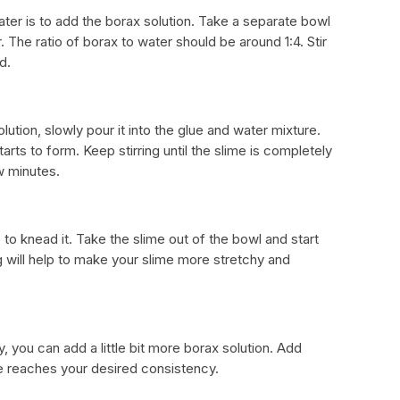
ter is to add the borax solution. Take a separate bowl
The ratio of borax to water should be around 1:4. Stir
d.
tion, slowly pour it into the glue and water mixture.
tarts to form. Keep stirring until the slime is completely
w minutes.
 to knead it. Take the slime out of the bowl and start
g will help to make your slime more stretchy and
ky, you can add a little bit more borax solution. Add
me reaches your desired consistency.