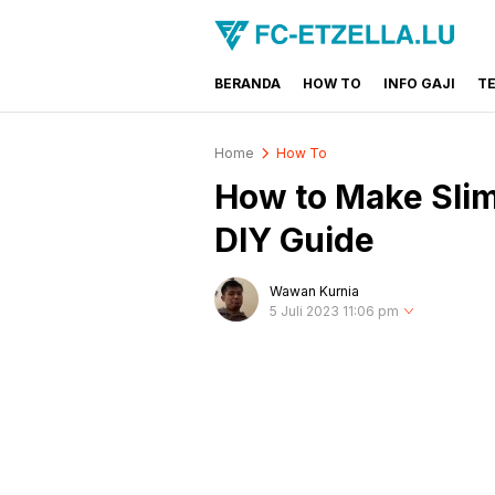
BERANDA
HOW TO
INFO GAJI
T
FC-ETZELLA.LU
Share & Learn The World
Home
How To
How to Make Slim
DIY Guide
Wawan Kurnia
5 Juli 2023 11:06 pm