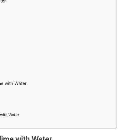
ter
me with Water
with Water
lime with Water