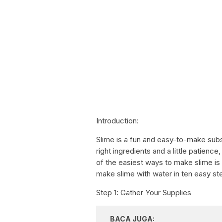
Introduction:
Slime is a fun and easy-to-make subst
right ingredients and a little patienc
of the easiest ways to make slime is w
make slime with water in ten easy st
Step 1: Gather Your Supplies
BACA JUGA: