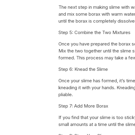
The next step in making slime with wa
and mix some borax with warm water. 
until the borax is completely dissolve
Step 5: Combine the Two Mixtures
Once you have prepared the borax solu
Mix the two together until the slime s
formed. This process may take a fe
Step 6: Knead the Slime
Once your slime has formed, it’s time
kneading it with your hands. Kneadin
pliable.
Step 7: Add More Borax
If you find that your slime is too stic
small amounts at a time until the sli