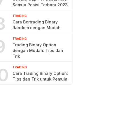
7
Semua Posisi Terbaru 2023
8
TRADING
Cara Bertrading Binary
Random dengan Mudah
9
TRADING
Trading Binary Option
dengan Mudah: Tips dan
Trik
0
TRADING
Cara Trading Binary Option:
Tips dan Trik untuk Pemula