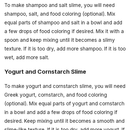
To make shampoo and salt slime, you will need
shampoo, salt, and food coloring (optional). Mix
equal parts of shampoo and salt in a bowl and add
a few drops of food coloring if desired. Mix it with a
spoon and keep mixing until it becomes a slimy
texture. If it is too dry, add more shampoo. If it is too
wet, add more salt.
Yogurt and Cornstarch Slime
To make yogurt and cornstarch slime, you will need
Greek yogurt, cornstarch, and food coloring
(optional). Mix equal parts of yogurt and cornstarch
in a bowl and add a few drops of food coloring if
desired. Keep mixing until it becomes a smooth and
slime-like texture. If it is too dry, add more yogurt. If