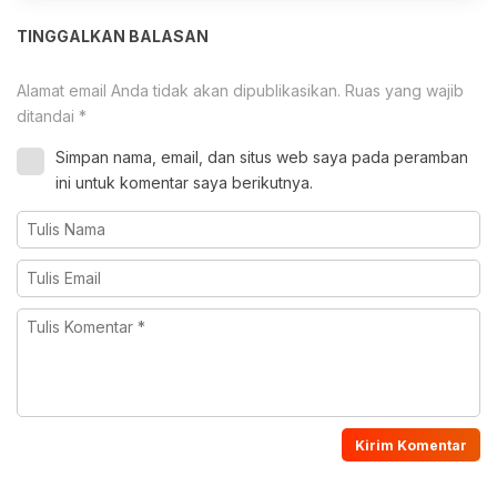
TINGGALKAN BALASAN
Alamat email Anda tidak akan dipublikasikan.
Ruas yang wajib
ditandai
*
Simpan nama, email, dan situs web saya pada peramban
ini untuk komentar saya berikutnya.