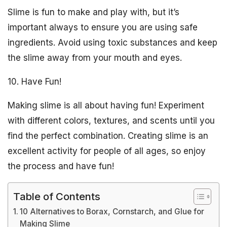
Slime is fun to make and play with, but it’s
important always to ensure you are using safe
ingredients. Avoid using toxic substances and keep
the slime away from your mouth and eyes.
10. Have Fun!
Making slime is all about having fun! Experiment
with different colors, textures, and scents until you
find the perfect combination. Creating slime is an
excellent activity for people of all ages, so enjoy
the process and have fun!
Table of Contents
10 Alternatives to Borax, Cornstarch, and Glue for
Making Slime