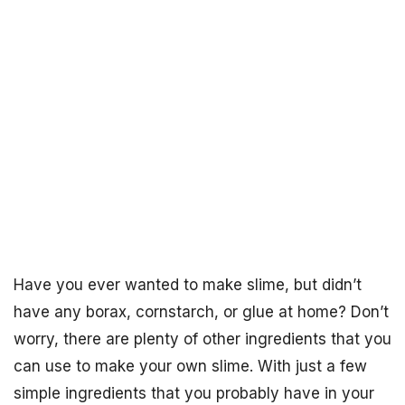
Have you ever wanted to make slime, but didn’t
have any borax, cornstarch, or glue at home? Don’t
worry, there are plenty of other ingredients that you
can use to make your own slime. With just a few
simple ingredients that you probably have in your