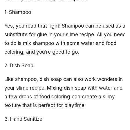
1. Shampoo
Yes, you read that right! Shampoo can be used as a
substitute for glue in your slime recipe. All you need
to do is mix shampoo with some water and food
coloring, and you’re good to go.
2. Dish Soap
Like shampoo, dish soap can also work wonders in
your slime recipe. Mixing dish soap with water and
a few drops of food coloring can create a slimy
texture that is perfect for playtime.
3. Hand Sanitizer