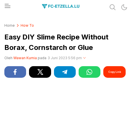
Share & Learn The World
FC-ETZELLA.LU
Home
How To
Easy DIY Slime Recipe Without
Borax, Cornstarch or Glue
Oleh
Wawan Kurnia
pada
3 Juni 2023 5:56 pm
Copy Link