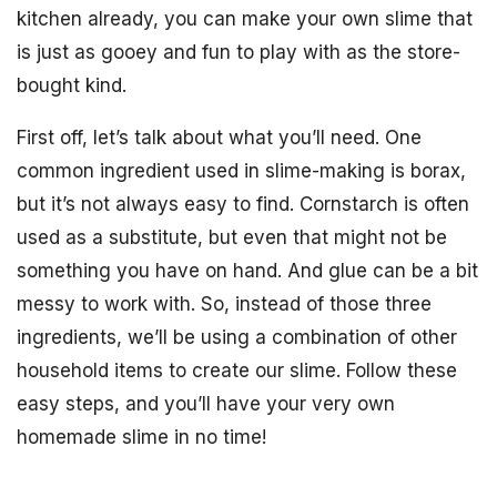
kitchen already, you can make your own slime that
is just as gooey and fun to play with as the store-
bought kind.
First off, let’s talk about what you’ll need. One
common ingredient used in slime-making is borax,
but it’s not always easy to find. Cornstarch is often
used as a substitute, but even that might not be
something you have on hand. And glue can be a bit
messy to work with. So, instead of those three
ingredients, we’ll be using a combination of other
household items to create our slime. Follow these
easy steps, and you’ll have your very own
homemade slime in no time!