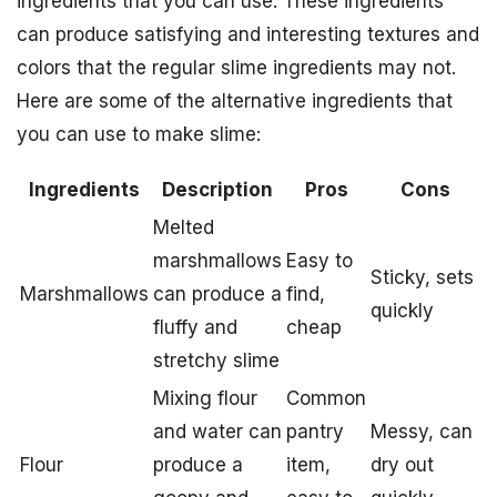
ingredients that you can use. These ingredients
can produce satisfying and interesting textures and
colors that the regular slime ingredients may not.
Here are some of the alternative ingredients that
you can use to make slime:
Ingredients
Description
Pros
Cons
Melted
marshmallows
Easy to
Sticky, sets
Marshmallows
can produce a
find,
quickly
fluffy and
cheap
stretchy slime
Mixing flour
Common
and water can
pantry
Messy, can
Flour
produce a
item,
dry out