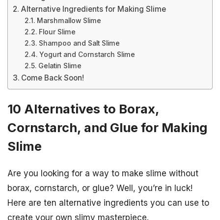
Alternative Ingredients for Making Slime
Marshmallow Slime
Flour Slime
Shampoo and Salt Slime
Yogurt and Cornstarch Slime
Gelatin Slime
Come Back Soon!
10 Alternatives to Borax,
Cornstarch, and Glue for Making
Slime
Are you looking for a way to make slime without
borax, cornstarch, or glue? Well, you’re in luck!
Here are ten alternative ingredients you can use to
create your own slimy masterpiece.