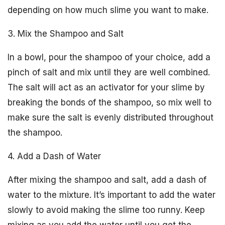
depending on how much slime you want to make.
3. Mix the Shampoo and Salt
In a bowl, pour the shampoo of your choice, add a
pinch of salt and mix until they are well combined.
The salt will act as an activator for your slime by
breaking the bonds of the shampoo, so mix well to
make sure the salt is evenly distributed throughout
the shampoo.
4. Add a Dash of Water
After mixing the shampoo and salt, add a dash of
water to the mixture. It’s important to add the water
slowly to avoid making the slime too runny. Keep