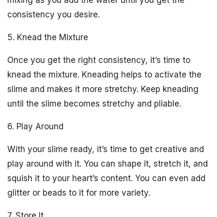
mixing as you add the water until you get the
consistency you desire.
5. Knead the Mixture
Once you get the right consistency, it’s time to
knead the mixture. Kneading helps to activate the
slime and makes it more stretchy. Keep kneading
until the slime becomes stretchy and pliable.
6. Play Around
With your slime ready, it’s time to get creative and
play around with it. You can shape it, stretch it, and
squish it to your heart’s content. You can even add
glitter or beads to it for more variety.
7. Store It