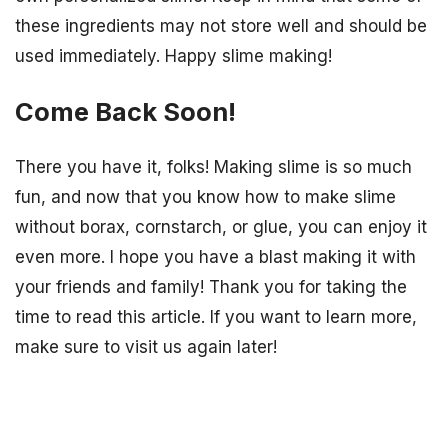
these ingredients may not store well and should be
used immediately. Happy slime making!
Come Back Soon!
There you have it, folks! Making slime is so much
fun, and now that you know how to make slime
without borax, cornstarch, or glue, you can enjoy it
even more. I hope you have a blast making it with
your friends and family! Thank you for taking the
time to read this article. If you want to learn more,
make sure to visit us again later!