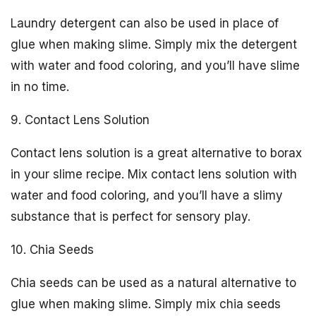
Laundry detergent can also be used in place of
glue when making slime. Simply mix the detergent
with water and food coloring, and you’ll have slime
in no time.
9. Contact Lens Solution
Contact lens solution is a great alternative to borax
in your slime recipe. Mix contact lens solution with
water and food coloring, and you’ll have a slimy
substance that is perfect for sensory play.
10. Chia Seeds
Chia seeds can be used as a natural alternative to
glue when making slime. Simply mix chia seeds