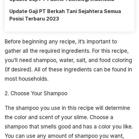
Update Gaji PT Berkah Tani Sejahtera Semua
Posisi Terbaru 2023
Before beginning any recipe, it’s important to
gather all the required ingredients. For this recipe,
you’ll need shampoo, water, salt, and food coloring
(if desired). All of these ingredients can be found in
most households.
2. Choose Your Shampoo
The shampoo you use in this recipe will determine
the color and scent of your slime. Choose a
shampoo that smells good and has a color you like.
You can use any amount of shampoo you want,