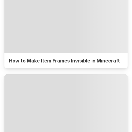
How to Make Item Frames Invisible in Minecraft