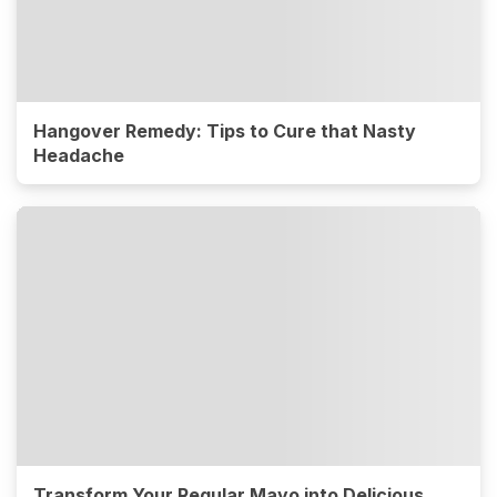
Hangover Remedy: Tips to Cure that Nasty
Headache
Transform Your Regular Mayo into Delicious