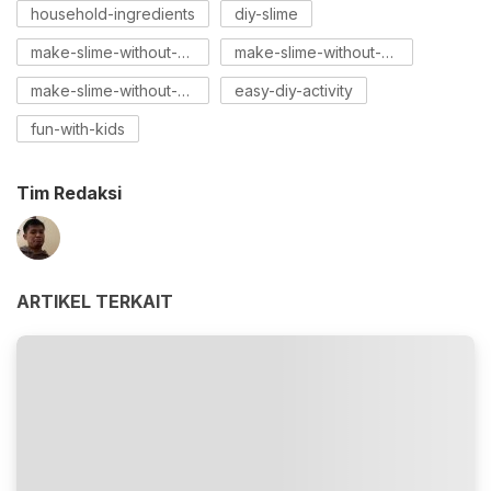
household-ingredients
diy-slime
make-slime-without-borax
make-slime-without-cornstarch
make-slime-without-glue
easy-diy-activity
fun-with-kids
Tim Redaksi
ARTIKEL TERKAIT