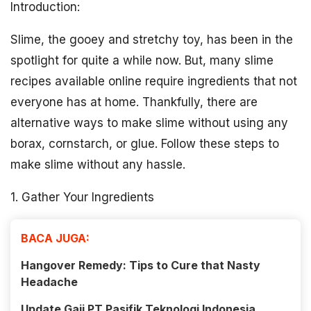
Introduction:
Slime, the gooey and stretchy toy, has been in the
spotlight for quite a while now. But, many slime
recipes available online require ingredients that not
everyone has at home. Thankfully, there are
alternative ways to make slime without using any
borax, cornstarch, or glue. Follow these steps to
make slime without any hassle.
1. Gather Your Ingredients
BACA JUGA:
Hangover Remedy: Tips to Cure that Nasty
Headache
Update Gaji PT Pasifik Teknologi Indonesia