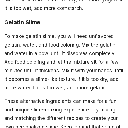
it is too wet, add more cornstarch.
Gelatin Slime
To make gelatin slime, you will need unflavored
gelatin, water, and food coloring. Mix the gelatin
and water in a bowl until it dissolves completely.
Add food coloring and let the mixture sit for a few
minutes until it thickens. Mix it with your hands until
it becomes a slime-like texture. If it is too dry, add
more water. If it is too wet, add more gelatin.
These alternative ingredients can make for a fun
and unique slime-making experience. Try mixing
and matching the different recipes to create your
own personalized slime. Keep in mind that some of