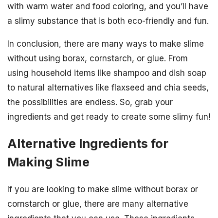
with warm water and food coloring, and you’ll have
a slimy substance that is both eco-friendly and fun.
In conclusion, there are many ways to make slime
without using borax, cornstarch, or glue. From
using household items like shampoo and dish soap
to natural alternatives like flaxseed and chia seeds,
the possibilities are endless. So, grab your
ingredients and get ready to create some slimy fun!
Alternative Ingredients for
Making Slime
If you are looking to make slime without borax or
cornstarch or glue, there are many alternative