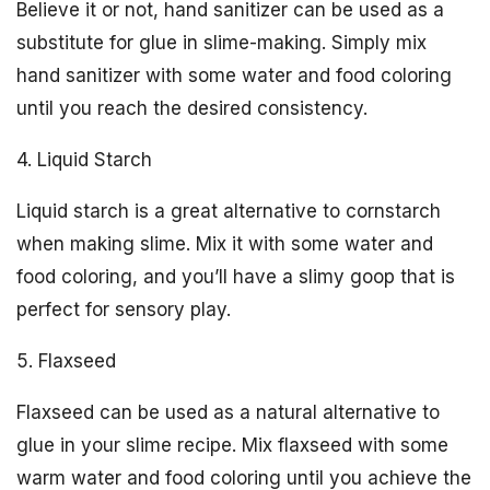
Believe it or not, hand sanitizer can be used as a
substitute for glue in slime-making. Simply mix
hand sanitizer with some water and food coloring
until you reach the desired consistency.
4. Liquid Starch
Liquid starch is a great alternative to cornstarch
when making slime. Mix it with some water and
food coloring, and you’ll have a slimy goop that is
perfect for sensory play.
5. Flaxseed
Flaxseed can be used as a natural alternative to
glue in your slime recipe. Mix flaxseed with some
warm water and food coloring until you achieve the