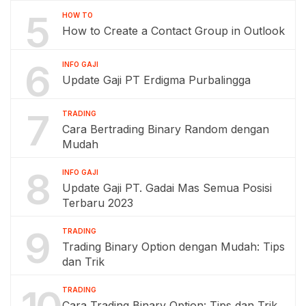
5
HOW TO
How to Create a Contact Group in Outlook
6
INFO GAJI
Update Gaji PT Erdigma Purbalingga
7
TRADING
Cara Bertrading Binary Random dengan
Mudah
8
INFO GAJI
Update Gaji PT. Gadai Mas Semua Posisi
Terbaru 2023
9
TRADING
Trading Binary Option dengan Mudah: Tips
dan Trik
TRADING
Cara Trading Binary Option: Tips dan Trik