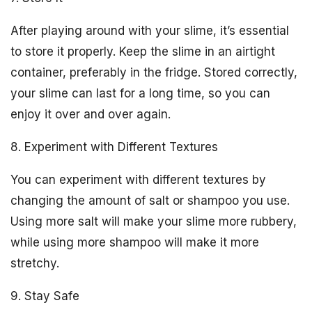
After playing around with your slime, it’s essential
to store it properly. Keep the slime in an airtight
container, preferably in the fridge. Stored correctly,
your slime can last for a long time, so you can
enjoy it over and over again.
8. Experiment with Different Textures
You can experiment with different textures by
changing the amount of salt or shampoo you use.
Using more salt will make your slime more rubbery,
while using more shampoo will make it more
stretchy.
9. Stay Safe