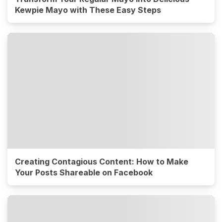
Kewpie Mayo with These Easy Steps
Creating Contagious Content: How to Make
Your Posts Shareable on Facebook