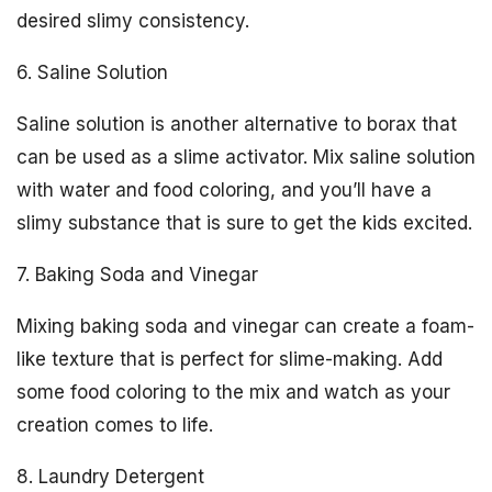
desired slimy consistency.
6. Saline Solution
Saline solution is another alternative to borax that
can be used as a slime activator. Mix saline solution
with water and food coloring, and you’ll have a
slimy substance that is sure to get the kids excited.
7. Baking Soda and Vinegar
Mixing baking soda and vinegar can create a foam-
like texture that is perfect for slime-making. Add
some food coloring to the mix and watch as your
creation comes to life.
8. Laundry Detergent