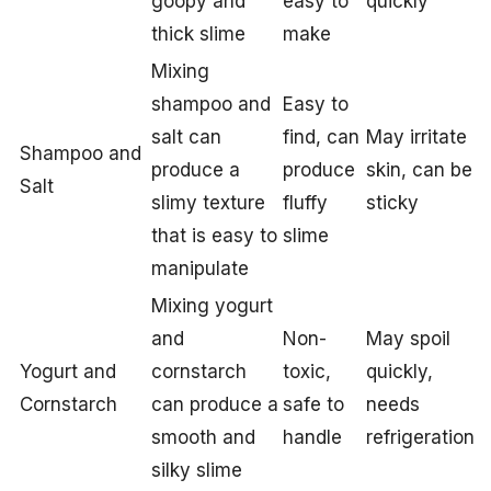
goopy and
easy to
quickly
thick slime
make
Mixing
shampoo and
Easy to
salt can
find, can
May irritate
Shampoo and
produce a
produce
skin, can be
Salt
slimy texture
fluffy
sticky
that is easy to
slime
manipulate
Mixing yogurt
and
Non-
May spoil
Yogurt and
cornstarch
toxic,
quickly,
Cornstarch
can produce a
safe to
needs
smooth and
handle
refrigeration
silky slime