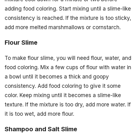
adding food coloring. Start mixing until a slime-like
consistency is reached. If the mixture is too sticky,
add more melted marshmallows or cornstarch.
Flour Slime
To make flour slime, you will need flour, water, and
food coloring. Mix a few cups of flour with water in
a bowl until it becomes a thick and goopy
consistency. Add food coloring to give it some
color. Keep mixing until it becomes a slime-like
texture. If the mixture is too dry, add more water. If
it is too wet, add more flour.
Shampoo and Salt Slime