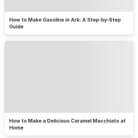
How to Make Gasoline in Ark: A Step-by-Step
Guide
How to Make a Delicious Caramel Macchiato at
Home