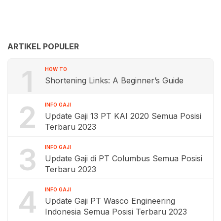
ARTIKEL POPULER
1
HOW TO
Shortening Links: A Beginner’s Guide
2
INFO GAJI
Update Gaji 13 PT KAI 2020 Semua Posisi
Terbaru 2023
3
INFO GAJI
Update Gaji di PT Columbus Semua Posisi
Terbaru 2023
4
INFO GAJI
Update Gaji PT Wasco Engineering
Indonesia Semua Posisi Terbaru 2023