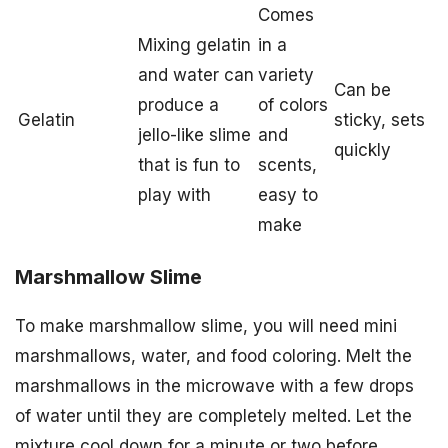
Comes
Mixing gelatin
in a
and water can
variety
Can be
produce a
of colors
Gelatin
sticky, sets
jello-like slime
and
quickly
that is fun to
scents,
play with
easy to
make
Marshmallow Slime
To make marshmallow slime, you will need mini
marshmallows, water, and food coloring. Melt the
marshmallows in the microwave with a few drops
of water until they are completely melted. Let the
mixture cool down for a minute or two before