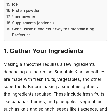
Ice
Protein powder
Fiber powder
Supplements (optional)
Conclusion: Blend Your Way to Smoothie King
Perfection
1. Gather Your Ingredients
Making a smoothie requires a few ingredients
depending on the recipe. Smoothie King smoothies
are made with fresh fruits, vegetables, and other
superfoods. Before making a smoothie, gather all
the ingredients required. These include fresh fruits
like bananas, berries, and pineapples, vegetables
such as kale and spinach, seeds like flaxseeds, and