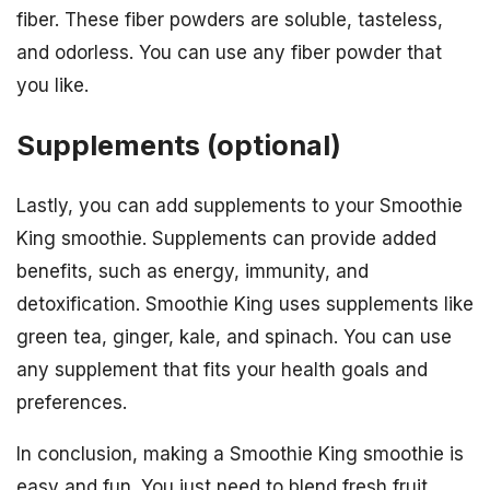
fiber. These fiber powders are soluble, tasteless,
and odorless. You can use any fiber powder that
you like.
Supplements (optional)
Lastly, you can add supplements to your Smoothie
King smoothie. Supplements can provide added
benefits, such as energy, immunity, and
detoxification. Smoothie King uses supplements like
green tea, ginger, kale, and spinach. You can use
any supplement that fits your health goals and
preferences.
In conclusion, making a Smoothie King smoothie is
easy and fun. You just need to blend fresh fruit,