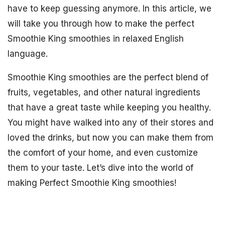
have to keep guessing anymore. In this article, we
will take you through how to make the perfect
Smoothie King smoothies in relaxed English
language.
Smoothie King smoothies are the perfect blend of
fruits, vegetables, and other natural ingredients
that have a great taste while keeping you healthy.
You might have walked into any of their stores and
loved the drinks, but now you can make them from
the comfort of your home, and even customize
them to your taste. Let’s dive into the world of
making Perfect Smoothie King smoothies!