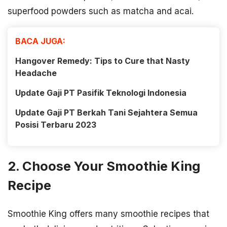
superfood powders such as matcha and acai.
BACA JUGA:
Hangover Remedy: Tips to Cure that Nasty
Headache
Update Gaji PT Pasifik Teknologi Indonesia
Update Gaji PT Berkah Tani Sejahtera Semua
Posisi Terbaru 2023
2. Choose Your Smoothie King
Recipe
Smoothie King offers many smoothie recipes that