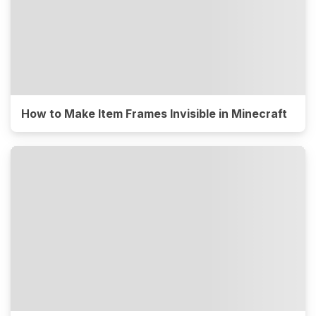
How to Make Item Frames Invisible in Minecraft