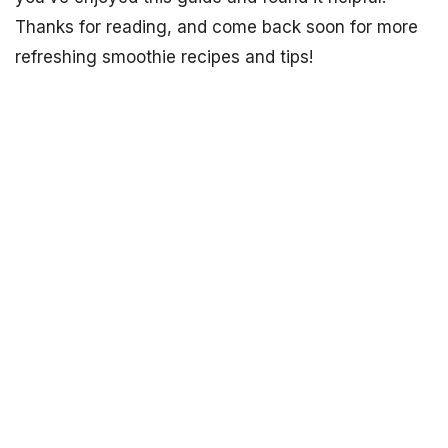
Thanks for reading, and come back soon for more
refreshing smoothie recipes and tips!