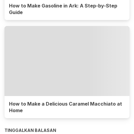
How to Make Gasoline in Ark: A Step-by-Step
Guide
How to Make a Delicious Caramel Macchiato at
Home
TINGGALKAN BALASAN