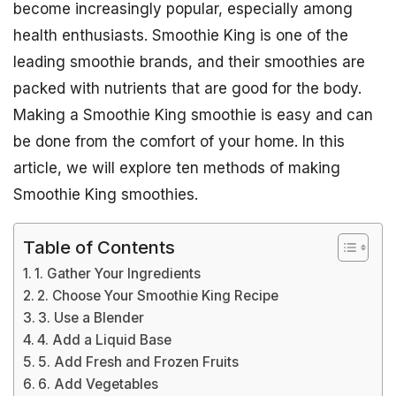
become increasingly popular, especially among
health enthusiasts. Smoothie King is one of the
leading smoothie brands, and their smoothies are
packed with nutrients that are good for the body.
Making a Smoothie King smoothie is easy and can
be done from the comfort of your home. In this
article, we will explore ten methods of making
Smoothie King smoothies.
Table of Contents
1. Gather Your Ingredients
2. Choose Your Smoothie King Recipe
3. Use a Blender
4. Add a Liquid Base
5. Add Fresh and Frozen Fruits
6. Add Vegetables