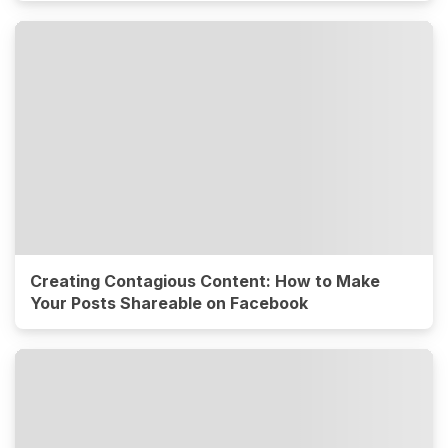
Creating Contagious Content: How to Make
Your Posts Shareable on Facebook