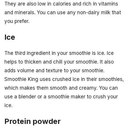
They are also low in calories and rich in vitamins
and minerals. You can use any non-dairy milk that
you prefer.
Ice
The third ingredient in your smoothie is ice. Ice
helps to thicken and chill your smoothie. It also
adds volume and texture to your smoothie.
Smoothie King uses crushed ice in their smoothies,
which makes them smooth and creamy. You can
use a blender or a smoothie maker to crush your
ice.
Protein powder