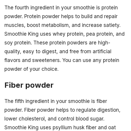
The fourth ingredient in your smoothie is protein
powder. Protein powder helps to build and repair
muscles, boost metabolism, and increase satiety.
Smoothie King uses whey protein, pea protein, and
soy protein. These protein powders are high-
quality, easy to digest, and free from artificial
flavors and sweeteners. You can use any protein
powder of your choice.
Fiber powder
The fifth ingredient in your smoothie is fiber
powder. Fiber powder helps to regulate digestion,
lower cholesterol, and control blood sugar.
Smoothie King uses psyllium husk fiber and oat