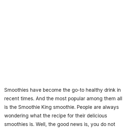
Smoothies have become the go-to healthy drink in
recent times. And the most popular among them all
is the Smoothie King smoothie. People are always
wondering what the recipe for their delicious
smoothies is. Well, the good news is, you do not