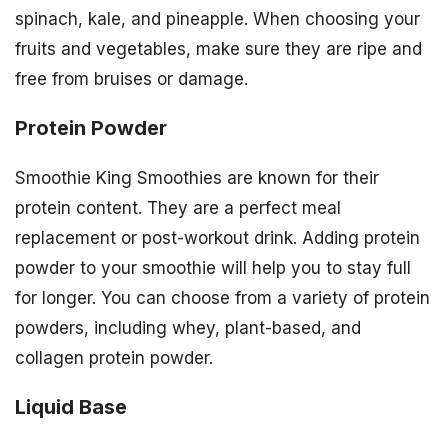
spinach, kale, and pineapple. When choosing your
fruits and vegetables, make sure they are ripe and
free from bruises or damage.
Protein Powder
Smoothie King Smoothies are known for their
protein content. They are a perfect meal
replacement or post-workout drink. Adding protein
powder to your smoothie will help you to stay full
for longer. You can choose from a variety of protein
powders, including whey, plant-based, and
collagen protein powder.
Liquid Base