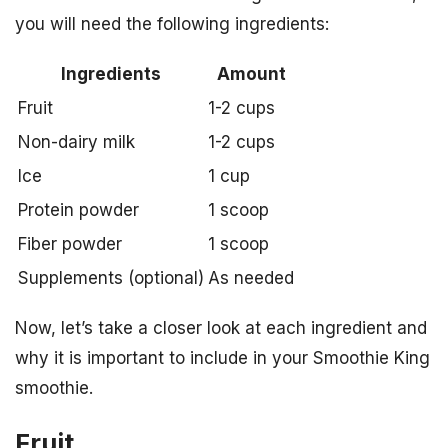
you will need the following ingredients:
Ingredients
Amount
Fruit
1-2 cups
Non-dairy milk
1-2 cups
Ice
1 cup
Protein powder
1 scoop
Fiber powder
1 scoop
Supplements (optional)
As needed
Now, let’s take a closer look at each ingredient and
why it is important to include in your Smoothie King
smoothie.
Fruit