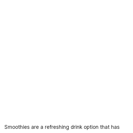
Smoothies are a refreshing drink option that has