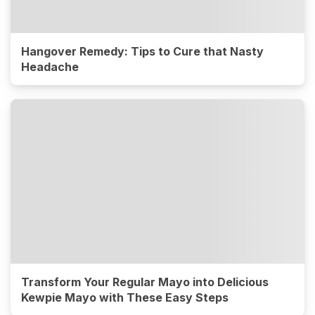
Hangover Remedy: Tips to Cure that Nasty
Headache
Transform Your Regular Mayo into Delicious
Kewpie Mayo with These Easy Steps