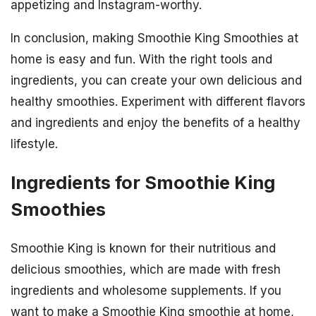
appetizing and Instagram-worthy.
In conclusion, making Smoothie King Smoothies at
home is easy and fun. With the right tools and
ingredients, you can create your own delicious and
healthy smoothies. Experiment with different flavors
and ingredients and enjoy the benefits of a healthy
lifestyle.
Ingredients for Smoothie King
Smoothies
Smoothie King is known for their nutritious and
delicious smoothies, which are made with fresh
ingredients and wholesome supplements. If you
want to make a Smoothie King smoothie at home,