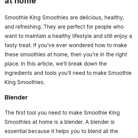
at home
Smoothie King Smoothies are delicious, healthy,
and refreshing. They are perfect for people who
want to maintain a healthy lifestyle and still enjoy a
tasty treat. If you’ve ever wondered how to make
these smoothies at home, then you’re in the right
place. In this article, we’ll break down the
ingredients and tools you’ll need to make Smoothie
King Smoothies.
Blender
The first tool you need to make Smoothie King
Smoothies at home is a blender. A blender is
essential because it helps you to blend all the