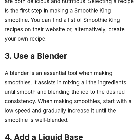
are both delicious and nutritious. Selecting a recipe
is the first step in making a Smoothie King
smoothie. You can find a list of Smoothie King
recipes on their website or, alternatively, create
your own recipe.
3. Use a Blender
A blender is an essential tool when making
smoothies. It assists in mixing all the ingredients
until smooth and blending the ice to the desired
consistency. When making smoothies, start with a
low speed and gradually increase it until the
smoothie is well-blended.
4. Add a Liquid Base