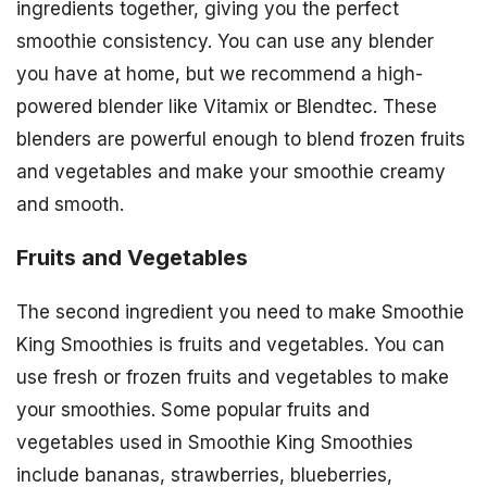
ingredients together, giving you the perfect
smoothie consistency. You can use any blender
you have at home, but we recommend a high-
powered blender like Vitamix or Blendtec. These
blenders are powerful enough to blend frozen fruits
and vegetables and make your smoothie creamy
and smooth.
Fruits and Vegetables
The second ingredient you need to make Smoothie
King Smoothies is fruits and vegetables. You can
use fresh or frozen fruits and vegetables to make
your smoothies. Some popular fruits and
vegetables used in Smoothie King Smoothies
include bananas, strawberries, blueberries,