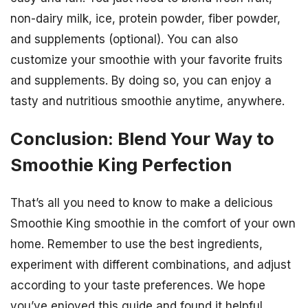
non-dairy milk, ice, protein powder, fiber powder,
and supplements (optional). You can also
customize your smoothie with your favorite fruits
and supplements. By doing so, you can enjoy a
tasty and nutritious smoothie anytime, anywhere.
Conclusion: Blend Your Way to
Smoothie King Perfection
That’s all you need to know to make a delicious
Smoothie King smoothie in the comfort of your own
home. Remember to use the best ingredients,
experiment with different combinations, and adjust
according to your taste preferences. We hope
you’ve enjoyed this guide and found it helpful.