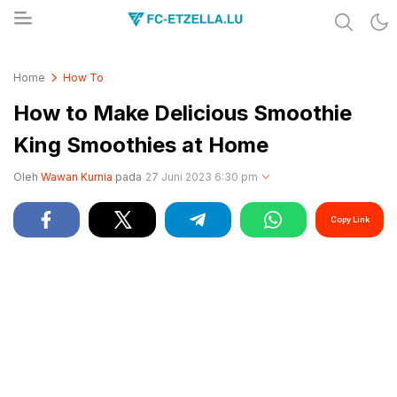
Share & Learn The World
FC-ETZELLA.LU
Home
How To
How to Make Delicious Smoothie
King Smoothies at Home
Oleh
Wawan Kurnia
pada
27 Juni 2023 6:30 pm
Copy Link