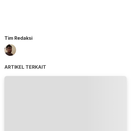
Tim Redaksi
ARTIKEL TERKAIT