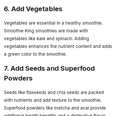
6. Add Vegetables
Vegetables are essential in a healthy smoothie.
Smoothie King smoothies are made with
vegetables like kale and spinach. Adding
vegetables enhances the nutrient content and adds
a green color to the smoothie.
7. Add Seeds and Superfood
Powders
Seeds like flaxseeds and chia seeds are packed
with nutrients and add texture to the smoothie.
Superfood powders like matcha and acai provide
additional health benefits and a distinctive flavor.