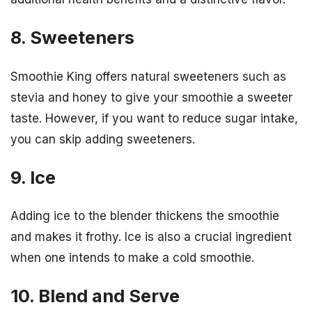
8. Sweeteners
Smoothie King offers natural sweeteners such as
stevia and honey to give your smoothie a sweeter
taste. However, if you want to reduce sugar intake,
you can skip adding sweeteners.
9. Ice
Adding ice to the blender thickens the smoothie
and makes it frothy. Ice is also a crucial ingredient
when one intends to make a cold smoothie.
10. Blend and Serve