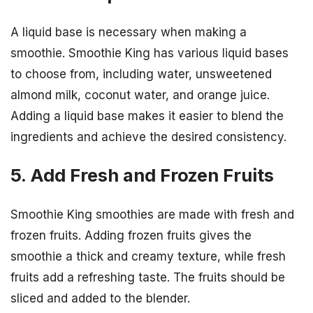
A liquid base is necessary when making a
smoothie. Smoothie King has various liquid bases
to choose from, including water, unsweetened
almond milk, coconut water, and orange juice.
Adding a liquid base makes it easier to blend the
ingredients and achieve the desired consistency.
5. Add Fresh and Frozen Fruits
Smoothie King smoothies are made with fresh and
frozen fruits. Adding frozen fruits gives the
smoothie a thick and creamy texture, while fresh
fruits add a refreshing taste. The fruits should be
sliced and added to the blender.