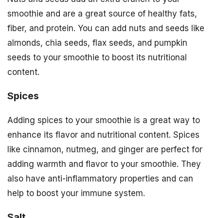
smoothie and are a great source of healthy fats,
fiber, and protein. You can add nuts and seeds like
almonds, chia seeds, flax seeds, and pumpkin
seeds to your smoothie to boost its nutritional
content.
Spices
Adding spices to your smoothie is a great way to
enhance its flavor and nutritional content. Spices
like cinnamon, nutmeg, and ginger are perfect for
adding warmth and flavor to your smoothie. They
also have anti-inflammatory properties and can
help to boost your immune system.
Salt