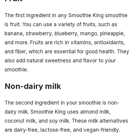
The first ingredient in any Smoothie King smoothie
is fruit. You can use a variety of fruits, such as
banana, strawberry, blueberry, mango, pineapple,
and more. Fruits are rich in vitamins, antioxidants,
and fiber, which are essential for good health. They
also add natural sweetness and flavor to your
smoothie.
Non-dairy milk
The second ingredient in your smoothie is non-
dairy milk. Smoothie King uses almond milk,
coconut milk, and soy milk. These milk alternatives
are dairy-free, lactose-free, and vegan-friendly.