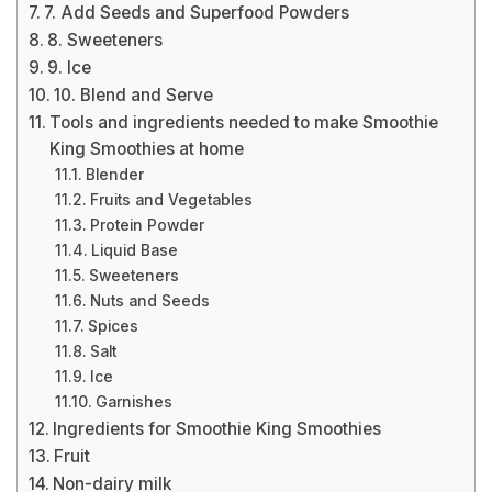
7. Add Seeds and Superfood Powders
8. Sweeteners
9. Ice
10. Blend and Serve
Tools and ingredients needed to make Smoothie
King Smoothies at home
Blender
Fruits and Vegetables
Protein Powder
Liquid Base
Sweeteners
Nuts and Seeds
Spices
Salt
Ice
Garnishes
Ingredients for Smoothie King Smoothies
Fruit
Non-dairy milk