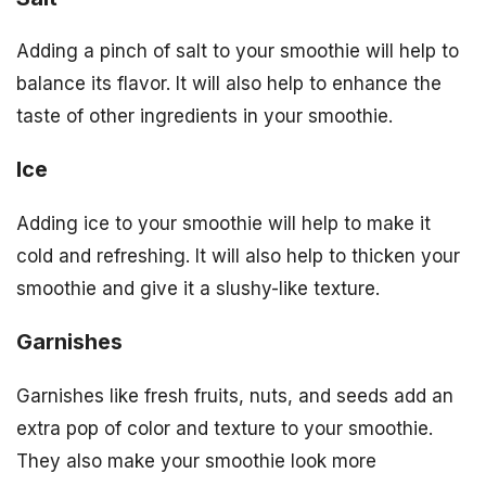
Adding a pinch of salt to your smoothie will help to
balance its flavor. It will also help to enhance the
taste of other ingredients in your smoothie.
Ice
Adding ice to your smoothie will help to make it
cold and refreshing. It will also help to thicken your
smoothie and give it a slushy-like texture.
Garnishes
Garnishes like fresh fruits, nuts, and seeds add an
extra pop of color and texture to your smoothie.
They also make your smoothie look more