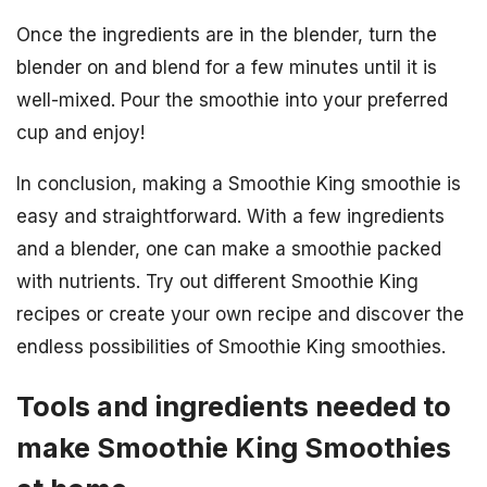
Once the ingredients are in the blender, turn the
blender on and blend for a few minutes until it is
well-mixed. Pour the smoothie into your preferred
cup and enjoy!
In conclusion, making a Smoothie King smoothie is
easy and straightforward. With a few ingredients
and a blender, one can make a smoothie packed
with nutrients. Try out different Smoothie King
recipes or create your own recipe and discover the
endless possibilities of Smoothie King smoothies.
Tools and ingredients needed to
make Smoothie King Smoothies