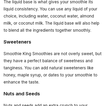
The liquid base is what gives your smoothie its
liquid consistency. You can use any liquid of your
choice, including water, coconut water, almond
milk, or coconut milk. The liquid base will also help
to blend all the ingredients together smoothly.
Sweeteners
Smoothie King Smoothies are not overly sweet, but
they have a perfect balance of sweetness and
tanginess. You can add natural sweeteners like
honey, maple syrup, or dates to your smoothie to
enhance the taste.
Nuts and Seeds
Nuts and seeds add an extra crunch to your