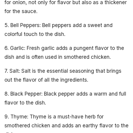
for onion, not only for flavor but also as a thickener
for the sauce.
5. Bell Peppers: Bell peppers add a sweet and
colorful touch to the dish.
6. Garlic: Fresh garlic adds a pungent flavor to the
dish and is often used in smothered chicken.
7. Salt: Salt is the essential seasoning that brings
out the flavor of all the ingredients.
8. Black Pepper: Black pepper adds a warm and full
flavor to the dish.
9. Thyme: Thyme is a must-have herb for
smothered chicken and adds an earthy flavor to the