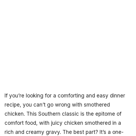
If you’re looking for a comforting and easy dinner
recipe, you can’t go wrong with smothered
chicken. This Southern classic is the epitome of
comfort food, with juicy chicken smothered in a
rich and creamy gravy. The best part? It’s a one-