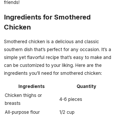
friends!
Ingredients for Smothered
Chicken
Smothered chicken is a delicious and classic
southern dish that’s perfect for any occasion. It’s a
simple yet flavorful recipe that’s easy to make and
can be customized to your liking. Here are the
ingredients you’ll need for smothered chicken:
Ingredients
Quantity
Chicken thighs or
4-6 pieces
breasts
All-purpose flour
1/2 cup