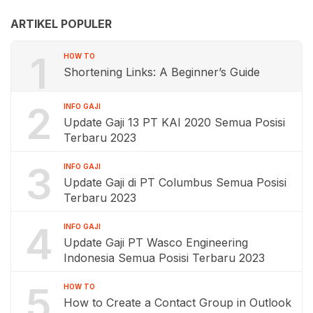
ARTIKEL POPULER
1
HOW TO
Shortening Links: A Beginner’s Guide
2
INFO GAJI
Update Gaji 13 PT KAI 2020 Semua Posisi
Terbaru 2023
3
INFO GAJI
Update Gaji di PT Columbus Semua Posisi
Terbaru 2023
4
INFO GAJI
Update Gaji PT Wasco Engineering
Indonesia Semua Posisi Terbaru 2023
5
HOW TO
How to Create a Contact Group in Outlook