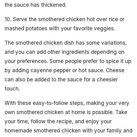
the sauce has thickened.
10. Serve the smothered chicken hot over rice or
mashed potatoes with your favorite veggies.
The smothered chicken dish has some variations,
and you can add other ingredients depending on
your preferences. Some people prefer to spice it up
by adding cayenne pepper or hot sauce. Cheese
can also be added to the sauce for a cheesier
touch.
With these easy-to-follow steps, making your very
own smothered chicken at home is possible. Take
your time, follow the recipe, and enjoy your
homemade smothered chicken with your family and