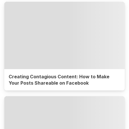
Creating Contagious Content: How to Make
Your Posts Shareable on Facebook