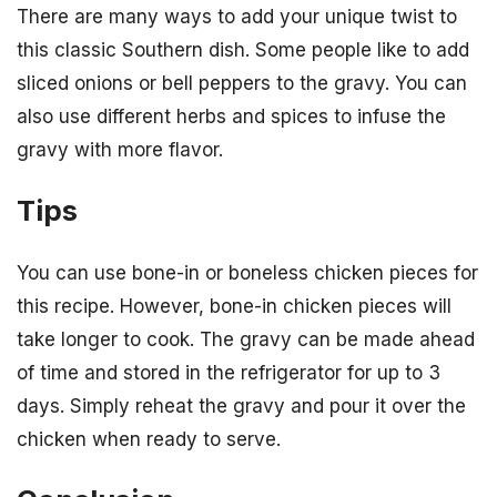
There are many ways to add your unique twist to
this classic Southern dish. Some people like to add
sliced onions or bell peppers to the gravy. You can
also use different herbs and spices to infuse the
gravy with more flavor.
Tips
You can use bone-in or boneless chicken pieces for
this recipe. However, bone-in chicken pieces will
take longer to cook. The gravy can be made ahead
of time and stored in the refrigerator for up to 3
days. Simply reheat the gravy and pour it over the
chicken when ready to serve.