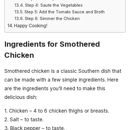
Step 4: Saute the Vegetables
Step 5: Add the Tomato Sauce and Broth
Step 6: Simmer the Chicken
Happy Cooking!
Ingredients for Smothered
Chicken
Smothered chicken is a classic Southern dish that
can be made with a few simple ingredients. Here
are the ingredients you’ll need to make this
delicious dish:
1. Chicken – 4 to 6 chicken thighs or breasts.
2. Salt – to taste.
3. Black pepper – to taste.