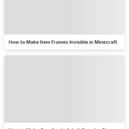
How to Make Item Frames Invisible in Minecraft