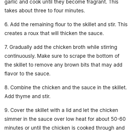
garlic and cook until they become fragrant. This
takes about three to four minutes.
6. Add the remaining flour to the skillet and stir. This
creates a roux that will thicken the sauce.
7. Gradually add the chicken broth while stirring
continuously. Make sure to scrape the bottom of
the skillet to remove any brown bits that may add
flavor to the sauce.
8. Combine the chicken and the sauce in the skillet.
Add thyme and stir.
9. Cover the skillet with a lid and let the chicken
simmer in the sauce over low heat for about 50-60
minutes or until the chicken is cooked through and