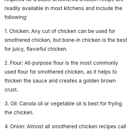
readily available in most kitchens and include the
following:
1. Chicken: Any cut of chicken can be used for
smothered chicken, but bone-in chicken is the best
for juicy, flavorful chicken.
2. Flour: All-purpose flour is the most commonly
used flour for smothered chicken, as it helps to
thicken the sauce and creates a golden brown
crust.
3. Oil: Canola oil or vegetable oil is best for frying
the chicken.
4. Onion: Almost all smothered chicken recipes call