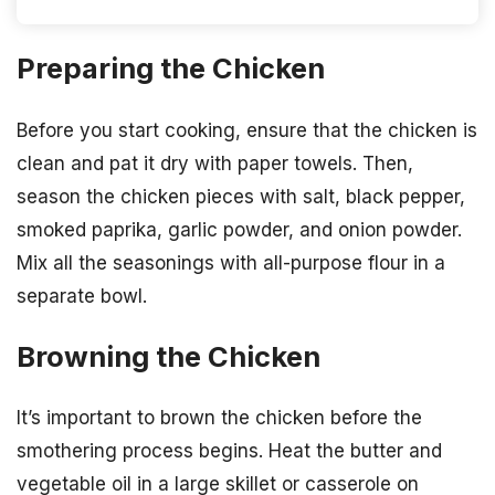
Preparing the Chicken
Before you start cooking, ensure that the chicken is
clean and pat it dry with paper towels. Then,
season the chicken pieces with salt, black pepper,
smoked paprika, garlic powder, and onion powder.
Mix all the seasonings with all-purpose flour in a
separate bowl.
Browning the Chicken
It’s important to brown the chicken before the
smothering process begins. Heat the butter and
vegetable oil in a large skillet or casserole on