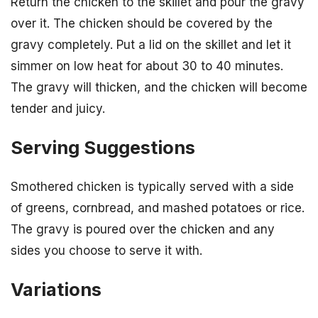
Return the chicken to the skillet and pour the gravy
over it. The chicken should be covered by the
gravy completely. Put a lid on the skillet and let it
simmer on low heat for about 30 to 40 minutes.
The gravy will thicken, and the chicken will become
tender and juicy.
Serving Suggestions
Smothered chicken is typically served with a side
of greens, cornbread, and mashed potatoes or rice.
The gravy is poured over the chicken and any
sides you choose to serve it with.
Variations