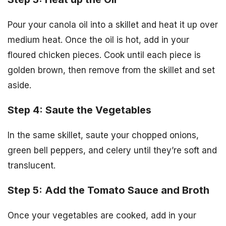
Pour your canola oil into a skillet and heat it up over
medium heat. Once the oil is hot, add in your
floured chicken pieces. Cook until each piece is
golden brown, then remove from the skillet and set
aside.
Step 4: Saute the Vegetables
In the same skillet, saute your chopped onions,
green bell peppers, and celery until they’re soft and
translucent.
Step 5: Add the Tomato Sauce and Broth
Once your vegetables are cooked, add in your