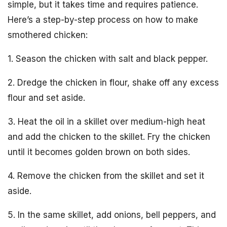
simple, but it takes time and requires patience.
Here’s a step-by-step process on how to make
smothered chicken:
1. Season the chicken with salt and black pepper.
2. Dredge the chicken in flour, shake off any excess
flour and set aside.
3. Heat the oil in a skillet over medium-high heat
and add the chicken to the skillet. Fry the chicken
until it becomes golden brown on both sides.
4. Remove the chicken from the skillet and set it
aside.
5. In the same skillet, add onions, bell peppers, and