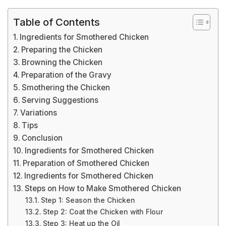
Table of Contents
Ingredients for Smothered Chicken
Preparing the Chicken
Browning the Chicken
Preparation of the Gravy
Smothering the Chicken
Serving Suggestions
Variations
Tips
Conclusion
Ingredients for Smothered Chicken
Preparation of Smothered Chicken
Ingredients for Smothered Chicken
Steps on How to Make Smothered Chicken
Step 1: Season the Chicken
Step 2: Coat the Chicken with Flour
Step 3: Heat up the Oil