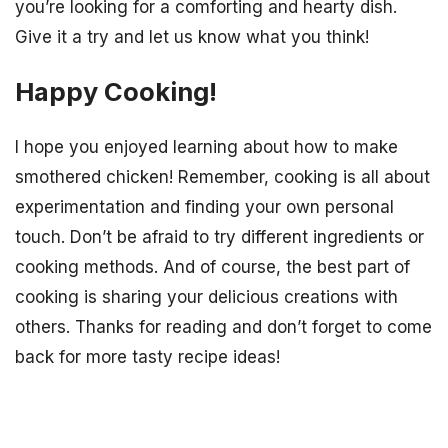
you’re looking for a comforting and hearty dish.
Give it a try and let us know what you think!
Happy Cooking!
I hope you enjoyed learning about how to make
smothered chicken! Remember, cooking is all about
experimentation and finding your own personal
touch. Don’t be afraid to try different ingredients or
cooking methods. And of course, the best part of
cooking is sharing your delicious creations with
others. Thanks for reading and don’t forget to come
back for more tasty recipe ideas!