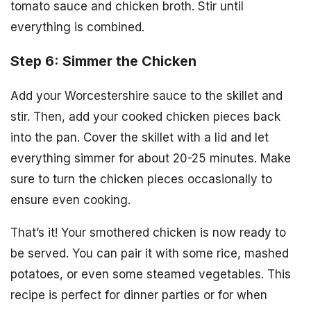
tomato sauce and chicken broth. Stir until
everything is combined.
Step 6: Simmer the Chicken
Add your Worcestershire sauce to the skillet and
stir. Then, add your cooked chicken pieces back
into the pan. Cover the skillet with a lid and let
everything simmer for about 20-25 minutes. Make
sure to turn the chicken pieces occasionally to
ensure even cooking.
That’s it! Your smothered chicken is now ready to
be served. You can pair it with some rice, mashed
potatoes, or even some steamed vegetables. This
recipe is perfect for dinner parties or for when