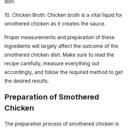
dish.
10. Chicken Broth: Chicken broth is a vital liquid for
smothered chicken as it creates the sauce.
Proper measurements and preparation of these
ingredients will largely affect the outcome of the
smothered chicken dish. Make sure to read the
recipe carefully, measure everything out
accordingly, and follow the required method to get
the desired results.
Preparation of Smothered
Chicken
The preparation process of smothered chicken is