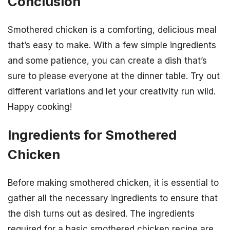
Conclusion
Smothered chicken is a comforting, delicious meal
that’s easy to make. With a few simple ingredients
and some patience, you can create a dish that’s
sure to please everyone at the dinner table. Try out
different variations and let your creativity run wild.
Happy cooking!
Ingredients for Smothered
Chicken
Before making smothered chicken, it is essential to
gather all the necessary ingredients to ensure that
the dish turns out as desired. The ingredients
required for a basic smothered chicken recipe are