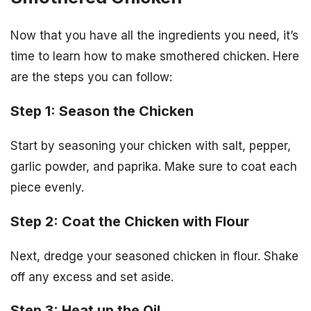
Now that you have all the ingredients you need, it’s
time to learn how to make smothered chicken. Here
are the steps you can follow:
Step 1: Season the Chicken
Start by seasoning your chicken with salt, pepper,
garlic powder, and paprika. Make sure to coat each
piece evenly.
Step 2: Coat the Chicken with Flour
Next, dredge your seasoned chicken in flour. Shake
off any excess and set aside.
Step 3: Heat up the Oil