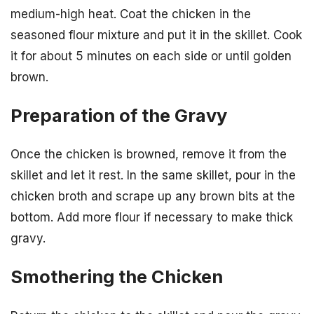
medium-high heat. Coat the chicken in the
seasoned flour mixture and put it in the skillet. Cook
it for about 5 minutes on each side or until golden
brown.
Preparation of the Gravy
Once the chicken is browned, remove it from the
skillet and let it rest. In the same skillet, pour in the
chicken broth and scrape up any brown bits at the
bottom. Add more flour if necessary to make thick
gravy.
Smothering the Chicken