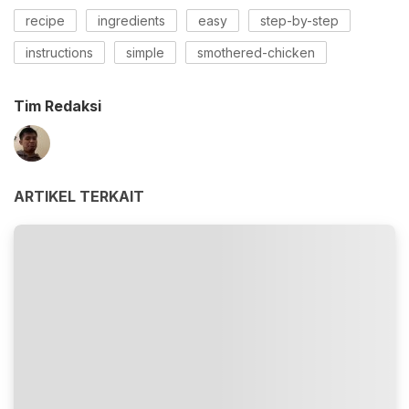
recipe
ingredients
easy
step-by-step
instructions
simple
smothered-chicken
Tim Redaksi
ARTIKEL TERKAIT