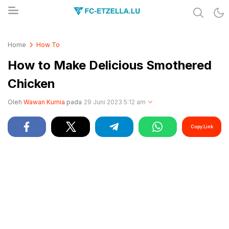
Share & Learn The World
FC-ETZELLA.LU
Home
How To
How to Make Delicious Smothered
Chicken
Oleh
Wawan Kurnia
pada
29 Juni 2023 5:12 am
Copy Link