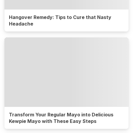
Hangover Remedy: Tips to Cure that Nasty
Headache
Transform Your Regular Mayo into Delicious
Kewpie Mayo with These Easy Steps