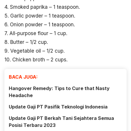
4. Smoked paprika – 1 teaspoon.
5. Garlic powder – 1 teaspoon.
6. Onion powder – 1 teaspoon.
7. All-purpose flour – 1 cup.
8. Butter – 1/2 cup.
9. Vegetable oil – 1/2 cup.
10. Chicken broth – 2 cups.
BACA JUGA:
Hangover Remedy: Tips to Cure that Nasty
Headache
Update Gaji PT Pasifik Teknologi Indonesia
Update Gaji PT Berkah Tani Sejahtera Semua
Posisi Terbaru 2023