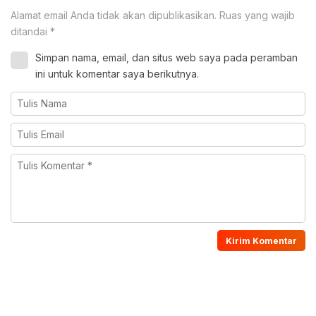
Alamat email Anda tidak akan dipublikasikan.
Ruas yang wajib
ditandai
*
Simpan nama, email, dan situs web saya pada peramban
ini untuk komentar saya berikutnya.