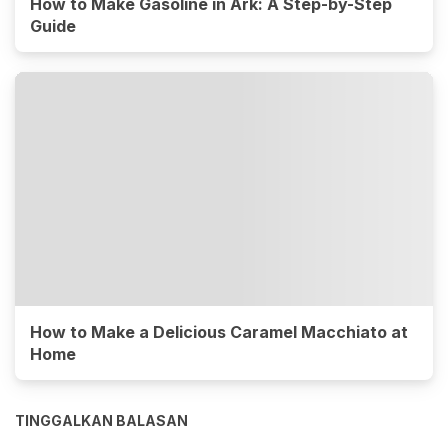
How to Make Gasoline in Ark: A Step-by-Step
Guide
How to Make a Delicious Caramel Macchiato at
Home
TINGGALKAN BALASAN