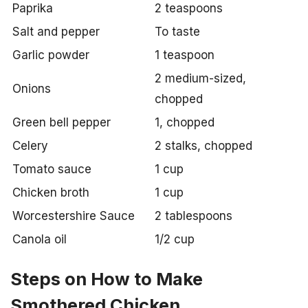
Paprika
2 teaspoons
Salt and pepper
To taste
Garlic powder
1 teaspoon
2 medium-sized,
Onions
chopped
Green bell pepper
1, chopped
Celery
2 stalks, chopped
Tomato sauce
1 cup
Chicken broth
1 cup
Worcestershire Sauce
2 tablespoons
Canola oil
1/2 cup
Steps on How to Make
Smothered Chicken