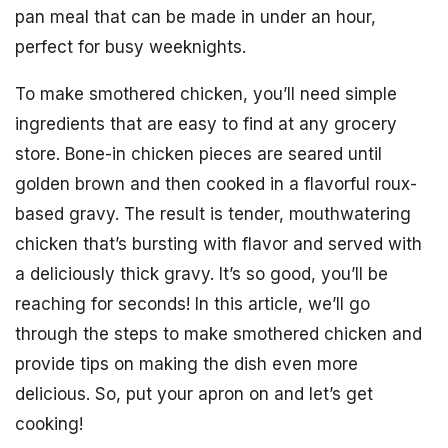
pan meal that can be made in under an hour,
perfect for busy weeknights.
To make smothered chicken, you’ll need simple
ingredients that are easy to find at any grocery
store. Bone-in chicken pieces are seared until
golden brown and then cooked in a flavorful roux-
based gravy. The result is tender, mouthwatering
chicken that’s bursting with flavor and served with
a deliciously thick gravy. It’s so good, you’ll be
reaching for seconds! In this article, we’ll go
through the steps to make smothered chicken and
provide tips on making the dish even more
delicious. So, put your apron on and let’s get
cooking!