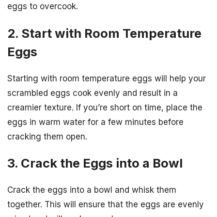
eggs to overcook.
2. Start with Room Temperature
Eggs
Starting with room temperature eggs will help your
scrambled eggs cook evenly and result in a
creamier texture. If you’re short on time, place the
eggs in warm water for a few minutes before
cracking them open.
3. Crack the Eggs into a Bowl
Crack the eggs into a bowl and whisk them
together. This will ensure that the eggs are evenly