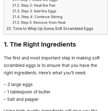
Step 2: Heat the Pan
Step 3: Add the Eggs
Step 4: Continue Stirring
Step 5: Remove from Heat
Time to Whip Up Some Soft Scrambled Eggs
1. The Right Ingredients
The first and most important step in making soft
scrambled eggs is to ensure that you have the
right ingredients. Here’s what you’ll need:
– 3 large eggs
– 1 tablespoon of butter
– Salt and pepper