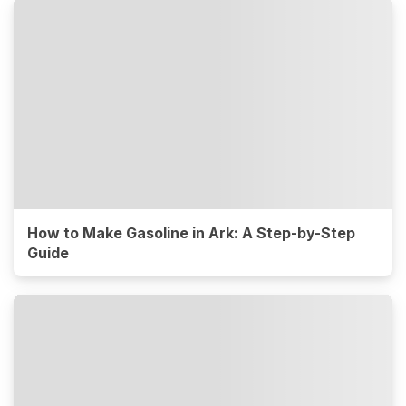
How to Make Gasoline in Ark: A Step-by-Step
Guide