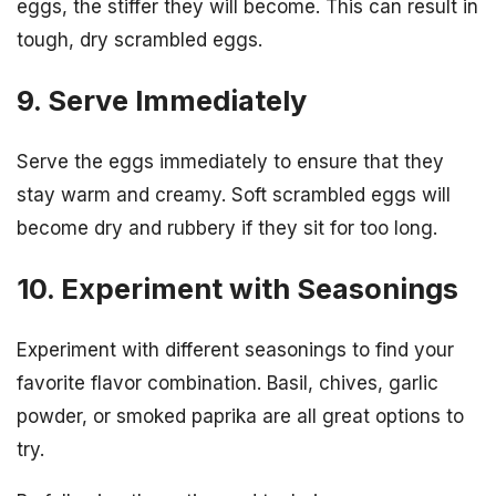
eggs, the stiffer they will become. This can result in
tough, dry scrambled eggs.
9. Serve Immediately
Serve the eggs immediately to ensure that they
stay warm and creamy. Soft scrambled eggs will
become dry and rubbery if they sit for too long.
10. Experiment with Seasonings
Experiment with different seasonings to find your
favorite flavor combination. Basil, chives, garlic
powder, or smoked paprika are all great options to
try.