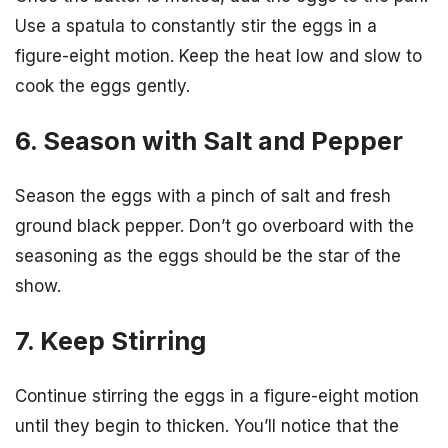
Use a spatula to constantly stir the eggs in a
figure-eight motion. Keep the heat low and slow to
cook the eggs gently.
6. Season with Salt and Pepper
Season the eggs with a pinch of salt and fresh
ground black pepper. Don’t go overboard with the
seasoning as the eggs should be the star of the
show.
7. Keep Stirring
Continue stirring the eggs in a figure-eight motion
until they begin to thicken. You’ll notice that the