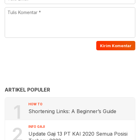
ARTIKEL POPULER
1
HOW TO
Shortening Links: A Beginner’s Guide
2
INFO GAJI
Update Gaji 13 PT KAI 2020 Semua Posisi