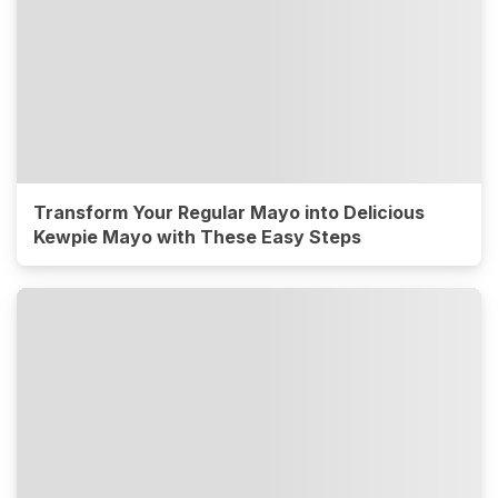
Transform Your Regular Mayo into Delicious
Kewpie Mayo with These Easy Steps