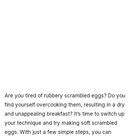
Are you tired of rubbery scrambled eggs? Do you
find yourself overcooking them, resulting in a dry
and unappealing breakfast? It’s time to switch up
your technique and try making soft scrambled
eggs. With just a few simple steps, you can