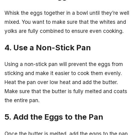
Whisk the eggs together in a bowl until they’re well
mixed. You want to make sure that the whites and
yolks are fully combined to ensure even cooking.
4. Use a Non-Stick Pan
Using a non-stick pan will prevent the eggs from
sticking and make it easier to cook them evenly.
Heat the pan over low heat and add the butter.
Make sure that the butter is fully melted and coats
the entire pan.
5. Add the Eggs to the Pan
Once the butter is melted, add the eggs to the pan.