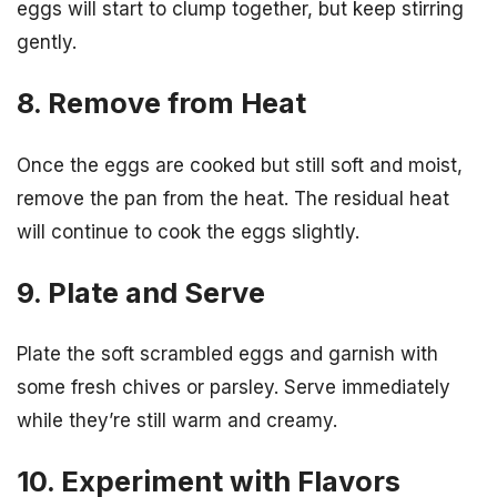
eggs will start to clump together, but keep stirring
gently.
8. Remove from Heat
Once the eggs are cooked but still soft and moist,
remove the pan from the heat. The residual heat
will continue to cook the eggs slightly.
9. Plate and Serve
Plate the soft scrambled eggs and garnish with
some fresh chives or parsley. Serve immediately
while they’re still warm and creamy.
10. Experiment with Flavors