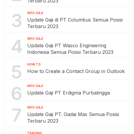
Terbaru 2023
3
INFO GAJI
Update Gaji di PT Columbus Semua Posisi
Terbaru 2023
4
INFO GAJI
Update Gaji PT Wasco Engineering
Indonesia Semua Posisi Terbaru 2023
5
HOW TO
How to Create a Contact Group in Outlook
6
INFO GAJI
Update Gaji PT Erdigma Purbalingga
7
INFO GAJI
Update Gaji PT. Gadai Mas Semua Posisi
Terbaru 2023
TRADING