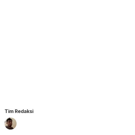
Tim Redaksi