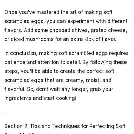
Once you’ve mastered the art of making soft
scrambled eggs, you can experiment with different
flavors. Add some chopped chives, grated cheese,
or diced mushrooms for an extra kick of flavor.
In conclusion, making soft scrambled eggs requires
patience and attention to detail. By following these
steps, you’ll be able to create the perfect soft
scrambled eggs that are creamy, moist, and
flavorful. So, don’t wait any longer, grab your
ingredients and start cooking!
.
Section 2: Tips and Techniques for Perfecting Soft