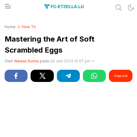
Share & Learn The World
FC-ETZELLA.LU
Home
How To
Mastering the Art of Soft
Scrambled Eggs
Oleh
Wawan Kurnia
pada
26 Juni 2023 10:07 pm
Copy Link