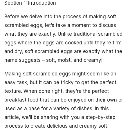
Section 1: Introduction
Before we delve into the process of making soft
scrambled eggs, let’s take a moment to discuss
what they are exactly. Unlike traditional scrambled
eggs where the eggs are cooked until they’re firm
and dry, soft scrambled eggs are exactly what the
name suggests – soft, moist, and creamy!
Making soft scrambled eggs might seem like an
easy task, but it can be tricky to get the perfect
texture. When done right, they’re the perfect
breakfast food that can be enjoyed on their own or
used as a base for a variety of dishes. In this
article, we’ll be sharing with you a step-by-step
process to create delicious and creamy soft