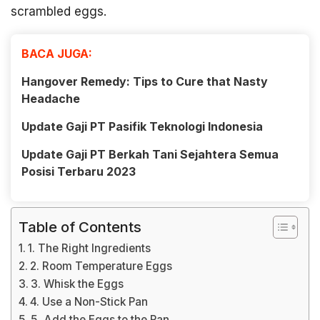
scrambled eggs.
BACA JUGA:
Hangover Remedy: Tips to Cure that Nasty
Headache
Update Gaji PT Pasifik Teknologi Indonesia
Update Gaji PT Berkah Tani Sejahtera Semua
Posisi Terbaru 2023
Table of Contents
1. The Right Ingredients
2. Room Temperature Eggs
3. Whisk the Eggs
4. Use a Non-Stick Pan
5. Add the Eggs to the Pan