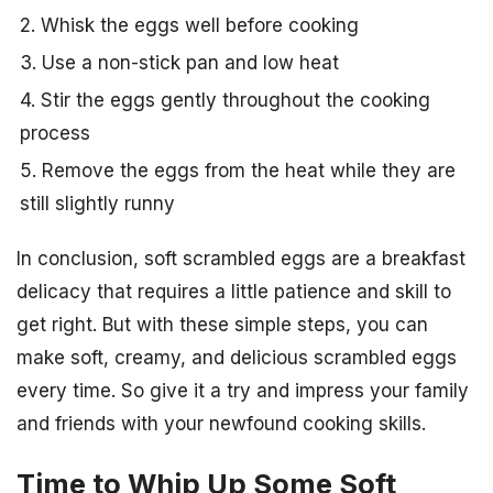
2. Whisk the eggs well before cooking
3. Use a non-stick pan and low heat
4. Stir the eggs gently throughout the cooking
process
5. Remove the eggs from the heat while they are
still slightly runny
In conclusion, soft scrambled eggs are a breakfast
delicacy that requires a little patience and skill to
get right. But with these simple steps, you can
make soft, creamy, and delicious scrambled eggs
every time. So give it a try and impress your family
and friends with your newfound cooking skills.
Time to Whip Up Some Soft