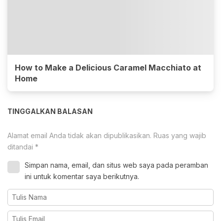
How to Make a Delicious Caramel Macchiato at
Home
TINGGALKAN BALASAN
Alamat email Anda tidak akan dipublikasikan.
Ruas yang wajib
ditandai
*
Simpan nama, email, dan situs web saya pada peramban
ini untuk komentar saya berikutnya.