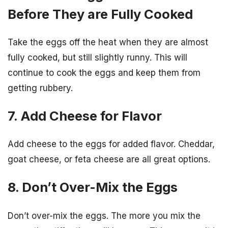
Before They are Fully Cooked
Take the eggs off the heat when they are almost
fully cooked, but still slightly runny. This will
continue to cook the eggs and keep them from
getting rubbery.
7. Add Cheese for Flavor
Add cheese to the eggs for added flavor. Cheddar,
goat cheese, or feta cheese are all great options.
8. Don’t Over-Mix the Eggs
Don’t over-mix the eggs. The more you mix the