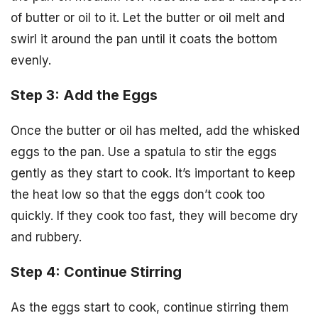
of butter or oil to it. Let the butter or oil melt and
swirl it around the pan until it coats the bottom
evenly.
Step 3: Add the Eggs
Once the butter or oil has melted, add the whisked
eggs to the pan. Use a spatula to stir the eggs
gently as they start to cook. It’s important to keep
the heat low so that the eggs don’t cook too
quickly. If they cook too fast, they will become dry
and rubbery.
Step 4: Continue Stirring
As the eggs start to cook, continue stirring them