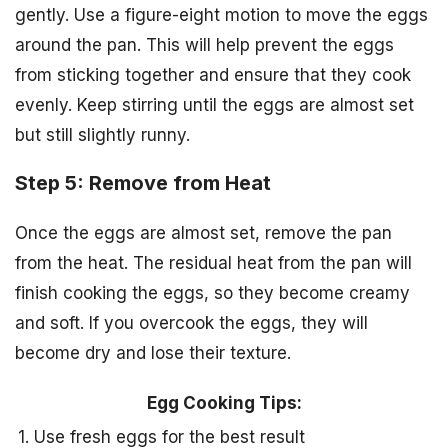
gently. Use a figure-eight motion to move the eggs
around the pan. This will help prevent the eggs
from sticking together and ensure that they cook
evenly. Keep stirring until the eggs are almost set
but still slightly runny.
Step 5: Remove from Heat
Once the eggs are almost set, remove the pan
from the heat. The residual heat from the pan will
finish cooking the eggs, so they become creamy
and soft. If you overcook the eggs, they will
become dry and lose their texture.
Egg Cooking Tips:
1. Use fresh eggs for the best result