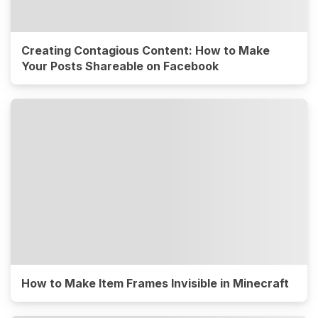
Creating Contagious Content: How to Make
Your Posts Shareable on Facebook
How to Make Item Frames Invisible in Minecraft