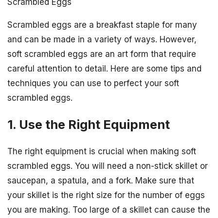
Scrambled Eggs
Scrambled eggs are a breakfast staple for many
and can be made in a variety of ways. However,
soft scrambled eggs are an art form that require
careful attention to detail. Here are some tips and
techniques you can use to perfect your soft
scrambled eggs.
1. Use the Right Equipment
The right equipment is crucial when making soft
scrambled eggs. You will need a non-stick skillet or
saucepan, a spatula, and a fork. Make sure that
your skillet is the right size for the number of eggs
you are making. Too large of a skillet can cause the