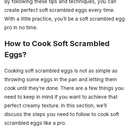
By following these tips and techniques, you can
create perfect soft scrambled eggs every time.
With a little practice, you’ll be a soft scrambled egg
pro in no time.
How to Cook Soft Scrambled
Eggs?
Cooking soft scrambled eggs is not as simple as
throwing some eggs in the pan and letting them
cook until they’re done. There are a few things you
need to keep in mind if you want to achieve that
perfect creamy texture. In this section, we’ll
discuss the steps you need to follow to cook soft
scrambled eggs like a pro.