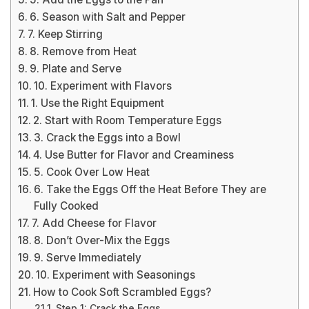
6. Season with Salt and Pepper
7. Keep Stirring
8. Remove from Heat
9. Plate and Serve
10. Experiment with Flavors
1. Use the Right Equipment
2. Start with Room Temperature Eggs
3. Crack the Eggs into a Bowl
4. Use Butter for Flavor and Creaminess
5. Cook Over Low Heat
6. Take the Eggs Off the Heat Before They are
Fully Cooked
7. Add Cheese for Flavor
8. Don’t Over-Mix the Eggs
9. Serve Immediately
10. Experiment with Seasonings
How to Cook Soft Scrambled Eggs?
Step 1: Crack the Eggs