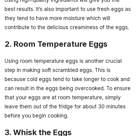
Using high-quality ingredients will give you the
best results. It’s also important to use fresh eggs as
they tend to have more moisture which will
contribute to the delicious creaminess of the eggs.
2. Room Temperature Eggs
Using room temperature eggs is another crucial
step in making soft scrambled eggs. This is
because cold eggs tend to take longer to cook and
can result in the eggs being overcooked. To ensure
that your eggs are at room temperature, simply
leave them out of the fridge for about 30 minutes
before you begin cooking.
3. Whisk the Eggs