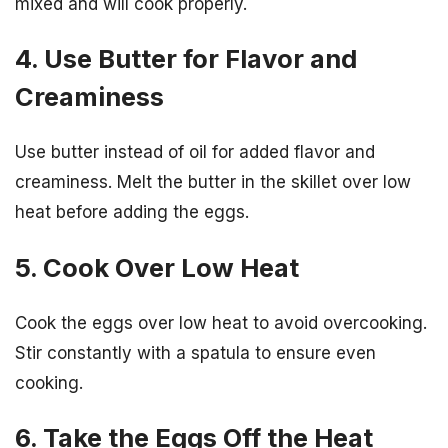
mixed and will cook properly.
4. Use Butter for Flavor and
Creaminess
Use butter instead of oil for added flavor and
creaminess. Melt the butter in the skillet over low
heat before adding the eggs.
5. Cook Over Low Heat
Cook the eggs over low heat to avoid overcooking.
Stir constantly with a spatula to ensure even
cooking.
6. Take the Eggs Off the Heat