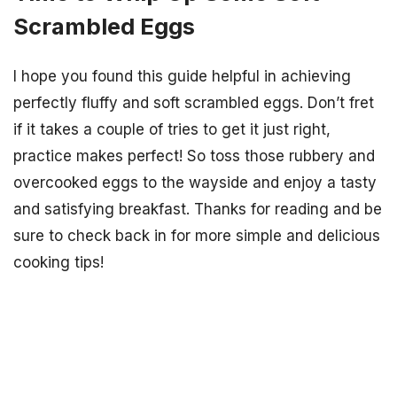
Scrambled Eggs
I hope you found this guide helpful in achieving
perfectly fluffy and soft scrambled eggs. Don’t fret
if it takes a couple of tries to get it just right,
practice makes perfect! So toss those rubbery and
overcooked eggs to the wayside and enjoy a tasty
and satisfying breakfast. Thanks for reading and be
sure to check back in for more simple and delicious
cooking tips!