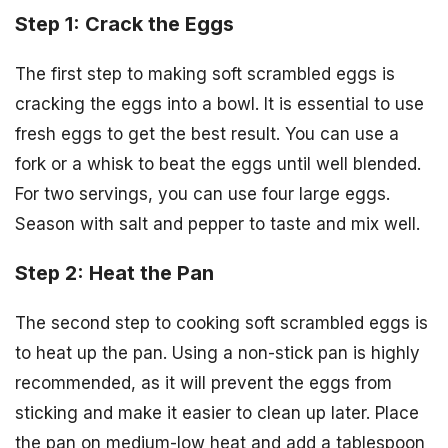
Step 1: Crack the Eggs
The first step to making soft scrambled eggs is
cracking the eggs into a bowl. It is essential to use
fresh eggs to get the best result. You can use a
fork or a whisk to beat the eggs until well blended.
For two servings, you can use four large eggs.
Season with salt and pepper to taste and mix well.
Step 2: Heat the Pan
The second step to cooking soft scrambled eggs is
to heat up the pan. Using a non-stick pan is highly
recommended, as it will prevent the eggs from
sticking and make it easier to clean up later. Place
the pan on medium-low heat and add a tablespoon