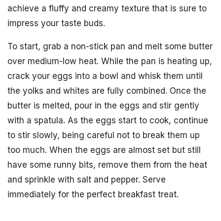
achieve a fluffy and creamy texture that is sure to
impress your taste buds.
To start, grab a non-stick pan and melt some butter
over medium-low heat. While the pan is heating up,
crack your eggs into a bowl and whisk them until
the yolks and whites are fully combined. Once the
butter is melted, pour in the eggs and stir gently
with a spatula. As the eggs start to cook, continue
to stir slowly, being careful not to break them up
too much. When the eggs are almost set but still
have some runny bits, remove them from the heat
and sprinkle with salt and pepper. Serve
immediately for the perfect breakfast treat.