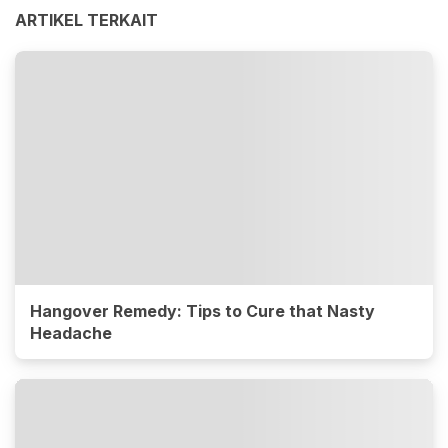
ARTIKEL TERKAIT
Hangover Remedy: Tips to Cure that Nasty
Headache