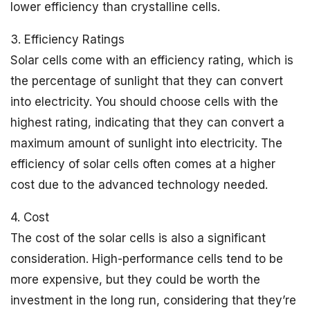
lower efficiency than crystalline cells.
3. Efficiency Ratings
Solar cells come with an efficiency rating, which is
the percentage of sunlight that they can convert
into electricity. You should choose cells with the
highest rating, indicating that they can convert a
maximum amount of sunlight into electricity. The
efficiency of solar cells often comes at a higher
cost due to the advanced technology needed.
4. Cost
The cost of the solar cells is also a significant
consideration. High-performance cells tend to be
more expensive, but they could be worth the
investment in the long run, considering that they’re