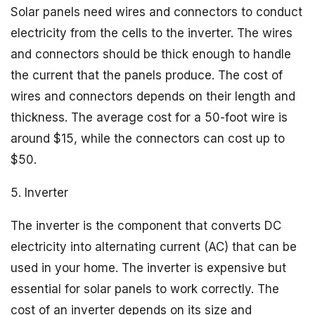
Solar panels need wires and connectors to conduct
electricity from the cells to the inverter. The wires
and connectors should be thick enough to handle
the current that the panels produce. The cost of
wires and connectors depends on their length and
thickness. The average cost for a 50-foot wire is
around $15, while the connectors can cost up to
$50.
5. Inverter
The inverter is the component that converts DC
electricity into alternating current (AC) that can be
used in your home. The inverter is expensive but
essential for solar panels to work correctly. The
cost of an inverter depends on its size and