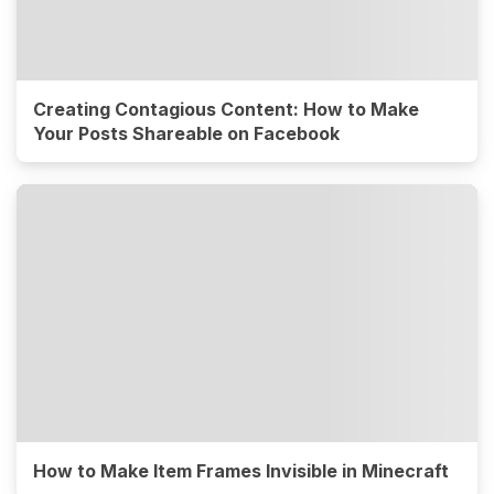
Creating Contagious Content: How to Make
Your Posts Shareable on Facebook
How to Make Item Frames Invisible in Minecraft