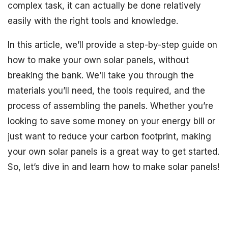
complex task, it can actually be done relatively
easily with the right tools and knowledge.
In this article, we’ll provide a step-by-step guide on
how to make your own solar panels, without
breaking the bank. We’ll take you through the
materials you’ll need, the tools required, and the
process of assembling the panels. Whether you’re
looking to save some money on your energy bill or
just want to reduce your carbon footprint, making
your own solar panels is a great way to get started.
So, let’s dive in and learn how to make solar panels!