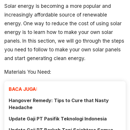
Solar energy is becoming a more popular and
increasingly affordable source of renewable
energy. One way to reduce the cost of using solar
energy is to learn how to make your own solar
panels. In this section, we will go through the steps
you need to follow to make your own solar panels
and start generating clean energy.
Materials You Need:
BACA JUGA:
Hangover Remedy: Tips to Cure that Nasty
Headache
Update Gaji PT Pasifik Teknologi Indonesia