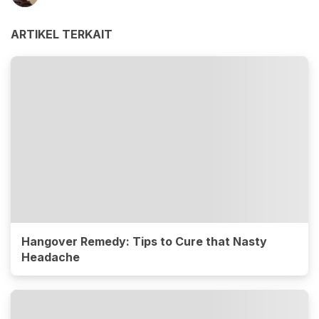
ARTIKEL TERKAIT
Hangover Remedy: Tips to Cure that Nasty
Headache