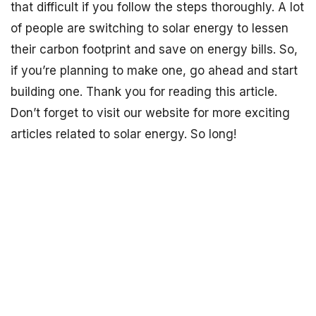
that difficult if you follow the steps thoroughly. A lot
of people are switching to solar energy to lessen
their carbon footprint and save on energy bills. So,
if you’re planning to make one, go ahead and start
building one. Thank you for reading this article.
Don’t forget to visit our website for more exciting
articles related to solar energy. So long!