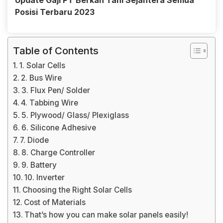
Update Gaji PT Berkah Tani Sejahtera Semua
Posisi Terbaru 2023
Table of Contents
1. Solar Cells
2. Bus Wire
3. Flux Pen/ Solder
4. Tabbing Wire
5. Plywood/ Glass/ Plexiglass
6. Silicone Adhesive
7. Diode
8. Charge Controller
9. Battery
10. Inverter
Choosing the Right Solar Cells
Cost of Materials
That’s how you can make solar panels easily!