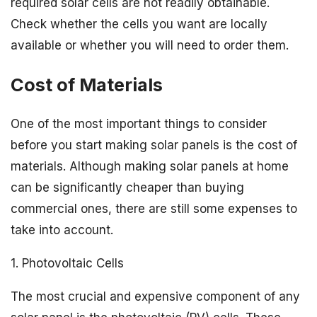
required solar cells are not readily obtainable.
Check whether the cells you want are locally
available or whether you will need to order them.
Cost of Materials
One of the most important things to consider
before you start making solar panels is the cost of
materials. Although making solar panels at home
can be significantly cheaper than buying
commercial ones, there are still some expenses to
take into account.
1. Photovoltaic Cells
The most crucial and expensive component of any