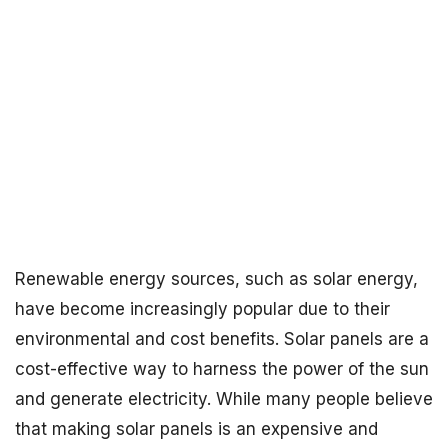
Renewable energy sources, such as solar energy,
have become increasingly popular due to their
environmental and cost benefits. Solar panels are a
cost-effective way to harness the power of the sun
and generate electricity. While many people believe
that making solar panels is an expensive and