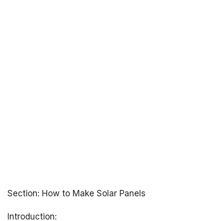
Section: How to Make Solar Panels
Introduction: