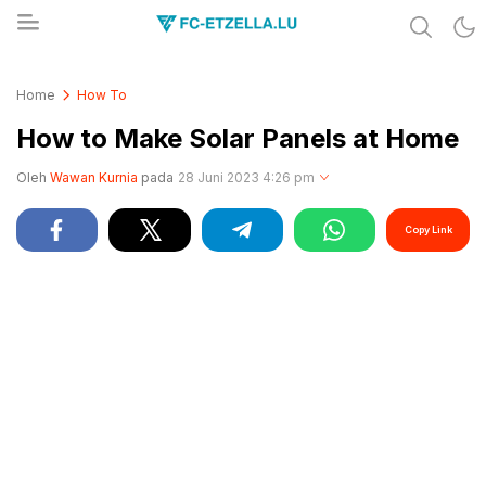
Share & Learn The World
FC-ETZELLA.LU
Home
How To
How to Make Solar Panels at Home
Oleh
Wawan Kurnia
pada
28 Juni 2023 4:26 pm
Copy Link