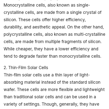
Monocrystalline cells, also known as single-
crystalline cells, are made from a single crystal of
silicon. These cells offer higher efficiency,
durability, and aesthetic appeal. On the other hand,
polycrystalline cells, also known as multi-crystalline
cells, are made from multiple fragments of silicon.
While cheaper, they have a lower efficiency and
tend to degrade faster than monocrystalline cells.
2. Thin-Film Solar Cells
Thin-film solar cells use a thin layer of light-
absorbing material instead of the standard silicon
wafer. These cells are more flexible and lightweight
than traditional solar cells and can be used in a
variety of settings. Though, generally, they have