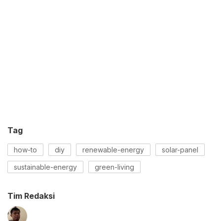
Tag
how-to
diy
renewable-energy
solar-panel
sustainable-energy
green-living
Tim Redaksi