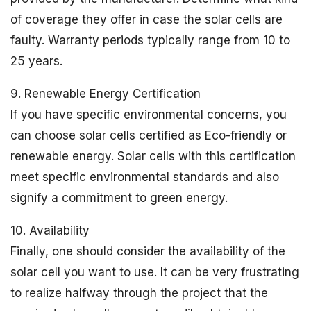
of coverage they offer in case the solar cells are
faulty. Warranty periods typically range from 10 to
25 years.
9. Renewable Energy Certification
If you have specific environmental concerns, you
can choose solar cells certified as Eco-friendly or
renewable energy. Solar cells with this certification
meet specific environmental standards and also
signify a commitment to green energy.
10. Availability
Finally, one should consider the availability of the
solar cell you want to use. It can be very frustrating
to realize halfway through the project that the