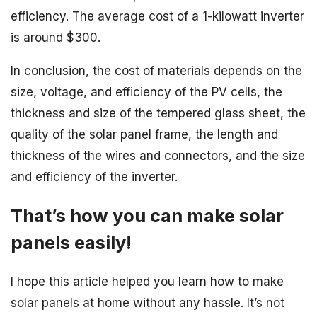
efficiency. The average cost of a 1-kilowatt inverter
is around $300.
In conclusion, the cost of materials depends on the
size, voltage, and efficiency of the PV cells, the
thickness and size of the tempered glass sheet, the
quality of the solar panel frame, the length and
thickness of the wires and connectors, and the size
and efficiency of the inverter.
That’s how you can make solar
panels easily!
I hope this article helped you learn how to make
solar panels at home without any hassle. It’s not