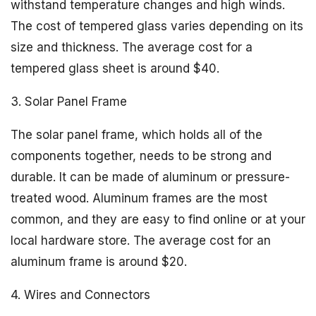
withstand temperature changes and high winds.
The cost of tempered glass varies depending on its
size and thickness. The average cost for a
tempered glass sheet is around $40.
3. Solar Panel Frame
The solar panel frame, which holds all of the
components together, needs to be strong and
durable. It can be made of aluminum or pressure-
treated wood. Aluminum frames are the most
common, and they are easy to find online or at your
local hardware store. The average cost for an
aluminum frame is around $20.
4. Wires and Connectors