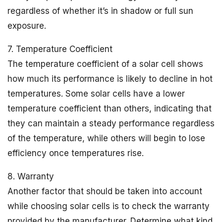
regardless of whether it’s in shadow or full sun
exposure.
7. Temperature Coefficient
The temperature coefficient of a solar cell shows
how much its performance is likely to decline in hot
temperatures. Some solar cells have a lower
temperature coefficient than others, indicating that
they can maintain a steady performance regardless
of the temperature, while others will begin to lose
efficiency once temperatures rise.
8. Warranty
Another factor that should be taken into account
while choosing solar cells is to check the warranty
provided by the manufacturer. Determine what kind