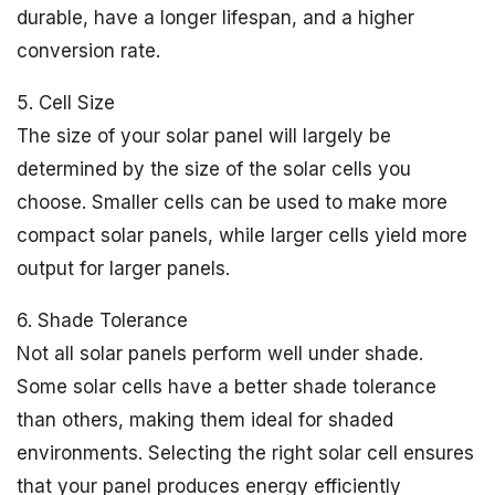
durable, have a longer lifespan, and a higher
conversion rate.
5. Cell Size
The size of your solar panel will largely be
determined by the size of the solar cells you
choose. Smaller cells can be used to make more
compact solar panels, while larger cells yield more
output for larger panels.
6. Shade Tolerance
Not all solar panels perform well under shade.
Some solar cells have a better shade tolerance
than others, making them ideal for shaded
environments. Selecting the right solar cell ensures
that your panel produces energy efficiently