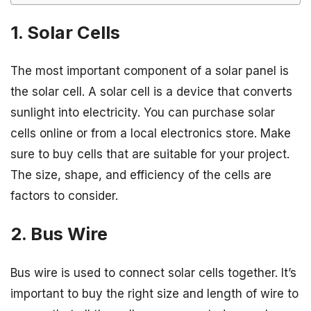
1. Solar Cells
The most important component of a solar panel is
the solar cell. A solar cell is a device that converts
sunlight into electricity. You can purchase solar
cells online or from a local electronics store. Make
sure to buy cells that are suitable for your project.
The size, shape, and efficiency of the cells are
factors to consider.
2. Bus Wire
Bus wire is used to connect solar cells together. It’s
important to buy the right size and length of wire to