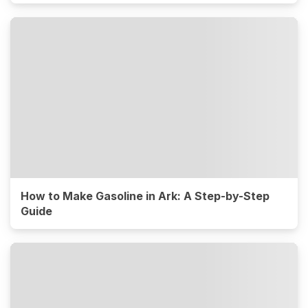
How to Make Gasoline in Ark: A Step-by-Step
Guide