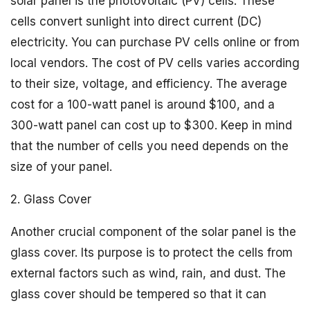
solar panel is the photovoltaic (PV) cells. These
cells convert sunlight into direct current (DC)
electricity. You can purchase PV cells online or from
local vendors. The cost of PV cells varies according
to their size, voltage, and efficiency. The average
cost for a 100-watt panel is around $100, and a
300-watt panel can cost up to $300. Keep in mind
that the number of cells you need depends on the
size of your panel.
2. Glass Cover
Another crucial component of the solar panel is the
glass cover. Its purpose is to protect the cells from
external factors such as wind, rain, and dust. The
glass cover should be tempered so that it can