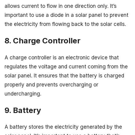
allows current to flow in one direction only. It’s
important to use a diode in a solar panel to prevent
the electricity from flowing back to the solar cells.
8. Charge Controller
A charge controller is an electronic device that
regulates the voltage and current coming from the
solar panel. It ensures that the battery is charged
properly and prevents overcharging or
undercharging.
9. Battery
A battery stores the electricity generated by the