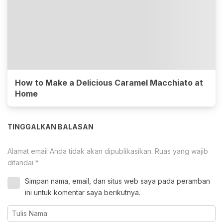
How to Make a Delicious Caramel Macchiato at
Home
TINGGALKAN BALASAN
Alamat email Anda tidak akan dipublikasikan.
Ruas yang wajib
ditandai
*
Simpan nama, email, dan situs web saya pada peramban
ini untuk komentar saya berikutnya.