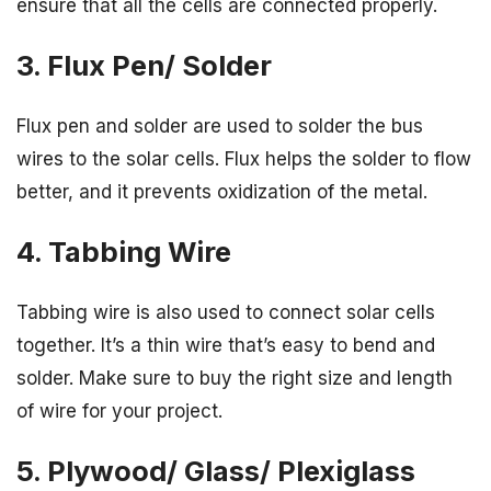
ensure that all the cells are connected properly.
3. Flux Pen/ Solder
Flux pen and solder are used to solder the bus
wires to the solar cells. Flux helps the solder to flow
better, and it prevents oxidization of the metal.
4. Tabbing Wire
Tabbing wire is also used to connect solar cells
together. It’s a thin wire that’s easy to bend and
solder. Make sure to buy the right size and length
of wire for your project.
5. Plywood/ Glass/ Plexiglass