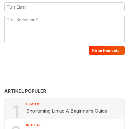
ARTIKEL POPULER
1
HOW TO
Shortening Links: A Beginner’s Guide
INFO GAJI