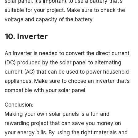
solar panel. It’s important to use a battery that’s
suitable for your project. Make sure to check the
voltage and capacity of the battery.
10. Inverter
An inverter is needed to convert the direct current
(DC) produced by the solar panel to alternating
current (AC) that can be used to power household
appliances. Make sure to choose an inverter that’s
compatible with your solar panel.
Conclusion:
Making your own solar panels is a fun and
rewarding project that can save you money on
your energy bills. By using the right materials and