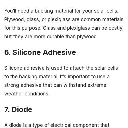
You’ll need a backing material for your solar cells.
Plywood, glass, or plexiglass are common materials
for this purpose. Glass and plexiglass can be costly,
but they are more durable than plywood.
6. Silicone Adhesive
Silicone adhesive is used to attach the solar cells
to the backing material. It’s important to use a
strong adhesive that can withstand extreme
weather conditions.
7. Diode
A diode is a type of electrical component that