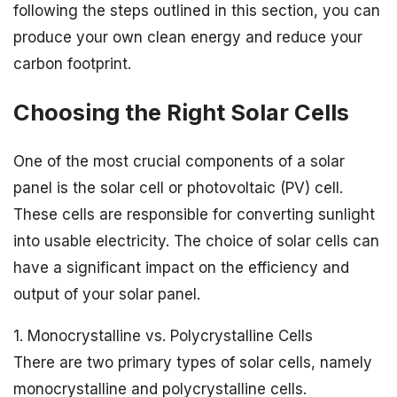
following the steps outlined in this section, you can
produce your own clean energy and reduce your
carbon footprint.
Choosing the Right Solar Cells
One of the most crucial components of a solar
panel is the solar cell or photovoltaic (PV) cell.
These cells are responsible for converting sunlight
into usable electricity. The choice of solar cells can
have a significant impact on the efficiency and
output of your solar panel.
1. Monocrystalline vs. Polycrystalline Cells
There are two primary types of solar cells, namely
monocrystalline and polycrystalline cells.