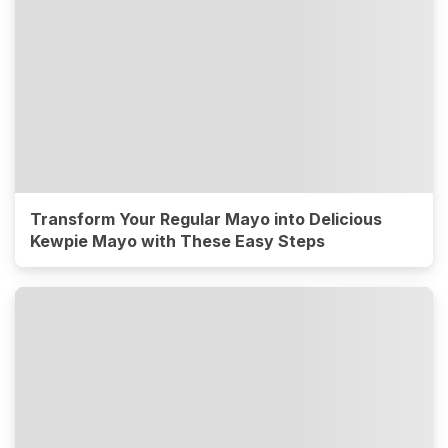
Transform Your Regular Mayo into Delicious
Kewpie Mayo with These Easy Steps