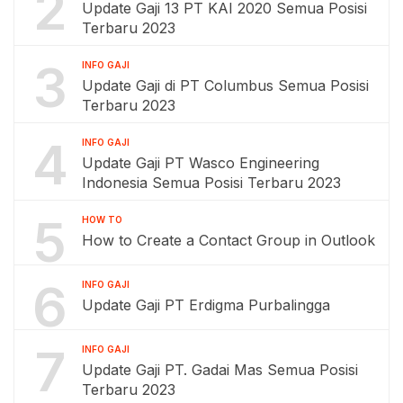
2
Update Gaji 13 PT KAI 2020 Semua Posisi
Terbaru 2023
3
INFO GAJI
Update Gaji di PT Columbus Semua Posisi
Terbaru 2023
4
INFO GAJI
Update Gaji PT Wasco Engineering
Indonesia Semua Posisi Terbaru 2023
5
HOW TO
How to Create a Contact Group in Outlook
6
INFO GAJI
Update Gaji PT Erdigma Purbalingga
7
INFO GAJI
Update Gaji PT. Gadai Mas Semua Posisi
Terbaru 2023