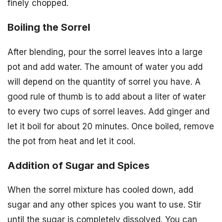
finely chopped.
Boiling the Sorrel
After blending, pour the sorrel leaves into a large
pot and add water. The amount of water you add
will depend on the quantity of sorrel you have. A
good rule of thumb is to add about a liter of water
to every two cups of sorrel leaves. Add ginger and
let it boil for about 20 minutes. Once boiled, remove
the pot from heat and let it cool.
Addition of Sugar and Spices
When the sorrel mixture has cooled down, add
sugar and any other spices you want to use. Stir
until the sugar is completely dissolved. You can