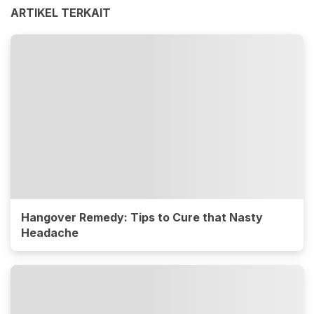
ARTIKEL TERKAIT
Hangover Remedy: Tips to Cure that Nasty
Headache