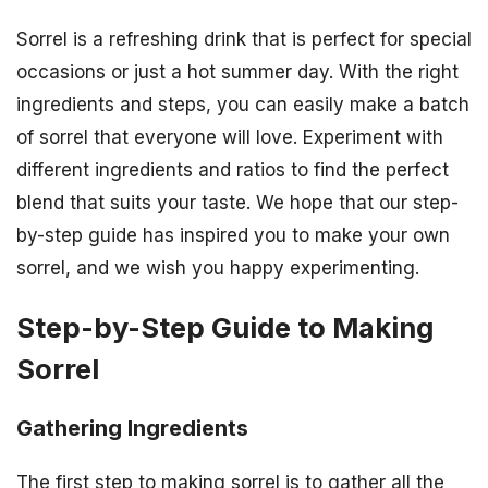
Sorrel is a refreshing drink that is perfect for special
occasions or just a hot summer day. With the right
ingredients and steps, you can easily make a batch
of sorrel that everyone will love. Experiment with
different ingredients and ratios to find the perfect
blend that suits your taste. We hope that our step-
by-step guide has inspired you to make your own
sorrel, and we wish you happy experimenting.
Step-by-Step Guide to Making
Sorrel
Gathering Ingredients
The first step to making sorrel is to gather all the