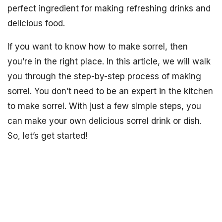
perfect ingredient for making refreshing drinks and
delicious food.
If you want to know how to make sorrel, then
you’re in the right place. In this article, we will walk
you through the step-by-step process of making
sorrel. You don’t need to be an expert in the kitchen
to make sorrel. With just a few simple steps, you
can make your own delicious sorrel drink or dish.
So, let’s get started!