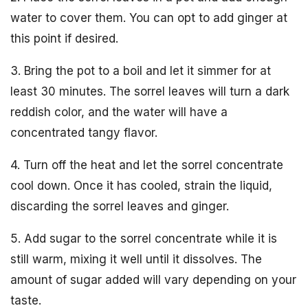
water to cover them. You can opt to add ginger at
this point if desired.
3. Bring the pot to a boil and let it simmer for at
least 30 minutes. The sorrel leaves will turn a dark
reddish color, and the water will have a
concentrated tangy flavor.
4. Turn off the heat and let the sorrel concentrate
cool down. Once it has cooled, strain the liquid,
discarding the sorrel leaves and ginger.
5. Add sugar to the sorrel concentrate while it is
still warm, mixing it well until it dissolves. The
amount of sugar added will vary depending on your
taste.