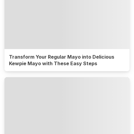
Transform Your Regular Mayo into Delicious
Kewpie Mayo with These Easy Steps