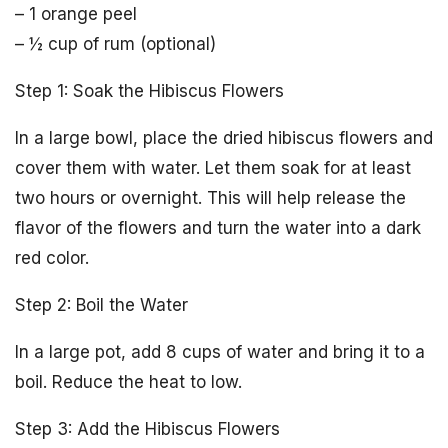
– 1 orange peel
– ½ cup of rum (optional)
Step 1: Soak the Hibiscus Flowers
In a large bowl, place the dried hibiscus flowers and
cover them with water. Let them soak for at least
two hours or overnight. This will help release the
flavor of the flowers and turn the water into a dark
red color.
Step 2: Boil the Water
In a large pot, add 8 cups of water and bring it to a
boil. Reduce the heat to low.
Step 3: Add the Hibiscus Flowers