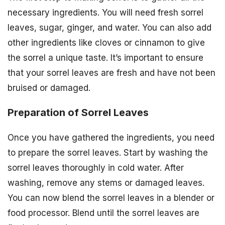
necessary ingredients. You will need fresh sorrel
leaves, sugar, ginger, and water. You can also add
other ingredients like cloves or cinnamon to give
the sorrel a unique taste. It’s important to ensure
that your sorrel leaves are fresh and have not been
bruised or damaged.
Preparation of Sorrel Leaves
Once you have gathered the ingredients, you need
to prepare the sorrel leaves. Start by washing the
sorrel leaves thoroughly in cold water. After
washing, remove any stems or damaged leaves.
You can now blend the sorrel leaves in a blender or
food processor. Blend until the sorrel leaves are