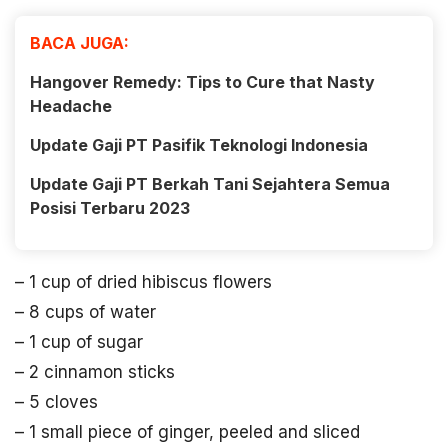
BACA JUGA:
Hangover Remedy: Tips to Cure that Nasty
Headache
Update Gaji PT Pasifik Teknologi Indonesia
Update Gaji PT Berkah Tani Sejahtera Semua
Posisi Terbaru 2023
– 1 cup of dried hibiscus flowers
– 8 cups of water
– 1 cup of sugar
– 2 cinnamon sticks
– 5 cloves
– 1 small piece of ginger, peeled and sliced