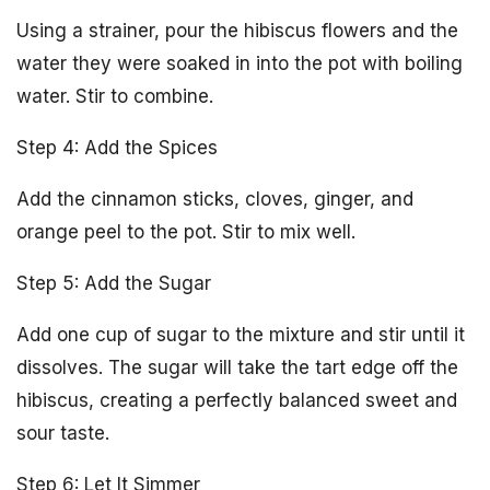
Using a strainer, pour the hibiscus flowers and the
water they were soaked in into the pot with boiling
water. Stir to combine.
Step 4: Add the Spices
Add the cinnamon sticks, cloves, ginger, and
orange peel to the pot. Stir to mix well.
Step 5: Add the Sugar
Add one cup of sugar to the mixture and stir until it
dissolves. The sugar will take the tart edge off the
hibiscus, creating a perfectly balanced sweet and
sour taste.
Step 6: Let It Simmer