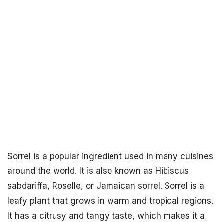
Sorrel is a popular ingredient used in many cuisines
around the world. It is also known as Hibiscus
sabdariffa, Roselle, or Jamaican sorrel. Sorrel is a
leafy plant that grows in warm and tropical regions.
It has a citrusy and tangy taste, which makes it a