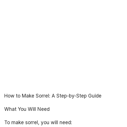
How to Make Sorrel: A Step-by-Step Guide
What You Will Need
To make sorrel, you will need: