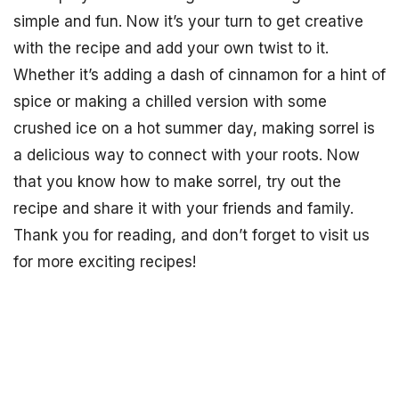
simple and fun. Now it’s your turn to get creative
with the recipe and add your own twist to it.
Whether it’s adding a dash of cinnamon for a hint of
spice or making a chilled version with some
crushed ice on a hot summer day, making sorrel is
a delicious way to connect with your roots. Now
that you know how to make sorrel, try out the
recipe and share it with your friends and family.
Thank you for reading, and don’t forget to visit us
for more exciting recipes!