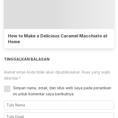
How to Make a Delicious Caramel Macchiato at
Home
TINGGALKAN BALASAN
Alamat email Anda tidak akan dipublikasikan.
Ruas yang wajib
ditandai
*
Simpan nama, email, dan situs web saya pada peramban
ini untuk komentar saya berikutnya.