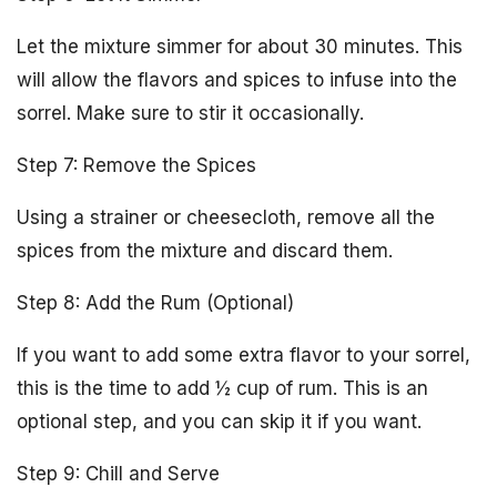
Let the mixture simmer for about 30 minutes. This
will allow the flavors and spices to infuse into the
sorrel. Make sure to stir it occasionally.
Step 7: Remove the Spices
Using a strainer or cheesecloth, remove all the
spices from the mixture and discard them.
Step 8: Add the Rum (Optional)
If you want to add some extra flavor to your sorrel,
this is the time to add ½ cup of rum. This is an
optional step, and you can skip it if you want.
Step 9: Chill and Serve