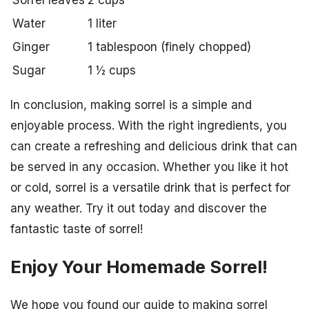
Sorrel leaves
2 cups
Water
1 liter
Ginger
1 tablespoon (finely chopped)
Sugar
1 ½ cups
In conclusion, making sorrel is a simple and
enjoyable process. With the right ingredients, you
can create a refreshing and delicious drink that can
be served in any occasion. Whether you like it hot
or cold, sorrel is a versatile drink that is perfect for
any weather. Try it out today and discover the
fantastic taste of sorrel!
Enjoy Your Homemade Sorrel!
We hope you found our guide to making sorrel