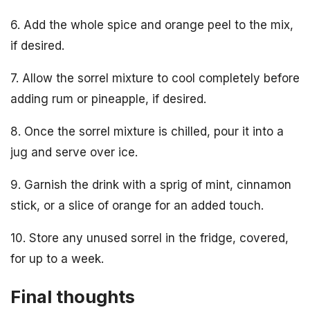
6. Add the whole spice and orange peel to the mix,
if desired.
7. Allow the sorrel mixture to cool completely before
adding rum or pineapple, if desired.
8. Once the sorrel mixture is chilled, pour it into a
jug and serve over ice.
9. Garnish the drink with a sprig of mint, cinnamon
stick, or a slice of orange for an added touch.
10. Store any unused sorrel in the fridge, covered,
for up to a week.
Final thoughts