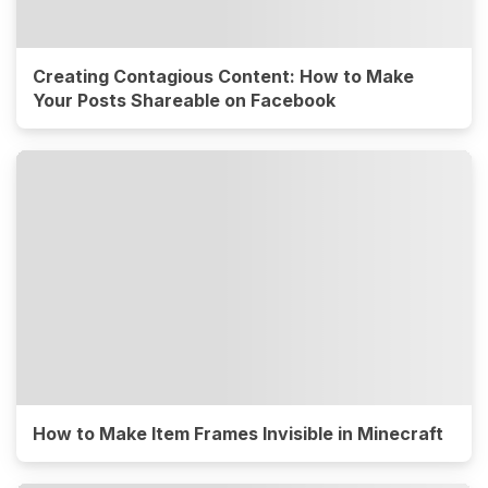
Creating Contagious Content: How to Make
Your Posts Shareable on Facebook
How to Make Item Frames Invisible in Minecraft