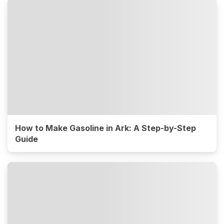
How to Make Gasoline in Ark: A Step-by-Step
Guide