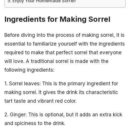
Enjoy Your Homemade Sorrel!
Ingredients for Making Sorrel
Before diving into the process of making sorrel, it is
essential to familiarize yourself with the ingredients
required to make that perfect sorrel that everyone
will love. A traditional sorrel is made with the
following ingredients:
1. Sorrel leaves: This is the primary ingredient for
making sorrel. It gives the drink its characteristic
tart taste and vibrant red color.
2. Ginger: This is optional, but it adds an extra kick
and spiciness to the drink.