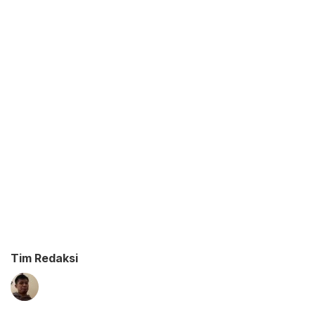
Tim Redaksi