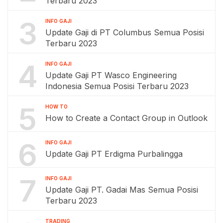
Terbaru 2023
3
INFO GAJI
Update Gaji di PT Columbus Semua Posisi
Terbaru 2023
4
INFO GAJI
Update Gaji PT Wasco Engineering
Indonesia Semua Posisi Terbaru 2023
5
HOW TO
How to Create a Contact Group in Outlook
6
INFO GAJI
Update Gaji PT Erdigma Purbalingga
7
INFO GAJI
Update Gaji PT. Gadai Mas Semua Posisi
Terbaru 2023
TRADING