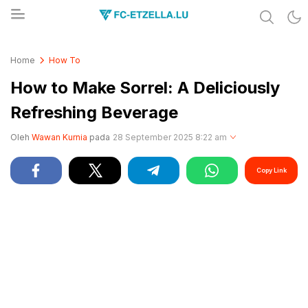
Share & Learn The World
FC-ETZELLA.LU
Home
How To
How to Make Sorrel: A Deliciously
Refreshing Beverage
Oleh
Wawan Kurnia
pada
28 September 2025 8:22 am
Copy Link