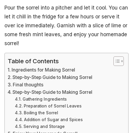
Pour the sorrel into a pitcher and let it cool. You can
let it chill in the fridge for a few hours or serve it
over ice immediately. Garnish with a slice of lime or
some fresh mint leaves, and enjoy your homemade
sorrel!
Table of Contents
Ingredients for Making Sorrel
Step-by-Step Guide to Making Sorrel
Final thoughts
Step-by-Step Guide to Making Sorrel
Gathering Ingredients
Preparation of Sorrel Leaves
Boiling the Sorrel
Addition of Sugar and Spices
Serving and Storage