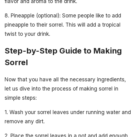
flavor and aroma to the drink.
8. Pineapple (optional): Some people like to add
pineapple to their sorrel. This will add a tropical
twist to your drink.
Step-by-Step Guide to Making
Sorrel
Now that you have all the necessary ingredients,
let us dive into the process of making sorrel in
simple steps:
1. Wash your sorrel leaves under running water and
remove any dirt.
2. Place the sorrel leaves in a pot and add enough