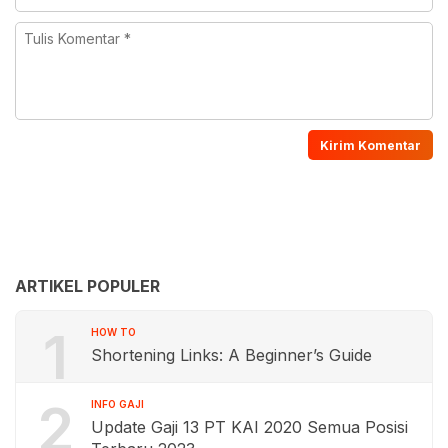
ARTIKEL POPULER
1
HOW TO
Shortening Links: A Beginner’s Guide
2
INFO GAJI
Update Gaji 13 PT KAI 2020 Semua Posisi