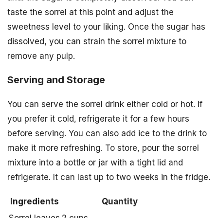
taste the sorrel at this point and adjust the
sweetness level to your liking. Once the sugar has
dissolved, you can strain the sorrel mixture to
remove any pulp.
Serving and Storage
You can serve the sorrel drink either cold or hot. If
you prefer it cold, refrigerate it for a few hours
before serving. You can also add ice to the drink to
make it more refreshing. To store, pour the sorrel
mixture into a bottle or jar with a tight lid and
refrigerate. It can last up to two weeks in the fridge.
Ingredients
Quantity