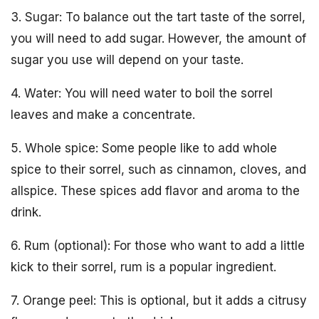
3. Sugar: To balance out the tart taste of the sorrel,
you will need to add sugar. However, the amount of
sugar you use will depend on your taste.
4. Water: You will need water to boil the sorrel
leaves and make a concentrate.
5. Whole spice: Some people like to add whole
spice to their sorrel, such as cinnamon, cloves, and
allspice. These spices add flavor and aroma to the
drink.
6. Rum (optional): For those who want to add a little
kick to their sorrel, rum is a popular ingredient.
7. Orange peel: This is optional, but it adds a citrusy