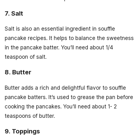
7. Salt
Salt is also an essential ingredient in souffle
pancake recipes. It helps to balance the sweetness
in the pancake batter. You’ll need about 1/4
teaspoon of salt.
8. Butter
Butter adds a rich and delightful flavor to souffle
pancake batters. It’s used to grease the pan before
cooking the pancakes. You’ll need about 1- 2
teaspoons of butter.
9. Toppings