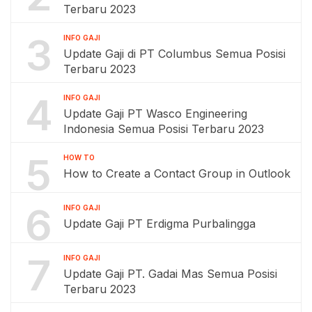
Terbaru 2023
3
INFO GAJI
Update Gaji di PT Columbus Semua Posisi
Terbaru 2023
4
INFO GAJI
Update Gaji PT Wasco Engineering
Indonesia Semua Posisi Terbaru 2023
5
HOW TO
How to Create a Contact Group in Outlook
6
INFO GAJI
Update Gaji PT Erdigma Purbalingga
7
INFO GAJI
Update Gaji PT. Gadai Mas Semua Posisi
Terbaru 2023