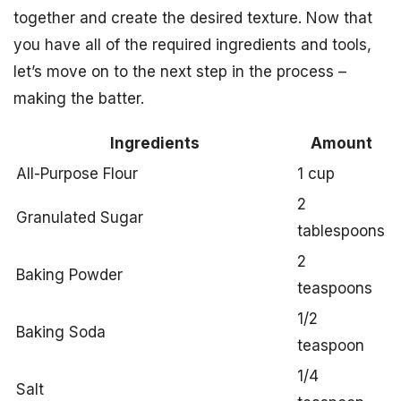
together and create the desired texture. Now that
you have all of the required ingredients and tools,
let’s move on to the next step in the process –
making the batter.
Ingredients
Amount
All-Purpose Flour
1 cup
2
Granulated Sugar
tablespoons
2
Baking Powder
teaspoons
1/2
Baking Soda
teaspoon
1/4
Salt