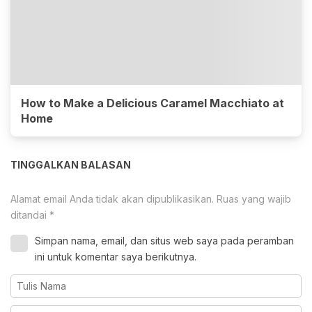
How to Make a Delicious Caramel Macchiato at
Home
TINGGALKAN BALASAN
Alamat email Anda tidak akan dipublikasikan.
Ruas yang wajib
ditandai
*
Simpan nama, email, dan situs web saya pada peramban
ini untuk komentar saya berikutnya.