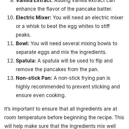
Vanilla Extract:
Adding vanilla extract can
enhance the flavor of the pancake batter.
Electric Mixer:
You will need an electric mixer
or a whisk to beat the egg whites to stiff
peaks.
Bowl:
You will need several mixing bowls to
separate eggs and mix the ingredients.
Spatula:
A spatula will be used to flip and
remove the pancakes from the pan.
Non-stick Pan:
A non-stick frying pan is
highly recommended to prevent sticking and
ensure even cooking.
It’s important to ensure that all ingredients are at
room temperature before beginning the recipe. This
will help make sure that the ingredients mix well