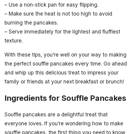
– Use a non-stick pan for easy flipping.
– Make sure the heat is not too high to avoid
burning the pancakes.
– Serve immediately for the lightest and fluffiest
texture.
With these tips, you’re well on your way to making
the perfect souffle pancakes every time. Go ahead
and whip up this delicious treat to impress your
family or friends at your next breakfast or brunch!
Ingredients for Souffle Pancakes
Souffle pancakes are a delightful treat that
everyone loves. If you’re wondering how to make
souffle pancakes, the first thing you need to know