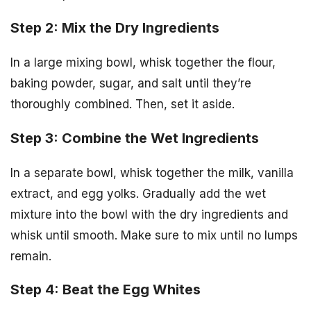
Step 2: Mix the Dry Ingredients
In a large mixing bowl, whisk together the flour,
baking powder, sugar, and salt until they’re
thoroughly combined. Then, set it aside.
Step 3: Combine the Wet Ingredients
In a separate bowl, whisk together the milk, vanilla
extract, and egg yolks. Gradually add the wet
mixture into the bowl with the dry ingredients and
whisk until smooth. Make sure to mix until no lumps
remain.
Step 4: Beat the Egg Whites