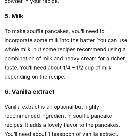
powder in your recipe.
5. Milk
To make souffle pancakes, you’ll need to
incorporate some milk into the batter. You can use
whole milk, but some recipes recommend using a
combination of milk and heavy cream for a richer
taste. You’ll need about 1/4 – 1/2 cup of milk
depending on the recipe.
6. Vanilla extract
Vanilla extract is an optional but highly
recommended ingredient in souffle pancake
recipes. It adds a lovely flavor to the pancakes.
You’ll need about 1 teaspoon of vanilla extract.