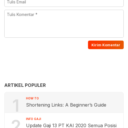
ARTIKEL POPULER
1
HOW TO
Shortening Links: A Beginner’s Guide
2
INFO GAJI
Update Gaji 13 PT KAI 2020 Semua Posisi