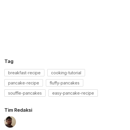
Tag
breakfast-recipe
cooking-tutorial
pancake-recipe
fluffy-pancakes
souffle-pancakes
easy-pancake-recipe
Tim Redaksi