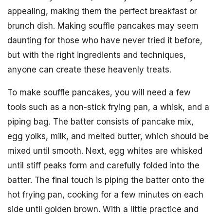
appealing, making them the perfect breakfast or
brunch dish. Making souffle pancakes may seem
daunting for those who have never tried it before,
but with the right ingredients and techniques,
anyone can create these heavenly treats.
To make souffle pancakes, you will need a few
tools such as a non-stick frying pan, a whisk, and a
piping bag. The batter consists of pancake mix,
egg yolks, milk, and melted butter, which should be
mixed until smooth. Next, egg whites are whisked
until stiff peaks form and carefully folded into the
batter. The final touch is piping the batter onto the
hot frying pan, cooking for a few minutes on each
side until golden brown. With a little practice and