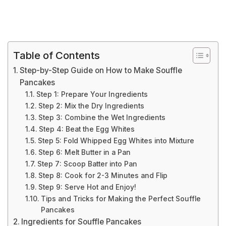
Table of Contents
Step-by-Step Guide on How to Make Souffle
Pancakes
Step 1: Prepare Your Ingredients
Step 2: Mix the Dry Ingredients
Step 3: Combine the Wet Ingredients
Step 4: Beat the Egg Whites
Step 5: Fold Whipped Egg Whites into Mixture
Step 6: Melt Butter in a Pan
Step 7: Scoop Batter into Pan
Step 8: Cook for 2-3 Minutes and Flip
Step 9: Serve Hot and Enjoy!
Tips and Tricks for Making the Perfect Souffle
Pancakes
Ingredients for Souffle Pancakes