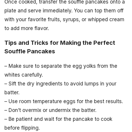
Once cooked, transfer the souffle pancakes onto a
plate and serve immediately. You can top them off
with your favorite fruits, syrups, or whipped cream
to add more flavor.
Tips and Tricks for Making the Perfect
Souffle Pancakes
– Make sure to separate the egg yolks from the
whites carefully.
– Sift the dry ingredients to avoid lumps in your
batter.
– Use room temperature eggs for the best results.
– Don’t overmix or undermix the batter.
– Be patient and wait for the pancake to cook
before flipping.