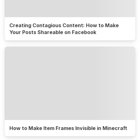
Creating Contagious Content: How to Make
Your Posts Shareable on Facebook
How to Make Item Frames Invisible in Minecraft