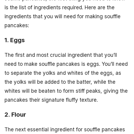
is the list of ingredients required. Here are the
ingredients that you will need for making souffle
pancakes:
1. Eggs
The first and most crucial ingredient that you’ll
need to make souffle pancakes is eggs. You’ll need
to separate the yolks and whites of the eggs, as
the yolks will be added to the batter, while the
whites will be beaten to form stiff peaks, giving the
pancakes their signature fluffy texture.
2. Flour
The next essential ingredient for souffle pancakes