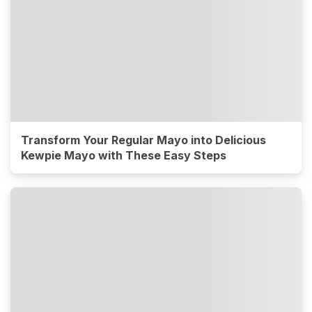
Transform Your Regular Mayo into Delicious
Kewpie Mayo with These Easy Steps