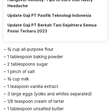
Headache
Update Gaji PT Pasifik Teknologi Indonesia
Update Gaji PT Berkah Tani Sejahtera Semua
Posisi Terbaru 2023
– ¾ cup all-purpose flour
– 1 tablespoon baking powder
– 2 tablespoons sugar
– 1 pinch of salt
– ¾ cup milk
– 1 teaspoon vanilla extract
– 3 large eggs (yolks and whites separated)
– 1/8 teaspoon cream of tartar
– 1 tablespoon unsalted butter