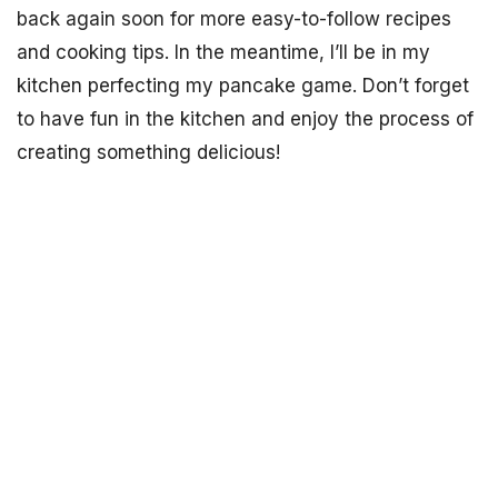
back again soon for more easy-to-follow recipes
and cooking tips. In the meantime, I’ll be in my
kitchen perfecting my pancake game. Don’t forget
to have fun in the kitchen and enjoy the process of
creating something delicious!