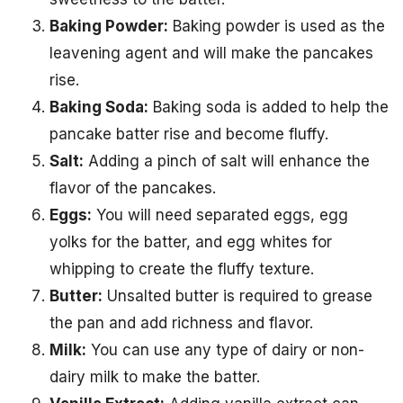
Baking Powder:
Baking powder is used as the
leavening agent and will make the pancakes
rise.
Baking Soda:
Baking soda is added to help the
pancake batter rise and become fluffy.
Salt:
Adding a pinch of salt will enhance the
flavor of the pancakes.
Eggs:
You will need separated eggs, egg
yolks for the batter, and egg whites for
whipping to create the fluffy texture.
Butter:
Unsalted butter is required to grease
the pan and add richness and flavor.
Milk:
You can use any type of dairy or non-
dairy milk to make the batter.