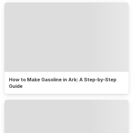
How to Make Gasoline in Ark: A Step-by-Step
Guide