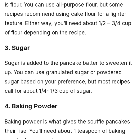
is flour. You can use all-purpose flour, but some
recipes recommend using cake flour for a lighter
texture. Either way, you’ll need about 1/2 – 3/4 cup
of flour depending on the recipe.
3. Sugar
Sugar is added to the pancake batter to sweeten it
up. You can use granulated sugar or powdered
sugar based on your preference, but most recipes
call for about 1/4- 1/3 cup of sugar.
4. Baking Powder
Baking powder is what gives the souffle pancakes
their rise. You’ll need about 1 teaspoon of baking