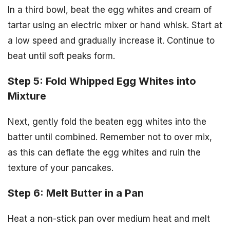
In a third bowl, beat the egg whites and cream of
tartar using an electric mixer or hand whisk. Start at
a low speed and gradually increase it. Continue to
beat until soft peaks form.
Step 5: Fold Whipped Egg Whites into
Mixture
Next, gently fold the beaten egg whites into the
batter until combined. Remember not to over mix,
as this can deflate the egg whites and ruin the
texture of your pancakes.
Step 6: Melt Butter in a Pan
Heat a non-stick pan over medium heat and melt