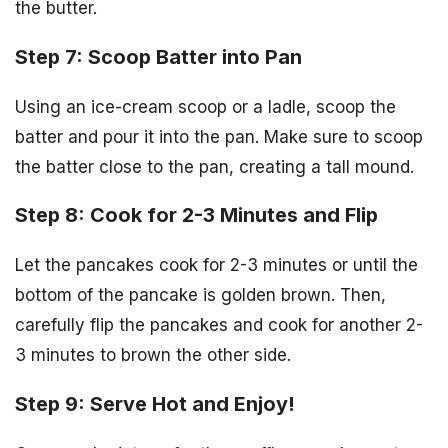
the butter.
Step 7: Scoop Batter into Pan
Using an ice-cream scoop or a ladle, scoop the
batter and pour it into the pan. Make sure to scoop
the batter close to the pan, creating a tall mound.
Step 8: Cook for 2-3 Minutes and Flip
Let the pancakes cook for 2-3 minutes or until the
bottom of the pancake is golden brown. Then,
carefully flip the pancakes and cook for another 2-
3 minutes to brown the other side.
Step 9: Serve Hot and Enjoy!