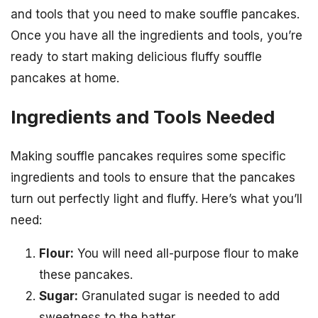
and tools that you need to make souffle pancakes.
Once you have all the ingredients and tools, you’re
ready to start making delicious fluffy souffle
pancakes at home.
Ingredients and Tools Needed
Making souffle pancakes requires some specific
ingredients and tools to ensure that the pancakes
turn out perfectly light and fluffy. Here’s what you’ll
need:
Flour:
You will need all-purpose flour to make
these pancakes.
Sugar:
Granulated sugar is needed to add
sweetness to the batter.