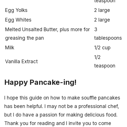
teaspoon
Egg Yolks
2 large
Egg Whites
2 large
Melted Unsalted Butter, plus more for
3
greasing the pan
tablespoons
Milk
1/2 cup
1/2
Vanilla Extract
teaspoon
Happy Pancake-ing!
I hope this guide on how to make souffle pancakes
has been helpful. I may not be a professional chef,
but I do have a passion for making delicious food.
Thank you for reading and I invite you to come