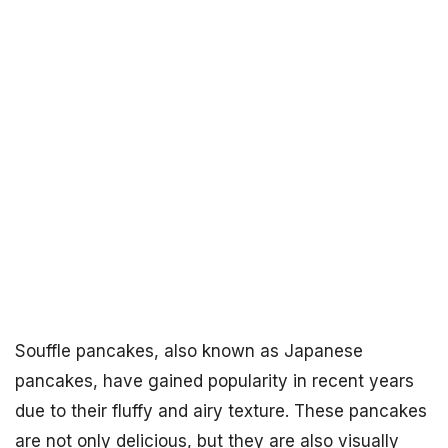
Souffle pancakes, also known as Japanese
pancakes, have gained popularity in recent years
due to their fluffy and airy texture. These pancakes
are not only delicious, but they are also visually