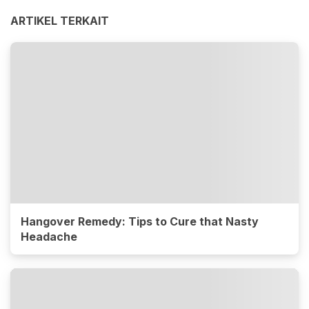
ARTIKEL TERKAIT
Hangover Remedy: Tips to Cure that Nasty
Headache