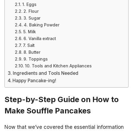
1. Eggs
2. Flour
3. Sugar
4. Baking Powder
5. Milk
6. Vanilla extract
7. Salt
8. Butter
9. Toppings
10. Tools and Kitchen Appliances
Ingredients and Tools Needed
Happy Pancake-ing!
Step-by-Step Guide on How to
Make Souffle Pancakes
Now that we’ve covered the essential information