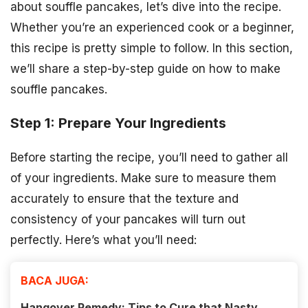
about souffle pancakes, let’s dive into the recipe.
Whether you’re an experienced cook or a beginner,
this recipe is pretty simple to follow. In this section,
we’ll share a step-by-step guide on how to make
souffle pancakes.
Step 1: Prepare Your Ingredients
Before starting the recipe, you’ll need to gather all
of your ingredients. Make sure to measure them
accurately to ensure that the texture and
consistency of your pancakes will turn out
perfectly. Here’s what you’ll need:
BACA JUGA:
Hangover Remedy: Tips to Cure that Nasty