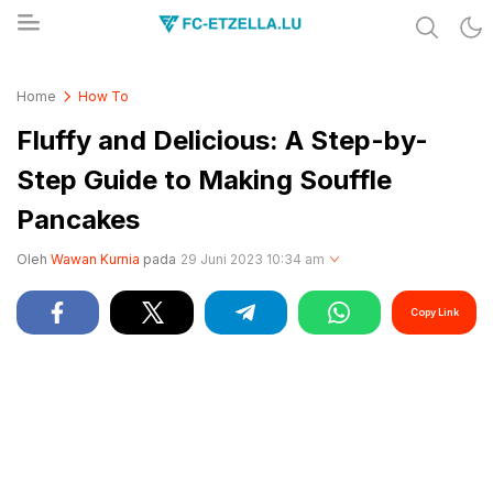
Share & Learn The World
FC-ETZELLA.LU
Home
How To
Fluffy and Delicious: A Step-by-
Step Guide to Making Souffle
Pancakes
Oleh
Wawan Kurnia
pada
29 Juni 2023 10:34 am
Copy Link