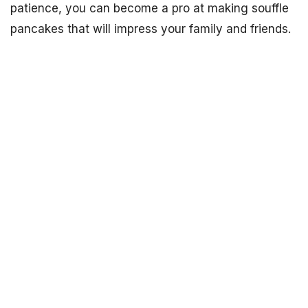
patience, you can become a pro at making souffle
pancakes that will impress your family and friends.