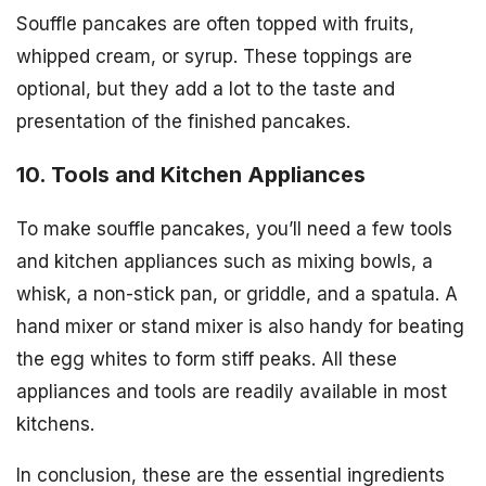
Souffle pancakes are often topped with fruits,
whipped cream, or syrup. These toppings are
optional, but they add a lot to the taste and
presentation of the finished pancakes.
10. Tools and Kitchen Appliances
To make souffle pancakes, you’ll need a few tools
and kitchen appliances such as mixing bowls, a
whisk, a non-stick pan, or griddle, and a spatula. A
hand mixer or stand mixer is also handy for beating
the egg whites to form stiff peaks. All these
appliances and tools are readily available in most
kitchens.
In conclusion, these are the essential ingredients