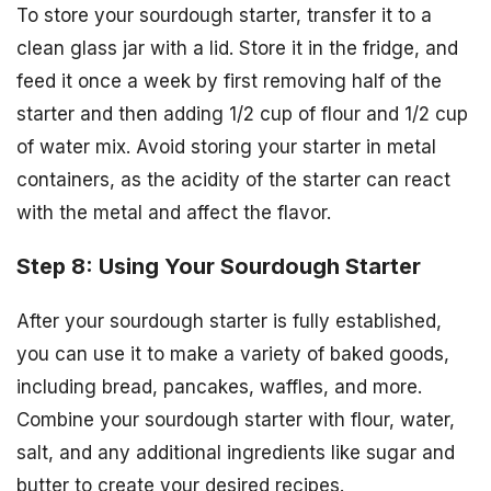
To store your sourdough starter, transfer it to a
clean glass jar with a lid. Store it in the fridge, and
feed it once a week by first removing half of the
starter and then adding 1/2 cup of flour and 1/2 cup
of water mix. Avoid storing your starter in metal
containers, as the acidity of the starter can react
with the metal and affect the flavor.
Step 8: Using Your Sourdough Starter
After your sourdough starter is fully established,
you can use it to make a variety of baked goods,
including bread, pancakes, waffles, and more.
Combine your sourdough starter with flour, water,
salt, and any additional ingredients like sugar and
butter to create your desired recipes.