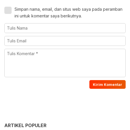
Simpan nama, email, dan situs web saya pada peramban
ini untuk komentar saya berikutnya.
ARTIKEL POPULER