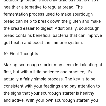
healthier alternative to regular bread. The
fermentation process used to make sourdough
bread can help to break down the gluten and make
the bread easier to digest. Additionally, sourdough
bread contains beneficial bacteria that can improve
gut health and boost the immune system.
10. Final Thoughts
Making sourdough starter may seem intimidating at
first, but with a little patience and practice, it’s
actually a fairly simple process. The key is to be
consistent with your feedings and pay attention to
the signs that your sourdough starter is healthy
and active. With your own sourdough starter, you