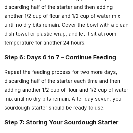
discarding half of the starter and then adding
another 1/2 cup of flour and 1/2 cup of water mix
until no dry bits remain. Cover the bowl with a clean
dish towel or plastic wrap, and let it sit at room
temperature for another 24 hours.
Step 6: Days 6 to 7 – Continue Feeding
Repeat the feeding process for two more days,
discarding half of the starter each time and then
adding another 1/2 cup of flour and 1/2 cup of water
mix until no dry bits remain. After day seven, your
sourdough starter should be ready to use.
Step 7: Storing Your Sourdough Starter