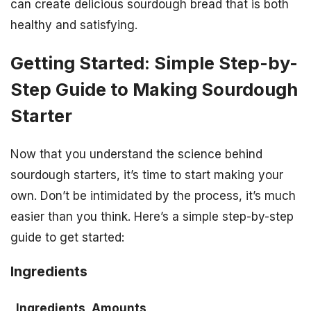
can create delicious sourdough bread that is both
healthy and satisfying.
Getting Started: Simple Step-by-
Step Guide to Making Sourdough
Starter
Now that you understand the science behind
sourdough starters, it’s time to start making your
own. Don’t be intimidated by the process, it’s much
easier than you think. Here’s a simple step-by-step
guide to get started:
Ingredients
Ingredients
Amounts