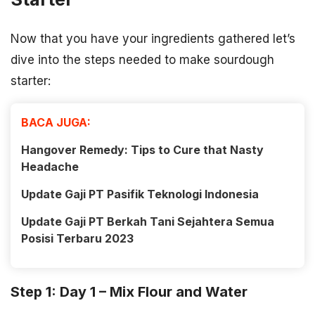
Now that you have your ingredients gathered let’s
dive into the steps needed to make sourdough
starter:
BACA JUGA:
Hangover Remedy: Tips to Cure that Nasty
Headache
Update Gaji PT Pasifik Teknologi Indonesia
Update Gaji PT Berkah Tani Sejahtera Semua
Posisi Terbaru 2023
Step 1: Day 1 – Mix Flour and Water