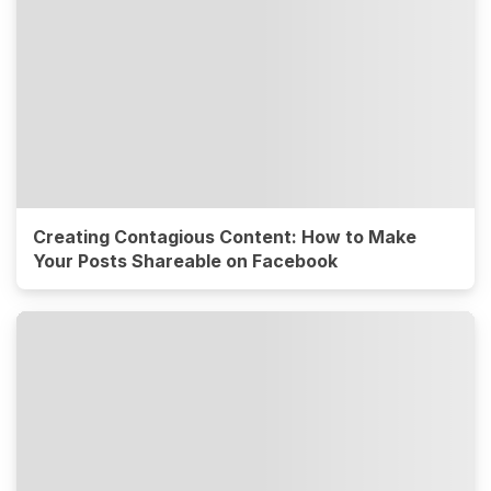
Creating Contagious Content: How to Make
Your Posts Shareable on Facebook