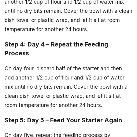
another 1/2 cup of flour and 1/2 cup of water mix
until no dry bits remain. Cover the bowl with a clean
dish towel or plastic wrap, and let it sit at room
temperature for another 24 hours.
Step 4: Day 4 – Repeat the Feeding
Process
On day four, discard half of the starter and then
add another 1/2 cup of flour and 1/2 cup of water
mix until no dry bits remain. Cover the bowl with a
clean dish towel or plastic wrap, and let it sit at
room temperature for another 24 hours.
Step 5: Day 5 – Feed Your Starter Again
On day five, repeat the feeding process by