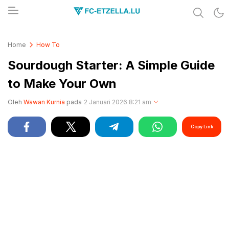
Share & Learn The World
FC-ETZELLA.LU
Home
How To
Sourdough Starter: A Simple Guide
to Make Your Own
Oleh
Wawan Kurnia
pada
2 Januari 2026 8:21 am
Copy Link