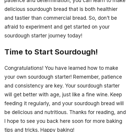
patience and determination, you can learn to make
delicious sourdough bread that is both healthier
and tastier than commercial bread. So, don’t be
afraid to experiment and get started on your
sourdough starter journey today!
Time to Start Sourdough!
Congratulations! You have learned how to make
your own sourdough starter! Remember, patience
and consistency are key. Your sourdough starter
will get better with age, just like a fine wine. Keep
feeding it regularly, and your sourdough bread will
be delicious and nutritious. Thanks for reading, and
I hope to see you back here soon for more baking
tips and tricks. Happy baking!