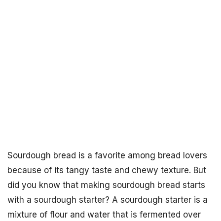
Sourdough bread is a favorite among bread lovers
because of its tangy taste and chewy texture. But
did you know that making sourdough bread starts
with a sourdough starter? A sourdough starter is a
mixture of flour and water that is fermented over