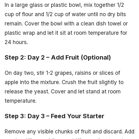
In a large glass or plastic bowl, mix together 1/2
cup of flour and 1/2 cup of water until no dry bits
remain. Cover the bowl with a clean dish towel or
plastic wrap and let it sit at room temperature for
24 hours.
Step 2: Day 2 – Add Fruit (Optional)
On day two, stir 1-2 grapes, raisins or slices of
apple into the mixture. Crush the fruit slightly to
release the yeast. Cover and let stand at room
temperature.
Step 3: Day 3 – Feed Your Starter
Remove any visible chunks of fruit and discard. Add