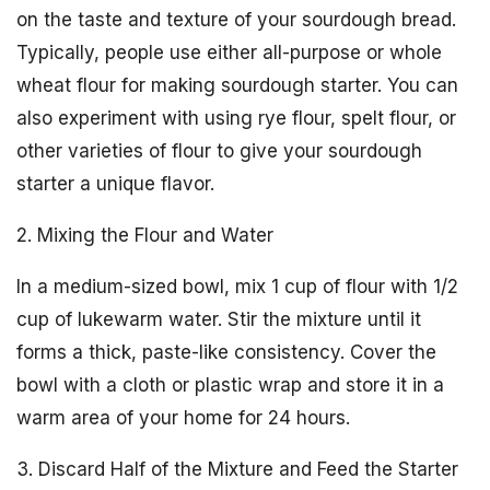
on the taste and texture of your sourdough bread.
Typically, people use either all-purpose or whole
wheat flour for making sourdough starter. You can
also experiment with using rye flour, spelt flour, or
other varieties of flour to give your sourdough
starter a unique flavor.
2. Mixing the Flour and Water
In a medium-sized bowl, mix 1 cup of flour with 1/2
cup of lukewarm water. Stir the mixture until it
forms a thick, paste-like consistency. Cover the
bowl with a cloth or plastic wrap and store it in a
warm area of your home for 24 hours.
3. Discard Half of the Mixture and Feed the Starter