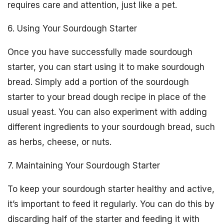
requires care and attention, just like a pet.
6. Using Your Sourdough Starter
Once you have successfully made sourdough
starter, you can start using it to make sourdough
bread. Simply add a portion of the sourdough
starter to your bread dough recipe in place of the
usual yeast. You can also experiment with adding
different ingredients to your sourdough bread, such
as herbs, cheese, or nuts.
7. Maintaining Your Sourdough Starter
To keep your sourdough starter healthy and active,
it’s important to feed it regularly. You can do this by
discarding half of the starter and feeding it with