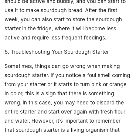
should be active and bubbly, and you can start to
use it to make sourdough bread. After the first
week, you can also start to store the sourdough
starter in the fridge, where it will become less
active and require less frequent feedings.
5. Troubleshooting Your Sourdough Starter
Sometimes, things can go wrong when making
sourdough starter. If you notice a foul smell coming
from your starter or it starts to turn pink or orange
in color, this is a sign that there is something
wrong. In this case, you may need to discard the
entire starter and start over again with fresh flour
and water. However, it’s important to remember
that sourdough starter is a living organism that