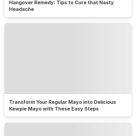
Hangover Remedy: Tips to Cure that Nasty
Headache
Transform Your Regular Mayo into Delicious
Kewpie Mayo with These Easy Steps