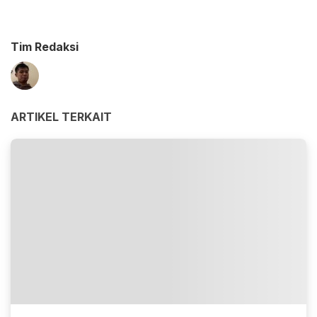
Tim Redaksi
ARTIKEL TERKAIT