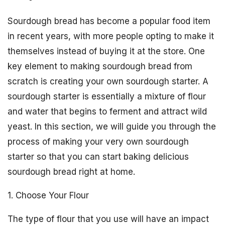
Sourdough bread has become a popular food item
in recent years, with more people opting to make it
themselves instead of buying it at the store. One
key element to making sourdough bread from
scratch is creating your own sourdough starter. A
sourdough starter is essentially a mixture of flour
and water that begins to ferment and attract wild
yeast. In this section, we will guide you through the
process of making your very own sourdough
starter so that you can start baking delicious
sourdough bread right at home.
1. Choose Your Flour
The type of flour that you use will have an impact