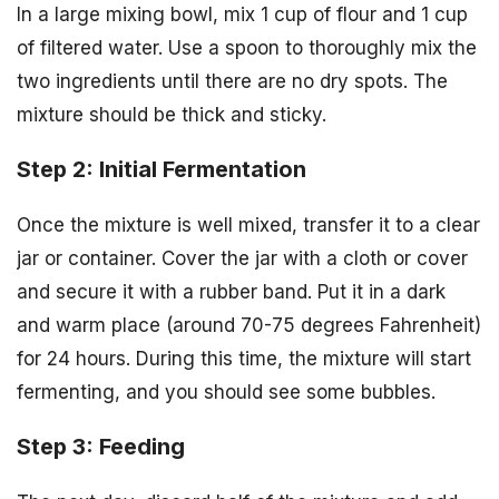
In a large mixing bowl, mix 1 cup of flour and 1 cup
of filtered water. Use a spoon to thoroughly mix the
two ingredients until there are no dry spots. The
mixture should be thick and sticky.
Step 2: Initial Fermentation
Once the mixture is well mixed, transfer it to a clear
jar or container. Cover the jar with a cloth or cover
and secure it with a rubber band. Put it in a dark
and warm place (around 70-75 degrees Fahrenheit)
for 24 hours. During this time, the mixture will start
fermenting, and you should see some bubbles.
Step 3: Feeding