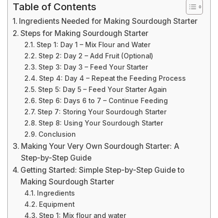
Table of Contents
Ingredients Needed for Making Sourdough Starter
Steps for Making Sourdough Starter
Step 1: Day 1 – Mix Flour and Water
Step 2: Day 2 – Add Fruit (Optional)
Step 3: Day 3 – Feed Your Starter
Step 4: Day 4 – Repeat the Feeding Process
Step 5: Day 5 – Feed Your Starter Again
Step 6: Days 6 to 7 – Continue Feeding
Step 7: Storing Your Sourdough Starter
Step 8: Using Your Sourdough Starter
Conclusion
Making Your Very Own Sourdough Starter: A
Step-by-Step Guide
Getting Started: Simple Step-by-Step Guide to
Making Sourdough Starter
Ingredients
Equipment
Step 1: Mix flour and water