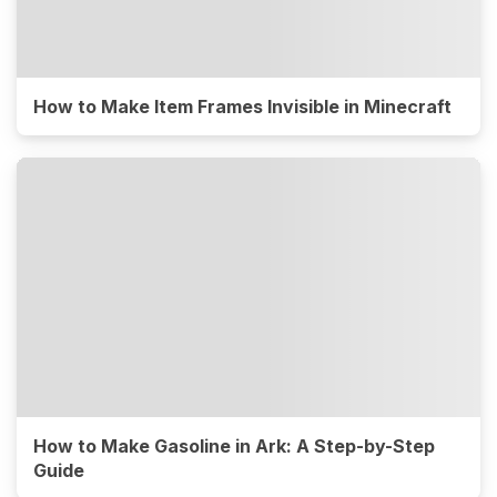
How to Make Item Frames Invisible in Minecraft
How to Make Gasoline in Ark: A Step-by-Step
Guide