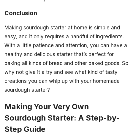
Conclusion
Making sourdough starter at home is simple and
easy, and it only requires a handful of ingredients.
With a little patience and attention, you can have a
healthy and delicious starter that’s perfect for
baking all kinds of bread and other baked goods. So
why not give it a try and see what kind of tasty
creations you can whip up with your homemade
sourdough starter?
Making Your Very Own
Sourdough Starter: A Step-by-
Step Guide