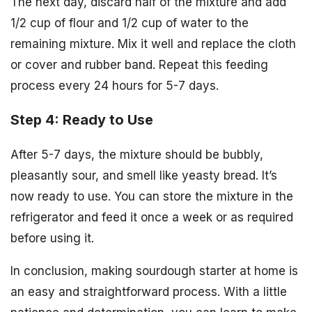
The next day, discard half of the mixture and add
1/2 cup of flour and 1/2 cup of water to the
remaining mixture. Mix it well and replace the cloth
or cover and rubber band. Repeat this feeding
process every 24 hours for 5-7 days.
Step 4: Ready to Use
After 5-7 days, the mixture should be bubbly,
pleasantly sour, and smell like yeasty bread. It’s
now ready to use. You can store the mixture in the
refrigerator and feed it once a week or as required
before using it.
In conclusion, making sourdough starter at home is
an easy and straightforward process. With a little