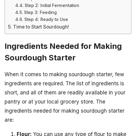
Step 2: Initial Fermentation
Step 3: Feeding
Step 4: Ready to Use
Time to Start Sourdough!
Ingredients Needed for Making
Sourdough Starter
When it comes to making sourdough starter, few
ingredients are required. The list of ingredients is
short, and all of them are readily available in your
pantry or at your local grocery store. The
ingredients needed for making sourdough starter
are:
Flour:
You can use any type of flour to make