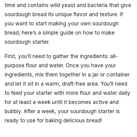
time and contains wild yeast and bacteria that give
sourdough bread its unique flavor and texture. If
you want to start making your own sourdough
bread, here’s a simple guide on how to make
sourdough starter.
First, you’ll need to gather the ingredients: all-
purpose flour and water. Once you have your
ingredients, mix them together in a jar or container
and let it sit in a warm, draft-free area. You’ll need
to feed your starter with more flour and water daily
for at least a week until it becomes active and
bubbly. After a week, your sourdough starter is
ready to use for baking delicious bread!