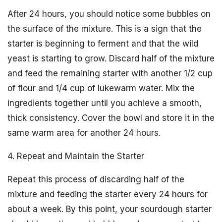
After 24 hours, you should notice some bubbles on
the surface of the mixture. This is a sign that the
starter is beginning to ferment and that the wild
yeast is starting to grow. Discard half of the mixture
and feed the remaining starter with another 1/2 cup
of flour and 1/4 cup of lukewarm water. Mix the
ingredients together until you achieve a smooth,
thick consistency. Cover the bowl and store it in the
same warm area for another 24 hours.
4. Repeat and Maintain the Starter
Repeat this process of discarding half of the
mixture and feeding the starter every 24 hours for
about a week. By this point, your sourdough starter