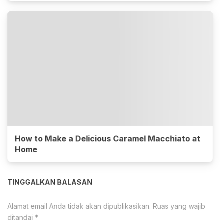
How to Make a Delicious Caramel Macchiato at
Home
TINGGALKAN BALASAN
Alamat email Anda tidak akan dipublikasikan.
Ruas yang wajib
ditandai
*