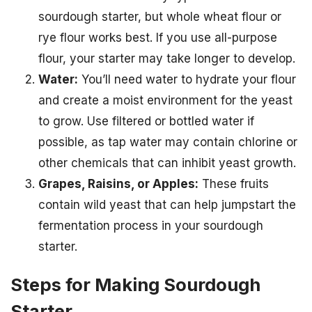
sourdough starter, but whole wheat flour or
rye flour works best. If you use all-purpose
flour, your starter may take longer to develop.
Water:
You’ll need water to hydrate your flour
and create a moist environment for the yeast
to grow. Use filtered or bottled water if
possible, as tap water may contain chlorine or
other chemicals that can inhibit yeast growth.
Grapes, Raisins, or Apples:
These fruits
contain wild yeast that can help jumpstart the
fermentation process in your sourdough
starter.
Steps for Making Sourdough
Starter