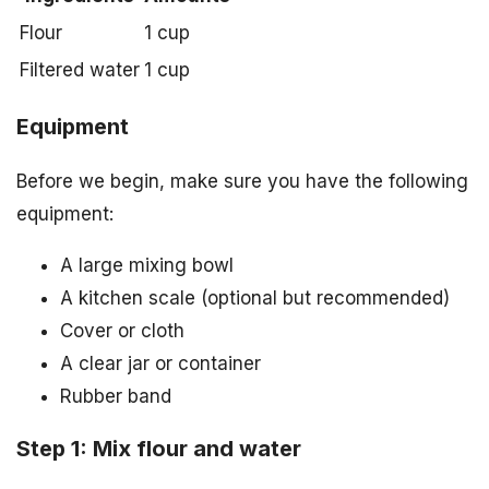
Flour
1 cup
Filtered water
1 cup
Equipment
Before we begin, make sure you have the following
equipment:
A large mixing bowl
A kitchen scale (optional but recommended)
Cover or cloth
A clear jar or container
Rubber band
Step 1: Mix flour and water