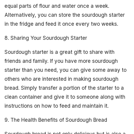
equal parts of flour and water once a week.
Alternatively, you can store the sourdough starter
in the fridge and feed it once every two weeks.
8. Sharing Your Sourdough Starter
Sourdough starter is a great gift to share with
friends and family. If you have more sourdough
starter than you need, you can give some away to
others who are interested in making sourdough
bread. Simply transfer a portion of the starter to a
clean container and give it to someone along with
instructions on how to feed and maintain it.
9. The Health Benefits of Sourdough Bread
Sourdough bread is not only delicious but is also a