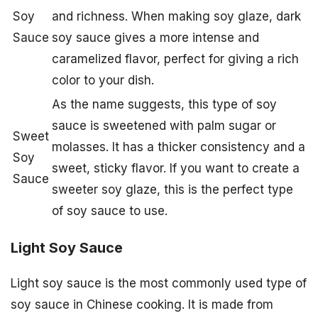
Soy
and richness. When making soy glaze, dark
Sauce
soy sauce gives a more intense and
caramelized flavor, perfect for giving a rich
color to your dish.
As the name suggests, this type of soy
sauce is sweetened with palm sugar or
Sweet
molasses. It has a thicker consistency and a
Soy
sweet, sticky flavor. If you want to create a
Sauce
sweeter soy glaze, this is the perfect type
of soy sauce to use.
Light Soy Sauce
Light soy sauce is the most commonly used type of
soy sauce in Chinese cooking. It is made from