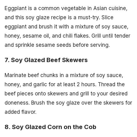
Eggplant is a common vegetable in Asian cuisine,
and this soy glaze recipe is a must-try. Slice
eggplant and brush it with a mixture of soy sauce,
honey, sesame oil, and chili flakes. Grill until tender
and sprinkle sesame seeds before serving.
7. Soy Glazed Beef Skewers
Marinate beef chunks in a mixture of soy sauce,
honey, and garlic for at least 2 hours. Thread the
beef pieces onto skewers and grill to your desired
doneness. Brush the soy glaze over the skewers for
added flavor.
8. Soy Glazed Corn on the Cob