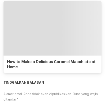
How to Make a Delicious Caramel Macchiato at
Home
TINGGALKAN BALASAN
Alamat email Anda tidak akan dipublikasikan.
Ruas yang wajib
ditandai
*