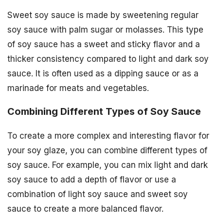
Sweet soy sauce is made by sweetening regular
soy sauce with palm sugar or molasses. This type
of soy sauce has a sweet and sticky flavor and a
thicker consistency compared to light and dark soy
sauce. It is often used as a dipping sauce or as a
marinade for meats and vegetables.
Combining Different Types of Soy Sauce
To create a more complex and interesting flavor for
your soy glaze, you can combine different types of
soy sauce. For example, you can mix light and dark
soy sauce to add a depth of flavor or use a
combination of light soy sauce and sweet soy
sauce to create a more balanced flavor.