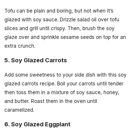
Tofu can be plain and boring, but not when it’s
glazed with soy sauce. Drizzle salad oil over tofu
slices and grill until crispy. Then, brush the soy
glaze over and sprinkle sesame seeds on top for an
extra crunch.
5. Soy Glazed Carrots
Add some sweetness to your side dish with this soy
glazed carrots recipe. Boil your carrots until tender
then toss them in a mixture of soy sauce, honey,
and butter. Roast them in the oven until
caramelized.
6. Soy Glazed Eggplant