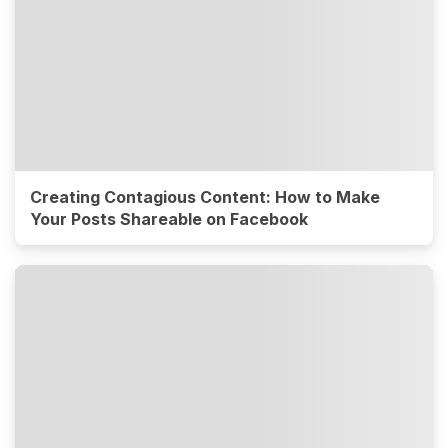
Creating Contagious Content: How to Make
Your Posts Shareable on Facebook