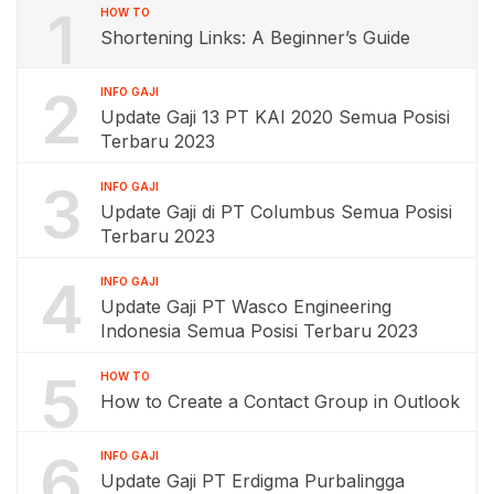
1
HOW TO
Shortening Links: A Beginner’s Guide
2
INFO GAJI
Update Gaji 13 PT KAI 2020 Semua Posisi
Terbaru 2023
3
INFO GAJI
Update Gaji di PT Columbus Semua Posisi
Terbaru 2023
4
INFO GAJI
Update Gaji PT Wasco Engineering
Indonesia Semua Posisi Terbaru 2023
5
HOW TO
How to Create a Contact Group in Outlook
6
INFO GAJI
Update Gaji PT Erdigma Purbalingga