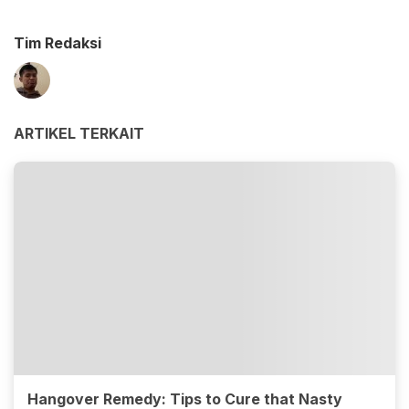
Tim Redaksi
ARTIKEL TERKAIT
Hangover Remedy: Tips to Cure that Nasty