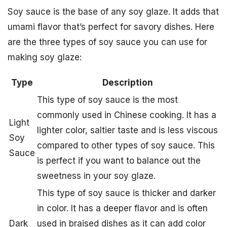
Soy sauce is the base of any soy glaze. It adds that
umami flavor that’s perfect for savory dishes. Here
are the three types of soy sauce you can use for
making soy glaze:
Type
Description
This type of soy sauce is the most
commonly used in Chinese cooking. It has a
Light
lighter color, saltier taste and is less viscous
Soy
compared to other types of soy sauce. This
Sauce
is perfect if you want to balance out the
sweetness in your soy glaze.
This type of soy sauce is thicker and darker
in color. It has a deeper flavor and is often
Dark
used in braised dishes as it can add color