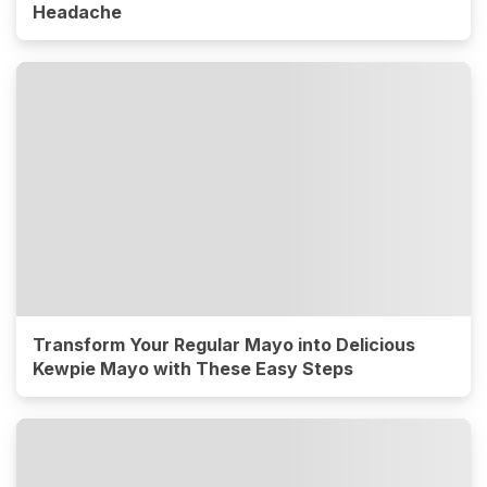
Headache
Transform Your Regular Mayo into Delicious
Kewpie Mayo with These Easy Steps