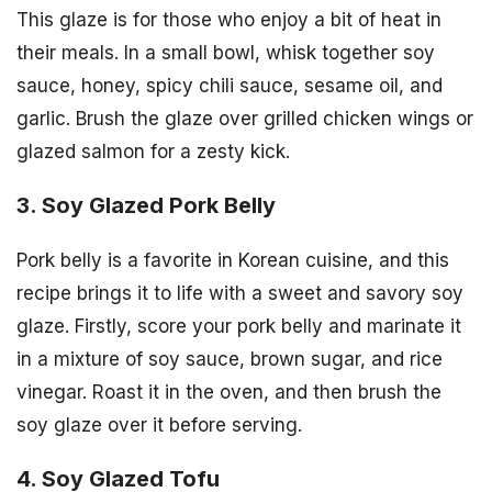
This glaze is for those who enjoy a bit of heat in
their meals. In a small bowl, whisk together soy
sauce, honey, spicy chili sauce, sesame oil, and
garlic. Brush the glaze over grilled chicken wings or
glazed salmon for a zesty kick.
3. Soy Glazed Pork Belly
Pork belly is a favorite in Korean cuisine, and this
recipe brings it to life with a sweet and savory soy
glaze. Firstly, score your pork belly and marinate it
in a mixture of soy sauce, brown sugar, and rice
vinegar. Roast it in the oven, and then brush the
soy glaze over it before serving.
4. Soy Glazed Tofu