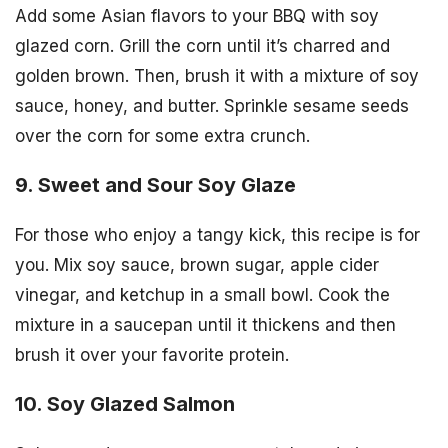
Add some Asian flavors to your BBQ with soy
glazed corn. Grill the corn until it’s charred and
golden brown. Then, brush it with a mixture of soy
sauce, honey, and butter. Sprinkle sesame seeds
over the corn for some extra crunch.
9. Sweet and Sour Soy Glaze
For those who enjoy a tangy kick, this recipe is for
you. Mix soy sauce, brown sugar, apple cider
vinegar, and ketchup in a small bowl. Cook the
mixture in a saucepan until it thickens and then
brush it over your favorite protein.
10. Soy Glazed Salmon