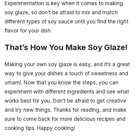
Experimentation is key when it comes to making
soy glaze, so don’t be afraid to mix and match
different types of soy sauce until you find the right
flavor for your dish.
That’s How You Make Soy Glaze!
Making your own soy glaze is easy, and it’s a great
way to give your dishes a touch of sweetness and
umami. Now that you know the steps, you can
experiment with different ingredients and see what
works best for you. Don’t be afraid to get creative
and try new things. Thanks for reading, and make
sure to come back for more delicious recipes and
cooking tips. Happy cooking!