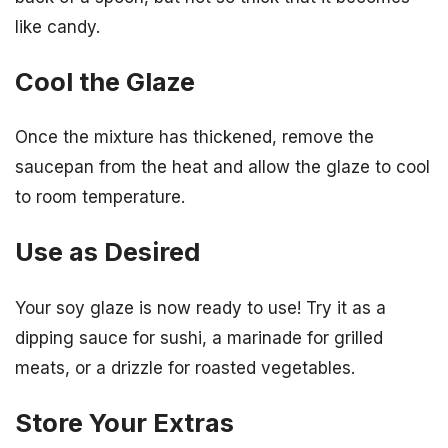
like candy.
Cool the Glaze
Once the mixture has thickened, remove the
saucepan from the heat and allow the glaze to cool
to room temperature.
Use as Desired
Your soy glaze is now ready to use! Try it as a
dipping sauce for sushi, a marinade for grilled
meats, or a drizzle for roasted vegetables.
Store Your Extras