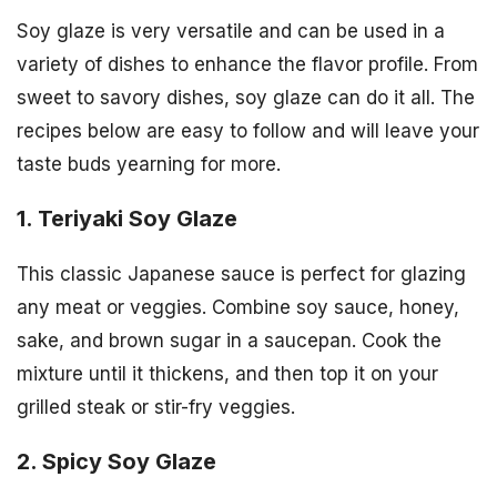
Soy glaze is very versatile and can be used in a
variety of dishes to enhance the flavor profile. From
sweet to savory dishes, soy glaze can do it all. The
recipes below are easy to follow and will leave your
taste buds yearning for more.
1. Teriyaki Soy Glaze
This classic Japanese sauce is perfect for glazing
any meat or veggies. Combine soy sauce, honey,
sake, and brown sugar in a saucepan. Cook the
mixture until it thickens, and then top it on your
grilled steak or stir-fry veggies.
2. Spicy Soy Glaze