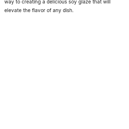
way to creating a delicious soy glaze that will
elevate the flavor of any dish.