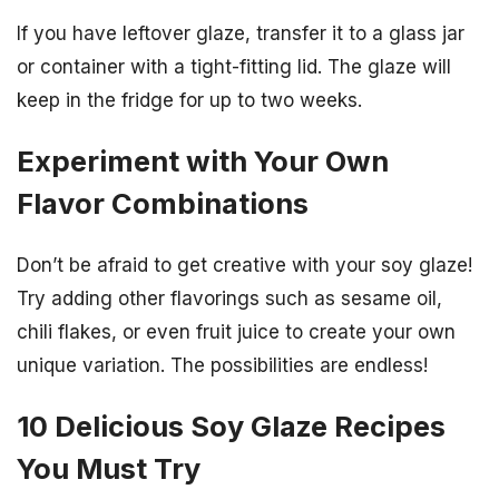
If you have leftover glaze, transfer it to a glass jar
or container with a tight-fitting lid. The glaze will
keep in the fridge for up to two weeks.
Experiment with Your Own
Flavor Combinations
Don’t be afraid to get creative with your soy glaze!
Try adding other flavorings such as sesame oil,
chili flakes, or even fruit juice to create your own
unique variation. The possibilities are endless!
10 Delicious Soy Glaze Recipes
You Must Try