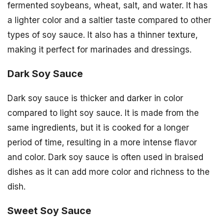
fermented soybeans, wheat, salt, and water. It has
a lighter color and a saltier taste compared to other
types of soy sauce. It also has a thinner texture,
making it perfect for marinades and dressings.
Dark Soy Sauce
Dark soy sauce is thicker and darker in color
compared to light soy sauce. It is made from the
same ingredients, but it is cooked for a longer
period of time, resulting in a more intense flavor
and color. Dark soy sauce is often used in braised
dishes as it can add more color and richness to the
dish.
Sweet Soy Sauce