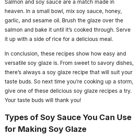
Salmon and soy sauce are a match made in
heaven. In a small bowl, mix soy sauce, honey,
garlic, and sesame oil. Brush the glaze over the
salmon and bake it until it’s cooked through. Serve
it up with a side of rice for a delicious meal.
In conclusion, these recipes show how easy and
versatile soy glaze is. From sweet to savory dishes,
there’s always a soy glaze recipe that will suit your
taste buds. So next time you’re cooking up a storm,
give one of these delicious soy glaze recipes a try.
Your taste buds will thank you!
Types of Soy Sauce You Can Use
for Making Soy Glaze