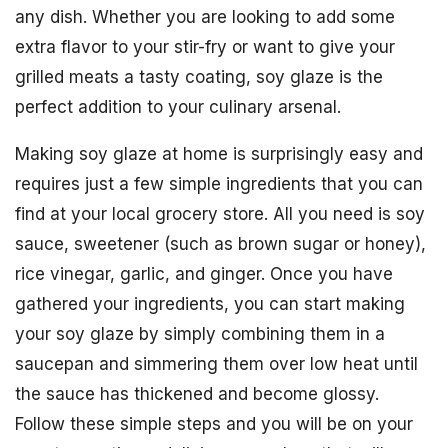
any dish. Whether you are looking to add some
extra flavor to your stir-fry or want to give your
grilled meats a tasty coating, soy glaze is the
perfect addition to your culinary arsenal.
Making soy glaze at home is surprisingly easy and
requires just a few simple ingredients that you can
find at your local grocery store. All you need is soy
sauce, sweetener (such as brown sugar or honey),
rice vinegar, garlic, and ginger. Once you have
gathered your ingredients, you can start making
your soy glaze by simply combining them in a
saucepan and simmering them over low heat until
the sauce has thickened and become glossy.
Follow these simple steps and you will be on your