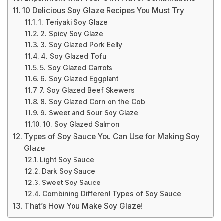
10 Delicious Soy Glaze Recipes You Must Try
1. Teriyaki Soy Glaze
2. Spicy Soy Glaze
3. Soy Glazed Pork Belly
4. Soy Glazed Tofu
5. Soy Glazed Carrots
6. Soy Glazed Eggplant
7. Soy Glazed Beef Skewers
8. Soy Glazed Corn on the Cob
9. Sweet and Sour Soy Glaze
10. Soy Glazed Salmon
Types of Soy Sauce You Can Use for Making Soy
Glaze
Light Soy Sauce
Dark Soy Sauce
Sweet Soy Sauce
Combining Different Types of Soy Sauce
That’s How You Make Soy Glaze!