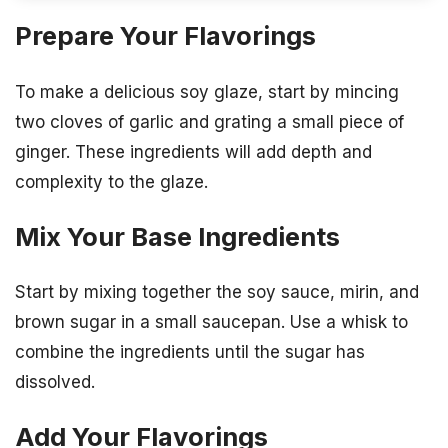
Prepare Your Flavorings
To make a delicious soy glaze, start by mincing
two cloves of garlic and grating a small piece of
ginger. These ingredients will add depth and
complexity to the glaze.
Mix Your Base Ingredients
Start by mixing together the soy sauce, mirin, and
brown sugar in a small saucepan. Use a whisk to
combine the ingredients until the sugar has
dissolved.
Add Your Flavorings