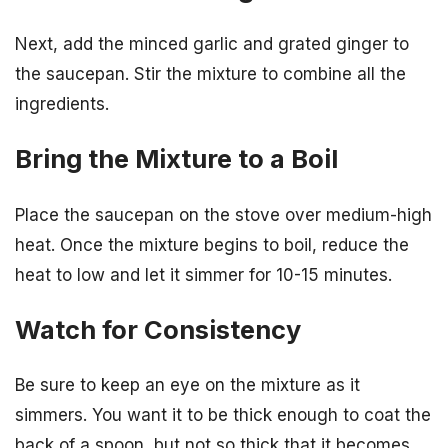
Next, add the minced garlic and grated ginger to
the saucepan. Stir the mixture to combine all the
ingredients.
Bring the Mixture to a Boil
Place the saucepan on the stove over medium-high
heat. Once the mixture begins to boil, reduce the
heat to low and let it simmer for 10-15 minutes.
Watch for Consistency
Be sure to keep an eye on the mixture as it
simmers. You want it to be thick enough to coat the
back of a spoon, but not so thick that it becomes