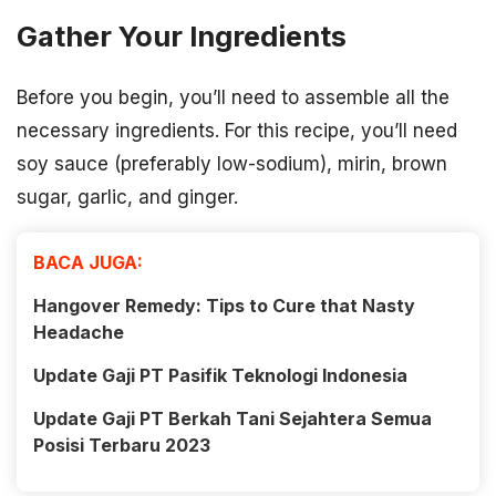
Gather Your Ingredients
Before you begin, you’ll need to assemble all the
necessary ingredients. For this recipe, you’ll need
soy sauce (preferably low-sodium), mirin, brown
sugar, garlic, and ginger.
BACA JUGA:
Hangover Remedy: Tips to Cure that Nasty
Headache
Update Gaji PT Pasifik Teknologi Indonesia
Update Gaji PT Berkah Tani Sejahtera Semua
Posisi Terbaru 2023