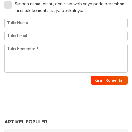
Simpan nama, email, dan situs web saya pada peramban
ini untuk komentar saya berikutnya.
ARTIKEL POPULER