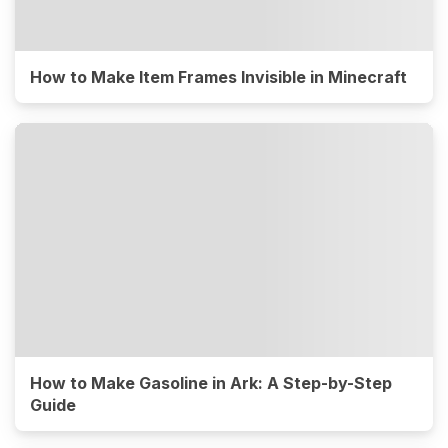
How to Make Item Frames Invisible in Minecraft
How to Make Gasoline in Ark: A Step-by-Step
Guide