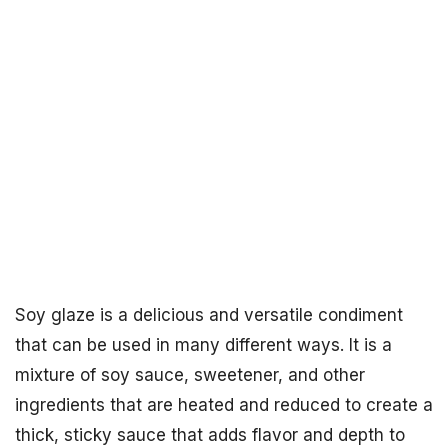
Soy glaze is a delicious and versatile condiment
that can be used in many different ways. It is a
mixture of soy sauce, sweetener, and other
ingredients that are heated and reduced to create a
thick, sticky sauce that adds flavor and depth to