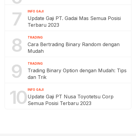
7
INFO GAJI
Update Gaji PT. Gadai Mas Semua Posisi
Terbaru 2023
8
TRADING
Cara Bertrading Binary Random dengan
Mudah
9
TRADING
Trading Binary Option dengan Mudah: Tips
dan Trik
10
INFO GAJI
Update Gaji PT Nusa Toyotetsu Corp
Semua Posisi Terbaru 2023