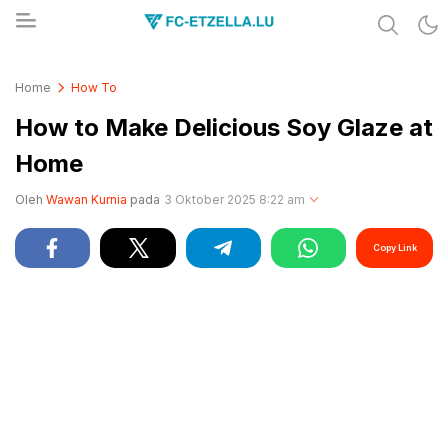
Share & Learn The World
FC-ETZELLA.LU
Home
How To
How to Make Delicious Soy Glaze at
Home
Oleh
Wawan Kurnia
pada
3 Oktober 2025 8:22 am
Copy Link