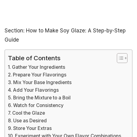
Section: How to Make Soy Glaze: A Step-by-Step
Guide
Table of Contents
Gather Your Ingredients
Prepare Your Flavorings
Mix Your Base Ingredients
Add Your Flavorings
Bring the Mixture to a Boil
Watch for Consistency
Cool the Glaze
Use as Desired
Store Your Extras
Experiment with Your Own Flavor Combinations