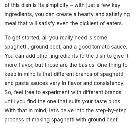
of this dish is its simplicity – with just a few key
ingredients, you can create a hearty and satisfying
meal that will satisfy even the pickiest of eaters.
To get started, all you really need is some
spaghetti, ground beef, and a good tomato sauce.
You can add other ingredients to the dish to give it
more flavor, but those are the basics. One thing to
keep in mind is that different brands of spaghetti
and pasta sauces vary in flavor and consistency.
So, feel free to experiment with different brands
until you find the one that suits your taste buds.
With that in mind, let’s delve into the step-by-step
process of making spaghetti with ground beef.