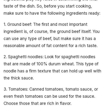
taste of the dish. So, before you start cooking,
make sure to have the following ingredients ready:
1. Ground beef: The first and most important
ingredient is, of course, the ground beef itself. You
can use any type of beef, but make sure it has a
reasonable amount of fat content for a rich taste.
2. Spaghetti noodles: Look for spaghetti noodles
that are made of 100% durum wheat. This type of
noodle has a firm texture that can hold up well with
the thick sauce.
3. Tomatoes: Canned tomatoes, tomato sauce, or
even fresh tomatoes can be used for the sauce.
Choose those that are rich in flavor.