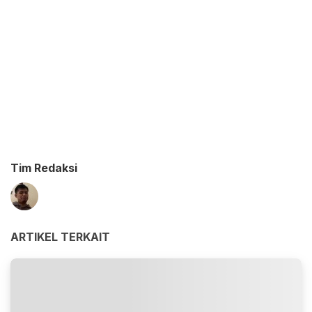
Tim Redaksi
ARTIKEL TERKAIT