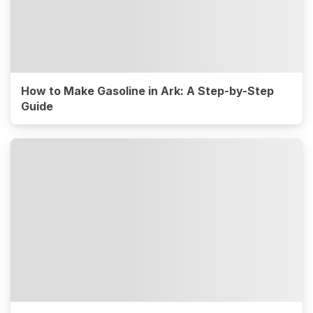
How to Make Gasoline in Ark: A Step-by-Step
Guide