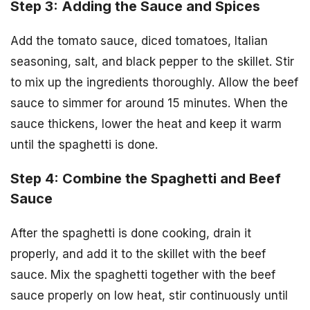
Step 3: Adding the Sauce and Spices
Add the tomato sauce, diced tomatoes, Italian
seasoning, salt, and black pepper to the skillet. Stir
to mix up the ingredients thoroughly. Allow the beef
sauce to simmer for around 15 minutes. When the
sauce thickens, lower the heat and keep it warm
until the spaghetti is done.
Step 4: Combine the Spaghetti and Beef
Sauce
After the spaghetti is done cooking, drain it
properly, and add it to the skillet with the beef
sauce. Mix the spaghetti together with the beef
sauce properly on low heat, stir continuously until