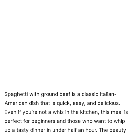
Spaghetti with ground beef is a classic Italian-
American dish that is quick, easy, and delicious.
Even if you’re not a whiz in the kitchen, this meal is
perfect for beginners and those who want to whip
up a tasty dinner in under half an hour. The beauty