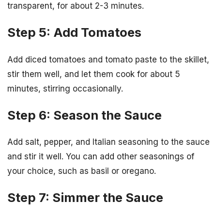
transparent, for about 2-3 minutes.
Step 5: Add Tomatoes
Add diced tomatoes and tomato paste to the skillet,
stir them well, and let them cook for about 5
minutes, stirring occasionally.
Step 6: Season the Sauce
Add salt, pepper, and Italian seasoning to the sauce
and stir it well. You can add other seasonings of
your choice, such as basil or oregano.
Step 7: Simmer the Sauce