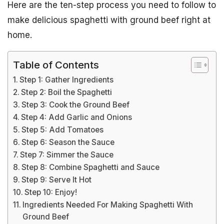
Here are the ten-step process you need to follow to
make delicious spaghetti with ground beef right at
home.
Table of Contents
Step 1: Gather Ingredients
Step 2: Boil the Spaghetti
Step 3: Cook the Ground Beef
Step 4: Add Garlic and Onions
Step 5: Add Tomatoes
Step 6: Season the Sauce
Step 7: Simmer the Sauce
Step 8: Combine Spaghetti and Sauce
Step 9: Serve It Hot
Step 10: Enjoy!
Ingredients Needed For Making Spaghetti With
Ground Beef