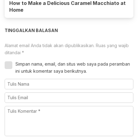
How to Make a Delicious Caramel Macchiato at
Home
TINGGALKAN BALASAN
Alamat email Anda tidak akan dipublikasikan.
Ruas yang wajib
ditandai
*
Simpan nama, email, dan situs web saya pada peramban
ini untuk komentar saya berikutnya.