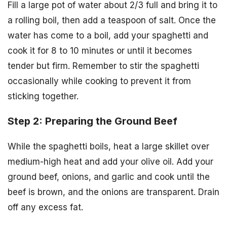
Fill a large pot of water about 2/3 full and bring it to
a rolling boil, then add a teaspoon of salt. Once the
water has come to a boil, add your spaghetti and
cook it for 8 to 10 minutes or until it becomes
tender but firm. Remember to stir the spaghetti
occasionally while cooking to prevent it from
sticking together.
Step 2: Preparing the Ground Beef
While the spaghetti boils, heat a large skillet over
medium-high heat and add your olive oil. Add your
ground beef, onions, and garlic and cook until the
beef is brown, and the onions are transparent. Drain
off any excess fat.