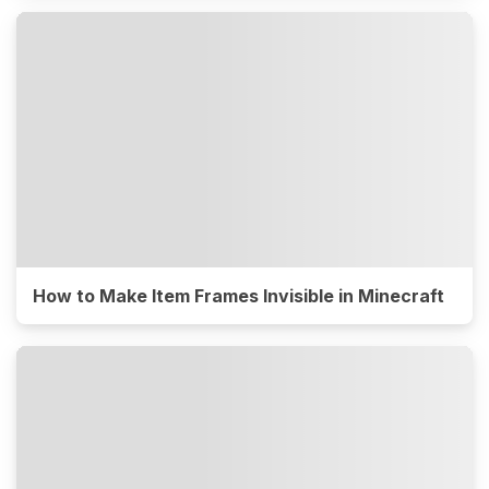
How to Make Item Frames Invisible in Minecraft