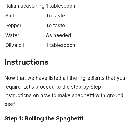
Italian seasoning
1 tablespoon
Salt
To taste
Pepper
To taste
Water
As needed
Olive oil
1 tablespoon
Instructions
Now that we have listed all the ingredients that you
require. Let’s proceed to the step-by-step
instructions on how to make spaghetti with ground
beef.
Step 1: Boiling the Spaghetti