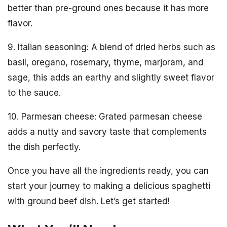
better than pre-ground ones because it has more
flavor.
9. Italian seasoning: A blend of dried herbs such as
basil, oregano, rosemary, thyme, marjoram, and
sage, this adds an earthy and slightly sweet flavor
to the sauce.
10. Parmesan cheese: Grated parmesan cheese
adds a nutty and savory taste that complements
the dish perfectly.
Once you have all the ingredients ready, you can
start your journey to making a delicious spaghetti
with ground beef dish. Let’s get started!