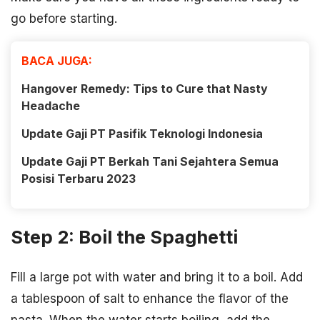
go before starting.
BACA JUGA:
Hangover Remedy: Tips to Cure that Nasty
Headache
Update Gaji PT Pasifik Teknologi Indonesia
Update Gaji PT Berkah Tani Sejahtera Semua
Posisi Terbaru 2023
Step 2: Boil the Spaghetti
Fill a large pot with water and bring it to a boil. Add
a tablespoon of salt to enhance the flavor of the
pasta. When the water starts boiling, add the