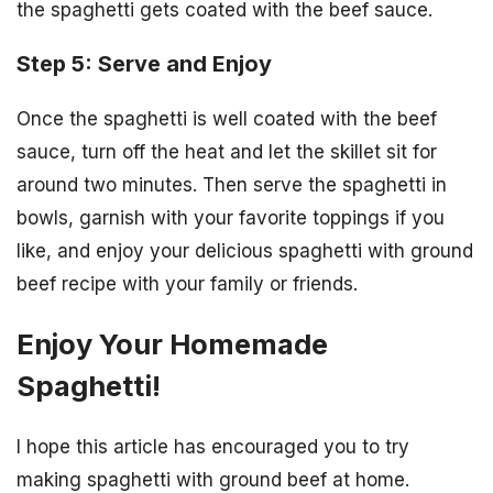
the spaghetti gets coated with the beef sauce.
Step 5: Serve and Enjoy
Once the spaghetti is well coated with the beef
sauce, turn off the heat and let the skillet sit for
around two minutes. Then serve the spaghetti in
bowls, garnish with your favorite toppings if you
like, and enjoy your delicious spaghetti with ground
beef recipe with your family or friends.
Enjoy Your Homemade
Spaghetti!
I hope this article has encouraged you to try
making spaghetti with ground beef at home.