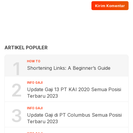
ARTIKEL POPULER
1
HOW TO
Shortening Links: A Beginner’s Guide
2
INFO GAJI
Update Gaji 13 PT KAI 2020 Semua Posisi
Terbaru 2023
3
INFO GAJI
Update Gaji di PT Columbus Semua Posisi
Terbaru 2023