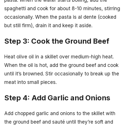
spaghetti and cook for about 8-10 minutes, stirring
occasionally. When the pasta is al dente (cooked
but still firm), drain it and keep it aside.
Step 3: Cook the Ground Beef
Heat olive oil in a skillet over medium-high heat.
When the oil is hot, add the ground beef and cook
until it’s browned. Stir occasionally to break up the
meat into small pieces.
Step 4: Add Garlic and Onions
Add chopped garlic and onions to the skillet with
the ground beef and sauté until they’re soft and