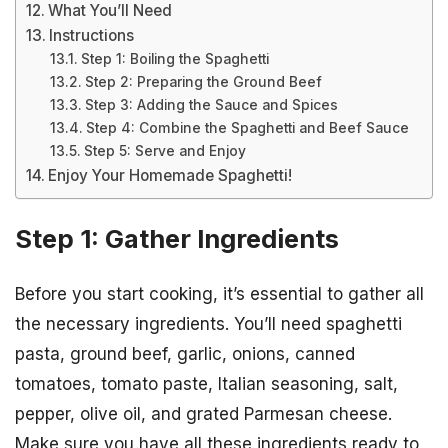
What You’ll Need
Instructions
Step 1: Boiling the Spaghetti
Step 2: Preparing the Ground Beef
Step 3: Adding the Sauce and Spices
Step 4: Combine the Spaghetti and Beef Sauce
Step 5: Serve and Enjoy
Enjoy Your Homemade Spaghetti!
Step 1: Gather Ingredients
Before you start cooking, it’s essential to gather all
the necessary ingredients. You’ll need spaghetti
pasta, ground beef, garlic, onions, canned
tomatoes, tomato paste, Italian seasoning, salt,
pepper, olive oil, and grated Parmesan cheese.
Make sure you have all these ingredients ready to