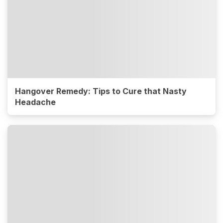
Hangover Remedy: Tips to Cure that Nasty
Headache