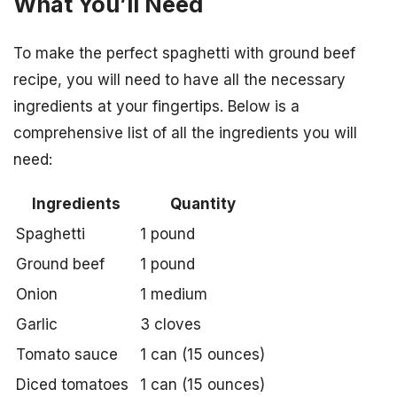
What You’ll Need
To make the perfect spaghetti with ground beef
recipe, you will need to have all the necessary
ingredients at your fingertips. Below is a
comprehensive list of all the ingredients you will
need:
Ingredients
Quantity
Spaghetti
1 pound
Ground beef
1 pound
Onion
1 medium
Garlic
3 cloves
Tomato sauce
1 can (15 ounces)
Diced tomatoes
1 can (15 ounces)