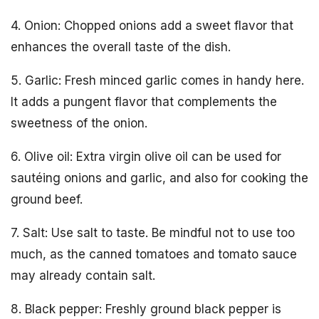
4. Onion: Chopped onions add a sweet flavor that
enhances the overall taste of the dish.
5. Garlic: Fresh minced garlic comes in handy here.
It adds a pungent flavor that complements the
sweetness of the onion.
6. Olive oil: Extra virgin olive oil can be used for
sautéing onions and garlic, and also for cooking the
ground beef.
7. Salt: Use salt to taste. Be mindful not to use too
much, as the canned tomatoes and tomato sauce
may already contain salt.
8. Black pepper: Freshly ground black pepper is