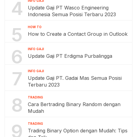
4
INFO GAJI
Update Gaji PT Wasco Engineering
Indonesia Semua Posisi Terbaru 2023
5
HOW TO
How to Create a Contact Group in Outlook
6
INFO GAJI
Update Gaji PT Erdigma Purbalingga
7
INFO GAJI
Update Gaji PT. Gadai Mas Semua Posisi
Terbaru 2023
8
TRADING
Cara Bertrading Binary Random dengan
Mudah
9
TRADING
Trading Binary Option dengan Mudah: Tips