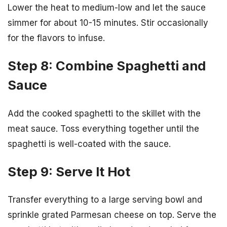
Lower the heat to medium-low and let the sauce
simmer for about 10-15 minutes. Stir occasionally
for the flavors to infuse.
Step 8: Combine Spaghetti and
Sauce
Add the cooked spaghetti to the skillet with the
meat sauce. Toss everything together until the
spaghetti is well-coated with the sauce.
Step 9: Serve It Hot
Transfer everything to a large serving bowl and
sprinkle grated Parmesan cheese on top. Serve the