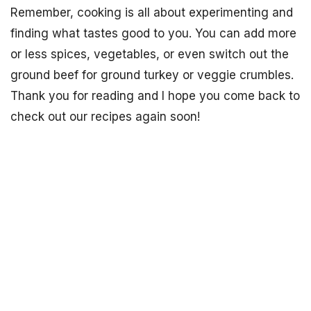
Remember, cooking is all about experimenting and
finding what tastes good to you. You can add more
or less spices, vegetables, or even switch out the
ground beef for ground turkey or veggie crumbles.
Thank you for reading and I hope you come back to
check out our recipes again soon!