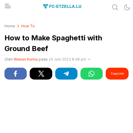
Share & Learn The World
FC-ETZELLA.LU
Home
How To
How to Make Spaghetti with
Ground Beef
Oleh
Wawan Kurnia
pada
24 Juni 2023 8:48 pm
Copy Link