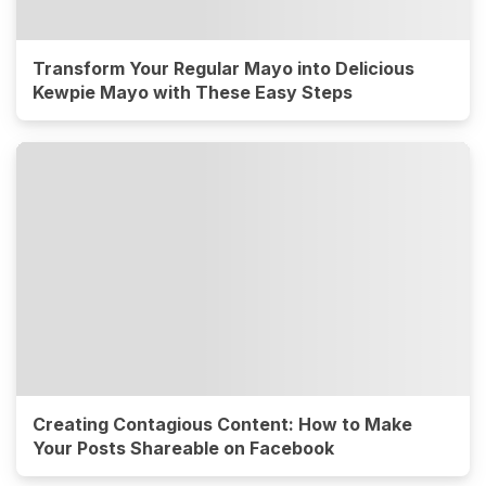
Transform Your Regular Mayo into Delicious
Kewpie Mayo with These Easy Steps
Creating Contagious Content: How to Make
Your Posts Shareable on Facebook