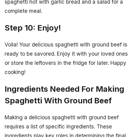
spaghetti hot with garlic bread and a salad for a
complete meal.
Step 10: Enjoy!
Voila! Your delicious spaghetti with ground beef is
ready to be savored. Enjoy it with your loved ones
or store the leftovers in the fridge for later. Happy
cooking!
Ingredients Needed For Making
Spaghetti With Ground Beef
Making a delicious spaghetti with ground beef
requires a list of specific ingredients. These
ingredients play key roles in determining the final