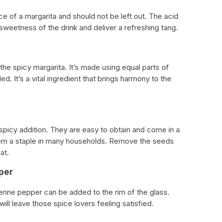
ce of a margarita and should not be left out. The acid
 sweetness of the drink and deliver a refreshing tang.
he spicy margarita. It’s made using equal parts of
d. It’s a vital ingredient that brings harmony to the
picy addition. They are easy to obtain and come in a
hem a staple in many households. Remove the seeds
at.
per
yenne pepper can be added to the rim of the glass.
will leave those spice lovers feeling satisfied.