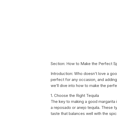
Section: How to Make the Perfect Sp
Introduction: Who doesn’t love a goo
perfect for any occasion, and adding a 
we’ll dive into how to make the perf
1. Choose the Right Tequila
The key to making a good margarita is 
a reposado or anejo tequila. These t
taste that balances well with the spic