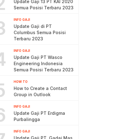
2
Update Gaji 13 PT KAI 2020
Semua Posisi Terbaru 2023
3
INFO GAJI
Update Gaji di PT
Columbus Semua Posisi
Terbaru 2023
4
INFO GAJI
Update Gaji PT Wasco
Engineering Indonesia
Semua Posisi Terbaru 2023
5
HOW TO
How to Create a Contact
Group in Outlook
6
INFO GAJI
Update Gaji PT Erdigma
Purbalingga
INFO GAJI
Update Gaji PT. Gadai Mas