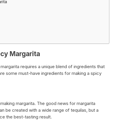
rita
icy Margarita
 margarita requires a unique blend of ingredients that
are some must-have ingredients for making a spicy
le making margarita. The good news for margarita
can be created with a wide range of tequilas, but a
e the best-tasting result.