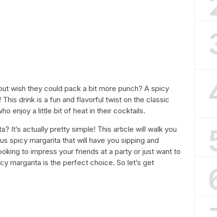
 but wish they could pack a bit more punch? A spicy
his drink is a fun and flavorful twist on the classic
o enjoy a little bit of heat in their cocktails.
It’s actually pretty simple! This article will walk you
us spicy margarita that will have you sipping and
oking to impress your friends at a party or just want to
cy margarita is the perfect choice. So let’s get