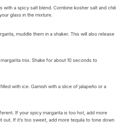
lass with a spicy salt blend. Combine kosher salt and chili
your glass in the mixture.
argarita, muddle them in a shaker. This will also release
e margarita mix. Shake for about 10 seconds to
illed with ice. Garnish with a slice of jalapeño or a
erent. If your spicy margarita is too hot, add more
it out. If it’s too sweet, add more tequila to tone down
s