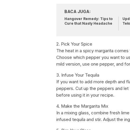
BACA JUGA:
Hangover Remedy: Tips to
Upda
Cure that Nasty Headache
Tek
2. Pick Your Spice
The heat in a spicy margarita comes
Choose which pepper you want to us
mild version, use one pepper, and for
3. Infuse Your Tequila
If you want to add more depth and fla
peppers. Cut up the peppers and let th
before using it in your recipe.
4. Make the Margarita Mix
In a mixing glass, combine fresh lime 
infused tequila and stir. Adjust the in