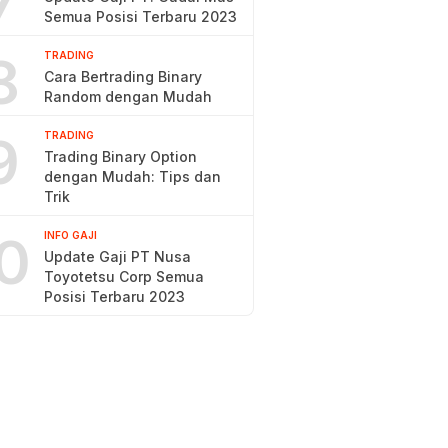
7
Semua Posisi Terbaru 2023
8
TRADING
Cara Bertrading Binary
Random dengan Mudah
9
TRADING
Trading Binary Option
dengan Mudah: Tips dan
Trik
0
INFO GAJI
Update Gaji PT Nusa
Toyotetsu Corp Semua
Posisi Terbaru 2023