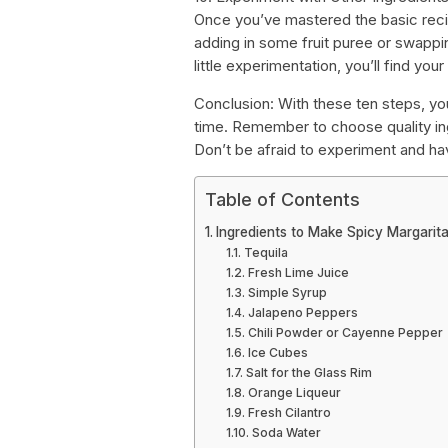
Once you’ve mastered the basic recip
adding in some fruit puree or swappin
little experimentation, you’ll find you
Conclusion: With these ten steps, you
time. Remember to choose quality ing
Don’t be afraid to experiment and ha
Table of Contents
Ingredients to Make Spicy Margarit
Tequila
Fresh Lime Juice
Simple Syrup
Jalapeno Peppers
Chili Powder or Cayenne Pepper
Ice Cubes
Salt for the Glass Rim
Orange Liqueur
Fresh Cilantro
Soda Water