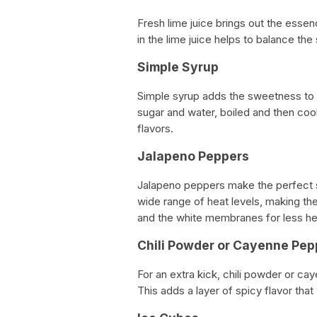
Fresh lime juice brings out the essen
in the lime juice helps to balance the
Simple Syrup
Simple syrup adds the sweetness to t
sugar and water, boiled and then coole
flavors.
Jalapeno Peppers
Jalapeno peppers make the perfect s
wide range of heat levels, making t
and the white membranes for less he
Chili Powder or Cayenne Pep
For an extra kick, chili powder or ca
This adds a layer of spicy flavor that 