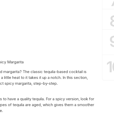
1
icy Margarita
d margarita? The classic tequila-based cocktail is
little heat to it takes it up a notch. In this section,
ect spicy margarita, step-by-step.
to have a quality tequila. For a spicy version, look for
ypes of tequila are aged, which gives them a smoother
e.