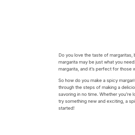
Do you love the taste of margaritas,
margarita may be just what you need! T
margarita, and it’s perfect for those wh
So how do you make a spicy margarita? 
through the steps of making a delicio
savoring in no time. Whether you’re lo
try something new and exciting, a spi
started!