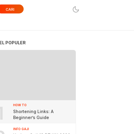
CARI
EL POPULER
1
HOW TO
Shortening Links: A
Beginner’s Guide
INFO GAJI