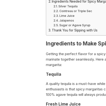
Ingredients Needed for Spicy Marga
Silver Tequila
Cointreau or Triple Sec
Lime Juice
Jalapenos
Sugar or Agave Syrup
Thank You for Sipping with Us
Ingredients to Make Sp
Getting the perfect flavor for a spicy
marinate together seamlessly. Here 
margarita:
Tequila
A quality tequila is a must-have whi
enthusiasts is that spicy margaritas 
100% agave tequila will always produc
Fresh Lime Juice