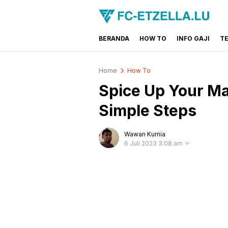
BERANDA
HOW TO
INFO GAJI
T
FC-ETZELLA.LU
Share & Learn The World
Home
How To
Spice Up Your Ma
Simple Steps
Wawan Kurnia
6 Juli 2023 3:08 am