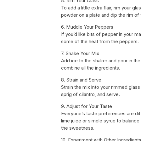
5. Rim Your Glass
To add a little extra flair, rim your g
powder on a plate and dip the rim of 
6. Muddle Your Peppers
If you’d like bits of pepper in your m
some of the heat from the peppers.
7. Shake Your Mix
Add ice to the shaker and pour in th
combine all the ingredients.
8. Strain and Serve
Strain the mix into your rimmed glass f
sprig of cilantro, and serve.
9. Adjust for Your Taste
Everyone’s taste preferences are diff
lime juice or simple syrup to balance 
the sweetness.
10. Experiment with Other Ingredient