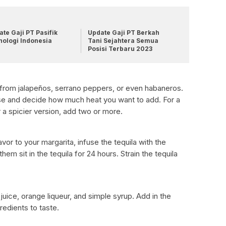
te Gaji PT Pasifik
Update Gaji PT Berkah
nologi Indonesia
Tani Sejahtera Semua
Posisi Terbaru 2023
 from jalapeños, serrano peppers, or even habaneros.
e and decide how much heat you want to add. For a
 a spicier version, add two or more.
vor to your margarita, infuse the tequila with the
em sit in the tequila for 24 hours. Strain the tequila
juice, orange liqueur, and simple syrup. Add in the
gredients to taste.