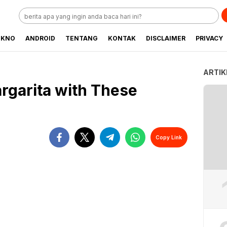
EKNO
ANDROID
TENTANG
KONTAK
DISCLAIMER
PRIVACY
ARTIK
rgarita with These
Copy Link