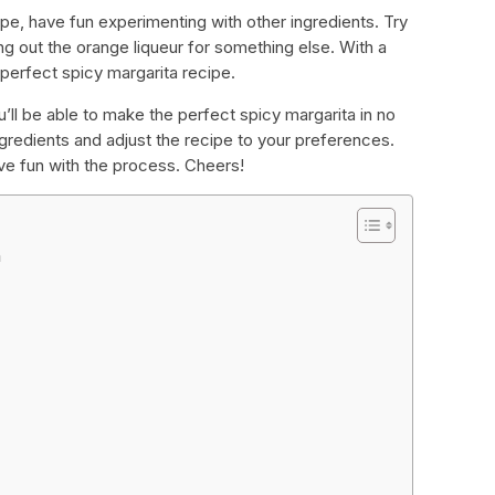
e, have fun experimenting with other ingredients. Try
g out the orange liqueur for something else. With a
r perfect spicy margarita recipe.
’ll be able to make the perfect spicy margarita in no
redients and adjust the recipe to your preferences.
ve fun with the process. Cheers!
a