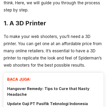
think. Here, we will guide you through the process
step by step.
1. A 3D Printer
To make your web shooters, you’ll need a 3D
printer. You can get one at an affordable price from
many online retailers. It’s essential to have a 3D
printer to replicate the look and feel of Spiderman’s
web shooters for the best possible results.
BACA JUGA:
Hangover Remedy: Tips to Cure that Nasty
Headache
Update Gaji PT Pasifik Teknologi Indonesia