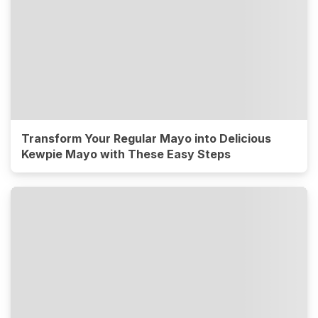
Transform Your Regular Mayo into Delicious
Kewpie Mayo with These Easy Steps