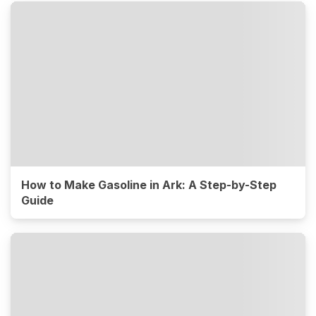
How to Make Gasoline in Ark: A Step-by-Step
Guide