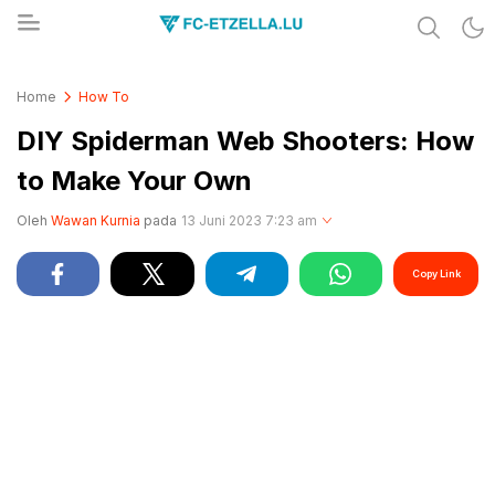
Share & Learn The World
FC-ETZELLA.LU
Home
How To
DIY Spiderman Web Shooters: How
to Make Your Own
Oleh
Wawan Kurnia
pada
13 Juni 2023 7:23 am
Copy Link