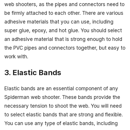
web shooters, as the pipes and connectors need to
be firmly attached to each other. There are various
adhesive materials that you can use, including
super glue, epoxy, and hot glue. You should select
an adhesive material that is strong enough to hold
the PVC pipes and connectors together, but easy to
work with.
3. Elastic Bands
Elastic bands are an essential component of any
Spiderman web shooter. These bands provide the
necessary tension to shoot the web. You will need
to select elastic bands that are strong and flexible.
You can use any type of elastic bands, including