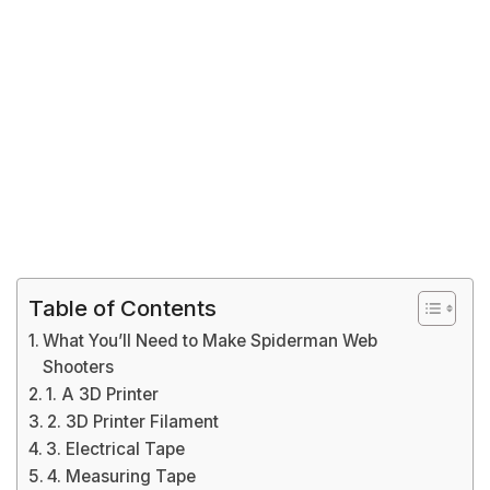
Table of Contents
What You’ll Need to Make Spiderman Web
Shooters
1. A 3D Printer
2. 3D Printer Filament
3. Electrical Tape
4. Measuring Tape