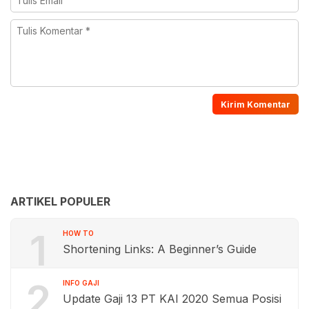
ARTIKEL POPULER
1
HOW TO
Shortening Links: A Beginner’s Guide
2
INFO GAJI
Update Gaji 13 PT KAI 2020 Semua Posisi