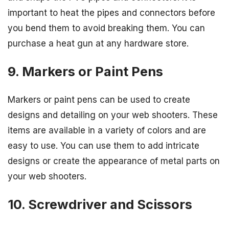
important to heat the pipes and connectors before
you bend them to avoid breaking them. You can
purchase a heat gun at any hardware store.
9. Markers or Paint Pens
Markers or paint pens can be used to create
designs and detailing on your web shooters. These
items are available in a variety of colors and are
easy to use. You can use them to add intricate
designs or create the appearance of metal parts on
your web shooters.
10. Screwdriver and Scissors