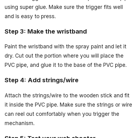
using super glue. Make sure the trigger fits well
and is easy to press.
Step 3: Make the wristband
Paint the wristband with the spray paint and let it
dry. Cut out the portion where you will place the
PVC pipe, and glue it to the base of the PVC pipe.
Step 4: Add strings/wire
Attach the strings/wire to the wooden stick and fit
it inside the PVC pipe. Make sure the strings or wire
can reel out comfortably when you trigger the
mechanism.