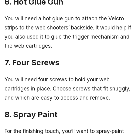
6. Hot Glue Gun
You will need a hot glue gun to attach the Velcro
strips to the web shooters’ backside. It would help if
you also used it to glue the trigger mechanism and
the web cartridges.
7. Four Screws
You will need four screws to hold your web
cartridges in place. Choose screws that fit snuggly,
and which are easy to access and remove.
8. Spray Paint
For the finishing touch, you’ll want to spray-paint