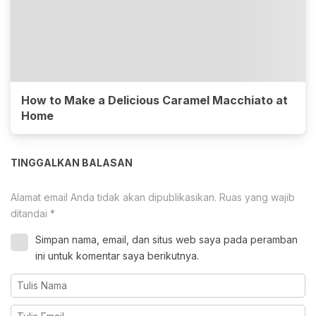
How to Make a Delicious Caramel Macchiato at
Home
TINGGALKAN BALASAN
Alamat email Anda tidak akan dipublikasikan.
Ruas yang wajib
ditandai
*
Simpan nama, email, dan situs web saya pada peramban
ini untuk komentar saya berikutnya.