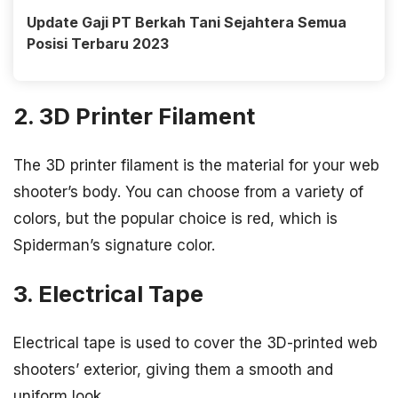
Update Gaji PT Berkah Tani Sejahtera Semua
Posisi Terbaru 2023
2. 3D Printer Filament
The 3D printer filament is the material for your web
shooter’s body. You can choose from a variety of
colors, but the popular choice is red, which is
Spiderman’s signature color.
3. Electrical Tape
Electrical tape is used to cover the 3D-printed web
shooters’ exterior, giving them a smooth and
uniform look.