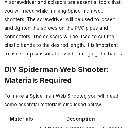
A screwdriver and scissors are essential tools that
you will need while making Spiderman web
shooters. The screwdriver will be used to loosen
and tighten the screws on the PVC pipes and
connectors. The scissors will be used to cut the
elastic bands to the desired length. It is important
to use sharp scissors to avoid damaging the bands.
DIY Spiderman Web Shooter:
Materials Required
To make a Spiderman Web Shooter, you will need
some essential materials discussed below.
Materials
Description