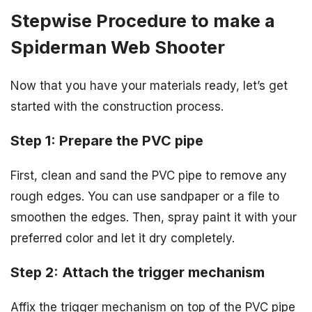
Stepwise Procedure to make a
Spiderman Web Shooter
Now that you have your materials ready, let’s get
started with the construction process.
Step 1: Prepare the PVC pipe
First, clean and sand the PVC pipe to remove any
rough edges. You can use sandpaper or a file to
smoothen the edges. Then, spray paint it with your
preferred color and let it dry completely.
Step 2: Attach the trigger mechanism
Affix the trigger mechanism on top of the PVC pipe