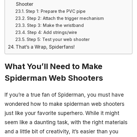
Shooter
Step 1: Prepare the PVC pipe
Step 2: Attach the trigger mechanism
Step 3: Make the wristband
Step 4: Add strings/wire
Step 5: Test your web shooter
That’s a Wrap, Spiderfans!
What You’ll Need to Make
Spiderman Web Shooters
If you’re a true fan of Spiderman, you must have
wondered how to make spiderman web shooters
just like your favorite superhero. While it might
seem like a daunting task, with the right materials
and a little bit of creativity, it’s easier than you