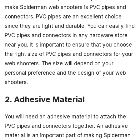
make Spiderman web shooters is PVC pipes and
connectors. PVC pipes are an excellent choice
since they are light and durable. You can easily find
PVC pipes and connectors in any hardware store
near you. It is important to ensure that you choose
the right size of PVC pipes and connectors for your
web shooters. The size will depend on your
personal preference and the design of your web
shooters.
2. Adhesive Material
You will need an adhesive material to attach the
PVC pipes and connectors together. An adhesive
material is an important part of making Spiderman