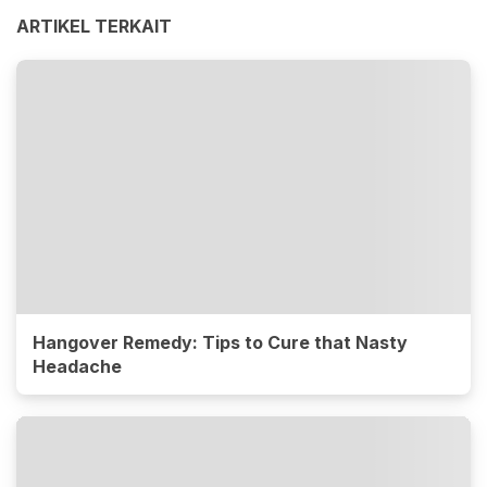
ARTIKEL TERKAIT
Hangover Remedy: Tips to Cure that Nasty
Headache