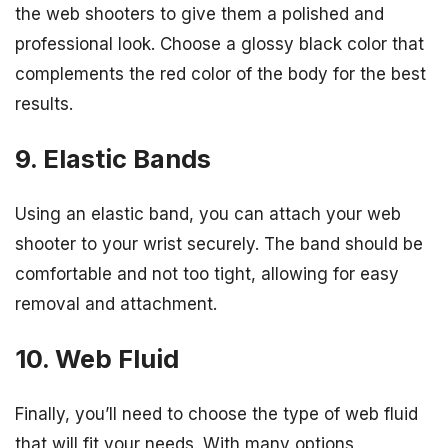
the web shooters to give them a polished and
professional look. Choose a glossy black color that
complements the red color of the body for the best
results.
9. Elastic Bands
Using an elastic band, you can attach your web
shooter to your wrist securely. The band should be
comfortable and not too tight, allowing for easy
removal and attachment.
10. Web Fluid
Finally, you’ll need to choose the type of web fluid
that will fit your needs. With many options