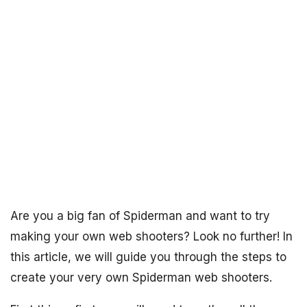
Are you a big fan of Spiderman and want to try
making your own web shooters? Look no further! In
this article, we will guide you through the steps to
create your very own Spiderman web shooters.