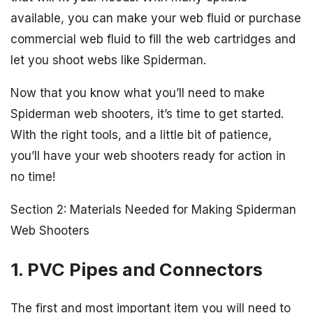
available, you can make your web fluid or purchase
commercial web fluid to fill the web cartridges and
let you shoot webs like Spiderman.
Now that you know what you’ll need to make
Spiderman web shooters, it’s time to get started.
With the right tools, and a little bit of patience,
you’ll have your web shooters ready for action in
no time!
Section 2: Materials Needed for Making Spiderman
Web Shooters
1. PVC Pipes and Connectors
The first and most important item you will need to