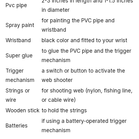
2-3 inches in length and 1-1.5 inches
Pvc pipe
in diameter
for painting the PVC pipe and
Spray paint
wristband
Wristband
black color and fitted to your wrist
to glue the PVC pipe and the trigger
Super glue
mechanism
Trigger
a switch or button to activate the
mechanism
web shooter
Strings or
for shooting web (nylon, fishing line,
wire
or cable wire)
Wooden stick
to hold the strings
if using a battery-operated trigger
Batteries
mechanism