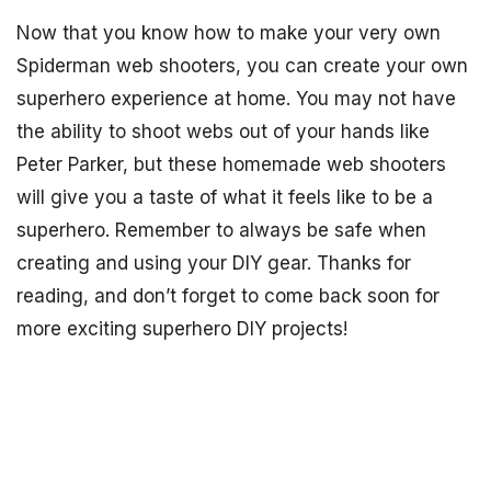
Now that you know how to make your very own
Spiderman web shooters, you can create your own
superhero experience at home. You may not have
the ability to shoot webs out of your hands like
Peter Parker, but these homemade web shooters
will give you a taste of what it feels like to be a
superhero. Remember to always be safe when
creating and using your DIY gear. Thanks for
reading, and don’t forget to come back soon for
more exciting superhero DIY projects!