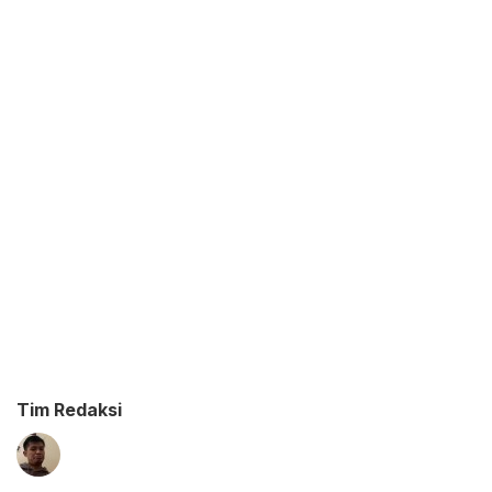
Tim Redaksi