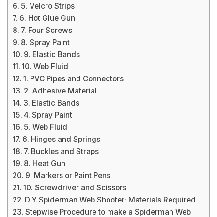
5. Velcro Strips
6. Hot Glue Gun
7. Four Screws
8. Spray Paint
9. Elastic Bands
10. Web Fluid
1. PVC Pipes and Connectors
2. Adhesive Material
3. Elastic Bands
4. Spray Paint
5. Web Fluid
6. Hinges and Springs
7. Buckles and Straps
8. Heat Gun
9. Markers or Paint Pens
10. Screwdriver and Scissors
DIY Spiderman Web Shooter: Materials Required
Stepwise Procedure to make a Spiderman Web