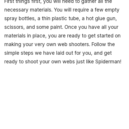
First things first, you will need to gather all the
necessary materials. You will require a few empty
spray bottles, a thin plastic tube, a hot glue gun,
scissors, and some paint. Once you have all your
materials in place, you are ready to get started on
making your very own web shooters. Follow the
simple steps we have laid out for you, and get
ready to shoot your own webs just like Spiderman!