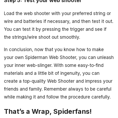
Step 5: Test your web shooter
Load the web shooter with your preferred string or
wire and batteries if necessary, and then test it out.
You can test it by pressing the trigger and see if
the strings/wire shoot out smoothly.
In conclusion, now that you know how to make
your own Spiderman Web Shooter, you can unleash
your inner web-slinger. With some easy-to-find
materials and a little bit of ingenuity, you can
create a top-quality Web Shooter and impress your
friends and family. Remember always to be careful
while making it and follow the procedure carefully.
That’s a Wrap, Spiderfans!