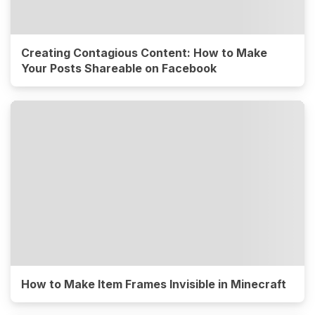
Creating Contagious Content: How to Make
Your Posts Shareable on Facebook
How to Make Item Frames Invisible in Minecraft