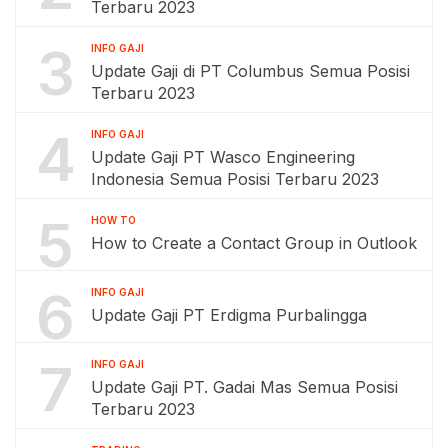
Terbaru 2023
3
INFO GAJI
Update Gaji di PT Columbus Semua Posisi
Terbaru 2023
4
INFO GAJI
Update Gaji PT Wasco Engineering
Indonesia Semua Posisi Terbaru 2023
5
HOW TO
How to Create a Contact Group in Outlook
6
INFO GAJI
Update Gaji PT Erdigma Purbalingga
7
INFO GAJI
Update Gaji PT. Gadai Mas Semua Posisi
Terbaru 2023