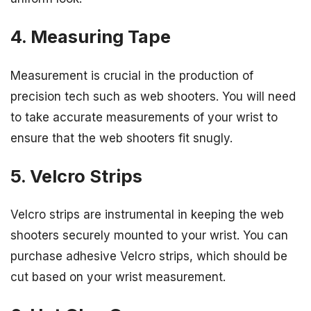
4. Measuring Tape
Measurement is crucial in the production of
precision tech such as web shooters. You will need
to take accurate measurements of your wrist to
ensure that the web shooters fit snugly.
5. Velcro Strips
Velcro strips are instrumental in keeping the web
shooters securely mounted to your wrist. You can
purchase adhesive Velcro strips, which should be
cut based on your wrist measurement.