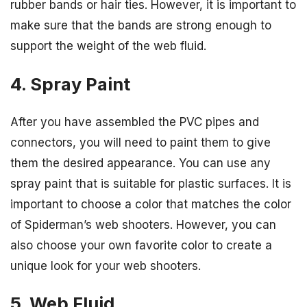
rubber bands or hair ties. However, it is important to
make sure that the bands are strong enough to
support the weight of the web fluid.
4. Spray Paint
After you have assembled the PVC pipes and
connectors, you will need to paint them to give
them the desired appearance. You can use any
spray paint that is suitable for plastic surfaces. It is
important to choose a color that matches the color
of Spiderman’s web shooters. However, you can
also choose your own favorite color to create a
unique look for your web shooters.
5. Web Fluid