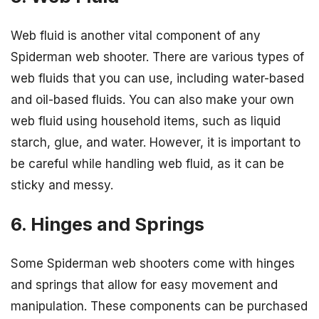
Web fluid is another vital component of any
Spiderman web shooter. There are various types of
web fluids that you can use, including water-based
and oil-based fluids. You can also make your own
web fluid using household items, such as liquid
starch, glue, and water. However, it is important to
be careful while handling web fluid, as it can be
sticky and messy.
6. Hinges and Springs
Some Spiderman web shooters come with hinges
and springs that allow for easy movement and
manipulation. These components can be purchased