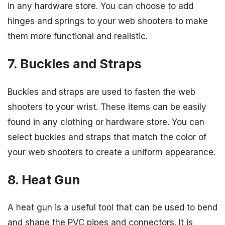
in any hardware store. You can choose to add
hinges and springs to your web shooters to make
them more functional and realistic.
7. Buckles and Straps
Buckles and straps are used to fasten the web
shooters to your wrist. These items can be easily
found in any clothing or hardware store. You can
select buckles and straps that match the color of
your web shooters to create a uniform appearance.
8. Heat Gun
A heat gun is a useful tool that can be used to bend
and shape the PVC pipes and connectors. It is