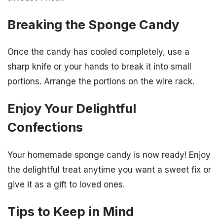
Breaking the Sponge Candy
Once the candy has cooled completely, use a
sharp knife or your hands to break it into small
portions. Arrange the portions on the wire rack.
Enjoy Your Delightful
Confections
Your homemade sponge candy is now ready! Enjoy
the delightful treat anytime you want a sweet fix or
give it as a gift to loved ones.
Tips to Keep in Mind