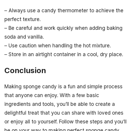
– Always use a candy thermometer to achieve the
perfect texture.
– Be careful and work quickly when adding baking
soda and vanilla.
– Use caution when handling the hot mixture.
– Store in an airtight container in a cool, dry place.
Conclusion
Making sponge candy is a fun and simple process
that anyone can enjoy. With a few basic
ingredients and tools, you’ll be able to create a
delightful treat that you can share with loved ones
or enjoy all to yourself. Follow these steps and you’ll
be on your way to making perfect sponge candy