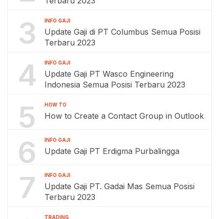
Terbaru 2023
3
INFO GAJI
Update Gaji di PT Columbus Semua Posisi
Terbaru 2023
4
INFO GAJI
Update Gaji PT Wasco Engineering
Indonesia Semua Posisi Terbaru 2023
5
HOW TO
How to Create a Contact Group in Outlook
6
INFO GAJI
Update Gaji PT Erdigma Purbalingga
7
INFO GAJI
Update Gaji PT. Gadai Mas Semua Posisi
Terbaru 2023
TRADING