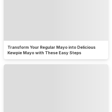
Transform Your Regular Mayo into Delicious
Kewpie Mayo with These Easy Steps