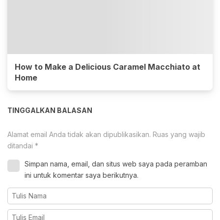
How to Make a Delicious Caramel Macchiato at
Home
TINGGALKAN BALASAN
Alamat email Anda tidak akan dipublikasikan.
Ruas yang wajib
ditandai
*
Simpan nama, email, dan situs web saya pada peramban
ini untuk komentar saya berikutnya.