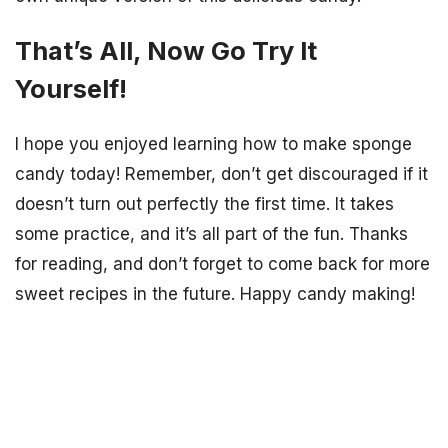
That’s All, Now Go Try It
Yourself!
I hope you enjoyed learning how to make sponge
candy today! Remember, don’t get discouraged if it
doesn’t turn out perfectly the first time. It takes
some practice, and it’s all part of the fun. Thanks
for reading, and don’t forget to come back for more
sweet recipes in the future. Happy candy making!