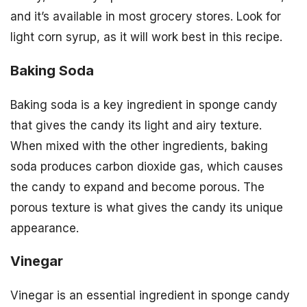
and it’s available in most grocery stores. Look for
light corn syrup, as it will work best in this recipe.
Baking Soda
Baking soda is a key ingredient in sponge candy
that gives the candy its light and airy texture.
When mixed with the other ingredients, baking
soda produces carbon dioxide gas, which causes
the candy to expand and become porous. The
porous texture is what gives the candy its unique
appearance.
Vinegar
Vinegar is an essential ingredient in sponge candy