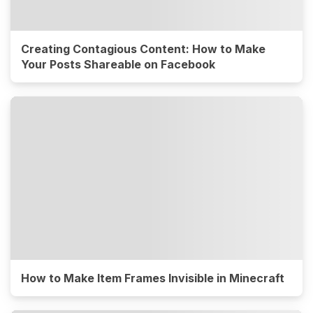
Creating Contagious Content: How to Make
Your Posts Shareable on Facebook
How to Make Item Frames Invisible in Minecraft