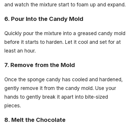
and watch the mixture start to foam up and expand.
6. Pour Into the Candy Mold
Quickly pour the mixture into a greased candy mold
before it starts to harden. Let it cool and set for at
least an hour.
7. Remove from the Mold
Once the sponge candy has cooled and hardened,
gently remove it from the candy mold. Use your
hands to gently break it apart into bite-sized
pieces.
8. Melt the Chocolate