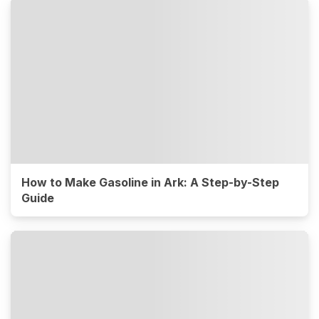
How to Make Gasoline in Ark: A Step-by-Step
Guide