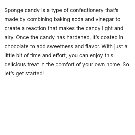
Sponge candy is a type of confectionery that’s
made by combining baking soda and vinegar to
create a reaction that makes the candy light and
airy. Once the candy has hardened, it’s coated in
chocolate to add sweetness and flavor. With just a
little bit of time and effort, you can enjoy this
delicious treat in the comfort of your own home. So
let’s get started!