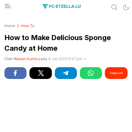
Share & Learn The World
FC-ETZELLA.LU
Home
How To
How to Make Delicious Sponge
Candy at Home
Oleh
Wawan Kurnia
pada
6 Juli 2023 6:37 pm
Copy Link