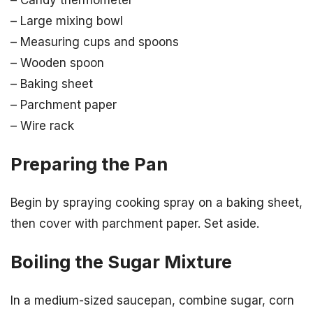
– Large mixing bowl
– Measuring cups and spoons
– Wooden spoon
– Baking sheet
– Parchment paper
– Wire rack
Preparing the Pan
Begin by spraying cooking spray on a baking sheet,
then cover with parchment paper. Set aside.
Boiling the Sugar Mixture
In a medium-sized saucepan, combine sugar, corn