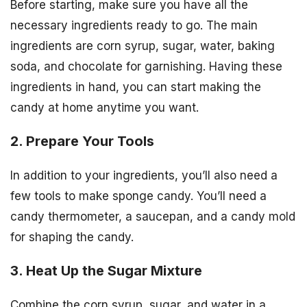
Before starting, make sure you have all the
necessary ingredients ready to go. The main
ingredients are corn syrup, sugar, water, baking
soda, and chocolate for garnishing. Having these
ingredients in hand, you can start making the
candy at home anytime you want.
2. Prepare Your Tools
In addition to your ingredients, you’ll also need a
few tools to make sponge candy. You’ll need a
candy thermometer, a saucepan, and a candy mold
for shaping the candy.
3. Heat Up the Sugar Mixture
Combine the corn syrup, sugar, and water in a