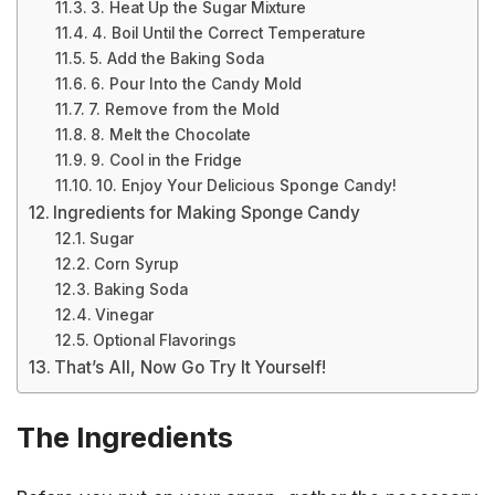
3. Heat Up the Sugar Mixture
4. Boil Until the Correct Temperature
5. Add the Baking Soda
6. Pour Into the Candy Mold
7. Remove from the Mold
8. Melt the Chocolate
9. Cool in the Fridge
10. Enjoy Your Delicious Sponge Candy!
Ingredients for Making Sponge Candy
Sugar
Corn Syrup
Baking Soda
Vinegar
Optional Flavorings
That’s All, Now Go Try It Yourself!
The Ingredients