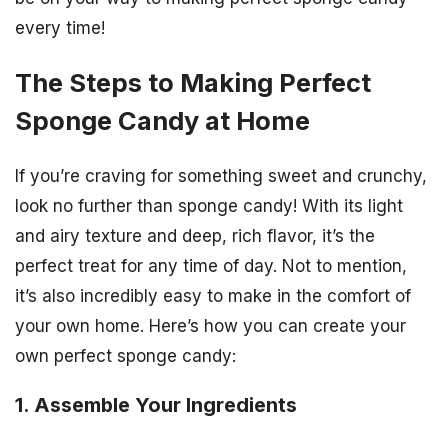
every time!
The Steps to Making Perfect
Sponge Candy at Home
If you’re craving for something sweet and crunchy,
look no further than sponge candy! With its light
and airy texture and deep, rich flavor, it’s the
perfect treat for any time of day. Not to mention,
it’s also incredibly easy to make in the comfort of
your own home. Here’s how you can create your
own perfect sponge candy:
1. Assemble Your Ingredients