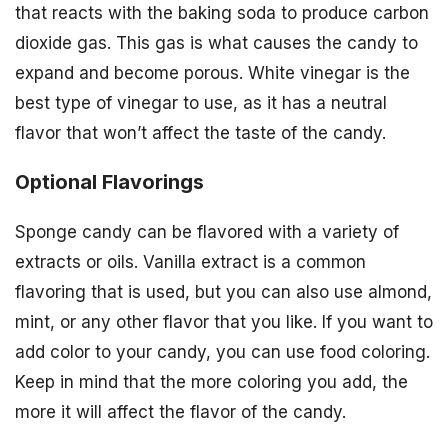
that reacts with the baking soda to produce carbon
dioxide gas. This gas is what causes the candy to
expand and become porous. White vinegar is the
best type of vinegar to use, as it has a neutral
flavor that won’t affect the taste of the candy.
Optional Flavorings
Sponge candy can be flavored with a variety of
extracts or oils. Vanilla extract is a common
flavoring that is used, but you can also use almond,
mint, or any other flavor that you like. If you want to
add color to your candy, you can use food coloring.
Keep in mind that the more coloring you add, the
more it will affect the flavor of the candy.