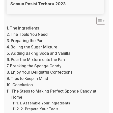
Semua Posisi Terbaru 2023
The Ingredients
The Tools You Need
Preparing the Pan
Boiling the Sugar Mixture
Adding Baking Soda and Vanilla
Pour the Mixture onto the Pan
Breaking the Sponge Candy
Enjoy Your Delightful Confections
Tips to Keep in Mind
Conclusion
The Steps to Making Perfect Sponge Candy at
Home
1. Assemble Your Ingredients
2. Prepare Your Tools