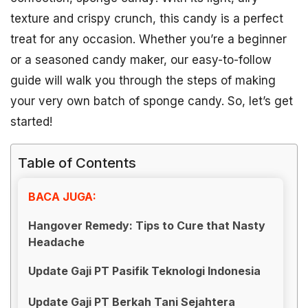
texture and crispy crunch, this candy is a perfect
treat for any occasion. Whether you’re a beginner
or a seasoned candy maker, our easy-to-follow
guide will walk you through the steps of making
your very own batch of sponge candy. So, let’s get
started!
Table of Contents
BACA JUGA:
Hangover Remedy: Tips to Cure that Nasty
Headache
Update Gaji PT Pasifik Teknologi Indonesia
Update Gaji PT Berkah Tani Sejahtera