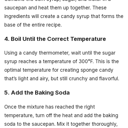
saucepan and heat them up together. These
ingredients will create a candy syrup that forms the
base of the entire recipe.
4. Boil Until the Correct Temperature
Using a candy thermometer, wait until the sugar
syrup reaches a temperature of 300°F. This is the
optimal temperature for creating sponge candy
that’s light and airy, but still crunchy and flavorful.
5. Add the Baking Soda
Once the mixture has reached the right
temperature, turn off the heat and add the baking
soda to the saucepan. Mix it together thoroughly,