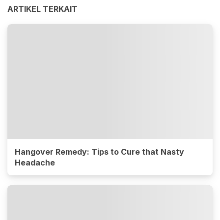
ARTIKEL TERKAIT
Hangover Remedy: Tips to Cure that Nasty
Headache