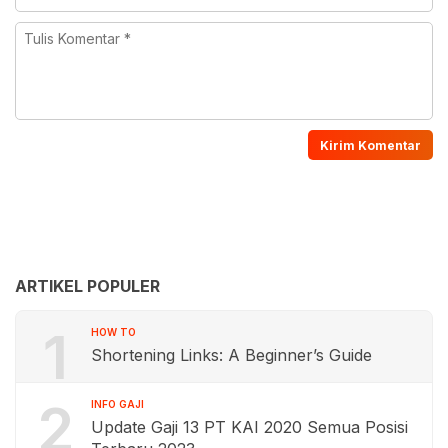
ARTIKEL POPULER
1
HOW TO
Shortening Links: A Beginner’s Guide
2
INFO GAJI
Update Gaji 13 PT KAI 2020 Semua Posisi