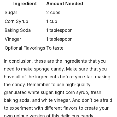
Ingredient
Amount Needed
Sugar
2 cups
Corn Syrup
1 cup
Baking Soda
1 tablespoon
Vinegar
1 tablespoon
Optional Flavorings
To taste
In conclusion, these are the ingredients that you
need to make sponge candy. Make sure that you
have all of the ingredients before you start making
the candy. Remember to use high-quality
granulated white sugar, light corn syrup, fresh
baking soda, and white vinegar. And don’t be afraid
to experiment with different flavors to create your
own unique version of this delicious candy.