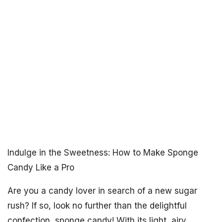
Indulge in the Sweetness: How to Make Sponge
Candy Like a Pro
Are you a candy lover in search of a new sugar
rush? If so, look no further than the delightful
confection, sponge candy! With its light, airy