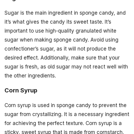
Sugar is the main ingredient in sponge candy, and
it’s what gives the candy its sweet taste. It’s
important to use high-quality granulated white
sugar when making sponge candy. Avoid using
confectioner’s sugar, as it will not produce the
desired effect. Additionally, make sure that your
sugar is fresh, as old sugar may not react well with
the other ingredients.
Corn Syrup
Corn syrup is used in sponge candy to prevent the
sugar from crystallizing. It is a necessary ingredient
for achieving the perfect texture. Corn syrup is a
sticky, sweet syrup that is made from cornstarch,