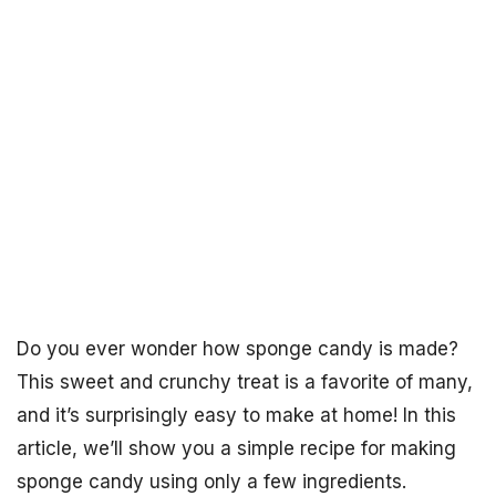
Do you ever wonder how sponge candy is made?
This sweet and crunchy treat is a favorite of many,
and it’s surprisingly easy to make at home! In this
article, we’ll show you a simple recipe for making
sponge candy using only a few ingredients.