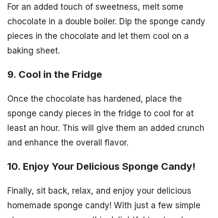
For an added touch of sweetness, melt some
chocolate in a double boiler. Dip the sponge candy
pieces in the chocolate and let them cool on a
baking sheet.
9. Cool in the Fridge
Once the chocolate has hardened, place the
sponge candy pieces in the fridge to cool for at
least an hour. This will give them an added crunch
and enhance the overall flavor.
10. Enjoy Your Delicious Sponge Candy!
Finally, sit back, relax, and enjoy your delicious
homemade sponge candy! With just a few simple