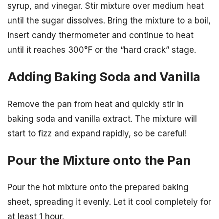
syrup, and vinegar. Stir mixture over medium heat
until the sugar dissolves. Bring the mixture to a boil,
insert candy thermometer and continue to heat
until it reaches 300°F or the “hard crack” stage.
Adding Baking Soda and Vanilla
Remove the pan from heat and quickly stir in
baking soda and vanilla extract. The mixture will
start to fizz and expand rapidly, so be careful!
Pour the Mixture onto the Pan
Pour the hot mixture onto the prepared baking
sheet, spreading it evenly. Let it cool completely for
at least 1 hour.