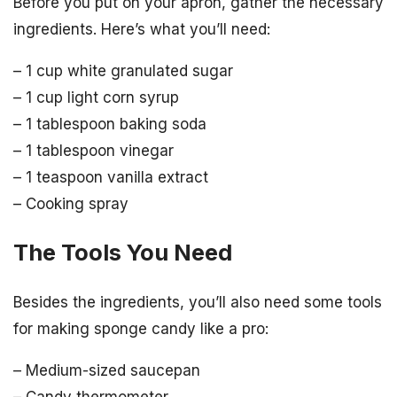
Before you put on your apron, gather the necessary
ingredients. Here’s what you’ll need:
– 1 cup white granulated sugar
– 1 cup light corn syrup
– 1 tablespoon baking soda
– 1 tablespoon vinegar
– 1 teaspoon vanilla extract
– Cooking spray
The Tools You Need
Besides the ingredients, you’ll also need some tools
for making sponge candy like a pro:
– Medium-sized saucepan
– Candy thermometer