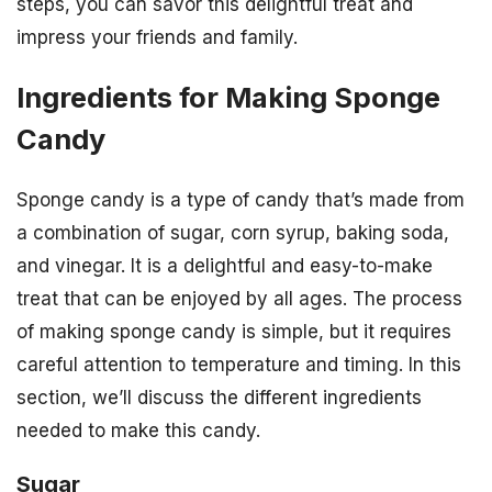
steps, you can savor this delightful treat and
impress your friends and family.
Ingredients for Making Sponge
Candy
Sponge candy is a type of candy that’s made from
a combination of sugar, corn syrup, baking soda,
and vinegar. It is a delightful and easy-to-make
treat that can be enjoyed by all ages. The process
of making sponge candy is simple, but it requires
careful attention to temperature and timing. In this
section, we’ll discuss the different ingredients
needed to make this candy.
Sugar