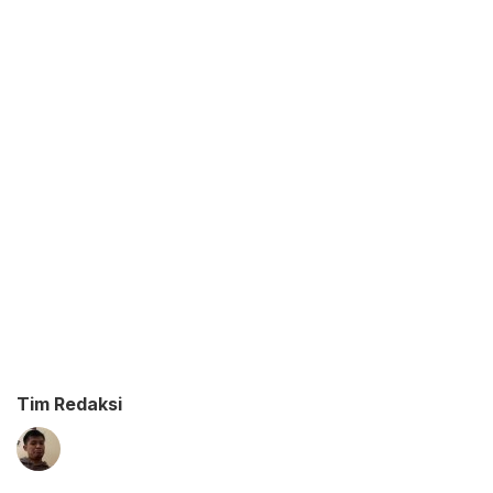
Tim Redaksi