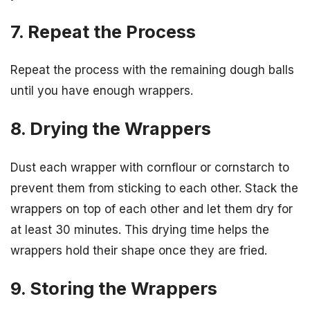
7. Repeat the Process
Repeat the process with the remaining dough balls
until you have enough wrappers.
8. Drying the Wrappers
Dust each wrapper with cornflour or cornstarch to
prevent them from sticking to each other. Stack the
wrappers on top of each other and let them dry for
at least 30 minutes. This drying time helps the
wrappers hold their shape once they are fried.
9. Storing the Wrappers