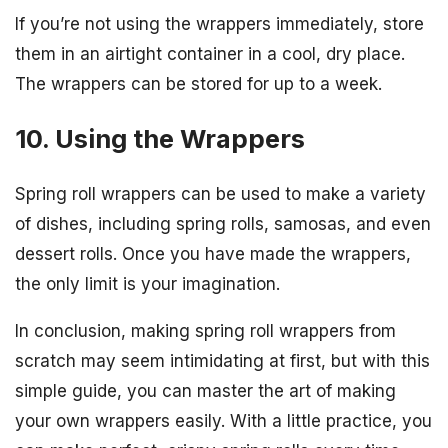
If you’re not using the wrappers immediately, store
them in an airtight container in a cool, dry place.
The wrappers can be stored for up to a week.
10. Using the Wrappers
Spring roll wrappers can be used to make a variety
of dishes, including spring rolls, samosas, and even
dessert rolls. Once you have made the wrappers,
the only limit is your imagination.
In conclusion, making spring roll wrappers from
scratch may seem intimidating at first, but with this
simple guide, you can master the art of making
your own wrappers easily. With a little practice, you