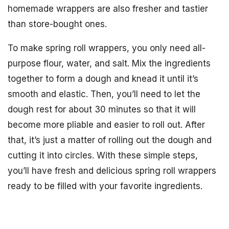
homemade wrappers are also fresher and tastier
than store-bought ones.
To make spring roll wrappers, you only need all-
purpose flour, water, and salt. Mix the ingredients
together to form a dough and knead it until it’s
smooth and elastic. Then, you’ll need to let the
dough rest for about 30 minutes so that it will
become more pliable and easier to roll out. After
that, it’s just a matter of rolling out the dough and
cutting it into circles. With these simple steps,
you’ll have fresh and delicious spring roll wrappers
ready to be filled with your favorite ingredients.