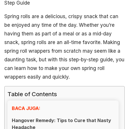
Step Guide
Spring rolls are a delicious, crispy snack that can
be enjoyed any time of the day. Whether you’re
having them as part of a meal or as a mid-day
snack, spring rolls are an all-time favorite. Making
spring roll wrappers from scratch may seem like a
daunting task, but with this step-by-step guide, you
can learn how to make your own spring roll
wrappers easily and quickly.
Table of Contents
BACA JUGA:
Hangover Remedy: Tips to Cure that Nasty
Headache