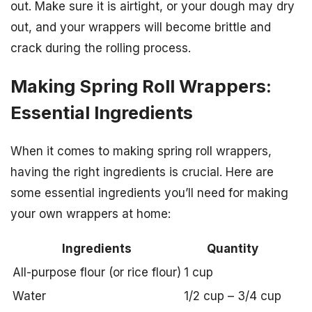
out. Make sure it is airtight, or your dough may dry
out, and your wrappers will become brittle and
crack during the rolling process.
Making Spring Roll Wrappers:
Essential Ingredients
When it comes to making spring roll wrappers,
having the right ingredients is crucial. Here are
some essential ingredients you’ll need for making
your own wrappers at home:
Ingredients
Quantity
All-purpose flour (or rice flour)
1 cup
Water
1/2 cup – 3/4 cup