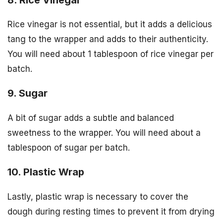
Rice vinegar is not essential, but it adds a delicious
tang to the wrapper and adds to their authenticity.
You will need about 1 tablespoon of rice vinegar per
batch.
9. Sugar
A bit of sugar adds a subtle and balanced
sweetness to the wrapper. You will need about a
tablespoon of sugar per batch.
10. Plastic Wrap
Lastly, plastic wrap is necessary to cover the
dough during resting times to prevent it from drying