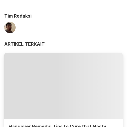
Tim Redaksi
ARTIKEL TERKAIT
Hangover Remedy: Tips to Cure that Nasty