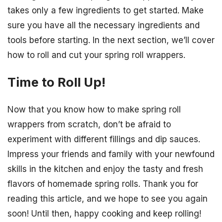
takes only a few ingredients to get started. Make
sure you have all the necessary ingredients and
tools before starting. In the next section, we’ll cover
how to roll and cut your spring roll wrappers.
Time to Roll Up!
Now that you know how to make spring roll
wrappers from scratch, don’t be afraid to
experiment with different fillings and dip sauces.
Impress your friends and family with your newfound
skills in the kitchen and enjoy the tasty and fresh
flavors of homemade spring rolls. Thank you for
reading this article, and we hope to see you again
soon! Until then, happy cooking and keep rolling!