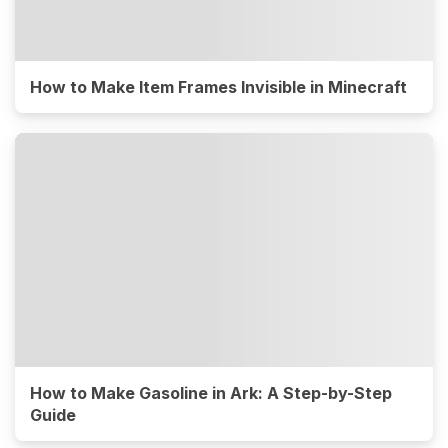
How to Make Item Frames Invisible in Minecraft
How to Make Gasoline in Ark: A Step-by-Step
Guide