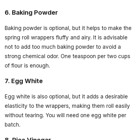
6. Baking Powder
Baking powder is optional, but it helps to make the
spring roll wrappers fluffy and airy. It is advisable
not to add too much baking powder to avoid a
strong chemical odor. One teaspoon per two cups
of flour is enough.
7. Egg White
Egg white is also optional, but it adds a desirable
elasticity to the wrappers, making them roll easily
without tearing. You will need one egg white per
batch.
8. Rice Vinegar