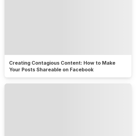
Creating Contagious Content: How to Make
Your Posts Shareable on Facebook