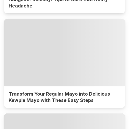
Headache
Transform Your Regular Mayo into Delicious
Kewpie Mayo with These Easy Steps