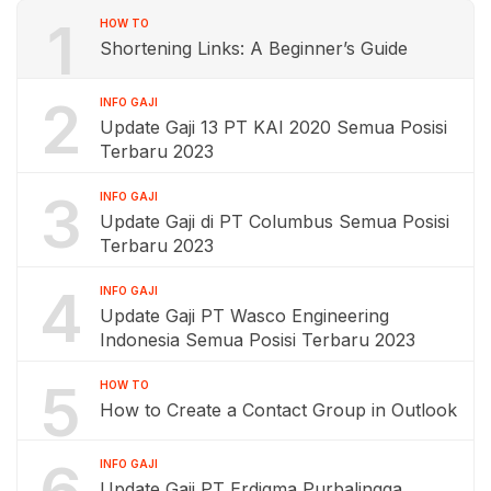
1
HOW TO
Shortening Links: A Beginner’s Guide
2
INFO GAJI
Update Gaji 13 PT KAI 2020 Semua Posisi
Terbaru 2023
3
INFO GAJI
Update Gaji di PT Columbus Semua Posisi
Terbaru 2023
4
INFO GAJI
Update Gaji PT Wasco Engineering
Indonesia Semua Posisi Terbaru 2023
5
HOW TO
How to Create a Contact Group in Outlook
6
INFO GAJI
Update Gaji PT Erdigma Purbalingga