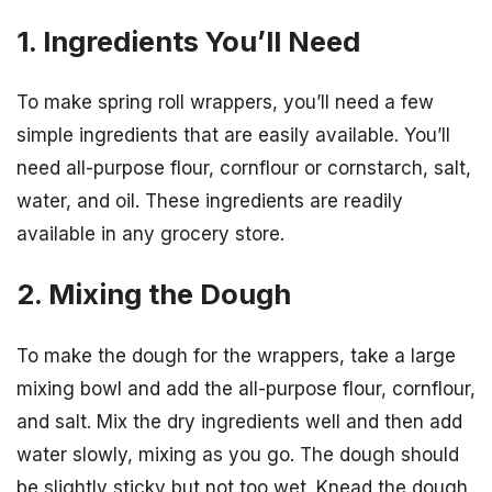
1. Ingredients You’ll Need
To make spring roll wrappers, you’ll need a few
simple ingredients that are easily available. You’ll
need all-purpose flour, cornflour or cornstarch, salt,
water, and oil. These ingredients are readily
available in any grocery store.
2. Mixing the Dough
To make the dough for the wrappers, take a large
mixing bowl and add the all-purpose flour, cornflour,
and salt. Mix the dry ingredients well and then add
water slowly, mixing as you go. The dough should
be slightly sticky but not too wet. Knead the dough