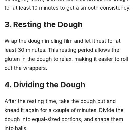
for at least 10 minutes to get a smooth consistency.
3. Resting the Dough
Wrap the dough in cling film and let it rest for at
least 30 minutes. This resting period allows the
gluten in the dough to relax, making it easier to roll
out the wrappers.
4. Dividing the Dough
After the resting time, take the dough out and
knead it again for a couple of minutes. Divide the
dough into equal-sized portions, and shape them
into balls.