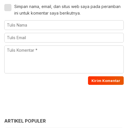
Simpan nama, email, dan situs web saya pada peramban
ini untuk komentar saya berikutnya.
ARTIKEL POPULER