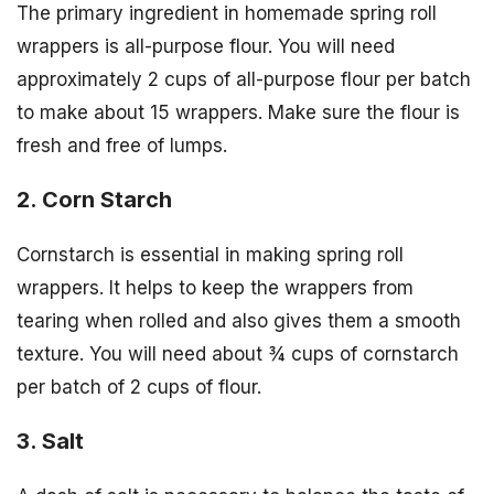
The primary ingredient in homemade spring roll
wrappers is all-purpose flour. You will need
approximately 2 cups of all-purpose flour per batch
to make about 15 wrappers. Make sure the flour is
fresh and free of lumps.
2. Corn Starch
Cornstarch is essential in making spring roll
wrappers. It helps to keep the wrappers from
tearing when rolled and also gives them a smooth
texture. You will need about ¾ cups of cornstarch
per batch of 2 cups of flour.
3. Salt