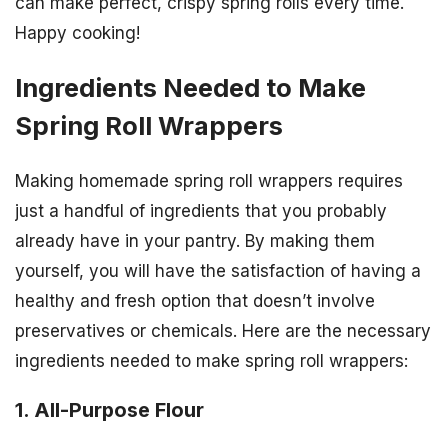
can make perfect, crispy spring rolls every time.
Happy cooking!
Ingredients Needed to Make
Spring Roll Wrappers
Making homemade spring roll wrappers requires
just a handful of ingredients that you probably
already have in your pantry. By making them
yourself, you will have the satisfaction of having a
healthy and fresh option that doesn’t involve
preservatives or chemicals. Here are the necessary
ingredients needed to make spring roll wrappers:
1. All-Purpose Flour