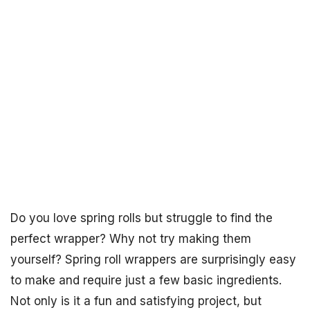
Do you love spring rolls but struggle to find the
perfect wrapper? Why not try making them
yourself? Spring roll wrappers are surprisingly easy
to make and require just a few basic ingredients.
Not only is it a fun and satisfying project, but