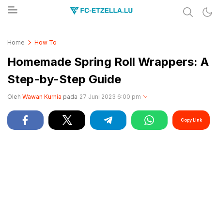
Share & Learn The World
FC-ETZELLA.LU
Home
How To
Homemade Spring Roll Wrappers: A
Step-by-Step Guide
Oleh
Wawan Kurnia
pada
27 Juni 2023 6:00 pm
Copy Link