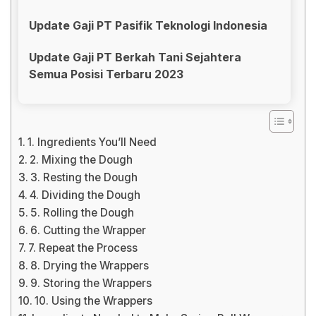
Update Gaji PT Pasifik Teknologi Indonesia
Update Gaji PT Berkah Tani Sejahtera
Semua Posisi Terbaru 2023
1. Ingredients You’ll Need
2. Mixing the Dough
3. Resting the Dough
4. Dividing the Dough
5. Rolling the Dough
6. Cutting the Wrapper
7. Repeat the Process
8. Drying the Wrappers
9. Storing the Wrappers
10. Using the Wrappers