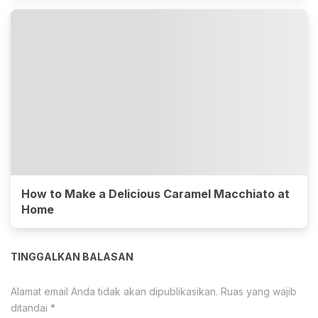
How to Make a Delicious Caramel Macchiato at
Home
TINGGALKAN BALASAN
Alamat email Anda tidak akan dipublikasikan.
Ruas yang wajib
ditandai
*