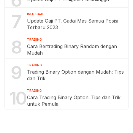
7
INFO GAJI
Update Gaji PT. Gadai Mas Semua Posisi
Terbaru 2023
8
TRADING
Cara Bertrading Binary Random dengan
Mudah
9
TRADING
Trading Binary Option dengan Mudah: Tips
dan Trik
10
TRADING
Cara Trading Binary Option: Tips dan Trik
untuk Pemula