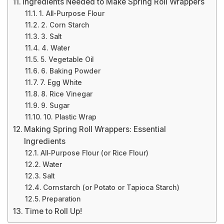
Ingredients Needed to Make Spring Roll Wrappers
1. All-Purpose Flour
2. Corn Starch
3. Salt
4. Water
5. Vegetable Oil
6. Baking Powder
7. Egg White
8. Rice Vinegar
9. Sugar
10. Plastic Wrap
Making Spring Roll Wrappers: Essential
Ingredients
All-Purpose Flour (or Rice Flour)
Water
Salt
Cornstarch (or Potato or Tapioca Starch)
Preparation
Time to Roll Up!