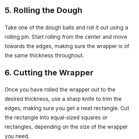
5. Rolling the Dough
Take one of the dough balls and roll it out using a
rolling pin. Start rolling from the center and move
towards the edges, making sure the wrapper is of
the same thickness throughout.
6. Cutting the Wrapper
Once you have rolled the wrapper out to the
desired thickness, use a sharp knife to trim the
edges, making sure you get a neat rectangle. Cut
the rectangle into equal-sized squares or
rectangles, depending on the size of the wrapper
you need.