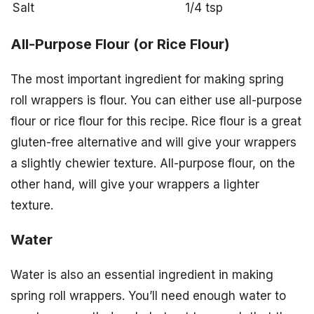
Salt
1/4 tsp
All-Purpose Flour (or Rice Flour)
The most important ingredient for making spring
roll wrappers is flour. You can either use all-purpose
flour or rice flour for this recipe. Rice flour is a great
gluten-free alternative and will give your wrappers
a slightly chewier texture. All-purpose flour, on the
other hand, will give your wrappers a lighter
texture.
Water
Water is also an essential ingredient in making
spring roll wrappers. You’ll need enough water to