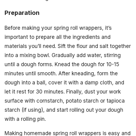
Preparation
Before making your spring roll wrappers, it’s
important to prepare all the ingredients and
materials you’ll need. Sift the flour and salt together
into a mixing bowl. Gradually add water, stirring
until a dough forms. Knead the dough for 10-15
minutes until smooth. After kneading, form the
dough into a ball, cover it with a damp cloth, and
let it rest for 30 minutes. Finally, dust your work
surface with cornstarch, potato starch or tapioca
starch (if using), and start rolling out your dough
with a rolling pin.
Making homemade spring roll wrappers is easy and