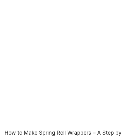
How to Make Spring Roll Wrappers – A Step by