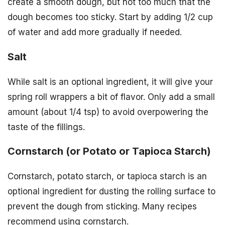
create a smooth dough, but not too much that the
dough becomes too sticky. Start by adding 1/2 cup
of water and add more gradually if needed.
Salt
While salt is an optional ingredient, it will give your
spring roll wrappers a bit of flavor. Only add a small
amount (about 1/4 tsp) to avoid overpowering the
taste of the fillings.
Cornstarch (or Potato or Tapioca Starch)
Cornstarch, potato starch, or tapioca starch is an
optional ingredient for dusting the rolling surface to
prevent the dough from sticking. Many recipes
recommend using cornstarch.