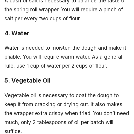
A dash of salt is necessary to balance the taste of
the spring roll wrapper. You will require a pinch of
salt per every two cups of flour.
4. Water
Water is needed to moisten the dough and make it
pliable. You will require warm water. As a general
rule, use 1 cup of water per 2 cups of flour.
5. Vegetable Oil
Vegetable oil is necessary to coat the dough to
keep it from cracking or drying out. It also makes
the wrapper extra crispy when fried. You don’t need
much, only 2 tablespoons of oil per batch will
suffice.