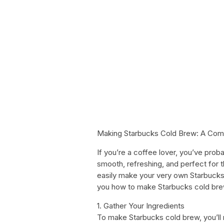
Making Starbucks Cold Brew: A Com
If you’re a coffee lover, you’ve prob
smooth, refreshing, and perfect for
easily make your very own Starbucks-
you how to make Starbucks cold bre
1. Gather Your Ingredients
To make Starbucks cold brew, you’ll