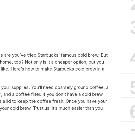
ces are you’ve tried Starbucks’ famous cold brew. But
home, too? Not only is it a cheaper option, but you
 like. Here’s how to make Starbucks cold brew in a
her your supplies. You’ll need coarsely ground coffee, a
r, and a coffee filter. If you don’t have a cold brew
 has a lid to keep the coffee fresh. Once you have your
your cold brew. Trust us, it’s much easier than you