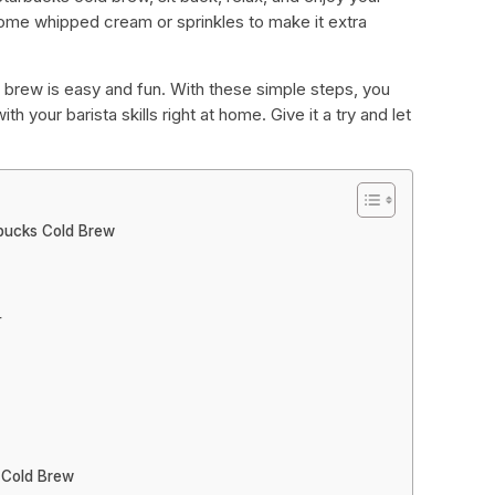
some whipped cream or sprinkles to make it extra
 brew is easy and fun. With these simple steps, you
h your barista skills right at home. Give it a try and let
rbucks Cold Brew
r
 Cold Brew