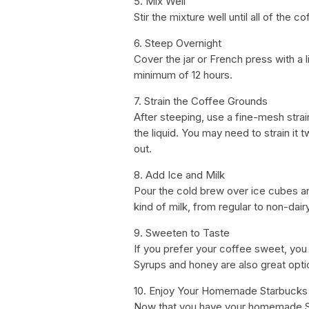
5. Mix Well
Stir the mixture well until all of the 
6. Steep Overnight
Cover the jar or French press with a lid
minimum of 12 hours.
7. Strain the Coffee Grounds
After steeping, use a fine-mesh stra
the liquid. You may need to strain it 
out.
8. Add Ice and Milk
Pour the cold brew over ice cubes a
kind of milk, from regular to non-dairy
9. Sweeten to Taste
If you prefer your coffee sweet, you
Syrups and honey are also great opti
10. Enjoy Your Homemade Starbucks
Now that you have your homemade Sta