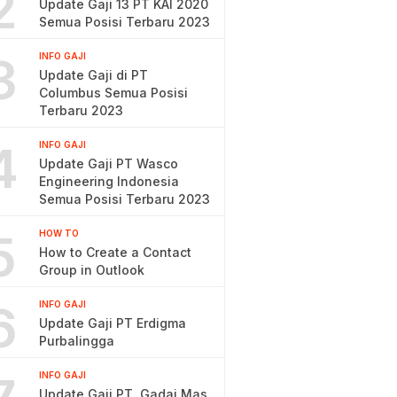
2
Update Gaji 13 PT KAI 2020
Semua Posisi Terbaru 2023
3
INFO GAJI
Update Gaji di PT
Columbus Semua Posisi
Terbaru 2023
4
INFO GAJI
Update Gaji PT Wasco
Engineering Indonesia
Semua Posisi Terbaru 2023
5
HOW TO
How to Create a Contact
Group in Outlook
6
INFO GAJI
Update Gaji PT Erdigma
Purbalingga
INFO GAJI
Update Gaji PT. Gadai Mas