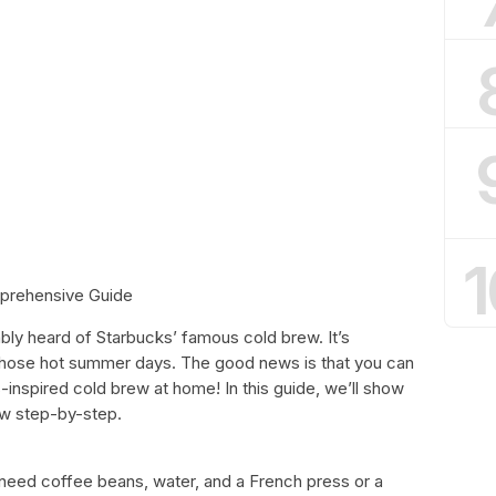
1
prehensive Guide
ably heard of Starbucks’ famous cold brew. It’s
 those hot summer days. The good news is that you can
inspired cold brew at home! In this guide, we’ll show
w step-by-step.
 need coffee beans, water, and a French press or a