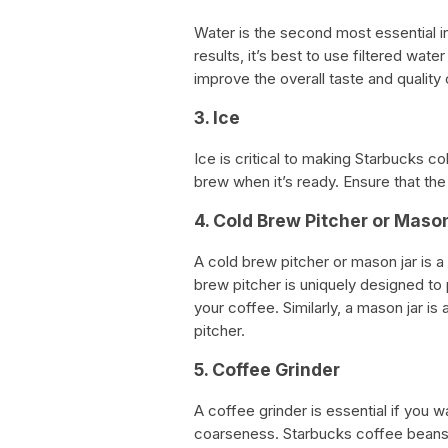
Water is the second most essential i
results, it’s best to use filtered water
improve the overall taste and quality
3. Ice
Ice is critical to making Starbucks c
brew when it’s ready. Ensure that the 
4. Cold Brew Pitcher or Maso
A cold brew pitcher or mason jar is 
brew pitcher is uniquely designed to
your coffee. Similarly, a mason jar is
pitcher.
5. Coffee Grinder
A coffee grinder is essential if you 
coarseness. Starbucks coffee beans