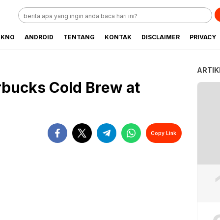
EKNO
ANDROID
TENTANG
KONTAK
DISCLAIMER
PRIVACY
ARTIK
bucks Cold Brew at
Copy Link