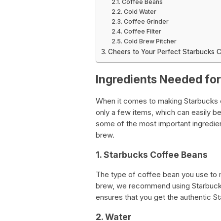
Coffee Beans
Cold Water
Coffee Grinder
Coffee Filter
Cold Brew Pitcher
Cheers to Your Perfect Starbucks 
Ingredients Needed fo
When it comes to making Starbucks co
only a few items, which can easily be 
some of the most important ingredie
brew.
1. Starbucks Coffee Beans
The type of coffee bean you use to 
brew, we recommend using Starbucks
ensures that you get the authentic St
2. Water