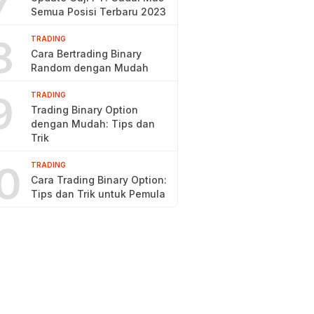
7
Semua Posisi Terbaru 2023
8
TRADING
Cara Bertrading Binary
Random dengan Mudah
9
TRADING
Trading Binary Option
dengan Mudah: Tips dan
Trik
0
TRADING
Cara Trading Binary Option:
Tips dan Trik untuk Pemula