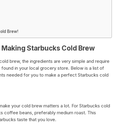
Cold Brew!
r Making Starbucks Cold Brew
ld brew, the ingredients are very simple and require
found in your local grocery store. Below is a list of
nts needed for you to make a perfect Starbucks cold
make your cold brew matters a lot. For Starbucks cold
 coffee beans, preferably medium roast. This
arbucks taste that you love.