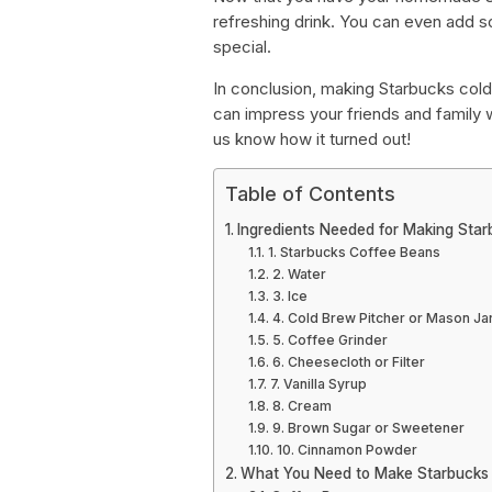
refreshing drink. You can even add 
special.
In conclusion, making Starbucks cold
can impress your friends and family wit
us know how it turned out!
Table of Contents
Ingredients Needed for Making Sta
1. Starbucks Coffee Beans
2. Water
3. Ice
4. Cold Brew Pitcher or Mason Ja
5. Coffee Grinder
6. Cheesecloth or Filter
7. Vanilla Syrup
8. Cream
9. Brown Sugar or Sweetener
10. Cinnamon Powder
What You Need to Make Starbucks