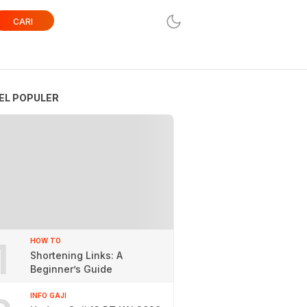
CARI
EL POPULER
1
HOW TO
Shortening Links: A
Beginner’s Guide
INFO GAJI