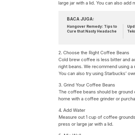
large jar with a lid. You can also add 
BACA JUGA:
Hangover Remedy: Tips to
Upda
Cure that Nasty Headache
Tek
2. Choose the Right Coffee Beans
Cold brew coffee is less bitter and 
right beans. We recommend using a med
You can also try using Starbucks’ ow
3. Grind Your Coffee Beans
The coffee beans should be ground co
home with a coffee grinder or purch
4. Add Water
Measure out 1 cup of coffee grounds
press or large jar with a lid.