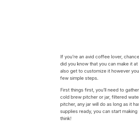
If you’re an avid coffee lover, chan
did you know that you can make it at 
also get to customize it however you
few simple steps.
First things first, you’ll need to gat
cold brew pitcher or jar, filtered wate
pitcher, any jar will do as long as it
supplies ready, you can start making 
think!