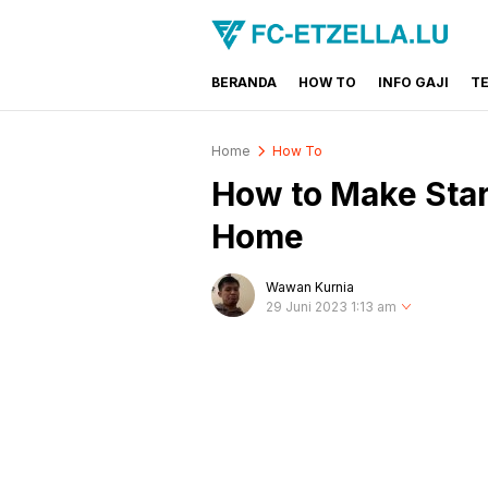
BERANDA
HOW TO
INFO GAJI
T
FC-ETZELLA.LU
Share & Learn The World
Home
How To
How to Make Star
Home
Wawan Kurnia
29 Juni 2023 1:13 am