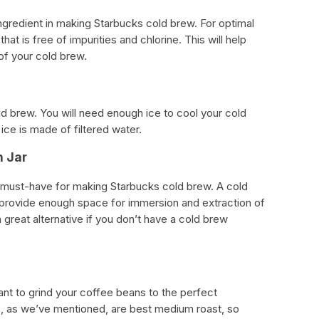
ngredient in making Starbucks cold brew. For optimal
 that is free of impurities and chlorine. This will help
 of your cold brew.
old brew. You will need enough ice to cool your cold
ice is made of filtered water.
n Jar
a must-have for making Starbucks cold brew. A cold
 provide enough space for immersion and extraction of
 a great alternative if you don’t have a cold brew
want to grind your coffee beans to the perfect
, as we’ve mentioned, are best medium roast, so