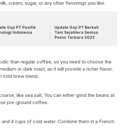
milk, cream, sugar, or any other flavorings you like.
te Gaji PT Pasifik
Update Gaji PT Berkah
nologi Indonesia
Tani Sejahtera Semua
Posisi Terbaru 2023
acidic than regular coffee, so you need to choose the
ium or dark roast, as it will provide a richer flavor.
n cold brew blend.
arse, like sea salt. You can either grind the beans at
ase pre-ground coffee.
 and 4 cups of cold water. Combine them in a French