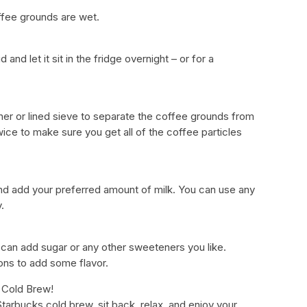
coffee grounds are wet.
 and let it sit in the fridge overnight – or for a
iner or lined sieve to separate the coffee grounds from
twice to make sure you get all of the coffee particles
nd add your preferred amount of milk. You can use any
.
 can add sugar or any other sweeteners you like.
ons to add some flavor.
 Cold Brew!
rbucks cold brew, sit back, relax, and enjoy your