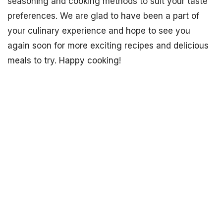
seasoning and cooking methods to suit your taste
preferences. We are glad to have been a part of
your culinary experience and hope to see you
again soon for more exciting recipes and delicious
meals to try. Happy cooking!