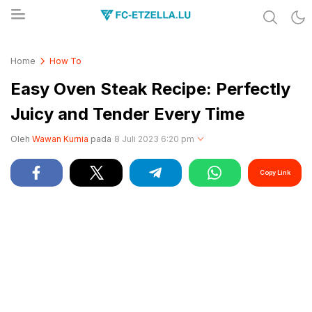
Share & Learn The World
FC-ETZELLA.LU
Home
How To
Easy Oven Steak Recipe: Perfectly
Juicy and Tender Every Time
Oleh
Wawan Kurnia
pada
8 Juli 2023 6:20 pm
Copy Link