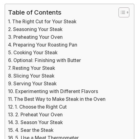
Table of Contents
The Right Cut for Your Steak
Seasoning Your Steak
Preheating Your Oven
Preparing Your Roasting Pan
Cooking Your Steak
Optional: Finishing with Butter
Resting Your Steak
Slicing Your Steak
Serving Your Steak
Experimenting with Different Flavors
The Best Way to Make Steak in the Oven
1. Choose the Right Cut
2. Preheat Your Oven
3. Season Your Steak
4. Sear the Steak
5. Use a Meat Thermometer