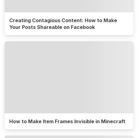
Creating Contagious Content: How to Make
Your Posts Shareable on Facebook
How to Make Item Frames Invisible in Minecraft