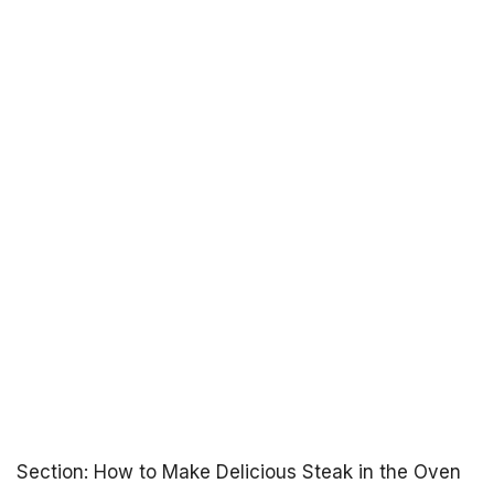
Section: How to Make Delicious Steak in the Oven