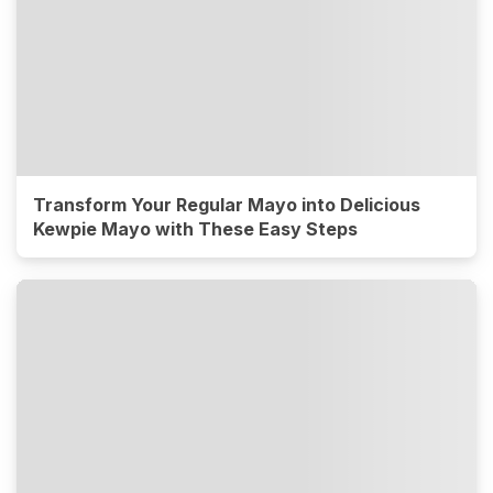
Transform Your Regular Mayo into Delicious
Kewpie Mayo with These Easy Steps