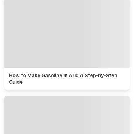
How to Make Gasoline in Ark: A Step-by-Step
Guide