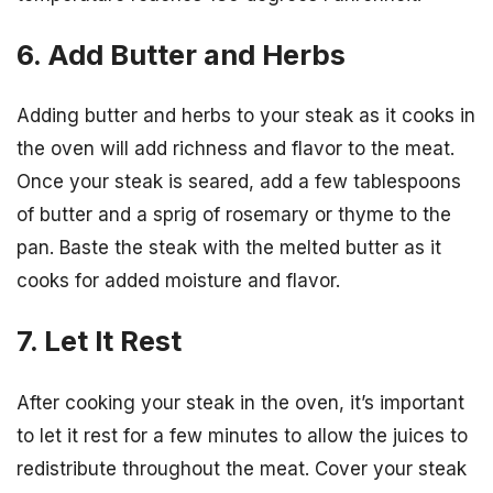
6. Add Butter and Herbs
Adding butter and herbs to your steak as it cooks in
the oven will add richness and flavor to the meat.
Once your steak is seared, add a few tablespoons
of butter and a sprig of rosemary or thyme to the
pan. Baste the steak with the melted butter as it
cooks for added moisture and flavor.
7. Let It Rest
After cooking your steak in the oven, it’s important
to let it rest for a few minutes to allow the juices to
redistribute throughout the meat. Cover your steak