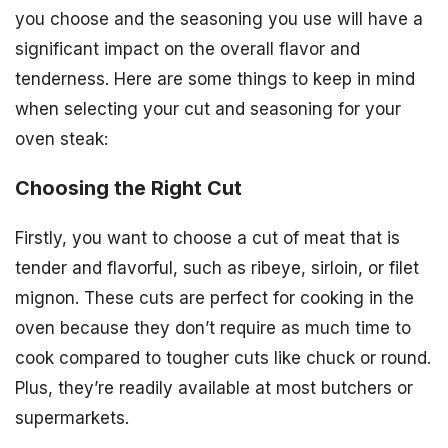
you choose and the seasoning you use will have a
significant impact on the overall flavor and
tenderness. Here are some things to keep in mind
when selecting your cut and seasoning for your
oven steak:
Choosing the Right Cut
Firstly, you want to choose a cut of meat that is
tender and flavorful, such as ribeye, sirloin, or filet
mignon. These cuts are perfect for cooking in the
oven because they don’t require as much time to
cook compared to tougher cuts like chuck or round.
Plus, they’re readily available at most butchers or
supermarkets.