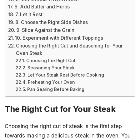
6. Add Butter and Herbs
7. Let It Rest
8. Choose the Right Side Dishes
9. Slice Against the Grain
10. Experiment with Different Toppings
Choosing the Right Cut and Seasoning for Your
Oven Steak
Choosing the Right Cut
Seasoning Your Steak
Let Your Steak Rest Before Cooking
Preheating Your Oven
Pan Searing Before Baking
The Right Cut for Your Steak
Choosing the right cut of steak is the first step
towards making a delicious steak in the oven. You