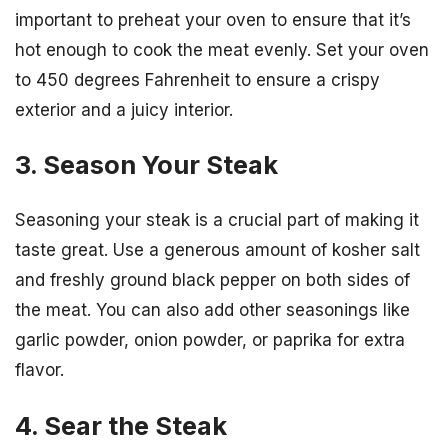
important to preheat your oven to ensure that it’s
hot enough to cook the meat evenly. Set your oven
to 450 degrees Fahrenheit to ensure a crispy
exterior and a juicy interior.
3. Season Your Steak
Seasoning your steak is a crucial part of making it
taste great. Use a generous amount of kosher salt
and freshly ground black pepper on both sides of
the meat. You can also add other seasonings like
garlic powder, onion powder, or paprika for extra
flavor.
4. Sear the Steak