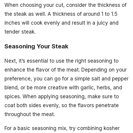
When choosing your cut, consider the thickness of
the steak as well. A thickness of around 1 to 1.5
inches will cook evenly and result in a juicy and
tender steak.
Seasoning Your Steak
Next, it’s essential to use the right seasoning to
enhance the flavor of the meat. Depending on your
preference, you can go for a simple salt and pepper
blend, or be more creative with garlic, herbs, and
spices. When applying seasoning, make sure to
coat both sides evenly, so the flavors penetrate
throughout the meat.
For a basic seasoning mix, try combining kosher