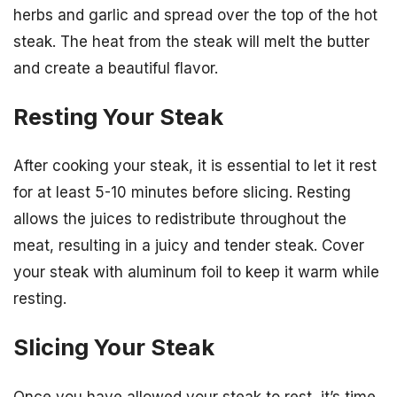
herbs and garlic and spread over the top of the hot
steak. The heat from the steak will melt the butter
and create a beautiful flavor.
Resting Your Steak
After cooking your steak, it is essential to let it rest
for at least 5-10 minutes before slicing. Resting
allows the juices to redistribute throughout the
meat, resulting in a juicy and tender steak. Cover
your steak with aluminum foil to keep it warm while
resting.
Slicing Your Steak
Once you have allowed your steak to rest, it’s time