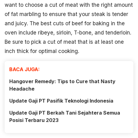
want to choose a cut of meat with the right amount
of fat marbling to ensure that your steak is tender
and juicy. The best cuts of beef for baking in the
oven include ribeye, sirloin, T-bone, and tenderloin.
Be sure to pick a cut of meat that is at least one
inch thick for optimal cooking.
BACA JUGA:
Hangover Remedy: Tips to Cure that Nasty
Headache
Update Gaji PT Pasifik Teknologi Indonesia
Update Gaji PT Berkah Tani Sejahtera Semua
Posisi Terbaru 2023