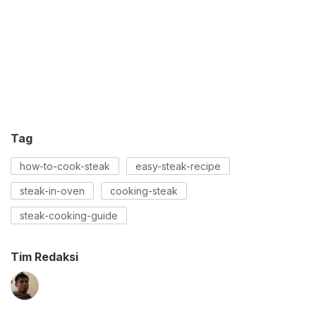
Tag
how-to-cook-steak
easy-steak-recipe
steak-in-oven
cooking-steak
steak-cooking-guide
Tim Redaksi