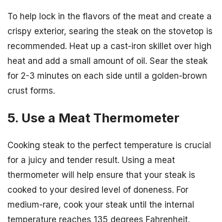
To help lock in the flavors of the meat and create a
crispy exterior, searing the steak on the stovetop is
recommended. Heat up a cast-iron skillet over high
heat and add a small amount of oil. Sear the steak
for 2-3 minutes on each side until a golden-brown
crust forms.
5. Use a Meat Thermometer
Cooking steak to the perfect temperature is crucial
for a juicy and tender result. Using a meat
thermometer will help ensure that your steak is
cooked to your desired level of doneness. For
medium-rare, cook your steak until the internal
temperature reaches 135 degrees Fahrenheit.