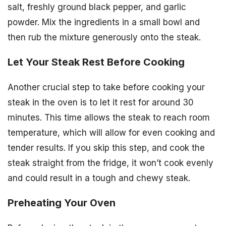
salt, freshly ground black pepper, and garlic
powder. Mix the ingredients in a small bowl and
then rub the mixture generously onto the steak.
Let Your Steak Rest Before Cooking
Another crucial step to take before cooking your
steak in the oven is to let it rest for around 30
minutes. This time allows the steak to reach room
temperature, which will allow for even cooking and
tender results. If you skip this step, and cook the
steak straight from the fridge, it won’t cook evenly
and could result in a tough and chewy steak.
Preheating Your Oven