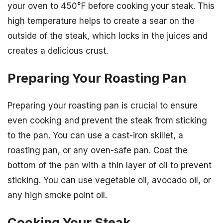
your oven to 450°F before cooking your steak. This
high temperature helps to create a sear on the
outside of the steak, which locks in the juices and
creates a delicious crust.
Preparing Your Roasting Pan
Preparing your roasting pan is crucial to ensure
even cooking and prevent the steak from sticking
to the pan. You can use a cast-iron skillet, a
roasting pan, or any oven-safe pan. Coat the
bottom of the pan with a thin layer of oil to prevent
sticking. You can use vegetable oil, avocado oil, or
any high smoke point oil.
Cooking Your Steak