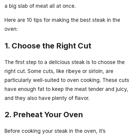
a big slab of meat all at once.
Here are 10 tips for making the best steak in the
oven:
1. Choose the Right Cut
The first step to a delicious steak is to choose the
right cut. Some cuts, like ribeye or sirloin, are
particularly well-suited to oven cooking. These cuts
have enough fat to keep the meat tender and juicy,
and they also have plenty of flavor.
2. Preheat Your Oven
Before cooking your steak in the oven, it’s