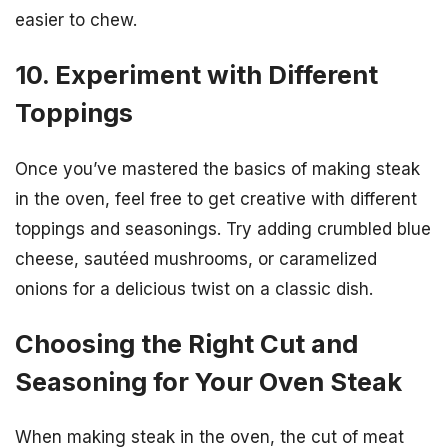
easier to chew.
10. Experiment with Different
Toppings
Once you’ve mastered the basics of making steak
in the oven, feel free to get creative with different
toppings and seasonings. Try adding crumbled blue
cheese, sautéed mushrooms, or caramelized
onions for a delicious twist on a classic dish.
Choosing the Right Cut and
Seasoning for Your Oven Steak
When making steak in the oven, the cut of meat