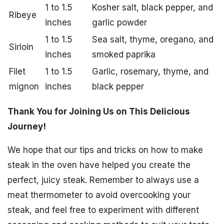
1 to 1.5
Kosher salt, black pepper, and
Ribeye
inches
garlic powder
1 to 1.5
Sea salt, thyme, oregano, and
Sirloin
inches
smoked paprika
Filet
1 to 1.5
Garlic, rosemary, thyme, and
mignon
inches
black pepper
Thank You for Joining Us on This Delicious
Journey!
We hope that our tips and tricks on how to make
steak in the oven have helped you create the
perfect, juicy steak. Remember to always use a
meat thermometer to avoid overcooking your
steak, and feel free to experiment with different