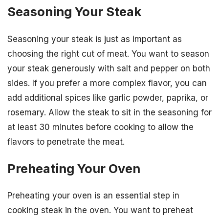
Seasoning Your Steak
Seasoning your steak is just as important as
choosing the right cut of meat. You want to season
your steak generously with salt and pepper on both
sides. If you prefer a more complex flavor, you can
add additional spices like garlic powder, paprika, or
rosemary. Allow the steak to sit in the seasoning for
at least 30 minutes before cooking to allow the
flavors to penetrate the meat.
Preheating Your Oven
Preheating your oven is an essential step in
cooking steak in the oven. You want to preheat