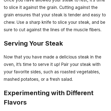
to slice it against the grain. Cutting against the
grain ensures that your steak is tender and easy to
chew. Use a sharp knife to slice your steak, and be
sure to cut against the lines of the muscle fibers.
Serving Your Steak
Now that you have made a delicious steak in the
oven, it’s time to serve it up! Pair your steak with
your favorite sides, such as roasted vegetables,
mashed potatoes, or a fresh salad.
Experimenting with Different
Flavors