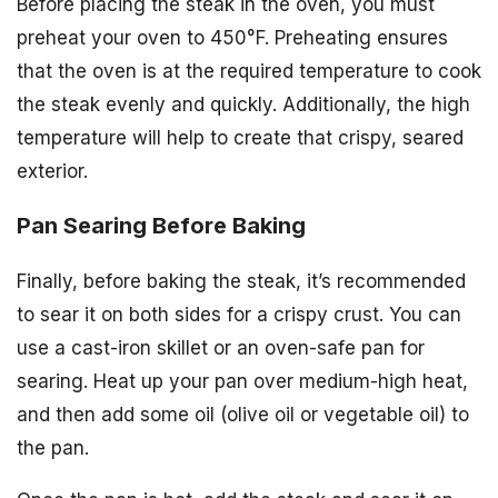
Before placing the steak in the oven, you must
preheat your oven to 450°F. Preheating ensures
that the oven is at the required temperature to cook
the steak evenly and quickly. Additionally, the high
temperature will help to create that crispy, seared
exterior.
Pan Searing Before Baking
Finally, before baking the steak, it’s recommended
to sear it on both sides for a crispy crust. You can
use a cast-iron skillet or an oven-safe pan for
searing. Heat up your pan over medium-high heat,
and then add some oil (olive oil or vegetable oil) to
the pan.