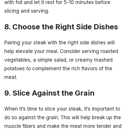
with foil and let it rest for 5-10 minutes before
slicing and serving.
8. Choose the Right Side Dishes
Pairing your steak with the right side dishes will
help elevate your meal. Consider serving roasted
vegetables, a simple salad, or creamy mashed
potatoes to complement the rich flavors of the
meat.
9. Slice Against the Grain
When it’s time to slice your steak, it’s important to
do so against the grain. This will help break up the
muscle fibers and make the meat more tender and