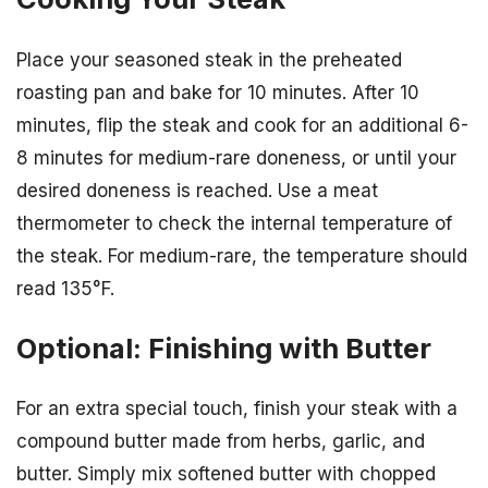
Place your seasoned steak in the preheated
roasting pan and bake for 10 minutes. After 10
minutes, flip the steak and cook for an additional 6-
8 minutes for medium-rare doneness, or until your
desired doneness is reached. Use a meat
thermometer to check the internal temperature of
the steak. For medium-rare, the temperature should
read 135°F.
Optional: Finishing with Butter
For an extra special touch, finish your steak with a
compound butter made from herbs, garlic, and
butter. Simply mix softened butter with chopped