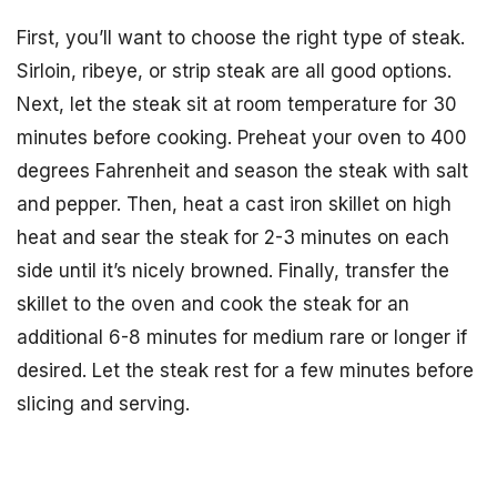
First, you’ll want to choose the right type of steak.
Sirloin, ribeye, or strip steak are all good options.
Next, let the steak sit at room temperature for 30
minutes before cooking. Preheat your oven to 400
degrees Fahrenheit and season the steak with salt
and pepper. Then, heat a cast iron skillet on high
heat and sear the steak for 2-3 minutes on each
side until it’s nicely browned. Finally, transfer the
skillet to the oven and cook the steak for an
additional 6-8 minutes for medium rare or longer if
desired. Let the steak rest for a few minutes before
slicing and serving.