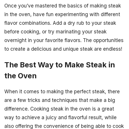
Once you’ve mastered the basics of making steak
in the oven, have fun experimenting with different
flavor combinations. Add a dry rub to your steak
before cooking, or try marinating your steak
overnight in your favorite flavors. The opportunities
to create a delicious and unique steak are endless!
The Best Way to Make Steak in
the Oven
When it comes to making the perfect steak, there
are a few tricks and techniques that make a big
difference. Cooking steak in the oven is a great
way to achieve a juicy and flavorful result, while
also offering the convenience of being able to cook