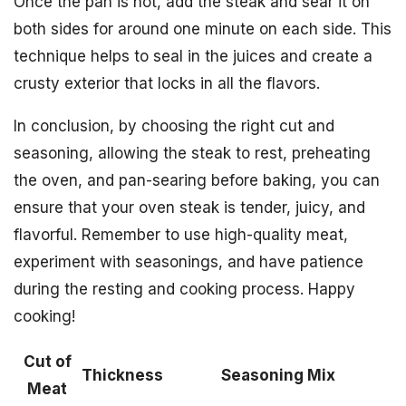
Once the pan is hot, add the steak and sear it on
both sides for around one minute on each side. This
technique helps to seal in the juices and create a
crusty exterior that locks in all the flavors.
In conclusion, by choosing the right cut and
seasoning, allowing the steak to rest, preheating
the oven, and pan-searing before baking, you can
ensure that your oven steak is tender, juicy, and
flavorful. Remember to use high-quality meat,
experiment with seasonings, and have patience
during the resting and cooking process. Happy
cooking!
Cut of
Thickness
Seasoning Mix
Meat