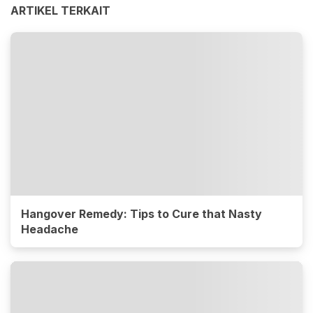
ARTIKEL TERKAIT
Hangover Remedy: Tips to Cure that Nasty
Headache