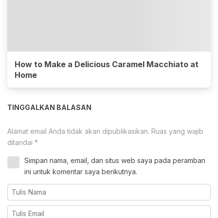
How to Make a Delicious Caramel Macchiato at
Home
TINGGALKAN BALASAN
Alamat email Anda tidak akan dipublikasikan.
Ruas yang wajib
ditandai
*
Simpan nama, email, dan situs web saya pada peramban
ini untuk komentar saya berikutnya.