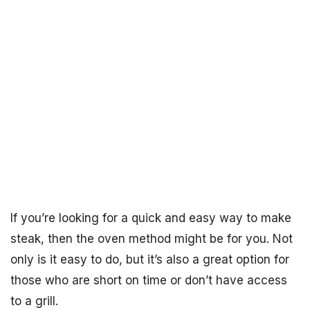
If you’re looking for a quick and easy way to make
steak, then the oven method might be for you. Not
only is it easy to do, but it’s also a great option for
those who are short on time or don’t have access
to a grill.