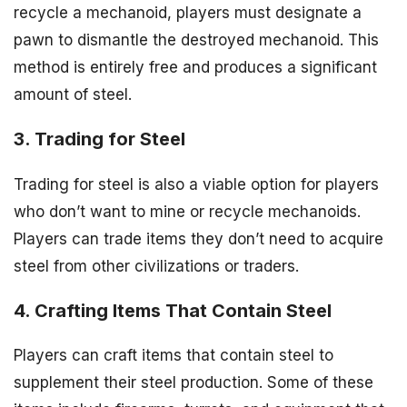
recycle a mechanoid, players must designate a
pawn to dismantle the destroyed mechanoid. This
method is entirely free and produces a significant
amount of steel.
3. Trading for Steel
Trading for steel is also a viable option for players
who don’t want to mine or recycle mechanoids.
Players can trade items they don’t need to acquire
steel from other civilizations or traders.
4. Crafting Items That Contain Steel
Players can craft items that contain steel to
supplement their steel production. Some of these