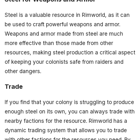
Steel is a valuable resource in Rimworld, as it can
be used to craft powerful weapons and armor.
Weapons and armor made from steel are much
more effective than those made from other
resources, making steel production a critical aspect
of keeping your colonists safe from raiders and
other dangers.
Trade
If you find that your colony is struggling to produce
enough steel on its own, you can always trade with
nearby factions for the resource. Rimworld has a
dynamic trading system that allows you to trade
with other factions for the resources you need. By