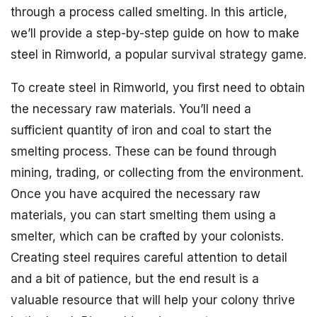
through a process called smelting. In this article,
we’ll provide a step-by-step guide on how to make
steel in Rimworld, a popular survival strategy game.
To create steel in Rimworld, you first need to obtain
the necessary raw materials. You’ll need a
sufficient quantity of iron and coal to start the
smelting process. These can be found through
mining, trading, or collecting from the environment.
Once you have acquired the necessary raw
materials, you can start smelting them using a
smelter, which can be crafted by your colonists.
Creating steel requires careful attention to detail
and a bit of patience, but the end result is a
valuable resource that will help your colony thrive