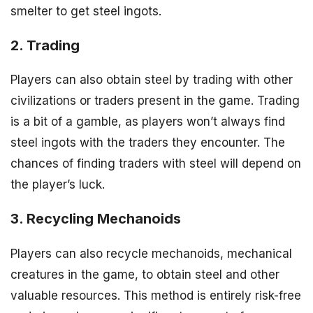
smelter to get steel ingots.
2. Trading
Players can also obtain steel by trading with other
civilizations or traders present in the game. Trading
is a bit of a gamble, as players won’t always find
steel ingots with the traders they encounter. The
chances of finding traders with steel will depend on
the player’s luck.
3. Recycling Mechanoids
Players can also recycle mechanoids, mechanical
creatures in the game, to obtain steel and other
valuable resources. This method is entirely risk-free