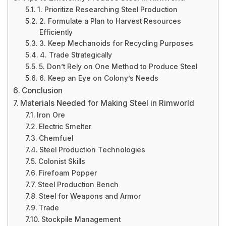
1. Prioritize Researching Steel Production
2. Formulate a Plan to Harvest Resources
Efficiently
3. Keep Mechanoids for Recycling Purposes
4. Trade Strategically
5. Don’t Rely on One Method to Produce Steel
6. Keep an Eye on Colony’s Needs
Conclusion
Materials Needed for Making Steel in Rimworld
Iron Ore
Electric Smelter
Chemfuel
Steel Production Technologies
Colonist Skills
Firefoam Popper
Steel Production Bench
Steel for Weapons and Armor
Trade
Stockpile Management