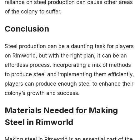
reliance on steel production can cause other areas
of the colony to suffer.
Conclusion
Steel production can be a daunting task for players
on Rimworld, but with the right plan, it can be an
effortless process. Incorporating a mix of methods
to produce steel and implementing them efficiently,
players can produce enough steel to enhance their
colony’s growth and success.
Materials Needed for Making
Steel in Rimworld
Making steel in Rimworld is an essential part of the