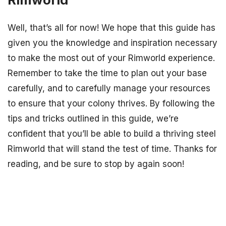
Well, that’s all for now! We hope that this guide has
given you the knowledge and inspiration necessary
to make the most out of your Rimworld experience.
Remember to take the time to plan out your base
carefully, and to carefully manage your resources
to ensure that your colony thrives. By following the
tips and tricks outlined in this guide, we’re
confident that you’ll be able to build a thriving steel
Rimworld that will stand the test of time. Thanks for
reading, and be sure to stop by again soon!