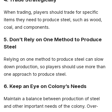
When trading, players should trade for specific
items they need to produce steel, such as wood,
coal, and components.
5. Don’t Rely on One Method to Produce
Steel
Relying on one method to produce steel can slow
down production, so players should use more than
one approach to produce steel.
6. Keep an Eye on Colony’s Needs
Maintain a balance between production of steel
and other important needs of the colony. Over-