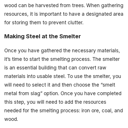
wood can be harvested from trees. When gathering
resources, it is important to have a designated area
for storing them to prevent clutter.
Making Steel at the Smelter
Once you have gathered the necessary materials,
it’s time to start the smelting process. The smelter
is an essential building that can convert raw
materials into usable steel. To use the smelter, you
will need to select it and then choose the “smelt
metal from slag” option. Once you have completed
this step, you will need to add the resources
needed for the smelting process: iron ore, coal, and
wood.