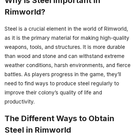
Why is Steel Important in
Rimworld?
Steel is a crucial element in the world of Rimworld,
as it is the primary material for making high-quality
weapons, tools, and structures. It is more durable
than wood and stone and can withstand extreme
weather conditions, harsh environments, and fierce
battles. As players progress in the game, they’ll
need to find ways to produce steel regularly to
improve their colony’s quality of life and
productivity.
The Different Ways to Obtain
Steel in Rimworld