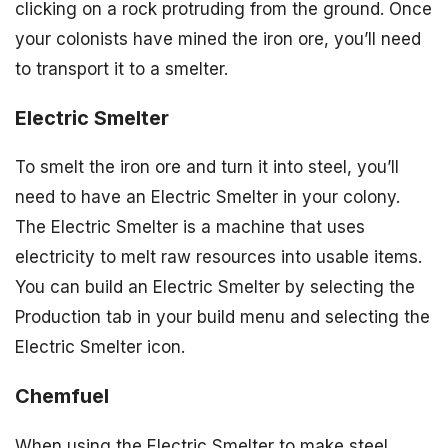
clicking on a rock protruding from the ground. Once
your colonists have mined the iron ore, you’ll need
to transport it to a smelter.
Electric Smelter
To smelt the iron ore and turn it into steel, you’ll
need to have an Electric Smelter in your colony.
The Electric Smelter is a machine that uses
electricity to melt raw resources into usable items.
You can build an Electric Smelter by selecting the
Production tab in your build menu and selecting the
Electric Smelter icon.
Chemfuel
When using the Electric Smelter to make steel,