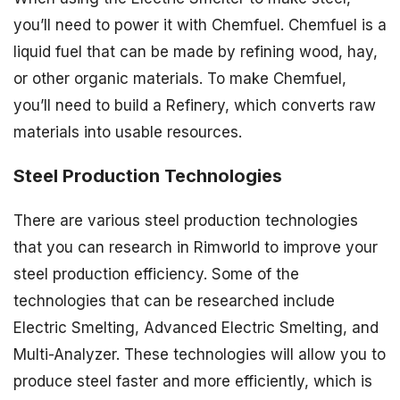
you’ll need to power it with Chemfuel. Chemfuel is a
liquid fuel that can be made by refining wood, hay,
or other organic materials. To make Chemfuel,
you’ll need to build a Refinery, which converts raw
materials into usable resources.
Steel Production Technologies
There are various steel production technologies
that you can research in Rimworld to improve your
steel production efficiency. Some of the
technologies that can be researched include
Electric Smelting, Advanced Electric Smelting, and
Multi-Analyzer. These technologies will allow you to
produce steel faster and more efficiently, which is