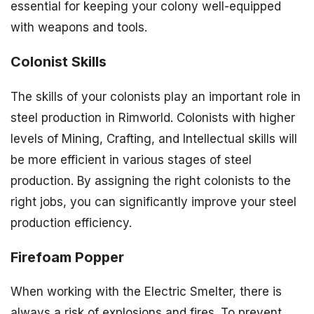
essential for keeping your colony well-equipped
with weapons and tools.
Colonist Skills
The skills of your colonists play an important role in
steel production in Rimworld. Colonists with higher
levels of Mining, Crafting, and Intellectual skills will
be more efficient in various stages of steel
production. By assigning the right colonists to the
right jobs, you can significantly improve your steel
production efficiency.
Firefoam Popper
When working with the Electric Smelter, there is
always a risk of explosions and fires. To prevent