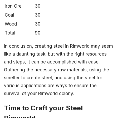
Iron Ore
30
Coal
30
Wood
30
Total
90
In conclusion, creating steel in Rimworld may seem
like a daunting task, but with the right resources
and steps, it can be accomplished with ease.
Gathering the necessary raw materials, using the
smelter to create steel, and using the steel for
various applications are ways to ensure the
survival of your Rimworld colony.
Time to Craft your Steel
Rimworld