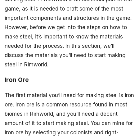
game, as it is needed to craft some of the most
important components and structures in the game.
However, before we get into the steps on how to
make steel, it’s important to know the materials
needed for the process. In this section, we’ll
discuss the materials you’ll need to start making
steel in Rimworld.
Iron Ore
The first material you’ll need for making steel is iron
ore. Iron ore is a common resource found in most
biomes in Rimworld, and you’ll need a decent
amount of it to start making steel. You can mine for
iron ore by selecting your colonists and right-