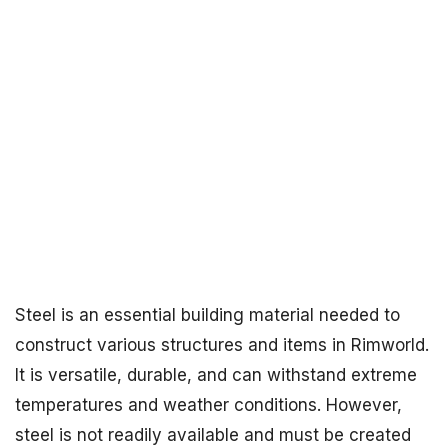
Steel is an essential building material needed to
construct various structures and items in Rimworld.
It is versatile, durable, and can withstand extreme
temperatures and weather conditions. However,
steel is not readily available and must be created