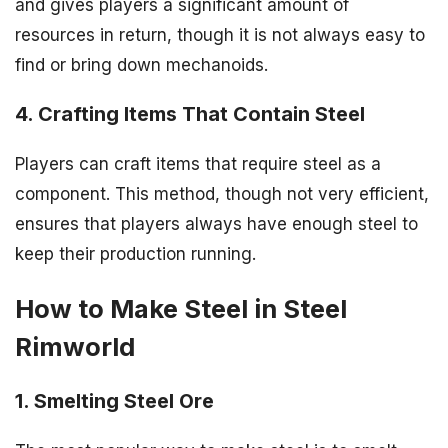
and gives players a significant amount of
resources in return, though it is not always easy to
find or bring down mechanoids.
4. Crafting Items That Contain Steel
Players can craft items that require steel as a
component. This method, though not very efficient,
ensures that players always have enough steel to
keep their production running.
How to Make Steel in Steel
Rimworld
1. Smelting Steel Ore