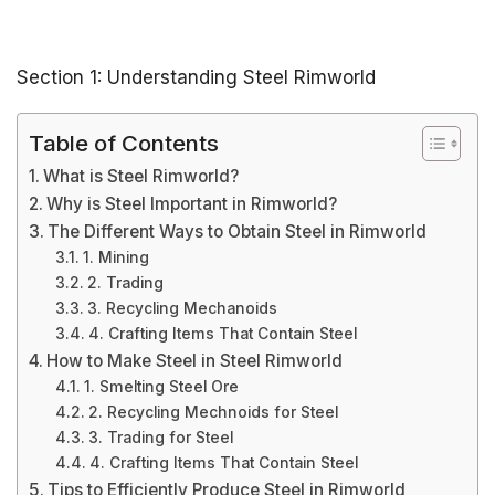
Section 1: Understanding Steel Rimworld
Table of Contents
What is Steel Rimworld?
Why is Steel Important in Rimworld?
The Different Ways to Obtain Steel in Rimworld
1. Mining
2. Trading
3. Recycling Mechanoids
4. Crafting Items That Contain Steel
How to Make Steel in Steel Rimworld
1. Smelting Steel Ore
2. Recycling Mechnoids for Steel
3. Trading for Steel
4. Crafting Items That Contain Steel
Tips to Efficiently Produce Steel in Rimworld