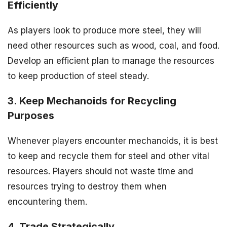
Efficiently
As players look to produce more steel, they will
need other resources such as wood, coal, and food.
Develop an efficient plan to manage the resources
to keep production of steel steady.
3. Keep Mechanoids for Recycling
Purposes
Whenever players encounter mechanoids, it is best
to keep and recycle them for steel and other vital
resources. Players should not waste time and
resources trying to destroy them when
encountering them.
4. Trade Strategically