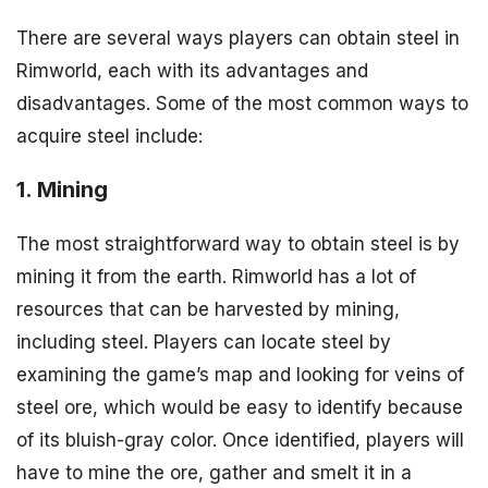
There are several ways players can obtain steel in
Rimworld, each with its advantages and
disadvantages. Some of the most common ways to
acquire steel include:
1. Mining
The most straightforward way to obtain steel is by
mining it from the earth. Rimworld has a lot of
resources that can be harvested by mining,
including steel. Players can locate steel by
examining the game’s map and looking for veins of
steel ore, which would be easy to identify because
of its bluish-gray color. Once identified, players will
have to mine the ore, gather and smelt it in a