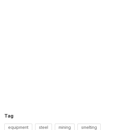
Tag
equipment
steel
mining
smelting