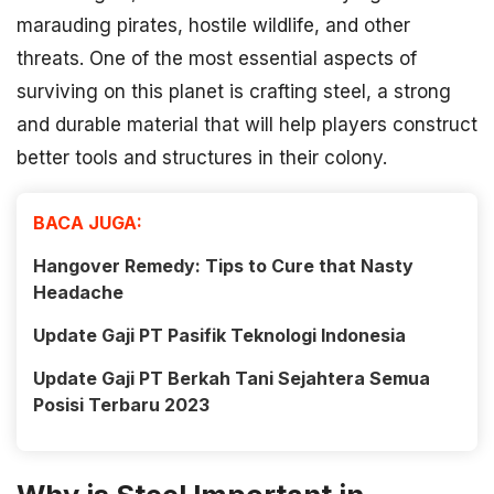
marauding pirates, hostile wildlife, and other
threats. One of the most essential aspects of
surviving on this planet is crafting steel, a strong
and durable material that will help players construct
better tools and structures in their colony.
BACA JUGA:
Hangover Remedy: Tips to Cure that Nasty
Headache
Update Gaji PT Pasifik Teknologi Indonesia
Update Gaji PT Berkah Tani Sejahtera Semua
Posisi Terbaru 2023