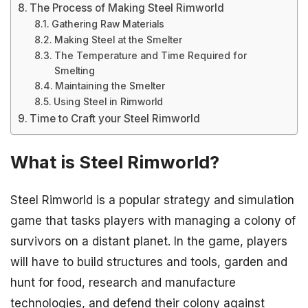
The Process of Making Steel Rimworld
Gathering Raw Materials
Making Steel at the Smelter
The Temperature and Time Required for
Smelting
Maintaining the Smelter
Using Steel in Rimworld
Time to Craft your Steel Rimworld
What is Steel Rimworld?
Steel Rimworld is a popular strategy and simulation
game that tasks players with managing a colony of
survivors on a distant planet. In the game, players
will have to build structures and tools, garden and
hunt for food, research and manufacture
technologies, and defend their colony against