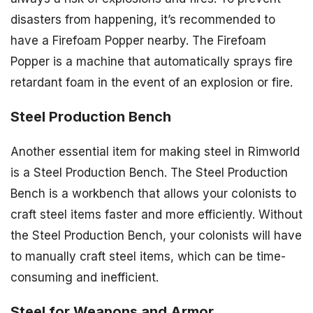
disasters from happening, it’s recommended to
have a Firefoam Popper nearby. The Firefoam
Popper is a machine that automatically sprays fire
retardant foam in the event of an explosion or fire.
Steel Production Bench
Another essential item for making steel in Rimworld
is a Steel Production Bench. The Steel Production
Bench is a workbench that allows your colonists to
craft steel items faster and more efficiently. Without
the Steel Production Bench, your colonists will have
to manually craft steel items, which can be time-
consuming and inefficient.
Steel for Weapons and Armor