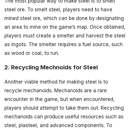
The most popular way to make steel is to smelt
steel ore. To smelt steel, players need to have
mined steel ore, which can be done by designating
an area to mine on the game’s map. Once obtained,
players must create a smelter and harvest the steel
as ingots. The smelter requires a fuel source, such
as wood or coal, to run.
2. Recycling Mechnoids for Steel
Another viable method for making steel is to
recycle mechanoids. Mechanoids are a rare
encounter in the game, but when encountered,
players should attempt to take them out. Recycling
mechanoids can produce useful resources such as
steel, plasteel, and advanced components. To