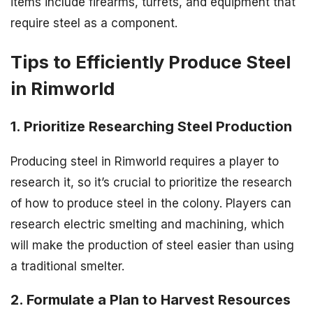
items include firearms, turrets, and equipment that
require steel as a component.
Tips to Efficiently Produce Steel
in Rimworld
1. Prioritize Researching Steel Production
Producing steel in Rimworld requires a player to
research it, so it’s crucial to prioritize the research
of how to produce steel in the colony. Players can
research electric smelting and machining, which
will make the production of steel easier than using
a traditional smelter.
2. Formulate a Plan to Harvest Resources