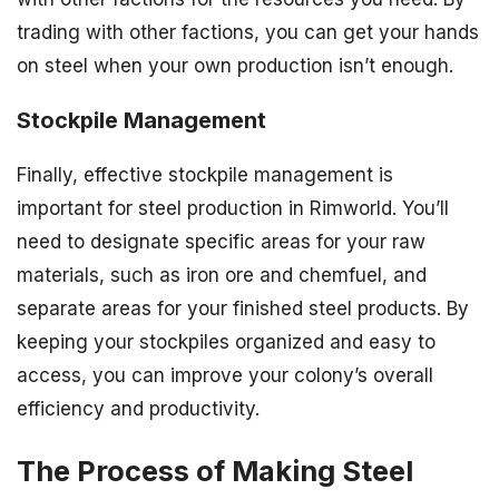
trading with other factions, you can get your hands
on steel when your own production isn’t enough.
Stockpile Management
Finally, effective stockpile management is
important for steel production in Rimworld. You’ll
need to designate specific areas for your raw
materials, such as iron ore and chemfuel, and
separate areas for your finished steel products. By
keeping your stockpiles organized and easy to
access, you can improve your colony’s overall
efficiency and productivity.
The Process of Making Steel