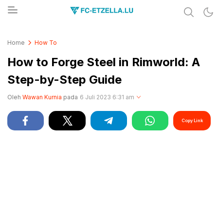
Share & Learn The World
FC-ETZELLA.LU
Home
How To
How to Forge Steel in Rimworld: A
Step-by-Step Guide
Oleh
Wawan Kurnia
pada
6 Juli 2023 6:31 am
Copy Link