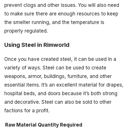
prevent clogs and other issues. You will also need
to make sure there are enough resources to keep
the smelter running, and the temperature is
properly regulated.
Using Steel in Rimworld
Once you have created steel, it can be used in a
variety of ways. Steel can be used to create
weapons, armor, buildings, furniture, and other
essential items. It’s an excellent material for drapes,
hospital beds, and doors because it’s both strong
and decorative. Steel can also be sold to other
factions for a profit.
Raw Material
Quantity Required