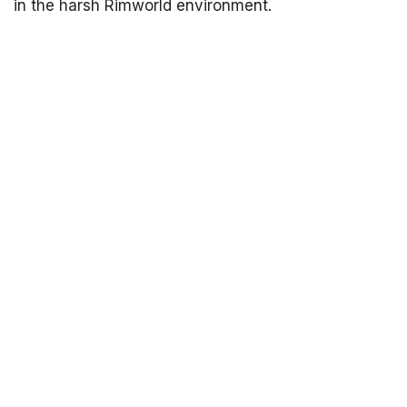
in the harsh Rimworld environment.