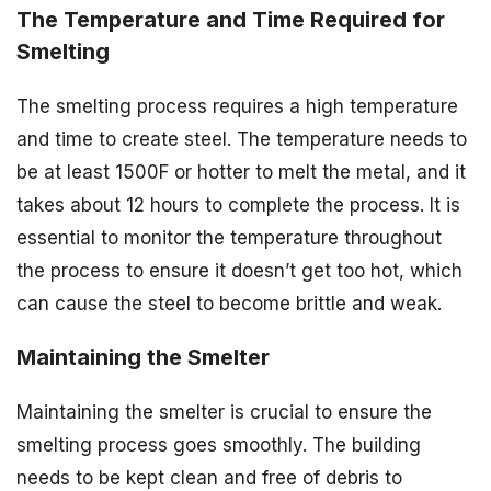
The Temperature and Time Required for
Smelting
The smelting process requires a high temperature
and time to create steel. The temperature needs to
be at least 1500F or hotter to melt the metal, and it
takes about 12 hours to complete the process. It is
essential to monitor the temperature throughout
the process to ensure it doesn’t get too hot, which
can cause the steel to become brittle and weak.
Maintaining the Smelter
Maintaining the smelter is crucial to ensure the
smelting process goes smoothly. The building
needs to be kept clean and free of debris to