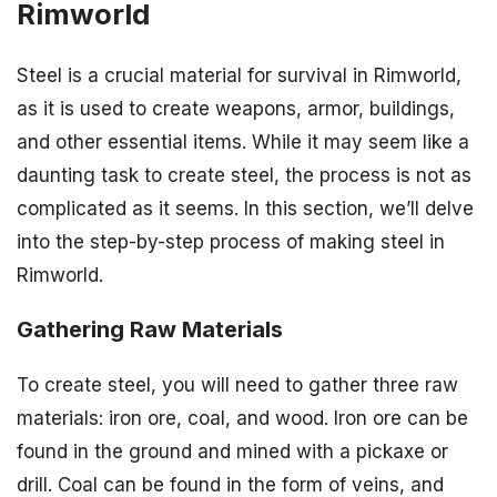
Rimworld
Steel is a crucial material for survival in Rimworld,
as it is used to create weapons, armor, buildings,
and other essential items. While it may seem like a
daunting task to create steel, the process is not as
complicated as it seems. In this section, we’ll delve
into the step-by-step process of making steel in
Rimworld.
Gathering Raw Materials
To create steel, you will need to gather three raw
materials: iron ore, coal, and wood. Iron ore can be
found in the ground and mined with a pickaxe or
drill. Coal can be found in the form of veins, and