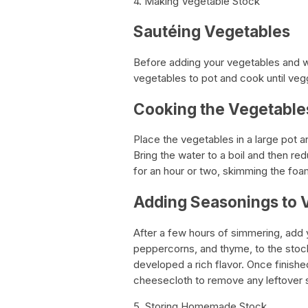
4. Making Vegetable Stock
Sautéing Vegetables
Before adding your vegetables and wa
vegetables to pot and cook until vegg
Cooking the Vegetable
Place the vegetables in a large pot 
Bring the water to a boil and then re
for an hour or two, skimming the foam
Adding Seasonings to 
After a few hours of simmering, add 
peppercorns, and thyme, to the stoc
developed a rich flavor. Once finishe
cheesecloth to remove any leftover s
5. Storing Homemade Stock