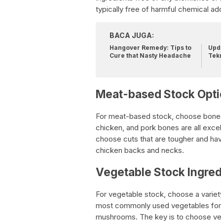
typically free of harmful chemical add
BACA JUGA:
Hangover Remedy: Tips to
Upda
Cure that Nasty Headache
Tek
Meat-based Stock Opt
For meat-based stock, choose bones 
chicken, and pork bones are all exce
choose cuts that are tougher and ha
chicken backs and necks.
Vegetable Stock Ingred
For vegetable stock, choose a variety
most commonly used vegetables for st
mushrooms. The key is to choose vege