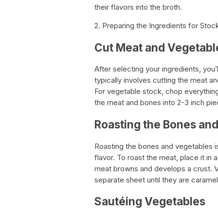
their flavors into the broth.
2. Preparing the Ingredients for Sto
Cut Meat and Vegetable
After selecting your ingredients, you
typically involves cutting the meat 
For vegetable stock, chop everything
the meat and bones into 2-3 inch pie
Roasting the Bones an
Roasting the bones and vegetables i
flavor. To roast the meat, place it in 
meat browns and develops a crust. V
separate sheet until they are caramel
Sautéing Vegetables