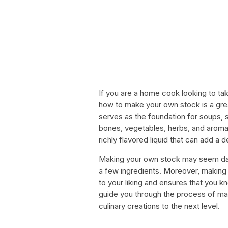
If you are a home cook looking to take
how to make your own stock is a great 
serves as the foundation for soups, 
bones, vegetables, herbs, and aromat
richly flavored liquid that can add a d
Making your own stock may seem daunt
a few ingredients. Moreover, making 
to your liking and ensures that you kno
guide you through the process of ma
culinary creations to the next level.