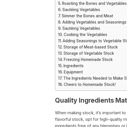
Roasting the Bones and Vegetables
Sautéing Vegetables
Simmer the Bones and Meat
Adding Vegetables and Seasonings
Sautéing Vegetables
Cooking the Vegetables
Adding Seasonings to Vegetable S
Storage of Meat-based Stock
Storage of Vegetable Stock
Freezing Homemade Stock
Ingredients
Equipment
The Ingredients Needed to Make S
Cheers to Homemade Stock!
Quality Ingredients Mat
When making stock, it’s important to 
flavorful stock, opt for high-quality 
ingredients free of any blemishes or 