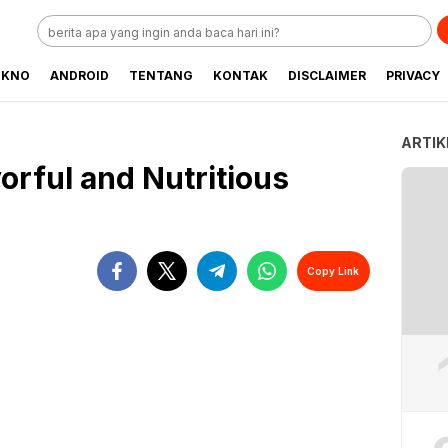
EKNO
ANDROID
TENTANG
KONTAK
DISCLAIMER
PRIVACY
ARTIK
orful and Nutritious
Copy Link