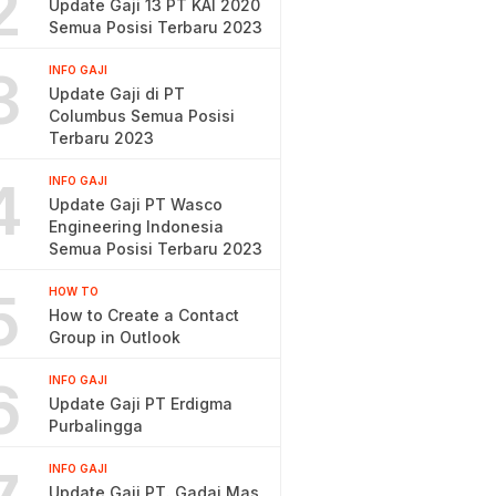
2
Update Gaji 13 PT KAI 2020
Semua Posisi Terbaru 2023
3
INFO GAJI
Update Gaji di PT
Columbus Semua Posisi
Terbaru 2023
4
INFO GAJI
Update Gaji PT Wasco
Engineering Indonesia
Semua Posisi Terbaru 2023
5
HOW TO
How to Create a Contact
Group in Outlook
6
INFO GAJI
Update Gaji PT Erdigma
Purbalingga
INFO GAJI
Update Gaji PT. Gadai Mas