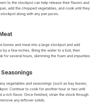
em to the stockpot can help release their flavors and
a pan, add the chopped vegetables, and cook until they
 stockpot along with any pan juices.
 Meat
e bones and meat into a large stockpot and add
 by a few inches. Bring the water to a boil, then
k for several hours, skimming the foam and impurities
 Seasonings
 any vegetables and seasonings (such as bay leaves,
pot. Continue to cook for another hour or two until
a rich flavor. Once finished, strain the stock through
remove any leftover solids.