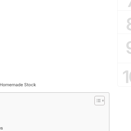
1
or Homemade Stock
es