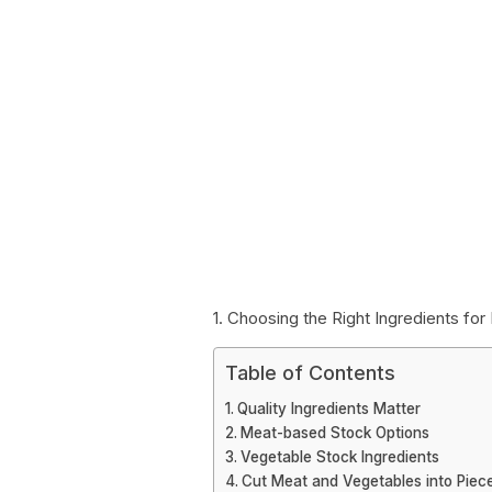
1. Choosing the Right Ingredients f
Table of Contents
Quality Ingredients Matter
Meat-based Stock Options
Vegetable Stock Ingredients
Cut Meat and Vegetables into Piec