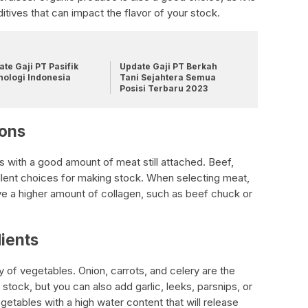
itives that can impact the flavor of your stock.
te Gaji PT Pasifik
Update Gaji PT Berkah
nologi Indonesia
Tani Sejahtera Semua
Posisi Terbaru 2023
ions
with a good amount of meat still attached. Beef,
llent choices for making stock. When selecting meat,
ve a higher amount of collagen, such as beef chuck or
ients
 of vegetables. Onion, carrots, and celery are the
ock, but you can also add garlic, leeks, parsnips, or
tables with a high water content that will release