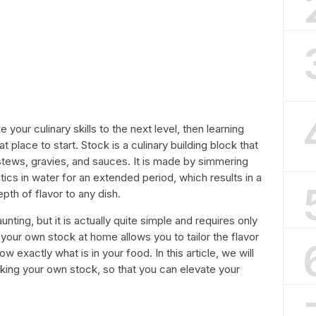
 your culinary skills to the next level, then learning
place to start. Stock is a culinary building block that
stews, gravies, and sauces. It is made by simmering
ics in water for an extended period, which results in a
epth of flavor to any dish.
ing, but it is actually quite simple and requires only
your own stock at home allows you to tailor the flavor
w exactly what is in your food. In this article, we will
king your own stock, so that you can elevate your