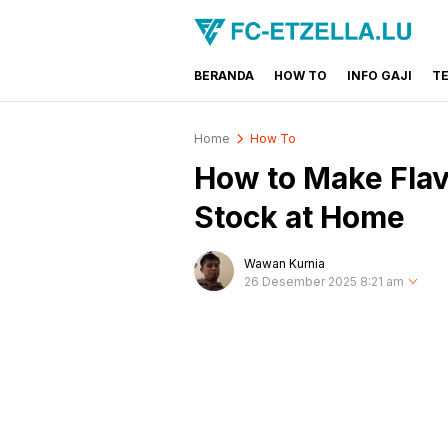
BERANDA
HOW TO
INFO GAJI
T
FC-ETZELLA.LU
Share & Learn The World
Home
How To
How to Make Flav
Stock at Home
Wawan Kurnia
26 Desember 2025 8:21 am