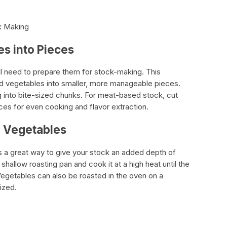
ck Making
s into Pieces
’ll need to prepare them for stock-making. This
and vegetables into smaller, more manageable pieces.
 into bite-sized chunks. For meat-based stock, cut
ces for even cooking and flavor extraction.
d Vegetables
s a great way to give your stock an added depth of
a shallow roasting pan and cook it at a high heat until the
egetables can also be roasted in the oven on a
ized.