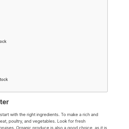
tock
tock
ter
start with the right ingredients. To make a rich and
meat, poultry, and vegetables. Look for fresh
bruises. Organic produce is also a good choice, as it is