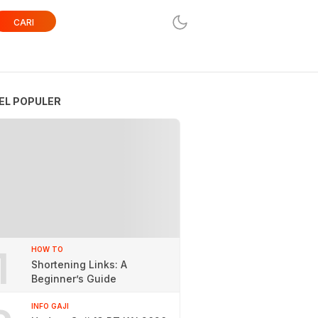
CARI
EL POPULER
1
HOW TO
Shortening Links: A
Beginner’s Guide
INFO GAJI