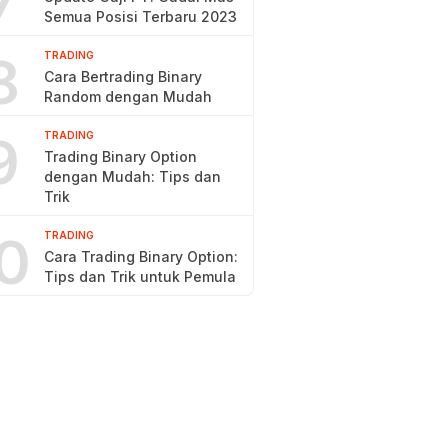
7
Semua Posisi Terbaru 2023
8
TRADING
Cara Bertrading Binary
Random dengan Mudah
9
TRADING
Trading Binary Option
dengan Mudah: Tips dan
Trik
0
TRADING
Cara Trading Binary Option:
Tips dan Trik untuk Pemula