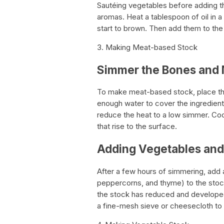
Sautéing vegetables before adding th
aromas. Heat a tablespoon of oil in 
start to brown. Then add them to the
3. Making Meat-based Stock
Simmer the Bones and
To make meat-based stock, place th
enough water to cover the ingredients
reduce the heat to a low simmer. Coo
that rise to the surface.
Adding Vegetables and
After a few hours of simmering, add
peppercorns, and thyme) to the stock
the stock has reduced and developed 
a fine-mesh sieve or cheesecloth to 