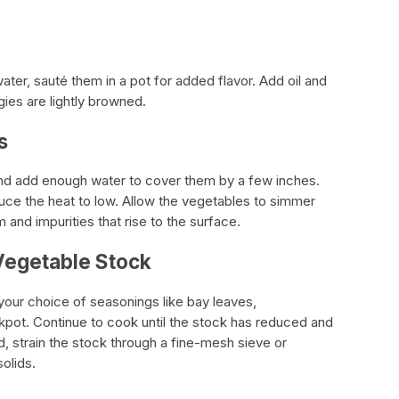
ter, sauté them in a pot for added flavor. Add oil and
ies are lightly browned.
s
and add enough water to cover them by a few inches.
duce the heat to low. Allow the vegetables to simmer
 and impurities that rise to the surface.
Vegetable Stock
your choice of seasonings like bay leaves,
kpot. Continue to cook until the stock has reduced and
d, strain the stock through a fine-mesh sieve or
olids.