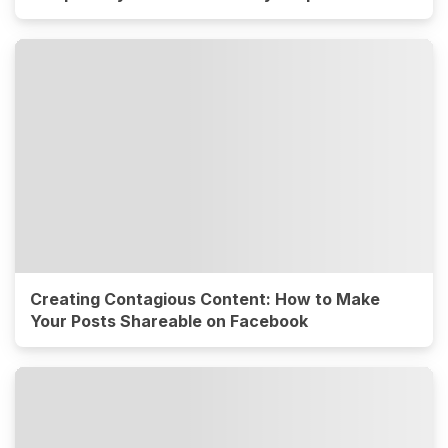
Creating Contagious Content: How to Make
Your Posts Shareable on Facebook