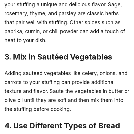
your stuffing a unique and delicious flavor. Sage,
rosemary, thyme, and parsley are classic herbs
that pair well with stuffing. Other spices such as
paprika, cumin, or chili powder can add a touch of
heat to your dish.
3. Mix in Sautéed Vegetables
Adding sautéed vegetables like celery, onions, and
carrots to your stuffing can provide additional
texture and flavor. Saute the vegetables in butter or
olive oil until they are soft and then mix them into
the stuffing before cooking.
4. Use Different Types of Bread