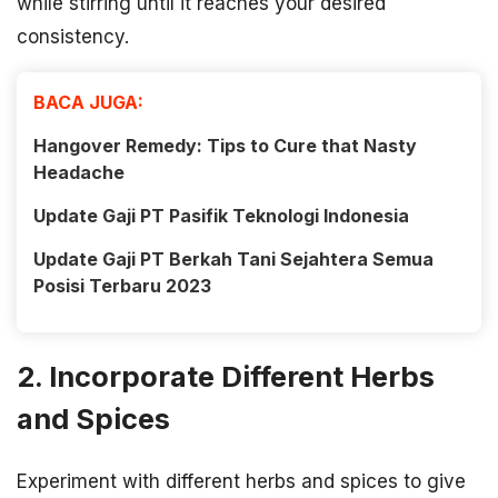
while stirring until it reaches your desired
consistency.
BACA JUGA:
Hangover Remedy: Tips to Cure that Nasty
Headache
Update Gaji PT Pasifik Teknologi Indonesia
Update Gaji PT Berkah Tani Sejahtera Semua
Posisi Terbaru 2023
2. Incorporate Different Herbs
and Spices
Experiment with different herbs and spices to give