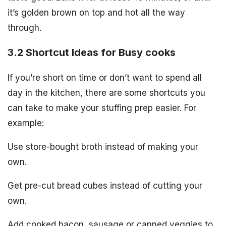
it’s golden brown on top and hot all the way
through.
3.2 Shortcut Ideas for Busy cooks
If you’re short on time or don’t want to spend all
day in the kitchen, there are some shortcuts you
can take to make your stuffing prep easier. For
example:
Use store-bought broth instead of making your
own.
Get pre-cut bread cubes instead of cutting your
own.
Add cooked bacon, sausage or canned veggies to