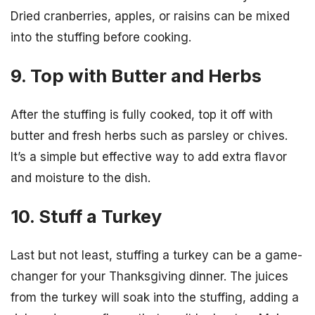
Dried cranberries, apples, or raisins can be mixed
into the stuffing before cooking.
9. Top with Butter and Herbs
After the stuffing is fully cooked, top it off with
butter and fresh herbs such as parsley or chives.
It’s a simple but effective way to add extra flavor
and moisture to the dish.
10. Stuff a Turkey
Last but not least, stuffing a turkey can be a game-
changer for your Thanksgiving dinner. The juices
from the turkey will soak into the stuffing, adding a