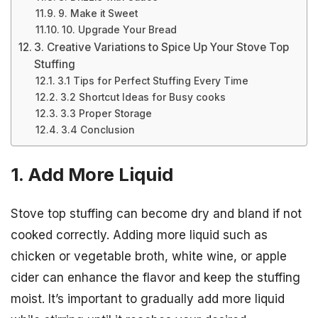
9. Make it Sweet
10. Upgrade Your Bread
3. Creative Variations to Spice Up Your Stove Top
Stuffing
3.1 Tips for Perfect Stuffing Every Time
3.2 Shortcut Ideas for Busy cooks
3.3 Proper Storage
3.4 Conclusion
1. Add More Liquid
Stove top stuffing can become dry and bland if not
cooked correctly. Adding more liquid such as
chicken or vegetable broth, white wine, or apple
cider can enhance the flavor and keep the stuffing
moist. It’s important to gradually add more liquid