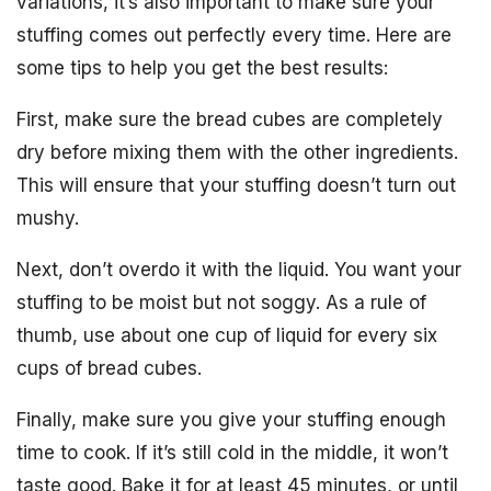
variations, it’s also important to make sure your
stuffing comes out perfectly every time. Here are
some tips to help you get the best results:
First, make sure the bread cubes are completely
dry before mixing them with the other ingredients.
This will ensure that your stuffing doesn’t turn out
mushy.
Next, don’t overdo it with the liquid. You want your
stuffing to be moist but not soggy. As a rule of
thumb, use about one cup of liquid for every six
cups of bread cubes.
Finally, make sure you give your stuffing enough
time to cook. If it’s still cold in the middle, it won’t
taste good. Bake it for at least 45 minutes, or until