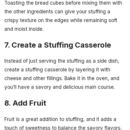
Toasting the bread cubes before mixing them with
the other ingredients can give your stuffing a
crispy texture on the edges while remaining soft
and moist inside.
7. Create a Stuffing Casserole
Instead of just serving the stuffing as a side dish,
create a stuffing casserole by layering it with
cheese and other fillings. Bake it in the oven, and
you’ll have a savory and delicious main course.
8. Add Fruit
Fruit is a great addition to stuffing, and it adds a
touch of sweetness to balance the savory flavors.