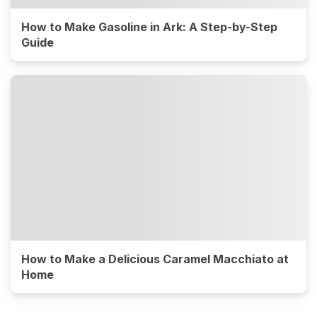
How to Make Gasoline in Ark: A Step-by-Step
Guide
How to Make a Delicious Caramel Macchiato at
Home