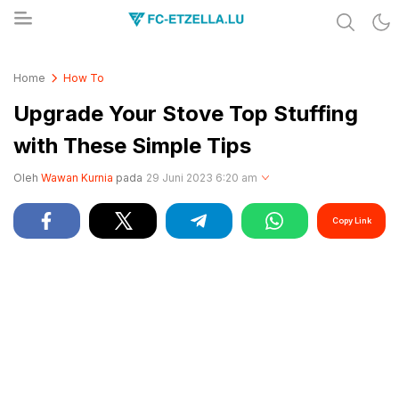
Share & Learn The World
FC-ETZELLA.LU
Home
How To
Upgrade Your Stove Top Stuffing
with These Simple Tips
Oleh
Wawan Kurnia
pada
29 Juni 2023 6:20 am
Copy Link