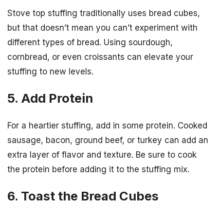
Stove top stuffing traditionally uses bread cubes,
but that doesn’t mean you can’t experiment with
different types of bread. Using sourdough,
cornbread, or even croissants can elevate your
stuffing to new levels.
5. Add Protein
For a heartier stuffing, add in some protein. Cooked
sausage, bacon, ground beef, or turkey can add an
extra layer of flavor and texture. Be sure to cook
the protein before adding it to the stuffing mix.
6. Toast the Bread Cubes