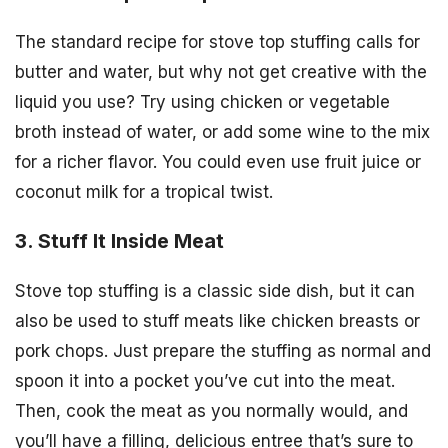
The standard recipe for stove top stuffing calls for
butter and water, but why not get creative with the
liquid you use? Try using chicken or vegetable
broth instead of water, or add some wine to the mix
for a richer flavor. You could even use fruit juice or
coconut milk for a tropical twist.
3. Stuff It Inside Meat
Stove top stuffing is a classic side dish, but it can
also be used to stuff meats like chicken breasts or
pork chops. Just prepare the stuffing as normal and
spoon it into a pocket you’ve cut into the meat.
Then, cook the meat as you normally would, and
you’ll have a filling, delicious entree that’s sure to