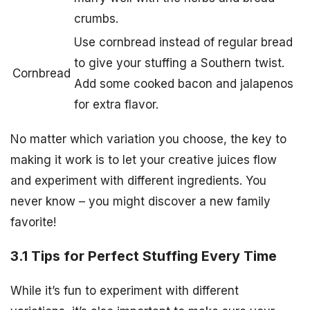
crumbs.
Use cornbread instead of regular bread
to give your stuffing a Southern twist.
Cornbread
Add some cooked bacon and jalapenos
for extra flavor.
No matter which variation you choose, the key to
making it work is to let your creative juices flow
and experiment with different ingredients. You
never know – you might discover a new family
favorite!
3.1 Tips for Perfect Stuffing Every Time
While it’s fun to experiment with different