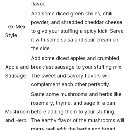
flavor.
Add some diced green chilies, chili
powder, and shredded cheddar cheese
Tex-Mex
to give your stuffing a spicy kick. Serve
Style
it with some salsa and sour cream on
the side.
Add some diced apples and crumbled
Apple and
breakfast sausage to your stuffing mix.
Sausage
The sweet and savory flavors will
complement each other perfectly.
Saute some mushrooms and herbs like
rosemary, thyme, and sage in a pan
Mushroom
before adding them to your stuffing.
and Herb
The earthy flavor of the mushrooms will
marry well with the herbs and bread