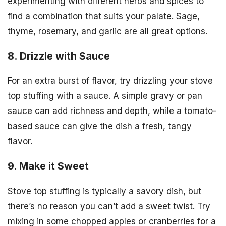
experimenting with different herbs and spices to
find a combination that suits your palate. Sage,
thyme, rosemary, and garlic are all great options.
8. Drizzle with Sauce
For an extra burst of flavor, try drizzling your stove
top stuffing with a sauce. A simple gravy or pan
sauce can add richness and depth, while a tomato-
based sauce can give the dish a fresh, tangy
flavor.
9. Make it Sweet
Stove top stuffing is typically a savory dish, but
there’s no reason you can’t add a sweet twist. Try
mixing in some chopped apples or cranberries for a