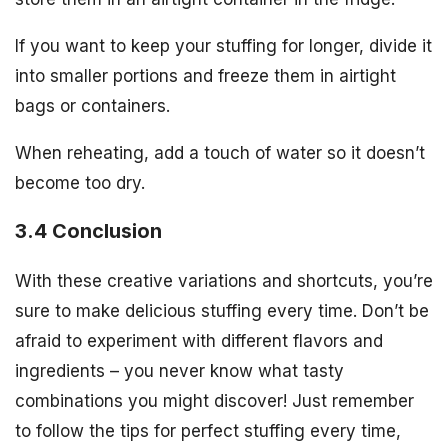
If you want to keep your stuffing for longer, divide it
into smaller portions and freeze them in airtight
bags or containers.
When reheating, add a touch of water so it doesn’t
become too dry.
3.4 Conclusion
With these creative variations and shortcuts, you’re
sure to make delicious stuffing every time. Don’t be
afraid to experiment with different flavors and
ingredients – you never know what tasty
combinations you might discover! Just remember
to follow the tips for perfect stuffing every time,