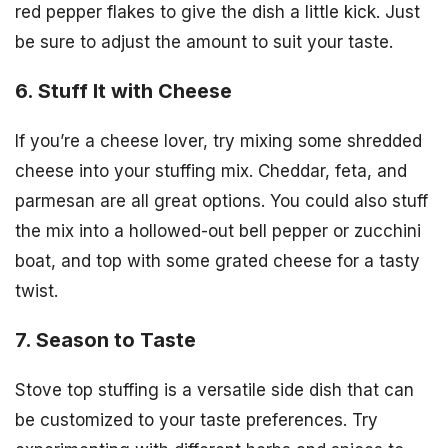
red pepper flakes to give the dish a little kick. Just
be sure to adjust the amount to suit your taste.
6. Stuff It with Cheese
If you’re a cheese lover, try mixing some shredded
cheese into your stuffing mix. Cheddar, feta, and
parmesan are all great options. You could also stuff
the mix into a hollowed-out bell pepper or zucchini
boat, and top with some grated cheese for a tasty
twist.
7. Season to Taste
Stove top stuffing is a versatile side dish that can
be customized to your taste preferences. Try