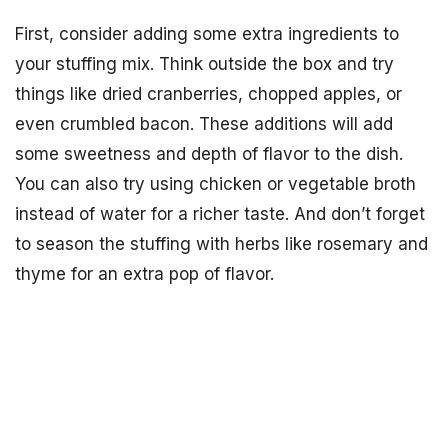
First, consider adding some extra ingredients to
your stuffing mix. Think outside the box and try
things like dried cranberries, chopped apples, or
even crumbled bacon. These additions will add
some sweetness and depth of flavor to the dish.
You can also try using chicken or vegetable broth
instead of water for a richer taste. And don’t forget
to season the stuffing with herbs like rosemary and
thyme for an extra pop of flavor.