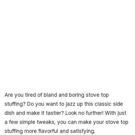
Are you tired of bland and boring stove top
stuffing? Do you want to jazz up this classic side
dish and make it tastier? Look no further! With just
a few simple tweaks, you can make your stove top
stuffing more flavorful and satisfying.