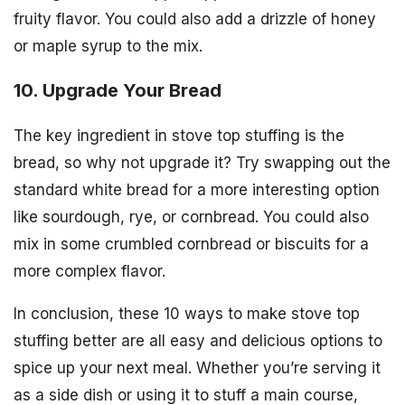
fruity flavor. You could also add a drizzle of honey
or maple syrup to the mix.
10. Upgrade Your Bread
The key ingredient in stove top stuffing is the
bread, so why not upgrade it? Try swapping out the
standard white bread for a more interesting option
like sourdough, rye, or cornbread. You could also
mix in some crumbled cornbread or biscuits for a
more complex flavor.
In conclusion, these 10 ways to make stove top
stuffing better are all easy and delicious options to
spice up your next meal. Whether you’re serving it
as a side dish or using it to stuff a main course,