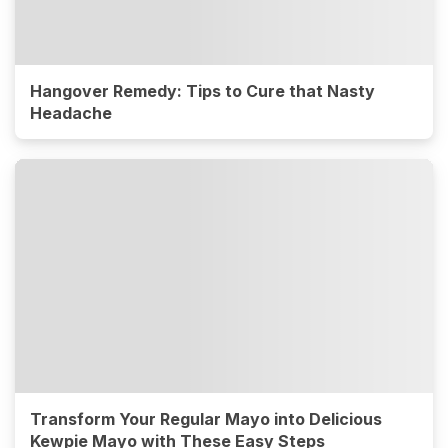
Hangover Remedy: Tips to Cure that Nasty
Headache
Transform Your Regular Mayo into Delicious
Kewpie Mayo with These Easy Steps