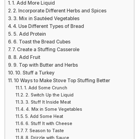
1. Add More Liquid
2. Incorporate Different Herbs and Spices
3. Mix in Sautéed Vegetables
4. Use Different Types of Bread
5. Add Protein
6. Toast the Bread Cubes
7. Create a Stuffing Casserole
8. Add Fruit
9. Top with Butter and Herbs
10. Stuff a Turkey
10 Ways to Make Stove Top Stuffing Better
1. Add Some Crunch
2. Switch Up the Liquid
3. Stuff It Inside Meat
4. Mix in Some Vegetables
5. Add Some Heat
6. Stuff It with Cheese
7. Season to Taste
8. Drizzle with Sauce