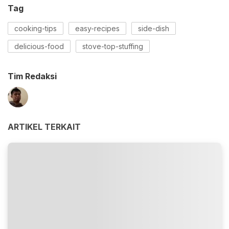
Tag
cooking-tips
easy-recipes
side-dish
delicious-food
stove-top-stuffing
Tim Redaksi
ARTIKEL TERKAIT