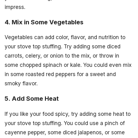
impress.
4. Mix in Some Vegetables
Vegetables can add color, flavor, and nutrition to
your stove top stuffing. Try adding some diced
carrots, celery, or onion to the mix, or throw in
some chopped spinach or kale. You could even mix
in some roasted red peppers for a sweet and
smoky flavor.
5. Add Some Heat
If you like your food spicy, try adding some heat to
your stove top stuffing. You could use a pinch of
cayenne pepper, some diced jalapenos, or some