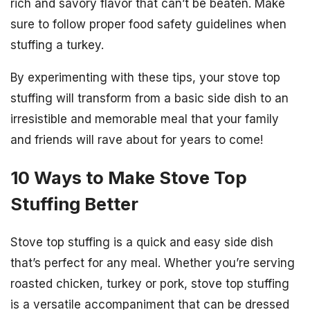
rich and savory flavor that can’t be beaten. Make
sure to follow proper food safety guidelines when
stuffing a turkey.
By experimenting with these tips, your stove top
stuffing will transform from a basic side dish to an
irresistible and memorable meal that your family
and friends will rave about for years to come!
10 Ways to Make Stove Top
Stuffing Better
Stove top stuffing is a quick and easy side dish
that’s perfect for any meal. Whether you’re serving
roasted chicken, turkey or pork, stove top stuffing
is a versatile accompaniment that can be dressed