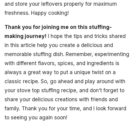
and store your leftovers properly for maximum
freshness. Happy cooking!
Thank you for joining me on this stuffing-
making journey!
I hope the tips and tricks shared
in this article help you create a delicious and
memorable stuffing dish. Remember, experimenting
with different flavors, spices, and ingredients is
always a great way to put a unique twist on a
classic recipe. So, go ahead and play around with
your stove top stuffing recipe, and don’t forget to
share your delicious creations with friends and
family. Thank you for your time, and I look forward
to seeing you again soon!