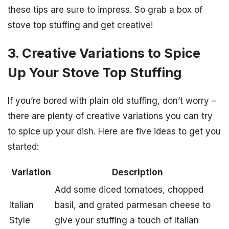
these tips are sure to impress. So grab a box of
stove top stuffing and get creative!
3. Creative Variations to Spice
Up Your Stove Top Stuffing
If you’re bored with plain old stuffing, don’t worry –
there are plenty of creative variations you can try
to spice up your dish. Here are five ideas to get you
started:
Variation
Description
Add some diced tomatoes, chopped
Italian
basil, and grated parmesan cheese to
Style
give your stuffing a touch of Italian