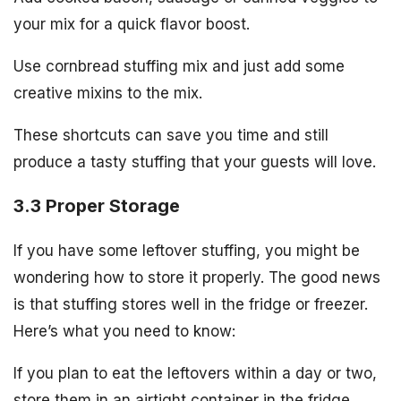
your mix for a quick flavor boost.
Use cornbread stuffing mix and just add some
creative mixins to the mix.
These shortcuts can save you time and still
produce a tasty stuffing that your guests will love.
3.3 Proper Storage
If you have some leftover stuffing, you might be
wondering how to store it properly. The good news
is that stuffing stores well in the fridge or freezer.
Here’s what you need to know:
If you plan to eat the leftovers within a day or two,
store them in an airtight container in the fridge.