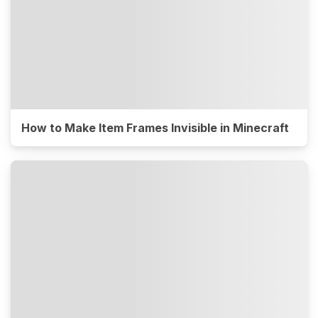
How to Make Item Frames Invisible in Minecraft