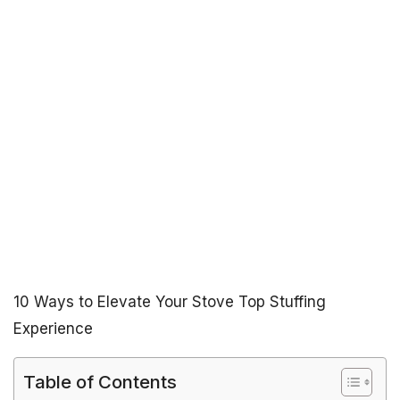
10 Ways to Elevate Your Stove Top Stuffing
Experience
Table of Contents