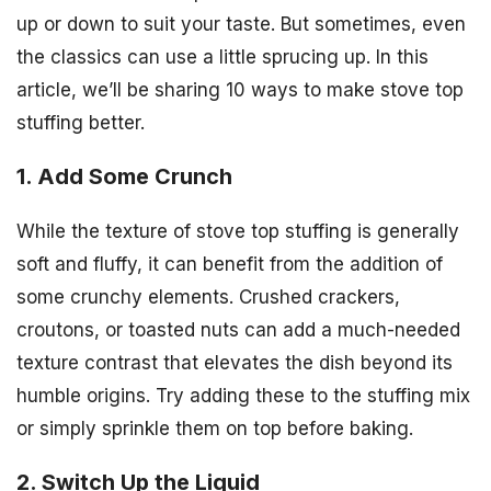
up or down to suit your taste. But sometimes, even
the classics can use a little sprucing up. In this
article, we’ll be sharing 10 ways to make stove top
stuffing better.
1. Add Some Crunch
While the texture of stove top stuffing is generally
soft and fluffy, it can benefit from the addition of
some crunchy elements. Crushed crackers,
croutons, or toasted nuts can add a much-needed
texture contrast that elevates the dish beyond its
humble origins. Try adding these to the stuffing mix
or simply sprinkle them on top before baking.
2. Switch Up the Liquid