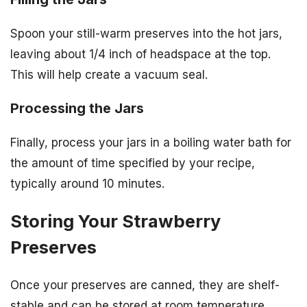
Spoon your still-warm preserves into the hot jars,
leaving about 1/4 inch of headspace at the top.
This will help create a vacuum seal.
Processing the Jars
Finally, process your jars in a boiling water bath for
the amount of time specified by your recipe,
typically around 10 minutes.
Storing Your Strawberry
Preserves
Once your preserves are canned, they are shelf-
stable and can be stored at room temperature.