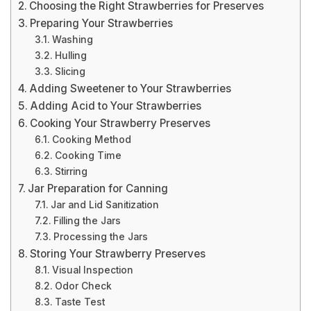
Choosing the Right Strawberries for Preserves
Preparing Your Strawberries
Washing
Hulling
Slicing
Adding Sweetener to Your Strawberries
Adding Acid to Your Strawberries
Cooking Your Strawberry Preserves
Cooking Method
Cooking Time
Stirring
Jar Preparation for Canning
Jar and Lid Sanitization
Filling the Jars
Processing the Jars
Storing Your Strawberry Preserves
Visual Inspection
Odor Check
Taste Test