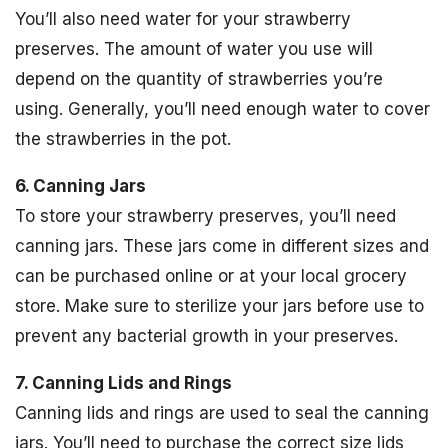
You’ll also need water for your strawberry
preserves. The amount of water you use will
depend on the quantity of strawberries you’re
using. Generally, you’ll need enough water to cover
the strawberries in the pot.
6. Canning Jars
To store your strawberry preserves, you’ll need
canning jars. These jars come in different sizes and
can be purchased online or at your local grocery
store. Make sure to sterilize your jars before use to
prevent any bacterial growth in your preserves.
7. Canning Lids and Rings
Canning lids and rings are used to seal the canning
jars. You’ll need to purchase the correct size lids