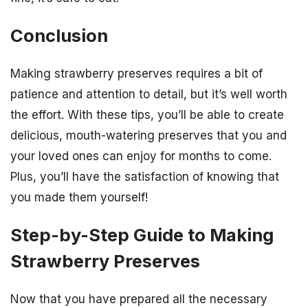
Conclusion
Making strawberry preserves requires a bit of
patience and attention to detail, but it’s well worth
the effort. With these tips, you’ll be able to create
delicious, mouth-watering preserves that you and
your loved ones can enjoy for months to come.
Plus, you’ll have the satisfaction of knowing that
you made them yourself!
Step-by-Step Guide to Making
Strawberry Preserves
Now that you have prepared all the necessary