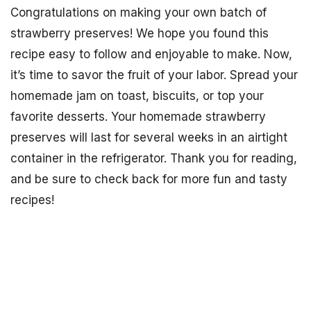
Congratulations on making your own batch of
strawberry preserves! We hope you found this
recipe easy to follow and enjoyable to make. Now,
it’s time to savor the fruit of your labor. Spread your
homemade jam on toast, biscuits, or top your
favorite desserts. Your homemade strawberry
preserves will last for several weeks in an airtight
container in the refrigerator. Thank you for reading,
and be sure to check back for more fun and tasty
recipes!