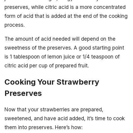
preserves, while citric acid is a more concentrated
form of acid that is added at the end of the cooking
process.
The amount of acid needed will depend on the
sweetness of the preserves. A good starting point
is 1 tablespoon of lemon juice or 1/4 teaspoon of
citric acid per cup of prepared fruit.
Cooking Your Strawberry
Preserves
Now that your strawberries are prepared,
sweetened, and have acid added, it’s time to cook
them into preserves. Here’s how: