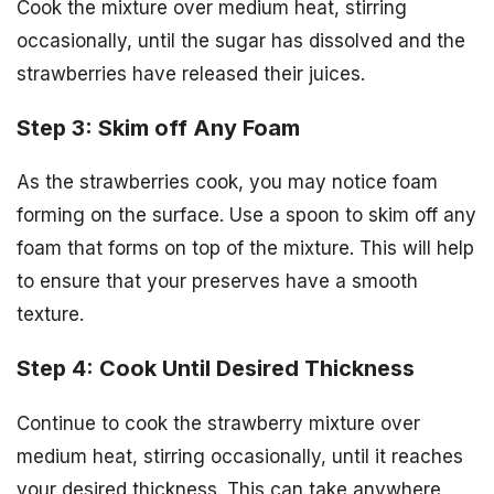
Cook the mixture over medium heat, stirring
occasionally, until the sugar has dissolved and the
strawberries have released their juices.
Step 3: Skim off Any Foam
As the strawberries cook, you may notice foam
forming on the surface. Use a spoon to skim off any
foam that forms on top of the mixture. This will help
to ensure that your preserves have a smooth
texture.
Step 4: Cook Until Desired Thickness
Continue to cook the strawberry mixture over
medium heat, stirring occasionally, until it reaches
your desired thickness. This can take anywhere