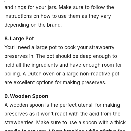
and rings for your jars. Make sure to follow the
instructions on how to use them as they vary
depending on the brand.
8. Large Pot
You’ll need a large pot to cook your strawberry
preserves in. The pot should be deep enough to
hold all the ingredients and have enough room for
boiling. A Dutch oven or a large non-reactive pot
are excellent options for making preserves.
9. Wooden Spoon
A wooden spoon is the perfect utensil for making
preserves as it won’t react with the acid from the
strawberries. Make sure to use a spoon with a thick