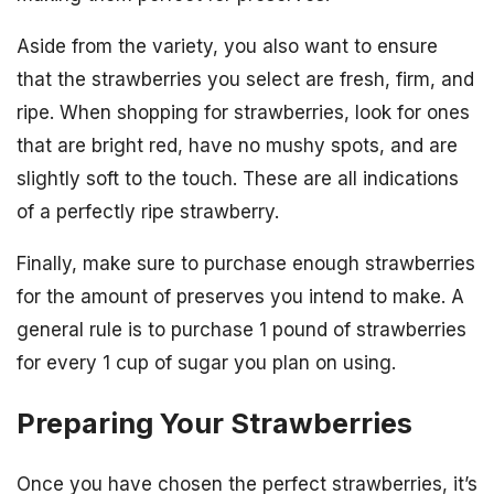
Aside from the variety, you also want to ensure
that the strawberries you select are fresh, firm, and
ripe. When shopping for strawberries, look for ones
that are bright red, have no mushy spots, and are
slightly soft to the touch. These are all indications
of a perfectly ripe strawberry.
Finally, make sure to purchase enough strawberries
for the amount of preserves you intend to make. A
general rule is to purchase 1 pound of strawberries
for every 1 cup of sugar you plan on using.
Preparing Your Strawberries
Once you have chosen the perfect strawberries, it’s