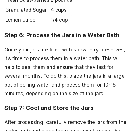
Granulated Sugar
4 cups
Lemon Juice
1/4 cup
Step 6: Process the Jars in a Water Bath
Once your jars are filled with strawberry preserves,
it’s time to process them in a water bath. This will
help to seal them and ensure that they last for
several months. To do this, place the jars in a large
pot of boiling water and process them for 10-15
minutes, depending on the size of the jars.
Step 7: Cool and Store the Jars
After processing, carefully remove the jars from the