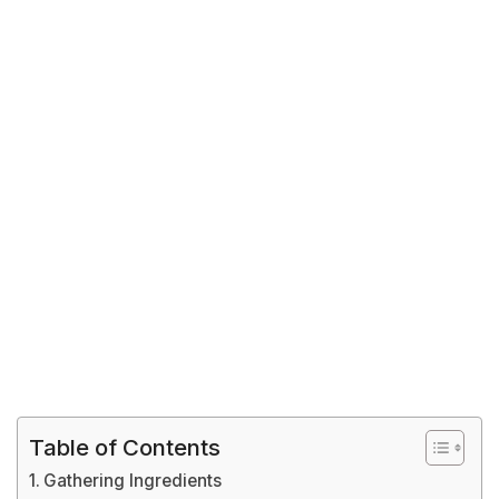
Table of Contents
Gathering Ingredients