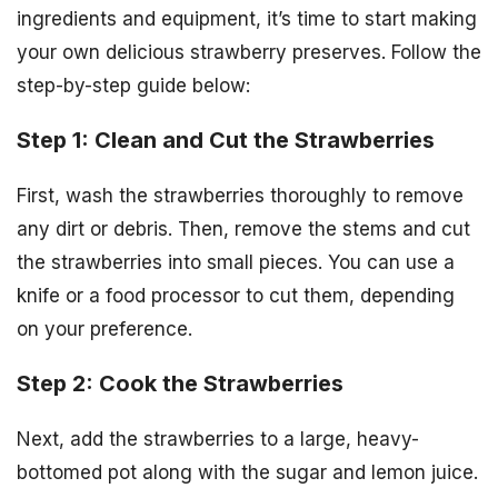
ingredients and equipment, it’s time to start making
your own delicious strawberry preserves. Follow the
step-by-step guide below:
Step 1: Clean and Cut the Strawberries
First, wash the strawberries thoroughly to remove
any dirt or debris. Then, remove the stems and cut
the strawberries into small pieces. You can use a
knife or a food processor to cut them, depending
on your preference.
Step 2: Cook the Strawberries
Next, add the strawberries to a large, heavy-
bottomed pot along with the sugar and lemon juice.