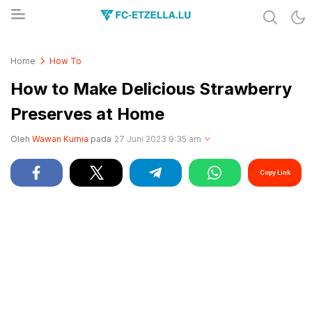
Share & Learn The World
FC-ETZELLA.LU
Home
How To
How to Make Delicious Strawberry
Preserves at Home
Oleh
Wawan Kurnia
pada
27 Juni 2023 9:35 am
Copy Link