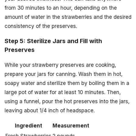
from 30 minutes to an hour, depending on the
amount of water in the strawberries and the desired
consistency of the preserves.
Step 5: Sterilize Jars and Fill with
Preserves
While your strawberry preserves are cooking,
prepare your jars for canning. Wash them in hot,
soapy water and sterilize them by boiling them in a
large pot of water for at least 10 minutes. Then,
using a funnel, pour the hot preserves into the jars,
leaving about 1/4 inch of headspace.
Ingredient
Measurement
Fresh Strawberries
2 pounds