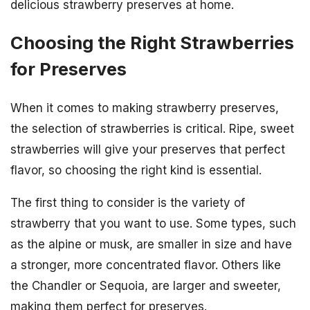
delicious strawberry preserves at home.
Choosing the Right Strawberries
for Preserves
When it comes to making strawberry preserves,
the selection of strawberries is critical. Ripe, sweet
strawberries will give your preserves that perfect
flavor, so choosing the right kind is essential.
The first thing to consider is the variety of
strawberry that you want to use. Some types, such
as the alpine or musk, are smaller in size and have
a stronger, more concentrated flavor. Others like
the Chandler or Sequoia, are larger and sweeter,
making them perfect for preserves.