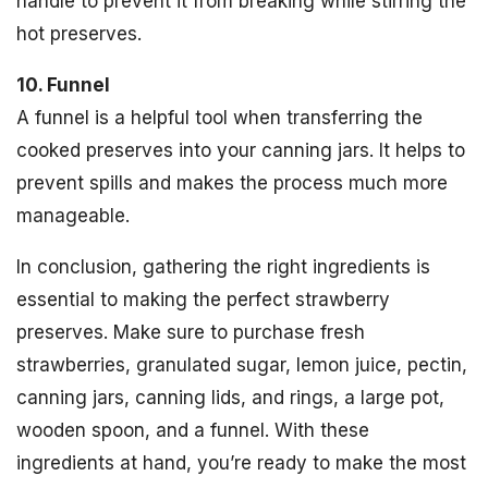
handle to prevent it from breaking while stirring the
hot preserves.
10. Funnel
A funnel is a helpful tool when transferring the
cooked preserves into your canning jars. It helps to
prevent spills and makes the process much more
manageable.
In conclusion, gathering the right ingredients is
essential to making the perfect strawberry
preserves. Make sure to purchase fresh
strawberries, granulated sugar, lemon juice, pectin,
canning jars, canning lids, and rings, a large pot,
wooden spoon, and a funnel. With these
ingredients at hand, you’re ready to make the most