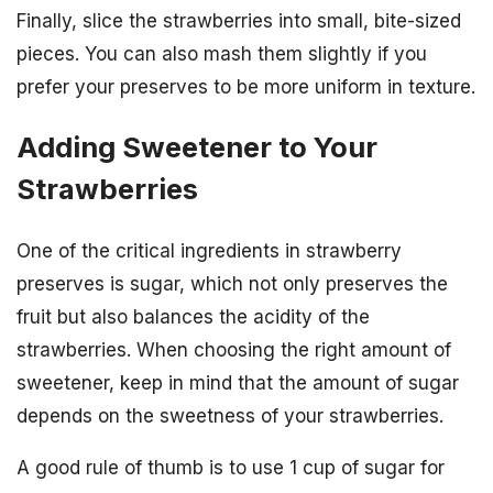
Finally, slice the strawberries into small, bite-sized
pieces. You can also mash them slightly if you
prefer your preserves to be more uniform in texture.
Adding Sweetener to Your
Strawberries
One of the critical ingredients in strawberry
preserves is sugar, which not only preserves the
fruit but also balances the acidity of the
strawberries. When choosing the right amount of
sweetener, keep in mind that the amount of sugar
depends on the sweetness of your strawberries.
A good rule of thumb is to use 1 cup of sugar for