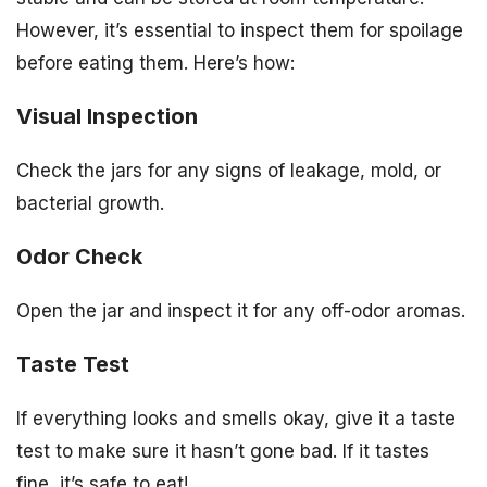
However, it’s essential to inspect them for spoilage
before eating them. Here’s how:
Visual Inspection
Check the jars for any signs of leakage, mold, or
bacterial growth.
Odor Check
Open the jar and inspect it for any off-odor aromas.
Taste Test
If everything looks and smells okay, give it a taste
test to make sure it hasn’t gone bad. If it tastes
fine, it’s safe to eat!