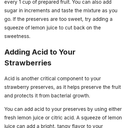
every 1 cup of prepared fruit. You can also add
sugar in increments and taste the mixture as you
go. If the preserves are too sweet, try adding a
squeeze of lemon juice to cut back on the
sweetness.
Adding Acid to Your
Strawberries
Acid is another critical component to your
strawberry preserves, as it helps preserve the fruit
and protects it from bacterial growth.
You can add acid to your preserves by using either
fresh lemon juice or citric acid. A squeeze of lemon
juice can add a bright, tangy flavor to your