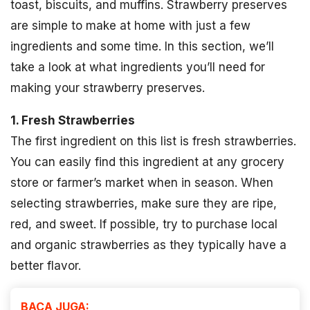
toast, biscuits, and muffins. Strawberry preserves
are simple to make at home with just a few
ingredients and some time. In this section, we’ll
take a look at what ingredients you’ll need for
making your strawberry preserves.
1. Fresh Strawberries
The first ingredient on this list is fresh strawberries.
You can easily find this ingredient at any grocery
store or farmer’s market when in season. When
selecting strawberries, make sure they are ripe,
red, and sweet. If possible, try to purchase local
and organic strawberries as they typically have a
better flavor.
BACA JUGA: