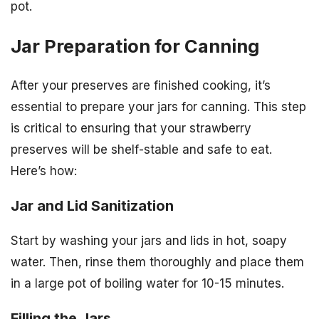
pot.
Jar Preparation for Canning
After your preserves are finished cooking, it’s
essential to prepare your jars for canning. This step
is critical to ensuring that your strawberry
preserves will be shelf-stable and safe to eat.
Here’s how:
Jar and Lid Sanitization
Start by washing your jars and lids in hot, soapy
water. Then, rinse them thoroughly and place them
in a large pot of boiling water for 10-15 minutes.
Filling the Jars