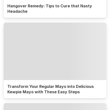
Hangover Remedy: Tips to Cure that Nasty
Headache
Transform Your Regular Mayo into Delicious
Kewpie Mayo with These Easy Steps