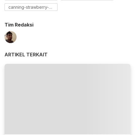
canning-strawberry-preserves
Tim Redaksi
ARTIKEL TERKAIT