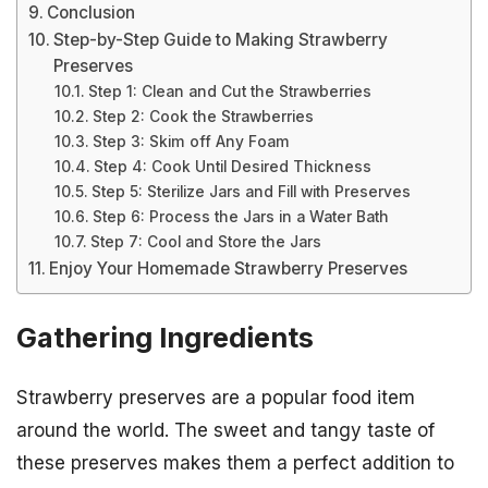
Conclusion
Step-by-Step Guide to Making Strawberry
Preserves
Step 1: Clean and Cut the Strawberries
Step 2: Cook the Strawberries
Step 3: Skim off Any Foam
Step 4: Cook Until Desired Thickness
Step 5: Sterilize Jars and Fill with Preserves
Step 6: Process the Jars in a Water Bath
Step 7: Cool and Store the Jars
Enjoy Your Homemade Strawberry Preserves
Gathering Ingredients
Strawberry preserves are a popular food item
around the world. The sweet and tangy taste of
these preserves makes them a perfect addition to