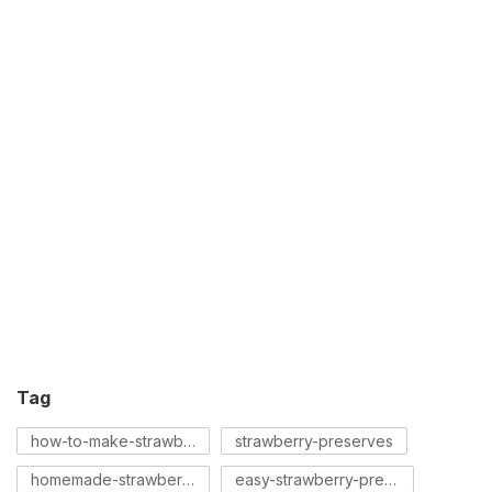
Tag
how-to-make-strawberry-preserves
strawberry-preserves
homemade-strawberry-preserves
easy-strawberry-preserves-recipe