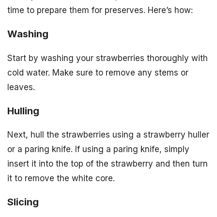
time to prepare them for preserves. Here’s how:
Washing
Start by washing your strawberries thoroughly with
cold water. Make sure to remove any stems or
leaves.
Hulling
Next, hull the strawberries using a strawberry huller
or a paring knife. If using a paring knife, simply
insert it into the top of the strawberry and then turn
it to remove the white core.
Slicing