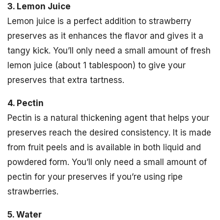
3. Lemon Juice
Lemon juice is a perfect addition to strawberry
preserves as it enhances the flavor and gives it a
tangy kick. You’ll only need a small amount of fresh
lemon juice (about 1 tablespoon) to give your
preserves that extra tartness.
4. Pectin
Pectin is a natural thickening agent that helps your
preserves reach the desired consistency. It is made
from fruit peels and is available in both liquid and
powdered form. You’ll only need a small amount of
pectin for your preserves if you’re using ripe
strawberries.
5. Water