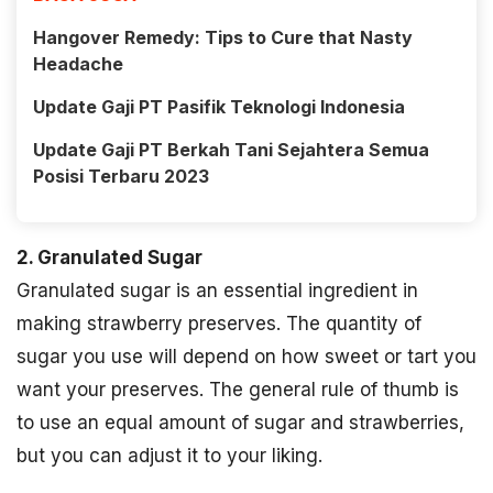
Hangover Remedy: Tips to Cure that Nasty
Headache
Update Gaji PT Pasifik Teknologi Indonesia
Update Gaji PT Berkah Tani Sejahtera Semua
Posisi Terbaru 2023
2. Granulated Sugar
Granulated sugar is an essential ingredient in
making strawberry preserves. The quantity of
sugar you use will depend on how sweet or tart you
want your preserves. The general rule of thumb is
to use an equal amount of sugar and strawberries,
but you can adjust it to your liking.