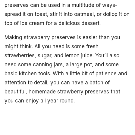
preserves can be used in a multitude of ways-
spread it on toast, stir it into oatmeal, or dollop it on
top of ice cream for a delicious dessert.
Making strawberry preserves is easier than you
might think. All you need is some fresh
strawberries, sugar, and lemon juice. You’ll also
need some canning jars, a large pot, and some
basic kitchen tools. With a little bit of patience and
attention to detail, you can have a batch of
beautiful, homemade strawberry preserves that
you can enjoy all year round.