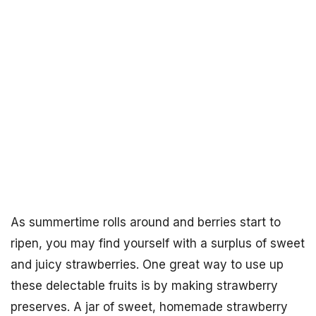
As summertime rolls around and berries start to
ripen, you may find yourself with a surplus of sweet
and juicy strawberries. One great way to use up
these delectable fruits is by making strawberry
preserves. A jar of sweet, homemade strawberry