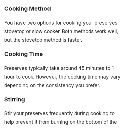
Cooking Method
You have two options for cooking your preserves:
stovetop or slow cooker. Both methods work well,
but the stovetop method is faster.
Cooking Time
Preserves typically take around 45 minutes to 1
hour to cook. However, the cooking time may vary
depending on the consistency you prefer.
Stirring
Stir your preserves frequently during cooking to
help prevent it from burning on the bottom of the