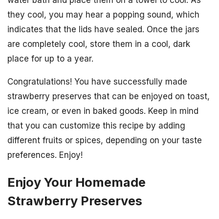
water bath and place them on a towel to cool. As
they cool, you may hear a popping sound, which
indicates that the lids have sealed. Once the jars
are completely cool, store them in a cool, dark
place for up to a year.
Congratulations! You have successfully made
strawberry preserves that can be enjoyed on toast,
ice cream, or even in baked goods. Keep in mind
that you can customize this recipe by adding
different fruits or spices, depending on your taste
preferences. Enjoy!
Enjoy Your Homemade
Strawberry Preserves