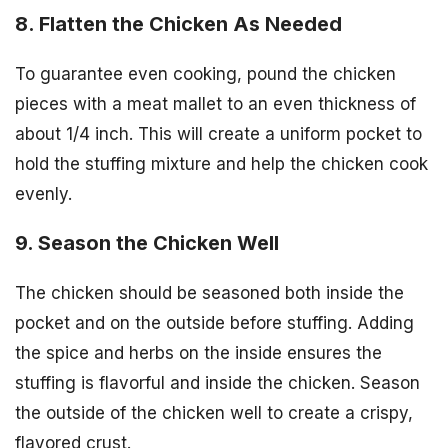
8. Flatten the Chicken As Needed
To guarantee even cooking, pound the chicken
pieces with a meat mallet to an even thickness of
about 1/4 inch. This will create a uniform pocket to
hold the stuffing mixture and help the chicken cook
evenly.
9. Season the Chicken Well
The chicken should be seasoned both inside the
pocket and on the outside before stuffing. Adding
the spice and herbs on the inside ensures the
stuffing is flavorful and inside the chicken. Season
the outside of the chicken well to create a crispy,
flavored crust.