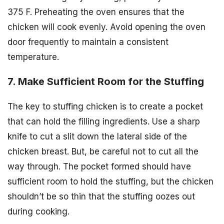
375 F. Preheating the oven ensures that the
chicken will cook evenly. Avoid opening the oven
door frequently to maintain a consistent
temperature.
7. Make Sufficient Room for the Stuffing
The key to stuffing chicken is to create a pocket
that can hold the filling ingredients. Use a sharp
knife to cut a slit down the lateral side of the
chicken breast. But, be careful not to cut all the
way through. The pocket formed should have
sufficient room to hold the stuffing, but the chicken
shouldn’t be so thin that the stuffing oozes out
during cooking.