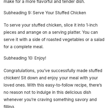
make for a more flavorful and tender dish.
Subheading 9: Serve Your Stuffed Chicken
To serve your stuffed chicken, slice it into 1-inch
pieces and arrange on a serving platter. You can
serve it with a side of roasted vegetables or a salad
for a complete meal.
Subheading 10: Enjoy!
Congratulations, you’ve successfully made stuffed
chicken! Sit down and enjoy your meal with your
loved ones. With this easy-to-follow recipe, there’s
no reason not to indulge in this delicious dish
whenever you’re craving something savory and
filling.