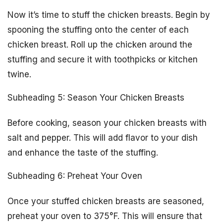
Now it’s time to stuff the chicken breasts. Begin by
spooning the stuffing onto the center of each
chicken breast. Roll up the chicken around the
stuffing and secure it with toothpicks or kitchen
twine.
Subheading 5: Season Your Chicken Breasts
Before cooking, season your chicken breasts with
salt and pepper. This will add flavor to your dish
and enhance the taste of the stuffing.
Subheading 6: Preheat Your Oven
Once your stuffed chicken breasts are seasoned,
preheat your oven to 375°F. This will ensure that