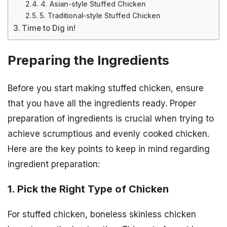
4. Asian-style Stuffed Chicken
5. Traditional-style Stuffed Chicken
Time to Dig in!
Preparing the Ingredients
Before you start making stuffed chicken, ensure
that you have all the ingredients ready. Proper
preparation of ingredients is crucial when trying to
achieve scrumptious and evenly cooked chicken.
Here are the key points to keep in mind regarding
ingredient preparation:
1. Pick the Right Type of Chicken
For stuffed chicken, boneless skinless chicken