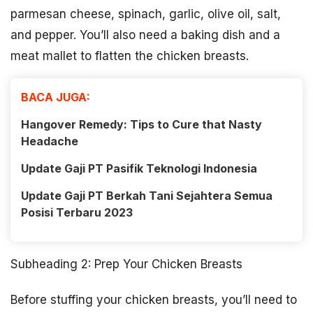
parmesan cheese, spinach, garlic, olive oil, salt,
and pepper. You’ll also need a baking dish and a
meat mallet to flatten the chicken breasts.
BACA JUGA:
Hangover Remedy: Tips to Cure that Nasty
Headache
Update Gaji PT Pasifik Teknologi Indonesia
Update Gaji PT Berkah Tani Sejahtera Semua
Posisi Terbaru 2023
Subheading 2: Prep Your Chicken Breasts
Before stuffing your chicken breasts, you’ll need to