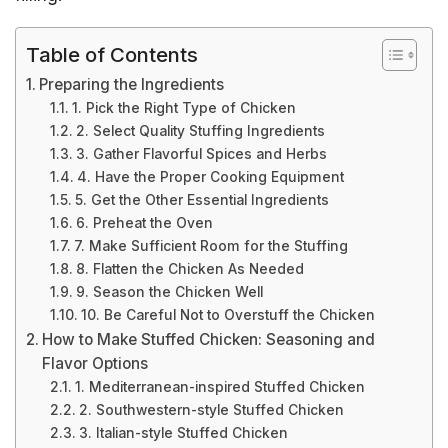
Table of Contents
Preparing the Ingredients
1. Pick the Right Type of Chicken
2. Select Quality Stuffing Ingredients
3. Gather Flavorful Spices and Herbs
4. Have the Proper Cooking Equipment
5. Get the Other Essential Ingredients
6. Preheat the Oven
7. Make Sufficient Room for the Stuffing
8. Flatten the Chicken As Needed
9. Season the Chicken Well
10. Be Careful Not to Overstuff the Chicken
How to Make Stuffed Chicken: Seasoning and
Flavor Options
1. Mediterranean-inspired Stuffed Chicken
2. Southwestern-style Stuffed Chicken
3. Italian-style Stuffed Chicken