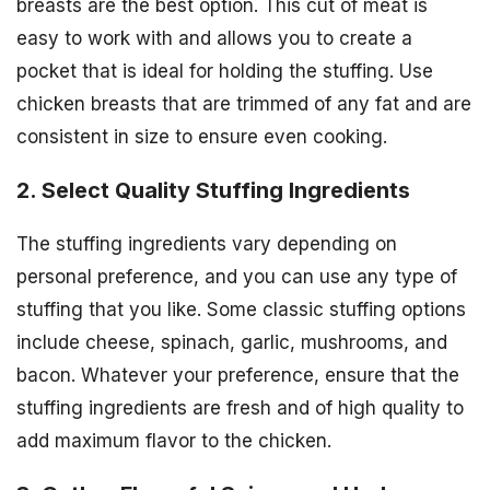
breasts are the best option. This cut of meat is
easy to work with and allows you to create a
pocket that is ideal for holding the stuffing. Use
chicken breasts that are trimmed of any fat and are
consistent in size to ensure even cooking.
2. Select Quality Stuffing Ingredients
The stuffing ingredients vary depending on
personal preference, and you can use any type of
stuffing that you like. Some classic stuffing options
include cheese, spinach, garlic, mushrooms, and
bacon. Whatever your preference, ensure that the
stuffing ingredients are fresh and of high quality to
add maximum flavor to the chicken.