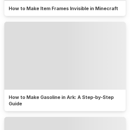
How to Make Item Frames Invisible in Minecraft
How to Make Gasoline in Ark: A Step-by-Step
Guide