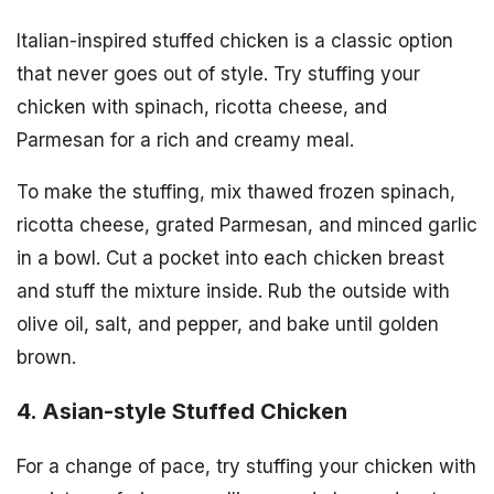
Italian-inspired stuffed chicken is a classic option
that never goes out of style. Try stuffing your
chicken with spinach, ricotta cheese, and
Parmesan for a rich and creamy meal.
To make the stuffing, mix thawed frozen spinach,
ricotta cheese, grated Parmesan, and minced garlic
in a bowl. Cut a pocket into each chicken breast
and stuff the mixture inside. Rub the outside with
olive oil, salt, and pepper, and bake until golden
brown.
4. Asian-style Stuffed Chicken
For a change of pace, try stuffing your chicken with