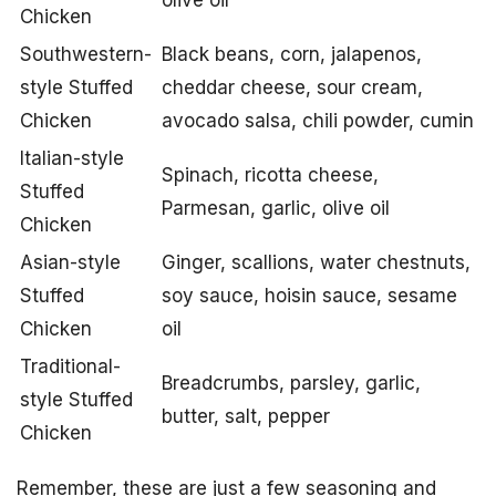
olive oil
Chicken
Southwestern-
Black beans, corn, jalapenos,
style Stuffed
cheddar cheese, sour cream,
Chicken
avocado salsa, chili powder, cumin
Italian-style
Spinach, ricotta cheese,
Stuffed
Parmesan, garlic, olive oil
Chicken
Asian-style
Ginger, scallions, water chestnuts,
Stuffed
soy sauce, hoisin sauce, sesame
Chicken
oil
Traditional-
Breadcrumbs, parsley, garlic,
style Stuffed
butter, salt, pepper
Chicken
Remember, these are just a few seasoning and