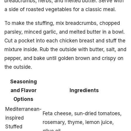
breadcrumbs, herbs, and melted butter. Serve with
a side of roasted vegetables for a classic meal.
To make the stuffing, mix breadcrumbs, chopped
parsley, minced garlic, and melted butter in a bowl.
Cut a pocket into each chicken breast and stuff the
mixture inside. Rub the outside with butter, salt, and
pepper, and bake until golden brown and crispy on
the outside.
Seasoning
and Flavor
Ingredients
Options
Mediterranean-
Feta cheese, sun-dried tomatoes,
inspired
rosemary, thyme, lemon juice,
Stuffed