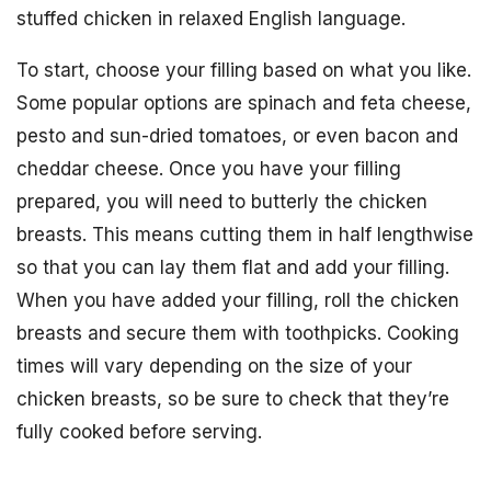
stuffed chicken in relaxed English language.
To start, choose your filling based on what you like.
Some popular options are spinach and feta cheese,
pesto and sun-dried tomatoes, or even bacon and
cheddar cheese. Once you have your filling
prepared, you will need to butterly the chicken
breasts. This means cutting them in half lengthwise
so that you can lay them flat and add your filling.
When you have added your filling, roll the chicken
breasts and secure them with toothpicks. Cooking
times will vary depending on the size of your
chicken breasts, so be sure to check that they’re
fully cooked before serving.