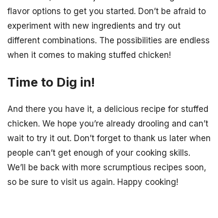
flavor options to get you started. Don’t be afraid to
experiment with new ingredients and try out
different combinations. The possibilities are endless
when it comes to making stuffed chicken!
Time to Dig in!
And there you have it, a delicious recipe for stuffed
chicken. We hope you’re already drooling and can’t
wait to try it out. Don’t forget to thank us later when
people can’t get enough of your cooking skills.
We’ll be back with more scrumptious recipes soon,
so be sure to visit us again. Happy cooking!