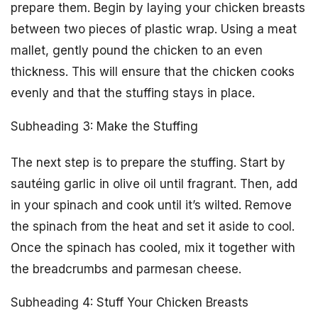
prepare them. Begin by laying your chicken breasts
between two pieces of plastic wrap. Using a meat
mallet, gently pound the chicken to an even
thickness. This will ensure that the chicken cooks
evenly and that the stuffing stays in place.
Subheading 3: Make the Stuffing
The next step is to prepare the stuffing. Start by
sautéing garlic in olive oil until fragrant. Then, add
in your spinach and cook until it’s wilted. Remove
the spinach from the heat and set it aside to cool.
Once the spinach has cooled, mix it together with
the breadcrumbs and parmesan cheese.
Subheading 4: Stuff Your Chicken Breasts