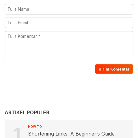
ARTIKEL POPULER
1
HOW TO
Shortening Links: A Beginner’s Guide