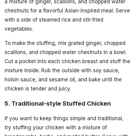
a mixture of ginger, scallions, and chopped water
chestnuts for a flavorful Asian-inspired meal. Serve
with a side of steamed rice and stir-fried
vegetables.
To make the stuffing, mix grated ginger, chopped
scallions, and chopped water chestnuts in a bowl.
Cut a pocket into each chicken breast and stuff the
mixture inside. Rub the outside with soy sauce,
hoisin sauce, and sesame oil, and bake until the
chicken is tender and juicy.
5. Traditional-style Stuffed Chicken
If you want to keep things simple and traditional,
try stuffing your chicken with a mixture of