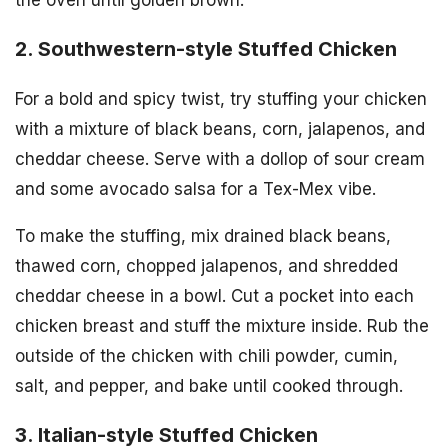
the oven until golden brown.
2. Southwestern-style Stuffed Chicken
For a bold and spicy twist, try stuffing your chicken
with a mixture of black beans, corn, jalapenos, and
cheddar cheese. Serve with a dollop of sour cream
and some avocado salsa for a Tex-Mex vibe.
To make the stuffing, mix drained black beans,
thawed corn, chopped jalapenos, and shredded
cheddar cheese in a bowl. Cut a pocket into each
chicken breast and stuff the mixture inside. Rub the
outside of the chicken with chili powder, cumin,
salt, and pepper, and bake until cooked through.
3. Italian-style Stuffed Chicken