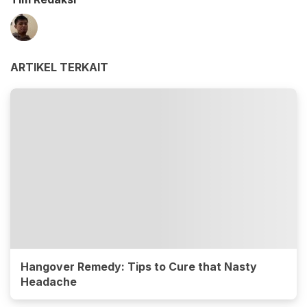
ARTIKEL TERKAIT
Hangover Remedy: Tips to Cure that Nasty
Headache