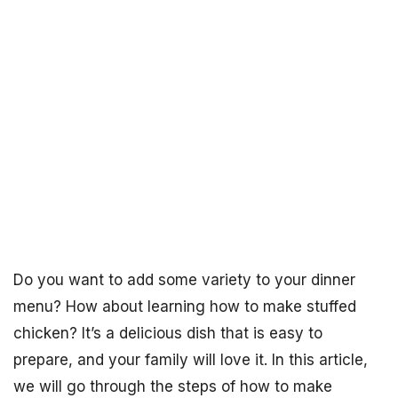
Do you want to add some variety to your dinner
menu? How about learning how to make stuffed
chicken? It’s a delicious dish that is easy to
prepare, and your family will love it. In this article,
we will go through the steps of how to make