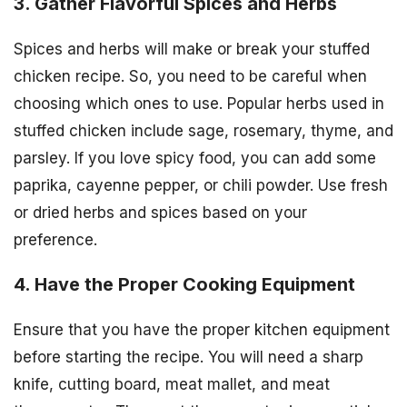
3. Gather Flavorful Spices and Herbs
Spices and herbs will make or break your stuffed
chicken recipe. So, you need to be careful when
choosing which ones to use. Popular herbs used in
stuffed chicken include sage, rosemary, thyme, and
parsley. If you love spicy food, you can add some
paprika, cayenne pepper, or chili powder. Use fresh
or dried herbs and spices based on your
preference.
4. Have the Proper Cooking Equipment
Ensure that you have the proper kitchen equipment
before starting the recipe. You will need a sharp
knife, cutting board, meat mallet, and meat