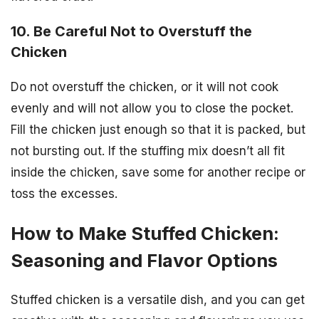
10. Be Careful Not to Overstuff the
Chicken
Do not overstuff the chicken, or it will not cook
evenly and will not allow you to close the pocket.
Fill the chicken just enough so that it is packed, but
not bursting out. If the stuffing mix doesn’t all fit
inside the chicken, save some for another recipe or
toss the excesses.
How to Make Stuffed Chicken:
Seasoning and Flavor Options
Stuffed chicken is a versatile dish, and you can get