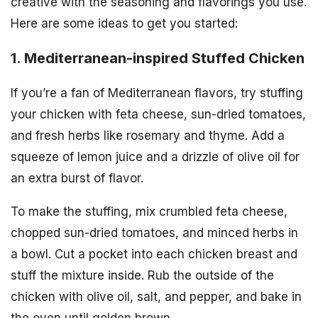
creative with the seasoning and flavorings you use.
Here are some ideas to get you started:
1. Mediterranean-inspired Stuffed Chicken
If you’re a fan of Mediterranean flavors, try stuffing
your chicken with feta cheese, sun-dried tomatoes,
and fresh herbs like rosemary and thyme. Add a
squeeze of lemon juice and a drizzle of olive oil for
an extra burst of flavor.
To make the stuffing, mix crumbled feta cheese,
chopped sun-dried tomatoes, and minced herbs in
a bowl. Cut a pocket into each chicken breast and
stuff the mixture inside. Rub the outside of the
chicken with olive oil, salt, and pepper, and bake in