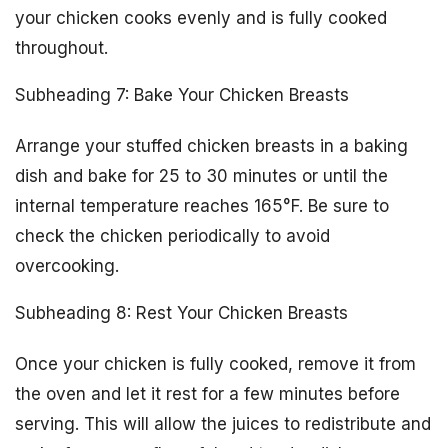
your chicken cooks evenly and is fully cooked
throughout.
Subheading 7: Bake Your Chicken Breasts
Arrange your stuffed chicken breasts in a baking
dish and bake for 25 to 30 minutes or until the
internal temperature reaches 165°F. Be sure to
check the chicken periodically to avoid
overcooking.
Subheading 8: Rest Your Chicken Breasts
Once your chicken is fully cooked, remove it from
the oven and let it rest for a few minutes before
serving. This will allow the juices to redistribute and