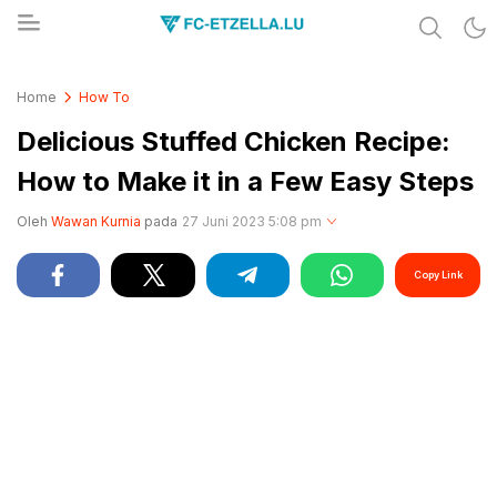
Share & Learn The World
FC-ETZELLA.LU
Home
How To
Delicious Stuffed Chicken Recipe:
How to Make it in a Few Easy Steps
Oleh
Wawan Kurnia
pada
27 Juni 2023 5:08 pm
Copy Link