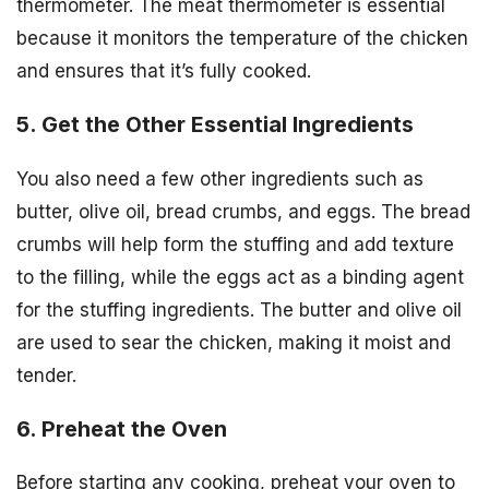
thermometer. The meat thermometer is essential
because it monitors the temperature of the chicken
and ensures that it’s fully cooked.
5. Get the Other Essential Ingredients
You also need a few other ingredients such as
butter, olive oil, bread crumbs, and eggs. The bread
crumbs will help form the stuffing and add texture
to the filling, while the eggs act as a binding agent
for the stuffing ingredients. The butter and olive oil
are used to sear the chicken, making it moist and
tender.
6. Preheat the Oven
Before starting any cooking, preheat your oven to