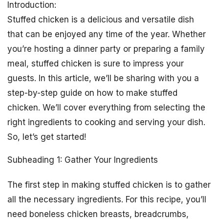
Introduction:
Stuffed chicken is a delicious and versatile dish
that can be enjoyed any time of the year. Whether
you’re hosting a dinner party or preparing a family
meal, stuffed chicken is sure to impress your
guests. In this article, we’ll be sharing with you a
step-by-step guide on how to make stuffed
chicken. We’ll cover everything from selecting the
right ingredients to cooking and serving your dish.
So, let’s get started!
Subheading 1: Gather Your Ingredients
The first step in making stuffed chicken is to gather
all the necessary ingredients. For this recipe, you’ll
need boneless chicken breasts, breadcrumbs,