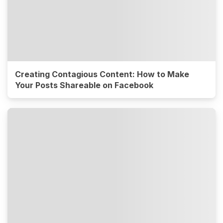
Creating Contagious Content: How to Make
Your Posts Shareable on Facebook