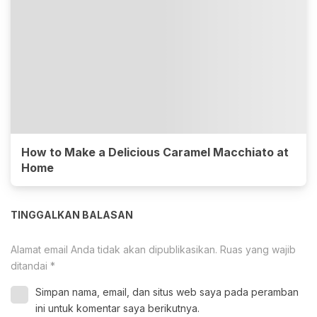
How to Make a Delicious Caramel Macchiato at
Home
TINGGALKAN BALASAN
Alamat email Anda tidak akan dipublikasikan.
Ruas yang wajib
ditandai
*
Simpan nama, email, dan situs web saya pada peramban
ini untuk komentar saya berikutnya.