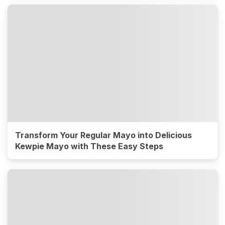
Transform Your Regular Mayo into Delicious
Kewpie Mayo with These Easy Steps