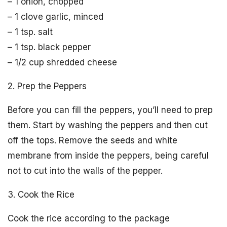
– 1 onion, chopped
– 1 clove garlic, minced
– 1 tsp. salt
– 1 tsp. black pepper
– 1/2 cup shredded cheese
2. Prep the Peppers
Before you can fill the peppers, you’ll need to prep
them. Start by washing the peppers and then cut
off the tops. Remove the seeds and white
membrane from inside the peppers, being careful
not to cut into the walls of the pepper.
3. Cook the Rice
Cook the rice according to the package