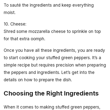
To sauté the ingredients and keep everything
moist.
10. Cheese:
Shred some mozzarella cheese to sprinkle on top
for that extra oomph.
Once you have all these ingredients, you are ready
to start cooking your stuffed green peppers. It’s a
simple recipe but requires precision when preparing
the peppers and ingredients. Let’s get into the
details on how to prepare the dish.
Choosing the Right Ingredients
When it comes to making stuffed green peppers,