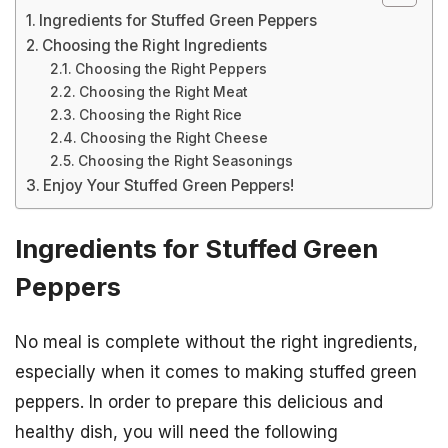
Ingredients for Stuffed Green Peppers
Choosing the Right Ingredients
Choosing the Right Peppers
Choosing the Right Meat
Choosing the Right Rice
Choosing the Right Cheese
Choosing the Right Seasonings
Enjoy Your Stuffed Green Peppers!
Ingredients for Stuffed Green
Peppers
No meal is complete without the right ingredients,
especially when it comes to making stuffed green
peppers. In order to prepare this delicious and
healthy dish, you will need the following