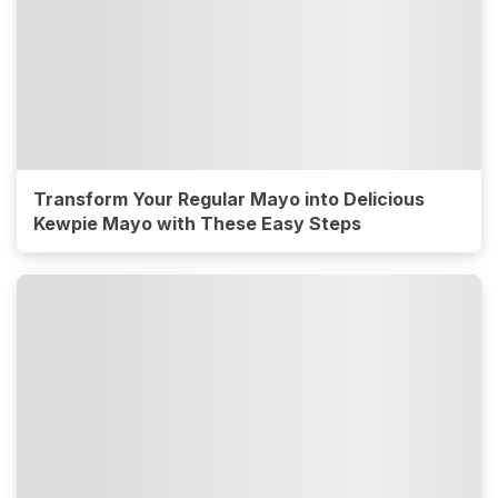
Transform Your Regular Mayo into Delicious
Kewpie Mayo with These Easy Steps