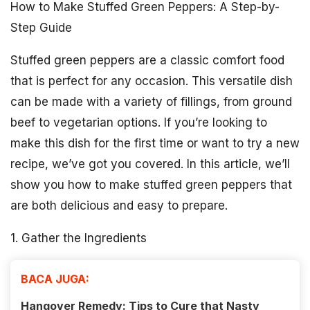
How to Make Stuffed Green Peppers: A Step-by-
Step Guide
Stuffed green peppers are a classic comfort food
that is perfect for any occasion. This versatile dish
can be made with a variety of fillings, from ground
beef to vegetarian options. If you’re looking to
make this dish for the first time or want to try a new
recipe, we’ve got you covered. In this article, we’ll
show you how to make stuffed green peppers that
are both delicious and easy to prepare.
1. Gather the Ingredients
BACA JUGA:
Hangover Remedy: Tips to Cure that Nasty