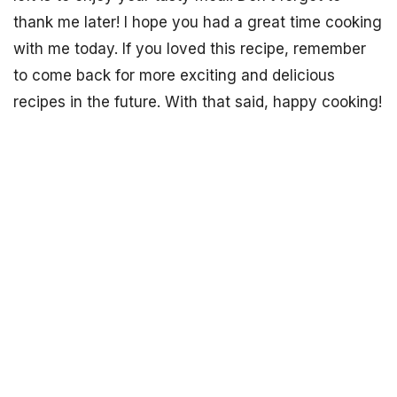
thank me later! I hope you had a great time cooking
with me today. If you loved this recipe, remember
to come back for more exciting and delicious
recipes in the future. With that said, happy cooking!