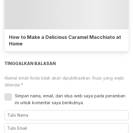
How to Make a Delicious Caramel Macchiato at
Home
TINGGALKAN BALASAN
Alamat email Anda tidak akan dipublikasikan.
Ruas yang wajib
ditandai
*
Simpan nama, email, dan situs web saya pada peramban
ini untuk komentar saya berikutnya.