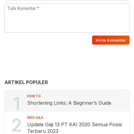
ARTIKEL POPULER
1
HOW TO
Shortening Links: A Beginner’s Guide
2
INFO GAJI
Update Gaji 13 PT KAI 2020 Semua Posisi
Terbaru 2023