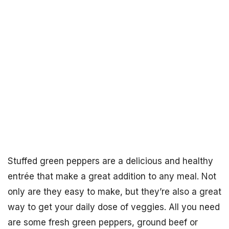
Stuffed green peppers are a delicious and healthy
entrée that make a great addition to any meal. Not
only are they easy to make, but they’re also a great
way to get your daily dose of veggies. All you need
are some fresh green peppers, ground beef or