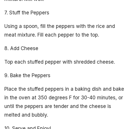
7. Stuff the Peppers
Using a spoon, fill the peppers with the rice and
meat mixture. Fill each pepper to the top.
8. Add Cheese
Top each stuffed pepper with shredded cheese.
9. Bake the Peppers
Place the stuffed peppers in a baking dish and bake
in the oven at 350 degrees F for 30-40 minutes, or
until the peppers are tender and the cheese is
melted and bubbly.
10. Serve and Enjoy!