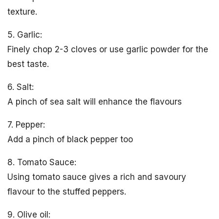
texture.
5. Garlic:
Finely chop 2-3 cloves or use garlic powder for the
best taste.
6. Salt:
A pinch of sea salt will enhance the flavours
7. Pepper:
Add a pinch of black pepper too
8. Tomato Sauce:
Using tomato sauce gives a rich and savoury
flavour to the stuffed peppers.
9. Olive oil: