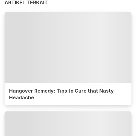
ARTIKEL TERKAIT
Hangover Remedy: Tips to Cure that Nasty
Headache