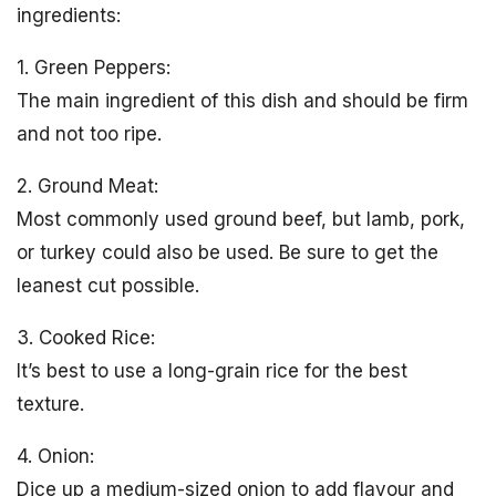
ingredients:
1. Green Peppers:
The main ingredient of this dish and should be firm
and not too ripe.
2. Ground Meat:
Most commonly used ground beef, but lamb, pork,
or turkey could also be used. Be sure to get the
leanest cut possible.
3. Cooked Rice:
It’s best to use a long-grain rice for the best
texture.
4. Onion:
Dice up a medium-sized onion to add flavour and