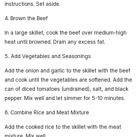
instructions. Set aside.
4. Brown the Beef
In a large skillet, cook the beef over medium-high
heat until browned. Drain any excess fat.
5. Add Vegetables and Seasonings
Add the onion and garlic to the skillet with the beef
and cook until the vegetables are softened. Add the
can of diced tomatoes (undrained), salt, and black
pepper. Mix well and let simmer for 5-10 minutes.
6. Combine Rice and Meat Mixture
Add the cooked rice to the skillet with the meat
mixture. Mix well.