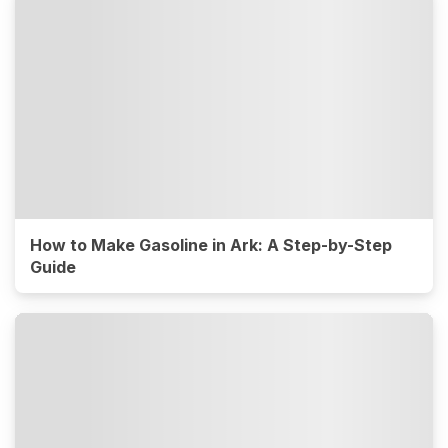
How to Make Gasoline in Ark: A Step-by-Step
Guide