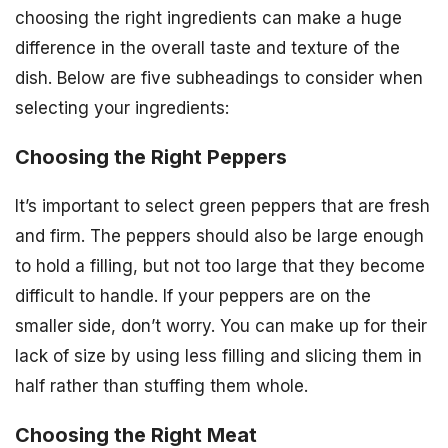
choosing the right ingredients can make a huge
difference in the overall taste and texture of the
dish. Below are five subheadings to consider when
selecting your ingredients:
Choosing the Right Peppers
It’s important to select green peppers that are fresh
and firm. The peppers should also be large enough
to hold a filling, but not too large that they become
difficult to handle. If your peppers are on the
smaller side, don’t worry. You can make up for their
lack of size by using less filling and slicing them in
half rather than stuffing them whole.
Choosing the Right Meat