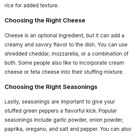
rice for added texture.
Choosing the Right Cheese
Cheese is an optional ingredient, but it can add a
creamy and savory flavor to the dish. You can use
shredded cheddar, mozzarella, or a combination of
both. Some people also like to incorporate cream
cheese or feta cheese into their stuffing mixture.
Choosing the Right Seasonings
Lastly, seasonings are important to give your
stuffed green peppers a flavorful kick. Popular
seasonings include garlic powder, onion powder,
paprika, oregano, and salt and pepper. You can also