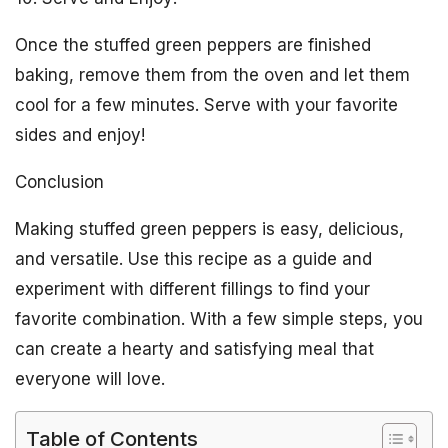
Once the stuffed green peppers are finished
baking, remove them from the oven and let them
cool for a few minutes. Serve with your favorite
sides and enjoy!
Conclusion
Making stuffed green peppers is easy, delicious,
and versatile. Use this recipe as a guide and
experiment with different fillings to find your
favorite combination. With a few simple steps, you
can create a hearty and satisfying meal that
everyone will love.
Table of Contents