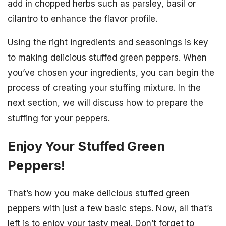
add in chopped herbs such as parsley, basil or
cilantro to enhance the flavor profile.
Using the right ingredients and seasonings is key
to making delicious stuffed green peppers. When
you’ve chosen your ingredients, you can begin the
process of creating your stuffing mixture. In the
next section, we will discuss how to prepare the
stuffing for your peppers.
Enjoy Your Stuffed Green
Peppers!
That’s how you make delicious stuffed green
peppers with just a few basic steps. Now, all that’s
left is to enjoy your tasty meal. Don’t forget to