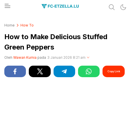
Share & Learn The World
FC-ETZELLA.LU
Home
How To
How to Make Delicious Stuffed
Green Peppers
Oleh
Wawan Kurnia
pada
3 Januari 2026 8:21 am
Copy Link