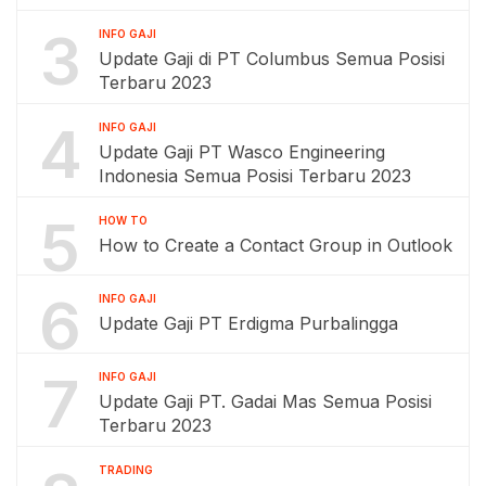
3
INFO GAJI
Update Gaji di PT Columbus Semua Posisi
Terbaru 2023
4
INFO GAJI
Update Gaji PT Wasco Engineering
Indonesia Semua Posisi Terbaru 2023
5
HOW TO
How to Create a Contact Group in Outlook
6
INFO GAJI
Update Gaji PT Erdigma Purbalingga
7
INFO GAJI
Update Gaji PT. Gadai Mas Semua Posisi
Terbaru 2023
TRADING