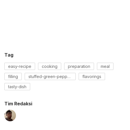
Tag
easy-recipe
cooking
preparation
meal
filling
stuffed-green-peppers
flavorings
tasty-dish
Tim Redaksi