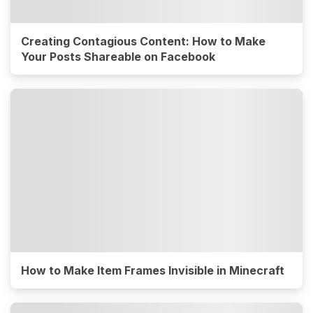
Creating Contagious Content: How to Make
Your Posts Shareable on Facebook
How to Make Item Frames Invisible in Minecraft