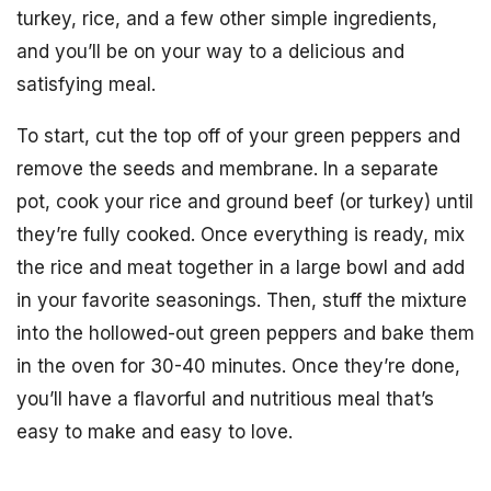
turkey, rice, and a few other simple ingredients,
and you’ll be on your way to a delicious and
satisfying meal.
To start, cut the top off of your green peppers and
remove the seeds and membrane. In a separate
pot, cook your rice and ground beef (or turkey) until
they’re fully cooked. Once everything is ready, mix
the rice and meat together in a large bowl and add
in your favorite seasonings. Then, stuff the mixture
into the hollowed-out green peppers and bake them
in the oven for 30-40 minutes. Once they’re done,
you’ll have a flavorful and nutritious meal that’s
easy to make and easy to love.