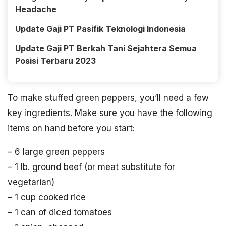
Headache
Update Gaji PT Pasifik Teknologi Indonesia
Update Gaji PT Berkah Tani Sejahtera Semua
Posisi Terbaru 2023
To make stuffed green peppers, you’ll need a few
key ingredients. Make sure you have the following
items on hand before you start:
– 6 large green peppers
– 1 lb. ground beef (or meat substitute for
vegetarian)
– 1 cup cooked rice
– 1 can of diced tomatoes