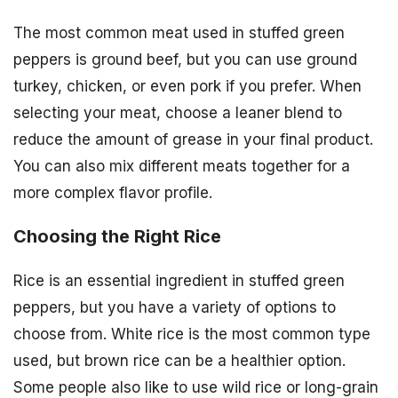
The most common meat used in stuffed green
peppers is ground beef, but you can use ground
turkey, chicken, or even pork if you prefer. When
selecting your meat, choose a leaner blend to
reduce the amount of grease in your final product.
You can also mix different meats together for a
more complex flavor profile.
Choosing the Right Rice
Rice is an essential ingredient in stuffed green
peppers, but you have a variety of options to
choose from. White rice is the most common type
used, but brown rice can be a healthier option.
Some people also like to use wild rice or long-grain