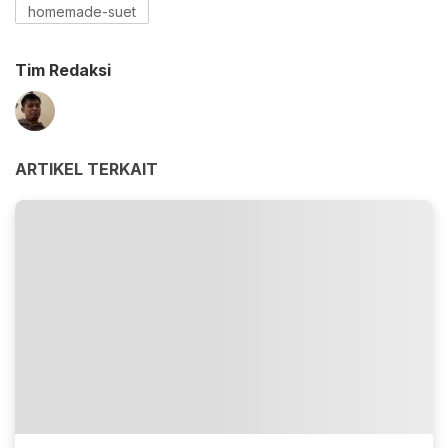
homemade-suet
Tim Redaksi
ARTIKEL TERKAIT