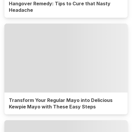
Hangover Remedy: Tips to Cure that Nasty
Headache
Transform Your Regular Mayo into Delicious
Kewpie Mayo with These Easy Steps