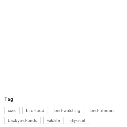
Tag
suet
bird-food
bird-watching
bird-feeders
backyard-birds
wildlife
diy-suet