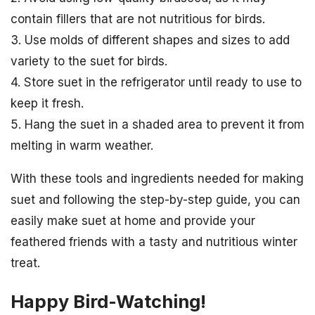
contain fillers that are not nutritious for birds.
3. Use molds of different shapes and sizes to add
variety to the suet for birds.
4. Store suet in the refrigerator until ready to use to
keep it fresh.
5. Hang the suet in a shaded area to prevent it from
melting in warm weather.
With these tools and ingredients needed for making
suet and following the step-by-step guide, you can
easily make suet at home and provide your
feathered friends with a tasty and nutritious winter
treat.
Happy Bird-Watching!