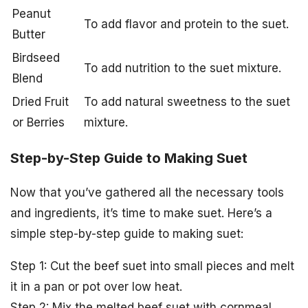
Peanut
To add flavor and protein to the suet.
Butter
Birdseed
To add nutrition to the suet mixture.
Blend
Dried Fruit
To add natural sweetness to the suet
or Berries
mixture.
Step-by-Step Guide to Making Suet
Now that you’ve gathered all the necessary tools
and ingredients, it’s time to make suet. Here’s a
simple step-by-step guide to making suet:
Step 1: Cut the beef suet into small pieces and melt
it in a pan or pot over low heat.
Step 2: Mix the melted beef suet with cornmeal,