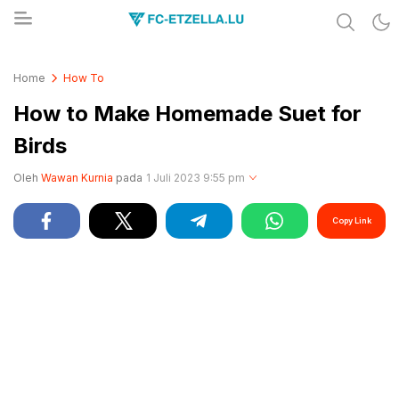
Share & Learn The World
FC-ETZELLA.LU
Home
How To
How to Make Homemade Suet for
Birds
Oleh
Wawan Kurnia
pada
1 Juli 2023 9:55 pm
Copy Link