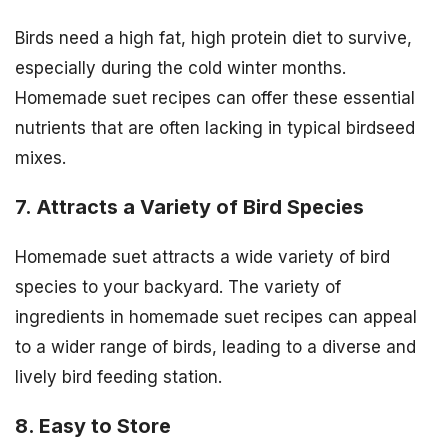
Birds need a high fat, high protein diet to survive,
especially during the cold winter months.
Homemade suet recipes can offer these essential
nutrients that are often lacking in typical birdseed
mixes.
7. Attracts a Variety of Bird Species
Homemade suet attracts a wide variety of bird
species to your backyard. The variety of
ingredients in homemade suet recipes can appeal
to a wider range of birds, leading to a diverse and
lively bird feeding station.
8. Easy to Store