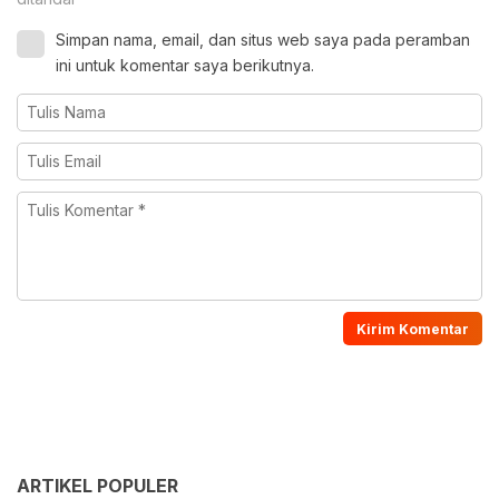
Simpan nama, email, dan situs web saya pada peramban
ini untuk komentar saya berikutnya.
ARTIKEL POPULER