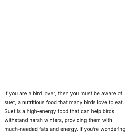
If you are a bird lover, then you must be aware of
suet, a nutritious food that many birds love to eat.
Suet is a high-energy food that can help birds
withstand harsh winters, providing them with
much-needed fats and energy. If you’re wondering