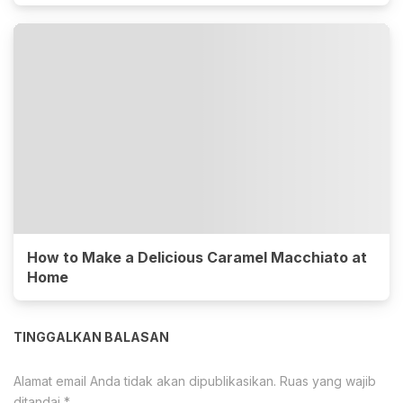
How to Make a Delicious Caramel Macchiato at
Home
TINGGALKAN BALASAN
Alamat email Anda tidak akan dipublikasikan.
Ruas yang wajib
ditandai
*