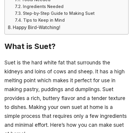
Ingredients Needed
Step-by-Step Guide to Making Suet
Tips to Keep in Mind
Happy Bird-Watching!
What is Suet?
Suet is the hard white fat that surrounds the
kidneys and loins of cows and sheep. It has a high
melting point which makes it perfect for use in
making pastry, puddings and dumplings. Suet
provides a rich, buttery flavor and a tender texture
to dishes. Making your own suet at home is a
simple process that requires only a few ingredients
and minimal effort. Here’s how you can make suet