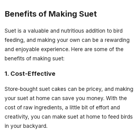
Benefits of Making Suet
Suet is a valuable and nutritious addition to bird
feeding, and making your own can be a rewarding
and enjoyable experience. Here are some of the
benefits of making suet:
1. Cost-Effective
Store-bought suet cakes can be pricey, and making
your suet at home can save you money. With the
cost of raw ingredients, a little bit of effort and
creativity, you can make suet at home to feed birds
in your backyard.