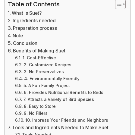
Table of Contents
What is Suet?
Ingredients needed
Preparation process
Note
Conclusion
Benefits of Making Suet
1. Cost-Effective
2. Customized Recipes
3. No Preservatives
4. Environmentally Friendly
5. A Fun Family Project
6. Provides Nutritional Benefits to Birds
7. Attracts a Variety of Bird Species
8. Easy to Store
9. No Fillers
10. Impress Your Friends and Neighbors
Tools and Ingredients Needed to Make Suet
Tools Needed