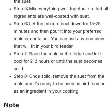
the suet.
Step 5: Mix everything well together so that all
ingredients are well-coated with suet.
Step 6: Let the mixture cool down for 15-20
minutes and then pour it into your preferred
mold or container. You can use any container
that will fit in your bird feeder.
Step 7: Place the mold in the fridge and let it
cool for 2-3 hours or until the suet becomes
solid.
Step 8: Once solid, remove the suet from the
mold and it’s ready to be used as bird food or
as an ingredient in your cooking.
Note