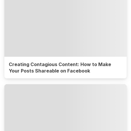
Creating Contagious Content: How to Make
Your Posts Shareable on Facebook