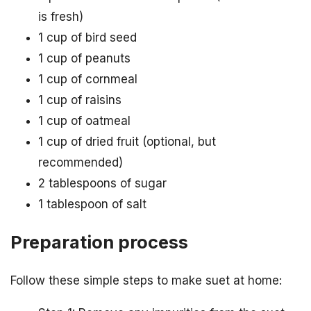
is fresh)
1 cup of bird seed
1 cup of peanuts
1 cup of cornmeal
1 cup of raisins
1 cup of oatmeal
1 cup of dried fruit (optional, but
recommended)
2 tablespoons of sugar
1 tablespoon of salt
Preparation process
Follow these simple steps to make suet at home: