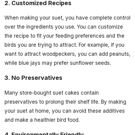
2. Customized Recipes
When making your suet, you have complete control
over the ingredients you use. You can customize
the recipe to fit your feeding preferences and the
birds you are trying to attract. For example, if you
want to attract woodpeckers, you can add peanuts,
while blue jays may prefer sunflower seeds.
3. No Preservatives
Many store-bought suet cakes contain
preservatives to prolong their shelf life. By making
your suet at home, you can avoid these additives
and make a healthier bird food.
4. Environmentally Friendly