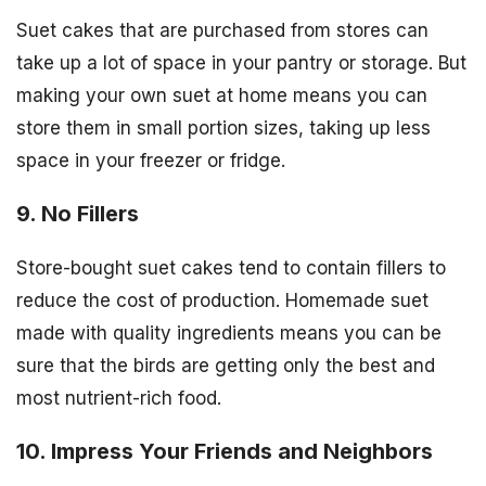
Suet cakes that are purchased from stores can
take up a lot of space in your pantry or storage. But
making your own suet at home means you can
store them in small portion sizes, taking up less
space in your freezer or fridge.
9. No Fillers
Store-bought suet cakes tend to contain fillers to
reduce the cost of production. Homemade suet
made with quality ingredients means you can be
sure that the birds are getting only the best and
most nutrient-rich food.
10. Impress Your Friends and Neighbors