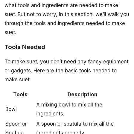
what tools and ingredients are needed to make
suet. But not to worry, in this section, we’ll walk you
through the tools and ingredients needed to make
suet.
Tools Needed
To make suet, you don’t need any fancy equipment
or gadgets. Here are the basic tools needed to
make suet:
Tools
Description
A mixing bowl to mix all the
Bowl
ingredients.
Spoon or
A spoon or spatula to mix all the
Spatula
ingredients properly.