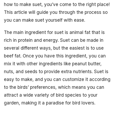
how to make suet, you’ve come to the right place!
This article will guide you through the process so
you can make suet yourself with ease.
The main ingredient for suet is animal fat that is
rich in protein and energy. Suet can be made in
several different ways, but the easiest is to use
beef fat. Once you have this ingredient, you can
mix it with other ingredients like peanut butter,
nuts, and seeds to provide extra nutrients. Suet is
easy to make, and you can customize it according
to the birds’ preferences, which means you can
attract a wide variety of bird species to your
garden, making it a paradise for bird lovers.