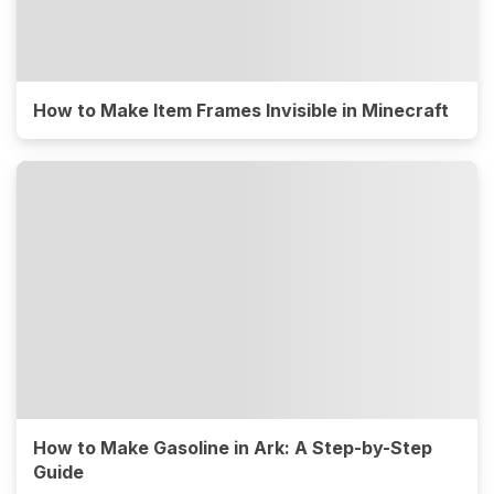
How to Make Item Frames Invisible in Minecraft
How to Make Gasoline in Ark: A Step-by-Step
Guide