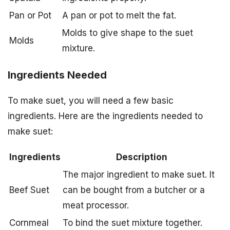
Pan or Pot
A pan or pot to melt the fat.
Molds to give shape to the suet
Molds
mixture.
Ingredients Needed
To make suet, you will need a few basic
ingredients. Here are the ingredients needed to
make suet:
Ingredients
Description
The major ingredient to make suet. It
Beef Suet
can be bought from a butcher or a
meat processor.
Cornmeal
To bind the suet mixture together.