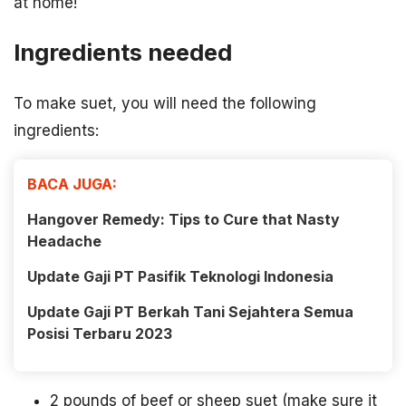
at home!
Ingredients needed
To make suet, you will need the following
ingredients:
BACA JUGA:
Hangover Remedy: Tips to Cure that Nasty
Headache
Update Gaji PT Pasifik Teknologi Indonesia
Update Gaji PT Berkah Tani Sejahtera Semua
Posisi Terbaru 2023
2 pounds of beef or sheep suet (make sure it