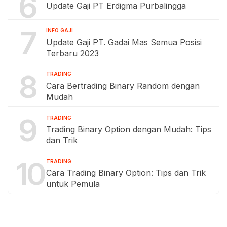
6
Update Gaji PT Erdigma Purbalingga
7
INFO GAJI
Update Gaji PT. Gadai Mas Semua Posisi
Terbaru 2023
8
TRADING
Cara Bertrading Binary Random dengan
Mudah
9
TRADING
Trading Binary Option dengan Mudah: Tips
dan Trik
10
TRADING
Cara Trading Binary Option: Tips dan Trik
untuk Pemula