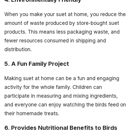
When you make your suet at home, you reduce the
amount of waste produced by store-bought suet
products. This means less packaging waste, and
fewer resources consumed in shipping and
distribution.
5. A Fun Family Project
Making suet at home can be a fun and engaging
activity for the whole family. Children can
participate in measuring and mixing ingredients,
and everyone can enjoy watching the birds feed on
their homemade treats.
6. Provides Nutritional Benefits to Birds