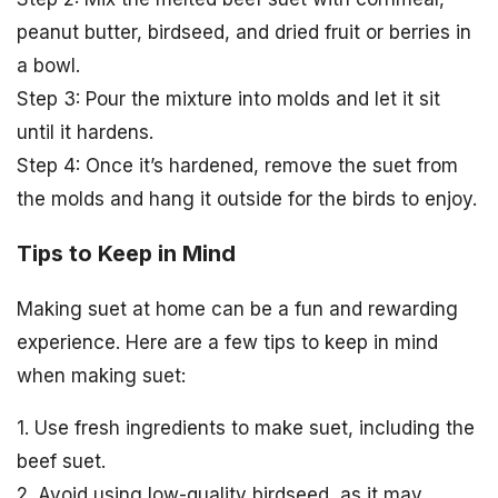
peanut butter, birdseed, and dried fruit or berries in
a bowl.
Step 3: Pour the mixture into molds and let it sit
until it hardens.
Step 4: Once it’s hardened, remove the suet from
the molds and hang it outside for the birds to enjoy.
Tips to Keep in Mind
Making suet at home can be a fun and rewarding
experience. Here are a few tips to keep in mind
when making suet:
1. Use fresh ingredients to make suet, including the
beef suet.
2. Avoid using low-quality birdseed, as it may