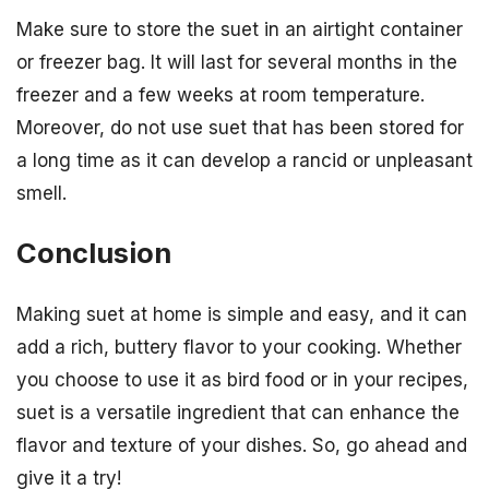
Make sure to store the suet in an airtight container
or freezer bag. It will last for several months in the
freezer and a few weeks at room temperature.
Moreover, do not use suet that has been stored for
a long time as it can develop a rancid or unpleasant
smell.
Conclusion
Making suet at home is simple and easy, and it can
add a rich, buttery flavor to your cooking. Whether
you choose to use it as bird food or in your recipes,
suet is a versatile ingredient that can enhance the
flavor and texture of your dishes. So, go ahead and
give it a try!