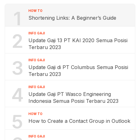
1
HOW TO
Shortening Links: A Beginner’s Guide
2
INFO GAJI
Update Gaji 13 PT KAI 2020 Semua Posisi
Terbaru 2023
3
INFO GAJI
Update Gaji di PT Columbus Semua Posisi
Terbaru 2023
4
INFO GAJI
Update Gaji PT Wasco Engineering
Indonesia Semua Posisi Terbaru 2023
5
HOW TO
How to Create a Contact Group in Outlook
INFO GAJI