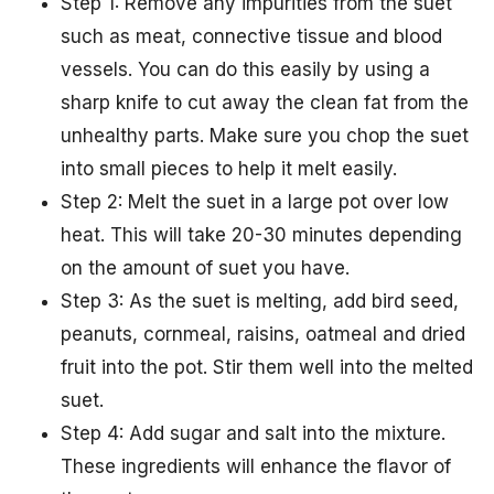
Step 1: Remove any impurities from the suet
such as meat, connective tissue and blood
vessels. You can do this easily by using a
sharp knife to cut away the clean fat from the
unhealthy parts. Make sure you chop the suet
into small pieces to help it melt easily.
Step 2: Melt the suet in a large pot over low
heat. This will take 20-30 minutes depending
on the amount of suet you have.
Step 3: As the suet is melting, add bird seed,
peanuts, cornmeal, raisins, oatmeal and dried
fruit into the pot. Stir them well into the melted
suet.
Step 4: Add sugar and salt into the mixture.
These ingredients will enhance the flavor of