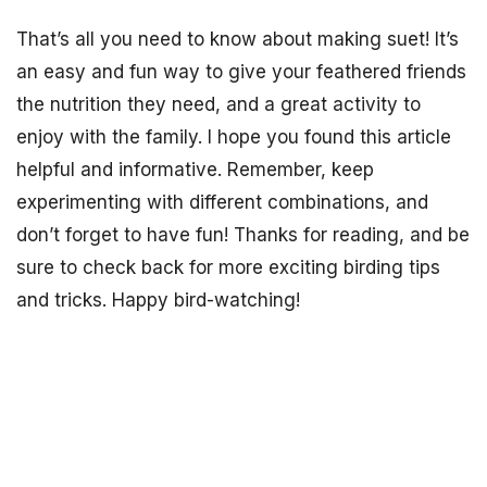
That’s all you need to know about making suet! It’s
an easy and fun way to give your feathered friends
the nutrition they need, and a great activity to
enjoy with the family. I hope you found this article
helpful and informative. Remember, keep
experimenting with different combinations, and
don’t forget to have fun! Thanks for reading, and be
sure to check back for more exciting birding tips
and tricks. Happy bird-watching!