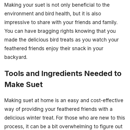
Making your suet is not only beneficial to the
environment and bird health, but it is also
impressive to share with your friends and family.
You can have bragging rights knowing that you
made the delicious bird treats as you watch your
feathered friends enjoy their snack in your
backyard.
Tools and Ingredients Needed to
Make Suet
Making suet at home is an easy and cost-effective
way of providing your feathered friends with a
delicious winter treat. For those who are new to this
process, it can be a bit overwhelming to figure out