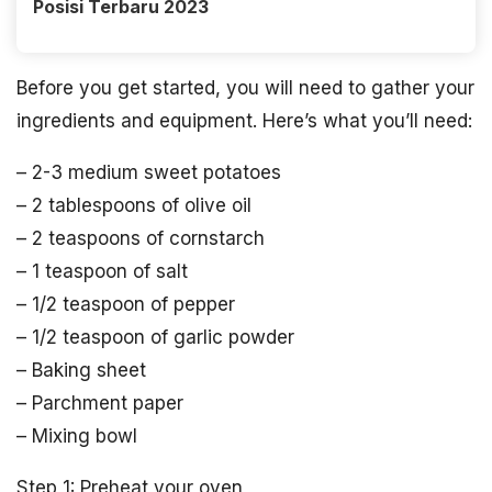
Posisi Terbaru 2023
Before you get started, you will need to gather your
ingredients and equipment. Here’s what you’ll need:
– 2-3 medium sweet potatoes
– 2 tablespoons of olive oil
– 2 teaspoons of cornstarch
– 1 teaspoon of salt
– 1/2 teaspoon of pepper
– 1/2 teaspoon of garlic powder
– Baking sheet
– Parchment paper
– Mixing bowl
Step 1: Preheat your oven