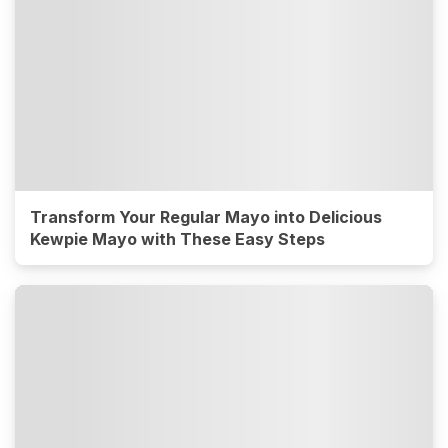
Transform Your Regular Mayo into Delicious
Kewpie Mayo with These Easy Steps