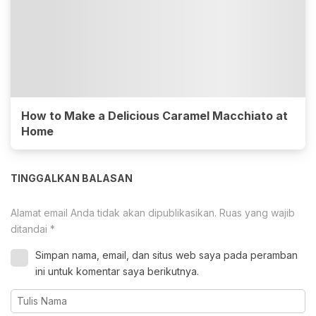
How to Make a Delicious Caramel Macchiato at
Home
TINGGALKAN BALASAN
Alamat email Anda tidak akan dipublikasikan.
Ruas yang wajib
ditandai
*
Simpan nama, email, dan situs web saya pada peramban
ini untuk komentar saya berikutnya.