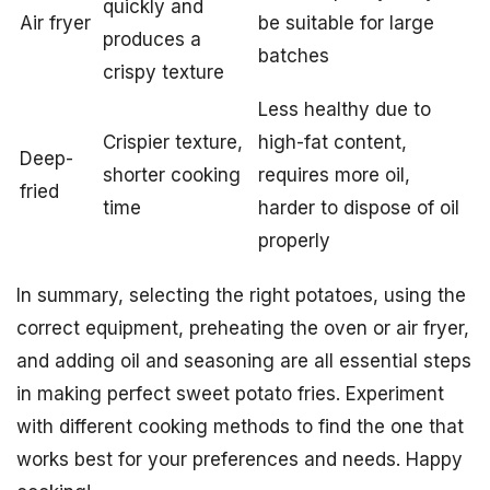
quickly and
Air fryer
be suitable for large
produces a
batches
crispy texture
Less healthy due to
Crispier texture,
high-fat content,
Deep-
shorter cooking
requires more oil,
fried
time
harder to dispose of oil
properly
In summary, selecting the right potatoes, using the
correct equipment, preheating the oven or air fryer,
and adding oil and seasoning are all essential steps
in making perfect sweet potato fries. Experiment
with different cooking methods to find the one that
works best for your preferences and needs. Happy