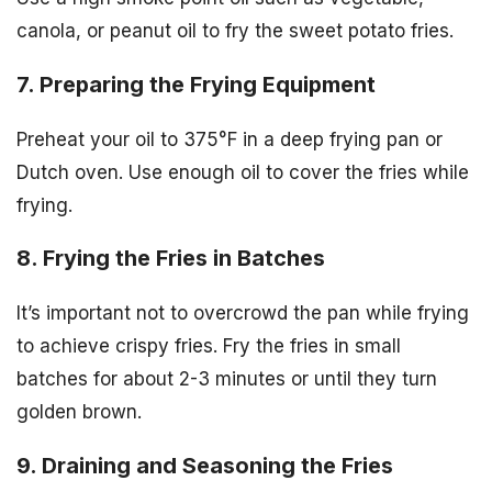
canola, or peanut oil to fry the sweet potato fries.
7. Preparing the Frying Equipment
Preheat your oil to 375°F in a deep frying pan or
Dutch oven. Use enough oil to cover the fries while
frying.
8. Frying the Fries in Batches
It’s important not to overcrowd the pan while frying
to achieve crispy fries. Fry the fries in small
batches for about 2-3 minutes or until they turn
golden brown.
9. Draining and Seasoning the Fries