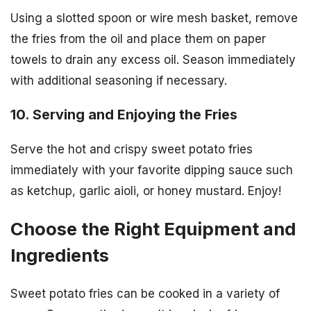
Using a slotted spoon or wire mesh basket, remove
the fries from the oil and place them on paper
towels to drain any excess oil. Season immediately
with additional seasoning if necessary.
10. Serving and Enjoying the Fries
Serve the hot and crispy sweet potato fries
immediately with your favorite dipping sauce such
as ketchup, garlic aioli, or honey mustard. Enjoy!
Choose the Right Equipment and
Ingredients
Sweet potato fries can be cooked in a variety of