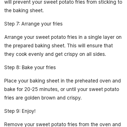
will prevent your sweet potato fries from sticking to
the baking sheet.
Step 7: Arrange your fries
Arrange your sweet potato fries in a single layer on
the prepared baking sheet. This will ensure that
they cook evenly and get crispy on all sides.
Step 8: Bake your fries
Place your baking sheet in the preheated oven and
bake for 20-25 minutes, or until your sweet potato
fries are golden brown and crispy.
Step 9: Enjoy!
Remove your sweet potato fries from the oven and