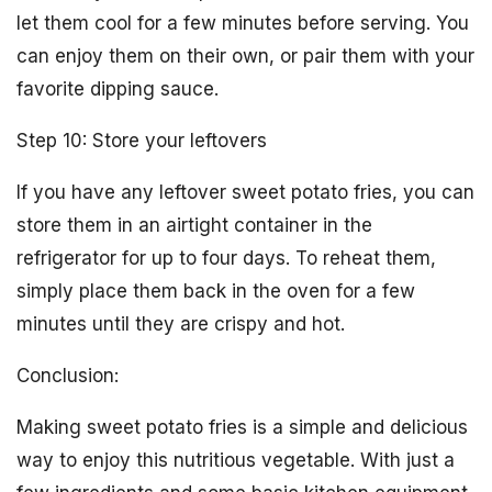
let them cool for a few minutes before serving. You
can enjoy them on their own, or pair them with your
favorite dipping sauce.
Step 10: Store your leftovers
If you have any leftover sweet potato fries, you can
store them in an airtight container in the
refrigerator for up to four days. To reheat them,
simply place them back in the oven for a few
minutes until they are crispy and hot.
Conclusion:
Making sweet potato fries is a simple and delicious
way to enjoy this nutritious vegetable. With just a