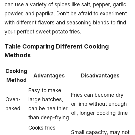
can use a variety of spices like salt, pepper, garlic
powder, and paprika. Don’t be afraid to experiment
with different flavors and seasoning blends to find
your perfect sweet potato fries.
Table Comparing Different Cooking
Methods
Cooking
Advantages
Disadvantages
Method
Easy to make
Fries can become dry
Oven-
large batches,
or limp without enough
baked
can be healthier
oil, longer cooking time
than deep-frying
Cooks fries
Small capacity, may not