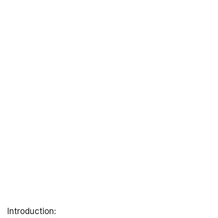
Introduction: