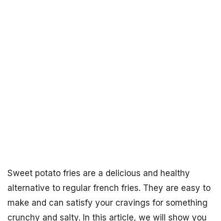
Sweet potato fries are a delicious and healthy
alternative to regular french fries. They are easy to
make and can satisfy your cravings for something
crunchy and salty. In this article, we will show you