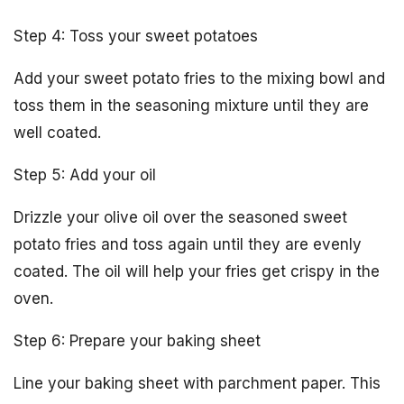
Step 4: Toss your sweet potatoes
Add your sweet potato fries to the mixing bowl and
toss them in the seasoning mixture until they are
well coated.
Step 5: Add your oil
Drizzle your olive oil over the seasoned sweet
potato fries and toss again until they are evenly
coated. The oil will help your fries get crispy in the
oven.
Step 6: Prepare your baking sheet
Line your baking sheet with parchment paper. This