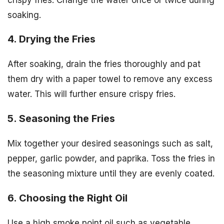
soaking.
4. Drying the Fries
After soaking, drain the fries thoroughly and pat
them dry with a paper towel to remove any excess
water. This will further ensure crispy fries.
5. Seasoning the Fries
Mix together your desired seasonings such as salt,
pepper, garlic powder, and paprika. Toss the fries in
the seasoning mixture until they are evenly coated.
6. Choosing the Right Oil
Use a high smoke point oil such as vegetable,