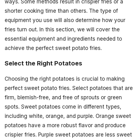
ways. Some methods result in crispier fries or a
shorter cooking time than others. The type of
equipment you use will also determine how your
fries turn out. In this section, we will cover the
essential equipment and ingredients needed to
achieve the perfect sweet potato fries.
Select the Right Potatoes
Choosing the right potatoes is crucial to making
perfect sweet potato fries. Select potatoes that are
firm, blemish-free, and free of sprouts or green
spots. Sweet potatoes come in different types,
including white, orange, and purple. Orange sweet
potatoes have a more robust flavor and produce
crispier fries. Purple sweet potatoes are less sweet