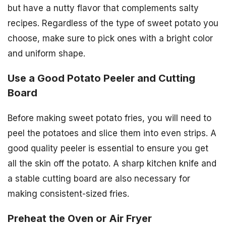
but have a nutty flavor that complements salty
recipes. Regardless of the type of sweet potato you
choose, make sure to pick ones with a bright color
and uniform shape.
Use a Good Potato Peeler and Cutting
Board
Before making sweet potato fries, you will need to
peel the potatoes and slice them into even strips. A
good quality peeler is essential to ensure you get
all the skin off the potato. A sharp kitchen knife and
a stable cutting board are also necessary for
making consistent-sized fries.
Preheat the Oven or Air Fryer