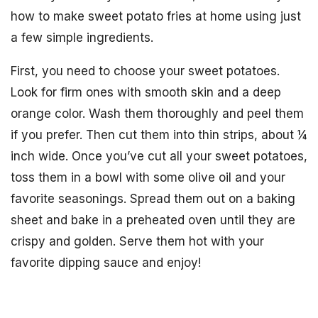
how to make sweet potato fries at home using just
a few simple ingredients.
First, you need to choose your sweet potatoes.
Look for firm ones with smooth skin and a deep
orange color. Wash them thoroughly and peel them
if you prefer. Then cut them into thin strips, about ¼
inch wide. Once you’ve cut all your sweet potatoes,
toss them in a bowl with some olive oil and your
favorite seasonings. Spread them out on a baking
sheet and bake in a preheated oven until they are
crispy and golden. Serve them hot with your
favorite dipping sauce and enjoy!