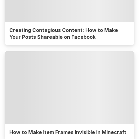
Creating Contagious Content: How to Make
Your Posts Shareable on Facebook
How to Make Item Frames Invisible in Minecraft