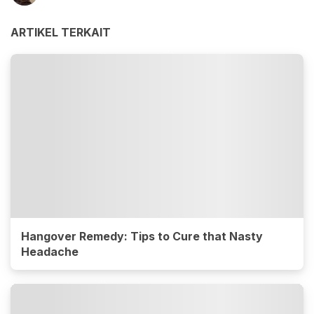
ARTIKEL TERKAIT
Hangover Remedy: Tips to Cure that Nasty
Headache