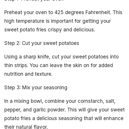
Preheat your oven to 425 degrees Fahrenheit. This
high temperature is important for getting your
sweet potato fries crispy and delicious.
Step 2: Cut your sweet potatoes
Using a sharp knife, cut your sweet potatoes into
thin strips. You can leave the skin on for added
nutrition and texture.
Step 3: Mix your seasoning
In a mixing bowl, combine your cornstarch, salt,
pepper, and garlic powder. This will give your sweet
potato fries a delicious seasoning that will enhance
their natural flavor.