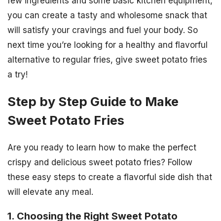
few ingredients and some basic kitchen equipment,
you can create a tasty and wholesome snack that
will satisfy your cravings and fuel your body. So
next time you’re looking for a healthy and flavorful
alternative to regular fries, give sweet potato fries
a try!
Step by Step Guide to Make
Sweet Potato Fries
Are you ready to learn how to make the perfect
crispy and delicious sweet potato fries? Follow
these easy steps to create a flavorful side dish that
will elevate any meal.
1. Choosing the Right Sweet Potato