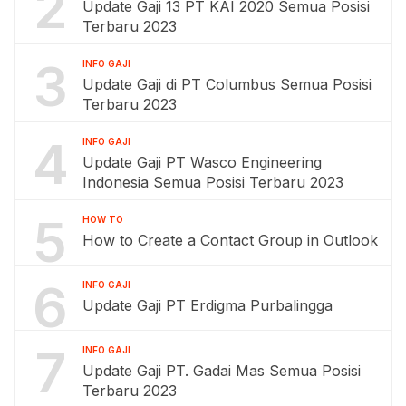
2
Update Gaji 13 PT KAI 2020 Semua Posisi
Terbaru 2023
3
INFO GAJI
Update Gaji di PT Columbus Semua Posisi
Terbaru 2023
4
INFO GAJI
Update Gaji PT Wasco Engineering
Indonesia Semua Posisi Terbaru 2023
5
HOW TO
How to Create a Contact Group in Outlook
6
INFO GAJI
Update Gaji PT Erdigma Purbalingga
7
INFO GAJI
Update Gaji PT. Gadai Mas Semua Posisi
Terbaru 2023