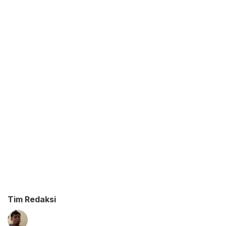
Tim Redaksi