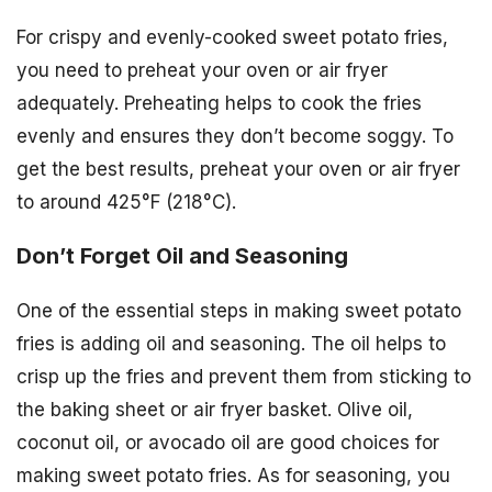
For crispy and evenly-cooked sweet potato fries,
you need to preheat your oven or air fryer
adequately. Preheating helps to cook the fries
evenly and ensures they don’t become soggy. To
get the best results, preheat your oven or air fryer
to around 425°F (218°C).
Don’t Forget Oil and Seasoning
One of the essential steps in making sweet potato
fries is adding oil and seasoning. The oil helps to
crisp up the fries and prevent them from sticking to
the baking sheet or air fryer basket. Olive oil,
coconut oil, or avocado oil are good choices for
making sweet potato fries. As for seasoning, you