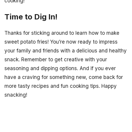
cooking!
Time to Dig In!
Thanks for sticking around to learn how to make
sweet potato fries! You’re now ready to impress
your family and friends with a delicious and healthy
snack. Remember to get creative with your
seasoning and dipping options. And if you ever
have a craving for something new, come back for
more tasty recipes and fun cooking tips. Happy
snacking!