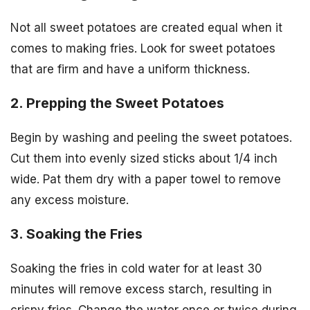
Not all sweet potatoes are created equal when it
comes to making fries. Look for sweet potatoes
that are firm and have a uniform thickness.
2. Prepping the Sweet Potatoes
Begin by washing and peeling the sweet potatoes.
Cut them into evenly sized sticks about 1/4 inch
wide. Pat them dry with a paper towel to remove
any excess moisture.
3. Soaking the Fries
Soaking the fries in cold water for at least 30
minutes will remove excess starch, resulting in
crispy fries. Change the water once or twice during