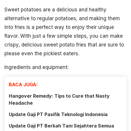
Sweet potatoes are a delicious and healthy
alternative to regular potatoes, and making them
into fries is a perfect way to enjoy their unique
flavor. With just a few simple steps, you can make
crispy, delicious sweet potato fries that are sure to
please even the pickiest eaters.
Ingredients and equipment:
BACA JUGA:
Hangover Remedy: Tips to Cure that Nasty
Headache
Update Gaji PT Pasifik Teknologi Indonesia
Update Gaji PT Berkah Tani Sejahtera Semua