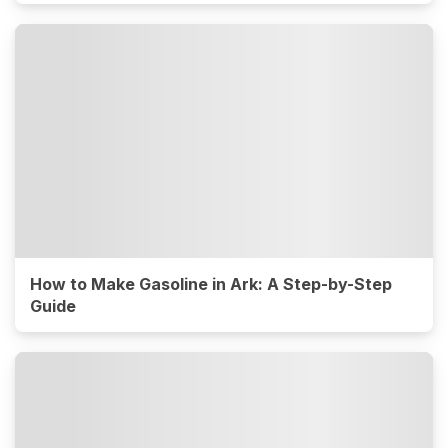
How to Make Gasoline in Ark: A Step-by-Step
Guide