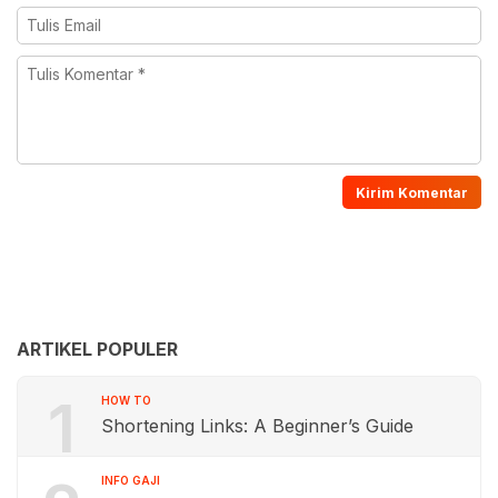
ARTIKEL POPULER
1
HOW TO
Shortening Links: A Beginner’s Guide
INFO GAJI