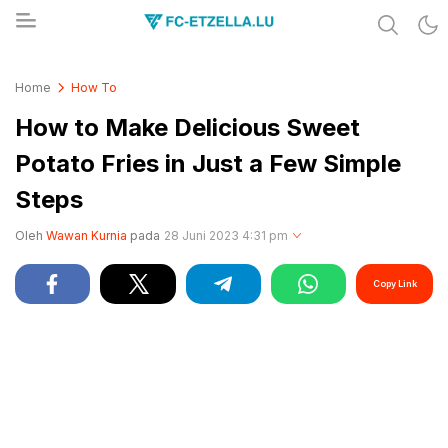
Share & Learn The World
FC-ETZELLA.LU
Home
How To
How to Make Delicious Sweet
Potato Fries in Just a Few Simple
Steps
Oleh
Wawan Kurnia
pada
28 Juni 2023 4:31 pm
Copy Link