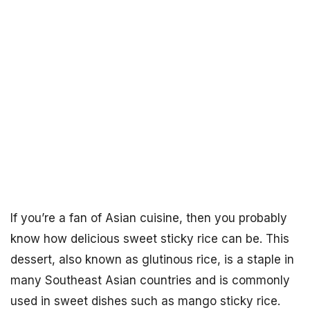
If you’re a fan of Asian cuisine, then you probably
know how delicious sweet sticky rice can be. This
dessert, also known as glutinous rice, is a staple in
many Southeast Asian countries and is commonly
used in sweet dishes such as mango sticky rice.