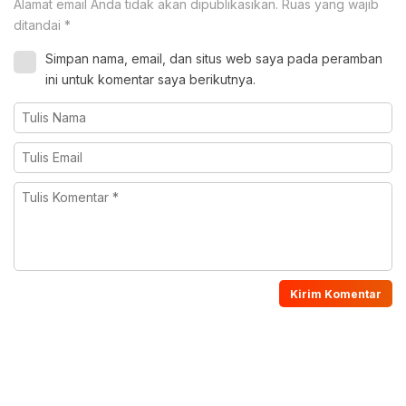
Alamat email Anda tidak akan dipublikasikan.
Ruas yang wajib
ditandai
*
Simpan nama, email, dan situs web saya pada peramban
ini untuk komentar saya berikutnya.