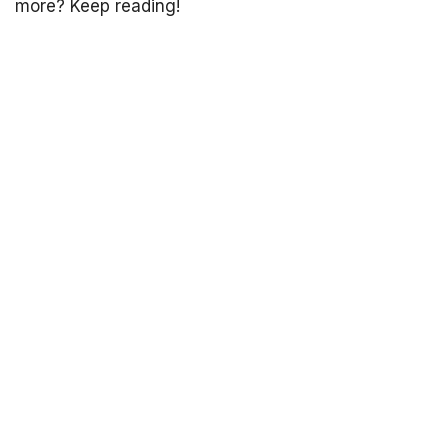
more? Keep reading!