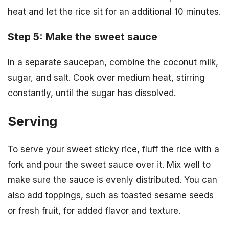
heat and let the rice sit for an additional 10 minutes.
Step 5: Make the sweet sauce
In a separate saucepan, combine the coconut milk,
sugar, and salt. Cook over medium heat, stirring
constantly, until the sugar has dissolved.
Serving
To serve your sweet sticky rice, fluff the rice with a
fork and pour the sweet sauce over it. Mix well to
make sure the sauce is evenly distributed. You can
also add toppings, such as toasted sesame seeds
or fresh fruit, for added flavor and texture.