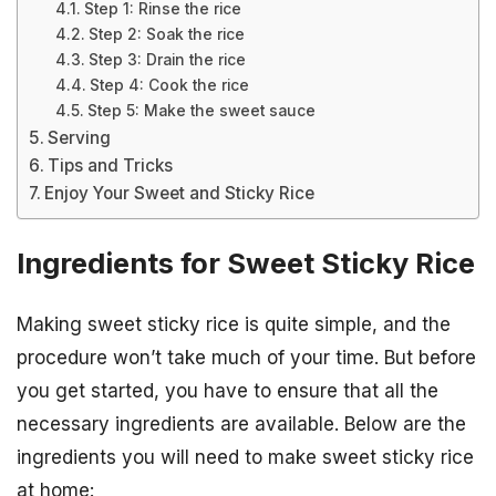
Step 1: Rinse the rice
Step 2: Soak the rice
Step 3: Drain the rice
Step 4: Cook the rice
Step 5: Make the sweet sauce
Serving
Tips and Tricks
Enjoy Your Sweet and Sticky Rice
Ingredients for Sweet Sticky Rice
Making sweet sticky rice is quite simple, and the
procedure won’t take much of your time. But before
you get started, you have to ensure that all the
necessary ingredients are available. Below are the
ingredients you will need to make sweet sticky rice
at home: