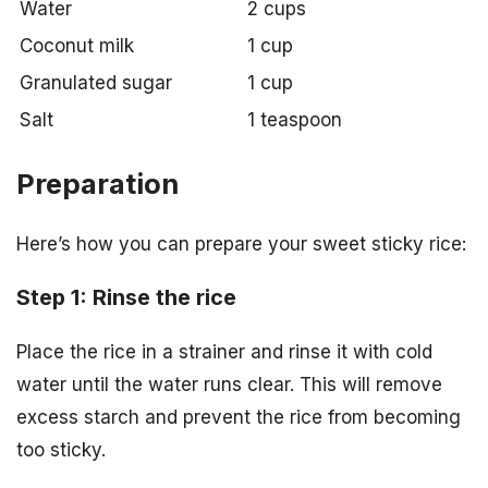
Water
2 cups
Coconut milk
1 cup
Granulated sugar
1 cup
Salt
1 teaspoon
Preparation
Here’s how you can prepare your sweet sticky rice:
Step 1: Rinse the rice
Place the rice in a strainer and rinse it with cold
water until the water runs clear. This will remove
excess starch and prevent the rice from becoming
too sticky.