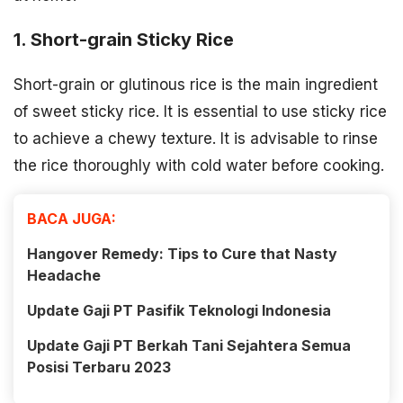
1. Short-grain Sticky Rice
Short-grain or glutinous rice is the main ingredient
of sweet sticky rice. It is essential to use sticky rice
to achieve a chewy texture. It is advisable to rinse
the rice thoroughly with cold water before cooking.
BACA JUGA:
Hangover Remedy: Tips to Cure that Nasty
Headache
Update Gaji PT Pasifik Teknologi Indonesia
Update Gaji PT Berkah Tani Sejahtera Semua
Posisi Terbaru 2023