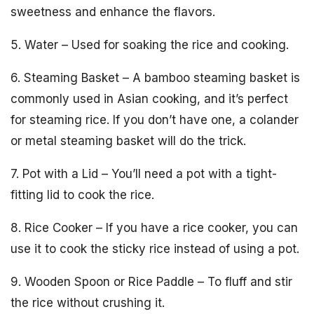
sweetness and enhance the flavors.
5. Water – Used for soaking the rice and cooking.
6. Steaming Basket – A bamboo steaming basket is
commonly used in Asian cooking, and it’s perfect
for steaming rice. If you don’t have one, a colander
or metal steaming basket will do the trick.
7. Pot with a Lid – You’ll need a pot with a tight-
fitting lid to cook the rice.
8. Rice Cooker – If you have a rice cooker, you can
use it to cook the sticky rice instead of using a pot.
9. Wooden Spoon or Rice Paddle – To fluff and stir
the rice without crushing it.