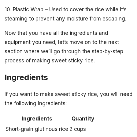
10. Plastic Wrap – Used to cover the rice while it’s
steaming to prevent any moisture from escaping.
Now that you have all the ingredients and
equipment you need, let’s move on to the next
section where we’ll go through the step-by-step
process of making sweet sticky rice.
Ingredients
If you want to make sweet sticky rice, you will need
the following ingredients:
Ingredients
Quantity
Short-grain glutinous rice
2 cups