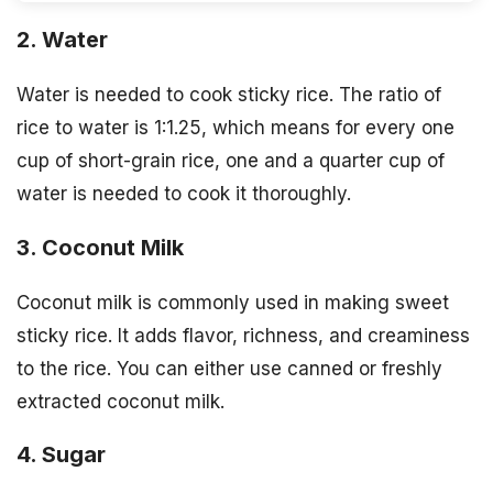
2. Water
Water is needed to cook sticky rice. The ratio of
rice to water is 1:1.25, which means for every one
cup of short-grain rice, one and a quarter cup of
water is needed to cook it thoroughly.
3. Coconut Milk
Coconut milk is commonly used in making sweet
sticky rice. It adds flavor, richness, and creaminess
to the rice. You can either use canned or freshly
extracted coconut milk.
4. Sugar