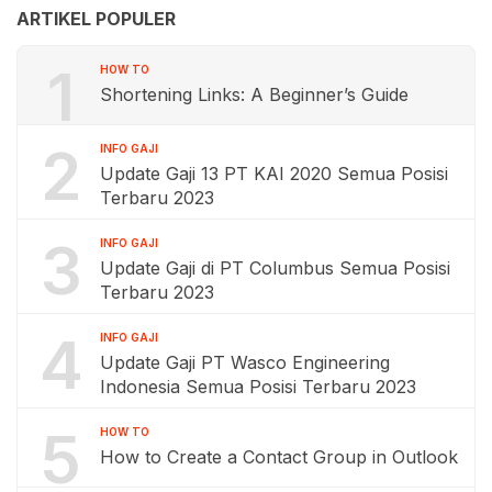
ARTIKEL POPULER
1
HOW TO
Shortening Links: A Beginner’s Guide
2
INFO GAJI
Update Gaji 13 PT KAI 2020 Semua Posisi
Terbaru 2023
3
INFO GAJI
Update Gaji di PT Columbus Semua Posisi
Terbaru 2023
4
INFO GAJI
Update Gaji PT Wasco Engineering
Indonesia Semua Posisi Terbaru 2023
5
HOW TO
How to Create a Contact Group in Outlook