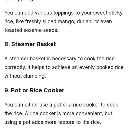
You can add various toppings to your sweet sticky
rice, like freshly sliced mango, durian, or even
toasted sesame seeds.
8. Steamer Basket
A steamer basket is necessary to cook the rice
correctly. It helps to achieve an evenly cooked rice
without clumping.
9. Pot or Rice Cooker
You can either use a pot or a rice cooker to cook
the rice. A rice cooker is more convenient, but
using a pot adds more texture to the rice.