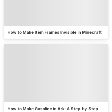
How to Make Item Frames Invisible in Minecraft
How to Make Gasoline in Ark: A Step-by-Step