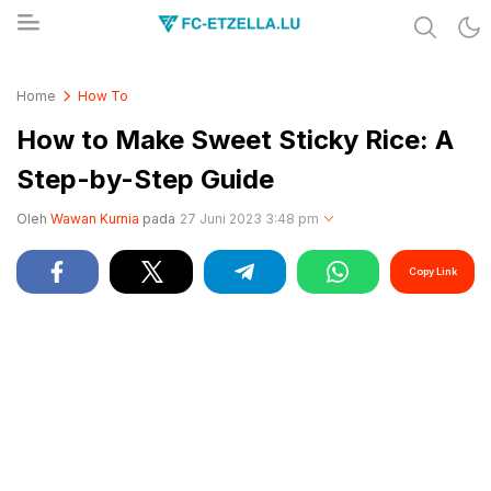
Share & Learn The World
FC-ETZELLA.LU
Home
How To
How to Make Sweet Sticky Rice: A
Step-by-Step Guide
Oleh
Wawan Kurnia
pada
27 Juni 2023 3:48 pm
Copy Link