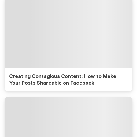
Creating Contagious Content: How to Make
Your Posts Shareable on Facebook