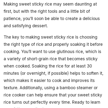
Making sweet sticky rice may seem daunting at
first, but with the right tools and a little bit of
patience, you’ll soon be able to create a delicious
and satisfying dessert.
The key to making sweet sticky rice is choosing
the right type of rice and properly soaking it before
cooking. You’ll want to use glutinous rice, which is
a variety of short-grain rice that becomes sticky
when cooked. Soaking the rice for at least 30
minutes (or overnight, if possible) helps to soften it,
which makes it easier to cook and improves its
texture. Additionally, using a bamboo steamer or
rice cooker can help ensure that your sweet sticky
rice turns out perfectly every time. Ready to learn