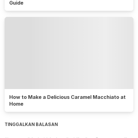
Guide
How to Make a Delicious Caramel Macchiato at
Home
TINGGALKAN BALASAN