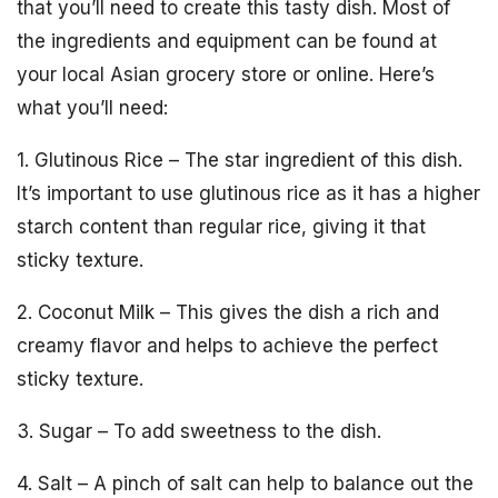
that you’ll need to create this tasty dish. Most of
the ingredients and equipment can be found at
your local Asian grocery store or online. Here’s
what you’ll need:
1. Glutinous Rice – The star ingredient of this dish.
It’s important to use glutinous rice as it has a higher
starch content than regular rice, giving it that
sticky texture.
2. Coconut Milk – This gives the dish a rich and
creamy flavor and helps to achieve the perfect
sticky texture.
3. Sugar – To add sweetness to the dish.
4. Salt – A pinch of salt can help to balance out the