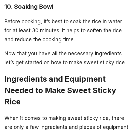
10. Soaking Bowl
Before cooking, it’s best to soak the rice in water
for at least 30 minutes. It helps to soften the rice
and reduce the cooking time.
Now that you have all the necessary ingredients
let’s get started on how to make sweet sticky rice.
Ingredients and Equipment
Needed to Make Sweet Sticky
Rice
When it comes to making sweet sticky rice, there
are only a few ingredients and pieces of equipment