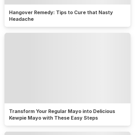
Hangover Remedy: Tips to Cure that Nasty
Headache
Transform Your Regular Mayo into Delicious
Kewpie Mayo with These Easy Steps