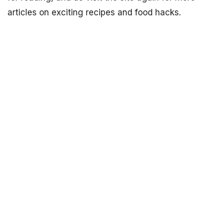
articles on exciting recipes and food hacks.