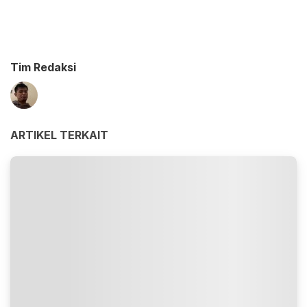
Tim Redaksi
ARTIKEL TERKAIT