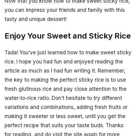
Now that you know how to make sweet sticky rice,
you can impress your friends and family with this
tasty and unique dessert!
Enjoy Your Sweet and Sticky Rice
Tada! You’ve just learned how to make sweet sticky
rice. I hope you had fun and enjoyed reading the
article as much as I had fun writing it. Remember,
the key to making the perfect sticky rice is to use
fresh glutinous rice and pay close attention to the
water-to-rice ratio. Don’t hesitate to try different
variations and combinations, adding fresh fruits or
making it sweeter or less sweet, until you get the
perfect recipe that suits your taste buds. Thanks
for reading, and do visit the site again for more