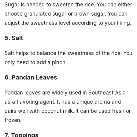
Sugar is needed to sweeten the rice. You can either
choose granulated sugar or brown sugar. You can
adjust the sweetness level according to your liking.
5. Salt
Salt helps to balance the sweetness of the rice. You
only need to add a pinch.
6. Pandan Leaves
Pandan leaves are widely used in Southeast Asia
as a flavoring agent. It has a unique aroma and
pairs well with coconut milk. It can be used fresh or
frozen.
7. Toppings