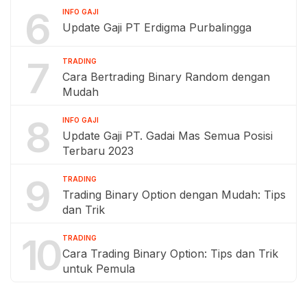
6
INFO GAJI
Update Gaji PT Erdigma Purbalingga
7
TRADING
Cara Bertrading Binary Random dengan
Mudah
8
INFO GAJI
Update Gaji PT. Gadai Mas Semua Posisi
Terbaru 2023
9
TRADING
Trading Binary Option dengan Mudah: Tips
dan Trik
10
TRADING
Cara Trading Binary Option: Tips dan Trik
untuk Pemula