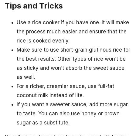
Tips and Tricks
Use a rice cooker if you have one. It will make
the process much easier and ensure that the
rice is cooked evenly.
Make sure to use short-grain glutinous rice for
the best results. Other types of rice won’t be
as sticky and won’t absorb the sweet sauce
as well.
For a richer, creamier sauce, use full-fat
coconut milk instead of lite.
If you want a sweeter sauce, add more sugar
to taste. You can also use honey or brown
sugar as a substitute.