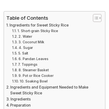
Table of Contents
Ingredients for Sweet Sticky Rice
1. Short-grain Sticky Rice
2. Water
3. Coconut Milk
4. Sugar
5. Salt
6. Pandan Leaves
7. Toppings
8. Steamer Basket
9. Pot or Rice Cooker
10. Soaking Bowl
Ingredients and Equipment Needed to Make
Sweet Sticky Rice
Ingredients
Preparation