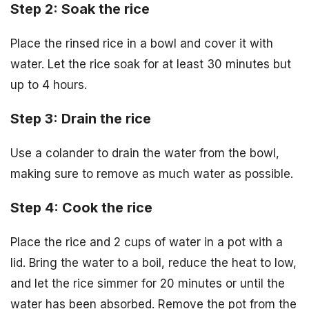
Step 2: Soak the rice
Place the rinsed rice in a bowl and cover it with
water. Let the rice soak for at least 30 minutes but
up to 4 hours.
Step 3: Drain the rice
Use a colander to drain the water from the bowl,
making sure to remove as much water as possible.
Step 4: Cook the rice
Place the rice and 2 cups of water in a pot with a
lid. Bring the water to a boil, reduce the heat to low,
and let the rice simmer for 20 minutes or until the
water has been absorbed. Remove the pot from the