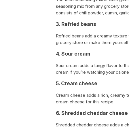
seasoning mix from any grocery stor
consists of chili powder, cumin, garli
3. Refried beans
Refried beans add a creamy texture 
grocery store or make them yourself 
4. Sour cream
Sour cream adds a tangy flavor to th
cream if you’re watching your calorie
5. Cream cheese
Cream cheese adds a rich, creamy tex
cream cheese for this recipe.
6. Shredded cheddar cheese
Shredded cheddar cheese adds a chee