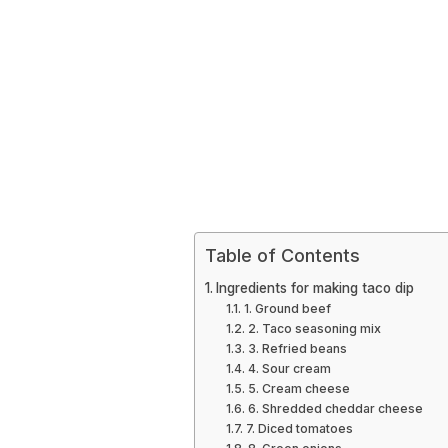
Table of Contents
Ingredients for making taco dip
1. Ground beef
2. Taco seasoning mix
3. Refried beans
4. Sour cream
5. Cream cheese
6. Shredded cheddar cheese
7. Diced tomatoes