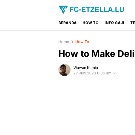
BERANDA
HOW TO
INFO GAJI
T
FC-ETZELLA.LU
Share & Learn The World
Home
How To
How to Make Deli
Wawan Kurnia
27 Juni 2023 8:36 am