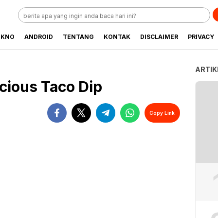
EKNO
ANDROID
TENTANG
KONTAK
DISCLAIMER
PRIVACY
ARTIK
cious Taco Dip
Copy Link