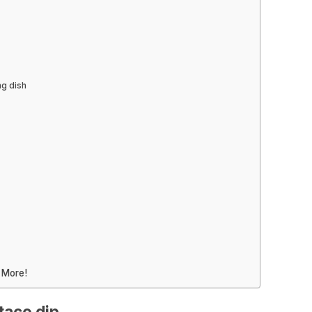
ng dish
 More!
taco dip