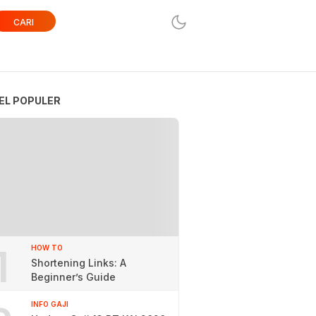
CARI
EL POPULER
1
HOW TO
Shortening Links: A
Beginner’s Guide
INFO GAJI