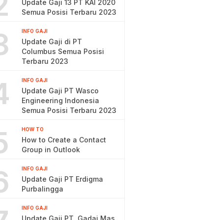
2
Update Gaji 13 PT KAI 2020
Semua Posisi Terbaru 2023
3
INFO GAJI
Update Gaji di PT
Columbus Semua Posisi
Terbaru 2023
4
INFO GAJI
Update Gaji PT Wasco
Engineering Indonesia
Semua Posisi Terbaru 2023
5
HOW TO
How to Create a Contact
Group in Outlook
6
INFO GAJI
Update Gaji PT Erdigma
Purbalingga
INFO GAJI
Update Gaji PT. Gadai Mas