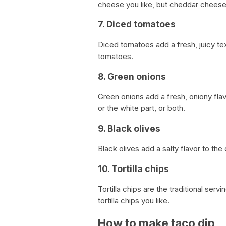
cheese you like, but cheddar cheese 
7. Diced tomatoes
Diced tomatoes add a fresh, juicy te
tomatoes.
8. Green onions
Green onions add a fresh, oniony flav
or the white part, or both.
9. Black olives
Black olives add a salty flavor to th
10. Tortilla chips
Tortilla chips are the traditional serv
tortilla chips you like.
How to make taco dip