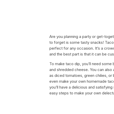
Are you planning a party or get-toge
to forget is some tasty snacks! Taco 
perfect for any occasion. It’s a crow
and the best part is that it can be cu
To make taco dip, you’ll need some 
and shredded cheese. You can also ad
as diced tomatoes, green chilies, or 
even make your own homemade taco sea
you’ll have a delicious and satisfying 
easy steps to make your own delecta