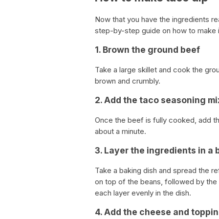
Now that you have the ingredients re
step-by-step guide on how to make i
1. Brown the ground beef
Take a large skillet and cook the grou
brown and crumbly.
2. Add the taco seasoning mi
Once the beef is fully cooked, add th
about a minute.
3. Layer the ingredients in a 
Take a baking dish and spread the re
on top of the beans, followed by the
each layer evenly in the dish.
4. Add the cheese and toppi