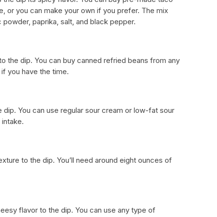
e, or you can make your own if you prefer. The mix
c powder, paprika, salt, and black pepper.
to the dip. You can buy canned refried beans from any
if you have the time.
e dip. You can use regular sour cream or low-fat sour
 intake.
ture to the dip. You’ll need around eight ounces of
sy flavor to the dip. You can use any type of