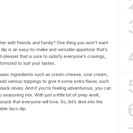
ther with friends and family? One thing you won’t want
dip is an easy-to-make and versatile appetizer that’s
d-pleaser that is sure to satisfy everyone’s cravings,
stomized to suit your tastes.
basic ingredients such as cream cheese, sour cream,
d various toppings to give it some extra flavor, such
black olives. And if you’re feeling adventurous, you can
soning mix. With just a little bit of prep work,
snack that everyone will love. So, let’s dive into the
ble taco dip.