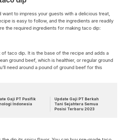
d want to impress your guests with a delicious treat,
ecipe is easy to follow, and the ingredients are readily
are the required ingredients for making taco dip:
 of taco dip. It is the base of the recipe and adds a
lean ground beef, which is healthier, or regular ground
u’ll need around a pound of ground beef for this
te Gaji PT Pasifik
Update Gaji PT Berkah
nologi Indonesia
Tani Sejahtera Semua
Posisi Terbaru 2023
 the dip its spicy flavor. You can buy pre-made taco