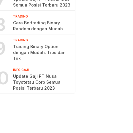
7
Semua Posisi Terbaru 2023
8
TRADING
Cara Bertrading Binary
Random dengan Mudah
9
TRADING
Trading Binary Option
dengan Mudah: Tips dan
Trik
0
INFO GAJI
Update Gaji PT Nusa
Toyotetsu Corp Semua
Posisi Terbaru 2023