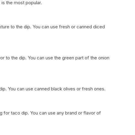
is the most popular.
xture to the dip. You can use fresh or canned diced
or to the dip. You can use the green part of the onion
e dip. You can use canned black olives or fresh ones.
ing for taco dip. You can use any brand or flavor of