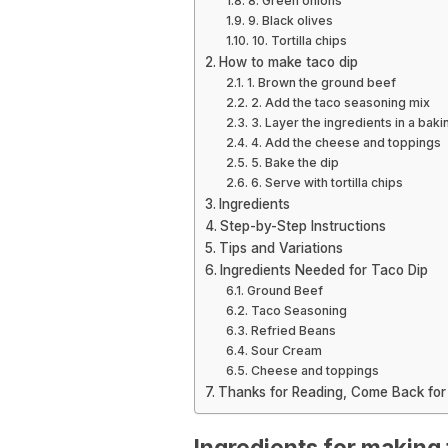
8. Green onions
9. Black olives
10. Tortilla chips
How to make taco dip
1. Brown the ground beef
2. Add the taco seasoning mix
3. Layer the ingredients in a baki
4. Add the cheese and toppings
5. Bake the dip
6. Serve with tortilla chips
Ingredients
Step-by-Step Instructions
Tips and Variations
Ingredients Needed for Taco Dip
Ground Beef
Taco Seasoning
Refried Beans
Sour Cream
Cheese and toppings
Thanks for Reading, Come Back for
Ingredients for making 