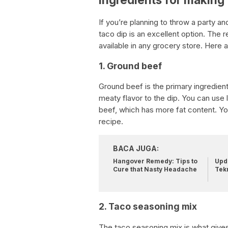
If you’re planning to throw a party an
taco dip is an excellent option. The r
available in any grocery store. Here 
1. Ground beef
Ground beef is the primary ingredient
meaty flavor to the dip. You can use 
beef, which has more fat content. Yo
recipe.
BACA JUGA:
Hangover Remedy: Tips to
Upda
Cure that Nasty Headache
Tek
2. Taco seasoning mix
The taco seasoning mix is what gives