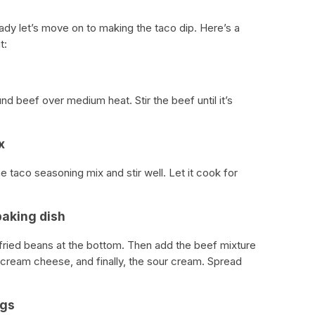
ady let’s move on to making the taco dip. Here’s a
t:
nd beef over medium heat. Stir the beef until it’s
x
e taco seasoning mix and stir well. Let it cook for
baking dish
fried beans at the bottom. Then add the beef mixture
 cream cheese, and finally, the sour cream. Spread
ngs