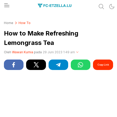
Share & Learn The World
FC-ETZELLA.LU
Home
How To
How to Make Refreshing
Lemongrass Tea
Oleh
Wawan Kurnia
pada
29 Juni 2023 1:49 am
Copy Link