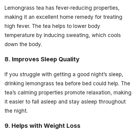
Lemongrass tea has fever-reducing properties,
making it an excellent home remedy for treating
high fever. The tea helps to lower body
temperature by inducing sweating, which cools
down the body.
8. Improves Sleep Quality
If you struggle with getting a good night’s sleep,
drinking lemongrass tea before bed could help. The
tea’s calming properties promote relaxation, making
it easier to fall asleep and stay asleep throughout
the night.
9. Helps with Weight Loss