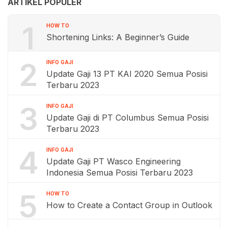
ARTIKEL POPULER
1
HOW TO
Shortening Links: A Beginner’s Guide
2
INFO GAJI
Update Gaji 13 PT KAI 2020 Semua Posisi
Terbaru 2023
3
INFO GAJI
Update Gaji di PT Columbus Semua Posisi
Terbaru 2023
4
INFO GAJI
Update Gaji PT Wasco Engineering
Indonesia Semua Posisi Terbaru 2023
5
HOW TO
How to Create a Contact Group in Outlook