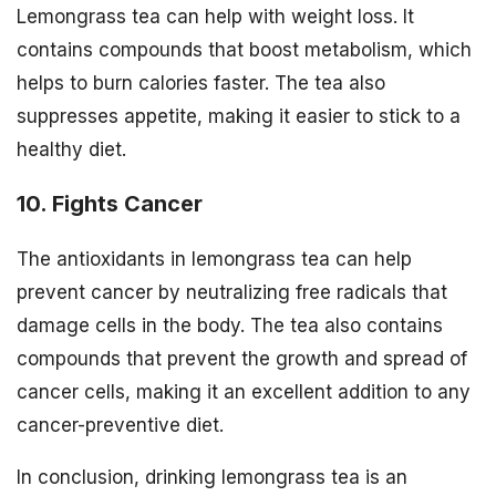
Lemongrass tea can help with weight loss. It
contains compounds that boost metabolism, which
helps to burn calories faster. The tea also
suppresses appetite, making it easier to stick to a
healthy diet.
10. Fights Cancer
The antioxidants in lemongrass tea can help
prevent cancer by neutralizing free radicals that
damage cells in the body. The tea also contains
compounds that prevent the growth and spread of
cancer cells, making it an excellent addition to any
cancer-preventive diet.
In conclusion, drinking lemongrass tea is an