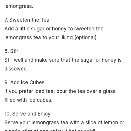
lemongrass.
7. Sweeten the Tea
Add a little sugar or honey to sweeten the
lemongrass tea to your liking (optional).
8. Stir
Stir well and make sure that the sugar or honey is
dissolved.
9. Add Ice Cubes
If you prefer iced tea, pour the tea over a glass
filled with ice cubes.
10. Serve and Enjoy
Serve your lemongrass tea with a slice of lemon or