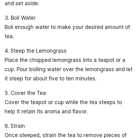
and set aside.
3. Boil Water
Boil enough water to make your desired amount of
tea.
4. Steep the Lemongrass
Place the chopped lemongrass into a teapot or a
cup. Pour boiling water over the lemongrass and let
it steep for about five to ten minutes.
5. Cover the Tea
Cover the teapot or cup while the tea steeps to
help it retain its aroma and flavor.
6. Strain
Once steeped, strain the tea to remove pieces of