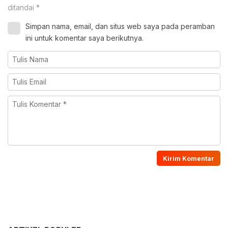
ditandai
*
Simpan nama, email, dan situs web saya pada peramban
ini untuk komentar saya berikutnya.