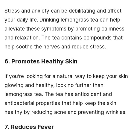
Stress and anxiety can be debilitating and affect
your daily life. Drinking lemongrass tea can help
alleviate these symptoms by promoting calmness
and relaxation. The tea contains compounds that
help soothe the nerves and reduce stress.
6. Promotes Healthy Skin
If you’re looking for a natural way to keep your skin
glowing and healthy, look no further than
lemongrass tea. The tea has antioxidant and
antibacterial properties that help keep the skin
healthy by reducing acne and preventing wrinkles.
7. Reduces Fever