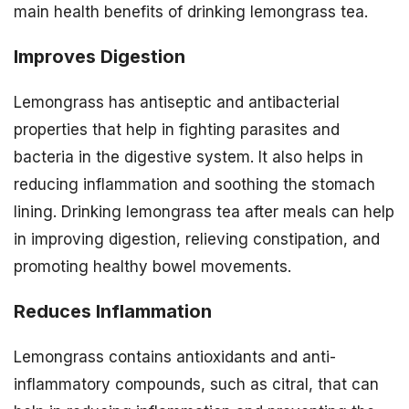
main health benefits of drinking lemongrass tea.
Improves Digestion
Lemongrass has antiseptic and antibacterial
properties that help in fighting parasites and
bacteria in the digestive system. It also helps in
reducing inflammation and soothing the stomach
lining. Drinking lemongrass tea after meals can help
in improving digestion, relieving constipation, and
promoting healthy bowel movements.
Reduces Inflammation
Lemongrass contains antioxidants and anti-
inflammatory compounds, such as citral, that can