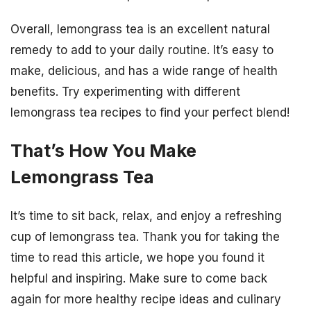
Overall, lemongrass tea is an excellent natural
remedy to add to your daily routine. It’s easy to
make, delicious, and has a wide range of health
benefits. Try experimenting with different
lemongrass tea recipes to find your perfect blend!
That’s How You Make
Lemongrass Tea
It’s time to sit back, relax, and enjoy a refreshing
cup of lemongrass tea. Thank you for taking the
time to read this article, we hope you found it
helpful and inspiring. Make sure to come back
again for more healthy recipe ideas and culinary