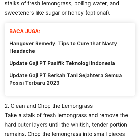
stalks of fresh lemongrass, boiling water, and
sweeteners like sugar or honey (optional).
BACA JUGA:
Hangover Remedy: Tips to Cure that Nasty
Headache
Update Gaji PT Pasifik Teknologi Indonesia
Update Gaji PT Berkah Tani Sejahtera Semua
Posisi Terbaru 2023
2. Clean and Chop the Lemongrass
Take a stalk of fresh lemongrass and remove the
hard outer layers until the whitish, tender portion
remains. Chop the lemongrass into small pieces