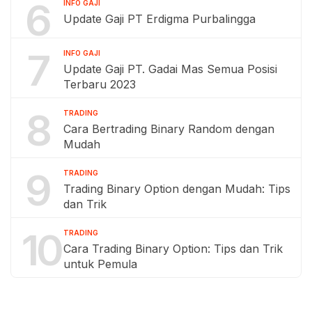
6
INFO GAJI
Update Gaji PT Erdigma Purbalingga
7
INFO GAJI
Update Gaji PT. Gadai Mas Semua Posisi
Terbaru 2023
8
TRADING
Cara Bertrading Binary Random dengan
Mudah
9
TRADING
Trading Binary Option dengan Mudah: Tips
dan Trik
10
TRADING
Cara Trading Binary Option: Tips dan Trik
untuk Pemula