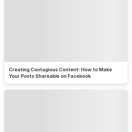
Creating Contagious Content: How to Make
Your Posts Shareable on Facebook