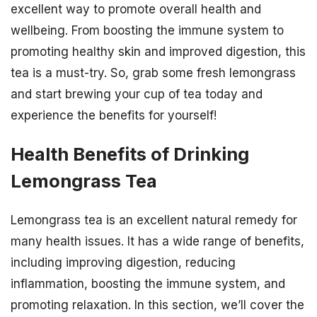
excellent way to promote overall health and
wellbeing. From boosting the immune system to
promoting healthy skin and improved digestion, this
tea is a must-try. So, grab some fresh lemongrass
and start brewing your cup of tea today and
experience the benefits for yourself!
Health Benefits of Drinking
Lemongrass Tea
Lemongrass tea is an excellent natural remedy for
many health issues. It has a wide range of benefits,
including improving digestion, reducing
inflammation, boosting the immune system, and
promoting relaxation. In this section, we’ll cover the