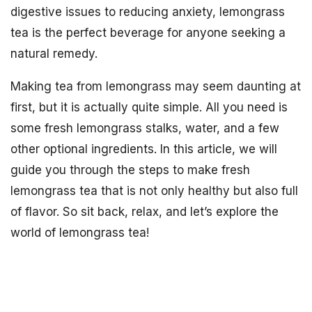
digestive issues to reducing anxiety, lemongrass
tea is the perfect beverage for anyone seeking a
natural remedy.
Making tea from lemongrass may seem daunting at
first, but it is actually quite simple. All you need is
some fresh lemongrass stalks, water, and a few
other optional ingredients. In this article, we will
guide you through the steps to make fresh
lemongrass tea that is not only healthy but also full
of flavor. So sit back, relax, and let’s explore the
world of lemongrass tea!