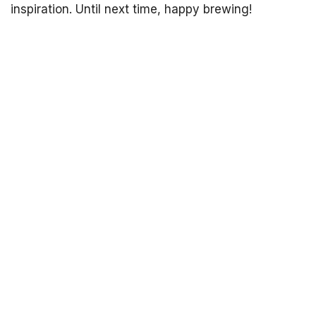
inspiration. Until next time, happy brewing!