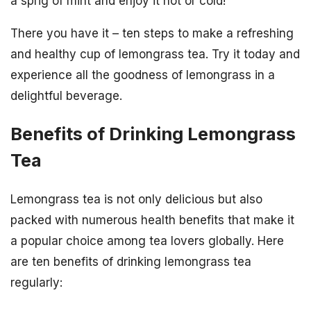
a sprig of mint and enjoy it hot or cold!
There you have it – ten steps to make a refreshing
and healthy cup of lemongrass tea. Try it today and
experience all the goodness of lemongrass in a
delightful beverage.
Benefits of Drinking Lemongrass
Tea
Lemongrass tea is not only delicious but also
packed with numerous health benefits that make it
a popular choice among tea lovers globally. Here
are ten benefits of drinking lemongrass tea
regularly: