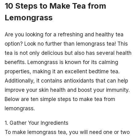
10 Steps to Make Tea from
Lemongrass
Are you looking for a refreshing and healthy tea
option? Look no further than lemongrass tea! This
tea is not only delicious but also has several health
benefits. Lemongrass is known for its calming
properties, making it an excellent bedtime tea.
Additionally, it contains antioxidants that can help
improve your skin health and boost your immunity.
Below are ten simple steps to make tea from
lemongrass.
1. Gather Your Ingredients
To make lemongrass tea, you will need one or two