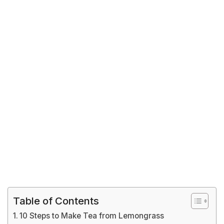
Table of Contents
10 Steps to Make Tea from Lemongrass