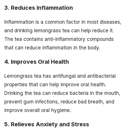
3. Reduces Inflammation
Inflammation is a common factor in most diseases,
and drinking lemongrass tea can help reduce it.
The tea contains anti-inflammatory compounds
that can reduce inflammation in the body.
4. Improves Oral Health
Lemongrass tea has antifungal and antibacterial
properties that can help improve oral health.
Drinking the tea can reduce bacteria in the mouth,
prevent gum infections, reduce bad breath, and
improve overall oral hygiene.
5. Relieves Anxiety and Stress