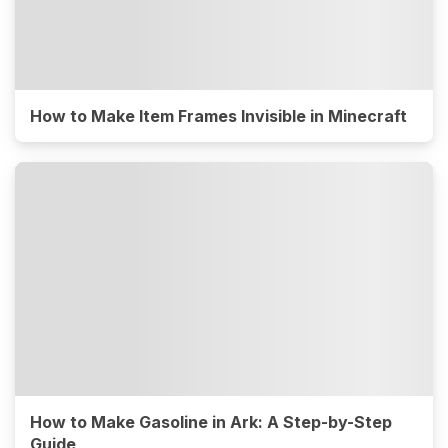
How to Make Item Frames Invisible in Minecraft
How to Make Gasoline in Ark: A Step-by-Step
Guide