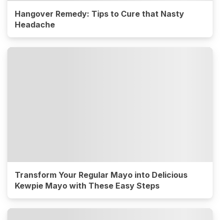
Hangover Remedy: Tips to Cure that Nasty
Headache
Transform Your Regular Mayo into Delicious
Kewpie Mayo with These Easy Steps