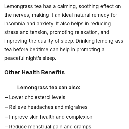
Lemongrass tea has a calming, soothing effect on
the nerves, making it an ideal natural remedy for
insomnia and anxiety. It also helps in reducing
stress and tension, promoting relaxation, and
improving the quality of sleep. Drinking lemongrass
tea before bedtime can help in promoting a
peaceful night’s sleep.
Other Health Benefits
Lemongrass tea can also:
– Lower cholesterol levels
– Relieve headaches and migraines
– Improve skin health and complexion
– Reduce menstrual pain and cramps