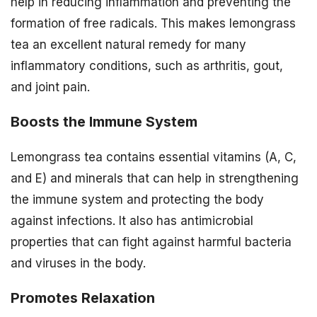
help in reducing inflammation and preventing the
formation of free radicals. This makes lemongrass
tea an excellent natural remedy for many
inflammatory conditions, such as arthritis, gout,
and joint pain.
Boosts the Immune System
Lemongrass tea contains essential vitamins (A, C,
and E) and minerals that can help in strengthening
the immune system and protecting the body
against infections. It also has antimicrobial
properties that can fight against harmful bacteria
and viruses in the body.
Promotes Relaxation