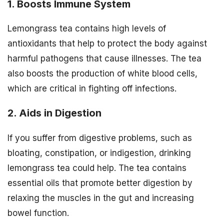
1. Boosts Immune System
Lemongrass tea contains high levels of
antioxidants that help to protect the body against
harmful pathogens that cause illnesses. The tea
also boosts the production of white blood cells,
which are critical in fighting off infections.
2. Aids in Digestion
If you suffer from digestive problems, such as
bloating, constipation, or indigestion, drinking
lemongrass tea could help. The tea contains
essential oils that promote better digestion by
relaxing the muscles in the gut and increasing
bowel function.