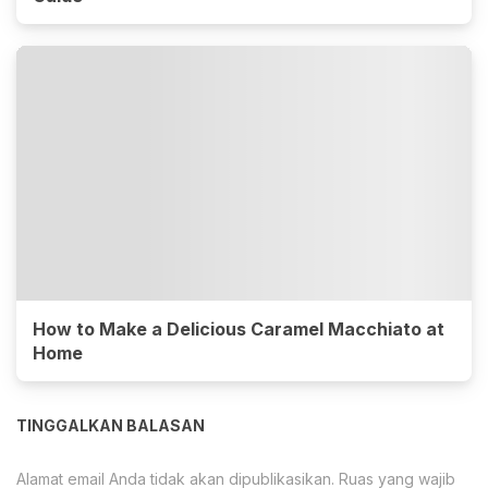
How to Make a Delicious Caramel Macchiato at
Home
TINGGALKAN BALASAN
Alamat email Anda tidak akan dipublikasikan.
Ruas yang wajib