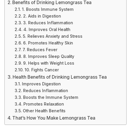
Benefits of Drinking Lemongrass Tea
1. Boosts Immune System
2. Aids in Digestion
3. Reduces Inflammation
4. Improves Oral Health
5. Relieves Anxiety and Stress
6. Promotes Healthy Skin
7. Reduces Fever
8. Improves Sleep Quality
9. Helps with Weight Loss
10. Fights Cancer
Health Benefits of Drinking Lemongrass Tea
Improves Digestion
Reduces Inflammation
Boosts the Immune System
Promotes Relaxation
Other Health Benefits
That’s How You Make Lemongrass Tea