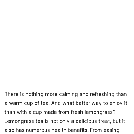
There is nothing more calming and refreshing than
a warm cup of tea. And what better way to enjoy it
than with a cup made from fresh lemongrass?
Lemongrass tea is not only a delicious treat, but it
also has numerous health benefits. From easing