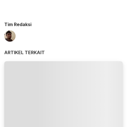
Tim Redaksi
ARTIKEL TERKAIT