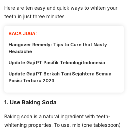
Here are ten easy and quick ways to whiten your
teeth in just three minutes.
BACA JUGA:
Hangover Remedy: Tips to Cure that Nasty
Headache
Update Gaji PT Pasifik Teknologi Indonesia
Update Gaji PT Berkah Tani Sejahtera Semua
Posisi Terbaru 2023
1. Use Baking Soda
Baking soda is a natural ingredient with teeth-
whitening properties. To use, mix (one tablespoon)