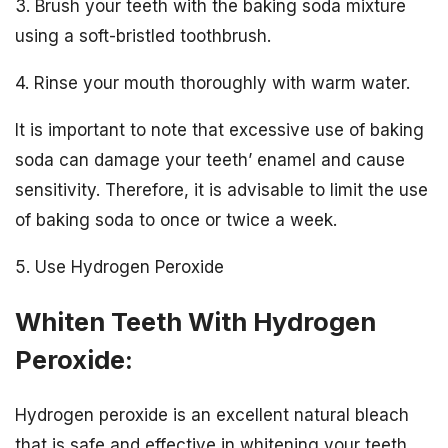
3. Brush your teeth with the baking soda mixture
using a soft-bristled toothbrush.
4. Rinse your mouth thoroughly with warm water.
It is important to note that excessive use of baking
soda can damage your teeth’ enamel and cause
sensitivity. Therefore, it is advisable to limit the use
of baking soda to once or twice a week.
5. Use Hydrogen Peroxide
Whiten Teeth With Hydrogen
Peroxide:
Hydrogen peroxide is an excellent natural bleach
that is safe and effective in whitening your teeth.