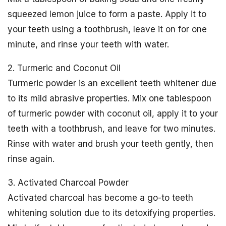
squeezed lemon juice to form a paste. Apply it to
your teeth using a toothbrush, leave it on for one
minute, and rinse your teeth with water.
2. Turmeric and Coconut Oil
Turmeric powder is an excellent teeth whitener due
to its mild abrasive properties. Mix one tablespoon
of turmeric powder with coconut oil, apply it to your
teeth with a toothbrush, and leave for two minutes.
Rinse with water and brush your teeth gently, then
rinse again.
3. Activated Charcoal Powder
Activated charcoal has become a go-to teeth
whitening solution due to its detoxifying properties.