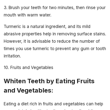
3. Brush your teeth for two minutes, then rinse your
mouth with warm water.
Turmeric is a natural ingredient, and its mild
abrasive properties help in removing surface stains.
However, it is advisable to reduce the number of
times you use turmeric to prevent any gum or tooth
irritation.
10. Fruits and Vegetables
Whiten Teeth by Eating Fruits
and Vegetables:
Eating a diet rich in fruits and vegetables can help