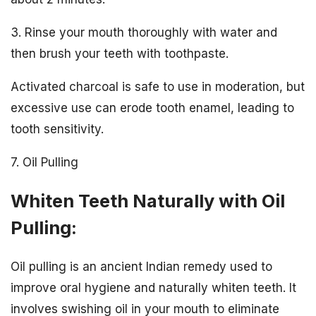
3. Rinse your mouth thoroughly with water and
then brush your teeth with toothpaste.
Activated charcoal is safe to use in moderation, but
excessive use can erode tooth enamel, leading to
tooth sensitivity.
7. Oil Pulling
Whiten Teeth Naturally with Oil
Pulling:
Oil pulling is an ancient Indian remedy used to
improve oral hygiene and naturally whiten teeth. It
involves swishing oil in your mouth to eliminate