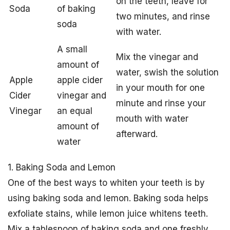
on the teeth, leave for
Soda
of baking
two minutes, and rinse
soda
with water.
A small
Mix the vinegar and
amount of
water, swish the solution
Apple
apple cider
in your mouth for one
Cider
vinegar and
minute and rinse your
Vinegar
an equal
mouth with water
amount of
afterward.
water
1. Baking Soda and Lemon
One of the best ways to whiten your teeth is by
using baking soda and lemon. Baking soda helps
exfoliate stains, while lemon juice whitens teeth.
Mix a tablespoon of baking soda and one freshly