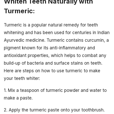
Whiten Teeth Naturally with
Turmeric:
Turmeric is a popular natural remedy for teeth
whitening and has been used for centuries in Indian
Ayurvedic medicine. Turmeric contains curcumin, a
pigment known for its anti-inflammatory and
antioxidant properties, which helps to combat any
build-up of bacteria and surface stains on teeth.
Here are steps on how to use turmeric to make
your teeth whiter:
1. Mix a teaspoon of turmeric powder and water to
make a paste.
2. Apply the turmeric paste onto your toothbrush.