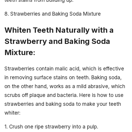
teeth stains from building up.
8. Strawberries and Baking Soda Mixture
Whiten Teeth Naturally with a
Strawberry and Baking Soda
Mixture:
Strawberries contain malic acid, which is effective
in removing surface stains on teeth. Baking soda,
on the other hand, works as a mild abrasive, which
scrubs off plaque and bacteria. Here is how to use
strawberries and baking soda to make your teeth
whiter:
1. Crush one ripe strawberry into a pulp.