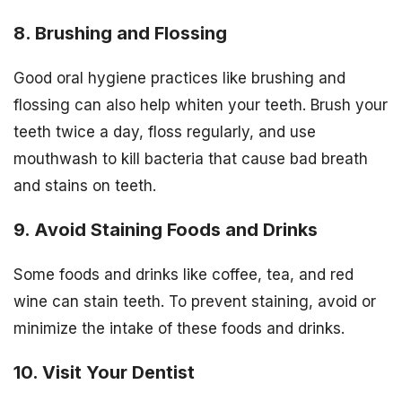
8. Brushing and Flossing
Good oral hygiene practices like brushing and
flossing can also help whiten your teeth. Brush your
teeth twice a day, floss regularly, and use
mouthwash to kill bacteria that cause bad breath
and stains on teeth.
9. Avoid Staining Foods and Drinks
Some foods and drinks like coffee, tea, and red
wine can stain teeth. To prevent staining, avoid or
minimize the intake of these foods and drinks.
10. Visit Your Dentist