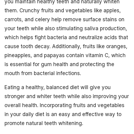
you maintain healthy teeth and naturally whiten
them. Crunchy fruits and vegetables like apples,
carrots, and celery help remove surface stains on
your teeth while also stimulating saliva production,
which helps fight bacteria and neutralize acids that
cause tooth decay. Additionally, fruits like oranges,
pineapples, and papayas contain vitamin C, which
is essential for gum health and protecting the
mouth from bacterial infections.
Eating a healthy, balanced diet will give you
stronger and whiter teeth while also improving your
overall health. Incorporating fruits and vegetables
in your daily diet is an easy and effective way to
promote natural teeth whitening.