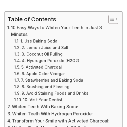
Table of Contents
10 Easy Ways to Whiten Your Teeth in Just 3
Minutes
1. Use Baking Soda
2. Lemon Juice and Salt
3. Coconut Oil Pulling
4. Hydrogen Peroxide (H2O2)
5. Activated Charcoal
6. Apple Cider Vinegar
7. Strawberries and Baking Soda
8. Brushing and Flossing
9. Avoid Staining Foods and Drinks
10. Visit Your Dentist
Whiten Teeth With Baking Soda:
Whiten Teeth With Hydrogen Peroxide:
Transform Your Smile with Activated Charcoal: