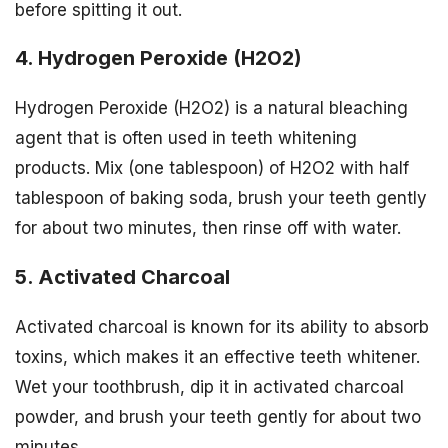
before spitting it out.
4. Hydrogen Peroxide (H2O2)
Hydrogen Peroxide (H2O2) is a natural bleaching
agent that is often used in teeth whitening
products. Mix (one tablespoon) of H2O2 with half
tablespoon of baking soda, brush your teeth gently
for about two minutes, then rinse off with water.
5. Activated Charcoal
Activated charcoal is known for its ability to absorb
toxins, which makes it an effective teeth whitener.
Wet your toothbrush, dip it in activated charcoal
powder, and brush your teeth gently for about two
minutes.