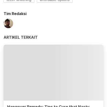
Tim Redaksi
ARTIKEL TERKAIT
Hangover Remedy: Tips to Cure that Nasty