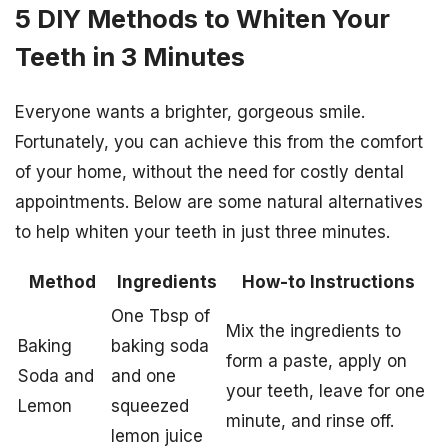
5 DIY Methods to Whiten Your
Teeth in 3 Minutes
Everyone wants a brighter, gorgeous smile.
Fortunately, you can achieve this from the comfort
of your home, without the need for costly dental
appointments. Below are some natural alternatives
to help whiten your teeth in just three minutes.
Method
Ingredients
How-to Instructions
One Tbsp of
Mix the ingredients to
Baking
baking soda
form a paste, apply on
Soda and
and one
your teeth, leave for one
Lemon
squeezed
minute, and rinse off.
lemon juice