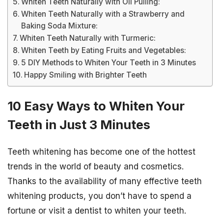
Whiten Teeth Naturally with Oil Pulling:
Whiten Teeth Naturally with a Strawberry and
Baking Soda Mixture:
Whiten Teeth Naturally with Turmeric:
Whiten Teeth by Eating Fruits and Vegetables:
5 DIY Methods to Whiten Your Teeth in 3 Minutes
Happy Smiling with Brighter Teeth
10 Easy Ways to Whiten Your
Teeth in Just 3 Minutes
Teeth whitening has become one of the hottest
trends in the world of beauty and cosmetics.
Thanks to the availability of many effective teeth
whitening products, you don’t have to spend a
fortune or visit a dentist to whiten your teeth.