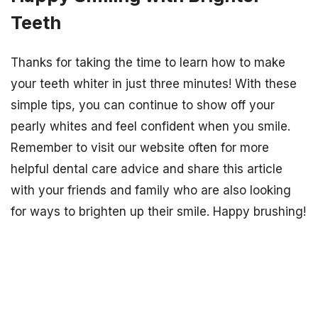
Teeth
Thanks for taking the time to learn how to make
your teeth whiter in just three minutes! With these
simple tips, you can continue to show off your
pearly whites and feel confident when you smile.
Remember to visit our website often for more
helpful dental care advice and share this article
with your friends and family who are also looking
for ways to brighten up their smile. Happy brushing!