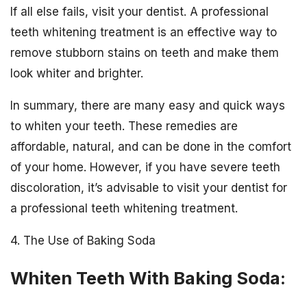
If all else fails, visit your dentist. A professional
teeth whitening treatment is an effective way to
remove stubborn stains on teeth and make them
look whiter and brighter.
In summary, there are many easy and quick ways
to whiten your teeth. These remedies are
affordable, natural, and can be done in the comfort
of your home. However, if you have severe teeth
discoloration, it’s advisable to visit your dentist for
a professional teeth whitening treatment.
4. The Use of Baking Soda
Whiten Teeth With Baking Soda: