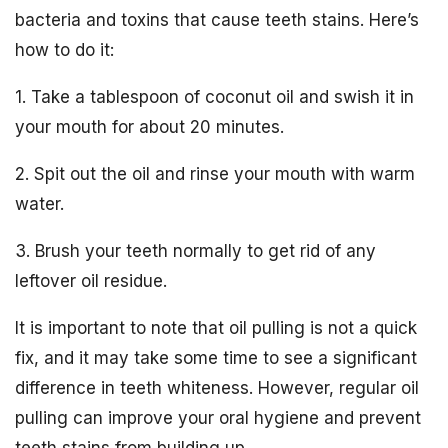
bacteria and toxins that cause teeth stains. Here’s
how to do it:
1. Take a tablespoon of coconut oil and swish it in
your mouth for about 20 minutes.
2. Spit out the oil and rinse your mouth with warm
water.
3. Brush your teeth normally to get rid of any
leftover oil residue.
It is important to note that oil pulling is not a quick
fix, and it may take some time to see a significant
difference in teeth whiteness. However, regular oil
pulling can improve your oral hygiene and prevent