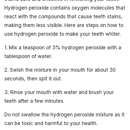
Hydrogen peroxide contains oxygen molecules that
react with the compounds that cause teeth stains,
making them less visible. Here are steps on how to
use hydrogen peroxide to make your teeth whiter.
1. Mix a teaspoon of 3% hydrogen peroxide with a
tablespoon of water.
2. Swish the mixture in your mouth for about 30
seconds, then spit it out.
3. Rinse your mouth with water and brush your
teeth after a few minutes.
Do not swallow the hydrogen peroxide mixture as it
can be toxic and harmful to your health.