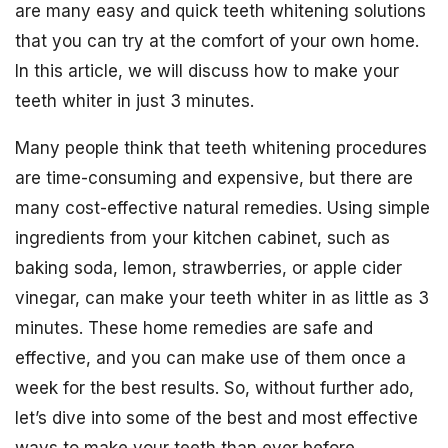
are many easy and quick teeth whitening solutions
that you can try at the comfort of your own home.
In this article, we will discuss how to make your
teeth whiter in just 3 minutes.
Many people think that teeth whitening procedures
are time-consuming and expensive, but there are
many cost-effective natural remedies. Using simple
ingredients from your kitchen cabinet, such as
baking soda, lemon, strawberries, or apple cider
vinegar, can make your teeth whiter in as little as 3
minutes. These home remedies are safe and
effective, and you can make use of them once a
week for the best results. So, without further ado,
let’s dive into some of the best and most effective