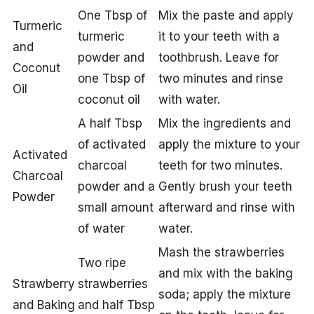
One Tbsp of
Mix the paste and apply
Turmeric
turmeric
it to your teeth with a
and
powder and
toothbrush. Leave for
Coconut
one Tbsp of
two minutes and rinse
Oil
coconut oil
with water.
A half Tbsp
Mix the ingredients and
of activated
apply the mixture to your
Activated
charcoal
teeth for two minutes.
Charcoal
powder and a
Gently brush your teeth
Powder
small amount
afterward and rinse with
of water
water.
Mash the strawberries
Two ripe
and mix with the baking
Strawberry
strawberries
soda; apply the mixture
and Baking
and half Tbsp