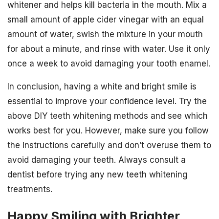
whitener and helps kill bacteria in the mouth. Mix a
small amount of apple cider vinegar with an equal
amount of water, swish the mixture in your mouth
for about a minute, and rinse with water. Use it only
once a week to avoid damaging your tooth enamel.
In conclusion, having a white and bright smile is
essential to improve your confidence level. Try the
above DIY teeth whitening methods and see which
works best for you. However, make sure you follow
the instructions carefully and don’t overuse them to
avoid damaging your teeth. Always consult a
dentist before trying any new teeth whitening
treatments.
Happy Smiling with Brighter