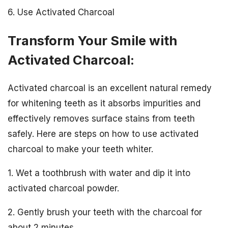
6. Use Activated Charcoal
Transform Your Smile with
Activated Charcoal:
Activated charcoal is an excellent natural remedy
for whitening teeth as it absorbs impurities and
effectively removes surface stains from teeth
safely. Here are steps on how to use activated
charcoal to make your teeth whiter.
1. Wet a toothbrush with water and dip it into
activated charcoal powder.
2. Gently brush your teeth with the charcoal for
about 2 minutes.