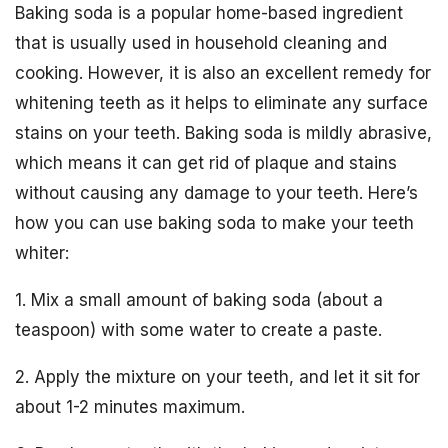
Baking soda is a popular home-based ingredient
that is usually used in household cleaning and
cooking. However, it is also an excellent remedy for
whitening teeth as it helps to eliminate any surface
stains on your teeth. Baking soda is mildly abrasive,
which means it can get rid of plaque and stains
without causing any damage to your teeth. Here’s
how you can use baking soda to make your teeth
whiter:
1. Mix a small amount of baking soda (about a
teaspoon) with some water to create a paste.
2. Apply the mixture on your teeth, and let it sit for
about 1-2 minutes maximum.