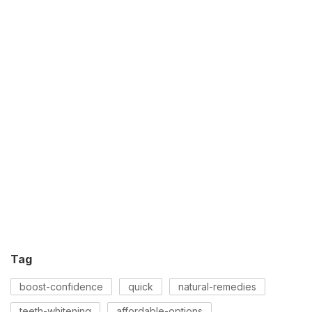
Tag
boost-confidence
quick
natural-remedies
teeth-whitening
affordable-options