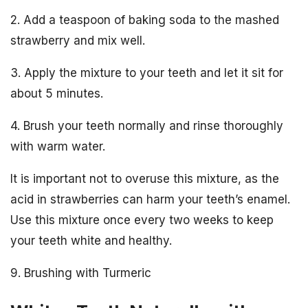
2. Add a teaspoon of baking soda to the mashed
strawberry and mix well.
3. Apply the mixture to your teeth and let it sit for
about 5 minutes.
4. Brush your teeth normally and rinse thoroughly
with warm water.
It is important not to overuse this mixture, as the
acid in strawberries can harm your teeth’s enamel.
Use this mixture once every two weeks to keep
your teeth white and healthy.
9. Brushing with Turmeric