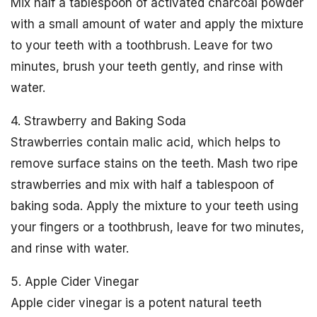
Mix half a tablespoon of activated charcoal powder
with a small amount of water and apply the mixture
to your teeth with a toothbrush. Leave for two
minutes, brush your teeth gently, and rinse with
water.
4. Strawberry and Baking Soda
Strawberries contain malic acid, which helps to
remove surface stains on the teeth. Mash two ripe
strawberries and mix with half a tablespoon of
baking soda. Apply the mixture to your teeth using
your fingers or a toothbrush, leave for two minutes,
and rinse with water.
5. Apple Cider Vinegar
Apple cider vinegar is a potent natural teeth