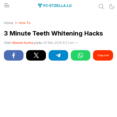
Share & Learn The World
FC-ETZELLA.LU
Home
How To
3 Minute Teeth Whitening Hacks
Oleh
Wawan Kurnia
pada
30 Mei 2025 8:21 am
Copy Link