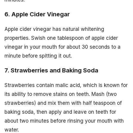
6. Apple Cider Vinegar
Apple cider vinegar has natural whitening
properties. Swish one tablespoon of apple cider
vinegar in your mouth for about 30 seconds to a
minute before spitting it out.
7. Strawberries and Baking Soda
Strawberries contain malic acid, which is known for
its ability to remove stains on teeth. Mash (two
strawberries) and mix them with half teaspoon of
baking soda, then apply and leave on teeth for
about two minutes before rinsing your mouth with
water.