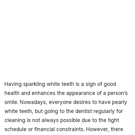
Having sparkling white teeth is a sign of good
health and enhances the appearance of a person’s
smile. Nowadays, everyone desires to have pearly
white teeth, but going to the dentist regularly for
cleaning is not always possible due to the tight
schedule or financial constraints. However, there