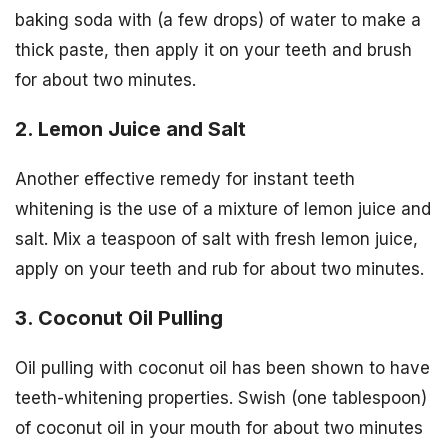
baking soda with (a few drops) of water to make a
thick paste, then apply it on your teeth and brush
for about two minutes.
2. Lemon Juice and Salt
Another effective remedy for instant teeth
whitening is the use of a mixture of lemon juice and
salt. Mix a teaspoon of salt with fresh lemon juice,
apply on your teeth and rub for about two minutes.
3. Coconut Oil Pulling
Oil pulling with coconut oil has been shown to have
teeth-whitening properties. Swish (one tablespoon)
of coconut oil in your mouth for about two minutes