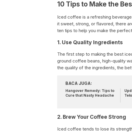
10 Tips to Make the Bes
Iced coffee is a refreshing beverage
it sweet, strong, or flavored, there
ten tips to help you make the perfec
1. Use Quality Ingredients
The first step to making the best iced
ground coffee beans, high-quality wat
the quality of the ingredients, the bet
BACA JUGA:
Hangover Remedy: Tips to
Upda
Cure that Nasty Headache
Tek
2. Brew Your Coffee Strong
Iced coffee tends to lose its strengt