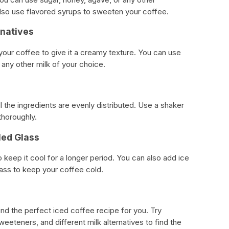
lso use flavored syrups to sweeten your coffee.
rnatives
 your coffee to give it a creamy texture. You can use
r any other milk of your choice.
l the ingredients are evenly distributed. Use a shaker
thoroughly.
lled Glass
o keep it cool for a longer period. You can also add ice
ass to keep your coffee cold.
find the perfect iced coffee recipe for you. Try
weeteners, and different milk alternatives to find the