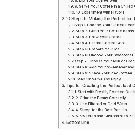
8. Mix Your Coffee Well
9. Serve Your Coffee in a Chilled
10. Experiment with Flavors
10 Steps to Making the Perfect Ice
Step 1: Choose Your Coffee Bean
Step 2: Grind Your Coffee Beans
Step 3: Brew Your Coffee
Step 4: Let the Coffee Cool
Step 5: Prepare Your Ice
Step 6: Choose Your Sweetener
Step 7: Choose Your Milk or Cre
Step 8: Add Your Sweetener and 
Step 9: Shake Your Iced Coffee
Step 10: Serve and Enjoy
Tips for Creating the Perfect Iced 
1. Start with Freshly Roasted Qual
2. Grind the Beans Correctly
3. Use Filtered or Cold Water
4. Steep for the Best Results
5. Sweeten and Customize to Yo
Bottom Line