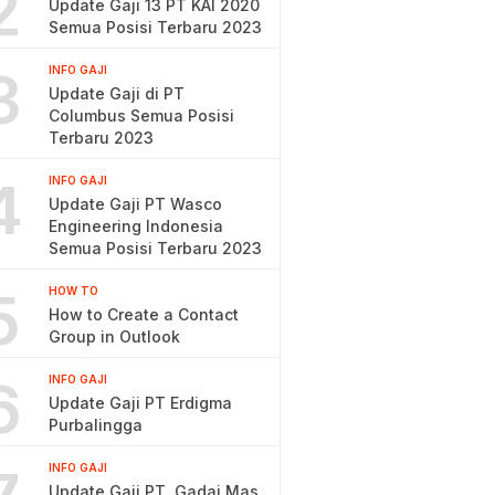
2
Update Gaji 13 PT KAI 2020
Semua Posisi Terbaru 2023
3
INFO GAJI
Update Gaji di PT
Columbus Semua Posisi
Terbaru 2023
4
INFO GAJI
Update Gaji PT Wasco
Engineering Indonesia
Semua Posisi Terbaru 2023
5
HOW TO
How to Create a Contact
Group in Outlook
6
INFO GAJI
Update Gaji PT Erdigma
Purbalingga
INFO GAJI
Update Gaji PT. Gadai Mas