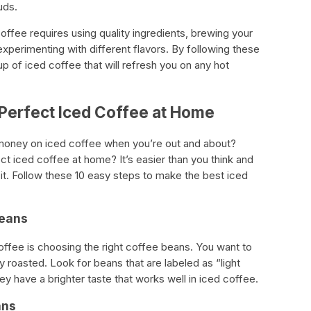
uds.
offee requires using quality ingredients, brewing your
d experimenting with different flavors. By following these
p of iced coffee that will refresh you on any hot
 Perfect Iced Coffee at Home
money on iced coffee when you’re out and about?
t iced coffee at home? It’s easier than you think and
 it. Follow these 10 easy steps to make the best iced
Beans
offee is choosing the right coffee beans. You want to
y roasted. Look for beans that are labeled as “light
y have a brighter taste that works well in iced coffee.
ans