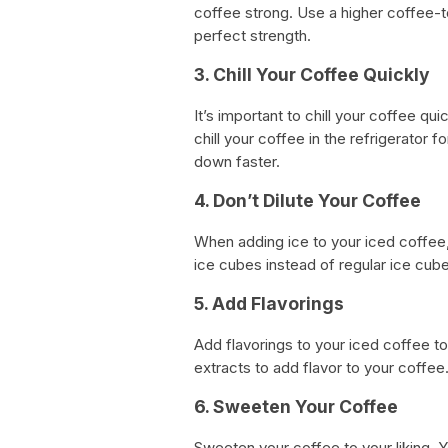
coffee strong. Use a higher coffee-
perfect strength.
3. Chill Your Coffee Quickly
It’s important to chill your coffee qu
chill your coffee in the refrigerator 
down faster.
4. Don’t Dilute Your Coffee
When adding ice to your iced coffee,
ice cubes instead of regular ice cube
5. Add Flavorings
Add flavorings to your iced coffee to
extracts to add flavor to your coffee
6. Sweeten Your Coffee
Sweeten your coffee to your liking. 