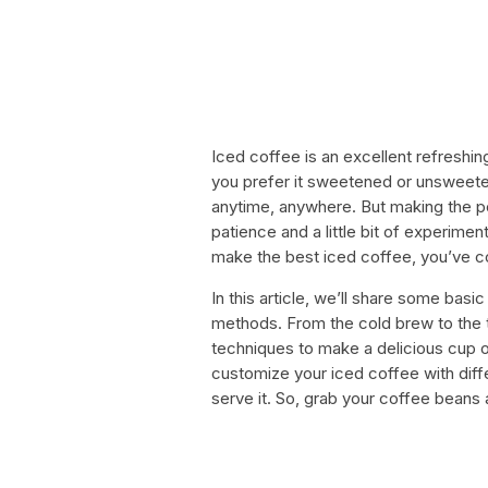
Iced coffee is an excellent refreshin
you prefer it sweetened or unsweete
anytime, anywhere. But making the pe
patience and a little bit of experiment
make the best iced coffee, you’ve co
In this article, we’ll share some bas
methods. From the cold brew to the t
techniques to make a delicious cup o
customize your iced coffee with dif
serve it. So, grab your coffee beans a