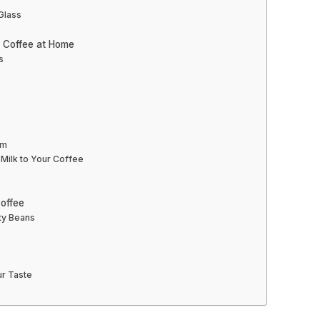
 Glass
d Coffee at Home
s
am
Milk to Your Coffee
Coffee
ity Beans
ur Taste