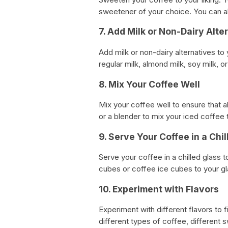
sweetener of your choice. You can a
7. Add Milk or Non-Dairy Alte
Add milk or non-dairy alternatives to
regular milk, almond milk, soy milk, o
8. Mix Your Coffee Well
Mix your coffee well to ensure that al
or a blender to mix your iced coffee 
9. Serve Your Coffee in a Chi
Serve your coffee in a chilled glass t
cubes or coffee ice cubes to your gl
10. Experiment with Flavors
Experiment with different flavors to 
different types of coffee, different s