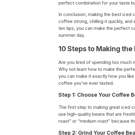
perfect combination for your taste b
In conclusion, making the best iced c
coffee strong, chilling it quickly, an
ten tips, you can make the perfect cu
summer day.
10 Steps to Making the
Are you tired of spending too much 
Why not learn how to make the perfec
you can make it exactly how you like
coffee you’ve ever tasted.
Step 1: Choose Your Coffee 
The first step to making great iced c
use high-quality beans that are freshl
roast” or “medium roast” because the
Step 2: Grind Your Coffee Be