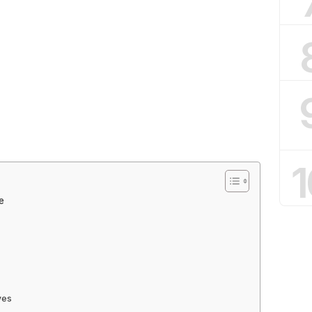
1
e
ves