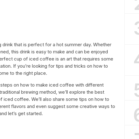
g drink that is perfect for a hot summer day. Whether
ned, this drink is easy to make and can be enjoyed
rfect cup of iced coffee is an art that requires some
ation. If you’re looking for tips and tricks on how to
me to the right place.
ic steps on how to make iced coffee with different
raditional brewing method, we’ll explore the best
f iced coffee. We’ll also share some tips on how to
ferent flavors and even suggest some creative ways to
nd let’s get started.