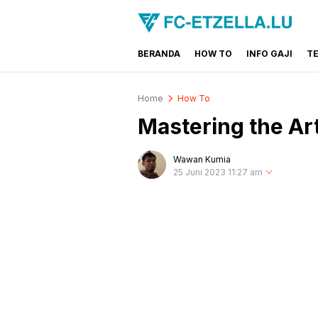
BERANDA
HOW TO
INFO GAJI
T
FC-ETZELLA.LU
Share & Learn The World
Home
How To
Mastering the Art
Wawan Kurnia
25 Juni 2023 11:27 am