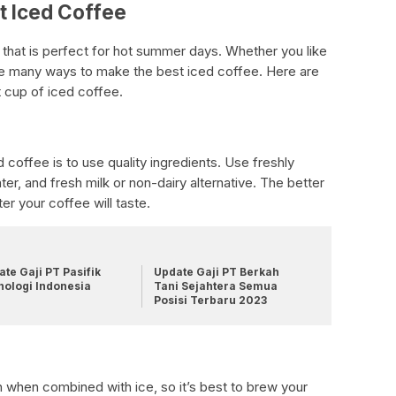
t Iced Coffee
 that is perfect for hot summer days. Whether you like
 are many ways to make the best iced coffee. Here are
t cup of iced coffee.
 coffee is to use quality ingredients. Use freshly
er, and fresh milk or non-dairy alternative. The better
ter your coffee will taste.
te Gaji PT Pasifik
Update Gaji PT Berkah
nologi Indonesia
Tani Sejahtera Semua
Posisi Terbaru 2023
h when combined with ice, so it’s best to brew your