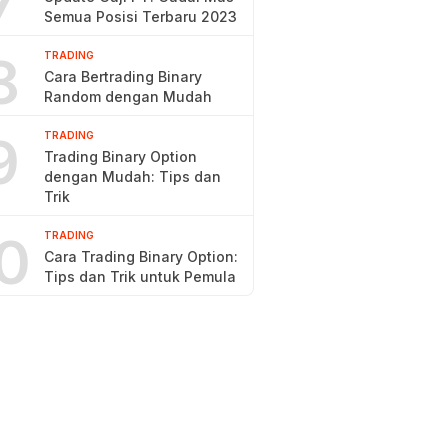
7
Semua Posisi Terbaru 2023
8
TRADING
Cara Bertrading Binary
Random dengan Mudah
9
TRADING
Trading Binary Option
dengan Mudah: Tips dan
Trik
0
TRADING
Cara Trading Binary Option:
Tips dan Trik untuk Pemula