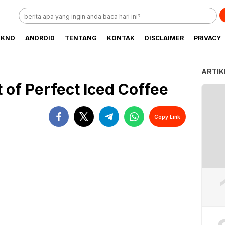
EKNO
ANDROID
TENTANG
KONTAK
DISCLAIMER
PRIVACY
ARTIK
 of Perfect Iced Coffee
Copy Link