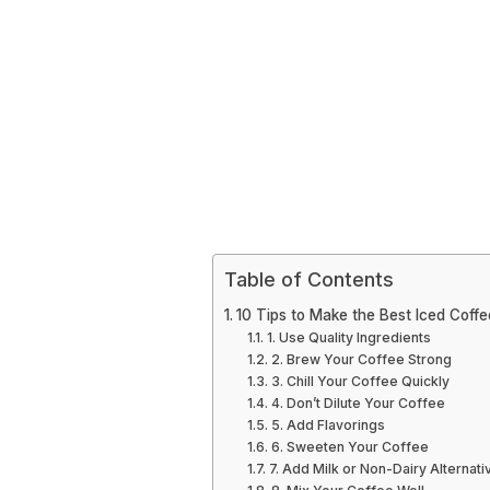
Table of Contents
10 Tips to Make the Best Iced Coffe
1. Use Quality Ingredients
2. Brew Your Coffee Strong
3. Chill Your Coffee Quickly
4. Don’t Dilute Your Coffee
5. Add Flavorings
6. Sweeten Your Coffee
7. Add Milk or Non-Dairy Alternati