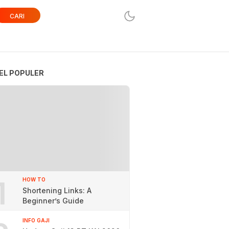
CARI
EL POPULER
1
HOW TO
Shortening Links: A
Beginner’s Guide
INFO GAJI