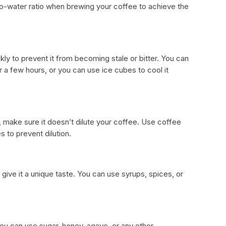
to-water ratio when brewing your coffee to achieve the
ickly to prevent it from becoming stale or bitter. You can
for a few hours, or you can use ice cubes to cool it
 make sure it doesn’t dilute your coffee. Use coffee
s to prevent dilution.
 give it a unique taste. You can use syrups, spices, or
.
You can use sugar, honey, agave, or any other