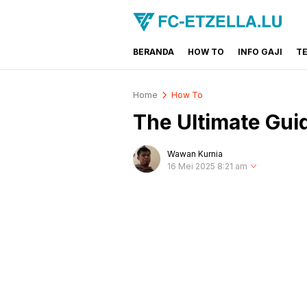
BERANDA
HOW TO
INFO GAJI
T
FC-ETZELLA.LU
Share & Learn The World
Home
How To
The Ultimate Gui
Wawan Kurnia
16 Mei 2025 8:21 am