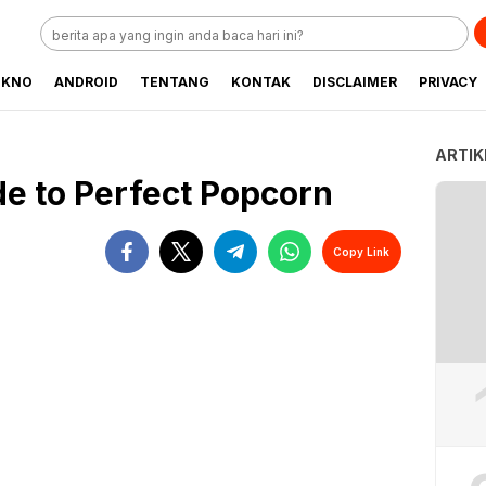
EKNO
ANDROID
TENTANG
KONTAK
DISCLAIMER
PRIVACY
ARTIK
de to Perfect Popcorn
Copy Link