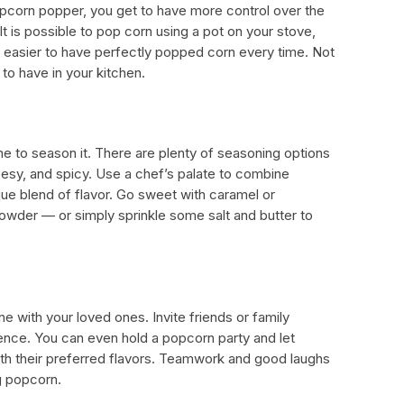
pcorn popper, you get to have more control over the
It is possible to pop corn using a pot on your stove,
easier to have perfectly popped corn every time. Not
ol to have in your kitchen.
me to season it. There are plenty of seasoning options
cheesy, and spicy. Use a chef’s palate to combine
ue blend of flavor. Go sweet with caramel or
 powder — or simply sprinkle some salt and butter to
with your loved ones. Invite friends or family
nce. You can even hold a popcorn party and let
th their preferred flavors. Teamwork and good laughs
g popcorn.