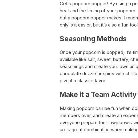
Get a popcorn popper! By using a po
heat and the timing of your popcorn. 
but a popcorn popper makes it much 
only is it easier, but it’s also a fun to
Seasoning Methods
Once your popcorn is popped, it’s ti
available like salt, sweet, buttery, 
seasonings and create your own uniq
chocolate drizzle or spicy with chili
give it a classic flavor.
Make it a Team Activity
Making popcorn can be fun when done 
members over, and create an experie
everyone prepare their own bowls wi
are a great combination when makin