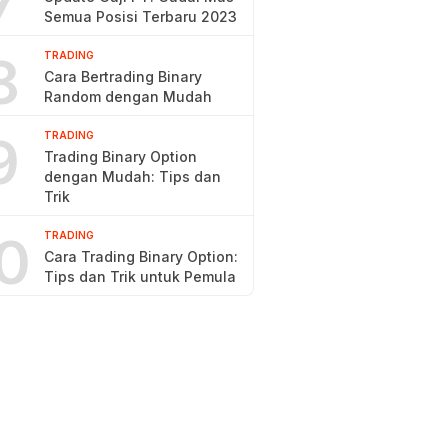
7
Semua Posisi Terbaru 2023
8
TRADING
Cara Bertrading Binary
Random dengan Mudah
9
TRADING
Trading Binary Option
dengan Mudah: Tips dan
Trik
0
TRADING
Cara Trading Binary Option:
Tips dan Trik untuk Pemula