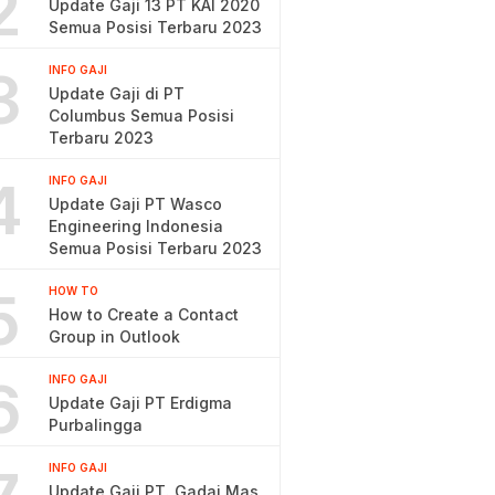
2
Update Gaji 13 PT KAI 2020
Semua Posisi Terbaru 2023
3
INFO GAJI
Update Gaji di PT
Columbus Semua Posisi
Terbaru 2023
4
INFO GAJI
Update Gaji PT Wasco
Engineering Indonesia
Semua Posisi Terbaru 2023
5
HOW TO
How to Create a Contact
Group in Outlook
6
INFO GAJI
Update Gaji PT Erdigma
Purbalingga
INFO GAJI
Update Gaji PT. Gadai Mas