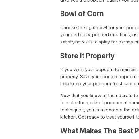
Bowl of Corn
Choose the right bowl for your poppe
your perfectly-popped creations, use
satisfying visual display for parties o
Store It Properly
If you want your popcorn to maintain 
properly. Save your cooled popcorn in 
help keep your popcorn fresh and cru
Now that you know all the secrets to 
to make the perfect popcorn at home.
techniques, you can recreate the deli
kitchen. Get ready to treat yourself 
What Makes The Best 