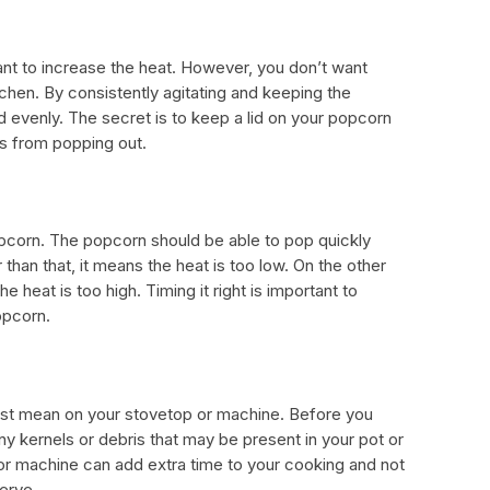
tant to increase the heat. However, you don’t want
tchen. By consistently agitating and keeping the
ed evenly. The secret is to keep a lid on your popcorn
ls from popping out.
opcorn. The popcorn should be able to pop quickly
r than that, it means the heat is too low. On the other
he heat is too high. Timing it right is important to
opcorn.
ust mean on your stovetop or machine. Before you
y kernels or debris that may be present in your pot or
or machine can add extra time to your cooking and not
erve.