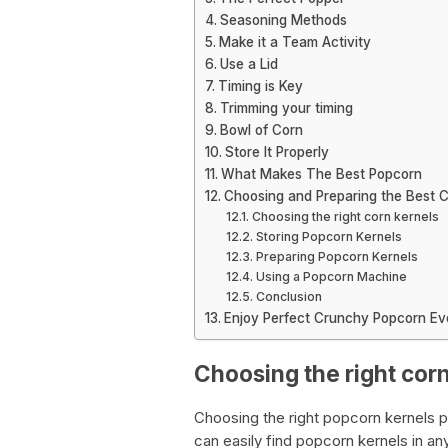
Seasoning Methods
Make it a Team Activity
Use a Lid
Timing is Key
Trimming your timing
Bowl of Corn
Store It Properly
What Makes The Best Popcorn
Choosing and Preparing the Best C
Choosing the right corn kernels
Storing Popcorn Kernels
Preparing Popcorn Kernels
Using a Popcorn Machine
Conclusion
Enjoy Perfect Crunchy Popcorn Ev
Choosing the right cor
Choosing the right popcorn kernels p
can easily find popcorn kernels in an