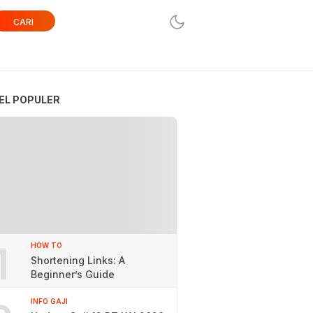
CARI
EL POPULER
1
HOW TO
Shortening Links: A
Beginner’s Guide
INFO GAJI