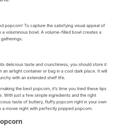
d popcorn! To capture the satisfying visual appeal of
 a voluminous bowl. A volume-filled bowl creates a
r gatherings.
its delicious taste and crunchiness, you should store it
an airtight container or bag in a cool dark place. It will
nchy with an extended shelf life.
making the best popcorn, it’s time you tried these tips
 With just a few simple ingredients and the right
cious taste of buttery, fluffy popcorn right in your own
to a movie night with perfectly popped popcorn.
Popcorn