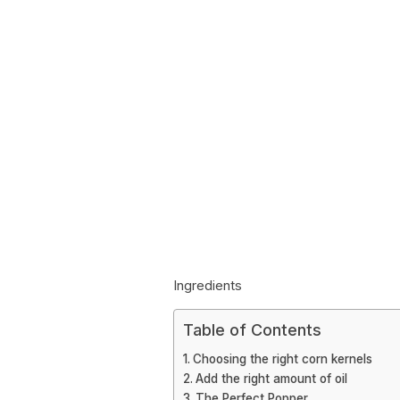
Ingredients
Table of Contents
Choosing the right corn kernels
Add the right amount of oil
The Perfect Popper