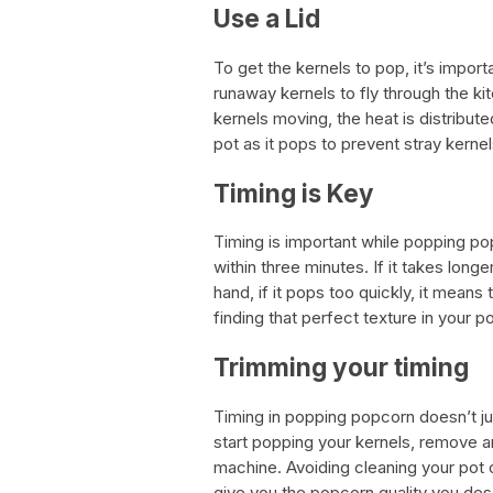
Use a Lid
To get the kernels to pop, it’s impor
runaway kernels to fly through the ki
kernels moving, the heat is distribut
pot as it pops to prevent stray kerne
Timing is Key
Timing is important while popping p
within three minutes. If it takes longe
hand, if it pops too quickly, it means t
finding that perfect texture in your p
Trimming your timing
Timing in popping popcorn doesn’t j
start popping your kernels, remove an
machine. Avoiding cleaning your pot 
give you the popcorn quality you des