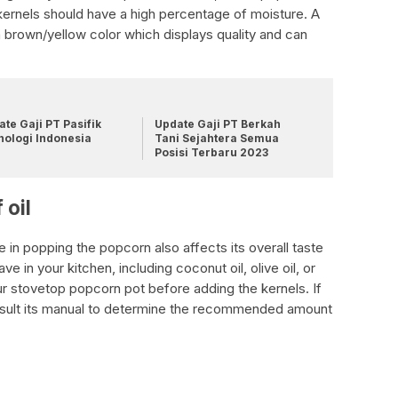
kernels should have a high percentage of moisture. A
h a brown/yellow color which displays quality and can
te Gaji PT Pasifik
Update Gaji PT Berkah
nologi Indonesia
Tani Sejahtera Semua
Posisi Terbaru 2023
 oil
e in popping the popcorn also affects its overall taste
ve in your kitchen, including coconut oil, olive oil, or
our stovetop popcorn pot before adding the kernels. If
nsult its manual to determine the recommended amount