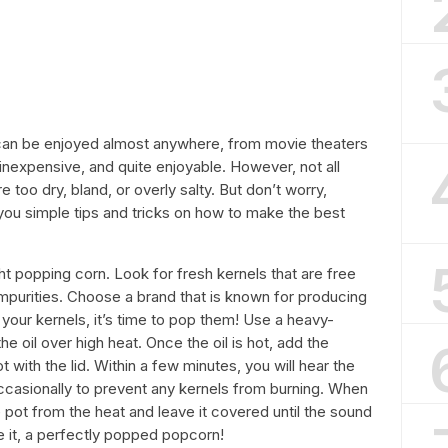
It can be enjoyed almost anywhere, from movie theaters
, inexpensive, and quite enjoyable. However, not all
too dry, bland, or overly salty. But don’t worry,
h you simple tips and tricks on how to make the best
right popping corn. Look for fresh kernels that are free
mpurities. Choose a brand that is known for producing
your kernels, it’s time to pop them! Use a heavy-
he oil over high heat. Once the oil is hot, add the
 with the lid. Within a few minutes, you will hear the
occasionally to prevent any kernels from burning. When
ot from the heat and leave it covered until the sound
 it, a perfectly popped popcorn!