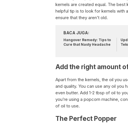
kernels are created equal. The best 
helpful tip is to look for kernels wit
ensure that they aren’t old.
BACA JUGA:
Hangover Remedy: Tips to
Upda
Cure that Nasty Headache
Tek
Add the right amount of
Apart from the kernels, the oil you us
and quality. You can use any oil you ha
even butter. Add 1-2 tbsp of oil to y
you’re using a popcorn machine, co
of oil to use.
The Perfect Popper