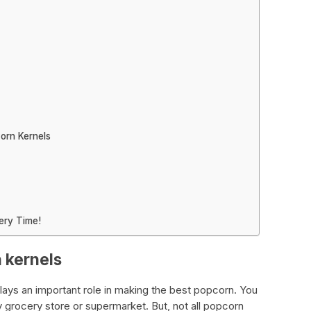
orn Kernels
ery Time!
n kernels
lays an important role in making the best popcorn. You
y grocery store or supermarket. But, not all popcorn