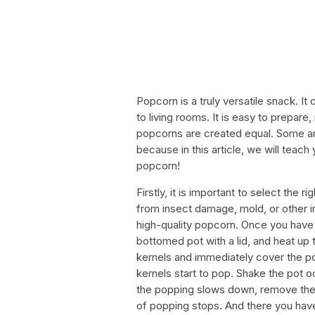
Popcorn is a truly versatile snack. 
to living rooms. It is easy to prepare
popcorns are created equal. Some are 
because in this article, we will teac
popcorn!
Firstly, it is important to select the 
from insect damage, mold, or other i
high-quality popcorn. Once you have 
bottomed pot with a lid, and heat up t
kernels and immediately cover the pot
kernels start to pop. Shake the pot 
the popping slows down, remove the p
of popping stops. And there you have