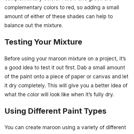
complementary colors to red, so adding a small
amount of either of these shades can help to
balance out the mixture.
Testing Your Mixture
Before using your maroon mixture on a project, it’s
a good idea to test it out first. Dab a small amount
of the paint onto a piece of paper or canvas and let
it dry completely. This will give you a better idea of
what the color will look like when it’s fully dry.
Using Different Paint Types
You can create maroon using a variety of different