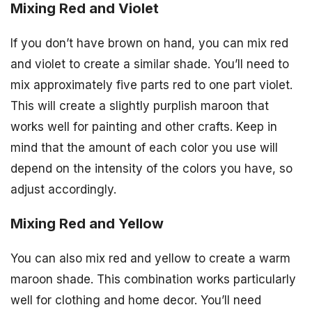
Mixing Red and Violet
If you don’t have brown on hand, you can mix red
and violet to create a similar shade. You’ll need to
mix approximately five parts red to one part violet.
This will create a slightly purplish maroon that
works well for painting and other crafts. Keep in
mind that the amount of each color you use will
depend on the intensity of the colors you have, so
adjust accordingly.
Mixing Red and Yellow
You can also mix red and yellow to create a warm
maroon shade. This combination works particularly
well for clothing and home decor. You’ll need