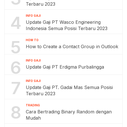
Terbaru 2023
4
INFO GAJI
Update Gaji PT Wasco Engineering
Indonesia Semua Posisi Terbaru 2023
5
HOW TO
How to Create a Contact Group in Outlook
6
INFO GAJI
Update Gaji PT Erdigma Purbalingga
7
INFO GAJI
Update Gaji PT. Gadai Mas Semua Posisi
Terbaru 2023
8
TRADING
Cara Bertrading Binary Random dengan
Mudah