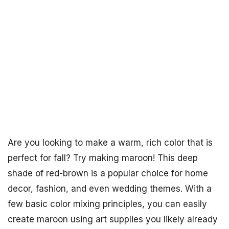
Are you looking to make a warm, rich color that is
perfect for fall? Try making maroon! This deep
shade of red-brown is a popular choice for home
decor, fashion, and even wedding themes. With a
few basic color mixing principles, you can easily
create maroon using art supplies you likely already