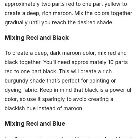
approximately two parts red to one part yellow to
create a deep, rich maroon. Mix the colors together
gradually until you reach the desired shade.
Mixing Red and Black
To create a deep, dark maroon color, mix red and
black together. You’ll need approximately 10 parts
red to one part black. This will create a rich
burgundy shade that’s perfect for painting or
dyeing fabric. Keep in mind that black is a powerful
color, so use it sparingly to avoid creating a
blackish hue instead of maroon.
Mixing Red and Blue