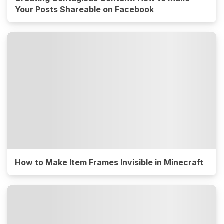
Your Posts Shareable on Facebook
How to Make Item Frames Invisible in Minecraft