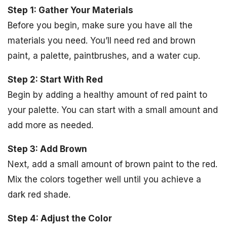
Step 1: Gather Your Materials
Before you begin, make sure you have all the
materials you need. You’ll need red and brown
paint, a palette, paintbrushes, and a water cup.
Step 2: Start With Red
Begin by adding a healthy amount of red paint to
your palette. You can start with a small amount and
add more as needed.
Step 3: Add Brown
Next, add a small amount of brown paint to the red.
Mix the colors together well until you achieve a
dark red shade.
Step 4: Adjust the Color