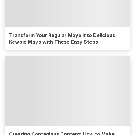
Transform Your Regular Mayo into Delicious
Kewpie Mayo with These Easy Steps
Creating Contagious Content: How to Make