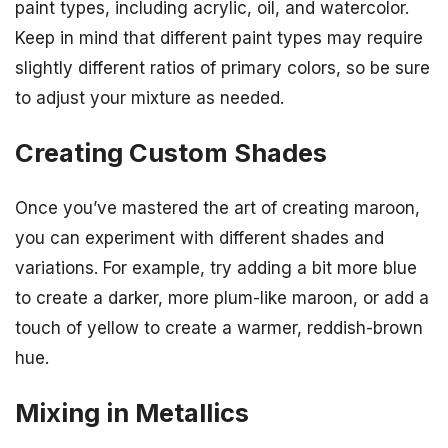
paint types, including acrylic, oil, and watercolor.
Keep in mind that different paint types may require
slightly different ratios of primary colors, so be sure
to adjust your mixture as needed.
Creating Custom Shades
Once you’ve mastered the art of creating maroon,
you can experiment with different shades and
variations. For example, try adding a bit more blue
to create a darker, more plum-like maroon, or add a
touch of yellow to create a warmer, reddish-brown
hue.
Mixing in Metallics