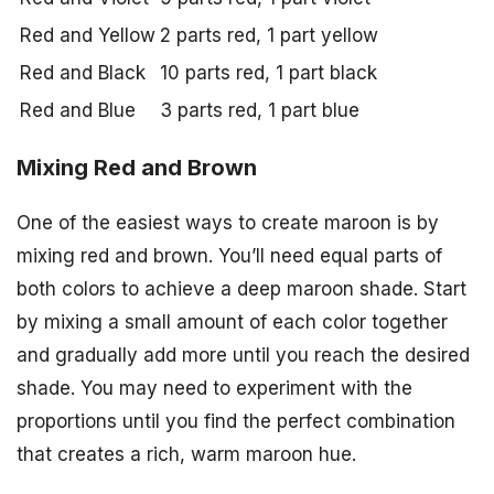
Red and Yellow
2 parts red, 1 part yellow
Red and Black
10 parts red, 1 part black
Red and Blue
3 parts red, 1 part blue
Mixing Red and Brown
One of the easiest ways to create maroon is by
mixing red and brown. You’ll need equal parts of
both colors to achieve a deep maroon shade. Start
by mixing a small amount of each color together
and gradually add more until you reach the desired
shade. You may need to experiment with the
proportions until you find the perfect combination
that creates a rich, warm maroon hue.