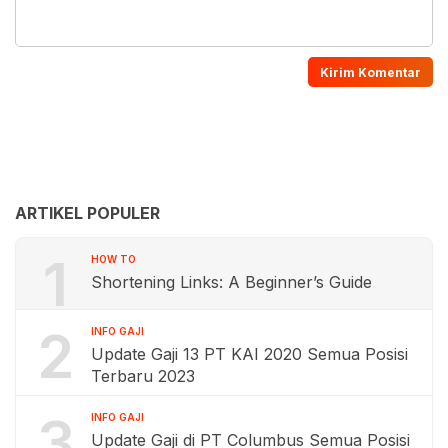
ARTIKEL POPULER
1
HOW TO
Shortening Links: A Beginner’s Guide
2
INFO GAJI
Update Gaji 13 PT KAI 2020 Semua Posisi
Terbaru 2023
3
INFO GAJI
Update Gaji di PT Columbus Semua Posisi