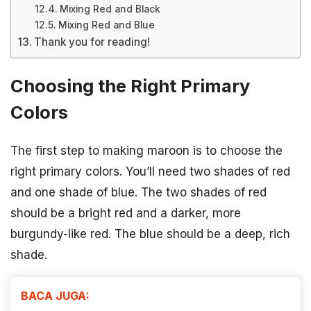
Mixing Red and Black
Mixing Red and Blue
Thank you for reading!
Choosing the Right Primary
Colors
The first step to making maroon is to choose the
right primary colors. You’ll need two shades of red
and one shade of blue. The two shades of red
should be a bright red and a darker, more
burgundy-like red. The blue should be a deep, rich
shade.
BACA JUGA: