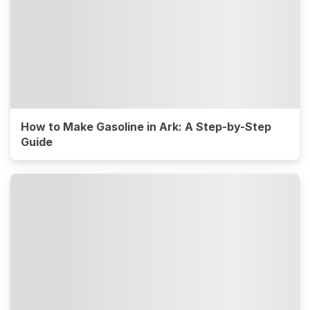
How to Make Gasoline in Ark: A Step-by-Step
Guide