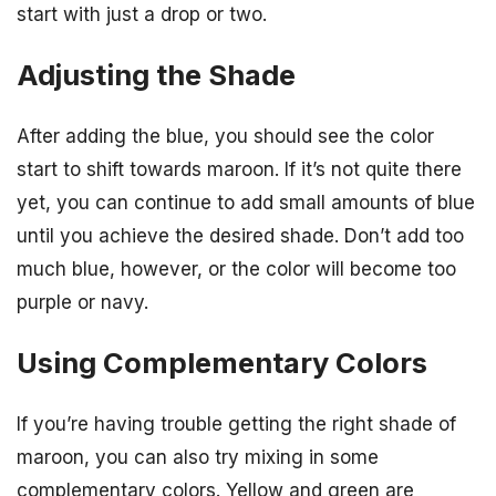
start with just a drop or two.
Adjusting the Shade
After adding the blue, you should see the color
start to shift towards maroon. If it’s not quite there
yet, you can continue to add small amounts of blue
until you achieve the desired shade. Don’t add too
much blue, however, or the color will become too
purple or navy.
Using Complementary Colors
If you’re having trouble getting the right shade of
maroon, you can also try mixing in some
complementary colors. Yellow and green are