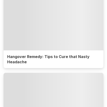
Hangover Remedy: Tips to Cure that Nasty
Headache