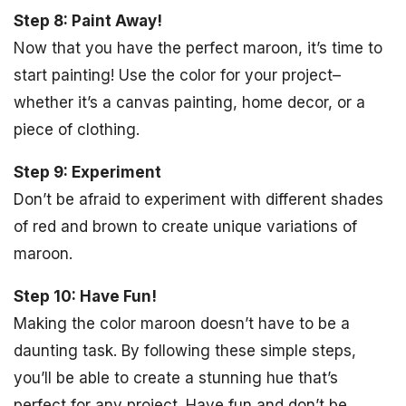
Step 8: Paint Away!
Now that you have the perfect maroon, it’s time to
start painting! Use the color for your project–
whether it’s a canvas painting, home decor, or a
piece of clothing.
Step 9: Experiment
Don’t be afraid to experiment with different shades
of red and brown to create unique variations of
maroon.
Step 10: Have Fun!
Making the color maroon doesn’t have to be a
daunting task. By following these simple steps,
you’ll be able to create a stunning hue that’s
perfect for any project. Have fun and don’t be