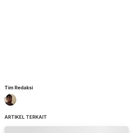
Tim Redaksi
ARTIKEL TERKAIT