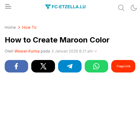
Share & Learn The World
FC-ETZELLA.LU
Home
How To
How to Create Maroon Color
Oleh
Wawan Kurnia
pada
3 Januari 2026 8:21 am
Copy Link