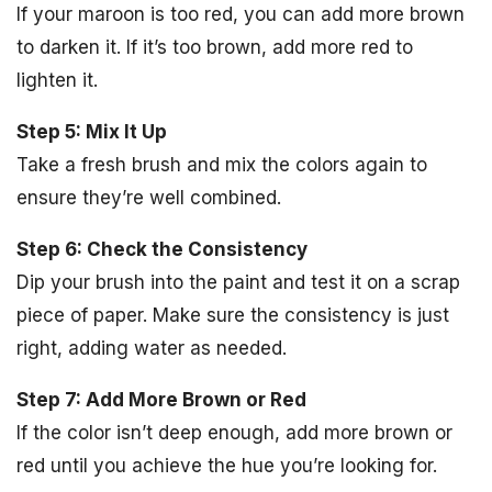
If your maroon is too red, you can add more brown
to darken it. If it’s too brown, add more red to
lighten it.
Step 5: Mix It Up
Take a fresh brush and mix the colors again to
ensure they’re well combined.
Step 6: Check the Consistency
Dip your brush into the paint and test it on a scrap
piece of paper. Make sure the consistency is just
right, adding water as needed.
Step 7: Add More Brown or Red
If the color isn’t deep enough, add more brown or
red until you achieve the hue you’re looking for.