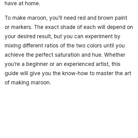
have at home.
To make maroon, you’ll need red and brown paint
or markers. The exact shade of each will depend on
your desired result, but you can experiment by
mixing different ratios of the two colors until you
achieve the perfect saturation and hue. Whether
you’re a beginner or an experienced artist, this
guide will give you the know-how to master the art
of making maroon.