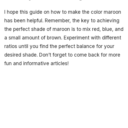
I hope this guide on how to make the color maroon
has been helpful. Remember, the key to achieving
the perfect shade of maroon is to mix red, blue, and
a small amount of brown. Experiment with different
ratios until you find the perfect balance for your
desired shade. Don’t forget to come back for more
fun and informative articles!