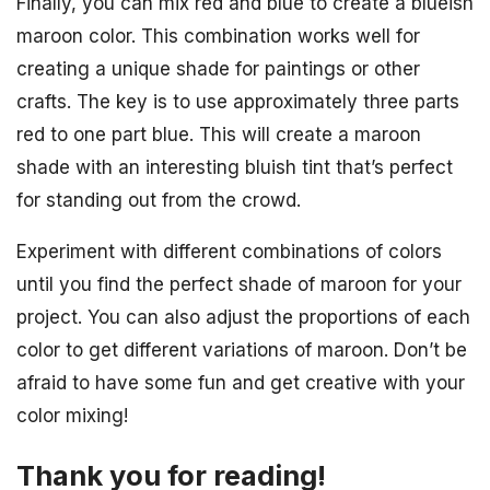
Finally, you can mix red and blue to create a blueish
maroon color. This combination works well for
creating a unique shade for paintings or other
crafts. The key is to use approximately three parts
red to one part blue. This will create a maroon
shade with an interesting bluish tint that’s perfect
for standing out from the crowd.
Experiment with different combinations of colors
until you find the perfect shade of maroon for your
project. You can also adjust the proportions of each
color to get different variations of maroon. Don’t be
afraid to have some fun and get creative with your
color mixing!
Thank you for reading!