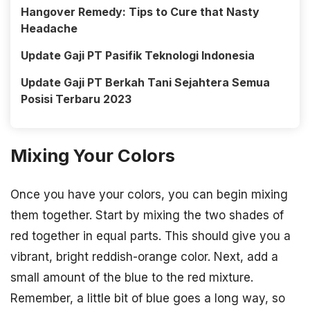
Hangover Remedy: Tips to Cure that Nasty
Headache
Update Gaji PT Pasifik Teknologi Indonesia
Update Gaji PT Berkah Tani Sejahtera Semua
Posisi Terbaru 2023
Mixing Your Colors
Once you have your colors, you can begin mixing
them together. Start by mixing the two shades of
red together in equal parts. This should give you a
vibrant, bright reddish-orange color. Next, add a
small amount of the blue to the red mixture.
Remember, a little bit of blue goes a long way, so