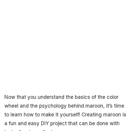
Now that you understand the basics of the color
wheel and the psychology behind maroon, it’s time
to learn how to make it yourself! Creating maroon is
a fun and easy DIY project that can be done with