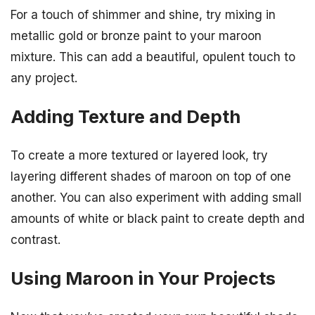
For a touch of shimmer and shine, try mixing in
metallic gold or bronze paint to your maroon
mixture. This can add a beautiful, opulent touch to
any project.
Adding Texture and Depth
To create a more textured or layered look, try
layering different shades of maroon on top of one
another. You can also experiment with adding small
amounts of white or black paint to create depth and
contrast.
Using Maroon in Your Projects