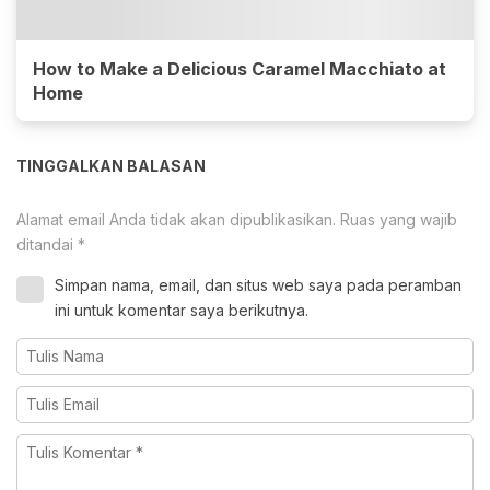
How to Make a Delicious Caramel Macchiato at
Home
TINGGALKAN BALASAN
Alamat email Anda tidak akan dipublikasikan.
Ruas yang wajib
ditandai
*
Simpan nama, email, dan situs web saya pada peramban
ini untuk komentar saya berikutnya.