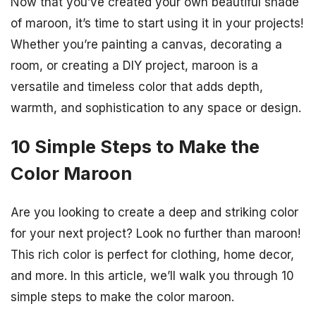
Now that you’ve created your own beautiful shade
of maroon, it’s time to start using it in your projects!
Whether you’re painting a canvas, decorating a
room, or creating a DIY project, maroon is a
versatile and timeless color that adds depth,
warmth, and sophistication to any space or design.
10 Simple Steps to Make the
Color Maroon
Are you looking to create a deep and striking color
for your next project? Look no further than maroon!
This rich color is perfect for clothing, home decor,
and more. In this article, we’ll walk you through 10
simple steps to make the color maroon.