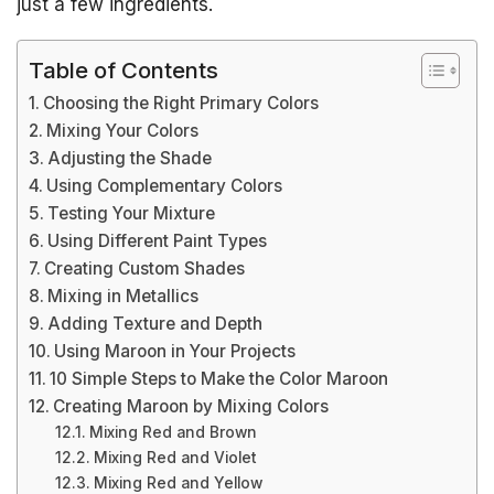
just a few ingredients.
Table of Contents
Choosing the Right Primary Colors
Mixing Your Colors
Adjusting the Shade
Using Complementary Colors
Testing Your Mixture
Using Different Paint Types
Creating Custom Shades
Mixing in Metallics
Adding Texture and Depth
Using Maroon in Your Projects
10 Simple Steps to Make the Color Maroon
Creating Maroon by Mixing Colors
Mixing Red and Brown
Mixing Red and Violet
Mixing Red and Yellow