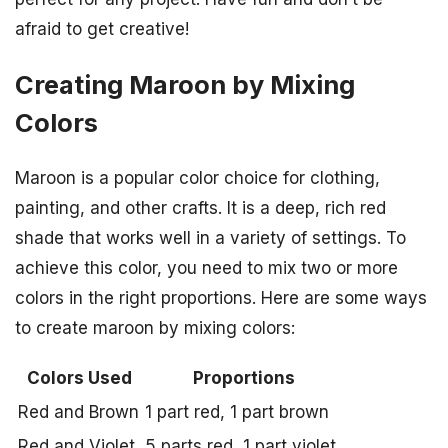
afraid to get creative!
Creating Maroon by Mixing
Colors
Maroon is a popular color choice for clothing,
painting, and other crafts. It is a deep, rich red
shade that works well in a variety of settings. To
achieve this color, you need to mix two or more
colors in the right proportions. Here are some ways
to create maroon by mixing colors:
Colors Used
Proportions
Red and Brown
1 part red, 1 part brown
Red and Violet
5 parts red, 1 part violet