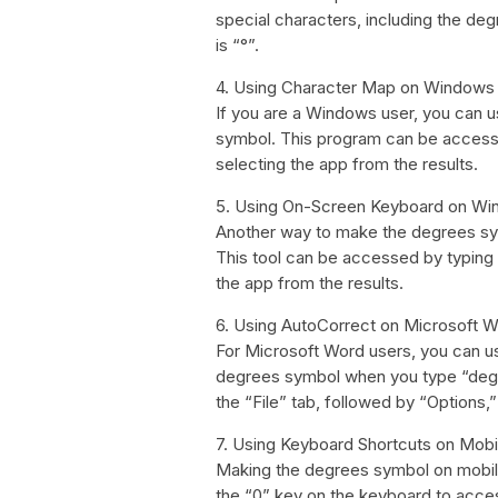
special characters, including the 
is “°”.
4. Using Character Map on Windows
If you are a Windows user, you can 
symbol. This program can be accesse
selecting the app from the results.
5. Using On-Screen Keyboard on W
Another way to make the degrees sy
This tool can be accessed by typing
the app from the results.
6. Using AutoCorrect on Microsoft 
For Microsoft Word users, you can us
degrees symbol when you type “degr
the “File” tab, followed by “Options,
7. Using Keyboard Shortcuts on Mob
Making the degrees symbol on mobile
the “0” key on the keyboard to acce