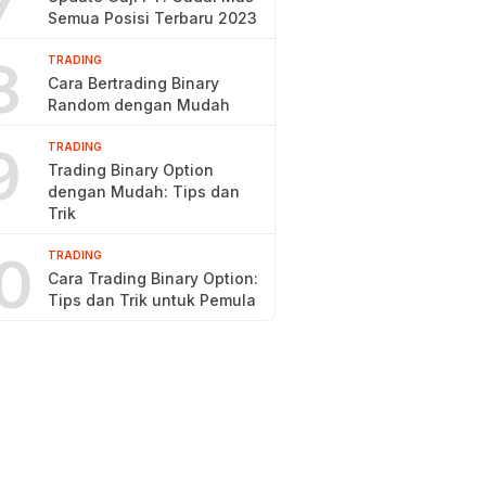
7
Semua Posisi Terbaru 2023
8
TRADING
Cara Bertrading Binary
Random dengan Mudah
9
TRADING
Trading Binary Option
dengan Mudah: Tips dan
Trik
0
TRADING
Cara Trading Binary Option:
Tips dan Trik untuk Pemula