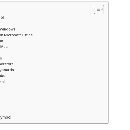
ol
s
n Windows
n Microsoft Office
ac
 Mac
rs
nerators
eyboards
mbol
bol
symbol!