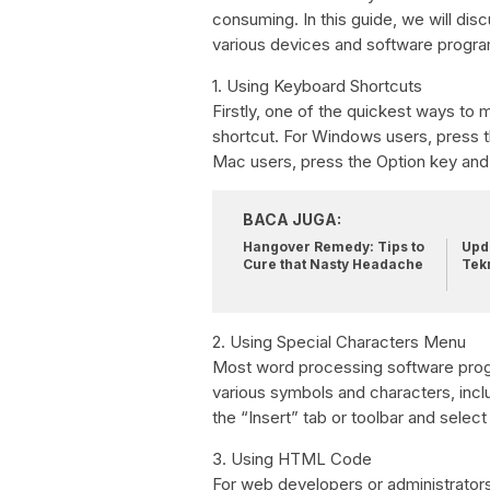
consuming. In this guide, we will di
various devices and software progr
1. Using Keyboard Shortcuts
Firstly, one of the quickest ways to
shortcut. For Windows users, press t
Mac users, press the Option key and 
BACA JUGA:
Hangover Remedy: Tips to
Upda
Cure that Nasty Headache
Tek
2. Using Special Characters Menu
Most word processing software prog
various symbols and characters, inc
the “Insert” tab or toolbar and selec
3. Using HTML Code
For web developers or administrators