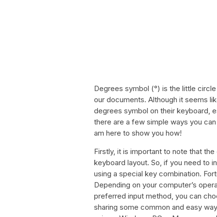
Degrees symbol (°) is the little circ
our documents. Although it seems lik
degrees symbol on their keyboard, e
there are a few simple ways you can
am here to show you how!
Firstly, it is important to note that 
keyboard layout. So, if you need to in
using a special key combination. Fort
Depending on your computer’s opera
preferred input method, you can choose
sharing some common and easy ways