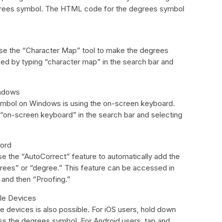
degrees symbol. The HTML code for the degrees symbol
use the “Character Map” tool to make the degrees
d by typing “character map” in the search bar and
indows
mbol on Windows is using the on-screen keyboard.
 “on-screen keyboard” in the search bar and selecting
Word
e the “AutoCorrect” feature to automatically add the
ees” or “degree.” This feature can be accessed in
” and then “Proofing.”
ile Devices
 devices is also possible. For iOS users, hold down
ss the degrees symbol. For Android users, tap and