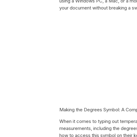
using a Windows PC, a Mac, or a mobil
your document without breaking a sw
Making the Degrees Symbol: A Com
When it comes to typing out temperat
measurements, including the degrees
how to access this symbol on their k