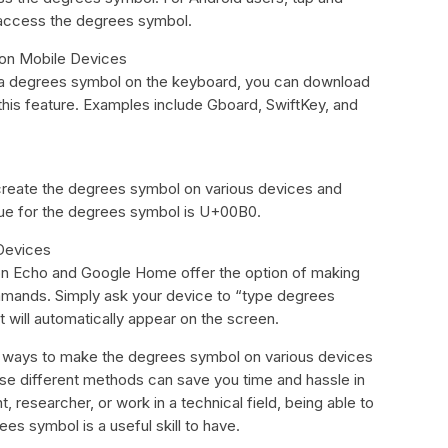
 access the degrees symbol.
 on Mobile Devices
 a degrees symbol on the keyboard, you can download
 this feature. Examples include Gboard, SwiftKey, and
create the degrees symbol on various devices and
ue for the degrees symbol is U+00B0.
Devices
on Echo and Google Home offer the option of making
mands. Simply ask your device to “type degrees
 will automatically appear on the screen.
t ways to make the degrees symbol on various devices
e different methods can save you time and hassle in
, researcher, or work in a technical field, being able to
es symbol is a useful skill to have.