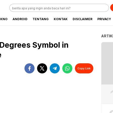
EKNO
ANDROID
TENTANG
KONTAK
DISCLAIMER
PRIVACY
ARTIK
 Degrees Symbol in
e
Copy Link