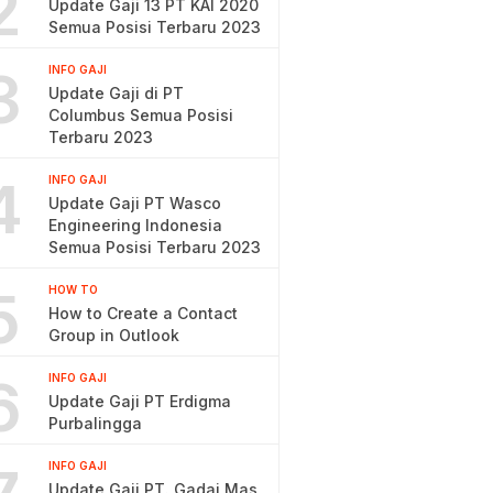
2
Update Gaji 13 PT KAI 2020
Semua Posisi Terbaru 2023
3
INFO GAJI
Update Gaji di PT
Columbus Semua Posisi
Terbaru 2023
4
INFO GAJI
Update Gaji PT Wasco
Engineering Indonesia
Semua Posisi Terbaru 2023
5
HOW TO
How to Create a Contact
Group in Outlook
6
INFO GAJI
Update Gaji PT Erdigma
Purbalingga
INFO GAJI
Update Gaji PT. Gadai Mas