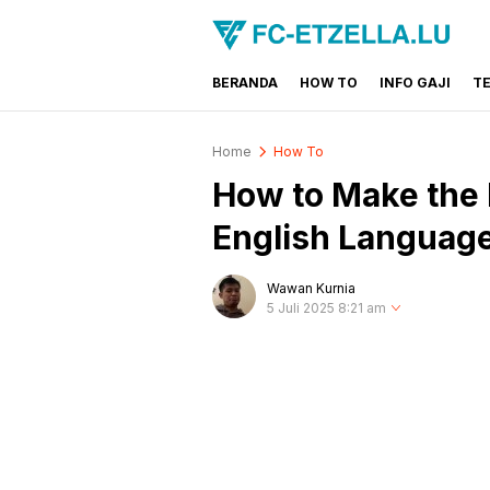
BERANDA
HOW TO
INFO GAJI
T
FC-ETZELLA.LU
Share & Learn The World
Home
How To
How to Make the
English Languag
Wawan Kurnia
5 Juli 2025 8:21 am