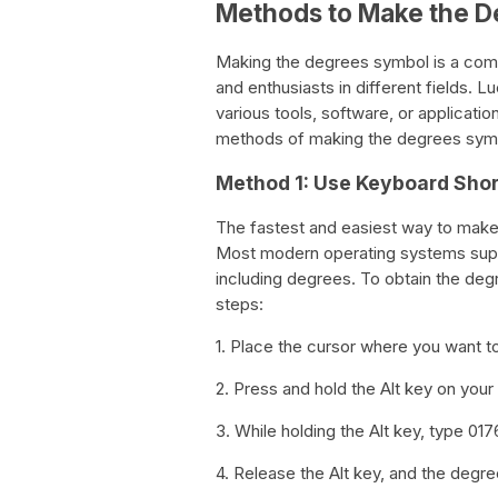
Methods to Make the 
Making the degrees symbol is a com
and enthusiasts in different fields. L
various tools, software, or applicati
methods of making the degrees symb
Method 1: Use Keyboard Shor
The fastest and easiest way to make
Most modern operating systems sup
including degrees. To obtain the de
steps:
1. Place the cursor where you want to
2. Press and hold the Alt key on you
3. While holding the Alt key, type 01
4. Release the Alt key, and the degr