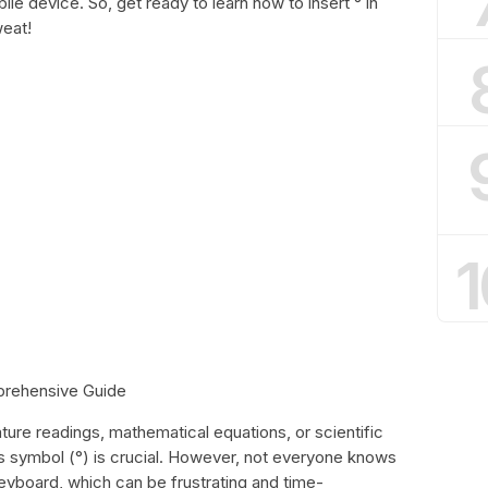
e device. So, get ready to learn how to insert ° in
eat!
1
prehensive Guide
ure readings, mathematical equations, or scientific
 symbol (°) is crucial. However, not everyone knows
eyboard, which can be frustrating and time-