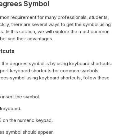
Degrees Symbol
mon requirement for many professionals, students,
uckily, there are several ways to get the symbol using
ons. In this section, we will explore the most common
ol and their advantages.
tcuts
 the degrees symbol is by using keyboard shortcuts.
port keyboard shortcuts for common symbols,
grees symbol using keyboard shortcuts, follow these
 insert the symbol.
r keyboard.
76 on the numeric keypad.
ees symbol should appear.