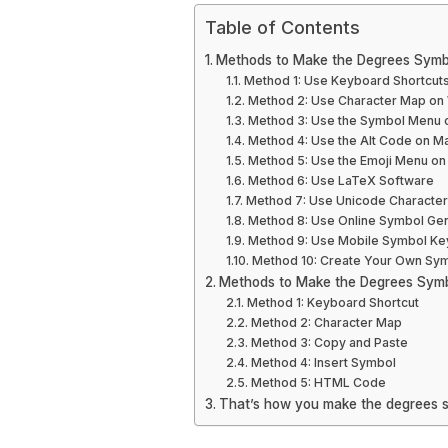
Table of Contents
Methods to Make the Degrees Symb
Method 1: Use Keyboard Shortcut
Method 2: Use Character Map o
Method 3: Use the Symbol Menu o
Method 4: Use the Alt Code on M
Method 5: Use the Emoji Menu on
Method 6: Use LaTeX Software
Method 7: Use Unicode Characte
Method 8: Use Online Symbol Ge
Method 9: Use Mobile Symbol K
Method 10: Create Your Own Sy
Methods to Make the Degrees Sym
Method 1: Keyboard Shortcut
Method 2: Character Map
Method 3: Copy and Paste
Method 4: Insert Symbol
Method 5: HTML Code
That’s how you make the degrees 