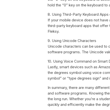
hold the “0” key on the keyboard to
8. Using Third-Party Keyboard Apps
If your mobile device does not have
third-party keyboard apps that offer
Fleksy.
9. Using Unicode Characters
Unicode characters can be used to 
software programs. The Unicode val
10. Using Voice Command on Smart 
Lastly, smart devices such as Amaz
the degrees symbol using voice com
symbol” or “type degrees sign” and it
In summary, there are many differen
and software programs. Knowing thes
the long run. Whether you’re a student
quickly and efficiently make the degre