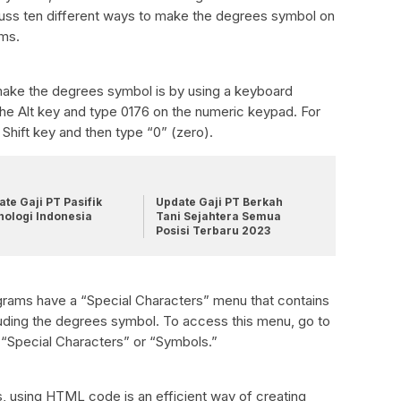
scuss ten different ways to make the degrees symbol on
ams.
 make the degrees symbol is by using a keyboard
he Alt key and type 0176 on the numeric keypad. For
Shift key and then type “0” (zero).
te Gaji PT Pasifik
Update Gaji PT Berkah
nologi Indonesia
Tani Sejahtera Semua
Posisi Terbaru 2023
rams have a “Special Characters” menu that contains
luding the degrees symbol. To access this menu, go to
t “Special Characters” or “Symbols.”
, using HTML code is an efficient way of creating