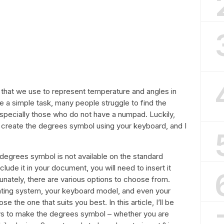
le that we use to represent temperature and angles in
e a simple task, many people struggle to find the
specially those who do not have a numpad. Luckily,
 create the degrees symbol using your keyboard, and I
the degrees symbol is not available on the standard
clude it in your document, you will need to insert it
unately, there are various options to choose from.
ting system, your keyboard model, and even your
 the one that suits you best. In this article, I’ll be
 to make the degrees symbol – whether you are