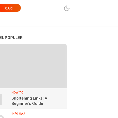
CARI
EL POPULER
1
HOW TO
Shortening Links: A
Beginner’s Guide
INFO GAJI