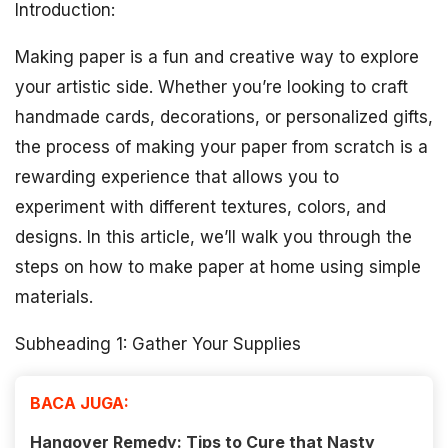
Introduction:
Making paper is a fun and creative way to explore
your artistic side. Whether you’re looking to craft
handmade cards, decorations, or personalized gifts,
the process of making your paper from scratch is a
rewarding experience that allows you to
experiment with different textures, colors, and
designs. In this article, we’ll walk you through the
steps on how to make paper at home using simple
materials.
Subheading 1: Gather Your Supplies
BACA JUGA:
Hangover Remedy: Tips to Cure that Nasty