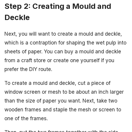
Step 2: Creating a Mould and
Deckle
Next, you will want to create a mould and deckle,
which is a contraption for shaping the wet pulp into
sheets of paper. You can buy a mould and deckle
from a craft store or create one yourself if you
prefer the DIY route.
To create a mould and deckle, cut a piece of
window screen or mesh to be about an inch larger
than the size of paper you want. Next, take two
wooden frames and staple the mesh or screen to
one of the frames.