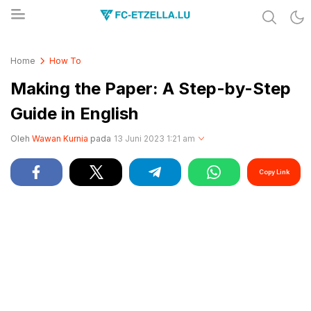
Share & Learn The World
FC-ETZELLA.LU
Home
How To
Making the Paper: A Step-by-Step
Guide in English
Oleh
Wawan Kurnia
pada
13 Juni 2023 1:21 am
Copy Link