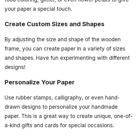
your paper a special touch.
Create Custom Sizes and Shapes
By adjusting the size and shape of the wooden
frame, you can create paper in a variety of sizes
and shapes. Have fun experimenting with different
designs!
Personalize Your Paper
Use rubber stamps, calligraphy, or even hand-
drawn designs to personalize your handmade
paper. This is a great way to create unique, one-of-
a-kind gifts and cards for special occasions.