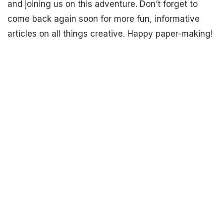
and joining us on this adventure. Don’t forget to
come back again soon for more fun, informative
articles on all things creative. Happy paper-making!