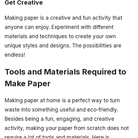
Get Creative
Making paper is a creative and fun activity that
anyone can enjoy. Experiment with different
materials and techniques to create your own
unique styles and designs. The possibilities are
endless!
Tools and Materials Required to
Make Paper
Making paper at home is a perfect way to turn
waste into something useful and eco-friendly.
Besides being a fun, engaging, and creative
activity, making your paper from scratch does not
require a lot of tools and materials. Here is