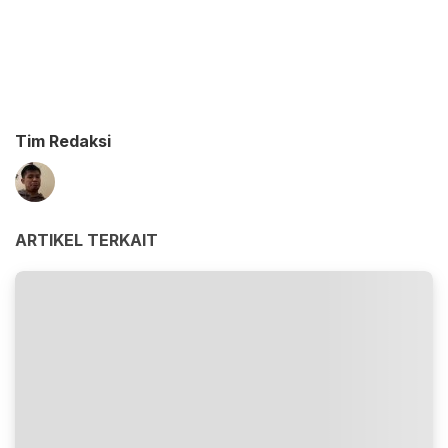
Tim Redaksi
ARTIKEL TERKAIT