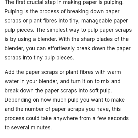
The first crucial step in making paper is pulping.
Pulping is the process of breaking down paper
scraps or plant fibres into tiny, manageable paper
pulp pieces. The simplest way to pulp paper scraps
is by using a blender. With the sharp blades of the
blender, you can effortlessly break down the paper
scraps into tiny pulp pieces.
Add the paper scraps or plant fibres with warm
water in your blender, and turn it on to mix and
break down the paper scraps into soft pulp.
Depending on how much pulp you want to make
and the number of paper scraps you have, this
process could take anywhere from a few seconds
to several minutes.