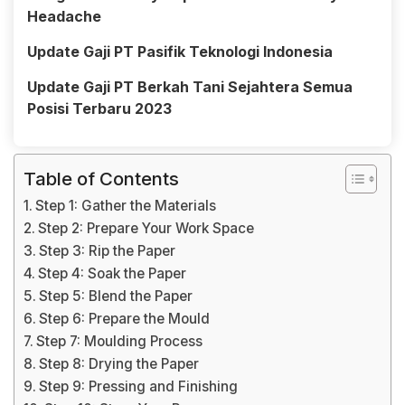
Headache
Update Gaji PT Pasifik Teknologi Indonesia
Update Gaji PT Berkah Tani Sejahtera Semua
Posisi Terbaru 2023
Table of Contents
Step 1: Gather the Materials
Step 2: Prepare Your Work Space
Step 3: Rip the Paper
Step 4: Soak the Paper
Step 5: Blend the Paper
Step 6: Prepare the Mould
Step 7: Moulding Process
Step 8: Drying the Paper
Step 9: Pressing and Finishing