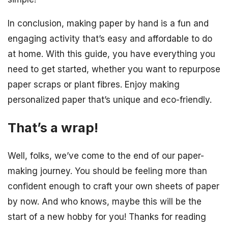
In conclusion, making paper by hand is a fun and
engaging activity that’s easy and affordable to do
at home. With this guide, you have everything you
need to get started, whether you want to repurpose
paper scraps or plant fibres. Enjoy making
personalized paper that’s unique and eco-friendly.
That’s a wrap!
Well, folks, we’ve come to the end of our paper-
making journey. You should be feeling more than
confident enough to craft your own sheets of paper
by now. And who knows, maybe this will be the
start of a new hobby for you! Thanks for reading