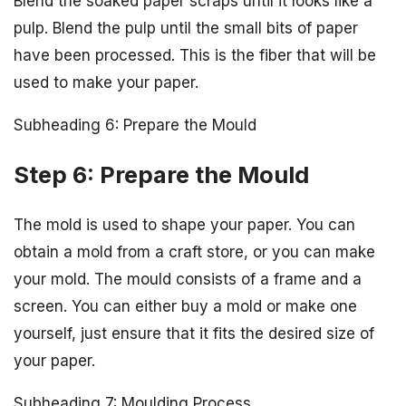
Blend the soaked paper scraps until it looks like a
pulp. Blend the pulp until the small bits of paper
have been processed. This is the fiber that will be
used to make your paper.
Subheading 6: Prepare the Mould
Step 6: Prepare the Mould
The mold is used to shape your paper. You can
obtain a mold from a craft store, or you can make
your mold. The mould consists of a frame and a
screen. You can either buy a mold or make one
yourself, just ensure that it fits the desired size of
your paper.
Subheading 7: Moulding Process