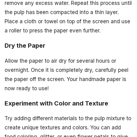
remove any excess water. Repeat this process until
the pulp has been compacted into a thin layer.
Place a cloth or towel on top of the screen and use
a roller to press the paper even further.
Dry the Paper
Allow the paper to air dry for several hours or
overnight. Once it is completely dry, carefully peel
the paper off the screen. Your handmade paper is
now ready to use!
Experiment with Color and Texture
Try adding different materials to the pulp mixture to
create unique textures and colors. You can add
food coloring, glitter, or even flower petals to give