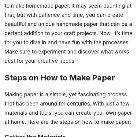
to make homemade paper. It may seem daunting at
first, but with patience and time, you can create
beautiful and unique handmade paper that can be a
perfect addition to your craft projects. Now, it’s time
for you to dive in and have fun with the processes.
Make sure to experiment and discover what works
best for your creative needs.
Steps on How to Make Paper
Making paper is a simple, yet fascinating process
that has been around for centuries. With just a few
materials and tools, you can create your own paper
at home. Here are the steps on how to make paper: