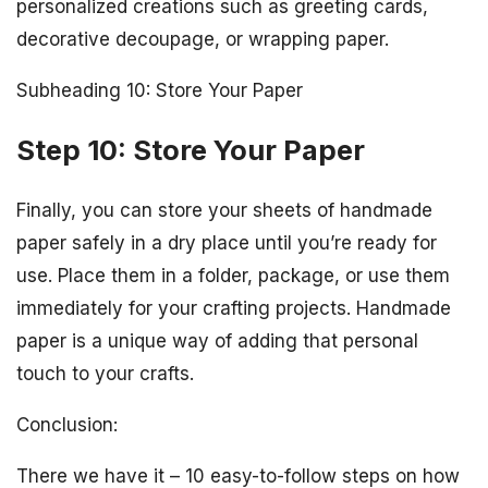
personalized creations such as greeting cards,
decorative decoupage, or wrapping paper.
Subheading 10: Store Your Paper
Step 10: Store Your Paper
Finally, you can store your sheets of handmade
paper safely in a dry place until you’re ready for
use. Place them in a folder, package, or use them
immediately for your crafting projects. Handmade
paper is a unique way of adding that personal
touch to your crafts.
Conclusion:
There we have it – 10 easy-to-follow steps on how