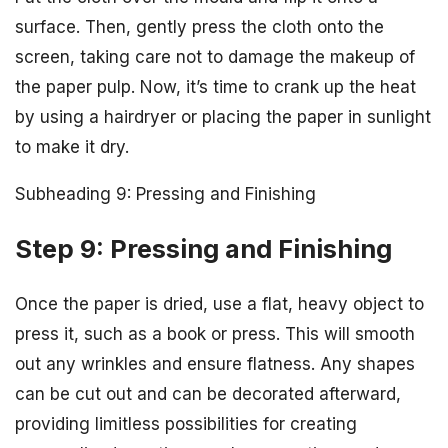
surface. Then, gently press the cloth onto the
screen, taking care not to damage the makeup of
the paper pulp. Now, it’s time to crank up the heat
by using a hairdryer or placing the paper in sunlight
to make it dry.
Subheading 9: Pressing and Finishing
Step 9: Pressing and Finishing
Once the paper is dried, use a flat, heavy object to
press it, such as a book or press. This will smooth
out any wrinkles and ensure flatness. Any shapes
can be cut out and can be decorated afterward,
providing limitless possibilities for creating