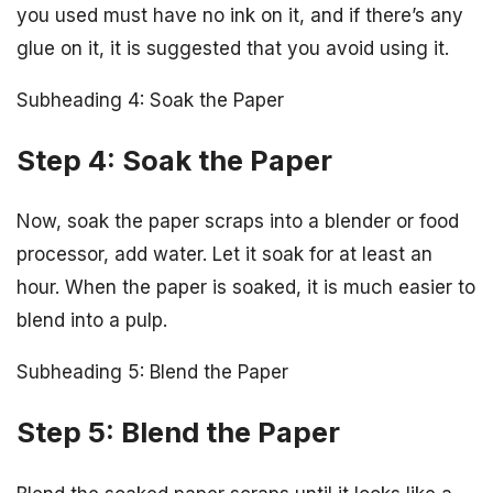
you used must have no ink on it, and if there’s any
glue on it, it is suggested that you avoid using it.
Subheading 4: Soak the Paper
Step 4: Soak the Paper
Now, soak the paper scraps into a blender or food
processor, add water. Let it soak for at least an
hour. When the paper is soaked, it is much easier to
blend into a pulp.
Subheading 5: Blend the Paper
Step 5: Blend the Paper