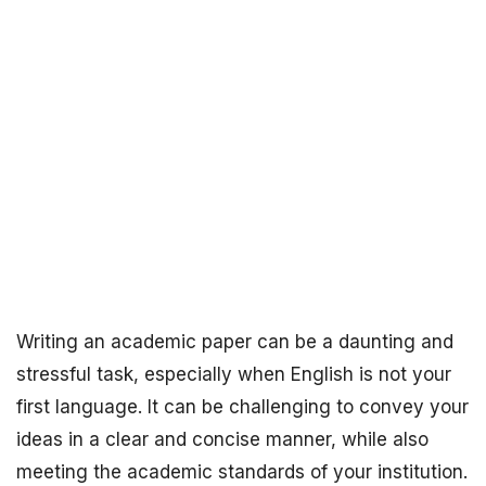
Writing an academic paper can be a daunting and
stressful task, especially when English is not your
first language. It can be challenging to convey your
ideas in a clear and concise manner, while also
meeting the academic standards of your institution.