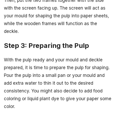
Then, put the two frames together with the side
with the screen facing up. The screen will act as
your mould for shaping the pulp into paper sheets,
while the wooden frames will function as the
deckle.
Step 3: Preparing the Pulp
With the pulp ready and your mould and deckle
prepared, it is time to prepare the pulp for shaping.
Pour the pulp into a small pan or your mould and
add extra water to thin it out to the desired
consistency. You might also decide to add food
coloring or liquid plant dye to give your paper some
color.