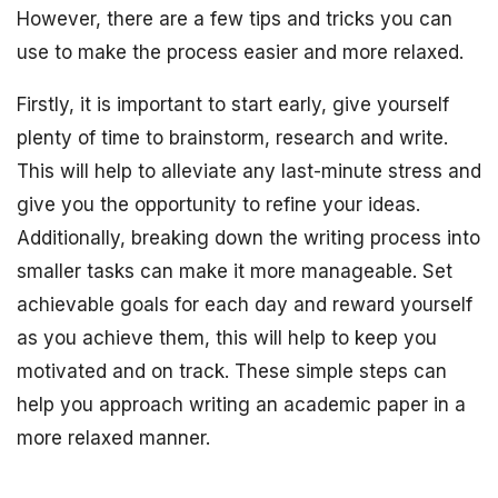
However, there are a few tips and tricks you can
use to make the process easier and more relaxed.
Firstly, it is important to start early, give yourself
plenty of time to brainstorm, research and write.
This will help to alleviate any last-minute stress and
give you the opportunity to refine your ideas.
Additionally, breaking down the writing process into
smaller tasks can make it more manageable. Set
achievable goals for each day and reward yourself
as you achieve them, this will help to keep you
motivated and on track. These simple steps can
help you approach writing an academic paper in a
more relaxed manner.