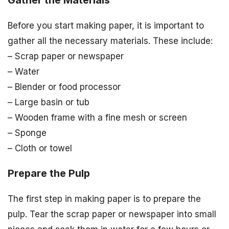
Gather the Materials
Before you start making paper, it is important to
gather all the necessary materials. These include:
– Scrap paper or newspaper
– Water
– Blender or food processor
– Large basin or tub
– Wooden frame with a fine mesh or screen
– Sponge
– Cloth or towel
Prepare the Pulp
The first step in making paper is to prepare the
pulp. Tear the scrap paper or newspaper into small