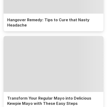
Hangover Remedy: Tips to Cure that Nasty
Headache
Transform Your Regular Mayo into Delicious
Kewpie Mayo with These Easy Steps