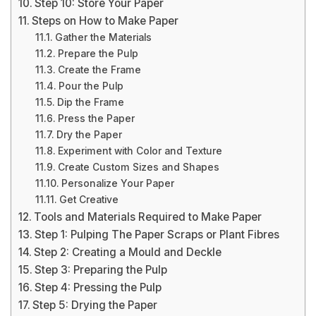
Step 10: Store Your Paper
Steps on How to Make Paper
Gather the Materials
Prepare the Pulp
Create the Frame
Pour the Pulp
Dip the Frame
Press the Paper
Dry the Paper
Experiment with Color and Texture
Create Custom Sizes and Shapes
Personalize Your Paper
Get Creative
Tools and Materials Required to Make Paper
Step 1: Pulping The Paper Scraps or Plant Fibres
Step 2: Creating a Mould and Deckle
Step 3: Preparing the Pulp
Step 4: Pressing the Pulp
Step 5: Drying the Paper