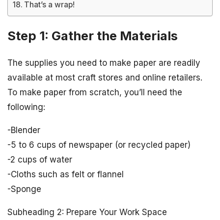
That’s a wrap!
Step 1: Gather the Materials
The supplies you need to make paper are readily
available at most craft stores and online retailers.
To make paper from scratch, you’ll need the
following:
-Blender
-5 to 6 cups of newspaper (or recycled paper)
-2 cups of water
-Cloths such as felt or flannel
-Sponge
Subheading 2: Prepare Your Work Space