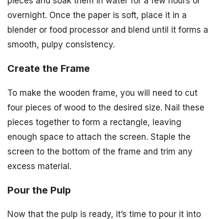
pieces and soak them in water for a few hours or
overnight. Once the paper is soft, place it in a
blender or food processor and blend until it forms a
smooth, pulpy consistency.
Create the Frame
To make the wooden frame, you will need to cut
four pieces of wood to the desired size. Nail these
pieces together to form a rectangle, leaving
enough space to attach the screen. Staple the
screen to the bottom of the frame and trim any
excess material.
Pour the Pulp
Now that the pulp is ready, it’s time to pour it into