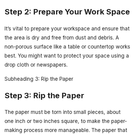
Step 2: Prepare Your Work Space
It’s vital to prepare your workspace and ensure that
the area is dry and free from dust and debris. A
non-porous surface like a table or countertop works
best. You might want to protect your space using a
drop cloth or newspapers.
Subheading 3: Rip the Paper
Step 3: Rip the Paper
The paper must be torn into small pieces, about
one inch or two inches square, to make the paper-
making process more manageable. The paper that