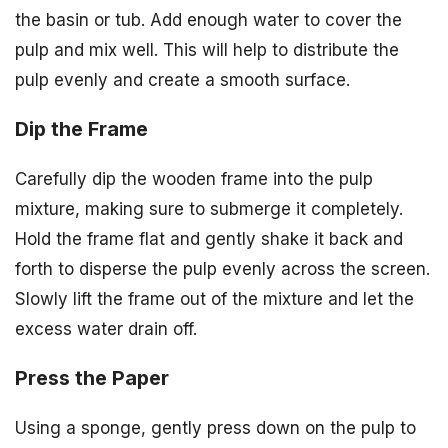
the basin or tub. Add enough water to cover the
pulp and mix well. This will help to distribute the
pulp evenly and create a smooth surface.
Dip the Frame
Carefully dip the wooden frame into the pulp
mixture, making sure to submerge it completely.
Hold the frame flat and gently shake it back and
forth to disperse the pulp evenly across the screen.
Slowly lift the frame out of the mixture and let the
excess water drain off.
Press the Paper
Using a sponge, gently press down on the pulp to