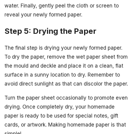
water. Finally, gently peel the cloth or screen to
reveal your newly formed paper.
Step 5: Drying the Paper
The final step is drying your newly formed paper.
To dry the paper, remove the wet paper sheet from
the mould and deckle and place it on a clean, flat
surface in a sunny location to dry. Remember to
avoid direct sunlight as that can discolor the paper.
Turn the paper sheet occasionally to promote even
drying. Once completely dry, your homemade
paper is ready to be used for special notes, gift
cards, or artwork. Making homemade paper is that
simple!