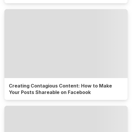
Creating Contagious Content: How to Make
Your Posts Shareable on Facebook