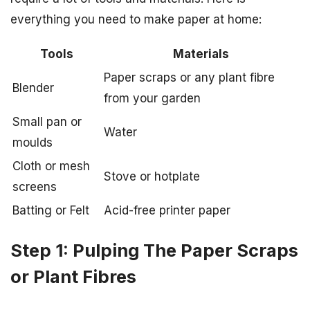
everything you need to make paper at home:
Tools
Materials
Paper scraps or any plant fibre
Blender
from your garden
Small pan or
Water
moulds
Cloth or mesh
Stove or hotplate
screens
Batting or Felt
Acid-free printer paper
Step 1: Pulping The Paper Scraps
or Plant Fibres