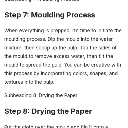
Step 7: Moulding Process
When everything is prepped, it’s time to initiate the
moulding process. Dip the mould into the water
mixture, then scoop up the pulp. Tap the sides of
the mould to remove excess water, then tilt the
mould to spread the pulp. You can be creative with
this process by incorporating colors, shapes, and
textures into the pulp.
Subheading 8: Drying the Paper
Step 8: Drying the Paper
Put the cloth over the mould and flip it onto a