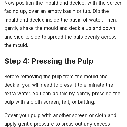
Now position the mould and deckle, with the screen
facing up, over an empty basin or tub. Dip the
mould and deckle inside the basin of water. Then,
gently shake the mould and deckle up and down
and side to side to spread the pulp evenly across
the mould.
Step 4: Pressing the Pulp
Before removing the pulp from the mould and
deckle, you will need to press it to eliminate the
extra water. You can do this by gently pressing the
pulp with a cloth screen, felt, or batting.
Cover your pulp with another screen or cloth and
apply gentle pressure to press out any excess